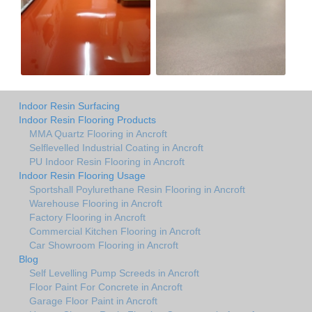
Indoor Resin Surfacing
Indoor Resin Flooring Products
MMA Quartz Flooring in Ancroft
Selflevelled Industrial Coating in Ancroft
PU Indoor Resin Flooring in Ancroft
Indoor Resin Flooring Usage
Sportshall Poylurethane Resin Flooring in Ancroft
Warehouse Flooring in Ancroft
Factory Flooring in Ancroft
Commercial Kitchen Flooring in Ancroft
Car Showroom Flooring in Ancroft
Blog
Self Levelling Pump Screeds in Ancroft
Floor Paint For Concrete in Ancroft
Garage Floor Paint in Ancroft