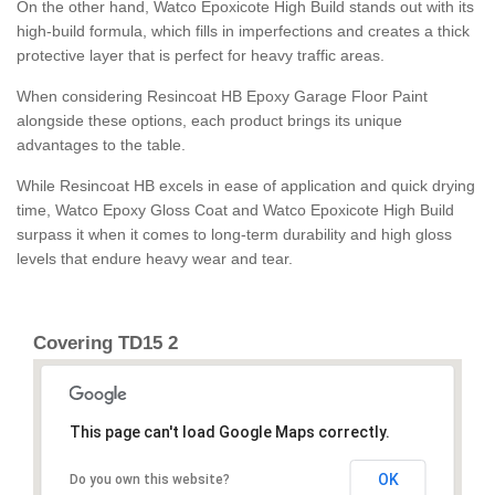
On the other hand, Watco Epoxicote High Build stands out with its
high-build formula, which fills in imperfections and creates a thick
protective layer that is perfect for heavy traffic areas.
When considering Resincoat HB Epoxy Garage Floor Paint
alongside these options, each product brings its unique
advantages to the table.
While Resincoat HB excels in ease of application and quick drying
time, Watco Epoxy Gloss Coat and Watco Epoxicote High Build
surpass it when it comes to long-term durability and high gloss
levels that endure heavy wear and tear.
Covering TD15 2
This page can't load Google Maps correctly.
OK
Do you own this website?