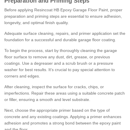
Preparation and Priming Steps
Before applying Resincoat HB Epoxy Garage Floor Paint, proper
preparation and priming steps are essential to ensure adhesion,
longevity, and optimal finish quality.
Adequate surface cleaning, repairs, and primer application set the
foundation for a successful and durable garage floor coating.
To begin the process, start by thoroughly cleaning the garage
floor surface to remove any dust, dirt, grease, or previous
coatings. Use a degreaser and a scrub brush or a pressure
washer for best results. It's crucial to pay special attention to
corners and edges.
After cleaning, inspect the surface for cracks, chips, or
imperfections. Repair these areas using a suitable concrete patch
or filler, ensuring a smooth and level substrate.
Next, choose the appropriate primer based on the type of
concrete and any existing coatings. Applying a primer enhances
adhesion and promotes a strong bond between the epoxy paint
and the floor.