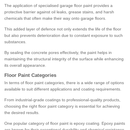
The application of specialised garage floor paint provides a
protective barrier against oil leaks, grease stains, and harsh
chemicals that often make their way onto garage floors.
This added layer of defence not only extends the life of the floor
but also prevents deterioration due to constant exposure to such
substances.
By sealing the concrete pores effectively, the paint helps in
maintaining the structural integrity of the surface while enhancing
its overall appearance.
Floor Paint Categories
In terms of floor paint categories, there is a wide range of options
available to suit different applications and coating requirements.
From industrial-grade coatings to professional-quality products,
choosing the right floor paint category is essential for achieving
the desired results.
One popular category of floor paint is epoxy coating. Epoxy paints
are known for their exceptional durability and chemical resistance,