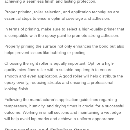
achieving a seamless finish and lasting protection.
Proper priming, roller selection, and application techniques are
essential steps to ensure optimal coverage and adhesion.
In terms of priming, make sure to select a high-quality primer that
is compatible with the epoxy paint to promote strong adhesion.
Properly priming the surface not only enhances the bond but also
helps prevent issues like bubbling or peeling.
Choosing the right roller is equally important. Opt for a high-
quality microfiber roller with a suitable nap length to ensure
smooth and even application. A good roller will help distribute the
epoxy evenly, reducing streaks and ensuring a professional-
looking finish.
Following the manufacturer's application guidelines regarding
temperature, humidity, and drying times is crucial for a successful
outcome. Working in small sections and maintaining a wet edge
will help avoid lap marks and achieve a uniform appearance.