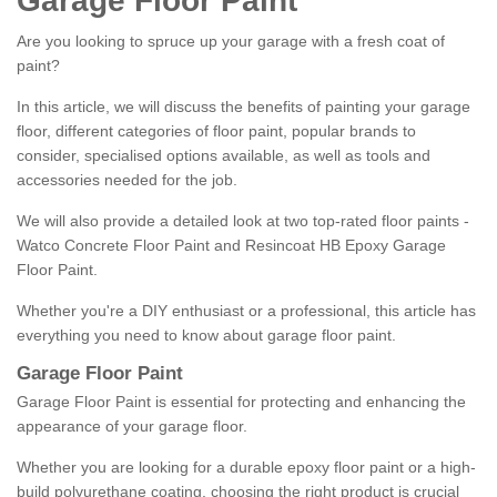
Garage Floor Paint
Are you looking to spruce up your garage with a fresh coat of
paint?
In this article, we will discuss the benefits of painting your garage
floor, different categories of floor paint, popular brands to
consider, specialised options available, as well as tools and
accessories needed for the job.
We will also provide a detailed look at two top-rated floor paints -
Watco Concrete Floor Paint and Resincoat HB Epoxy Garage
Floor Paint.
Whether you're a DIY enthusiast or a professional, this article has
everything you need to know about garage floor paint.
Garage Floor Paint
Garage Floor Paint is essential for protecting and enhancing the
appearance of your garage floor.
Whether you are looking for a durable epoxy floor paint or a high-
build polyurethane coating, choosing the right product is crucial