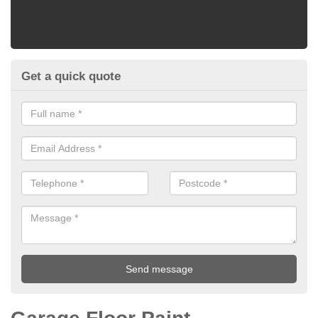
Get a quick quote