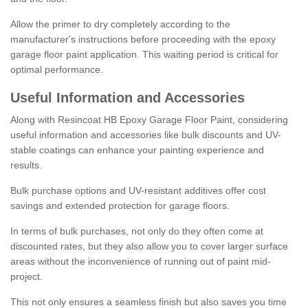
Allow the primer to dry completely according to the
manufacturer's instructions before proceeding with the epoxy
garage floor paint application. This waiting period is critical for
optimal performance.
Useful Information and Accessories
Along with Resincoat HB Epoxy Garage Floor Paint, considering
useful information and accessories like bulk discounts and UV-
stable coatings can enhance your painting experience and
results.
Bulk purchase options and UV-resistant additives offer cost
savings and extended protection for garage floors.
In terms of bulk purchases, not only do they often come at
discounted rates, but they also allow you to cover larger surface
areas without the inconvenience of running out of paint mid-
project.
This not only ensures a seamless finish but also saves you time