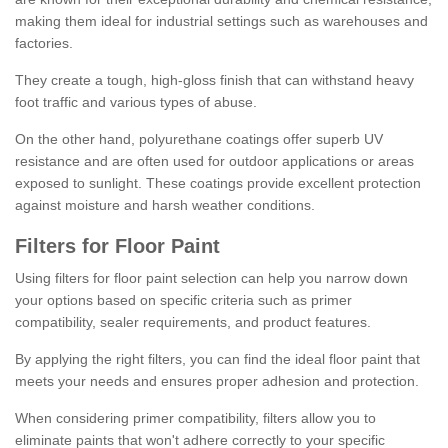
making them ideal for industrial settings such as warehouses and
factories.
They create a tough, high-gloss finish that can withstand heavy
foot traffic and various types of abuse.
On the other hand, polyurethane coatings offer superb UV
resistance and are often used for outdoor applications or areas
exposed to sunlight. These coatings provide excellent protection
against moisture and harsh weather conditions.
Filters for Floor Paint
Using filters for floor paint selection can help you narrow down
your options based on specific criteria such as primer
compatibility, sealer requirements, and product features.
By applying the right filters, you can find the ideal floor paint that
meets your needs and ensures proper adhesion and protection.
When considering primer compatibility, filters allow you to
eliminate paints that won't adhere correctly to your specific