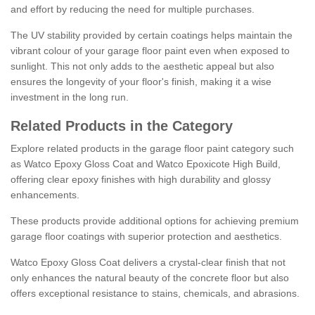
and effort by reducing the need for multiple purchases.
The UV stability provided by certain coatings helps maintain the
vibrant colour of your garage floor paint even when exposed to
sunlight. This not only adds to the aesthetic appeal but also
ensures the longevity of your floor's finish, making it a wise
investment in the long run.
Related Products in the Category
Explore related products in the garage floor paint category such
as Watco Epoxy Gloss Coat and Watco Epoxicote High Build,
offering clear epoxy finishes with high durability and glossy
enhancements.
These products provide additional options for achieving premium
garage floor coatings with superior protection and aesthetics.
Watco Epoxy Gloss Coat delivers a crystal-clear finish that not
only enhances the natural beauty of the concrete floor but also
offers exceptional resistance to stains, chemicals, and abrasions.