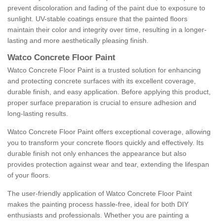
prevent discoloration and fading of the paint due to exposure to
sunlight. UV-stable coatings ensure that the painted floors
maintain their color and integrity over time, resulting in a longer-
lasting and more aesthetically pleasing finish.
Watco Concrete Floor Paint
Watco Concrete Floor Paint is a trusted solution for enhancing
and protecting concrete surfaces with its excellent coverage,
durable finish, and easy application. Before applying this product,
proper surface preparation is crucial to ensure adhesion and
long-lasting results.
Watco Concrete Floor Paint offers exceptional coverage, allowing
you to transform your concrete floors quickly and effectively. Its
durable finish not only enhances the appearance but also
provides protection against wear and tear, extending the lifespan
of your floors.
The user-friendly application of Watco Concrete Floor Paint
makes the painting process hassle-free, ideal for both DIY
enthusiasts and professionals. Whether you are painting a