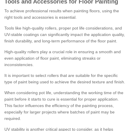
Tools and Accessories for Floor Painting
To achieve professional results when painting floors, using the
right tools and accessories is essential.
Tools like high-quality rollers, proper pot life considerations, and
UV-stable coatings can significantly impact the application quality,
finish durability, and long-term performance of the floor paint.
High-quality rollers play a crucial role in ensuring a smooth and
even application of floor paint, eliminating streaks or
inconsistencies.
It is important to select rollers that are suitable for the specific
type of paint being used to achieve the desired texture and finish.
When considering pot life, understanding the working time of the
paint before it starts to cure is essential for proper application.
This factor influences the efficiency of the painting process,
especially for larger projects where batches of paint may be
required.
UV stability is another critical aspect to consider, as it helps