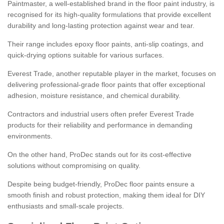
Paintmaster, a well-established brand in the floor paint industry, is
recognised for its high-quality formulations that provide excellent
durability and long-lasting protection against wear and tear.
Their range includes epoxy floor paints, anti-slip coatings, and
quick-drying options suitable for various surfaces.
Everest Trade, another reputable player in the market, focuses on
delivering professional-grade floor paints that offer exceptional
adhesion, moisture resistance, and chemical durability.
Contractors and industrial users often prefer Everest Trade
products for their reliability and performance in demanding
environments.
On the other hand, ProDec stands out for its cost-effective
solutions without compromising on quality.
Despite being budget-friendly, ProDec floor paints ensure a
smooth finish and robust protection, making them ideal for DIY
enthusiasts and small-scale projects.