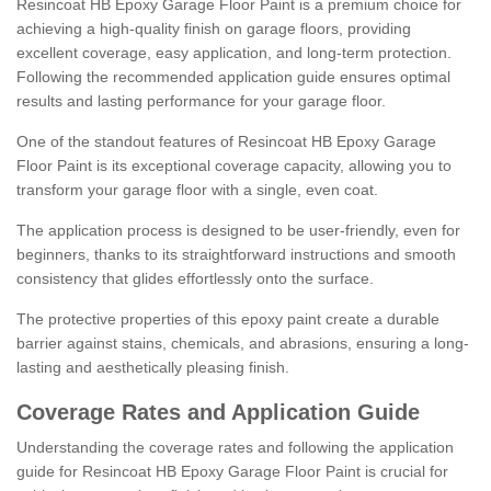
Resincoat HB Epoxy Garage Floor Paint is a premium choice for
achieving a high-quality finish on garage floors, providing
excellent coverage, easy application, and long-term protection.
Following the recommended application guide ensures optimal
results and lasting performance for your garage floor.
One of the standout features of Resincoat HB Epoxy Garage
Floor Paint is its exceptional coverage capacity, allowing you to
transform your garage floor with a single, even coat.
The application process is designed to be user-friendly, even for
beginners, thanks to its straightforward instructions and smooth
consistency that glides effortlessly onto the surface.
The protective properties of this epoxy paint create a durable
barrier against stains, chemicals, and abrasions, ensuring a long-
lasting and aesthetically pleasing finish.
Coverage Rates and Application Guide
Understanding the coverage rates and following the application
guide for Resincoat HB Epoxy Garage Floor Paint is crucial for