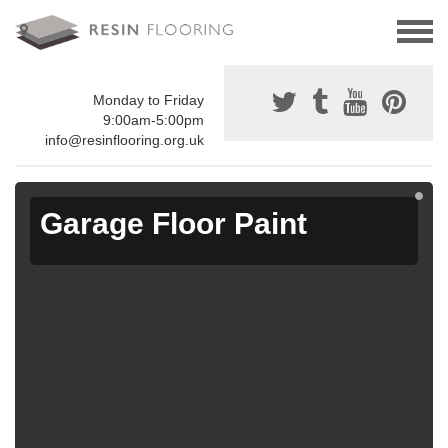
Monday to Friday
9:00am-5:00pm
info@resinflooring.org.uk
Garage Floor Paint