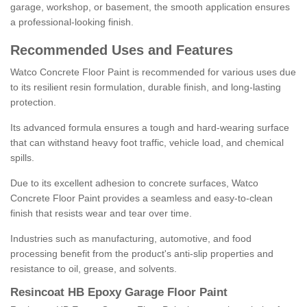
garage, workshop, or basement, the smooth application ensures
a professional-looking finish.
Recommended Uses and Features
Watco Concrete Floor Paint is recommended for various uses due
to its resilient resin formulation, durable finish, and long-lasting
protection.
Its advanced formula ensures a tough and hard-wearing surface
that can withstand heavy foot traffic, vehicle load, and chemical
spills.
Due to its excellent adhesion to concrete surfaces, Watco
Concrete Floor Paint provides a seamless and easy-to-clean
finish that resists wear and tear over time.
Industries such as manufacturing, automotive, and food
processing benefit from the product's anti-slip properties and
resistance to oil, grease, and solvents.
Resincoat HB Epoxy Garage Floor Paint