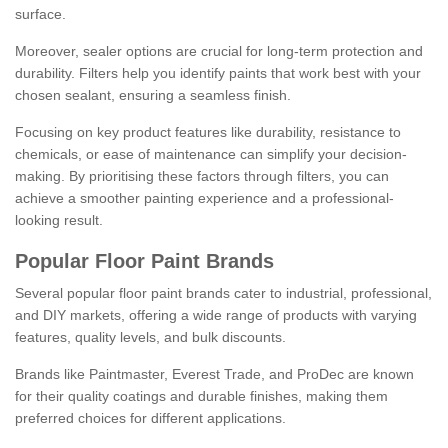
surface.
Moreover, sealer options are crucial for long-term protection and
durability. Filters help you identify paints that work best with your
chosen sealant, ensuring a seamless finish.
Focusing on key product features like durability, resistance to
chemicals, or ease of maintenance can simplify your decision-
making. By prioritising these factors through filters, you can
achieve a smoother painting experience and a professional-
looking result.
Popular Floor Paint Brands
Several popular floor paint brands cater to industrial, professional,
and DIY markets, offering a wide range of products with varying
features, quality levels, and bulk discounts.
Brands like Paintmaster, Everest Trade, and ProDec are known
for their quality coatings and durable finishes, making them
preferred choices for different applications.