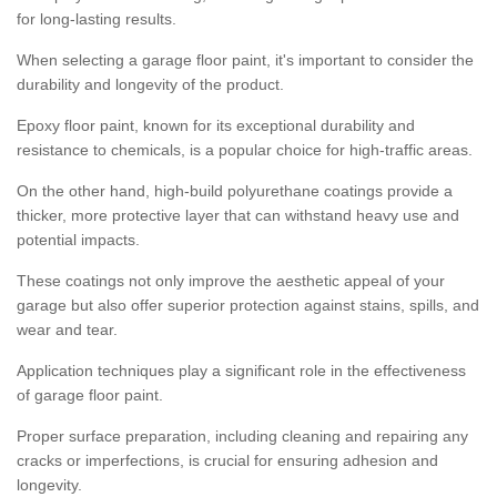
for long-lasting results.
When selecting a garage floor paint, it's important to consider the
durability and longevity of the product.
Epoxy floor paint, known for its exceptional durability and
resistance to chemicals, is a popular choice for high-traffic areas.
On the other hand, high-build polyurethane coatings provide a
thicker, more protective layer that can withstand heavy use and
potential impacts.
These coatings not only improve the aesthetic appeal of your
garage but also offer superior protection against stains, spills, and
wear and tear.
Application techniques play a significant role in the effectiveness
of garage floor paint.
Proper surface preparation, including cleaning and repairing any
cracks or imperfections, is crucial for ensuring adhesion and
longevity.