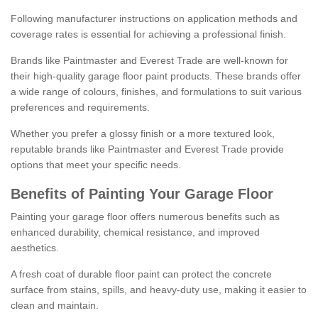
Following manufacturer instructions on application methods and
coverage rates is essential for achieving a professional finish.
Brands like Paintmaster and Everest Trade are well-known for
their high-quality garage floor paint products. These brands offer
a wide range of colours, finishes, and formulations to suit various
preferences and requirements.
Whether you prefer a glossy finish or a more textured look,
reputable brands like Paintmaster and Everest Trade provide
options that meet your specific needs.
Benefits of Painting Your Garage Floor
Painting your garage floor offers numerous benefits such as
enhanced durability, chemical resistance, and improved
aesthetics.
A fresh coat of durable floor paint can protect the concrete
surface from stains, spills, and heavy-duty use, making it easier to
clean and maintain.