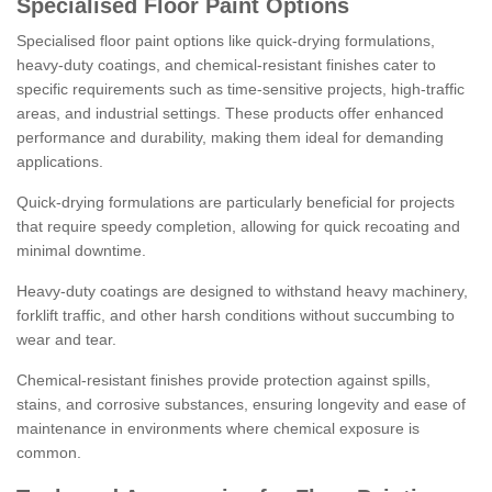
Specialised Floor Paint Options
Specialised floor paint options like quick-drying formulations,
heavy-duty coatings, and chemical-resistant finishes cater to
specific requirements such as time-sensitive projects, high-traffic
areas, and industrial settings. These products offer enhanced
performance and durability, making them ideal for demanding
applications.
Quick-drying formulations are particularly beneficial for projects
that require speedy completion, allowing for quick recoating and
minimal downtime.
Heavy-duty coatings are designed to withstand heavy machinery,
forklift traffic, and other harsh conditions without succumbing to
wear and tear.
Chemical-resistant finishes provide protection against spills,
stains, and corrosive substances, ensuring longevity and ease of
maintenance in environments where chemical exposure is
common.