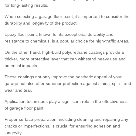
for long-lasting results.
When selecting a garage floor paint, it's important to consider the
durability and longevity of the product.
Epoxy floor paint, known for its exceptional durability and
resistance to chemicals, is a popular choice for high-traffic areas.
On the other hand, high-build polyurethane coatings provide a
thicker, more protective layer that can withstand heavy use and
potential impacts.
These coatings not only improve the aesthetic appeal of your
garage but also offer superior protection against stains, spills, and
wear and tear.
Application techniques play a significant role in the effectiveness
of garage floor paint.
Proper surface preparation, including cleaning and repairing any
cracks or imperfections, is crucial for ensuring adhesion and
longevity.