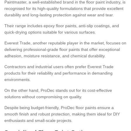
Paintmaster, a well-established brand in the floor paint industry, is
recognised for its high-quality formulations that provide excellent
durability and long-lasting protection against wear and tear.
Their range includes epoxy floor paints, anti-slip coatings, and
quick-drying options suitable for various surfaces.
Everest Trade, another reputable player in the market, focuses on
delivering professional-grade floor paints that offer exceptional
adhesion, moisture resistance, and chemical durability.
Contractors and industrial users often prefer Everest Trade
products for their reliability and performance in demanding
environments.
On the other hand, ProDec stands out for its cost-effective
solutions without compromising on quality.
Despite being budget-friendly, ProDec floor paints ensure a
smooth finish and robust protection, making them ideal for DIY
enthusiasts and small-scale projects.