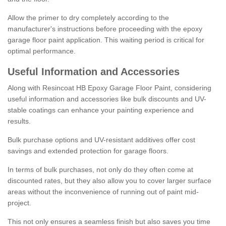
Allow the primer to dry completely according to the
manufacturer's instructions before proceeding with the epoxy
garage floor paint application. This waiting period is critical for
optimal performance.
Useful Information and Accessories
Along with Resincoat HB Epoxy Garage Floor Paint, considering
useful information and accessories like bulk discounts and UV-
stable coatings can enhance your painting experience and
results.
Bulk purchase options and UV-resistant additives offer cost
savings and extended protection for garage floors.
In terms of bulk purchases, not only do they often come at
discounted rates, but they also allow you to cover larger surface
areas without the inconvenience of running out of paint mid-
project.
This not only ensures a seamless finish but also saves you time