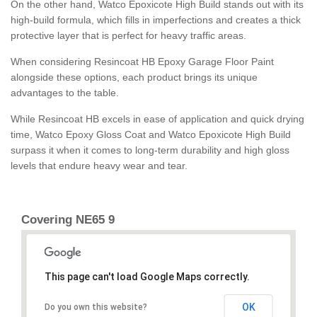
On the other hand, Watco Epoxicote High Build stands out with its
high-build formula, which fills in imperfections and creates a thick
protective layer that is perfect for heavy traffic areas.
When considering Resincoat HB Epoxy Garage Floor Paint
alongside these options, each product brings its unique
advantages to the table.
While Resincoat HB excels in ease of application and quick drying
time, Watco Epoxy Gloss Coat and Watco Epoxicote High Build
surpass it when it comes to long-term durability and high gloss
levels that endure heavy wear and tear.
Covering NE65 9
This page can't load Google Maps correctly.
OK
Do you own this website?