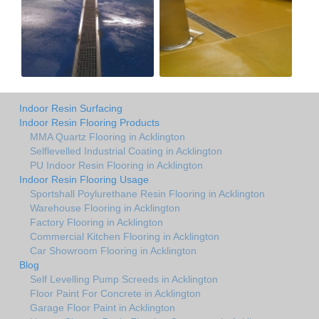
Indoor Resin Surfacing
Indoor Resin Flooring Products
MMA Quartz Flooring in Acklington
Selflevelled Industrial Coating in Acklington
PU Indoor Resin Flooring in Acklington
Indoor Resin Flooring Usage
Sportshall Poylurethane Resin Flooring in Acklington
Warehouse Flooring in Acklington
Factory Flooring in Acklington
Commercial Kitchen Flooring in Acklington
Car Showroom Flooring in Acklington
Blog
Self Levelling Pump Screeds in Acklington
Floor Paint For Concrete in Acklington
Garage Floor Paint in Acklington