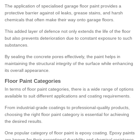
The application of specialised garage floor paint provides a
protective barrier against oil leaks, grease stains, and harsh
chemicals that often make their way onto garage floors.
This added layer of defence not only extends the life of the floor
but also prevents deterioration due to constant exposure to such
substances.
By sealing the concrete pores effectively, the paint helps in
maintaining the structural integrity of the surface while enhancing
its overall appearance.
Floor Paint Categories
In terms of floor paint categories, there is a wide range of options
available to suit different applications and coating requirements.
From industrial-grade coatings to professional-quality products,
choosing the right floor paint category is essential for achieving
the desired results.
One popular category of floor paint is epoxy coating. Epoxy paints
are known for their exceptional durability and chemical resistance,