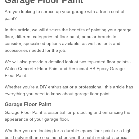
Garage Floor Paint
Are you looking to spruce up your garage with a fresh coat of
paint?
In this article, we will discuss the benefits of painting your garage
floor, different categories of floor paint, popular brands to
consider, specialised options available, as well as tools and
accessories needed for the job.
We will also provide a detailed look at two top-rated floor paints -
Watco Concrete Floor Paint and Resincoat HB Epoxy Garage
Floor Paint.
Whether you're a DIY enthusiast or a professional, this article has
everything you need to know about garage floor paint.
Garage Floor Paint
Garage Floor Paint is essential for protecting and enhancing the
appearance of your garage floor.
Whether you are looking for a durable epoxy floor paint or a high-
build polyurethane coating, choosing the right product is crucial