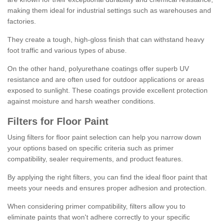
making them ideal for industrial settings such as warehouses and
factories.
They create a tough, high-gloss finish that can withstand heavy
foot traffic and various types of abuse.
On the other hand, polyurethane coatings offer superb UV
resistance and are often used for outdoor applications or areas
exposed to sunlight. These coatings provide excellent protection
against moisture and harsh weather conditions.
Filters for Floor Paint
Using filters for floor paint selection can help you narrow down
your options based on specific criteria such as primer
compatibility, sealer requirements, and product features.
By applying the right filters, you can find the ideal floor paint that
meets your needs and ensures proper adhesion and protection.
When considering primer compatibility, filters allow you to
eliminate paints that won't adhere correctly to your specific