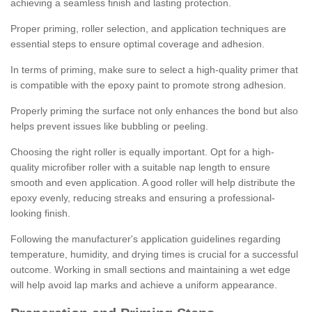
achieving a seamless finish and lasting protection.
Proper priming, roller selection, and application techniques are
essential steps to ensure optimal coverage and adhesion.
In terms of priming, make sure to select a high-quality primer that
is compatible with the epoxy paint to promote strong adhesion.
Properly priming the surface not only enhances the bond but also
helps prevent issues like bubbling or peeling.
Choosing the right roller is equally important. Opt for a high-
quality microfiber roller with a suitable nap length to ensure
smooth and even application. A good roller will help distribute the
epoxy evenly, reducing streaks and ensuring a professional-
looking finish.
Following the manufacturer's application guidelines regarding
temperature, humidity, and drying times is crucial for a successful
outcome. Working in small sections and maintaining a wet edge
will help avoid lap marks and achieve a uniform appearance.