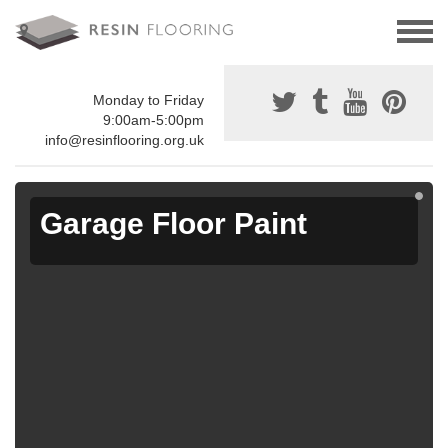
Monday to Friday
9:00am-5:00pm
info@resinflooring.org.uk
Garage Floor Paint