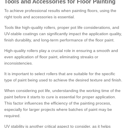
Tools and Accessories for Floor Painting
To achieve professional results when painting floors, using the
right tools and accessories is essential.
Tools like high-quality rollers, proper pot life considerations, and
UV-stable coatings can significantly impact the application quality,
finish durability, and long-term performance of the floor paint.
High-quality rollers play a crucial role in ensuring a smooth and
even application of floor paint, eliminating streaks or
inconsistencies.
It is important to select rollers that are suitable for the specific
type of paint being used to achieve the desired texture and finish.
When considering pot life, understanding the working time of the
paint before it starts to cure is essential for proper application.
This factor influences the efficiency of the painting process,
especially for larger projects where batches of paint may be
required.
UV stability is another critical aspect to consider, as it helps