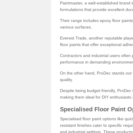
Paintmaster, a well-established brand in 
formulations that provide excellent dura
Their range includes epoxy floor paints,
various surfaces.
Everest Trade, another reputable playe
floor paints that offer exceptional adhe
Contractors and industrial users often p
performance in demanding environmen
On the other hand, ProDec stands out f
quality.
Despite being budget-friendly, ProDec f
making them ideal for DIY enthusiasts 
Specialised Floor Paint O
Specialised floor paint options like qu
resistant finishes cater to specific req
and industrial settings. These product