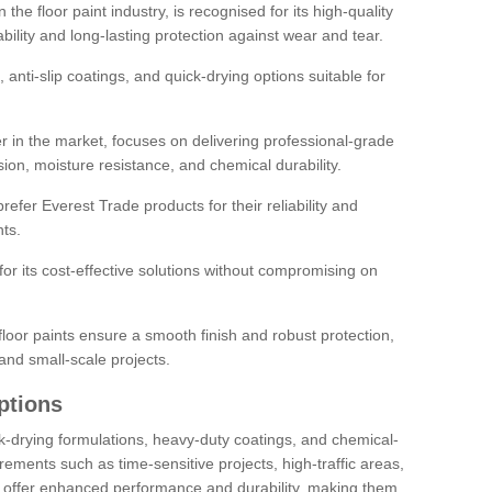
the floor paint industry, is recognised for its high-quality
bility and long-lasting protection against wear and tear.
 anti-slip coatings, and quick-drying options suitable for
r in the market, focuses on delivering professional-grade
sion, moisture resistance, and chemical durability.
refer Everest Trade products for their reliability and
ts.
or its cost-effective solutions without compromising on
loor paints ensure a smooth finish and robust protection,
and small-scale projects.
ptions
ick-drying formulations, heavy-duty coatings, and chemical-
uirements such as time-sensitive projects, high-traffic areas,
s offer enhanced performance and durability, making them