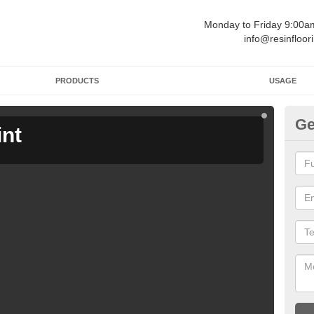
Monday to Friday 9:00
info@resinfloor
PRODUCTS
USAGE
Ge
int
Ga