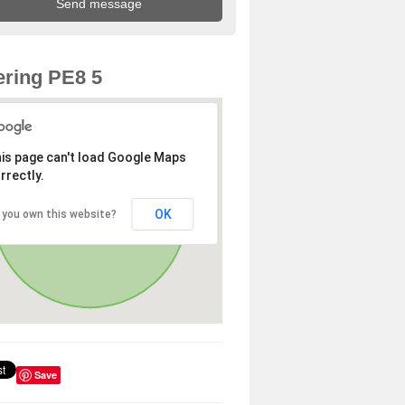
ring PE8 5
is page can't load Google Maps
rrectly.
OK
 you own this website?
Save