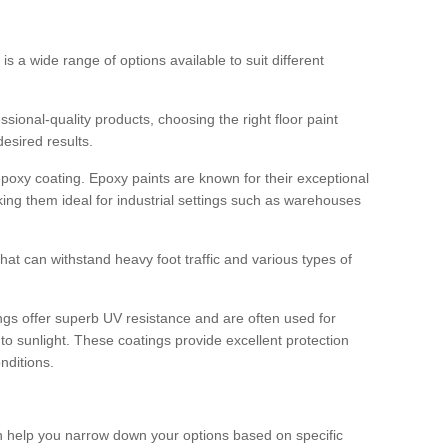
 is a wide range of options available to suit different
sional-quality products, choosing the right floor paint
desired results.
epoxy coating. Epoxy paints are known for their exceptional
king them ideal for industrial settings such as warehouses
that can withstand heavy foot traffic and various types of
gs offer superb UV resistance and are often used for
to sunlight. These coatings provide excellent protection
nditions.
 can help you narrow down your options based on specific