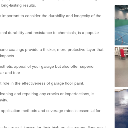
 long-lasting results.
s important to consider the durability and longevity of the
onal durability and resistance to chemicals, is a popular
ane coatings provide a thicker, more protective layer that
 impacts.
sthetic appeal of your garage but also offer superior
ear and tear.
t role in the effectiveness of garage floor paint.
leaning and repairing any cracks or imperfections, is
vity.
 application methods and coverage rates is essential for
de are well-known for their high-quality garage floor paint