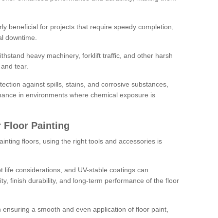
rly beneficial for projects that require speedy completion,
al downtime.
hstand heavy machinery, forklift traffic, and other harsh
and tear.
tection against spills, stains, and corrosive substances,
nance in environments where chemical exposure is
 Floor Painting
inting floors, using the right tools and accessories is
pot life considerations, and UV-stable coatings can
ity, finish durability, and long-term performance of the floor
 in ensuring a smooth and even application of floor paint,