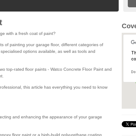
t
Cove
ge with a fresh coat of paint?
fits of painting your garage floor, different categories of
 specialised options available, as well as tools and
Th
co
 two top-rated floor paints - Watco Concrete Floor Paint and
Do
t.
rofessional, this article has everything you need to know
otecting and enhancing the appearance of your garage
poxy floor paint or a high-build polyurethane coating,