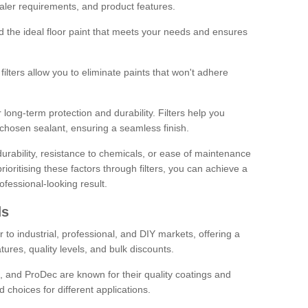
sealer requirements, and product features.
ind the ideal floor paint that meets your needs and ensures
ilters allow you to eliminate paints that won't adhere
 long-term protection and durability. Filters help you
r chosen sealant, ensuring a seamless finish.
urability, resistance to chemicals, or ease of maintenance
ioritising these factors through filters, you can achieve a
fessional-looking result.
ds
 to industrial, professional, and DIY markets, offering a
tures, quality levels, and bulk discounts.
, and ProDec are known for their quality coatings and
 choices for different applications.