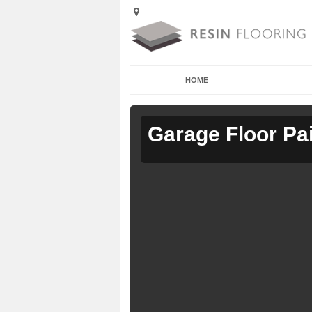
HOME
Garage Floor Pa