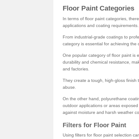
Floor Paint Categories
In terms of floor paint categories, there
applications and coating requirements.
From industrial-grade coatings to profes
category is essential for achieving the 
One popular category of floor paint is 
durability and chemical resistance, ma
and factories.
They create a tough, high-gloss finish 
abuse.
On the other hand, polyurethane coatin
outdoor applications or areas exposed 
against moisture and harsh weather co
Filters for Floor Paint
Using filters for floor paint selection