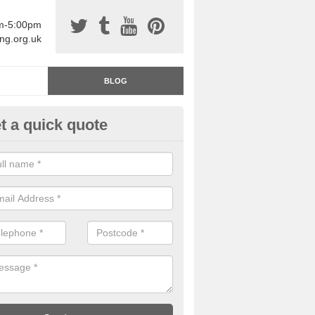
am-5:00pm
ing.org.uk
BLOG
t a quick quote
rage Floor Paint