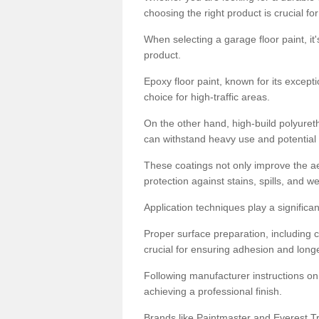
choosing the right product is crucial for
When selecting a garage floor paint, it'
product.
Epoxy floor paint, known for its excepti
choice for high-traffic areas.
On the other hand, high-build polyureth
can withstand heavy use and potential
These coatings not only improve the ae
protection against stains, spills, and w
Application techniques play a significan
Proper surface preparation, including c
crucial for ensuring adhesion and longe
Following manufacturer instructions on
achieving a professional finish.
Brands like Paintmaster and Everest Tra