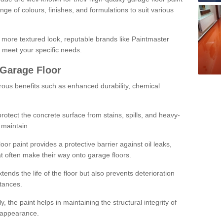
ge of colours, finishes, and formulations to suit various
a more textured look, reputable brands like Paintmaster
 meet your specific needs.
 Garage Floor
rous benefits such as enhanced durability, chemical
protect the concrete surface from stains, spills, and heavy-
 maintain.
oor paint provides a protective barrier against oil leaks,
t often make their way onto garage floors.
ends the life of the floor but also prevents deterioration
tances.
, the paint helps in maintaining the structural integrity of
l appearance.