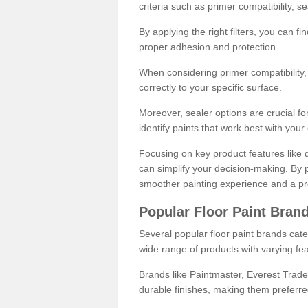
criteria such as primer compatibility, 
By applying the right filters, you can f
proper adhesion and protection.
When considering primer compatibility, f
correctly to your specific surface.
Moreover, sealer options are crucial for
identify paints that work best with you
Focusing on key product features like d
can simplify your decision-making. By pr
smoother painting experience and a pro
Popular Floor Paint Bran
Several popular floor paint brands cater
wide range of products with varying fea
Brands like Paintmaster, Everest Trade
durable finishes, making them preferred