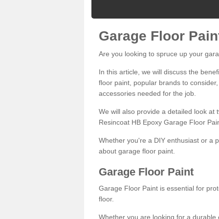
Garage Floor Pain
Are you looking to spruce up your gara
In this article, we will discuss the bene
floor paint, popular brands to consider,
accessories needed for the job.
We will also provide a detailed look at
Resincoat HB Epoxy Garage Floor Pain
Whether you're a DIY enthusiast or a p
about garage floor paint.
Garage Floor Paint
Garage Floor Paint is essential for pr
floor.
Whether you are looking for a durable e