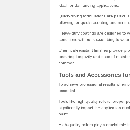
ideal for demanding applications.
Quick-drying formulations are particula
allowing for quick recoating and minim
Heavy-duty coatings are designed to wit
conditions without succumbing to wear 
Chemical-resistant finishes provide pro
ensuring longevity and ease of mainte
common.
Tools and Accessories for
To achieve professional results when pa
essential.
Tools like high-quality rollers, proper 
significantly impact the application qual
paint.
High-quality rollers play a crucial role