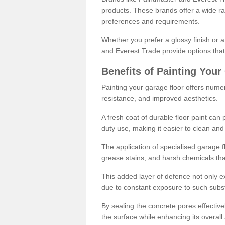
products. These brands offer a wide ran
preferences and requirements.
Whether you prefer a glossy finish or 
and Everest Trade provide options that
Benefits of Painting Your
Painting your garage floor offers nume
resistance, and improved aesthetics.
A fresh coat of durable floor paint can 
duty use, making it easier to clean and
The application of specialised garage fl
grease stains, and harsh chemicals tha
This added layer of defence not only ext
due to constant exposure to such subs
By sealing the concrete pores effectively
the surface while enhancing its overal