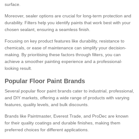
surface.
Moreover, sealer options are crucial for long-term protection and
durability. Filters help you identify paints that work best with your
chosen sealant, ensuring a seamless finish.
Focusing on key product features like durability, resistance to
chemicals, or ease of maintenance can simplify your decision-
making. By prioritising these factors through filters, you can
achieve a smoother painting experience and a professional-
looking result.
Popular Floor Paint Brands
Several popular floor paint brands cater to industrial, professional,
and DIY markets, offering a wide range of products with varying
features, quality levels, and bulk discounts.
Brands like Paintmaster, Everest Trade, and ProDec are known
for their quality coatings and durable finishes, making them
preferred choices for different applications.