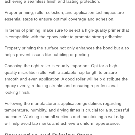
achieving a seamless finish and lasting protection.
Proper priming, roller selection, and application techniques are
essential steps to ensure optimal coverage and adhesion.
In terms of priming, make sure to select a high-quality primer that
is compatible with the epoxy paint to promote strong adhesion.
Properly priming the surface not only enhances the bond but also
helps prevent issues like bubbling or peeling.
Choosing the right roller is equally important. Opt for a high-
quality microfiber roller with a suitable nap length to ensure
smooth and even application. A good roller will help distribute the
epoxy evenly, reducing streaks and ensuring a professional-
looking finish.
Following the manufacturer's application guidelines regarding
temperature, humidity, and drying times is crucial for a successful
outcome. Working in small sections and maintaining a wet edge
will help avoid lap marks and achieve a uniform appearance.