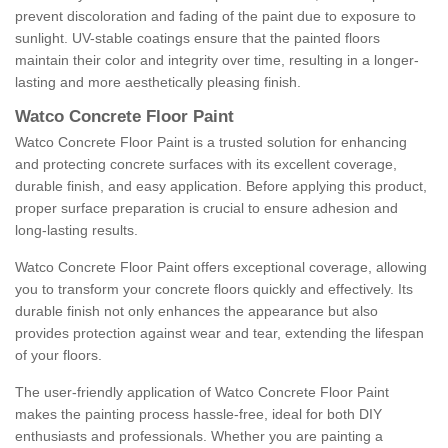
prevent discoloration and fading of the paint due to exposure to
sunlight. UV-stable coatings ensure that the painted floors
maintain their color and integrity over time, resulting in a longer-
lasting and more aesthetically pleasing finish.
Watco Concrete Floor Paint
Watco Concrete Floor Paint is a trusted solution for enhancing
and protecting concrete surfaces with its excellent coverage,
durable finish, and easy application. Before applying this product,
proper surface preparation is crucial to ensure adhesion and
long-lasting results.
Watco Concrete Floor Paint offers exceptional coverage, allowing
you to transform your concrete floors quickly and effectively. Its
durable finish not only enhances the appearance but also
provides protection against wear and tear, extending the lifespan
of your floors.
The user-friendly application of Watco Concrete Floor Paint
makes the painting process hassle-free, ideal for both DIY
enthusiasts and professionals. Whether you are painting a