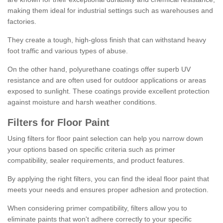
making them ideal for industrial settings such as warehouses and
factories.
They create a tough, high-gloss finish that can withstand heavy
foot traffic and various types of abuse.
On the other hand, polyurethane coatings offer superb UV
resistance and are often used for outdoor applications or areas
exposed to sunlight. These coatings provide excellent protection
against moisture and harsh weather conditions.
Filters for Floor Paint
Using filters for floor paint selection can help you narrow down
your options based on specific criteria such as primer
compatibility, sealer requirements, and product features.
By applying the right filters, you can find the ideal floor paint that
meets your needs and ensures proper adhesion and protection.
When considering primer compatibility, filters allow you to
eliminate paints that won't adhere correctly to your specific