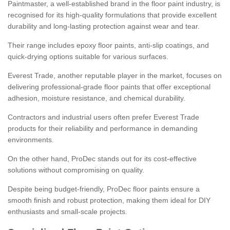
Paintmaster, a well-established brand in the floor paint industry, is
recognised for its high-quality formulations that provide excellent
durability and long-lasting protection against wear and tear.
Their range includes epoxy floor paints, anti-slip coatings, and
quick-drying options suitable for various surfaces.
Everest Trade, another reputable player in the market, focuses on
delivering professional-grade floor paints that offer exceptional
adhesion, moisture resistance, and chemical durability.
Contractors and industrial users often prefer Everest Trade
products for their reliability and performance in demanding
environments.
On the other hand, ProDec stands out for its cost-effective
solutions without compromising on quality.
Despite being budget-friendly, ProDec floor paints ensure a
smooth finish and robust protection, making them ideal for DIY
enthusiasts and small-scale projects.