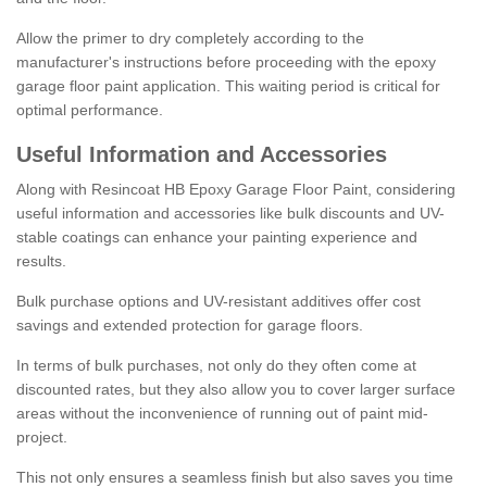
Allow the primer to dry completely according to the
manufacturer's instructions before proceeding with the epoxy
garage floor paint application. This waiting period is critical for
optimal performance.
Useful Information and Accessories
Along with Resincoat HB Epoxy Garage Floor Paint, considering
useful information and accessories like bulk discounts and UV-
stable coatings can enhance your painting experience and
results.
Bulk purchase options and UV-resistant additives offer cost
savings and extended protection for garage floors.
In terms of bulk purchases, not only do they often come at
discounted rates, but they also allow you to cover larger surface
areas without the inconvenience of running out of paint mid-
project.
This not only ensures a seamless finish but also saves you time