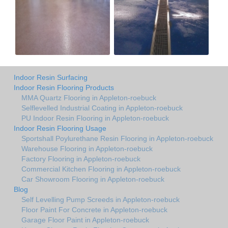
Indoor Resin Surfacing
Indoor Resin Flooring Products
MMA Quartz Flooring in Appleton-roebuck
Selflevelled Industrial Coating in Appleton-roebuck
PU Indoor Resin Flooring in Appleton-roebuck
Indoor Resin Flooring Usage
Sportshall Poylurethane Resin Flooring in Appleton-roebuck
Warehouse Flooring in Appleton-roebuck
Factory Flooring in Appleton-roebuck
Commercial Kitchen Flooring in Appleton-roebuck
Car Showroom Flooring in Appleton-roebuck
Blog
Self Levelling Pump Screeds in Appleton-roebuck
Floor Paint For Concrete in Appleton-roebuck
Garage Floor Paint in Appleton-roebuck