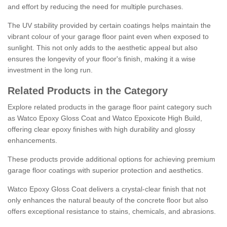
and effort by reducing the need for multiple purchases.
The UV stability provided by certain coatings helps maintain the
vibrant colour of your garage floor paint even when exposed to
sunlight. This not only adds to the aesthetic appeal but also
ensures the longevity of your floor's finish, making it a wise
investment in the long run.
Related Products in the Category
Explore related products in the garage floor paint category such
as Watco Epoxy Gloss Coat and Watco Epoxicote High Build,
offering clear epoxy finishes with high durability and glossy
enhancements.
These products provide additional options for achieving premium
garage floor coatings with superior protection and aesthetics.
Watco Epoxy Gloss Coat delivers a crystal-clear finish that not
only enhances the natural beauty of the concrete floor but also
offers exceptional resistance to stains, chemicals, and abrasions.