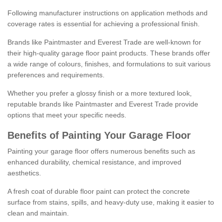
Following manufacturer instructions on application methods and
coverage rates is essential for achieving a professional finish.
Brands like Paintmaster and Everest Trade are well-known for
their high-quality garage floor paint products. These brands offer
a wide range of colours, finishes, and formulations to suit various
preferences and requirements.
Whether you prefer a glossy finish or a more textured look,
reputable brands like Paintmaster and Everest Trade provide
options that meet your specific needs.
Benefits of Painting Your Garage Floor
Painting your garage floor offers numerous benefits such as
enhanced durability, chemical resistance, and improved
aesthetics.
A fresh coat of durable floor paint can protect the concrete
surface from stains, spills, and heavy-duty use, making it easier to
clean and maintain.