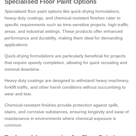
Specialised Floor Paint Options
Specialised floor paint options like quick-drying formulations,
heavy-duty coatings, and chemical-resistant finishes cater to
specific requirements such as time-sensitive projects, high-traffic
areas, and industrial settings. These products offer enhanced
performance and durability, making them ideal for demanding
applications.
Quick-drying formulations are particularly beneficial for projects
that require speedy completion, allowing for quick recoating and
minimal downtime.
Heavy-duty coatings are designed to withstand heavy machinery,
forklift traffic, and other harsh conditions without succumbing to
wear and tear.
Chemical-resistant finishes provide protection against spills,
stains, and corrosive substances, ensuring longevity and ease of
maintenance in environments where chemical exposure is
common.