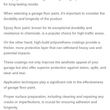
for long-lasting results.
When selecting a garage floor paint, it's important to consider the
durability and longevity of the product.
Epoxy floor paint, known for its exceptional durability and
resistance to chemicals, is a popular choice for high-traffic areas.
On the other hand, high-build polyurethane coatings provide a
thicker, more protective layer that can withstand heavy use and
potential impacts.
These coatings not only improve the aesthetic appeal of your
garage but also offer superior protection against stains, spills, and
wear and tear.
Application techniques play a significant role in the effectiveness
of garage floor paint.
Proper surface preparation, including cleaning and repairing any
cracks or imperfections, is crucial for ensuring adhesion and
longevity.