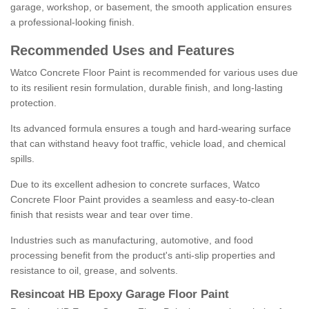
garage, workshop, or basement, the smooth application ensures
a professional-looking finish.
Recommended Uses and Features
Watco Concrete Floor Paint is recommended for various uses due
to its resilient resin formulation, durable finish, and long-lasting
protection.
Its advanced formula ensures a tough and hard-wearing surface
that can withstand heavy foot traffic, vehicle load, and chemical
spills.
Due to its excellent adhesion to concrete surfaces, Watco
Concrete Floor Paint provides a seamless and easy-to-clean
finish that resists wear and tear over time.
Industries such as manufacturing, automotive, and food
processing benefit from the product's anti-slip properties and
resistance to oil, grease, and solvents.
Resincoat HB Epoxy Garage Floor Paint