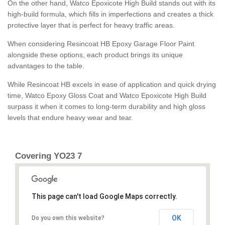
On the other hand, Watco Epoxicote High Build stands out with its
high-build formula, which fills in imperfections and creates a thick
protective layer that is perfect for heavy traffic areas.
When considering Resincoat HB Epoxy Garage Floor Paint
alongside these options, each product brings its unique
advantages to the table.
While Resincoat HB excels in ease of application and quick drying
time, Watco Epoxy Gloss Coat and Watco Epoxicote High Build
surpass it when it comes to long-term durability and high gloss
levels that endure heavy wear and tear.
Covering YO23 7
This page can't load Google Maps correctly.
OK
Do you own this website?