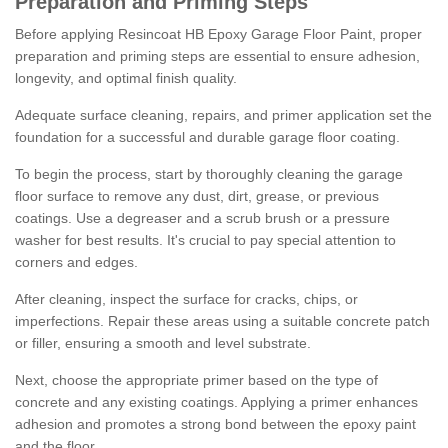
Preparation and Priming Steps
Before applying Resincoat HB Epoxy Garage Floor Paint, proper
preparation and priming steps are essential to ensure adhesion,
longevity, and optimal finish quality.
Adequate surface cleaning, repairs, and primer application set the
foundation for a successful and durable garage floor coating.
To begin the process, start by thoroughly cleaning the garage
floor surface to remove any dust, dirt, grease, or previous
coatings. Use a degreaser and a scrub brush or a pressure
washer for best results. It's crucial to pay special attention to
corners and edges.
After cleaning, inspect the surface for cracks, chips, or
imperfections. Repair these areas using a suitable concrete patch
or filler, ensuring a smooth and level substrate.
Next, choose the appropriate primer based on the type of
concrete and any existing coatings. Applying a primer enhances
adhesion and promotes a strong bond between the epoxy paint
and the floor.