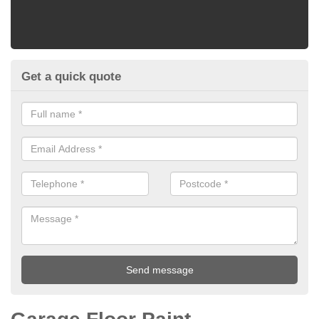
Get a quick quote