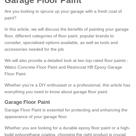
Garage Floor Paint
Are you looking to spruce up your garage with a fresh coat of
paint?
In this article, we will discuss the benefits of painting your garage
floor, different categories of floor paint, popular brands to
consider, specialised options available, as well as tools and
accessories needed for the job.
We will also provide a detailed look at two top-rated floor paints -
Watco Concrete Floor Paint and Resincoat HB Epoxy Garage
Floor Paint.
Whether you're a DIY enthusiast or a professional, this article has
everything you need to know about garage floor paint.
Garage Floor Paint
Garage Floor Paint is essential for protecting and enhancing the
appearance of your garage floor.
Whether you are looking for a durable epoxy floor paint or a high-
build polyurethane coating, choosing the right product is crucial