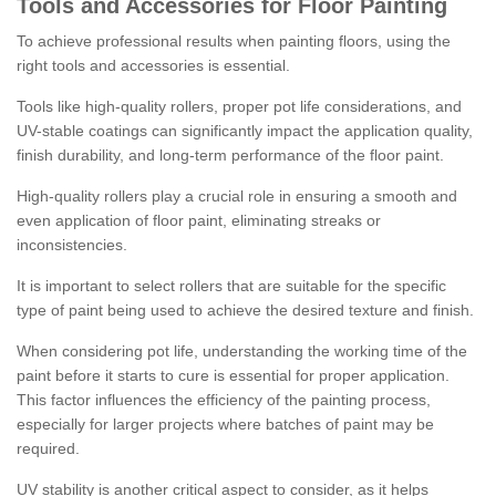
Tools and Accessories for Floor Painting
To achieve professional results when painting floors, using the
right tools and accessories is essential.
Tools like high-quality rollers, proper pot life considerations, and
UV-stable coatings can significantly impact the application quality,
finish durability, and long-term performance of the floor paint.
High-quality rollers play a crucial role in ensuring a smooth and
even application of floor paint, eliminating streaks or
inconsistencies.
It is important to select rollers that are suitable for the specific
type of paint being used to achieve the desired texture and finish.
When considering pot life, understanding the working time of the
paint before it starts to cure is essential for proper application.
This factor influences the efficiency of the painting process,
especially for larger projects where batches of paint may be
required.
UV stability is another critical aspect to consider, as it helps