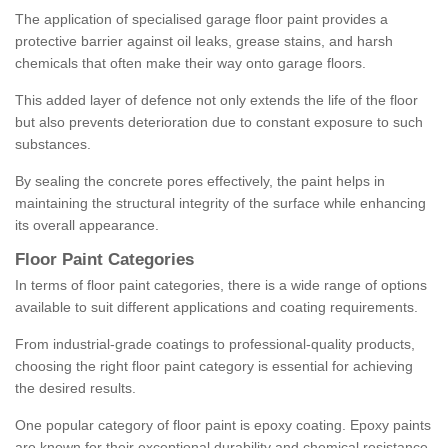
The application of specialised garage floor paint provides a
protective barrier against oil leaks, grease stains, and harsh
chemicals that often make their way onto garage floors.
This added layer of defence not only extends the life of the floor
but also prevents deterioration due to constant exposure to such
substances.
By sealing the concrete pores effectively, the paint helps in
maintaining the structural integrity of the surface while enhancing
its overall appearance.
Floor Paint Categories
In terms of floor paint categories, there is a wide range of options
available to suit different applications and coating requirements.
From industrial-grade coatings to professional-quality products,
choosing the right floor paint category is essential for achieving
the desired results.
One popular category of floor paint is epoxy coating. Epoxy paints
are known for their exceptional durability and chemical resistance,