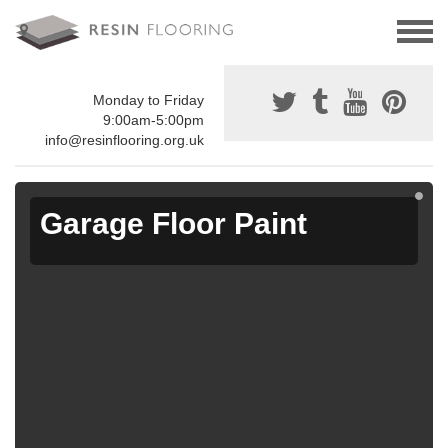
Monday to Friday
9:00am-5:00pm
info@resinflooring.org.uk
Garage Floor Paint