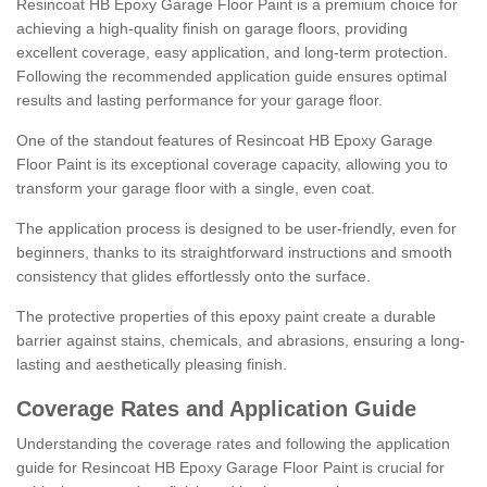
Resincoat HB Epoxy Garage Floor Paint is a premium choice for
achieving a high-quality finish on garage floors, providing
excellent coverage, easy application, and long-term protection.
Following the recommended application guide ensures optimal
results and lasting performance for your garage floor.
One of the standout features of Resincoat HB Epoxy Garage
Floor Paint is its exceptional coverage capacity, allowing you to
transform your garage floor with a single, even coat.
The application process is designed to be user-friendly, even for
beginners, thanks to its straightforward instructions and smooth
consistency that glides effortlessly onto the surface.
The protective properties of this epoxy paint create a durable
barrier against stains, chemicals, and abrasions, ensuring a long-
lasting and aesthetically pleasing finish.
Coverage Rates and Application Guide
Understanding the coverage rates and following the application
guide for Resincoat HB Epoxy Garage Floor Paint is crucial for