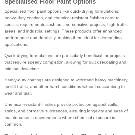
Specialised Floor Paint Options
Specialised floor paint options like quick-drying formulations,
heavy-duty coatings, and chemical-resistant finishes cater to
specific requirements such as time-sensitive projects, high-traffic
areas, and industrial settings. These products offer enhanced
performance and durability, making them ideal for demanding
applications.
Quick-drying formulations are particularly beneficial for projects
that require speedy completion, allowing for quick recoating and
minimal downtime.
Heavy-duty coatings are designed to withstand heavy machinery,
forklift traffic, and other harsh conditions without succumbing to
wear and tear.
Chemical-resistant finishes provide protection against spills,
stains, and corrosive substances, ensuring longevity and ease of
maintenance in environments where chemical exposure is
common.