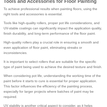
Tools and Accessories for Floor Painting
To achieve professional results when painting floors, using the
right tools and accessories is essential.
Tools like high-quality rollers, proper pot life considerations, and
UV-stable coatings can significantly impact the application quality,
finish durability, and long-term performance of the floor paint.
High-quality rollers play a crucial role in ensuring a smooth and
even application of floor paint, eliminating streaks or
inconsistencies.
It is important to select rollers that are suitable for the specific
type of paint being used to achieve the desired texture and finish.
When considering pot life, understanding the working time of the
paint before it starts to cure is essential for proper application.
This factor influences the efficiency of the painting process,
especially for larger projects where batches of paint may be
required.
UV stability is another critical aspect to consider, as it helps