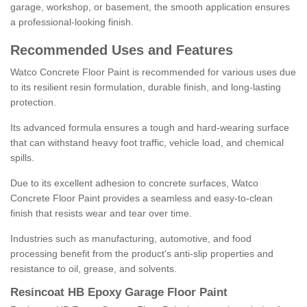
garage, workshop, or basement, the smooth application ensures
a professional-looking finish.
Recommended Uses and Features
Watco Concrete Floor Paint is recommended for various uses due
to its resilient resin formulation, durable finish, and long-lasting
protection.
Its advanced formula ensures a tough and hard-wearing surface
that can withstand heavy foot traffic, vehicle load, and chemical
spills.
Due to its excellent adhesion to concrete surfaces, Watco
Concrete Floor Paint provides a seamless and easy-to-clean
finish that resists wear and tear over time.
Industries such as manufacturing, automotive, and food
processing benefit from the product's anti-slip properties and
resistance to oil, grease, and solvents.
Resincoat HB Epoxy Garage Floor Paint