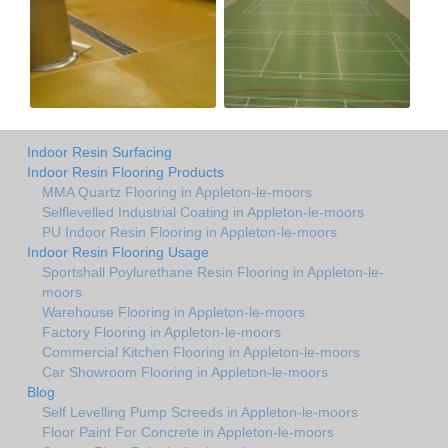
Indoor Resin Surfacing
Indoor Resin Flooring Products
MMA Quartz Flooring in Appleton-le-moors
Selflevelled Industrial Coating in Appleton-le-moors
PU Indoor Resin Flooring in Appleton-le-moors
Indoor Resin Flooring Usage
Sportshall Poylurethane Resin Flooring in Appleton-le-
moors
Warehouse Flooring in Appleton-le-moors
Factory Flooring in Appleton-le-moors
Commercial Kitchen Flooring in Appleton-le-moors
Car Showroom Flooring in Appleton-le-moors
Blog
Self Levelling Pump Screeds in Appleton-le-moors
Floor Paint For Concrete in Appleton-le-moors