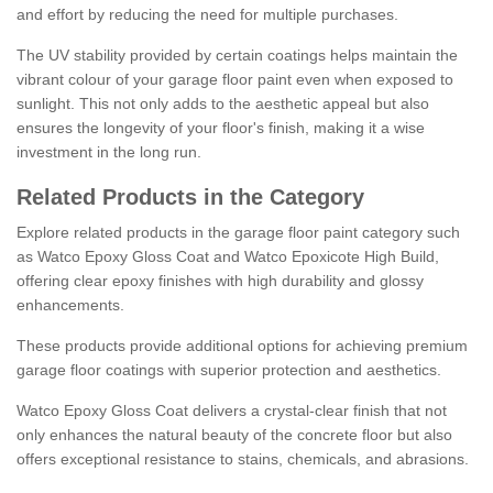
and effort by reducing the need for multiple purchases.
The UV stability provided by certain coatings helps maintain the
vibrant colour of your garage floor paint even when exposed to
sunlight. This not only adds to the aesthetic appeal but also
ensures the longevity of your floor's finish, making it a wise
investment in the long run.
Related Products in the Category
Explore related products in the garage floor paint category such
as Watco Epoxy Gloss Coat and Watco Epoxicote High Build,
offering clear epoxy finishes with high durability and glossy
enhancements.
These products provide additional options for achieving premium
garage floor coatings with superior protection and aesthetics.
Watco Epoxy Gloss Coat delivers a crystal-clear finish that not
only enhances the natural beauty of the concrete floor but also
offers exceptional resistance to stains, chemicals, and abrasions.