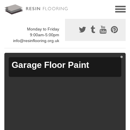
Monday to Friday
9:00am-5:00pm
info@resinflooring.org.uk
Garage Floor Paint