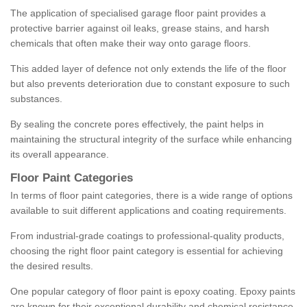
The application of specialised garage floor paint provides a
protective barrier against oil leaks, grease stains, and harsh
chemicals that often make their way onto garage floors.
This added layer of defence not only extends the life of the floor
but also prevents deterioration due to constant exposure to such
substances.
By sealing the concrete pores effectively, the paint helps in
maintaining the structural integrity of the surface while enhancing
its overall appearance.
Floor Paint Categories
In terms of floor paint categories, there is a wide range of options
available to suit different applications and coating requirements.
From industrial-grade coatings to professional-quality products,
choosing the right floor paint category is essential for achieving
the desired results.
One popular category of floor paint is epoxy coating. Epoxy paints
are known for their exceptional durability and chemical resistance,