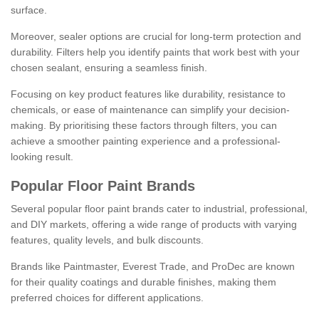
surface.
Moreover, sealer options are crucial for long-term protection and
durability. Filters help you identify paints that work best with your
chosen sealant, ensuring a seamless finish.
Focusing on key product features like durability, resistance to
chemicals, or ease of maintenance can simplify your decision-
making. By prioritising these factors through filters, you can
achieve a smoother painting experience and a professional-
looking result.
Popular Floor Paint Brands
Several popular floor paint brands cater to industrial, professional,
and DIY markets, offering a wide range of products with varying
features, quality levels, and bulk discounts.
Brands like Paintmaster, Everest Trade, and ProDec are known
for their quality coatings and durable finishes, making them
preferred choices for different applications.