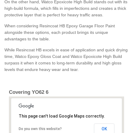
On the other hand, Watco Epoxicote High Build stands out with its
high-build formula, which fills in imperfections and creates a thick
protective layer that is perfect for heavy traffic areas.
When considering Resincoat HB Epoxy Garage Floor Paint
alongside these options, each product brings its unique
advantages to the table.
While Resincoat HB excels in ease of application and quick drying
time, Watco Epoxy Gloss Coat and Watco Epoxicote High Build
surpass it when it comes to long-term durability and high gloss
levels that endure heavy wear and tear.
Covering YO62 6
This page can't load Google Maps correctly.
OK
Do you own this website?