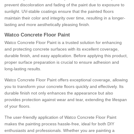
prevent discoloration and fading of the paint due to exposure to
sunlight. UV-stable coatings ensure that the painted floors
maintain their color and integrity over time, resulting in a longer-
lasting and more aesthetically pleasing finish.
Watco Concrete Floor Paint
Watco Concrete Floor Paint is a trusted solution for enhancing
and protecting concrete surfaces with its excellent coverage,
durable finish, and easy application. Before applying this product,
proper surface preparation is crucial to ensure adhesion and
long-lasting results.
Watco Concrete Floor Paint offers exceptional coverage, allowing
you to transform your concrete floors quickly and effectively. Its
durable finish not only enhances the appearance but also
provides protection against wear and tear, extending the lifespan
of your floors.
The user-friendly application of Watco Concrete Floor Paint
makes the painting process hassle-free, ideal for both DIY
enthusiasts and professionals. Whether you are painting a