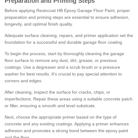
Preparation and Priming Steps
Before applying Resincoat HB Epoxy Garage Floor Paint, proper
preparation and priming steps are essential to ensure adhesion,
longevity, and optimal finish quality.
Adequate surface cleaning, repairs, and primer application set the
foundation for a successful and durable garage floor coating.
To begin the process, start by thoroughly cleaning the garage
floor surface to remove any dust, dirt, grease, or previous
coatings. Use a degreaser and a scrub brush or a pressure
washer for best results. It's crucial to pay special attention to
corners and edges.
After cleaning, inspect the surface for cracks, chips, or
imperfections. Repair these areas using a suitable concrete patch
or filler, ensuring a smooth and level substrate.
Next, choose the appropriate primer based on the type of
concrete and any existing coatings. Applying a primer enhances
adhesion and promotes a strong bond between the epoxy paint
and the floor.