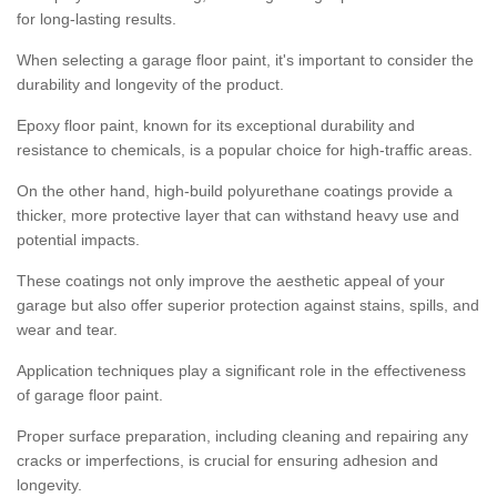
for long-lasting results.
When selecting a garage floor paint, it's important to consider the
durability and longevity of the product.
Epoxy floor paint, known for its exceptional durability and
resistance to chemicals, is a popular choice for high-traffic areas.
On the other hand, high-build polyurethane coatings provide a
thicker, more protective layer that can withstand heavy use and
potential impacts.
These coatings not only improve the aesthetic appeal of your
garage but also offer superior protection against stains, spills, and
wear and tear.
Application techniques play a significant role in the effectiveness
of garage floor paint.
Proper surface preparation, including cleaning and repairing any
cracks or imperfections, is crucial for ensuring adhesion and
longevity.