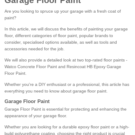
Garage Floor Paint
Are you looking to spruce up your garage with a fresh coat of
paint?
In this article, we will discuss the benefits of painting your garage
floor, different categories of floor paint, popular brands to
consider, specialised options available, as well as tools and
accessories needed for the job.
We will also provide a detailed look at two top-rated floor paints -
Watco Concrete Floor Paint and Resincoat HB Epoxy Garage
Floor Paint.
Whether you're a DIY enthusiast or a professional, this article has
everything you need to know about garage floor paint.
Garage Floor Paint
Garage Floor Paint is essential for protecting and enhancing the
appearance of your garage floor.
Whether you are looking for a durable epoxy floor paint or a high-
build polyurethane coating, choosing the right product is crucial