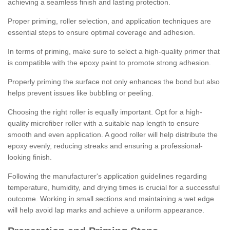
achieving a seamless finish and lasting protection.
Proper priming, roller selection, and application techniques are
essential steps to ensure optimal coverage and adhesion.
In terms of priming, make sure to select a high-quality primer that
is compatible with the epoxy paint to promote strong adhesion.
Properly priming the surface not only enhances the bond but also
helps prevent issues like bubbling or peeling.
Choosing the right roller is equally important. Opt for a high-
quality microfiber roller with a suitable nap length to ensure
smooth and even application. A good roller will help distribute the
epoxy evenly, reducing streaks and ensuring a professional-
looking finish.
Following the manufacturer's application guidelines regarding
temperature, humidity, and drying times is crucial for a successful
outcome. Working in small sections and maintaining a wet edge
will help avoid lap marks and achieve a uniform appearance.