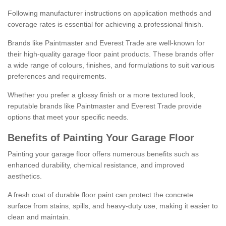
Following manufacturer instructions on application methods and
coverage rates is essential for achieving a professional finish.
Brands like Paintmaster and Everest Trade are well-known for
their high-quality garage floor paint products. These brands offer
a wide range of colours, finishes, and formulations to suit various
preferences and requirements.
Whether you prefer a glossy finish or a more textured look,
reputable brands like Paintmaster and Everest Trade provide
options that meet your specific needs.
Benefits of Painting Your Garage Floor
Painting your garage floor offers numerous benefits such as
enhanced durability, chemical resistance, and improved
aesthetics.
A fresh coat of durable floor paint can protect the concrete
surface from stains, spills, and heavy-duty use, making it easier to
clean and maintain.