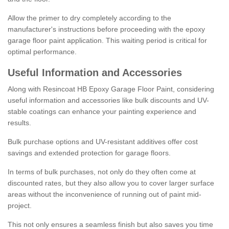
Allow the primer to dry completely according to the
manufacturer's instructions before proceeding with the epoxy
garage floor paint application. This waiting period is critical for
optimal performance.
Useful Information and Accessories
Along with Resincoat HB Epoxy Garage Floor Paint, considering
useful information and accessories like bulk discounts and UV-
stable coatings can enhance your painting experience and
results.
Bulk purchase options and UV-resistant additives offer cost
savings and extended protection for garage floors.
In terms of bulk purchases, not only do they often come at
discounted rates, but they also allow you to cover larger surface
areas without the inconvenience of running out of paint mid-
project.
This not only ensures a seamless finish but also saves you time