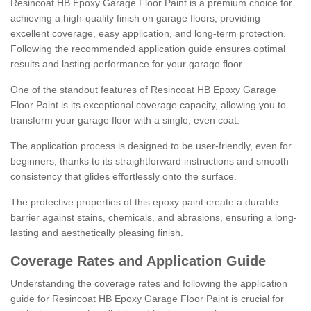
Resincoat HB Epoxy Garage Floor Paint is a premium choice for
achieving a high-quality finish on garage floors, providing
excellent coverage, easy application, and long-term protection.
Following the recommended application guide ensures optimal
results and lasting performance for your garage floor.
One of the standout features of Resincoat HB Epoxy Garage
Floor Paint is its exceptional coverage capacity, allowing you to
transform your garage floor with a single, even coat.
The application process is designed to be user-friendly, even for
beginners, thanks to its straightforward instructions and smooth
consistency that glides effortlessly onto the surface.
The protective properties of this epoxy paint create a durable
barrier against stains, chemicals, and abrasions, ensuring a long-
lasting and aesthetically pleasing finish.
Coverage Rates and Application Guide
Understanding the coverage rates and following the application
guide for Resincoat HB Epoxy Garage Floor Paint is crucial for