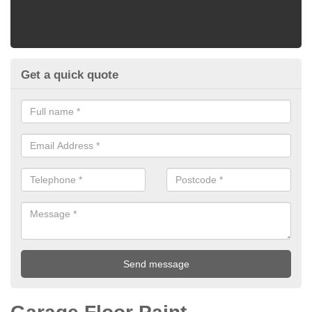
Get a quick quote