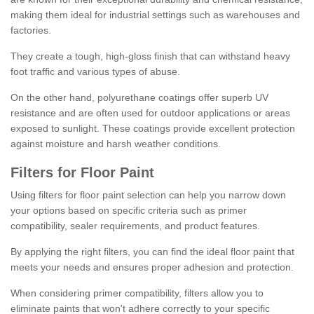
making them ideal for industrial settings such as warehouses and
factories.
They create a tough, high-gloss finish that can withstand heavy
foot traffic and various types of abuse.
On the other hand, polyurethane coatings offer superb UV
resistance and are often used for outdoor applications or areas
exposed to sunlight. These coatings provide excellent protection
against moisture and harsh weather conditions.
Filters for Floor Paint
Using filters for floor paint selection can help you narrow down
your options based on specific criteria such as primer
compatibility, sealer requirements, and product features.
By applying the right filters, you can find the ideal floor paint that
meets your needs and ensures proper adhesion and protection.
When considering primer compatibility, filters allow you to
eliminate paints that won't adhere correctly to your specific