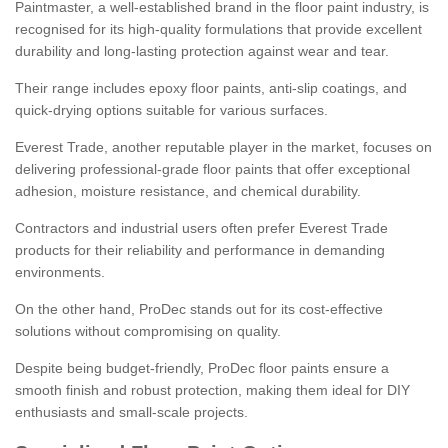
Paintmaster, a well-established brand in the floor paint industry, is
recognised for its high-quality formulations that provide excellent
durability and long-lasting protection against wear and tear.
Their range includes epoxy floor paints, anti-slip coatings, and
quick-drying options suitable for various surfaces.
Everest Trade, another reputable player in the market, focuses on
delivering professional-grade floor paints that offer exceptional
adhesion, moisture resistance, and chemical durability.
Contractors and industrial users often prefer Everest Trade
products for their reliability and performance in demanding
environments.
On the other hand, ProDec stands out for its cost-effective
solutions without compromising on quality.
Despite being budget-friendly, ProDec floor paints ensure a
smooth finish and robust protection, making them ideal for DIY
enthusiasts and small-scale projects.