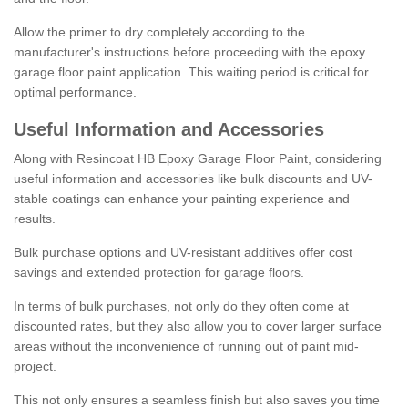
Allow the primer to dry completely according to the
manufacturer's instructions before proceeding with the epoxy
garage floor paint application. This waiting period is critical for
optimal performance.
Useful Information and Accessories
Along with Resincoat HB Epoxy Garage Floor Paint, considering
useful information and accessories like bulk discounts and UV-
stable coatings can enhance your painting experience and
results.
Bulk purchase options and UV-resistant additives offer cost
savings and extended protection for garage floors.
In terms of bulk purchases, not only do they often come at
discounted rates, but they also allow you to cover larger surface
areas without the inconvenience of running out of paint mid-
project.
This not only ensures a seamless finish but also saves you time