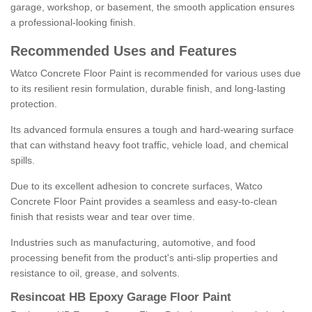
garage, workshop, or basement, the smooth application ensures
a professional-looking finish.
Recommended Uses and Features
Watco Concrete Floor Paint is recommended for various uses due
to its resilient resin formulation, durable finish, and long-lasting
protection.
Its advanced formula ensures a tough and hard-wearing surface
that can withstand heavy foot traffic, vehicle load, and chemical
spills.
Due to its excellent adhesion to concrete surfaces, Watco
Concrete Floor Paint provides a seamless and easy-to-clean
finish that resists wear and tear over time.
Industries such as manufacturing, automotive, and food
processing benefit from the product's anti-slip properties and
resistance to oil, grease, and solvents.
Resincoat HB Epoxy Garage Floor Paint