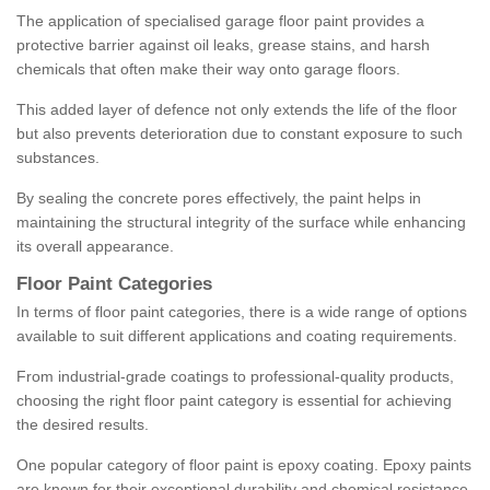
The application of specialised garage floor paint provides a
protective barrier against oil leaks, grease stains, and harsh
chemicals that often make their way onto garage floors.
This added layer of defence not only extends the life of the floor
but also prevents deterioration due to constant exposure to such
substances.
By sealing the concrete pores effectively, the paint helps in
maintaining the structural integrity of the surface while enhancing
its overall appearance.
Floor Paint Categories
In terms of floor paint categories, there is a wide range of options
available to suit different applications and coating requirements.
From industrial-grade coatings to professional-quality products,
choosing the right floor paint category is essential for achieving
the desired results.
One popular category of floor paint is epoxy coating. Epoxy paints
are known for their exceptional durability and chemical resistance,