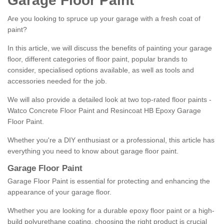
Garage Floor Paint
Are you looking to spruce up your garage with a fresh coat of
paint?
In this article, we will discuss the benefits of painting your garage
floor, different categories of floor paint, popular brands to
consider, specialised options available, as well as tools and
accessories needed for the job.
We will also provide a detailed look at two top-rated floor paints -
Watco Concrete Floor Paint and Resincoat HB Epoxy Garage
Floor Paint.
Whether you're a DIY enthusiast or a professional, this article has
everything you need to know about garage floor paint.
Garage Floor Paint
Garage Floor Paint is essential for protecting and enhancing the
appearance of your garage floor.
Whether you are looking for a durable epoxy floor paint or a high-
build polyurethane coating, choosing the right product is crucial