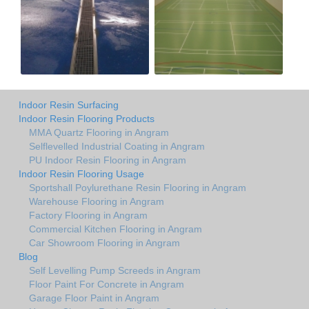
Indoor Resin Surfacing
Indoor Resin Flooring Products
MMA Quartz Flooring in Angram
Selflevelled Industrial Coating in Angram
PU Indoor Resin Flooring in Angram
Indoor Resin Flooring Usage
Sportshall Poylurethane Resin Flooring in Angram
Warehouse Flooring in Angram
Factory Flooring in Angram
Commercial Kitchen Flooring in Angram
Car Showroom Flooring in Angram
Blog
Self Levelling Pump Screeds in Angram
Floor Paint For Concrete in Angram
Garage Floor Paint in Angram