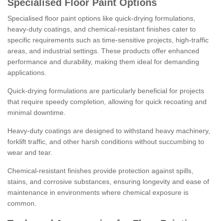
Specialised Floor Paint Options
Specialised floor paint options like quick-drying formulations,
heavy-duty coatings, and chemical-resistant finishes cater to
specific requirements such as time-sensitive projects, high-traffic
areas, and industrial settings. These products offer enhanced
performance and durability, making them ideal for demanding
applications.
Quick-drying formulations are particularly beneficial for projects
that require speedy completion, allowing for quick recoating and
minimal downtime.
Heavy-duty coatings are designed to withstand heavy machinery,
forklift traffic, and other harsh conditions without succumbing to
wear and tear.
Chemical-resistant finishes provide protection against spills,
stains, and corrosive substances, ensuring longevity and ease of
maintenance in environments where chemical exposure is
common.