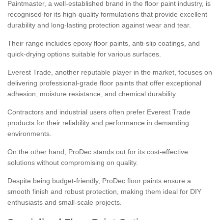
Paintmaster, a well-established brand in the floor paint industry, is
recognised for its high-quality formulations that provide excellent
durability and long-lasting protection against wear and tear.
Their range includes epoxy floor paints, anti-slip coatings, and
quick-drying options suitable for various surfaces.
Everest Trade, another reputable player in the market, focuses on
delivering professional-grade floor paints that offer exceptional
adhesion, moisture resistance, and chemical durability.
Contractors and industrial users often prefer Everest Trade
products for their reliability and performance in demanding
environments.
On the other hand, ProDec stands out for its cost-effective
solutions without compromising on quality.
Despite being budget-friendly, ProDec floor paints ensure a
smooth finish and robust protection, making them ideal for DIY
enthusiasts and small-scale projects.