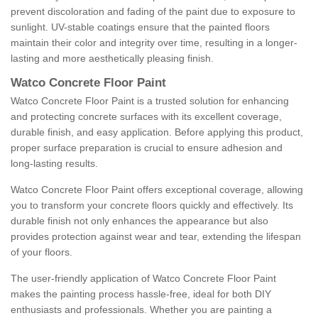
prevent discoloration and fading of the paint due to exposure to
sunlight. UV-stable coatings ensure that the painted floors
maintain their color and integrity over time, resulting in a longer-
lasting and more aesthetically pleasing finish.
Watco Concrete Floor Paint
Watco Concrete Floor Paint is a trusted solution for enhancing
and protecting concrete surfaces with its excellent coverage,
durable finish, and easy application. Before applying this product,
proper surface preparation is crucial to ensure adhesion and
long-lasting results.
Watco Concrete Floor Paint offers exceptional coverage, allowing
you to transform your concrete floors quickly and effectively. Its
durable finish not only enhances the appearance but also
provides protection against wear and tear, extending the lifespan
of your floors.
The user-friendly application of Watco Concrete Floor Paint
makes the painting process hassle-free, ideal for both DIY
enthusiasts and professionals. Whether you are painting a