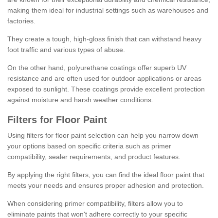
making them ideal for industrial settings such as warehouses and
factories.
They create a tough, high-gloss finish that can withstand heavy
foot traffic and various types of abuse.
On the other hand, polyurethane coatings offer superb UV
resistance and are often used for outdoor applications or areas
exposed to sunlight. These coatings provide excellent protection
against moisture and harsh weather conditions.
Filters for Floor Paint
Using filters for floor paint selection can help you narrow down
your options based on specific criteria such as primer
compatibility, sealer requirements, and product features.
By applying the right filters, you can find the ideal floor paint that
meets your needs and ensures proper adhesion and protection.
When considering primer compatibility, filters allow you to
eliminate paints that won't adhere correctly to your specific