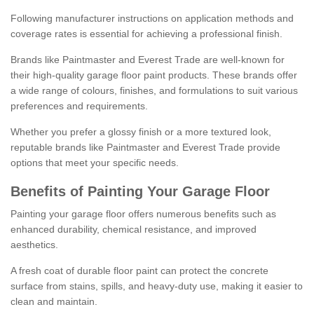
Following manufacturer instructions on application methods and
coverage rates is essential for achieving a professional finish.
Brands like Paintmaster and Everest Trade are well-known for
their high-quality garage floor paint products. These brands offer
a wide range of colours, finishes, and formulations to suit various
preferences and requirements.
Whether you prefer a glossy finish or a more textured look,
reputable brands like Paintmaster and Everest Trade provide
options that meet your specific needs.
Benefits of Painting Your Garage Floor
Painting your garage floor offers numerous benefits such as
enhanced durability, chemical resistance, and improved
aesthetics.
A fresh coat of durable floor paint can protect the concrete
surface from stains, spills, and heavy-duty use, making it easier to
clean and maintain.