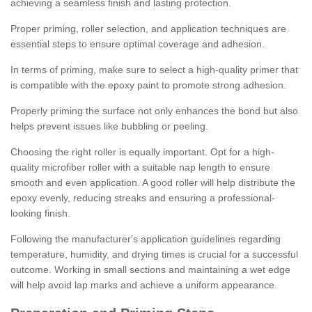
achieving a seamless finish and lasting protection.
Proper priming, roller selection, and application techniques are
essential steps to ensure optimal coverage and adhesion.
In terms of priming, make sure to select a high-quality primer that
is compatible with the epoxy paint to promote strong adhesion.
Properly priming the surface not only enhances the bond but also
helps prevent issues like bubbling or peeling.
Choosing the right roller is equally important. Opt for a high-
quality microfiber roller with a suitable nap length to ensure
smooth and even application. A good roller will help distribute the
epoxy evenly, reducing streaks and ensuring a professional-
looking finish.
Following the manufacturer's application guidelines regarding
temperature, humidity, and drying times is crucial for a successful
outcome. Working in small sections and maintaining a wet edge
will help avoid lap marks and achieve a uniform appearance.