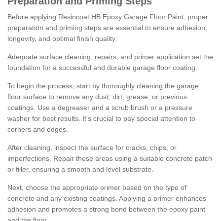
Preparation and Priming Steps
Before applying Resincoat HB Epoxy Garage Floor Paint, proper
preparation and priming steps are essential to ensure adhesion,
longevity, and optimal finish quality.
Adequate surface cleaning, repairs, and primer application set the
foundation for a successful and durable garage floor coating.
To begin the process, start by thoroughly cleaning the garage
floor surface to remove any dust, dirt, grease, or previous
coatings. Use a degreaser and a scrub brush or a pressure
washer for best results. It's crucial to pay special attention to
corners and edges.
After cleaning, inspect the surface for cracks, chips, or
imperfections. Repair these areas using a suitable concrete patch
or filler, ensuring a smooth and level substrate.
Next, choose the appropriate primer based on the type of
concrete and any existing coatings. Applying a primer enhances
adhesion and promotes a strong bond between the epoxy paint
and the floor.