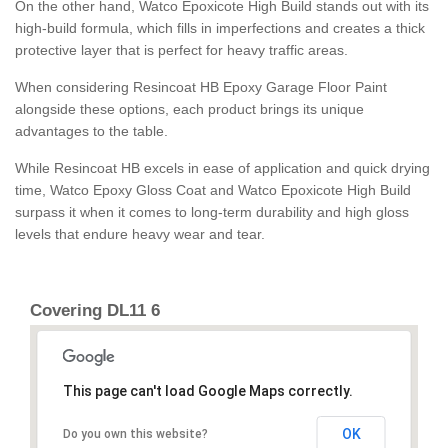
On the other hand, Watco Epoxicote High Build stands out with its
high-build formula, which fills in imperfections and creates a thick
protective layer that is perfect for heavy traffic areas.
When considering Resincoat HB Epoxy Garage Floor Paint
alongside these options, each product brings its unique
advantages to the table.
While Resincoat HB excels in ease of application and quick drying
time, Watco Epoxy Gloss Coat and Watco Epoxicote High Build
surpass it when it comes to long-term durability and high gloss
levels that endure heavy wear and tear.
Covering DL11 6
This page can't load Google Maps correctly.
OK
Do you own this website?