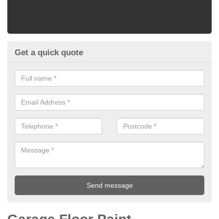
Get a quick quote