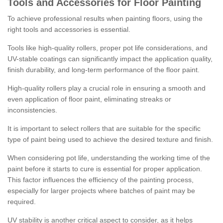
Tools and Accessories for Floor Painting
To achieve professional results when painting floors, using the
right tools and accessories is essential.
Tools like high-quality rollers, proper pot life considerations, and
UV-stable coatings can significantly impact the application quality,
finish durability, and long-term performance of the floor paint.
High-quality rollers play a crucial role in ensuring a smooth and
even application of floor paint, eliminating streaks or
inconsistencies.
It is important to select rollers that are suitable for the specific
type of paint being used to achieve the desired texture and finish.
When considering pot life, understanding the working time of the
paint before it starts to cure is essential for proper application.
This factor influences the efficiency of the painting process,
especially for larger projects where batches of paint may be
required.
UV stability is another critical aspect to consider, as it helps