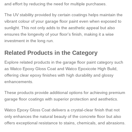
and effort by reducing the need for multiple purchases.
The UV stability provided by certain coatings helps maintain the
vibrant colour of your garage floor paint even when exposed to
sunlight. This not only adds to the aesthetic appeal but also
ensures the longevity of your floor's finish, making it a wise
investment in the long run.
Related Products in the Category
Explore related products in the garage floor paint category such
as Watco Epoxy Gloss Coat and Watco Epoxicote High Build,
offering clear epoxy finishes with high durability and glossy
enhancements.
These products provide additional options for achieving premium
garage floor coatings with superior protection and aesthetics.
Watco Epoxy Gloss Coat delivers a crystal-clear finish that not
only enhances the natural beauty of the concrete floor but also
offers exceptional resistance to stains, chemicals, and abrasions.