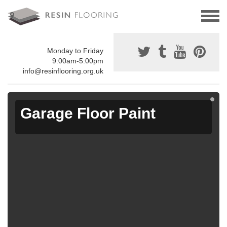
Monday to Friday
9:00am-5:00pm
info@resinflooring.org.uk
Garage Floor Paint