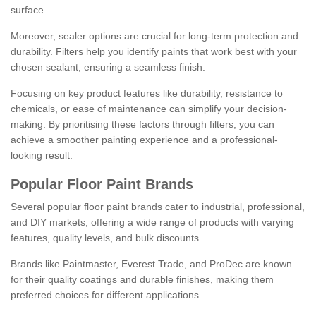
surface.
Moreover, sealer options are crucial for long-term protection and
durability. Filters help you identify paints that work best with your
chosen sealant, ensuring a seamless finish.
Focusing on key product features like durability, resistance to
chemicals, or ease of maintenance can simplify your decision-
making. By prioritising these factors through filters, you can
achieve a smoother painting experience and a professional-
looking result.
Popular Floor Paint Brands
Several popular floor paint brands cater to industrial, professional,
and DIY markets, offering a wide range of products with varying
features, quality levels, and bulk discounts.
Brands like Paintmaster, Everest Trade, and ProDec are known
for their quality coatings and durable finishes, making them
preferred choices for different applications.