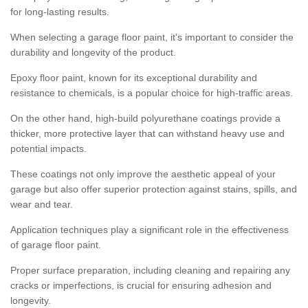
for long-lasting results.
When selecting a garage floor paint, it's important to consider the
durability and longevity of the product.
Epoxy floor paint, known for its exceptional durability and
resistance to chemicals, is a popular choice for high-traffic areas.
On the other hand, high-build polyurethane coatings provide a
thicker, more protective layer that can withstand heavy use and
potential impacts.
These coatings not only improve the aesthetic appeal of your
garage but also offer superior protection against stains, spills, and
wear and tear.
Application techniques play a significant role in the effectiveness
of garage floor paint.
Proper surface preparation, including cleaning and repairing any
cracks or imperfections, is crucial for ensuring adhesion and
longevity.