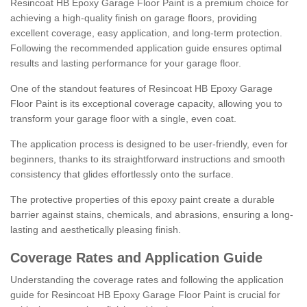
Resincoat HB Epoxy Garage Floor Paint is a premium choice for
achieving a high-quality finish on garage floors, providing
excellent coverage, easy application, and long-term protection.
Following the recommended application guide ensures optimal
results and lasting performance for your garage floor.
One of the standout features of Resincoat HB Epoxy Garage
Floor Paint is its exceptional coverage capacity, allowing you to
transform your garage floor with a single, even coat.
The application process is designed to be user-friendly, even for
beginners, thanks to its straightforward instructions and smooth
consistency that glides effortlessly onto the surface.
The protective properties of this epoxy paint create a durable
barrier against stains, chemicals, and abrasions, ensuring a long-
lasting and aesthetically pleasing finish.
Coverage Rates and Application Guide
Understanding the coverage rates and following the application
guide for Resincoat HB Epoxy Garage Floor Paint is crucial for