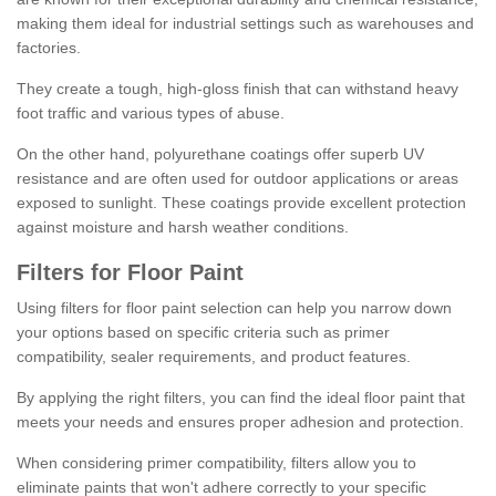
making them ideal for industrial settings such as warehouses and
factories.
They create a tough, high-gloss finish that can withstand heavy
foot traffic and various types of abuse.
On the other hand, polyurethane coatings offer superb UV
resistance and are often used for outdoor applications or areas
exposed to sunlight. These coatings provide excellent protection
against moisture and harsh weather conditions.
Filters for Floor Paint
Using filters for floor paint selection can help you narrow down
your options based on specific criteria such as primer
compatibility, sealer requirements, and product features.
By applying the right filters, you can find the ideal floor paint that
meets your needs and ensures proper adhesion and protection.
When considering primer compatibility, filters allow you to
eliminate paints that won't adhere correctly to your specific