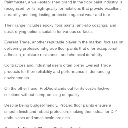
Paintmaster, a well-established brand in the floor paint industry, is
recognised for its high-quality formulations that provide excellent
durability and long-lasting protection against wear and tear.
Their range includes epoxy floor paints, anti-slip coatings, and
quick-drying options suitable for various surfaces.
Everest Trade, another reputable player in the market, focuses on
delivering professional-grade floor paints that offer exceptional
adhesion, moisture resistance, and chemical durability.
Contractors and industrial users often prefer Everest Trade
products for their reliability and performance in demanding
environments.
On the other hand, ProDec stands out for its cost-effective
solutions without compromising on quality.
Despite being budget-friendly, ProDec floor paints ensure a
smooth finish and robust protection, making them ideal for DIY
enthusiasts and small-scale projects.