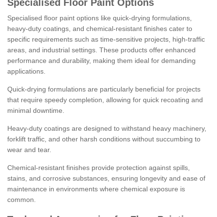
Specialised Floor Paint Options
Specialised floor paint options like quick-drying formulations,
heavy-duty coatings, and chemical-resistant finishes cater to
specific requirements such as time-sensitive projects, high-traffic
areas, and industrial settings. These products offer enhanced
performance and durability, making them ideal for demanding
applications.
Quick-drying formulations are particularly beneficial for projects
that require speedy completion, allowing for quick recoating and
minimal downtime.
Heavy-duty coatings are designed to withstand heavy machinery,
forklift traffic, and other harsh conditions without succumbing to
wear and tear.
Chemical-resistant finishes provide protection against spills,
stains, and corrosive substances, ensuring longevity and ease of
maintenance in environments where chemical exposure is
common.