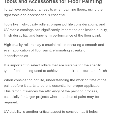
Tools and Accessories for Floor Painting
To achieve professional results when painting floors, using the
right tools and accessories is essential.
Tools like high-quality rollers, proper pot life considerations, and
UV-stable coatings can significantly impact the application quality,
finish durability, and long-term performance of the floor paint.
High-quality rollers play a crucial role in ensuring a smooth and
even application of floor paint, eliminating streaks or
inconsistencies.
It is important to select rollers that are suitable for the specific
type of paint being used to achieve the desired texture and finish.
When considering pot life, understanding the working time of the
paint before it starts to cure is essential for proper application.
This factor influences the efficiency of the painting process,
especially for larger projects where batches of paint may be
required.
UV stability is another critical aspect to consider, as it helps