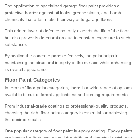
The application of specialised garage floor paint provides a
protective barrier against oil leaks, grease stains, and harsh
chemicals that often make their way onto garage floors.
This added layer of defence not only extends the life of the floor
but also prevents deterioration due to constant exposure to such
substances.
By sealing the concrete pores effectively, the paint helps in
maintaining the structural integrity of the surface while enhancing
its overall appearance.
Floor Paint Categories
In terms of floor paint categories, there is a wide range of options
available to suit different applications and coating requirements.
From industrial-grade coatings to professional-quality products,
choosing the right floor paint category is essential for achieving
the desired results.
One popular category of floor paint is epoxy coating. Epoxy paints
are known for their exceptional durability and chemical resistance,