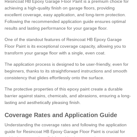
Resincoat HB Epoxy Garage Floor Paint is a premium choice for
achieving a high-quality finish on garage floors, providing
excellent coverage, easy application, and long-term protection.
Following the recommended application guide ensures optimal
results and lasting performance for your garage floor.
One of the standout features of Resincoat HB Epoxy Garage
Floor Paint is its exceptional coverage capacity, allowing you to
transform your garage floor with a single, even coat.
The application process is designed to be user-friendly, even for
beginners, thanks to its straightforward instructions and smooth
consistency that glides effortlessly onto the surface.
The protective properties of this epoxy paint create a durable
barrier against stains, chemicals, and abrasions, ensuring a long-
lasting and aesthetically pleasing finish.
Coverage Rates and Application Guide
Understanding the coverage rates and following the application
guide for Resincoat HB Epoxy Garage Floor Paint is crucial for