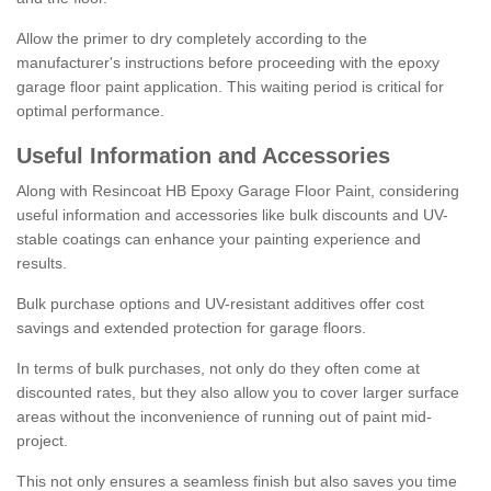
Allow the primer to dry completely according to the
manufacturer's instructions before proceeding with the epoxy
garage floor paint application. This waiting period is critical for
optimal performance.
Useful Information and Accessories
Along with Resincoat HB Epoxy Garage Floor Paint, considering
useful information and accessories like bulk discounts and UV-
stable coatings can enhance your painting experience and
results.
Bulk purchase options and UV-resistant additives offer cost
savings and extended protection for garage floors.
In terms of bulk purchases, not only do they often come at
discounted rates, but they also allow you to cover larger surface
areas without the inconvenience of running out of paint mid-
project.
This not only ensures a seamless finish but also saves you time