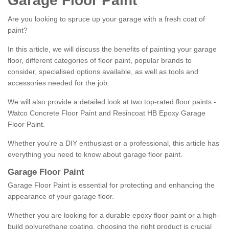
Garage Floor Paint
Are you looking to spruce up your garage with a fresh coat of
paint?
In this article, we will discuss the benefits of painting your garage
floor, different categories of floor paint, popular brands to
consider, specialised options available, as well as tools and
accessories needed for the job.
We will also provide a detailed look at two top-rated floor paints -
Watco Concrete Floor Paint and Resincoat HB Epoxy Garage
Floor Paint.
Whether you're a DIY enthusiast or a professional, this article has
everything you need to know about garage floor paint.
Garage Floor Paint
Garage Floor Paint is essential for protecting and enhancing the
appearance of your garage floor.
Whether you are looking for a durable epoxy floor paint or a high-
build polyurethane coating, choosing the right product is crucial