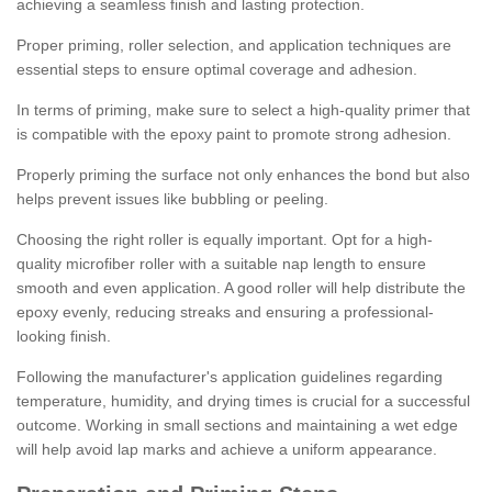
achieving a seamless finish and lasting protection.
Proper priming, roller selection, and application techniques are
essential steps to ensure optimal coverage and adhesion.
In terms of priming, make sure to select a high-quality primer that
is compatible with the epoxy paint to promote strong adhesion.
Properly priming the surface not only enhances the bond but also
helps prevent issues like bubbling or peeling.
Choosing the right roller is equally important. Opt for a high-
quality microfiber roller with a suitable nap length to ensure
smooth and even application. A good roller will help distribute the
epoxy evenly, reducing streaks and ensuring a professional-
looking finish.
Following the manufacturer's application guidelines regarding
temperature, humidity, and drying times is crucial for a successful
outcome. Working in small sections and maintaining a wet edge
will help avoid lap marks and achieve a uniform appearance.