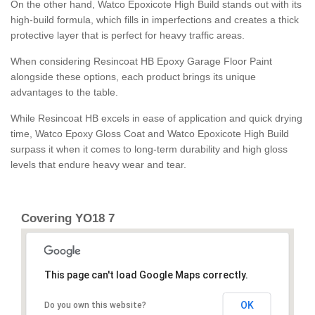
On the other hand, Watco Epoxicote High Build stands out with its
high-build formula, which fills in imperfections and creates a thick
protective layer that is perfect for heavy traffic areas.
When considering Resincoat HB Epoxy Garage Floor Paint
alongside these options, each product brings its unique
advantages to the table.
While Resincoat HB excels in ease of application and quick drying
time, Watco Epoxy Gloss Coat and Watco Epoxicote High Build
surpass it when it comes to long-term durability and high gloss
levels that endure heavy wear and tear.
Covering YO18 7
This page can't load Google Maps correctly.
OK
Do you own this website?