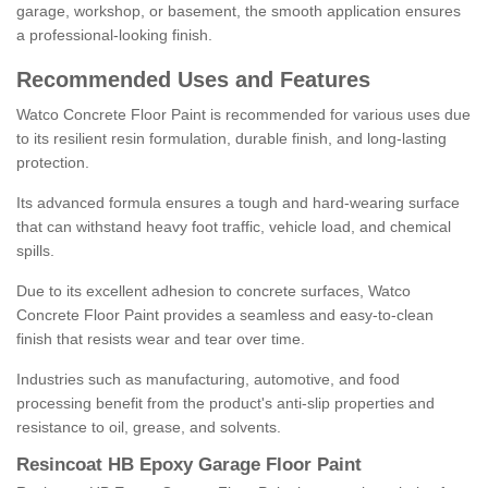
garage, workshop, or basement, the smooth application ensures
a professional-looking finish.
Recommended Uses and Features
Watco Concrete Floor Paint is recommended for various uses due
to its resilient resin formulation, durable finish, and long-lasting
protection.
Its advanced formula ensures a tough and hard-wearing surface
that can withstand heavy foot traffic, vehicle load, and chemical
spills.
Due to its excellent adhesion to concrete surfaces, Watco
Concrete Floor Paint provides a seamless and easy-to-clean
finish that resists wear and tear over time.
Industries such as manufacturing, automotive, and food
processing benefit from the product's anti-slip properties and
resistance to oil, grease, and solvents.
Resincoat HB Epoxy Garage Floor Paint