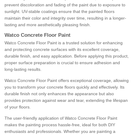
prevent discoloration and fading of the paint due to exposure to
sunlight. UV-stable coatings ensure that the painted floors
maintain their color and integrity over time, resulting in a longer-
lasting and more aesthetically pleasing finish.
Watco Concrete Floor Paint
Watco Concrete Floor Paint is a trusted solution for enhancing
and protecting concrete surfaces with its excellent coverage,
durable finish, and easy application. Before applying this product,
proper surface preparation is crucial to ensure adhesion and
long-lasting results.
Watco Concrete Floor Paint offers exceptional coverage, allowing
you to transform your concrete floors quickly and effectively. Its
durable finish not only enhances the appearance but also
provides protection against wear and tear, extending the lifespan
of your floors.
The user-friendly application of Watco Concrete Floor Paint
makes the painting process hassle-free, ideal for both DIY
enthusiasts and professionals. Whether you are painting a