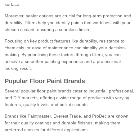
surface.
Moreover, sealer options are crucial for long-term protection and
durability. Filters help you identify paints that work best with your
chosen sealant, ensuring a seamless finish.
Focusing on key product features like durability, resistance to
chemicals, or ease of maintenance can simplify your decision-
making. By prioritising these factors through filters, you can
achieve a smoother painting experience and a professional-
looking result.
Popular Floor Paint Brands
Several popular floor paint brands cater to industrial, professional,
and DIY markets, offering a wide range of products with varying
features, quality levels, and bulk discounts.
Brands like Paintmaster, Everest Trade, and ProDec are known
for their quality coatings and durable finishes, making them
preferred choices for different applications.