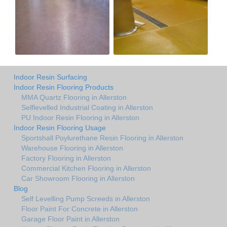
Indoor Resin Surfacing
Indoor Resin Flooring Products
MMA Quartz Flooring in Allerston
Selflevelled Industrial Coating in Allerston
PU Indoor Resin Flooring in Allerston
Indoor Resin Flooring Usage
Sportshall Poylurethane Resin Flooring in Allerston
Warehouse Flooring in Allerston
Factory Flooring in Allerston
Commercial Kitchen Flooring in Allerston
Car Showroom Flooring in Allerston
Blog
Self Levelling Pump Screeds in Allerston
Floor Paint For Concrete in Allerston
Garage Floor Paint in Allerston