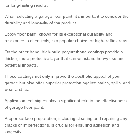
for long-lasting results.
When selecting a garage floor paint, it's important to consider the
durability and longevity of the product.
Epoxy floor paint, known for its exceptional durability and
resistance to chemicals, is a popular choice for high-traffic areas.
On the other hand, high-build polyurethane coatings provide a
thicker, more protective layer that can withstand heavy use and
potential impacts.
These coatings not only improve the aesthetic appeal of your
garage but also offer superior protection against stains, spills, and
wear and tear.
Application techniques play a significant role in the effectiveness
of garage floor paint.
Proper surface preparation, including cleaning and repairing any
cracks or imperfections, is crucial for ensuring adhesion and
longevity.