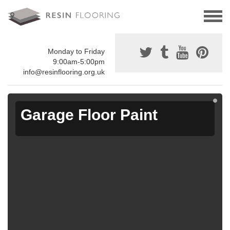
Monday to Friday
9:00am-5:00pm
info@resinflooring.org.uk
Garage Floor Paint