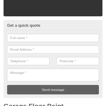
Get a quick quote