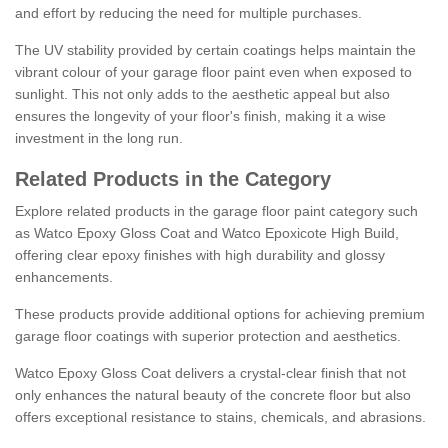
and effort by reducing the need for multiple purchases.
The UV stability provided by certain coatings helps maintain the
vibrant colour of your garage floor paint even when exposed to
sunlight. This not only adds to the aesthetic appeal but also
ensures the longevity of your floor's finish, making it a wise
investment in the long run.
Related Products in the Category
Explore related products in the garage floor paint category such
as Watco Epoxy Gloss Coat and Watco Epoxicote High Build,
offering clear epoxy finishes with high durability and glossy
enhancements.
These products provide additional options for achieving premium
garage floor coatings with superior protection and aesthetics.
Watco Epoxy Gloss Coat delivers a crystal-clear finish that not
only enhances the natural beauty of the concrete floor but also
offers exceptional resistance to stains, chemicals, and abrasions.