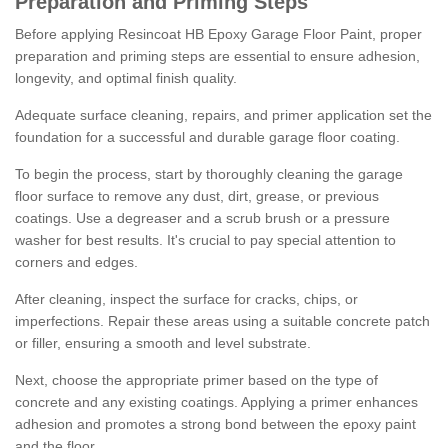
Preparation and Priming Steps
Before applying Resincoat HB Epoxy Garage Floor Paint, proper
preparation and priming steps are essential to ensure adhesion,
longevity, and optimal finish quality.
Adequate surface cleaning, repairs, and primer application set the
foundation for a successful and durable garage floor coating.
To begin the process, start by thoroughly cleaning the garage
floor surface to remove any dust, dirt, grease, or previous
coatings. Use a degreaser and a scrub brush or a pressure
washer for best results. It's crucial to pay special attention to
corners and edges.
After cleaning, inspect the surface for cracks, chips, or
imperfections. Repair these areas using a suitable concrete patch
or filler, ensuring a smooth and level substrate.
Next, choose the appropriate primer based on the type of
concrete and any existing coatings. Applying a primer enhances
adhesion and promotes a strong bond between the epoxy paint
and the floor.