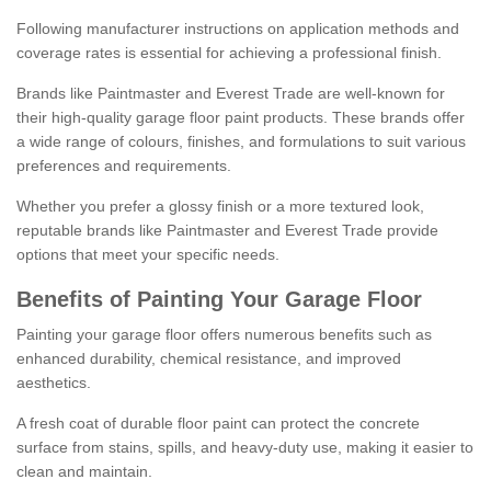
Following manufacturer instructions on application methods and
coverage rates is essential for achieving a professional finish.
Brands like Paintmaster and Everest Trade are well-known for
their high-quality garage floor paint products. These brands offer
a wide range of colours, finishes, and formulations to suit various
preferences and requirements.
Whether you prefer a glossy finish or a more textured look,
reputable brands like Paintmaster and Everest Trade provide
options that meet your specific needs.
Benefits of Painting Your Garage Floor
Painting your garage floor offers numerous benefits such as
enhanced durability, chemical resistance, and improved
aesthetics.
A fresh coat of durable floor paint can protect the concrete
surface from stains, spills, and heavy-duty use, making it easier to
clean and maintain.