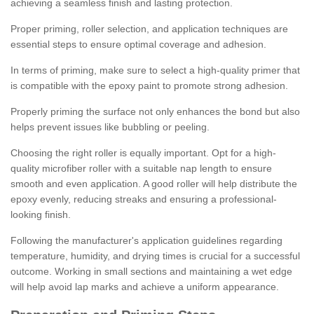
achieving a seamless finish and lasting protection.
Proper priming, roller selection, and application techniques are
essential steps to ensure optimal coverage and adhesion.
In terms of priming, make sure to select a high-quality primer that
is compatible with the epoxy paint to promote strong adhesion.
Properly priming the surface not only enhances the bond but also
helps prevent issues like bubbling or peeling.
Choosing the right roller is equally important. Opt for a high-
quality microfiber roller with a suitable nap length to ensure
smooth and even application. A good roller will help distribute the
epoxy evenly, reducing streaks and ensuring a professional-
looking finish.
Following the manufacturer's application guidelines regarding
temperature, humidity, and drying times is crucial for a successful
outcome. Working in small sections and maintaining a wet edge
will help avoid lap marks and achieve a uniform appearance.