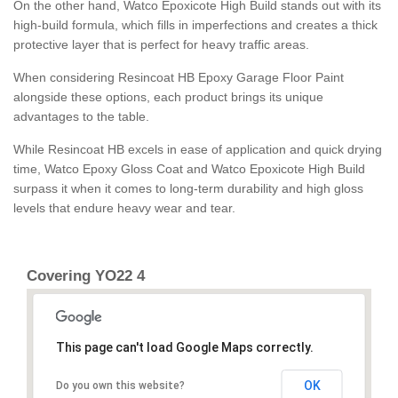
On the other hand, Watco Epoxicote High Build stands out with its
high-build formula, which fills in imperfections and creates a thick
protective layer that is perfect for heavy traffic areas.
When considering Resincoat HB Epoxy Garage Floor Paint
alongside these options, each product brings its unique
advantages to the table.
While Resincoat HB excels in ease of application and quick drying
time, Watco Epoxy Gloss Coat and Watco Epoxicote High Build
surpass it when it comes to long-term durability and high gloss
levels that endure heavy wear and tear.
Covering YO22 4
This page can't load Google Maps correctly.
OK
Do you own this website?