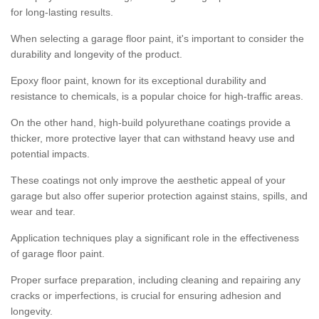
for long-lasting results.
When selecting a garage floor paint, it's important to consider the
durability and longevity of the product.
Epoxy floor paint, known for its exceptional durability and
resistance to chemicals, is a popular choice for high-traffic areas.
On the other hand, high-build polyurethane coatings provide a
thicker, more protective layer that can withstand heavy use and
potential impacts.
These coatings not only improve the aesthetic appeal of your
garage but also offer superior protection against stains, spills, and
wear and tear.
Application techniques play a significant role in the effectiveness
of garage floor paint.
Proper surface preparation, including cleaning and repairing any
cracks or imperfections, is crucial for ensuring adhesion and
longevity.