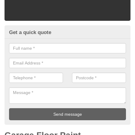
Get a quick quote