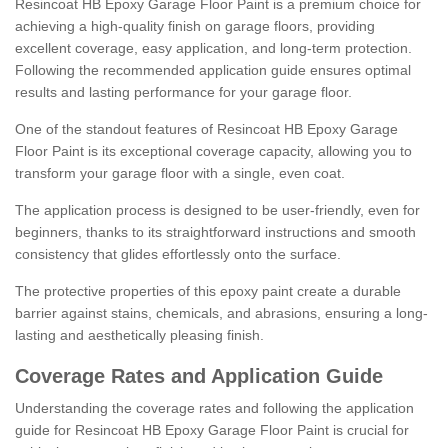
Resincoat HB Epoxy Garage Floor Paint is a premium choice for
achieving a high-quality finish on garage floors, providing
excellent coverage, easy application, and long-term protection.
Following the recommended application guide ensures optimal
results and lasting performance for your garage floor.
One of the standout features of Resincoat HB Epoxy Garage
Floor Paint is its exceptional coverage capacity, allowing you to
transform your garage floor with a single, even coat.
The application process is designed to be user-friendly, even for
beginners, thanks to its straightforward instructions and smooth
consistency that glides effortlessly onto the surface.
The protective properties of this epoxy paint create a durable
barrier against stains, chemicals, and abrasions, ensuring a long-
lasting and aesthetically pleasing finish.
Coverage Rates and Application Guide
Understanding the coverage rates and following the application
guide for Resincoat HB Epoxy Garage Floor Paint is crucial for