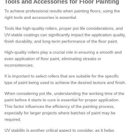
Tools and Accessories for Floor Painting
To achieve professional results when painting floors, using the
right tools and accessories is essential.
Tools like high-quality rollers, proper pot life considerations, and
UV-stable coatings can significantly impact the application quality,
finish durability, and long-term performance of the floor paint.
High-quality rollers play a crucial role in ensuring a smooth and
even application of floor paint, eliminating streaks or
inconsistencies.
It is important to select rollers that are suitable for the specific
type of paint being used to achieve the desired texture and finish.
When considering pot life, understanding the working time of the
paint before it starts to cure is essential for proper application.
This factor influences the efficiency of the painting process,
especially for larger projects where batches of paint may be
required.
UV stability is another critical aspect to consider, as it helps