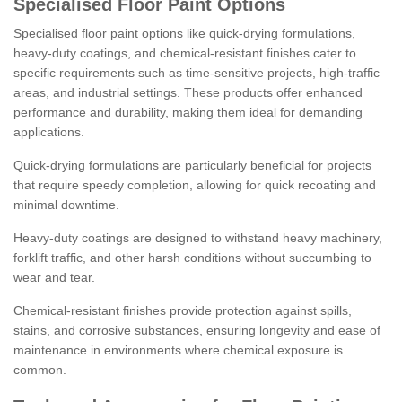
Specialised Floor Paint Options
Specialised floor paint options like quick-drying formulations,
heavy-duty coatings, and chemical-resistant finishes cater to
specific requirements such as time-sensitive projects, high-traffic
areas, and industrial settings. These products offer enhanced
performance and durability, making them ideal for demanding
applications.
Quick-drying formulations are particularly beneficial for projects
that require speedy completion, allowing for quick recoating and
minimal downtime.
Heavy-duty coatings are designed to withstand heavy machinery,
forklift traffic, and other harsh conditions without succumbing to
wear and tear.
Chemical-resistant finishes provide protection against spills,
stains, and corrosive substances, ensuring longevity and ease of
maintenance in environments where chemical exposure is
common.