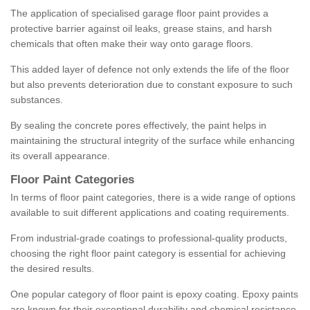
The application of specialised garage floor paint provides a
protective barrier against oil leaks, grease stains, and harsh
chemicals that often make their way onto garage floors.
This added layer of defence not only extends the life of the floor
but also prevents deterioration due to constant exposure to such
substances.
By sealing the concrete pores effectively, the paint helps in
maintaining the structural integrity of the surface while enhancing
its overall appearance.
Floor Paint Categories
In terms of floor paint categories, there is a wide range of options
available to suit different applications and coating requirements.
From industrial-grade coatings to professional-quality products,
choosing the right floor paint category is essential for achieving
the desired results.
One popular category of floor paint is epoxy coating. Epoxy paints
are known for their exceptional durability and chemical resistance,