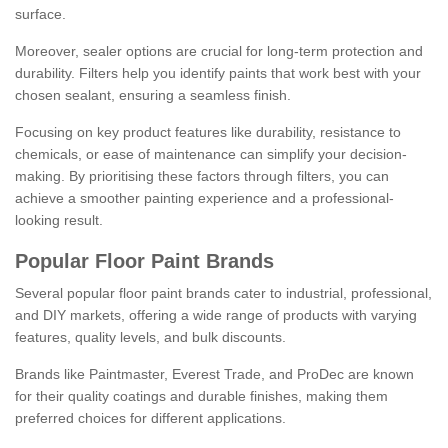
surface.
Moreover, sealer options are crucial for long-term protection and
durability. Filters help you identify paints that work best with your
chosen sealant, ensuring a seamless finish.
Focusing on key product features like durability, resistance to
chemicals, or ease of maintenance can simplify your decision-
making. By prioritising these factors through filters, you can
achieve a smoother painting experience and a professional-
looking result.
Popular Floor Paint Brands
Several popular floor paint brands cater to industrial, professional,
and DIY markets, offering a wide range of products with varying
features, quality levels, and bulk discounts.
Brands like Paintmaster, Everest Trade, and ProDec are known
for their quality coatings and durable finishes, making them
preferred choices for different applications.