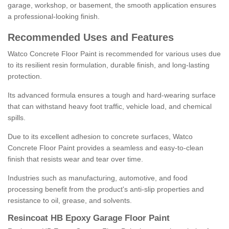
garage, workshop, or basement, the smooth application ensures
a professional-looking finish.
Recommended Uses and Features
Watco Concrete Floor Paint is recommended for various uses due
to its resilient resin formulation, durable finish, and long-lasting
protection.
Its advanced formula ensures a tough and hard-wearing surface
that can withstand heavy foot traffic, vehicle load, and chemical
spills.
Due to its excellent adhesion to concrete surfaces, Watco
Concrete Floor Paint provides a seamless and easy-to-clean
finish that resists wear and tear over time.
Industries such as manufacturing, automotive, and food
processing benefit from the product's anti-slip properties and
resistance to oil, grease, and solvents.
Resincoat HB Epoxy Garage Floor Paint