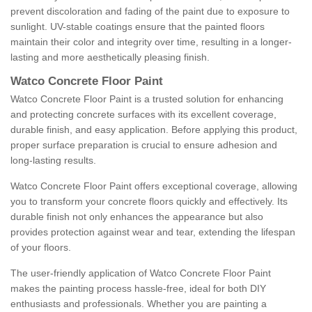
prevent discoloration and fading of the paint due to exposure to
sunlight. UV-stable coatings ensure that the painted floors
maintain their color and integrity over time, resulting in a longer-
lasting and more aesthetically pleasing finish.
Watco Concrete Floor Paint
Watco Concrete Floor Paint is a trusted solution for enhancing
and protecting concrete surfaces with its excellent coverage,
durable finish, and easy application. Before applying this product,
proper surface preparation is crucial to ensure adhesion and
long-lasting results.
Watco Concrete Floor Paint offers exceptional coverage, allowing
you to transform your concrete floors quickly and effectively. Its
durable finish not only enhances the appearance but also
provides protection against wear and tear, extending the lifespan
of your floors.
The user-friendly application of Watco Concrete Floor Paint
makes the painting process hassle-free, ideal for both DIY
enthusiasts and professionals. Whether you are painting a