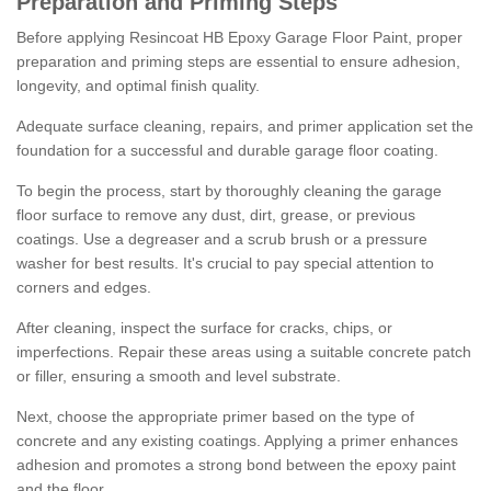
Preparation and Priming Steps
Before applying Resincoat HB Epoxy Garage Floor Paint, proper
preparation and priming steps are essential to ensure adhesion,
longevity, and optimal finish quality.
Adequate surface cleaning, repairs, and primer application set the
foundation for a successful and durable garage floor coating.
To begin the process, start by thoroughly cleaning the garage
floor surface to remove any dust, dirt, grease, or previous
coatings. Use a degreaser and a scrub brush or a pressure
washer for best results. It's crucial to pay special attention to
corners and edges.
After cleaning, inspect the surface for cracks, chips, or
imperfections. Repair these areas using a suitable concrete patch
or filler, ensuring a smooth and level substrate.
Next, choose the appropriate primer based on the type of
concrete and any existing coatings. Applying a primer enhances
adhesion and promotes a strong bond between the epoxy paint
and the floor.