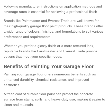
Following manufacturer instructions on application methods and
coverage rates is essential for achieving a professional finish.
Brands like Paintmaster and Everest Trade are well-known for
their high-quality garage floor paint products. These brands offer
a wide range of colours, finishes, and formulations to suit various
preferences and requirements.
Whether you prefer a glossy finish or a more textured look,
reputable brands like Paintmaster and Everest Trade provide
options that meet your specific needs.
Benefits of Painting Your Garage Floor
Painting your garage floor offers numerous benefits such as
enhanced durability, chemical resistance, and improved
aesthetics.
A fresh coat of durable floor paint can protect the concrete
surface from stains, spills, and heavy-duty use, making it easier to
clean and maintain.