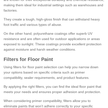
making them ideal for industrial settings such as warehouses and
factories.
They create a tough, high-gloss finish that can withstand heavy
foot traffic and various types of abuse.
On the other hand, polyurethane coatings offer superb UV
resistance and are often used for outdoor applications or areas
exposed to sunlight. These coatings provide excellent protection
against moisture and harsh weather conditions.
Filters for Floor Paint
Using filters for floor paint selection can help you narrow down
your options based on specific criteria such as primer
compatibility, sealer requirements, and product features.
By applying the right filters, you can find the ideal floor paint that
meets your needs and ensures proper adhesion and protection.
When considering primer compatibility, filters allow you to
eliminate paints that won't adhere correctly to your specific