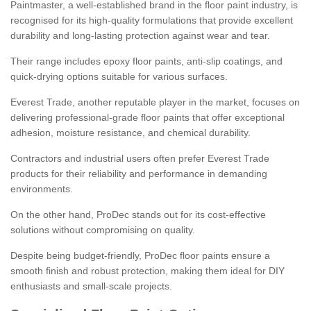
Paintmaster, a well-established brand in the floor paint industry, is
recognised for its high-quality formulations that provide excellent
durability and long-lasting protection against wear and tear.
Their range includes epoxy floor paints, anti-slip coatings, and
quick-drying options suitable for various surfaces.
Everest Trade, another reputable player in the market, focuses on
delivering professional-grade floor paints that offer exceptional
adhesion, moisture resistance, and chemical durability.
Contractors and industrial users often prefer Everest Trade
products for their reliability and performance in demanding
environments.
On the other hand, ProDec stands out for its cost-effective
solutions without compromising on quality.
Despite being budget-friendly, ProDec floor paints ensure a
smooth finish and robust protection, making them ideal for DIY
enthusiasts and small-scale projects.