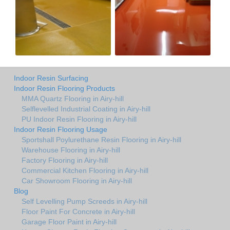
Indoor Resin Surfacing
Indoor Resin Flooring Products
MMA Quartz Flooring in Airy-hill
Selflevelled Industrial Coating in Airy-hill
PU Indoor Resin Flooring in Airy-hill
Indoor Resin Flooring Usage
Sportshall Poylurethane Resin Flooring in Airy-hill
Warehouse Flooring in Airy-hill
Factory Flooring in Airy-hill
Commercial Kitchen Flooring in Airy-hill
Car Showroom Flooring in Airy-hill
Blog
Self Levelling Pump Screeds in Airy-hill
Floor Paint For Concrete in Airy-hill
Garage Floor Paint in Airy-hill