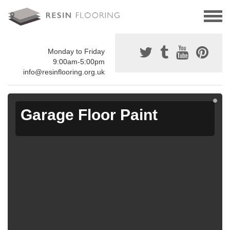
Monday to Friday
9:00am-5:00pm
info@resinflooring.org.uk
Garage Floor Paint