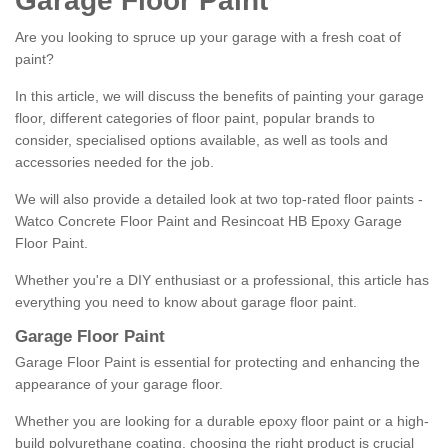
Garage Floor Paint
Are you looking to spruce up your garage with a fresh coat of
paint?
In this article, we will discuss the benefits of painting your garage
floor, different categories of floor paint, popular brands to
consider, specialised options available, as well as tools and
accessories needed for the job.
We will also provide a detailed look at two top-rated floor paints -
Watco Concrete Floor Paint and Resincoat HB Epoxy Garage
Floor Paint.
Whether you're a DIY enthusiast or a professional, this article has
everything you need to know about garage floor paint.
Garage Floor Paint
Garage Floor Paint is essential for protecting and enhancing the
appearance of your garage floor.
Whether you are looking for a durable epoxy floor paint or a high-
build polyurethane coating, choosing the right product is crucial