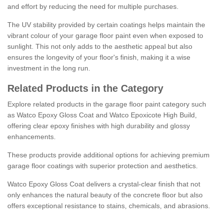
and effort by reducing the need for multiple purchases.
The UV stability provided by certain coatings helps maintain the
vibrant colour of your garage floor paint even when exposed to
sunlight. This not only adds to the aesthetic appeal but also
ensures the longevity of your floor's finish, making it a wise
investment in the long run.
Related Products in the Category
Explore related products in the garage floor paint category such
as Watco Epoxy Gloss Coat and Watco Epoxicote High Build,
offering clear epoxy finishes with high durability and glossy
enhancements.
These products provide additional options for achieving premium
garage floor coatings with superior protection and aesthetics.
Watco Epoxy Gloss Coat delivers a crystal-clear finish that not
only enhances the natural beauty of the concrete floor but also
offers exceptional resistance to stains, chemicals, and abrasions.