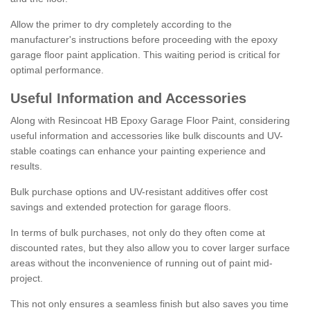
Allow the primer to dry completely according to the
manufacturer's instructions before proceeding with the epoxy
garage floor paint application. This waiting period is critical for
optimal performance.
Useful Information and Accessories
Along with Resincoat HB Epoxy Garage Floor Paint, considering
useful information and accessories like bulk discounts and UV-
stable coatings can enhance your painting experience and
results.
Bulk purchase options and UV-resistant additives offer cost
savings and extended protection for garage floors.
In terms of bulk purchases, not only do they often come at
discounted rates, but they also allow you to cover larger surface
areas without the inconvenience of running out of paint mid-
project.
This not only ensures a seamless finish but also saves you time