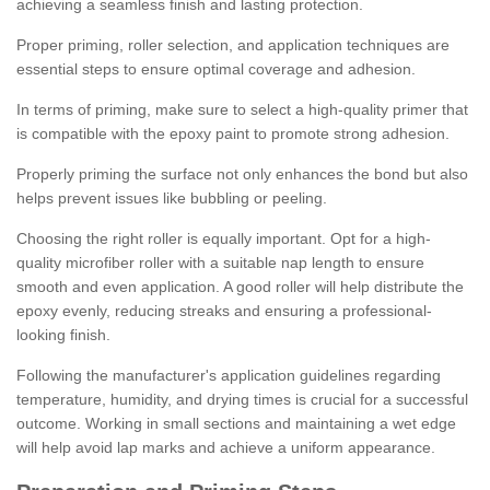
achieving a seamless finish and lasting protection.
Proper priming, roller selection, and application techniques are
essential steps to ensure optimal coverage and adhesion.
In terms of priming, make sure to select a high-quality primer that
is compatible with the epoxy paint to promote strong adhesion.
Properly priming the surface not only enhances the bond but also
helps prevent issues like bubbling or peeling.
Choosing the right roller is equally important. Opt for a high-
quality microfiber roller with a suitable nap length to ensure
smooth and even application. A good roller will help distribute the
epoxy evenly, reducing streaks and ensuring a professional-
looking finish.
Following the manufacturer's application guidelines regarding
temperature, humidity, and drying times is crucial for a successful
outcome. Working in small sections and maintaining a wet edge
will help avoid lap marks and achieve a uniform appearance.