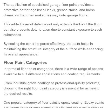
The application of specialised garage floor paint provides a
protective barrier against oil leaks, grease stains, and harsh
chemicals that often make their way onto garage floors.
This added layer of defence not only extends the life of the floor
but also prevents deterioration due to constant exposure to such
substances.
By sealing the concrete pores effectively, the paint helps in
maintaining the structural integrity of the surface while enhancing
its overall appearance.
Floor Paint Categories
In terms of floor paint categories, there is a wide range of options
available to suit different applications and coating requirements.
From industrial-grade coatings to professional-quality products,
choosing the right floor paint category is essential for achieving
the desired results.
One popular category of floor paint is epoxy coating. Epoxy paints
are known for their exceptional durability and chemical resistance,