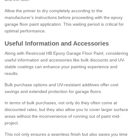
Allow the primer to dry completely according to the
manufacturer's instructions before proceeding with the epoxy
garage floor paint application. This waiting period is critical for
optimal performance.
Useful Information and Accessories
Along with Resincoat HB Epoxy Garage Floor Paint, considering
useful information and accessories like bulk discounts and UV-
stable coatings can enhance your painting experience and
results.
Bulk purchase options and UV-resistant additives offer cost
savings and extended protection for garage floors.
In terms of bulk purchases, not only do they often come at
discounted rates, but they also allow you to cover larger surface
areas without the inconvenience of running out of paint mid-
project.
This not only ensures a seamless finish but also saves you time