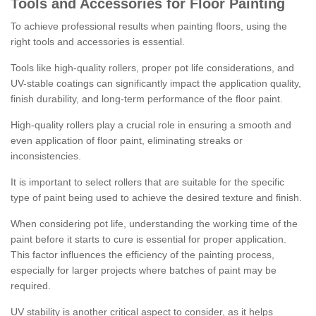
Tools and Accessories for Floor Painting
To achieve professional results when painting floors, using the
right tools and accessories is essential.
Tools like high-quality rollers, proper pot life considerations, and
UV-stable coatings can significantly impact the application quality,
finish durability, and long-term performance of the floor paint.
High-quality rollers play a crucial role in ensuring a smooth and
even application of floor paint, eliminating streaks or
inconsistencies.
It is important to select rollers that are suitable for the specific
type of paint being used to achieve the desired texture and finish.
When considering pot life, understanding the working time of the
paint before it starts to cure is essential for proper application.
This factor influences the efficiency of the painting process,
especially for larger projects where batches of paint may be
required.
UV stability is another critical aspect to consider, as it helps