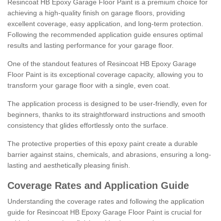
Resincoat HB Epoxy Garage Floor Paint is a premium choice for
achieving a high-quality finish on garage floors, providing
excellent coverage, easy application, and long-term protection.
Following the recommended application guide ensures optimal
results and lasting performance for your garage floor.
One of the standout features of Resincoat HB Epoxy Garage
Floor Paint is its exceptional coverage capacity, allowing you to
transform your garage floor with a single, even coat.
The application process is designed to be user-friendly, even for
beginners, thanks to its straightforward instructions and smooth
consistency that glides effortlessly onto the surface.
The protective properties of this epoxy paint create a durable
barrier against stains, chemicals, and abrasions, ensuring a long-
lasting and aesthetically pleasing finish.
Coverage Rates and Application Guide
Understanding the coverage rates and following the application
guide for Resincoat HB Epoxy Garage Floor Paint is crucial for