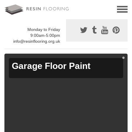
Monday to Friday
9:00am-5:00pm
info@resinflooring.org.uk
Garage Floor Paint