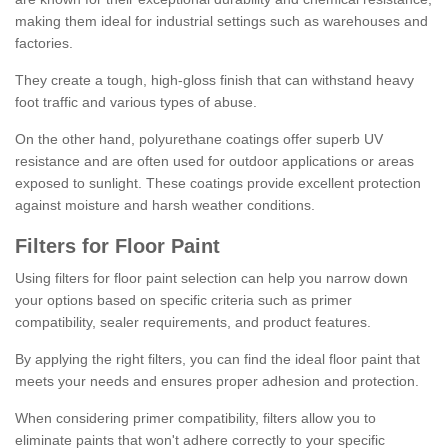
making them ideal for industrial settings such as warehouses and
factories.
They create a tough, high-gloss finish that can withstand heavy
foot traffic and various types of abuse.
On the other hand, polyurethane coatings offer superb UV
resistance and are often used for outdoor applications or areas
exposed to sunlight. These coatings provide excellent protection
against moisture and harsh weather conditions.
Filters for Floor Paint
Using filters for floor paint selection can help you narrow down
your options based on specific criteria such as primer
compatibility, sealer requirements, and product features.
By applying the right filters, you can find the ideal floor paint that
meets your needs and ensures proper adhesion and protection.
When considering primer compatibility, filters allow you to
eliminate paints that won't adhere correctly to your specific