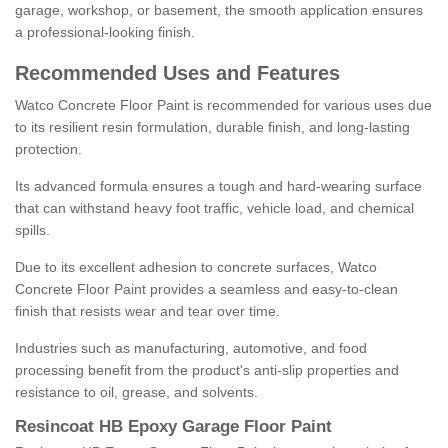
garage, workshop, or basement, the smooth application ensures
a professional-looking finish.
Recommended Uses and Features
Watco Concrete Floor Paint is recommended for various uses due
to its resilient resin formulation, durable finish, and long-lasting
protection.
Its advanced formula ensures a tough and hard-wearing surface
that can withstand heavy foot traffic, vehicle load, and chemical
spills.
Due to its excellent adhesion to concrete surfaces, Watco
Concrete Floor Paint provides a seamless and easy-to-clean
finish that resists wear and tear over time.
Industries such as manufacturing, automotive, and food
processing benefit from the product's anti-slip properties and
resistance to oil, grease, and solvents.
Resincoat HB Epoxy Garage Floor Paint