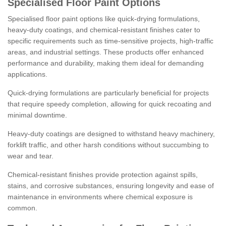
Specialised Floor Paint Options
Specialised floor paint options like quick-drying formulations,
heavy-duty coatings, and chemical-resistant finishes cater to
specific requirements such as time-sensitive projects, high-traffic
areas, and industrial settings. These products offer enhanced
performance and durability, making them ideal for demanding
applications.
Quick-drying formulations are particularly beneficial for projects
that require speedy completion, allowing for quick recoating and
minimal downtime.
Heavy-duty coatings are designed to withstand heavy machinery,
forklift traffic, and other harsh conditions without succumbing to
wear and tear.
Chemical-resistant finishes provide protection against spills,
stains, and corrosive substances, ensuring longevity and ease of
maintenance in environments where chemical exposure is
common.