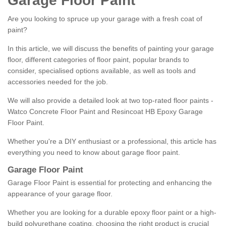
Garage Floor Paint
Are you looking to spruce up your garage with a fresh coat of
paint?
In this article, we will discuss the benefits of painting your garage
floor, different categories of floor paint, popular brands to
consider, specialised options available, as well as tools and
accessories needed for the job.
We will also provide a detailed look at two top-rated floor paints -
Watco Concrete Floor Paint and Resincoat HB Epoxy Garage
Floor Paint.
Whether you're a DIY enthusiast or a professional, this article has
everything you need to know about garage floor paint.
Garage Floor Paint
Garage Floor Paint is essential for protecting and enhancing the
appearance of your garage floor.
Whether you are looking for a durable epoxy floor paint or a high-
build polyurethane coating, choosing the right product is crucial