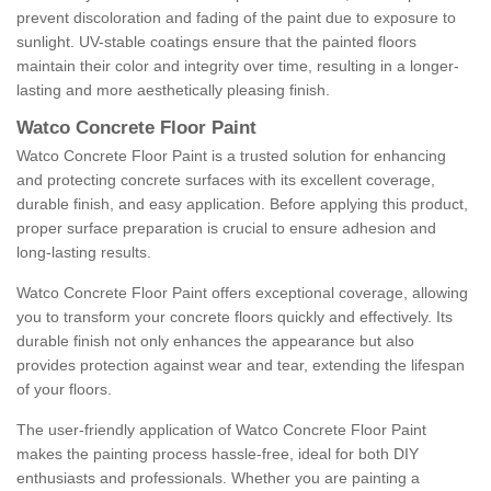
prevent discoloration and fading of the paint due to exposure to
sunlight. UV-stable coatings ensure that the painted floors
maintain their color and integrity over time, resulting in a longer-
lasting and more aesthetically pleasing finish.
Watco Concrete Floor Paint
Watco Concrete Floor Paint is a trusted solution for enhancing
and protecting concrete surfaces with its excellent coverage,
durable finish, and easy application. Before applying this product,
proper surface preparation is crucial to ensure adhesion and
long-lasting results.
Watco Concrete Floor Paint offers exceptional coverage, allowing
you to transform your concrete floors quickly and effectively. Its
durable finish not only enhances the appearance but also
provides protection against wear and tear, extending the lifespan
of your floors.
The user-friendly application of Watco Concrete Floor Paint
makes the painting process hassle-free, ideal for both DIY
enthusiasts and professionals. Whether you are painting a