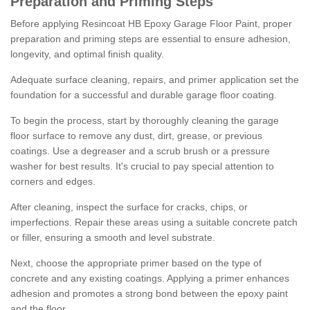
Preparation and Priming Steps
Before applying Resincoat HB Epoxy Garage Floor Paint, proper
preparation and priming steps are essential to ensure adhesion,
longevity, and optimal finish quality.
Adequate surface cleaning, repairs, and primer application set the
foundation for a successful and durable garage floor coating.
To begin the process, start by thoroughly cleaning the garage
floor surface to remove any dust, dirt, grease, or previous
coatings. Use a degreaser and a scrub brush or a pressure
washer for best results. It's crucial to pay special attention to
corners and edges.
After cleaning, inspect the surface for cracks, chips, or
imperfections. Repair these areas using a suitable concrete patch
or filler, ensuring a smooth and level substrate.
Next, choose the appropriate primer based on the type of
concrete and any existing coatings. Applying a primer enhances
adhesion and promotes a strong bond between the epoxy paint
and the floor.