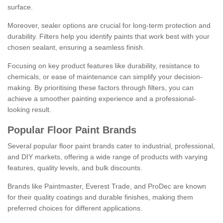
surface.
Moreover, sealer options are crucial for long-term protection and
durability. Filters help you identify paints that work best with your
chosen sealant, ensuring a seamless finish.
Focusing on key product features like durability, resistance to
chemicals, or ease of maintenance can simplify your decision-
making. By prioritising these factors through filters, you can
achieve a smoother painting experience and a professional-
looking result.
Popular Floor Paint Brands
Several popular floor paint brands cater to industrial, professional,
and DIY markets, offering a wide range of products with varying
features, quality levels, and bulk discounts.
Brands like Paintmaster, Everest Trade, and ProDec are known
for their quality coatings and durable finishes, making them
preferred choices for different applications.