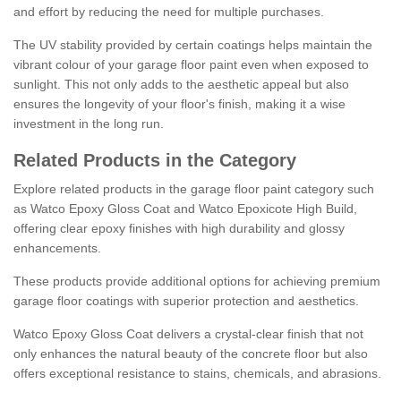
and effort by reducing the need for multiple purchases.
The UV stability provided by certain coatings helps maintain the
vibrant colour of your garage floor paint even when exposed to
sunlight. This not only adds to the aesthetic appeal but also
ensures the longevity of your floor's finish, making it a wise
investment in the long run.
Related Products in the Category
Explore related products in the garage floor paint category such
as Watco Epoxy Gloss Coat and Watco Epoxicote High Build,
offering clear epoxy finishes with high durability and glossy
enhancements.
These products provide additional options for achieving premium
garage floor coatings with superior protection and aesthetics.
Watco Epoxy Gloss Coat delivers a crystal-clear finish that not
only enhances the natural beauty of the concrete floor but also
offers exceptional resistance to stains, chemicals, and abrasions.