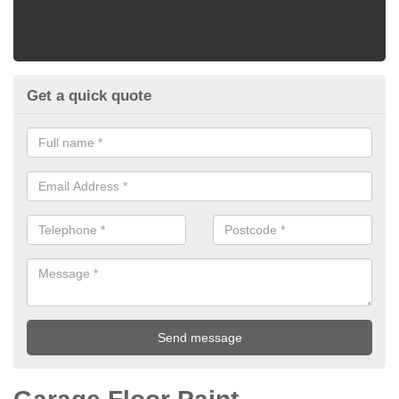
Get a quick quote