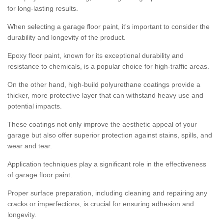
for long-lasting results.
When selecting a garage floor paint, it's important to consider the
durability and longevity of the product.
Epoxy floor paint, known for its exceptional durability and
resistance to chemicals, is a popular choice for high-traffic areas.
On the other hand, high-build polyurethane coatings provide a
thicker, more protective layer that can withstand heavy use and
potential impacts.
These coatings not only improve the aesthetic appeal of your
garage but also offer superior protection against stains, spills, and
wear and tear.
Application techniques play a significant role in the effectiveness
of garage floor paint.
Proper surface preparation, including cleaning and repairing any
cracks or imperfections, is crucial for ensuring adhesion and
longevity.