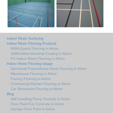
Indoor Resin Surfacing
Indoor Resin Flooring Products
MMA Quartz Flooring in Airton
Selflevelled Industrial Coating in Airton
PU Indoor Resin Flooring in Airton
Indoor Resin Flooring Usage
Sportshall Poylurethane Resin Flooring in Airton
Warehouse Flooring in Airton
Factory Flooring in Airton
Commercial Kitchen Flooring in Airton
Car Showroom Flooring in Airton
Blog
Self Levelling Pump Screeds in Airton
Floor Paint For Concrete in Airton
Garage Floor Paint in Airton