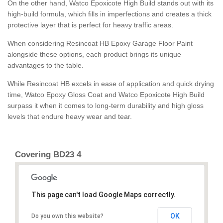
On the other hand, Watco Epoxicote High Build stands out with its
high-build formula, which fills in imperfections and creates a thick
protective layer that is perfect for heavy traffic areas.
When considering Resincoat HB Epoxy Garage Floor Paint
alongside these options, each product brings its unique
advantages to the table.
While Resincoat HB excels in ease of application and quick drying
time, Watco Epoxy Gloss Coat and Watco Epoxicote High Build
surpass it when it comes to long-term durability and high gloss
levels that endure heavy wear and tear.
Covering BD23 4
This page can't load Google Maps correctly.
OK
Do you own this website?