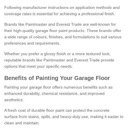
Following manufacturer instructions on application methods and
coverage rates is essential for achieving a professional finish.
Brands like Paintmaster and Everest Trade are well-known for
their high-quality garage floor paint products. These brands offer
a wide range of colours, finishes, and formulations to suit various
preferences and requirements.
Whether you prefer a glossy finish or a more textured look,
reputable brands like Paintmaster and Everest Trade provide
options that meet your specific needs.
Benefits of Painting Your Garage Floor
Painting your garage floor offers numerous benefits such as
enhanced durability, chemical resistance, and improved
aesthetics.
A fresh coat of durable floor paint can protect the concrete
surface from stains, spills, and heavy-duty use, making it easier to
clean and maintain.