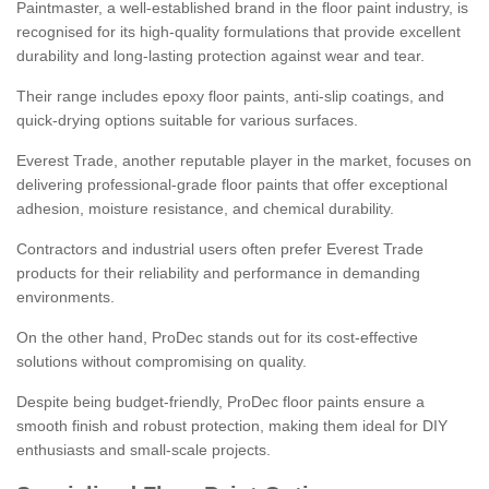
Paintmaster, a well-established brand in the floor paint industry, is
recognised for its high-quality formulations that provide excellent
durability and long-lasting protection against wear and tear.
Their range includes epoxy floor paints, anti-slip coatings, and
quick-drying options suitable for various surfaces.
Everest Trade, another reputable player in the market, focuses on
delivering professional-grade floor paints that offer exceptional
adhesion, moisture resistance, and chemical durability.
Contractors and industrial users often prefer Everest Trade
products for their reliability and performance in demanding
environments.
On the other hand, ProDec stands out for its cost-effective
solutions without compromising on quality.
Despite being budget-friendly, ProDec floor paints ensure a
smooth finish and robust protection, making them ideal for DIY
enthusiasts and small-scale projects.