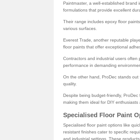
Paintmaster, a well-established brand in 
formulations that provide excellent dura
Their range includes epoxy floor paints,
various surfaces.
Everest Trade, another reputable playe
floor paints that offer exceptional adhe
Contractors and industrial users often p
performance in demanding environmen
On the other hand, ProDec stands out f
quality.
Despite being budget-friendly, ProDec f
making them ideal for DIY enthusiasts 
Specialised Floor Paint O
Specialised floor paint options like qu
resistant finishes cater to specific req
and industrial settings. These product