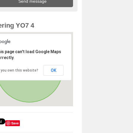
ring YO7 4
is page can't load Google Maps
rrectly.
OK
 you own this website?
Save