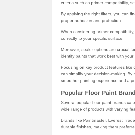
criteria such as primer compatibility, 
By applying the right filters, you can f
proper adhesion and protection.
When considering primer compatibility, f
correctly to your specific surface.
Moreover, sealer options are crucial for
identify paints that work best with you
Focusing on key product features like d
can simplify your decision-making. By pr
smoother painting experience and a pro
Popular Floor Paint Bran
Several popular floor paint brands cater
wide range of products with varying fea
Brands like Paintmaster, Everest Trade
durable finishes, making them preferred