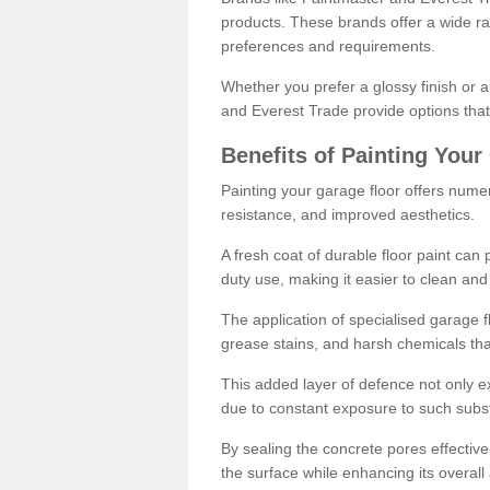
products. These brands offer a wide ran
preferences and requirements.
Whether you prefer a glossy finish or 
and Everest Trade provide options that
Benefits of Painting Your
Painting your garage floor offers nume
resistance, and improved aesthetics.
A fresh coat of durable floor paint can 
duty use, making it easier to clean and
The application of specialised garage fl
grease stains, and harsh chemicals tha
This added layer of defence not only ext
due to constant exposure to such subs
By sealing the concrete pores effectively
the surface while enhancing its overal