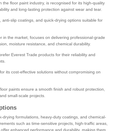
the floor paint industry, is recognised for its high-quality
bility and long-lasting protection against wear and tear.
 anti-slip coatings, and quick-drying options suitable for
r in the market, focuses on delivering professional-grade
sion, moisture resistance, and chemical durability.
refer Everest Trade products for their reliability and
ts.
or its cost-effective solutions without compromising on
loor paints ensure a smooth finish and robust protection,
and small-scale projects.
ptions
ick-drying formulations, heavy-duty coatings, and chemical-
uirements such as time-sensitive projects, high-traffic areas,
s offer enhanced performance and durability, making them