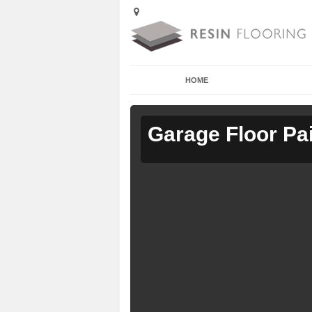
HOME
Garage Floor Pa