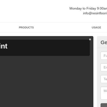
Monday to Friday 9:00
info@resinfloor
PRODUCTS
USAGE
Ge
int
Ga