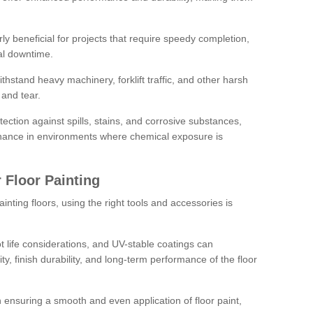
rly beneficial for projects that require speedy completion,
al downtime.
hstand heavy machinery, forklift traffic, and other harsh
and tear.
tection against spills, stains, and corrosive substances,
nance in environments where chemical exposure is
 Floor Painting
inting floors, using the right tools and accessories is
pot life considerations, and UV-stable coatings can
ity, finish durability, and long-term performance of the floor
 in ensuring a smooth and even application of floor paint,