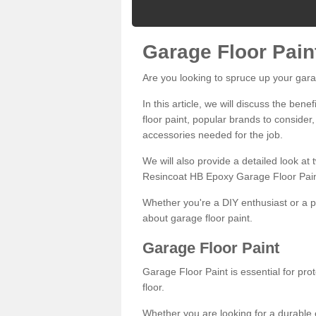
Garage Floor Pain
Are you looking to spruce up your gara
In this article, we will discuss the bene
floor paint, popular brands to consider,
accessories needed for the job.
We will also provide a detailed look at
Resincoat HB Epoxy Garage Floor Pain
Whether you're a DIY enthusiast or a p
about garage floor paint.
Garage Floor Paint
Garage Floor Paint is essential for pr
floor.
Whether you are looking for a durable e