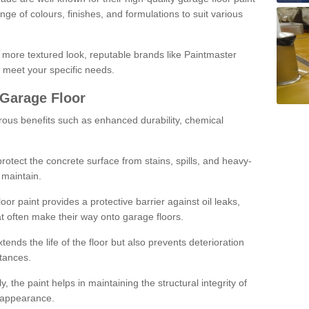
ge of colours, finishes, and formulations to suit various
a more textured look, reputable brands like Paintmaster
 meet your specific needs.
 Garage Floor
rous benefits such as enhanced durability, chemical
protect the concrete surface from stains, spills, and heavy-
 maintain.
oor paint provides a protective barrier against oil leaks,
t often make their way onto garage floors.
ends the life of the floor but also prevents deterioration
tances.
, the paint helps in maintaining the structural integrity of
l appearance.