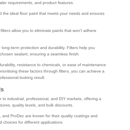
sealer requirements, and product features.
ind the ideal floor paint that meets your needs and ensures
ilters allow you to eliminate paints that won't adhere
 long-term protection and durability. Filters help you
r chosen sealant, ensuring a seamless finish.
urability, resistance to chemicals, or ease of maintenance
ioritising these factors through filters, you can achieve a
fessional-looking result.
ds
 to industrial, professional, and DIY markets, offering a
tures, quality levels, and bulk discounts.
, and ProDec are known for their quality coatings and
 choices for different applications.