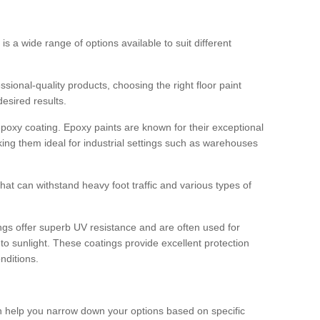
 is a wide range of options available to suit different
sional-quality products, choosing the right floor paint
desired results.
epoxy coating. Epoxy paints are known for their exceptional
king them ideal for industrial settings such as warehouses
that can withstand heavy foot traffic and various types of
gs offer superb UV resistance and are often used for
to sunlight. These coatings provide excellent protection
nditions.
 can help you narrow down your options based on specific