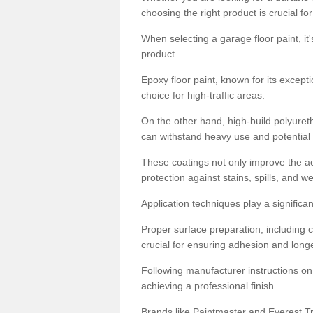
choosing the right product is crucial for
When selecting a garage floor paint, it'
product.
Epoxy floor paint, known for its excepti
choice for high-traffic areas.
On the other hand, high-build polyureth
can withstand heavy use and potential
These coatings not only improve the ae
protection against stains, spills, and w
Application techniques play a significan
Proper surface preparation, including c
crucial for ensuring adhesion and longe
Following manufacturer instructions on
achieving a professional finish.
Brands like Paintmaster and Everest Tra