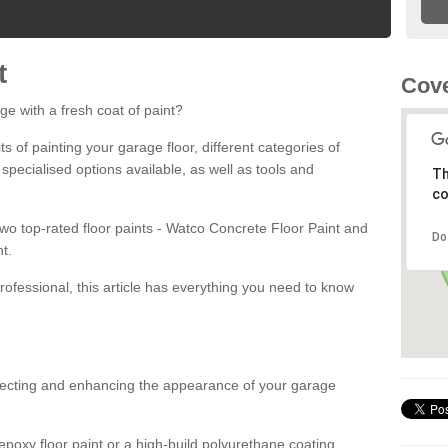
t
Cove
ge with a fresh coat of paint?
fits of painting your garage floor, different categories of
 specialised options available, as well as tools and
Th
co
 two top-rated floor paints - Watco Concrete Floor Paint and
Do
t.
rofessional, this article has everything you need to know
otecting and enhancing the appearance of your garage
poxy floor paint or a high-build polyurethane coating,