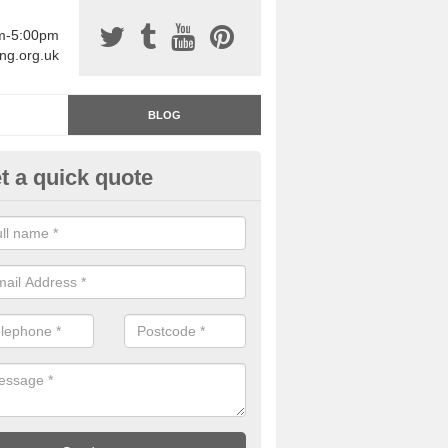
am-5:00pm
ing.org.uk
BLOG
t a quick quote
rage Floor Paint