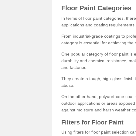
Floor Paint Categories
In terms of floor paint categories, there
applications and coating requirements.
From industrial-grade coatings to profes
category is essential for achieving the 
One popular category of floor paint is 
durability and chemical resistance, ma
and factories.
They create a tough, high-gloss finish 
abuse.
On the other hand, polyurethane coatin
outdoor applications or areas exposed 
against moisture and harsh weather co
Filters for Floor Paint
Using filters for floor paint selection