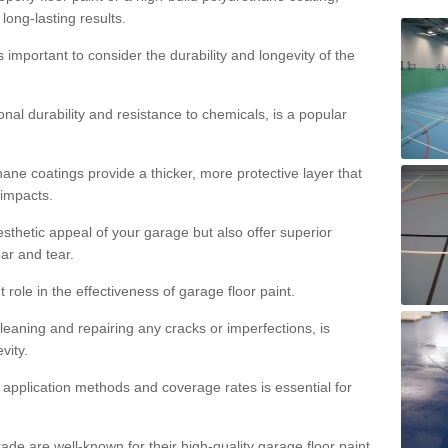
 long-lasting results.
s important to consider the durability and longevity of the
onal durability and resistance to chemicals, is a popular
ane coatings provide a thicker, more protective layer that
 impacts.
sthetic appeal of your garage but also offer superior
ear and tear.
t role in the effectiveness of garage floor paint.
leaning and repairing any cracks or imperfections, is
vity.
 application methods and coverage rates is essential for
de are well-known for their high-quality garage floor paint