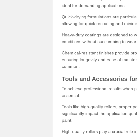
ideal for demanding applications.
Quick-drying formulations are particula
allowing for quick recoating and minim
Heavy-duty coatings are designed to wit
conditions without succumbing to wear 
Chemical-resistant finishes provide pro
ensuring longevity and ease of mainte
common.
Tools and Accessories for
To achieve professional results when pa
essential.
Tools like high-quality rollers, proper 
significantly impact the application qual
paint.
High-quality rollers play a crucial role