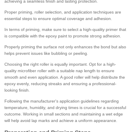
achieving a seamless finish and lasting protection.
Proper priming, roller selection, and application techniques are
essential steps to ensure optimal coverage and adhesion.
In terms of priming, make sure to select a high-quality primer that
is compatible with the epoxy paint to promote strong adhesion.
Properly priming the surface not only enhances the bond but also
helps prevent issues like bubbling or peeling.
Choosing the right roller is equally important. Opt for a high-
quality microfiber roller with a suitable nap length to ensure
smooth and even application. A good roller will help distribute the
epoxy evenly, reducing streaks and ensuring a professional-
looking finish.
Following the manufacturer's application guidelines regarding
temperature, humidity, and drying times is crucial for a successful
outcome. Working in small sections and maintaining a wet edge
will help avoid lap marks and achieve a uniform appearance.