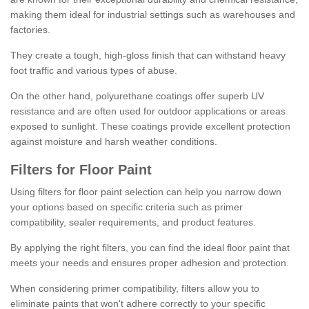
making them ideal for industrial settings such as warehouses and
factories.
They create a tough, high-gloss finish that can withstand heavy
foot traffic and various types of abuse.
On the other hand, polyurethane coatings offer superb UV
resistance and are often used for outdoor applications or areas
exposed to sunlight. These coatings provide excellent protection
against moisture and harsh weather conditions.
Filters for Floor Paint
Using filters for floor paint selection can help you narrow down
your options based on specific criteria such as primer
compatibility, sealer requirements, and product features.
By applying the right filters, you can find the ideal floor paint that
meets your needs and ensures proper adhesion and protection.
When considering primer compatibility, filters allow you to
eliminate paints that won't adhere correctly to your specific