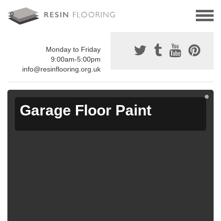
Monday to Friday
9:00am-5:00pm
info@resinflooring.org.uk
Garage Floor Paint