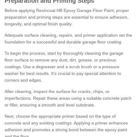
Preparation and Priming Steps
Before applying Resincoat HB Epoxy Garage Floor Paint, proper
preparation and priming steps are essential to ensure adhesion,
longevity, and optimal finish quality.
Adequate surface cleaning, repairs, and primer application set the
foundation for a successful and durable garage floor coating.
To begin the process, start by thoroughly cleaning the garage
floor surface to remove any dust, dirt, grease, or previous
coatings. Use a degreaser and a scrub brush or a pressure
washer for best results. It's crucial to pay special attention to
corners and edges.
After cleaning, inspect the surface for cracks, chips, or
imperfections. Repair these areas using a suitable concrete patch
or filler, ensuring a smooth and level substrate.
Next, choose the appropriate primer based on the type of
concrete and any existing coatings. Applying a primer enhances
adhesion and promotes a strong bond between the epoxy paint
and the floor.