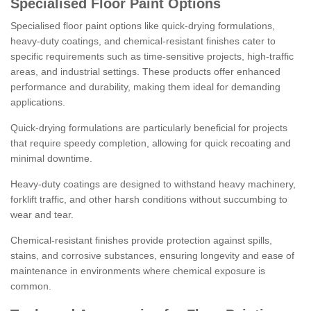
Specialised Floor Paint Options
Specialised floor paint options like quick-drying formulations,
heavy-duty coatings, and chemical-resistant finishes cater to
specific requirements such as time-sensitive projects, high-traffic
areas, and industrial settings. These products offer enhanced
performance and durability, making them ideal for demanding
applications.
Quick-drying formulations are particularly beneficial for projects
that require speedy completion, allowing for quick recoating and
minimal downtime.
Heavy-duty coatings are designed to withstand heavy machinery,
forklift traffic, and other harsh conditions without succumbing to
wear and tear.
Chemical-resistant finishes provide protection against spills,
stains, and corrosive substances, ensuring longevity and ease of
maintenance in environments where chemical exposure is
common.