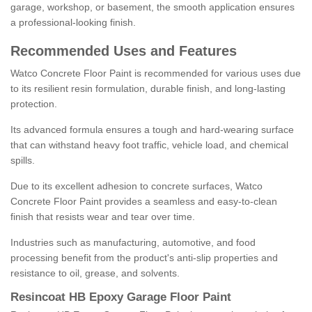
garage, workshop, or basement, the smooth application ensures
a professional-looking finish.
Recommended Uses and Features
Watco Concrete Floor Paint is recommended for various uses due
to its resilient resin formulation, durable finish, and long-lasting
protection.
Its advanced formula ensures a tough and hard-wearing surface
that can withstand heavy foot traffic, vehicle load, and chemical
spills.
Due to its excellent adhesion to concrete surfaces, Watco
Concrete Floor Paint provides a seamless and easy-to-clean
finish that resists wear and tear over time.
Industries such as manufacturing, automotive, and food
processing benefit from the product's anti-slip properties and
resistance to oil, grease, and solvents.
Resincoat HB Epoxy Garage Floor Paint