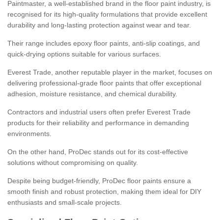
Paintmaster, a well-established brand in the floor paint industry, is
recognised for its high-quality formulations that provide excellent
durability and long-lasting protection against wear and tear.
Their range includes epoxy floor paints, anti-slip coatings, and
quick-drying options suitable for various surfaces.
Everest Trade, another reputable player in the market, focuses on
delivering professional-grade floor paints that offer exceptional
adhesion, moisture resistance, and chemical durability.
Contractors and industrial users often prefer Everest Trade
products for their reliability and performance in demanding
environments.
On the other hand, ProDec stands out for its cost-effective
solutions without compromising on quality.
Despite being budget-friendly, ProDec floor paints ensure a
smooth finish and robust protection, making them ideal for DIY
enthusiasts and small-scale projects.