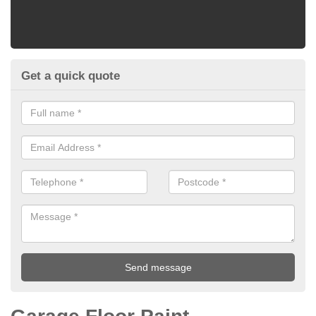
Get a quick quote