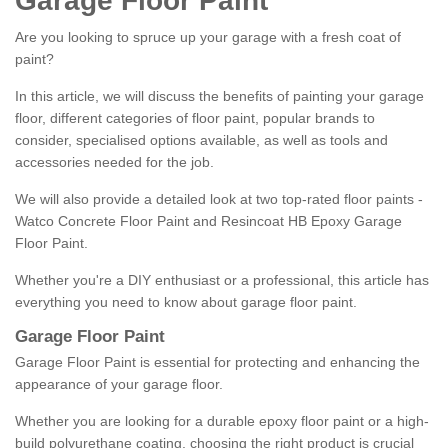
Garage Floor Paint
Are you looking to spruce up your garage with a fresh coat of
paint?
In this article, we will discuss the benefits of painting your garage
floor, different categories of floor paint, popular brands to
consider, specialised options available, as well as tools and
accessories needed for the job.
We will also provide a detailed look at two top-rated floor paints -
Watco Concrete Floor Paint and Resincoat HB Epoxy Garage
Floor Paint.
Whether you're a DIY enthusiast or a professional, this article has
everything you need to know about garage floor paint.
Garage Floor Paint
Garage Floor Paint is essential for protecting and enhancing the
appearance of your garage floor.
Whether you are looking for a durable epoxy floor paint or a high-
build polyurethane coating, choosing the right product is crucial