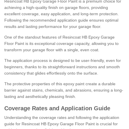
Resincoat HB Epoxy Garage Floor Paint is a premium choice for
achieving a high-quality finish on garage floors, providing
excellent coverage, easy application, and long-term protection.
Following the recommended application guide ensures optimal
results and lasting performance for your garage floor.
One of the standout features of Resincoat HB Epoxy Garage
Floor Paint is its exceptional coverage capacity, allowing you to
transform your garage floor with a single, even coat.
The application process is designed to be user-friendly, even for
beginners, thanks to its straightforward instructions and smooth
consistency that glides effortlessly onto the surface.
The protective properties of this epoxy paint create a durable
barrier against stains, chemicals, and abrasions, ensuring a long-
lasting and aesthetically pleasing finish.
Coverage Rates and Application Guide
Understanding the coverage rates and following the application
guide for Resincoat HB Epoxy Garage Floor Paint is crucial for