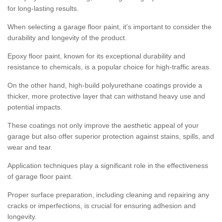
for long-lasting results.
When selecting a garage floor paint, it's important to consider the
durability and longevity of the product.
Epoxy floor paint, known for its exceptional durability and
resistance to chemicals, is a popular choice for high-traffic areas.
On the other hand, high-build polyurethane coatings provide a
thicker, more protective layer that can withstand heavy use and
potential impacts.
These coatings not only improve the aesthetic appeal of your
garage but also offer superior protection against stains, spills, and
wear and tear.
Application techniques play a significant role in the effectiveness
of garage floor paint.
Proper surface preparation, including cleaning and repairing any
cracks or imperfections, is crucial for ensuring adhesion and
longevity.