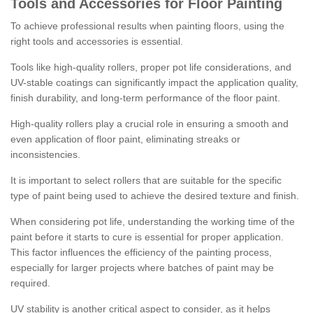
Tools and Accessories for Floor Painting
To achieve professional results when painting floors, using the
right tools and accessories is essential.
Tools like high-quality rollers, proper pot life considerations, and
UV-stable coatings can significantly impact the application quality,
finish durability, and long-term performance of the floor paint.
High-quality rollers play a crucial role in ensuring a smooth and
even application of floor paint, eliminating streaks or
inconsistencies.
It is important to select rollers that are suitable for the specific
type of paint being used to achieve the desired texture and finish.
When considering pot life, understanding the working time of the
paint before it starts to cure is essential for proper application.
This factor influences the efficiency of the painting process,
especially for larger projects where batches of paint may be
required.
UV stability is another critical aspect to consider, as it helps