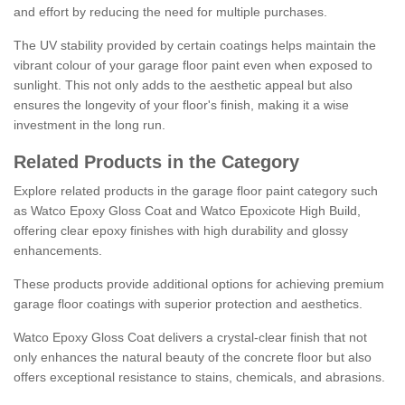
and effort by reducing the need for multiple purchases.
The UV stability provided by certain coatings helps maintain the
vibrant colour of your garage floor paint even when exposed to
sunlight. This not only adds to the aesthetic appeal but also
ensures the longevity of your floor's finish, making it a wise
investment in the long run.
Related Products in the Category
Explore related products in the garage floor paint category such
as Watco Epoxy Gloss Coat and Watco Epoxicote High Build,
offering clear epoxy finishes with high durability and glossy
enhancements.
These products provide additional options for achieving premium
garage floor coatings with superior protection and aesthetics.
Watco Epoxy Gloss Coat delivers a crystal-clear finish that not
only enhances the natural beauty of the concrete floor but also
offers exceptional resistance to stains, chemicals, and abrasions.