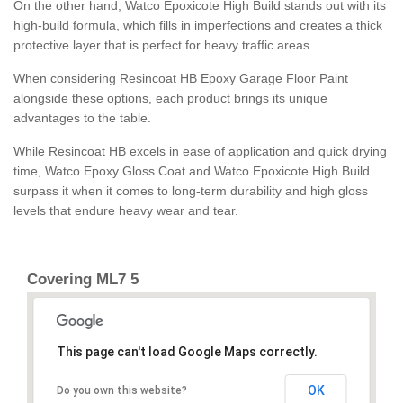
On the other hand, Watco Epoxicote High Build stands out with its
high-build formula, which fills in imperfections and creates a thick
protective layer that is perfect for heavy traffic areas.
When considering Resincoat HB Epoxy Garage Floor Paint
alongside these options, each product brings its unique
advantages to the table.
While Resincoat HB excels in ease of application and quick drying
time, Watco Epoxy Gloss Coat and Watco Epoxicote High Build
surpass it when it comes to long-term durability and high gloss
levels that endure heavy wear and tear.
Covering ML7 5
This page can't load Google Maps correctly.
OK
Do you own this website?