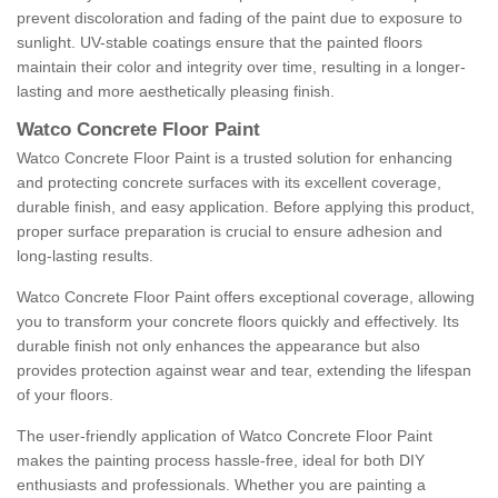
prevent discoloration and fading of the paint due to exposure to
sunlight. UV-stable coatings ensure that the painted floors
maintain their color and integrity over time, resulting in a longer-
lasting and more aesthetically pleasing finish.
Watco Concrete Floor Paint
Watco Concrete Floor Paint is a trusted solution for enhancing
and protecting concrete surfaces with its excellent coverage,
durable finish, and easy application. Before applying this product,
proper surface preparation is crucial to ensure adhesion and
long-lasting results.
Watco Concrete Floor Paint offers exceptional coverage, allowing
you to transform your concrete floors quickly and effectively. Its
durable finish not only enhances the appearance but also
provides protection against wear and tear, extending the lifespan
of your floors.
The user-friendly application of Watco Concrete Floor Paint
makes the painting process hassle-free, ideal for both DIY
enthusiasts and professionals. Whether you are painting a