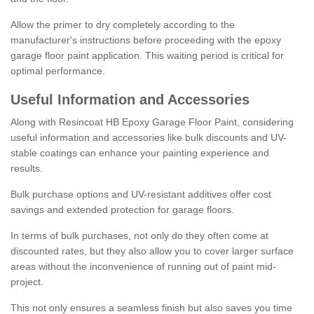
Allow the primer to dry completely according to the
manufacturer's instructions before proceeding with the epoxy
garage floor paint application. This waiting period is critical for
optimal performance.
Useful Information and Accessories
Along with Resincoat HB Epoxy Garage Floor Paint, considering
useful information and accessories like bulk discounts and UV-
stable coatings can enhance your painting experience and
results.
Bulk purchase options and UV-resistant additives offer cost
savings and extended protection for garage floors.
In terms of bulk purchases, not only do they often come at
discounted rates, but they also allow you to cover larger surface
areas without the inconvenience of running out of paint mid-
project.
This not only ensures a seamless finish but also saves you time