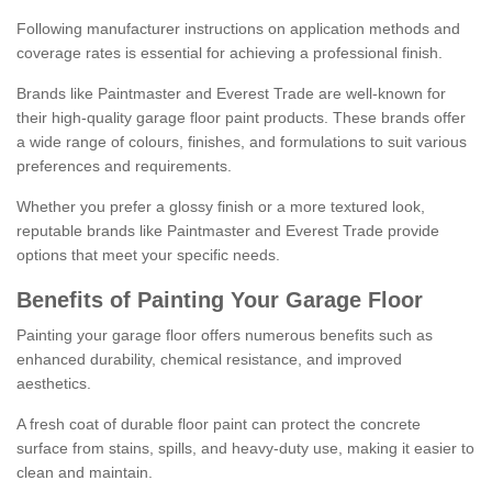
Following manufacturer instructions on application methods and
coverage rates is essential for achieving a professional finish.
Brands like Paintmaster and Everest Trade are well-known for
their high-quality garage floor paint products. These brands offer
a wide range of colours, finishes, and formulations to suit various
preferences and requirements.
Whether you prefer a glossy finish or a more textured look,
reputable brands like Paintmaster and Everest Trade provide
options that meet your specific needs.
Benefits of Painting Your Garage Floor
Painting your garage floor offers numerous benefits such as
enhanced durability, chemical resistance, and improved
aesthetics.
A fresh coat of durable floor paint can protect the concrete
surface from stains, spills, and heavy-duty use, making it easier to
clean and maintain.