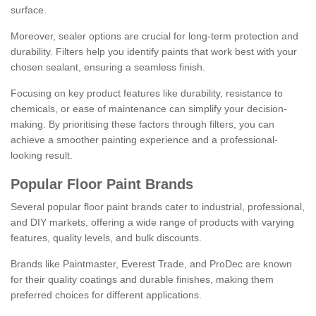
surface.
Moreover, sealer options are crucial for long-term protection and
durability. Filters help you identify paints that work best with your
chosen sealant, ensuring a seamless finish.
Focusing on key product features like durability, resistance to
chemicals, or ease of maintenance can simplify your decision-
making. By prioritising these factors through filters, you can
achieve a smoother painting experience and a professional-
looking result.
Popular Floor Paint Brands
Several popular floor paint brands cater to industrial, professional,
and DIY markets, offering a wide range of products with varying
features, quality levels, and bulk discounts.
Brands like Paintmaster, Everest Trade, and ProDec are known
for their quality coatings and durable finishes, making them
preferred choices for different applications.