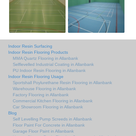
Indoor Resin Surfacing
Indoor Resin Flooring Products
MMA Quartz Flooring in Allanbank
Selflevelled Industrial Coating in Allanbank
PU Indoor Resin Flooring in Allanbank
Indoor Resin Flooring Usage
Sportshall Poylurethane Resin Flooring in Allanbank
Warehouse Flooring in Allanbank
Factory Flooring in Allanbank
Commercial Kitchen Flooring in Allanbank
Car Showroom Flooring in Allanbank
Blog
Self Levelling Pump Screeds in Allanbank
Floor Paint For Concrete in Allanbank
Garage Floor Paint in Allanbank