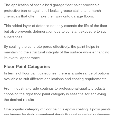
The application of specialised garage floor paint provides a
protective barrier against oil leaks, grease stains, and harsh
chemicals that often make their way onto garage floors.
This added layer of defence not only extends the life of the floor
but also prevents deterioration due to constant exposure to such
substances.
By sealing the concrete pores effectively, the paint helps in
maintaining the structural integrity of the surface while enhancing
its overall appearance.
Floor Paint Categories
In terms of floor paint categories, there is a wide range of options
available to suit different applications and coating requirements.
From industrial-grade coatings to professional-quality products,
choosing the right floor paint category is essential for achieving
the desired results.
One popular category of floor paint is epoxy coating. Epoxy paints
are known for their exceptional durability and chemical resistance,