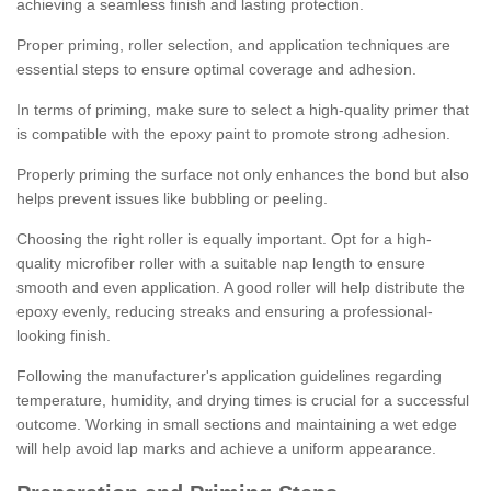
achieving a seamless finish and lasting protection.
Proper priming, roller selection, and application techniques are
essential steps to ensure optimal coverage and adhesion.
In terms of priming, make sure to select a high-quality primer that
is compatible with the epoxy paint to promote strong adhesion.
Properly priming the surface not only enhances the bond but also
helps prevent issues like bubbling or peeling.
Choosing the right roller is equally important. Opt for a high-
quality microfiber roller with a suitable nap length to ensure
smooth and even application. A good roller will help distribute the
epoxy evenly, reducing streaks and ensuring a professional-
looking finish.
Following the manufacturer's application guidelines regarding
temperature, humidity, and drying times is crucial for a successful
outcome. Working in small sections and maintaining a wet edge
will help avoid lap marks and achieve a uniform appearance.