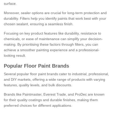
surface.
Moreover, sealer options are crucial for long-term protection and
durability. Filters help you identify paints that work best with your
chosen sealant, ensuring a seamless finish.
Focusing on key product features like durability, resistance to
chemicals, or ease of maintenance can simplify your decision-
making. By prioritising these factors through filters, you can
achieve a smoother painting experience and a professional-
looking result.
Popular Floor Paint Brands
Several popular floor paint brands cater to industrial, professional,
and DIY markets, offering a wide range of products with varying
features, quality levels, and bulk discounts.
Brands like Paintmaster, Everest Trade, and ProDec are known
for their quality coatings and durable finishes, making them
preferred choices for different applications.