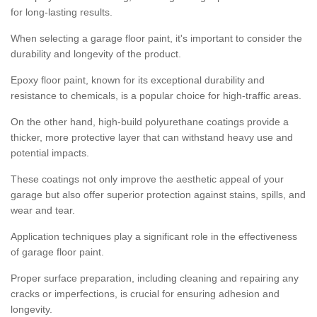
for long-lasting results.
When selecting a garage floor paint, it's important to consider the
durability and longevity of the product.
Epoxy floor paint, known for its exceptional durability and
resistance to chemicals, is a popular choice for high-traffic areas.
On the other hand, high-build polyurethane coatings provide a
thicker, more protective layer that can withstand heavy use and
potential impacts.
These coatings not only improve the aesthetic appeal of your
garage but also offer superior protection against stains, spills, and
wear and tear.
Application techniques play a significant role in the effectiveness
of garage floor paint.
Proper surface preparation, including cleaning and repairing any
cracks or imperfections, is crucial for ensuring adhesion and
longevity.