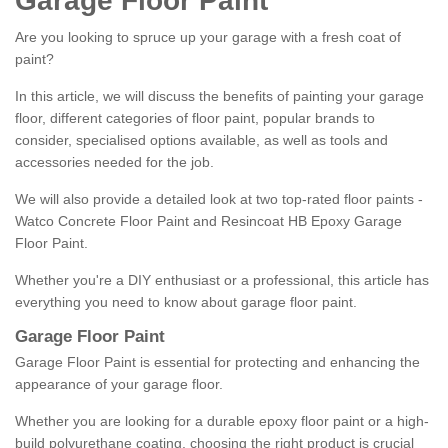
Garage Floor Paint
Are you looking to spruce up your garage with a fresh coat of
paint?
In this article, we will discuss the benefits of painting your garage
floor, different categories of floor paint, popular brands to
consider, specialised options available, as well as tools and
accessories needed for the job.
We will also provide a detailed look at two top-rated floor paints -
Watco Concrete Floor Paint and Resincoat HB Epoxy Garage
Floor Paint.
Whether you're a DIY enthusiast or a professional, this article has
everything you need to know about garage floor paint.
Garage Floor Paint
Garage Floor Paint is essential for protecting and enhancing the
appearance of your garage floor.
Whether you are looking for a durable epoxy floor paint or a high-
build polyurethane coating, choosing the right product is crucial