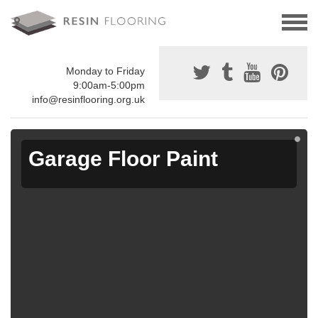
Monday to Friday
9:00am-5:00pm
info@resinflooring.org.uk
Garage Floor Paint