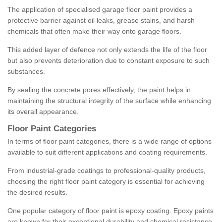
The application of specialised garage floor paint provides a
protective barrier against oil leaks, grease stains, and harsh
chemicals that often make their way onto garage floors.
This added layer of defence not only extends the life of the floor
but also prevents deterioration due to constant exposure to such
substances.
By sealing the concrete pores effectively, the paint helps in
maintaining the structural integrity of the surface while enhancing
its overall appearance.
Floor Paint Categories
In terms of floor paint categories, there is a wide range of options
available to suit different applications and coating requirements.
From industrial-grade coatings to professional-quality products,
choosing the right floor paint category is essential for achieving
the desired results.
One popular category of floor paint is epoxy coating. Epoxy paints
are known for their exceptional durability and chemical resistance,