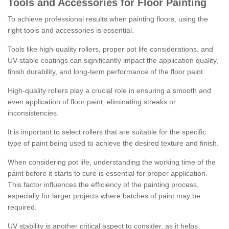
Tools and Accessories for Floor Painting
To achieve professional results when painting floors, using the
right tools and accessories is essential.
Tools like high-quality rollers, proper pot life considerations, and
UV-stable coatings can significantly impact the application quality,
finish durability, and long-term performance of the floor paint.
High-quality rollers play a crucial role in ensuring a smooth and
even application of floor paint, eliminating streaks or
inconsistencies.
It is important to select rollers that are suitable for the specific
type of paint being used to achieve the desired texture and finish.
When considering pot life, understanding the working time of the
paint before it starts to cure is essential for proper application.
This factor influences the efficiency of the painting process,
especially for larger projects where batches of paint may be
required.
UV stability is another critical aspect to consider, as it helps