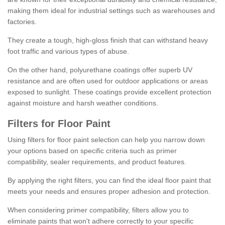
making them ideal for industrial settings such as warehouses and
factories.
They create a tough, high-gloss finish that can withstand heavy
foot traffic and various types of abuse.
On the other hand, polyurethane coatings offer superb UV
resistance and are often used for outdoor applications or areas
exposed to sunlight. These coatings provide excellent protection
against moisture and harsh weather conditions.
Filters for Floor Paint
Using filters for floor paint selection can help you narrow down
your options based on specific criteria such as primer
compatibility, sealer requirements, and product features.
By applying the right filters, you can find the ideal floor paint that
meets your needs and ensures proper adhesion and protection.
When considering primer compatibility, filters allow you to
eliminate paints that won't adhere correctly to your specific