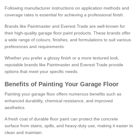
Following manufacturer instructions on application methods and
coverage rates is essential for achieving a professional finish.
Brands like Paintmaster and Everest Trade are well-known for
their high-quality garage floor paint products. These brands offer
a wide range of colours, finishes, and formulations to suit various
preferences and requirements.
Whether you prefer a glossy finish or a more textured look,
reputable brands like Paintmaster and Everest Trade provide
options that meet your specific needs.
Benefits of Painting Your Garage Floor
Painting your garage floor offers numerous benefits such as
enhanced durability, chemical resistance, and improved
aesthetics.
A fresh coat of durable floor paint can protect the concrete
surface from stains, spills, and heavy-duty use, making it easier to
clean and maintain.