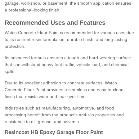
garage, workshop, or basement, the smooth application ensures
a professional-looking finish.
Recommended Uses and Features
Watco Concrete Floor Paint is recommended for various uses due
to its resilient resin formulation, durable finish, and long-lasting
protection.
Its advanced formula ensures a tough and hard-wearing surface
that can withstand heavy foot traffic, vehicle load, and chemical
spills.
Due to its excellent adhesion to concrete surfaces, Watco
Concrete Floor Paint provides a seamless and easy-to-clean
finish that resists wear and tear over time.
Industries such as manufacturing, automotive, and food
processing benefit from the product's anti-slip properties and
resistance to oil, grease, and solvents.
Resincoat HB Epoxy Garage Floor Paint