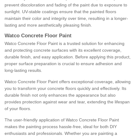
prevent discoloration and fading of the paint due to exposure to
sunlight. UV-stable coatings ensure that the painted floors
maintain their color and integrity over time, resulting in a longer-
lasting and more aesthetically pleasing finish.
Watco Concrete Floor Paint
Watco Concrete Floor Paint is a trusted solution for enhancing
and protecting concrete surfaces with its excellent coverage,
durable finish, and easy application. Before applying this product,
proper surface preparation is crucial to ensure adhesion and
long-lasting results.
Watco Concrete Floor Paint offers exceptional coverage, allowing
you to transform your concrete floors quickly and effectively. Its
durable finish not only enhances the appearance but also
provides protection against wear and tear, extending the lifespan
of your floors.
The user-friendly application of Watco Concrete Floor Paint
makes the painting process hassle-free, ideal for both DIY
enthusiasts and professionals. Whether you are painting a