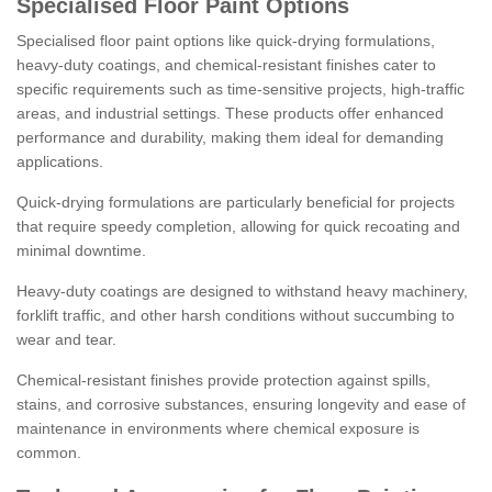
Specialised Floor Paint Options
Specialised floor paint options like quick-drying formulations,
heavy-duty coatings, and chemical-resistant finishes cater to
specific requirements such as time-sensitive projects, high-traffic
areas, and industrial settings. These products offer enhanced
performance and durability, making them ideal for demanding
applications.
Quick-drying formulations are particularly beneficial for projects
that require speedy completion, allowing for quick recoating and
minimal downtime.
Heavy-duty coatings are designed to withstand heavy machinery,
forklift traffic, and other harsh conditions without succumbing to
wear and tear.
Chemical-resistant finishes provide protection against spills,
stains, and corrosive substances, ensuring longevity and ease of
maintenance in environments where chemical exposure is
common.