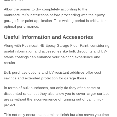
Allow the primer to dry completely according to the
manufacturer's instructions before proceeding with the epoxy
garage floor paint application. This waiting period is critical for
optimal performance.
Useful Information and Accessories
Along with Resincoat HB Epoxy Garage Floor Paint, considering
useful information and accessories like bulk discounts and UV-
stable coatings can enhance your painting experience and
results.
Bulk purchase options and UV-resistant additives offer cost
savings and extended protection for garage floors.
In terms of bulk purchases, not only do they often come at
discounted rates, but they also allow you to cover larger surface
areas without the inconvenience of running out of paint mid-
project.
This not only ensures a seamless finish but also saves you time