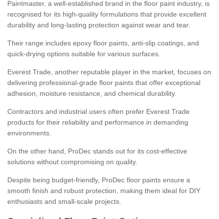
Paintmaster, a well-established brand in the floor paint industry, is
recognised for its high-quality formulations that provide excellent
durability and long-lasting protection against wear and tear.
Their range includes epoxy floor paints, anti-slip coatings, and
quick-drying options suitable for various surfaces.
Everest Trade, another reputable player in the market, focuses on
delivering professional-grade floor paints that offer exceptional
adhesion, moisture resistance, and chemical durability.
Contractors and industrial users often prefer Everest Trade
products for their reliability and performance in demanding
environments.
On the other hand, ProDec stands out for its cost-effective
solutions without compromising on quality.
Despite being budget-friendly, ProDec floor paints ensure a
smooth finish and robust protection, making them ideal for DIY
enthusiasts and small-scale projects.