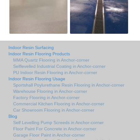
Indoor Resin Surfacing
Indoor Resin Flooring Products
MMA Quartz Flooring in Anchor-corner
Selflevelled Industrial Coating in Anchor-corner
PU Indoor Resin Flooring in Anchor-corner
Indoor Resin Flooring Usage
Sportshall Poylurethane Resin Flooring in Anchor-corner
Warehouse Flooring in Anchor-corner
Factory Flooring in Anchor-corner
Commercial Kitchen Flooring in Anchor-corner
Car Showroom Flooring in Anchor-corner
Blog
Self Levelling Pump Screeds in Anchor-corner
Floor Paint For Concrete in Anchor-corner
Garage Floor Paint in Anchor-corner