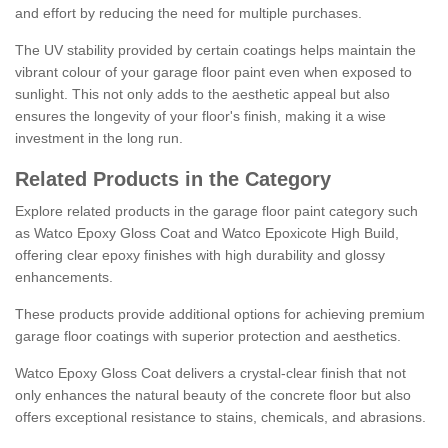
and effort by reducing the need for multiple purchases.
The UV stability provided by certain coatings helps maintain the
vibrant colour of your garage floor paint even when exposed to
sunlight. This not only adds to the aesthetic appeal but also
ensures the longevity of your floor's finish, making it a wise
investment in the long run.
Related Products in the Category
Explore related products in the garage floor paint category such
as Watco Epoxy Gloss Coat and Watco Epoxicote High Build,
offering clear epoxy finishes with high durability and glossy
enhancements.
These products provide additional options for achieving premium
garage floor coatings with superior protection and aesthetics.
Watco Epoxy Gloss Coat delivers a crystal-clear finish that not
only enhances the natural beauty of the concrete floor but also
offers exceptional resistance to stains, chemicals, and abrasions.