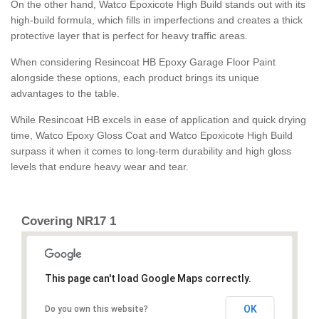
On the other hand, Watco Epoxicote High Build stands out with its
high-build formula, which fills in imperfections and creates a thick
protective layer that is perfect for heavy traffic areas.
When considering Resincoat HB Epoxy Garage Floor Paint
alongside these options, each product brings its unique
advantages to the table.
While Resincoat HB excels in ease of application and quick drying
time, Watco Epoxy Gloss Coat and Watco Epoxicote High Build
surpass it when it comes to long-term durability and high gloss
levels that endure heavy wear and tear.
Covering NR17 1
This page can't load Google Maps correctly.
OK
Do you own this website?