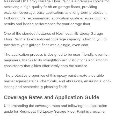
Resincoat HB Epoxy Garage Floor Paint is a premium choice for
achieving a high-quality finish on garage floors, providing
excellent coverage, easy application, and long-term protection.
Following the recommended application guide ensures optimal
results and lasting performance for your garage floor.
One of the standout features of Resincoat HB Epoxy Garage
Floor Paint is its exceptional coverage capacity, allowing you to
transform your garage floor with a single, even coat.
The application process is designed to be user-friendly, even for
beginners, thanks to its straightforward instructions and smooth
consistency that glides effortlessly onto the surface.
The protective properties of this epoxy paint create a durable
barrier against stains, chemicals, and abrasions, ensuring a long-
lasting and aesthetically pleasing finish.
Coverage Rates and Application Guide
Understanding the coverage rates and following the application
guide for Resincoat HB Epoxy Garage Floor Paint is crucial for