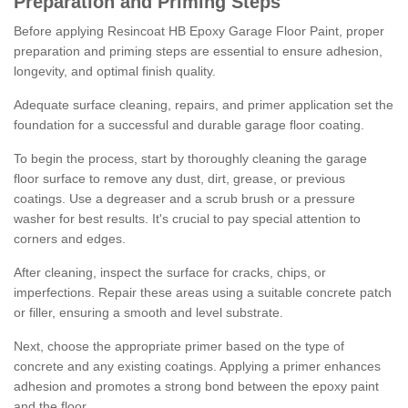
Preparation and Priming Steps
Before applying Resincoat HB Epoxy Garage Floor Paint, proper
preparation and priming steps are essential to ensure adhesion,
longevity, and optimal finish quality.
Adequate surface cleaning, repairs, and primer application set the
foundation for a successful and durable garage floor coating.
To begin the process, start by thoroughly cleaning the garage
floor surface to remove any dust, dirt, grease, or previous
coatings. Use a degreaser and a scrub brush or a pressure
washer for best results. It's crucial to pay special attention to
corners and edges.
After cleaning, inspect the surface for cracks, chips, or
imperfections. Repair these areas using a suitable concrete patch
or filler, ensuring a smooth and level substrate.
Next, choose the appropriate primer based on the type of
concrete and any existing coatings. Applying a primer enhances
adhesion and promotes a strong bond between the epoxy paint
and the floor.