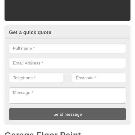
Get a quick quote