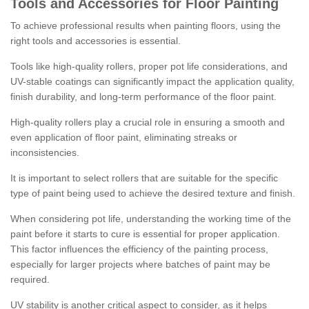
Tools and Accessories for Floor Painting
To achieve professional results when painting floors, using the
right tools and accessories is essential.
Tools like high-quality rollers, proper pot life considerations, and
UV-stable coatings can significantly impact the application quality,
finish durability, and long-term performance of the floor paint.
High-quality rollers play a crucial role in ensuring a smooth and
even application of floor paint, eliminating streaks or
inconsistencies.
It is important to select rollers that are suitable for the specific
type of paint being used to achieve the desired texture and finish.
When considering pot life, understanding the working time of the
paint before it starts to cure is essential for proper application.
This factor influences the efficiency of the painting process,
especially for larger projects where batches of paint may be
required.
UV stability is another critical aspect to consider, as it helps