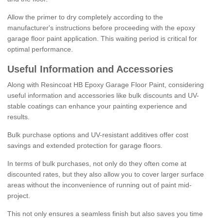
Allow the primer to dry completely according to the
manufacturer's instructions before proceeding with the epoxy
garage floor paint application. This waiting period is critical for
optimal performance.
Useful Information and Accessories
Along with Resincoat HB Epoxy Garage Floor Paint, considering
useful information and accessories like bulk discounts and UV-
stable coatings can enhance your painting experience and
results.
Bulk purchase options and UV-resistant additives offer cost
savings and extended protection for garage floors.
In terms of bulk purchases, not only do they often come at
discounted rates, but they also allow you to cover larger surface
areas without the inconvenience of running out of paint mid-
project.
This not only ensures a seamless finish but also saves you time