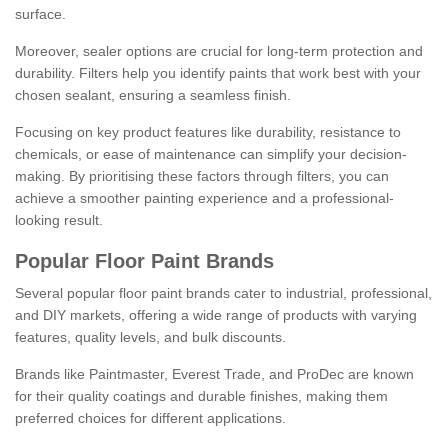
surface.
Moreover, sealer options are crucial for long-term protection and
durability. Filters help you identify paints that work best with your
chosen sealant, ensuring a seamless finish.
Focusing on key product features like durability, resistance to
chemicals, or ease of maintenance can simplify your decision-
making. By prioritising these factors through filters, you can
achieve a smoother painting experience and a professional-
looking result.
Popular Floor Paint Brands
Several popular floor paint brands cater to industrial, professional,
and DIY markets, offering a wide range of products with varying
features, quality levels, and bulk discounts.
Brands like Paintmaster, Everest Trade, and ProDec are known
for their quality coatings and durable finishes, making them
preferred choices for different applications.