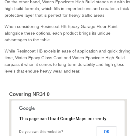
On the other hand, Watco Epoxicote High Build stands out with its
high-build formula, which fills in imperfections and creates a thick
protective layer that is perfect for heavy traffic areas.
When considering Resincoat HB Epoxy Garage Floor Paint
alongside these options, each product brings its unique
advantages to the table.
While Resincoat HB excels in ease of application and quick drying
time, Watco Epoxy Gloss Coat and Watco Epoxicote High Build
surpass it when it comes to long-term durability and high gloss
levels that endure heavy wear and tear.
Covering NR34 0
This page can't load Google Maps correctly.
OK
Do you own this website?