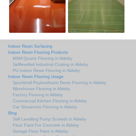
Indoor Resin Surfacing
Indoor Resin Flooring Products
MMA Quartz Flooring in Aldeby
Selflevelled Industrial Coating in Aldeby
PU Indoor Resin Flooring in Aldeby
Indoor Resin Flooring Usage
Sportshall Poylurethane Resin Flooring in Aldeby
Warehouse Flooring in Aldeby
Factory Flooring in Aldeby
Commercial Kitchen Flooring in Aldeby
Car Showroom Flooring in Aldeby
Blog
Self Levelling Pump Screeds in Aldeby
Floor Paint For Concrete in Aldeby
Garage Floor Paint in Aldeby