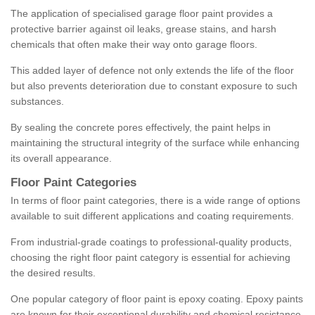
The application of specialised garage floor paint provides a
protective barrier against oil leaks, grease stains, and harsh
chemicals that often make their way onto garage floors.
This added layer of defence not only extends the life of the floor
but also prevents deterioration due to constant exposure to such
substances.
By sealing the concrete pores effectively, the paint helps in
maintaining the structural integrity of the surface while enhancing
its overall appearance.
Floor Paint Categories
In terms of floor paint categories, there is a wide range of options
available to suit different applications and coating requirements.
From industrial-grade coatings to professional-quality products,
choosing the right floor paint category is essential for achieving
the desired results.
One popular category of floor paint is epoxy coating. Epoxy paints
are known for their exceptional durability and chemical resistance,