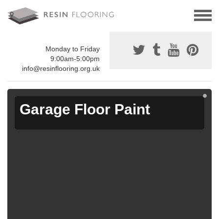
Monday to Friday
9:00am-5:00pm
info@resinflooring.org.uk
Garage Floor Paint