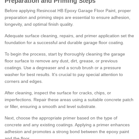
Preparation and Priming Steps
Before applying Resincoat HB Epoxy Garage Floor Paint, proper
preparation and priming steps are essential to ensure adhesion,
longevity, and optimal finish quality.
Adequate surface cleaning, repairs, and primer application set the
foundation for a successful and durable garage floor coating.
To begin the process, start by thoroughly cleaning the garage
floor surface to remove any dust, dirt, grease, or previous
coatings. Use a degreaser and a scrub brush or a pressure
washer for best results. It's crucial to pay special attention to
corners and edges.
After cleaning, inspect the surface for cracks, chips, or
imperfections. Repair these areas using a suitable concrete patch
or filler, ensuring a smooth and level substrate.
Next, choose the appropriate primer based on the type of
concrete and any existing coatings. Applying a primer enhances
adhesion and promotes a strong bond between the epoxy paint
and the floor.