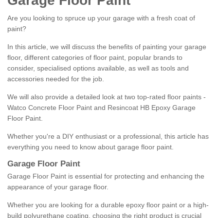
Garage Floor Paint
Are you looking to spruce up your garage with a fresh coat of
paint?
In this article, we will discuss the benefits of painting your garage
floor, different categories of floor paint, popular brands to
consider, specialised options available, as well as tools and
accessories needed for the job.
We will also provide a detailed look at two top-rated floor paints -
Watco Concrete Floor Paint and Resincoat HB Epoxy Garage
Floor Paint.
Whether you're a DIY enthusiast or a professional, this article has
everything you need to know about garage floor paint.
Garage Floor Paint
Garage Floor Paint is essential for protecting and enhancing the
appearance of your garage floor.
Whether you are looking for a durable epoxy floor paint or a high-
build polyurethane coating, choosing the right product is crucial