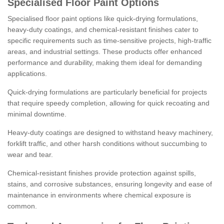
Specialised Floor Paint Options
Specialised floor paint options like quick-drying formulations,
heavy-duty coatings, and chemical-resistant finishes cater to
specific requirements such as time-sensitive projects, high-traffic
areas, and industrial settings. These products offer enhanced
performance and durability, making them ideal for demanding
applications.
Quick-drying formulations are particularly beneficial for projects
that require speedy completion, allowing for quick recoating and
minimal downtime.
Heavy-duty coatings are designed to withstand heavy machinery,
forklift traffic, and other harsh conditions without succumbing to
wear and tear.
Chemical-resistant finishes provide protection against spills,
stains, and corrosive substances, ensuring longevity and ease of
maintenance in environments where chemical exposure is
common.