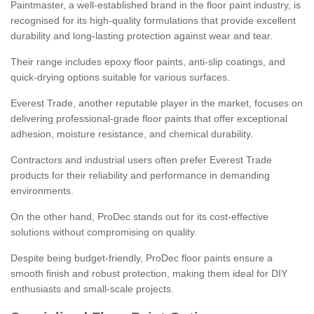
Paintmaster, a well-established brand in the floor paint industry, is
recognised for its high-quality formulations that provide excellent
durability and long-lasting protection against wear and tear.
Their range includes epoxy floor paints, anti-slip coatings, and
quick-drying options suitable for various surfaces.
Everest Trade, another reputable player in the market, focuses on
delivering professional-grade floor paints that offer exceptional
adhesion, moisture resistance, and chemical durability.
Contractors and industrial users often prefer Everest Trade
products for their reliability and performance in demanding
environments.
On the other hand, ProDec stands out for its cost-effective
solutions without compromising on quality.
Despite being budget-friendly, ProDec floor paints ensure a
smooth finish and robust protection, making them ideal for DIY
enthusiasts and small-scale projects.