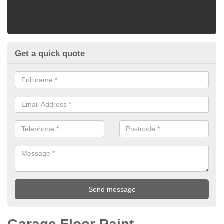
Get a quick quote