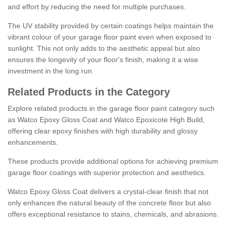
and effort by reducing the need for multiple purchases.
The UV stability provided by certain coatings helps maintain the
vibrant colour of your garage floor paint even when exposed to
sunlight. This not only adds to the aesthetic appeal but also
ensures the longevity of your floor's finish, making it a wise
investment in the long run.
Related Products in the Category
Explore related products in the garage floor paint category such
as Watco Epoxy Gloss Coat and Watco Epoxicote High Build,
offering clear epoxy finishes with high durability and glossy
enhancements.
These products provide additional options for achieving premium
garage floor coatings with superior protection and aesthetics.
Watco Epoxy Gloss Coat delivers a crystal-clear finish that not
only enhances the natural beauty of the concrete floor but also
offers exceptional resistance to stains, chemicals, and abrasions.