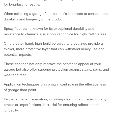
for long-lasting results.
When selecting a garage floor paint, it's important to consider the
durability and longevity of the product.
Epoxy floor paint, known for its exceptional durability and
resistance to chemicals, is a popular choice for high-traffic areas.
On the other hand, high-build polyurethane coatings provide a
thicker, more protective layer that can withstand heavy use and
potential impacts.
These coatings not only improve the aesthetic appeal of your
garage but also offer superior protection against stains, spills, and
wear and tear.
Application techniques play a significant role in the effectiveness
of garage floor paint.
Proper surface preparation, including cleaning and repairing any
cracks or imperfections, is crucial for ensuring adhesion and
longevity.