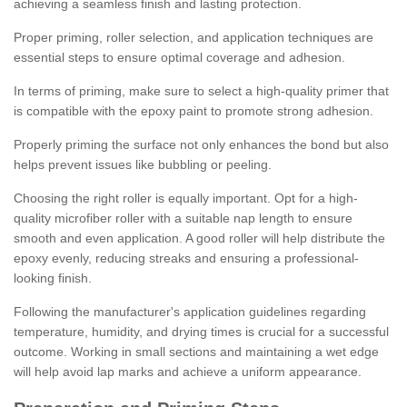
achieving a seamless finish and lasting protection.
Proper priming, roller selection, and application techniques are
essential steps to ensure optimal coverage and adhesion.
In terms of priming, make sure to select a high-quality primer that
is compatible with the epoxy paint to promote strong adhesion.
Properly priming the surface not only enhances the bond but also
helps prevent issues like bubbling or peeling.
Choosing the right roller is equally important. Opt for a high-
quality microfiber roller with a suitable nap length to ensure
smooth and even application. A good roller will help distribute the
epoxy evenly, reducing streaks and ensuring a professional-
looking finish.
Following the manufacturer's application guidelines regarding
temperature, humidity, and drying times is crucial for a successful
outcome. Working in small sections and maintaining a wet edge
will help avoid lap marks and achieve a uniform appearance.