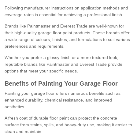
Following manufacturer instructions on application methods and
coverage rates is essential for achieving a professional finish.
Brands like Paintmaster and Everest Trade are well-known for
their high-quality garage floor paint products. These brands offer
a wide range of colours, finishes, and formulations to suit various
preferences and requirements.
Whether you prefer a glossy finish or a more textured look,
reputable brands like Paintmaster and Everest Trade provide
options that meet your specific needs.
Benefits of Painting Your Garage Floor
Painting your garage floor offers numerous benefits such as
enhanced durability, chemical resistance, and improved
aesthetics.
A fresh coat of durable floor paint can protect the concrete
surface from stains, spills, and heavy-duty use, making it easier to
clean and maintain.