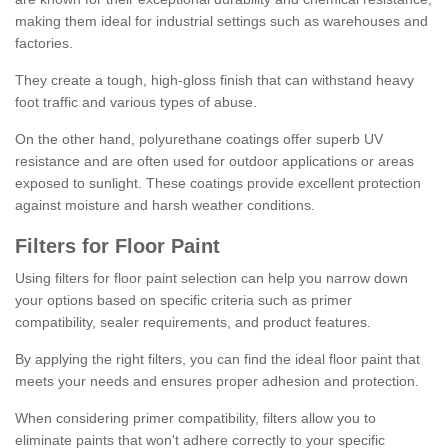
making them ideal for industrial settings such as warehouses and
factories.
They create a tough, high-gloss finish that can withstand heavy
foot traffic and various types of abuse.
On the other hand, polyurethane coatings offer superb UV
resistance and are often used for outdoor applications or areas
exposed to sunlight. These coatings provide excellent protection
against moisture and harsh weather conditions.
Filters for Floor Paint
Using filters for floor paint selection can help you narrow down
your options based on specific criteria such as primer
compatibility, sealer requirements, and product features.
By applying the right filters, you can find the ideal floor paint that
meets your needs and ensures proper adhesion and protection.
When considering primer compatibility, filters allow you to
eliminate paints that won't adhere correctly to your specific