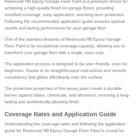
Resincoat HB Epoxy Garage Floor Paint is a premium choice for
achieving a high-quality finish on garage floors, providing
excellent coverage, easy application, and long-term protection.
Following the recommended application guide ensures optimal
results and lasting performance for your garage floor.
One of the standout features of Resincoat HB Epoxy Garage
Floor Paint is its exceptional coverage capacity, allowing you to
transform your garage floor with a single, even coat.
The application process is designed to be user-friendly, even for
beginners, thanks to its straightforward instructions and smooth
consistency that glides effortlessly onto the surface.
The protective properties of this epoxy paint create a durable
barrier against stains, chemicals, and abrasions, ensuring a long-
lasting and aesthetically pleasing finish.
Coverage Rates and Application Guide
Understanding the coverage rates and following the application
guide for Resincoat HB Epoxy Garage Floor Paint is crucial for