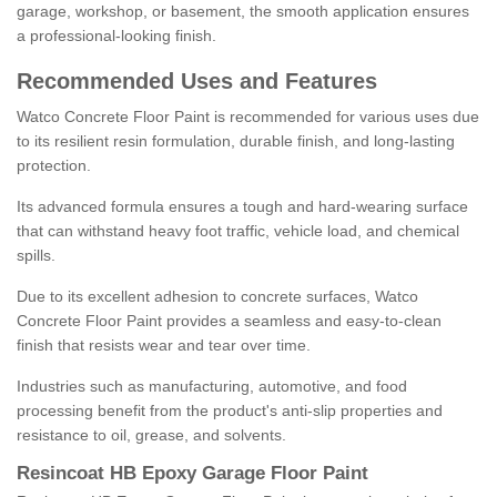
garage, workshop, or basement, the smooth application ensures
a professional-looking finish.
Recommended Uses and Features
Watco Concrete Floor Paint is recommended for various uses due
to its resilient resin formulation, durable finish, and long-lasting
protection.
Its advanced formula ensures a tough and hard-wearing surface
that can withstand heavy foot traffic, vehicle load, and chemical
spills.
Due to its excellent adhesion to concrete surfaces, Watco
Concrete Floor Paint provides a seamless and easy-to-clean
finish that resists wear and tear over time.
Industries such as manufacturing, automotive, and food
processing benefit from the product's anti-slip properties and
resistance to oil, grease, and solvents.
Resincoat HB Epoxy Garage Floor Paint