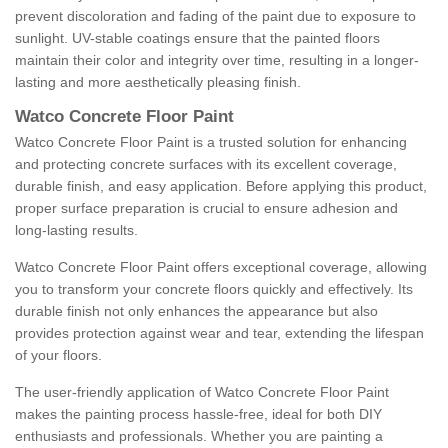
prevent discoloration and fading of the paint due to exposure to
sunlight. UV-stable coatings ensure that the painted floors
maintain their color and integrity over time, resulting in a longer-
lasting and more aesthetically pleasing finish.
Watco Concrete Floor Paint
Watco Concrete Floor Paint is a trusted solution for enhancing
and protecting concrete surfaces with its excellent coverage,
durable finish, and easy application. Before applying this product,
proper surface preparation is crucial to ensure adhesion and
long-lasting results.
Watco Concrete Floor Paint offers exceptional coverage, allowing
you to transform your concrete floors quickly and effectively. Its
durable finish not only enhances the appearance but also
provides protection against wear and tear, extending the lifespan
of your floors.
The user-friendly application of Watco Concrete Floor Paint
makes the painting process hassle-free, ideal for both DIY
enthusiasts and professionals. Whether you are painting a