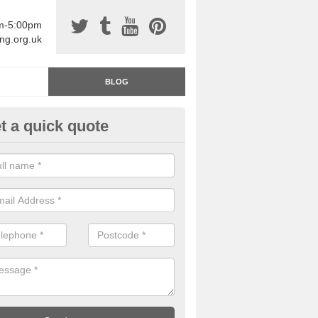
am-5:00pm
ing.org.uk
BLOG
t a quick quote
rage Floor Paint