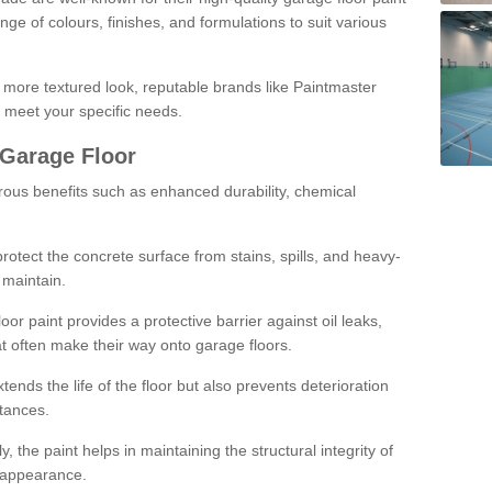
ge of colours, finishes, and formulations to suit various
a more textured look, reputable brands like Paintmaster
 meet your specific needs.
 Garage Floor
rous benefits such as enhanced durability, chemical
protect the concrete surface from stains, spills, and heavy-
 maintain.
oor paint provides a protective barrier against oil leaks,
t often make their way onto garage floors.
ends the life of the floor but also prevents deterioration
tances.
, the paint helps in maintaining the structural integrity of
l appearance.