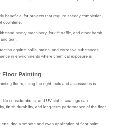
rly beneficial for projects that require speedy completion,
al downtime.
hstand heavy machinery, forklift traffic, and other harsh
and tear.
tection against spills, stains, and corrosive substances,
nance in environments where chemical exposure is
 Floor Painting
inting floors, using the right tools and accessories is
pot life considerations, and UV-stable coatings can
ity, finish durability, and long-term performance of the floor
 in ensuring a smooth and even application of floor paint,