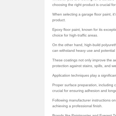
choosing the right product is crucial for
When selecting a garage floor paint, it'
product.
Epoxy floor paint, known for its excepti
choice for high-traffic areas.
On the other hand, high-build polyureth
can withstand heavy use and potential
These coatings not only improve the ae
protection against stains, spills, and w
Application techniques play a significan
Proper surface preparation, including c
crucial for ensuring adhesion and longe
Following manufacturer instructions on
achieving a professional finish.
Brands like Paintmaster and Everest Tra