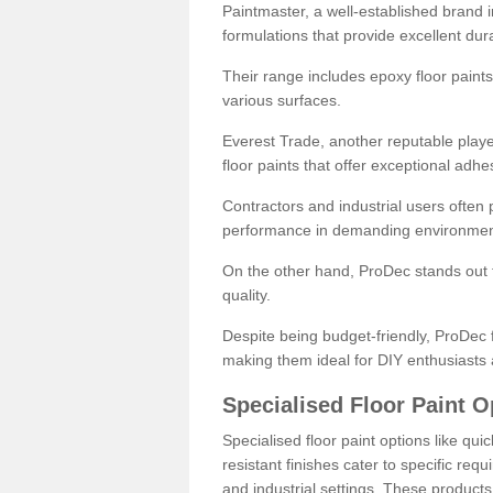
Paintmaster, a well-established brand in 
formulations that provide excellent dura
Their range includes epoxy floor paints,
various surfaces.
Everest Trade, another reputable playe
floor paints that offer exceptional adhe
Contractors and industrial users often p
performance in demanding environmen
On the other hand, ProDec stands out f
quality.
Despite being budget-friendly, ProDec f
making them ideal for DIY enthusiasts 
Specialised Floor Paint O
Specialised floor paint options like qu
resistant finishes cater to specific req
and industrial settings. These product