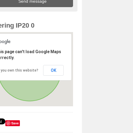
ring IP20 0
is page can't load Google Maps
rrectly.
OK
 you own this website?
Save