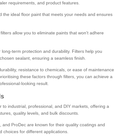
sealer requirements, and product features.
ind the ideal floor paint that meets your needs and ensures
ilters allow you to eliminate paints that won't adhere
 long-term protection and durability. Filters help you
r chosen sealant, ensuring a seamless finish.
urability, resistance to chemicals, or ease of maintenance
ioritising these factors through filters, you can achieve a
fessional-looking result.
ds
 to industrial, professional, and DIY markets, offering a
tures, quality levels, and bulk discounts.
, and ProDec are known for their quality coatings and
 choices for different applications.