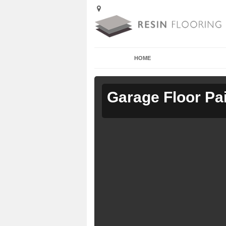
HOME
Garage Floor Pa