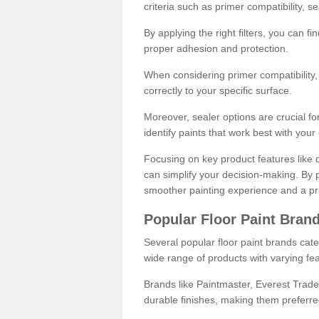
criteria such as primer compatibility, 
By applying the right filters, you can f
proper adhesion and protection.
When considering primer compatibility, f
correctly to your specific surface.
Moreover, sealer options are crucial for
identify paints that work best with you
Focusing on key product features like d
can simplify your decision-making. By pr
smoother painting experience and a pro
Popular Floor Paint Bran
Several popular floor paint brands cater
wide range of products with varying fea
Brands like Paintmaster, Everest Trade
durable finishes, making them preferred