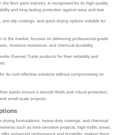
the floor paint industry, is recognised for its high-quality
bility and long-lasting protection against wear and tear.
 anti-slip coatings, and quick-drying options suitable for
r in the market, focuses on delivering professional-grade
sion, moisture resistance, and chemical durability.
refer Everest Trade products for their reliability and
ts.
or its cost-effective solutions without compromising on
loor paints ensure a smooth finish and robust protection,
and small-scale projects.
ptions
ick-drying formulations, heavy-duty coatings, and chemical-
uirements such as time-sensitive projects, high-traffic areas,
s offer enhanced performance and durability, making them