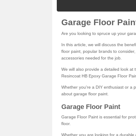
Garage Floor Pain
Are you looking to spruce up your gara
In this article, we will discuss the bene
floor paint, popular brands to consider,
accessories needed for the job.
We will also provide a detailed look at
Resincoat HB Epoxy Garage Floor Pain
Whether you're a DIY enthusiast or a p
about garage floor paint.
Garage Floor Paint
Garage Floor Paint is essential for pr
floor.
Whether you are looking for a durable e