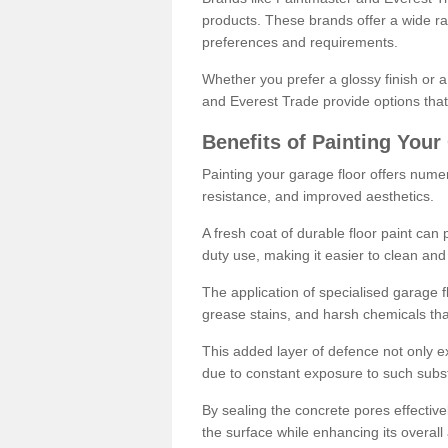
products. These brands offer a wide ran
preferences and requirements.
Whether you prefer a glossy finish or 
and Everest Trade provide options that
Benefits of Painting Your
Painting your garage floor offers nume
resistance, and improved aesthetics.
A fresh coat of durable floor paint can 
duty use, making it easier to clean and
The application of specialised garage fl
grease stains, and harsh chemicals tha
This added layer of defence not only ext
due to constant exposure to such subs
By sealing the concrete pores effectively
the surface while enhancing its overal