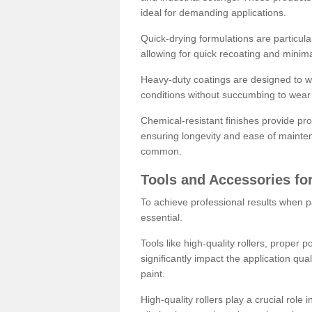
ideal for demanding applications.
Quick-drying formulations are particula
allowing for quick recoating and minim
Heavy-duty coatings are designed to wit
conditions without succumbing to wear 
Chemical-resistant finishes provide pro
ensuring longevity and ease of mainte
common.
Tools and Accessories for
To achieve professional results when pa
essential.
Tools like high-quality rollers, proper 
significantly impact the application qual
paint.
High-quality rollers play a crucial role