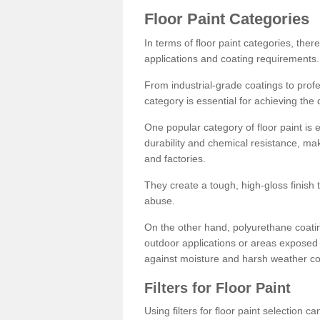
Floor Paint Categories
In terms of floor paint categories, there
applications and coating requirements.
From industrial-grade coatings to profes
category is essential for achieving the 
One popular category of floor paint is 
durability and chemical resistance, ma
and factories.
They create a tough, high-gloss finish 
abuse.
On the other hand, polyurethane coatin
outdoor applications or areas exposed 
against moisture and harsh weather co
Filters for Floor Paint
Using filters for floor paint selection