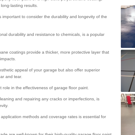
 long-lasting results.
s important to consider the durability and longevity of the
onal durability and resistance to chemicals, is a popular
ane coatings provide a thicker, more protective layer that
 impacts.
sthetic appeal of your garage but also offer superior
ear and tear.
t role in the effectiveness of garage floor paint.
leaning and repairing any cracks or imperfections, is
vity.
 application methods and coverage rates is essential for
de are well-known for their high-quality garage floor paint