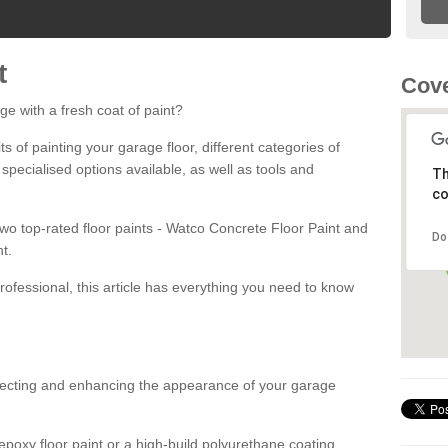
t
Cove
ge with a fresh coat of paint?
fits of painting your garage floor, different categories of
 specialised options available, as well as tools and
Th
co
 two top-rated floor paints - Watco Concrete Floor Paint and
Do
t.
rofessional, this article has everything you need to know
otecting and enhancing the appearance of your garage
poxy floor paint or a high-build polyurethane coating,