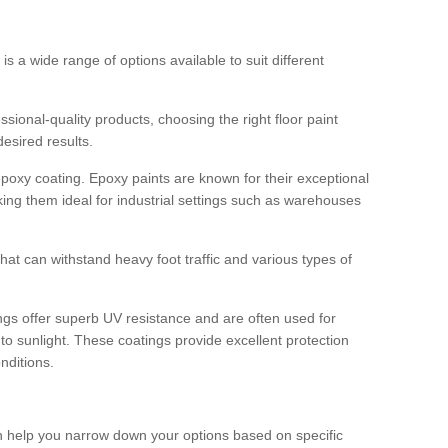
 is a wide range of options available to suit different
sional-quality products, choosing the right floor paint
desired results.
epoxy coating. Epoxy paints are known for their exceptional
king them ideal for industrial settings such as warehouses
that can withstand heavy foot traffic and various types of
gs offer superb UV resistance and are often used for
to sunlight. These coatings provide excellent protection
nditions.
 can help you narrow down your options based on specific