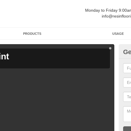
Monday to Friday 9:00
info@resinfloor
PRODUCTS
USAGE
Ge
int
Ga