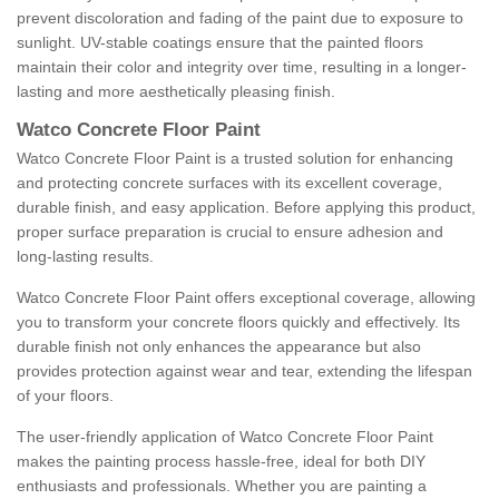
prevent discoloration and fading of the paint due to exposure to
sunlight. UV-stable coatings ensure that the painted floors
maintain their color and integrity over time, resulting in a longer-
lasting and more aesthetically pleasing finish.
Watco Concrete Floor Paint
Watco Concrete Floor Paint is a trusted solution for enhancing
and protecting concrete surfaces with its excellent coverage,
durable finish, and easy application. Before applying this product,
proper surface preparation is crucial to ensure adhesion and
long-lasting results.
Watco Concrete Floor Paint offers exceptional coverage, allowing
you to transform your concrete floors quickly and effectively. Its
durable finish not only enhances the appearance but also
provides protection against wear and tear, extending the lifespan
of your floors.
The user-friendly application of Watco Concrete Floor Paint
makes the painting process hassle-free, ideal for both DIY
enthusiasts and professionals. Whether you are painting a