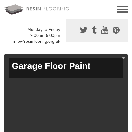
Monday to Friday
9:00am-5:00pm
info@resinflooring.org.uk
Garage Floor Paint