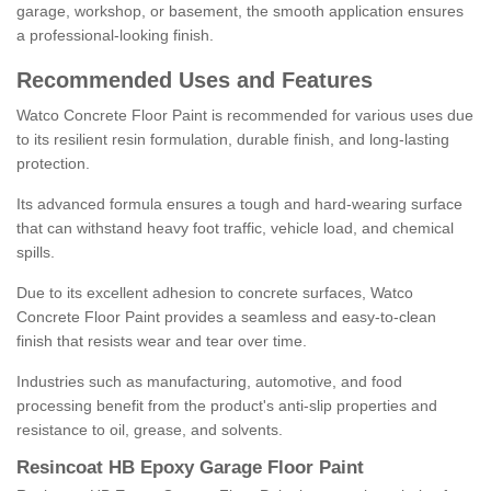
garage, workshop, or basement, the smooth application ensures
a professional-looking finish.
Recommended Uses and Features
Watco Concrete Floor Paint is recommended for various uses due
to its resilient resin formulation, durable finish, and long-lasting
protection.
Its advanced formula ensures a tough and hard-wearing surface
that can withstand heavy foot traffic, vehicle load, and chemical
spills.
Due to its excellent adhesion to concrete surfaces, Watco
Concrete Floor Paint provides a seamless and easy-to-clean
finish that resists wear and tear over time.
Industries such as manufacturing, automotive, and food
processing benefit from the product's anti-slip properties and
resistance to oil, grease, and solvents.
Resincoat HB Epoxy Garage Floor Paint