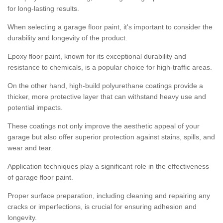
for long-lasting results.
When selecting a garage floor paint, it's important to consider the
durability and longevity of the product.
Epoxy floor paint, known for its exceptional durability and
resistance to chemicals, is a popular choice for high-traffic areas.
On the other hand, high-build polyurethane coatings provide a
thicker, more protective layer that can withstand heavy use and
potential impacts.
These coatings not only improve the aesthetic appeal of your
garage but also offer superior protection against stains, spills, and
wear and tear.
Application techniques play a significant role in the effectiveness
of garage floor paint.
Proper surface preparation, including cleaning and repairing any
cracks or imperfections, is crucial for ensuring adhesion and
longevity.