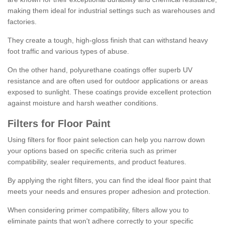
making them ideal for industrial settings such as warehouses and
factories.
They create a tough, high-gloss finish that can withstand heavy
foot traffic and various types of abuse.
On the other hand, polyurethane coatings offer superb UV
resistance and are often used for outdoor applications or areas
exposed to sunlight. These coatings provide excellent protection
against moisture and harsh weather conditions.
Filters for Floor Paint
Using filters for floor paint selection can help you narrow down
your options based on specific criteria such as primer
compatibility, sealer requirements, and product features.
By applying the right filters, you can find the ideal floor paint that
meets your needs and ensures proper adhesion and protection.
When considering primer compatibility, filters allow you to
eliminate paints that won't adhere correctly to your specific