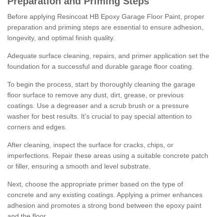
Preparation and Priming Steps
Before applying Resincoat HB Epoxy Garage Floor Paint, proper
preparation and priming steps are essential to ensure adhesion,
longevity, and optimal finish quality.
Adequate surface cleaning, repairs, and primer application set the
foundation for a successful and durable garage floor coating.
To begin the process, start by thoroughly cleaning the garage
floor surface to remove any dust, dirt, grease, or previous
coatings. Use a degreaser and a scrub brush or a pressure
washer for best results. It's crucial to pay special attention to
corners and edges.
After cleaning, inspect the surface for cracks, chips, or
imperfections. Repair these areas using a suitable concrete patch
or filler, ensuring a smooth and level substrate.
Next, choose the appropriate primer based on the type of
concrete and any existing coatings. Applying a primer enhances
adhesion and promotes a strong bond between the epoxy paint
and the floor.