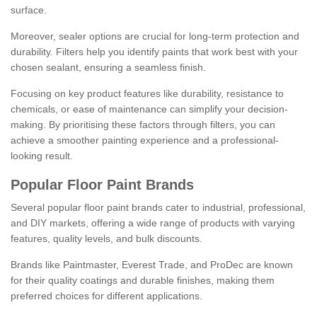
surface.
Moreover, sealer options are crucial for long-term protection and
durability. Filters help you identify paints that work best with your
chosen sealant, ensuring a seamless finish.
Focusing on key product features like durability, resistance to
chemicals, or ease of maintenance can simplify your decision-
making. By prioritising these factors through filters, you can
achieve a smoother painting experience and a professional-
looking result.
Popular Floor Paint Brands
Several popular floor paint brands cater to industrial, professional,
and DIY markets, offering a wide range of products with varying
features, quality levels, and bulk discounts.
Brands like Paintmaster, Everest Trade, and ProDec are known
for their quality coatings and durable finishes, making them
preferred choices for different applications.