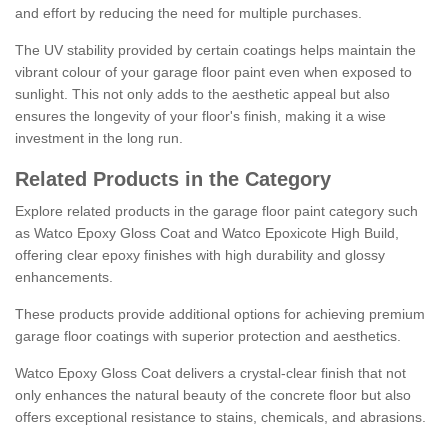
and effort by reducing the need for multiple purchases.
The UV stability provided by certain coatings helps maintain the
vibrant colour of your garage floor paint even when exposed to
sunlight. This not only adds to the aesthetic appeal but also
ensures the longevity of your floor's finish, making it a wise
investment in the long run.
Related Products in the Category
Explore related products in the garage floor paint category such
as Watco Epoxy Gloss Coat and Watco Epoxicote High Build,
offering clear epoxy finishes with high durability and glossy
enhancements.
These products provide additional options for achieving premium
garage floor coatings with superior protection and aesthetics.
Watco Epoxy Gloss Coat delivers a crystal-clear finish that not
only enhances the natural beauty of the concrete floor but also
offers exceptional resistance to stains, chemicals, and abrasions.