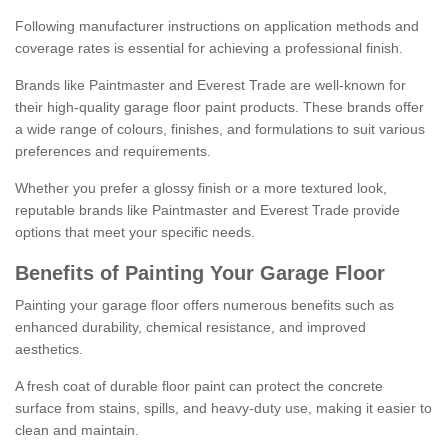
Following manufacturer instructions on application methods and
coverage rates is essential for achieving a professional finish.
Brands like Paintmaster and Everest Trade are well-known for
their high-quality garage floor paint products. These brands offer
a wide range of colours, finishes, and formulations to suit various
preferences and requirements.
Whether you prefer a glossy finish or a more textured look,
reputable brands like Paintmaster and Everest Trade provide
options that meet your specific needs.
Benefits of Painting Your Garage Floor
Painting your garage floor offers numerous benefits such as
enhanced durability, chemical resistance, and improved
aesthetics.
A fresh coat of durable floor paint can protect the concrete
surface from stains, spills, and heavy-duty use, making it easier to
clean and maintain.