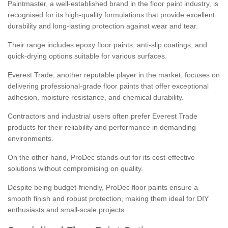
Paintmaster, a well-established brand in the floor paint industry, is
recognised for its high-quality formulations that provide excellent
durability and long-lasting protection against wear and tear.
Their range includes epoxy floor paints, anti-slip coatings, and
quick-drying options suitable for various surfaces.
Everest Trade, another reputable player in the market, focuses on
delivering professional-grade floor paints that offer exceptional
adhesion, moisture resistance, and chemical durability.
Contractors and industrial users often prefer Everest Trade
products for their reliability and performance in demanding
environments.
On the other hand, ProDec stands out for its cost-effective
solutions without compromising on quality.
Despite being budget-friendly, ProDec floor paints ensure a
smooth finish and robust protection, making them ideal for DIY
enthusiasts and small-scale projects.