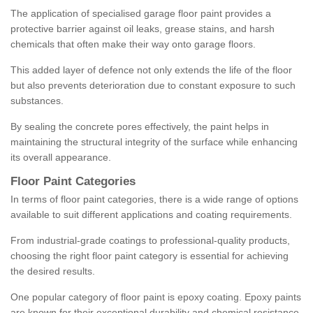
The application of specialised garage floor paint provides a
protective barrier against oil leaks, grease stains, and harsh
chemicals that often make their way onto garage floors.
This added layer of defence not only extends the life of the floor
but also prevents deterioration due to constant exposure to such
substances.
By sealing the concrete pores effectively, the paint helps in
maintaining the structural integrity of the surface while enhancing
its overall appearance.
Floor Paint Categories
In terms of floor paint categories, there is a wide range of options
available to suit different applications and coating requirements.
From industrial-grade coatings to professional-quality products,
choosing the right floor paint category is essential for achieving
the desired results.
One popular category of floor paint is epoxy coating. Epoxy paints
are known for their exceptional durability and chemical resistance,