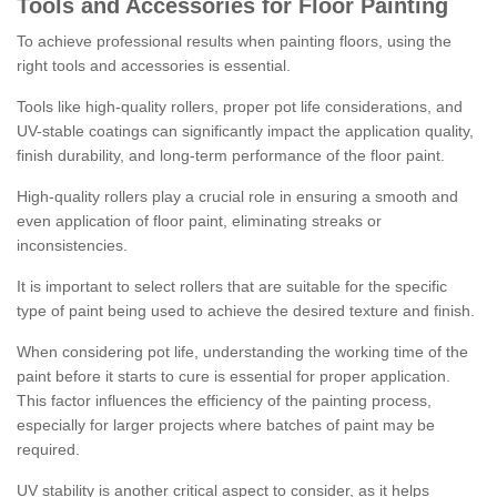
Tools and Accessories for Floor Painting
To achieve professional results when painting floors, using the
right tools and accessories is essential.
Tools like high-quality rollers, proper pot life considerations, and
UV-stable coatings can significantly impact the application quality,
finish durability, and long-term performance of the floor paint.
High-quality rollers play a crucial role in ensuring a smooth and
even application of floor paint, eliminating streaks or
inconsistencies.
It is important to select rollers that are suitable for the specific
type of paint being used to achieve the desired texture and finish.
When considering pot life, understanding the working time of the
paint before it starts to cure is essential for proper application.
This factor influences the efficiency of the painting process,
especially for larger projects where batches of paint may be
required.
UV stability is another critical aspect to consider, as it helps