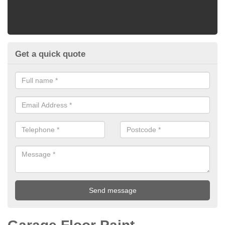
Get a quick quote