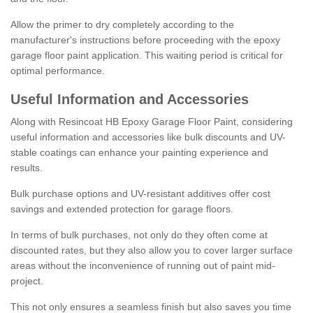
Allow the primer to dry completely according to the
manufacturer's instructions before proceeding with the epoxy
garage floor paint application. This waiting period is critical for
optimal performance.
Useful Information and Accessories
Along with Resincoat HB Epoxy Garage Floor Paint, considering
useful information and accessories like bulk discounts and UV-
stable coatings can enhance your painting experience and
results.
Bulk purchase options and UV-resistant additives offer cost
savings and extended protection for garage floors.
In terms of bulk purchases, not only do they often come at
discounted rates, but they also allow you to cover larger surface
areas without the inconvenience of running out of paint mid-
project.
This not only ensures a seamless finish but also saves you time