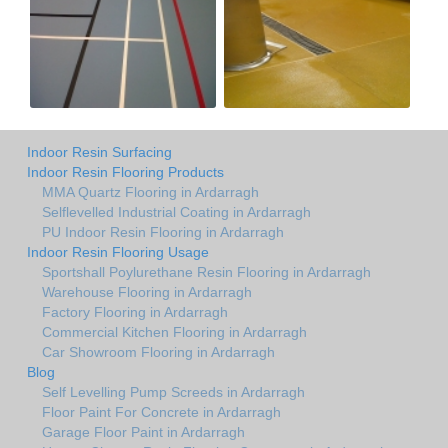
Indoor Resin Surfacing
Indoor Resin Flooring Products
MMA Quartz Flooring in Ardarragh
Selflevelled Industrial Coating in Ardarragh
PU Indoor Resin Flooring in Ardarragh
Indoor Resin Flooring Usage
Sportshall Poylurethane Resin Flooring in Ardarragh
Warehouse Flooring in Ardarragh
Factory Flooring in Ardarragh
Commercial Kitchen Flooring in Ardarragh
Car Showroom Flooring in Ardarragh
Blog
Self Levelling Pump Screeds in Ardarragh
Floor Paint For Concrete in Ardarragh
Garage Floor Paint in Ardarragh