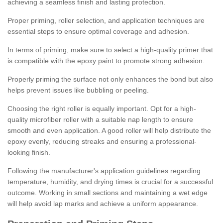
achieving a seamless finish and lasting protection.
Proper priming, roller selection, and application techniques are
essential steps to ensure optimal coverage and adhesion.
In terms of priming, make sure to select a high-quality primer that
is compatible with the epoxy paint to promote strong adhesion.
Properly priming the surface not only enhances the bond but also
helps prevent issues like bubbling or peeling.
Choosing the right roller is equally important. Opt for a high-
quality microfiber roller with a suitable nap length to ensure
smooth and even application. A good roller will help distribute the
epoxy evenly, reducing streaks and ensuring a professional-
looking finish.
Following the manufacturer's application guidelines regarding
temperature, humidity, and drying times is crucial for a successful
outcome. Working in small sections and maintaining a wet edge
will help avoid lap marks and achieve a uniform appearance.