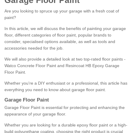
Garage Floor Paint
Are you looking to spruce up your garage with a fresh coat of
paint?
In this article, we will discuss the benefits of painting your garage
floor, different categories of floor paint, popular brands to
consider, specialised options available, as well as tools and
accessories needed for the job.
We will also provide a detailed look at two top-rated floor paints -
Watco Concrete Floor Paint and Resincoat HB Epoxy Garage
Floor Paint.
Whether you're a DIY enthusiast or a professional, this article has
everything you need to know about garage floor paint.
Garage Floor Paint
Garage Floor Paint is essential for protecting and enhancing the
appearance of your garage floor.
Whether you are looking for a durable epoxy floor paint or a high-
build polyurethane coating, choosing the right product is crucial