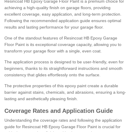
Resincoat HB Epoxy Garage Floor Paint is a premium choice for
achieving a high-quality finish on garage floors, providing
excellent coverage, easy application, and long-term protection.
Following the recommended application guide ensures optimal
results and lasting performance for your garage floor.
One of the standout features of Resincoat HB Epoxy Garage
Floor Paint is its exceptional coverage capacity, allowing you to
transform your garage floor with a single, even coat.
The application process is designed to be user-friendly, even for
beginners, thanks to its straightforward instructions and smooth
consistency that glides effortlessly onto the surface.
The protective properties of this epoxy paint create a durable
barrier against stains, chemicals, and abrasions, ensuring a long-
lasting and aesthetically pleasing finish.
Coverage Rates and Application Guide
Understanding the coverage rates and following the application
guide for Resincoat HB Epoxy Garage Floor Paint is crucial for