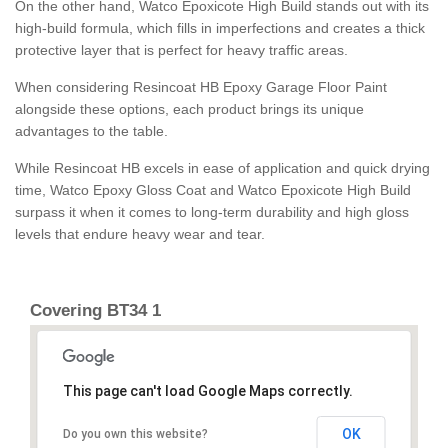
On the other hand, Watco Epoxicote High Build stands out with its
high-build formula, which fills in imperfections and creates a thick
protective layer that is perfect for heavy traffic areas.
When considering Resincoat HB Epoxy Garage Floor Paint
alongside these options, each product brings its unique
advantages to the table.
While Resincoat HB excels in ease of application and quick drying
time, Watco Epoxy Gloss Coat and Watco Epoxicote High Build
surpass it when it comes to long-term durability and high gloss
levels that endure heavy wear and tear.
Covering BT34 1
This page can't load Google Maps correctly.
OK
Do you own this website?