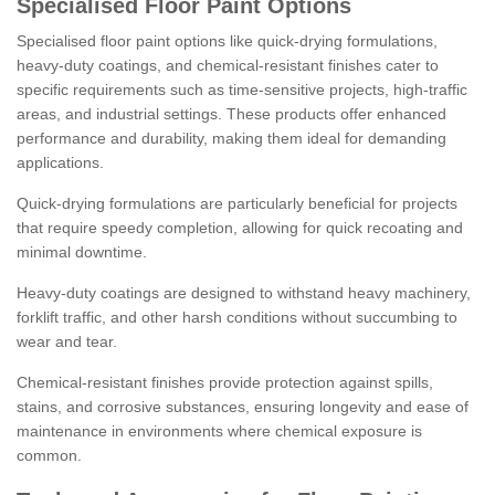
Specialised Floor Paint Options
Specialised floor paint options like quick-drying formulations,
heavy-duty coatings, and chemical-resistant finishes cater to
specific requirements such as time-sensitive projects, high-traffic
areas, and industrial settings. These products offer enhanced
performance and durability, making them ideal for demanding
applications.
Quick-drying formulations are particularly beneficial for projects
that require speedy completion, allowing for quick recoating and
minimal downtime.
Heavy-duty coatings are designed to withstand heavy machinery,
forklift traffic, and other harsh conditions without succumbing to
wear and tear.
Chemical-resistant finishes provide protection against spills,
stains, and corrosive substances, ensuring longevity and ease of
maintenance in environments where chemical exposure is
common.