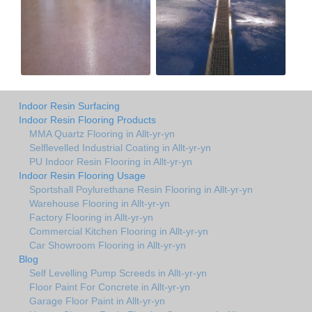
Indoor Resin Surfacing
Indoor Resin Flooring Products
MMA Quartz Flooring in Allt-yr-yn
Selflevelled Industrial Coating in Allt-yr-yn
PU Indoor Resin Flooring in Allt-yr-yn
Indoor Resin Flooring Usage
Sportshall Poylurethane Resin Flooring in Allt-yr-yn
Warehouse Flooring in Allt-yr-yn
Factory Flooring in Allt-yr-yn
Commercial Kitchen Flooring in Allt-yr-yn
Car Showroom Flooring in Allt-yr-yn
Blog
Self Levelling Pump Screeds in Allt-yr-yn
Floor Paint For Concrete in Allt-yr-yn
Garage Floor Paint in Allt-yr-yn