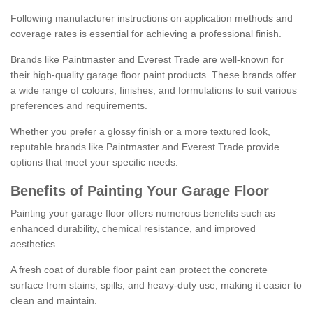
Following manufacturer instructions on application methods and
coverage rates is essential for achieving a professional finish.
Brands like Paintmaster and Everest Trade are well-known for
their high-quality garage floor paint products. These brands offer
a wide range of colours, finishes, and formulations to suit various
preferences and requirements.
Whether you prefer a glossy finish or a more textured look,
reputable brands like Paintmaster and Everest Trade provide
options that meet your specific needs.
Benefits of Painting Your Garage Floor
Painting your garage floor offers numerous benefits such as
enhanced durability, chemical resistance, and improved
aesthetics.
A fresh coat of durable floor paint can protect the concrete
surface from stains, spills, and heavy-duty use, making it easier to
clean and maintain.