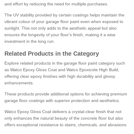
and effort by reducing the need for multiple purchases.
The UV stability provided by certain coatings helps maintain the
vibrant colour of your garage floor paint even when exposed to
sunlight. This not only adds to the aesthetic appeal but also
ensures the longevity of your floor's finish, making it a wise
investment in the long run.
Related Products in the Category
Explore related products in the garage floor paint category such
as Watco Epoxy Gloss Coat and Watco Epoxicote High Build,
offering clear epoxy finishes with high durability and glossy
enhancements.
These products provide additional options for achieving premium
garage floor coatings with superior protection and aesthetics.
Watco Epoxy Gloss Coat delivers a crystal-clear finish that not
only enhances the natural beauty of the concrete floor but also
offers exceptional resistance to stains, chemicals, and abrasions.