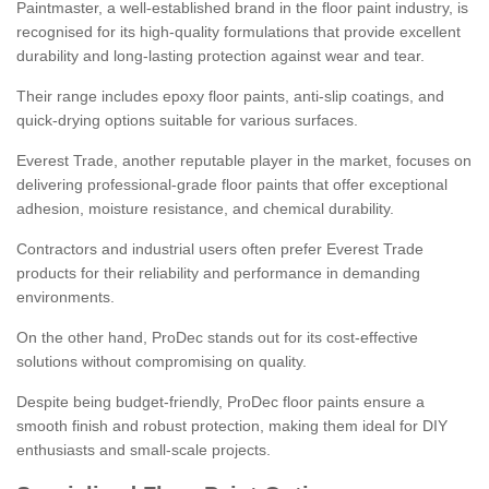
Paintmaster, a well-established brand in the floor paint industry, is
recognised for its high-quality formulations that provide excellent
durability and long-lasting protection against wear and tear.
Their range includes epoxy floor paints, anti-slip coatings, and
quick-drying options suitable for various surfaces.
Everest Trade, another reputable player in the market, focuses on
delivering professional-grade floor paints that offer exceptional
adhesion, moisture resistance, and chemical durability.
Contractors and industrial users often prefer Everest Trade
products for their reliability and performance in demanding
environments.
On the other hand, ProDec stands out for its cost-effective
solutions without compromising on quality.
Despite being budget-friendly, ProDec floor paints ensure a
smooth finish and robust protection, making them ideal for DIY
enthusiasts and small-scale projects.