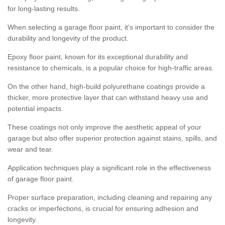
for long-lasting results.
When selecting a garage floor paint, it's important to consider the
durability and longevity of the product.
Epoxy floor paint, known for its exceptional durability and
resistance to chemicals, is a popular choice for high-traffic areas.
On the other hand, high-build polyurethane coatings provide a
thicker, more protective layer that can withstand heavy use and
potential impacts.
These coatings not only improve the aesthetic appeal of your
garage but also offer superior protection against stains, spills, and
wear and tear.
Application techniques play a significant role in the effectiveness
of garage floor paint.
Proper surface preparation, including cleaning and repairing any
cracks or imperfections, is crucial for ensuring adhesion and
longevity.