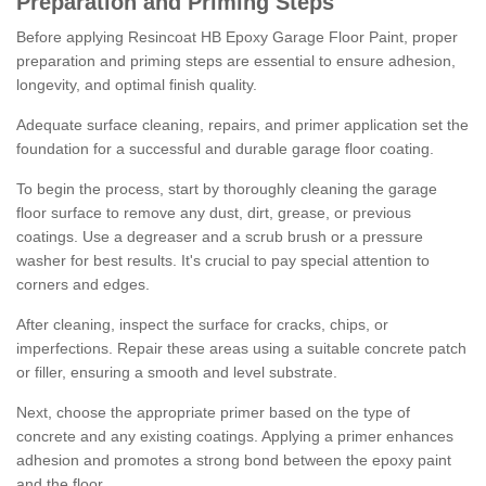
Preparation and Priming Steps
Before applying Resincoat HB Epoxy Garage Floor Paint, proper
preparation and priming steps are essential to ensure adhesion,
longevity, and optimal finish quality.
Adequate surface cleaning, repairs, and primer application set the
foundation for a successful and durable garage floor coating.
To begin the process, start by thoroughly cleaning the garage
floor surface to remove any dust, dirt, grease, or previous
coatings. Use a degreaser and a scrub brush or a pressure
washer for best results. It's crucial to pay special attention to
corners and edges.
After cleaning, inspect the surface for cracks, chips, or
imperfections. Repair these areas using a suitable concrete patch
or filler, ensuring a smooth and level substrate.
Next, choose the appropriate primer based on the type of
concrete and any existing coatings. Applying a primer enhances
adhesion and promotes a strong bond between the epoxy paint
and the floor.