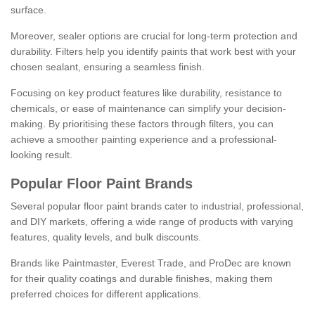
surface.
Moreover, sealer options are crucial for long-term protection and
durability. Filters help you identify paints that work best with your
chosen sealant, ensuring a seamless finish.
Focusing on key product features like durability, resistance to
chemicals, or ease of maintenance can simplify your decision-
making. By prioritising these factors through filters, you can
achieve a smoother painting experience and a professional-
looking result.
Popular Floor Paint Brands
Several popular floor paint brands cater to industrial, professional,
and DIY markets, offering a wide range of products with varying
features, quality levels, and bulk discounts.
Brands like Paintmaster, Everest Trade, and ProDec are known
for their quality coatings and durable finishes, making them
preferred choices for different applications.