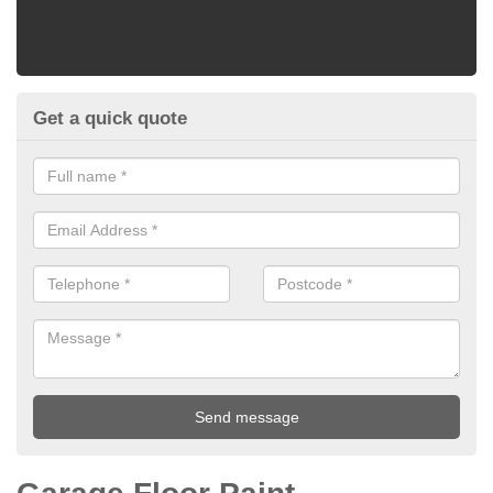
Get a quick quote