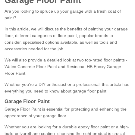
Garage Floor Paint
Are you looking to spruce up your garage with a fresh coat of
paint?
In this article, we will discuss the benefits of painting your garage
floor, different categories of floor paint, popular brands to
consider, specialised options available, as well as tools and
accessories needed for the job.
We will also provide a detailed look at two top-rated floor paints -
Watco Concrete Floor Paint and Resincoat HB Epoxy Garage
Floor Paint.
Whether you're a DIY enthusiast or a professional, this article has
everything you need to know about garage floor paint.
Garage Floor Paint
Garage Floor Paint is essential for protecting and enhancing the
appearance of your garage floor.
Whether you are looking for a durable epoxy floor paint or a high-
build polyurethane coating, choosing the right product is crucial