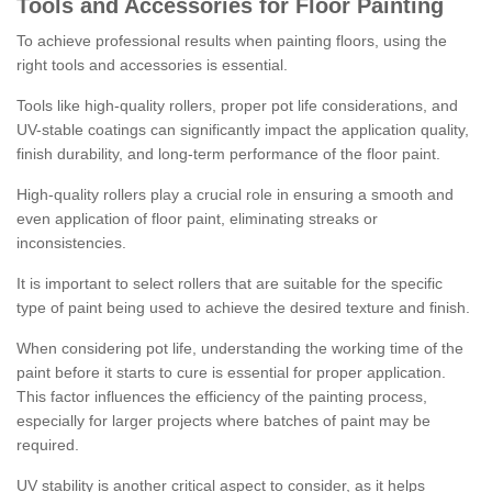
Tools and Accessories for Floor Painting
To achieve professional results when painting floors, using the
right tools and accessories is essential.
Tools like high-quality rollers, proper pot life considerations, and
UV-stable coatings can significantly impact the application quality,
finish durability, and long-term performance of the floor paint.
High-quality rollers play a crucial role in ensuring a smooth and
even application of floor paint, eliminating streaks or
inconsistencies.
It is important to select rollers that are suitable for the specific
type of paint being used to achieve the desired texture and finish.
When considering pot life, understanding the working time of the
paint before it starts to cure is essential for proper application.
This factor influences the efficiency of the painting process,
especially for larger projects where batches of paint may be
required.
UV stability is another critical aspect to consider, as it helps