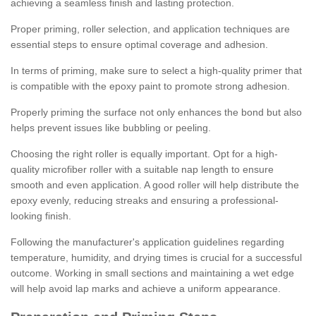
achieving a seamless finish and lasting protection.
Proper priming, roller selection, and application techniques are
essential steps to ensure optimal coverage and adhesion.
In terms of priming, make sure to select a high-quality primer that
is compatible with the epoxy paint to promote strong adhesion.
Properly priming the surface not only enhances the bond but also
helps prevent issues like bubbling or peeling.
Choosing the right roller is equally important. Opt for a high-
quality microfiber roller with a suitable nap length to ensure
smooth and even application. A good roller will help distribute the
epoxy evenly, reducing streaks and ensuring a professional-
looking finish.
Following the manufacturer's application guidelines regarding
temperature, humidity, and drying times is crucial for a successful
outcome. Working in small sections and maintaining a wet edge
will help avoid lap marks and achieve a uniform appearance.