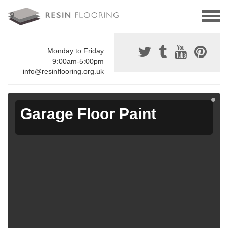
Monday to Friday
9:00am-5:00pm
info@resinflooring.org.uk
Garage Floor Paint