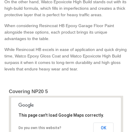
On the other hand, Watco Epoxicote High Build stands out with its
high-build formula, which fills in imperfections and creates a thick
protective layer that is perfect for heavy traffic areas.
When considering Resincoat HB Epoxy Garage Floor Paint
alongside these options, each product brings its unique
advantages to the table.
While Resincoat HB excels in ease of application and quick drying
time, Watco Epoxy Gloss Coat and Watco Epoxicote High Build
surpass it when it comes to long-term durability and high gloss
levels that endure heavy wear and tear.
Covering NP20 5
This page can't load Google Maps correctly.
OK
Do you own this website?