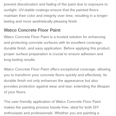
prevent discoloration and fading of the paint due to exposure to
sunlight. UV-stable coatings ensure that the painted floors
maintain their color and integrity over time, resulting in a longer-
lasting and more aesthetically pleasing finish.
Watco Concrete Floor Paint
Watco Concrete Floor Paint is a trusted solution for enhancing
and protecting concrete surfaces with its excellent coverage,
durable finish, and easy application. Before applying this product,
proper surface preparation is crucial to ensure adhesion and
long-lasting results.
Watco Concrete Floor Paint offers exceptional coverage, allowing
you to transform your concrete floors quickly and effectively. Its
durable finish not only enhances the appearance but also
provides protection against wear and tear, extending the lifespan
of your floors.
The user-friendly application of Watco Concrete Floor Paint
makes the painting process hassle-free, ideal for both DIY
enthusiasts and professionals. Whether you are painting a