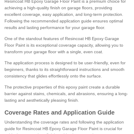
Resincoat HB Epoxy Garage Floor Paint is a premium choice for
achieving a high-quality finish on garage floors, providing
excellent coverage, easy application, and long-term protection.
Following the recommended application guide ensures optimal
results and lasting performance for your garage floor.
One of the standout features of Resincoat HB Epoxy Garage
Floor Paint is its exceptional coverage capacity, allowing you to
transform your garage floor with a single, even coat.
The application process is designed to be user-friendly, even for
beginners, thanks to its straightforward instructions and smooth
consistency that glides effortlessly onto the surface.
The protective properties of this epoxy paint create a durable
barrier against stains, chemicals, and abrasions, ensuring a long-
lasting and aesthetically pleasing finish.
Coverage Rates and Application Guide
Understanding the coverage rates and following the application
guide for Resincoat HB Epoxy Garage Floor Paint is crucial for