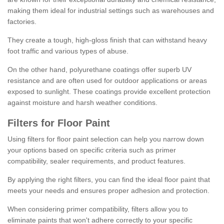
making them ideal for industrial settings such as warehouses and
factories.
They create a tough, high-gloss finish that can withstand heavy
foot traffic and various types of abuse.
On the other hand, polyurethane coatings offer superb UV
resistance and are often used for outdoor applications or areas
exposed to sunlight. These coatings provide excellent protection
against moisture and harsh weather conditions.
Filters for Floor Paint
Using filters for floor paint selection can help you narrow down
your options based on specific criteria such as primer
compatibility, sealer requirements, and product features.
By applying the right filters, you can find the ideal floor paint that
meets your needs and ensures proper adhesion and protection.
When considering primer compatibility, filters allow you to
eliminate paints that won't adhere correctly to your specific