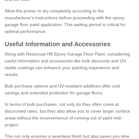
Allow the primer to dry completely according to the
manufacturer's instructions before proceeding with the epoxy
garage floor paint application. This waiting period is critical for
optimal performance.
Useful Information and Accessories
Along with Resincoat HB Epoxy Garage Floor Paint, considering
useful information and accessories like bulk discounts and UV-
stable coatings can enhance your painting experience and
results.
Bulk purchase options and UV-resistant additives offer cost
savings and extended protection for garage floors.
In terms of bulk purchases, not only do they often come at
discounted rates, but they also allow you to cover larger surface
areas without the inconvenience of running out of paint mid-
project.
This not only ensures a seamless finish but also saves you time