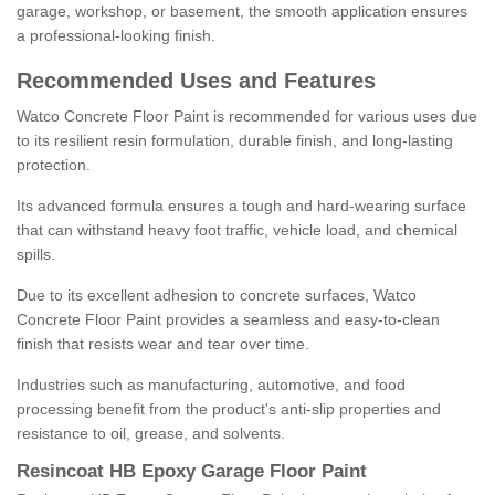
garage, workshop, or basement, the smooth application ensures
a professional-looking finish.
Recommended Uses and Features
Watco Concrete Floor Paint is recommended for various uses due
to its resilient resin formulation, durable finish, and long-lasting
protection.
Its advanced formula ensures a tough and hard-wearing surface
that can withstand heavy foot traffic, vehicle load, and chemical
spills.
Due to its excellent adhesion to concrete surfaces, Watco
Concrete Floor Paint provides a seamless and easy-to-clean
finish that resists wear and tear over time.
Industries such as manufacturing, automotive, and food
processing benefit from the product's anti-slip properties and
resistance to oil, grease, and solvents.
Resincoat HB Epoxy Garage Floor Paint