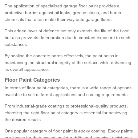
The application of specialised garage floor paint provides a
protective barrier against oil leaks, grease stains, and harsh
chemicals that often make their way onto garage floors.
This added layer of defence not only extends the life of the floor
but also prevents deterioration due to constant exposure to such
substances.
By sealing the concrete pores effectively, the paint helps in
maintaining the structural integrity of the surface while enhancing
its overall appearance.
Floor Paint Categories
In terms of floor paint categories, there is a wide range of options
available to suit different applications and coating requirements.
From industrial-grade coatings to professional-quality products,
choosing the right floor paint category is essential for achieving
the desired results.
One popular category of floor paint is epoxy coating. Epoxy paints
are known for their exceptional durability and chemical resistance,