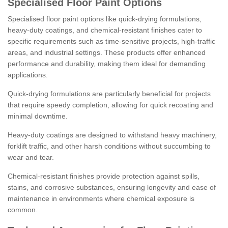
Specialised Floor Paint Options
Specialised floor paint options like quick-drying formulations,
heavy-duty coatings, and chemical-resistant finishes cater to
specific requirements such as time-sensitive projects, high-traffic
areas, and industrial settings. These products offer enhanced
performance and durability, making them ideal for demanding
applications.
Quick-drying formulations are particularly beneficial for projects
that require speedy completion, allowing for quick recoating and
minimal downtime.
Heavy-duty coatings are designed to withstand heavy machinery,
forklift traffic, and other harsh conditions without succumbing to
wear and tear.
Chemical-resistant finishes provide protection against spills,
stains, and corrosive substances, ensuring longevity and ease of
maintenance in environments where chemical exposure is
common.