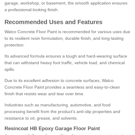
garage, workshop, or basement, the smooth application ensures
a professional-looking finish.
Recommended Uses and Features
Watco Concrete Floor Paint is recommended for various uses due
to its resilient resin formulation, durable finish, and long-lasting
protection.
Its advanced formula ensures a tough and hard-wearing surface
that can withstand heavy foot traffic, vehicle load, and chemical
spills.
Due to its excellent adhesion to concrete surfaces, Watco
Concrete Floor Paint provides a seamless and easy-to-clean
finish that resists wear and tear over time.
Industries such as manufacturing, automotive, and food
processing benefit from the product's anti-slip properties and
resistance to oil, grease, and solvents.
Resincoat HB Epoxy Garage Floor Paint