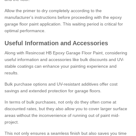
Allow the primer to dry completely according to the
manufacturer's instructions before proceeding with the epoxy
garage floor paint application. This waiting period is critical for
optimal performance.
Useful Information and Accessories
Along with Resincoat HB Epoxy Garage Floor Paint, considering
useful information and accessories like bulk discounts and UV-
stable coatings can enhance your painting experience and
results.
Bulk purchase options and UV-resistant additives offer cost
savings and extended protection for garage floors.
In terms of bulk purchases, not only do they often come at
discounted rates, but they also allow you to cover larger surface
areas without the inconvenience of running out of paint mid-
project.
This not only ensures a seamless finish but also saves you time