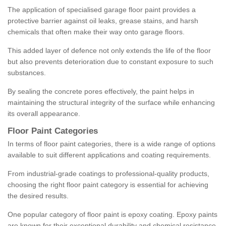
The application of specialised garage floor paint provides a
protective barrier against oil leaks, grease stains, and harsh
chemicals that often make their way onto garage floors.
This added layer of defence not only extends the life of the floor
but also prevents deterioration due to constant exposure to such
substances.
By sealing the concrete pores effectively, the paint helps in
maintaining the structural integrity of the surface while enhancing
its overall appearance.
Floor Paint Categories
In terms of floor paint categories, there is a wide range of options
available to suit different applications and coating requirements.
From industrial-grade coatings to professional-quality products,
choosing the right floor paint category is essential for achieving
the desired results.
One popular category of floor paint is epoxy coating. Epoxy paints
are known for their exceptional durability and chemical resistance,