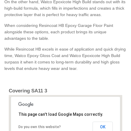
On the other hand, Watco Epoxicote High Build stands out with its
high-build formula, which fills in imperfections and creates a thick
protective layer that is perfect for heavy traffic areas.
When considering Resincoat HB Epoxy Garage Floor Paint
alongside these options, each product brings its unique
advantages to the table.
While Resincoat HB excels in ease of application and quick drying
time, Watco Epoxy Gloss Coat and Watco Epoxicote High Build
surpass it when it comes to long-term durability and high gloss
levels that endure heavy wear and tear.
Covering SA11 3
This page can't load Google Maps correctly.
OK
Do you own this website?