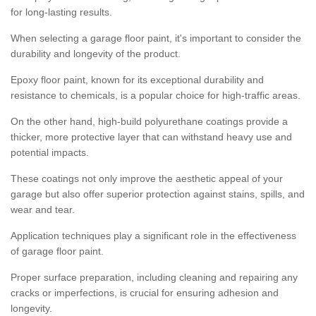
for long-lasting results.
When selecting a garage floor paint, it's important to consider the
durability and longevity of the product.
Epoxy floor paint, known for its exceptional durability and
resistance to chemicals, is a popular choice for high-traffic areas.
On the other hand, high-build polyurethane coatings provide a
thicker, more protective layer that can withstand heavy use and
potential impacts.
These coatings not only improve the aesthetic appeal of your
garage but also offer superior protection against stains, spills, and
wear and tear.
Application techniques play a significant role in the effectiveness
of garage floor paint.
Proper surface preparation, including cleaning and repairing any
cracks or imperfections, is crucial for ensuring adhesion and
longevity.