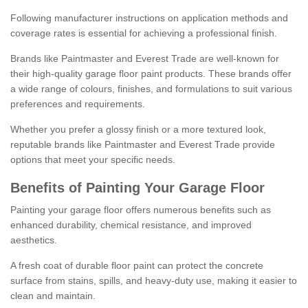
Following manufacturer instructions on application methods and
coverage rates is essential for achieving a professional finish.
Brands like Paintmaster and Everest Trade are well-known for
their high-quality garage floor paint products. These brands offer
a wide range of colours, finishes, and formulations to suit various
preferences and requirements.
Whether you prefer a glossy finish or a more textured look,
reputable brands like Paintmaster and Everest Trade provide
options that meet your specific needs.
Benefits of Painting Your Garage Floor
Painting your garage floor offers numerous benefits such as
enhanced durability, chemical resistance, and improved
aesthetics.
A fresh coat of durable floor paint can protect the concrete
surface from stains, spills, and heavy-duty use, making it easier to
clean and maintain.