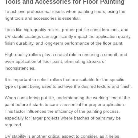
Tools and Accessories for Floor Painting
To achieve professional results when painting floors, using the
right tools and accessories is essential.
Tools like high-quality rollers, proper pot life considerations, and
UV-stable coatings can significantly impact the application quality,
finish durability, and long-term performance of the floor paint.
High-quality rollers play a crucial role in ensuring a smooth and
even application of floor paint, eliminating streaks or
inconsistencies.
It is important to select rollers that are suitable for the specific
type of paint being used to achieve the desired texture and finish.
When considering pot life, understanding the working time of the
paint before it starts to cure is essential for proper application.
This factor influences the efficiency of the painting process,
especially for larger projects where batches of paint may be
required.
UV stability is another critical aspect to consider, as it helps