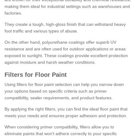
making them ideal for industrial settings such as warehouses and
factories.
They create a tough, high-gloss finish that can withstand heavy
foot traffic and various types of abuse.
On the other hand, polyurethane coatings offer superb UV
resistance and are often used for outdoor applications or areas
exposed to sunlight. These coatings provide excellent protection
against moisture and harsh weather conditions.
Filters for Floor Paint
Using filters for floor paint selection can help you narrow down
your options based on specific criteria such as primer
compatibility, sealer requirements, and product features.
By applying the right filters, you can find the ideal floor paint that
meets your needs and ensures proper adhesion and protection.
When considering primer compatibility, filters allow you to
eliminate paints that won't adhere correctly to your specific