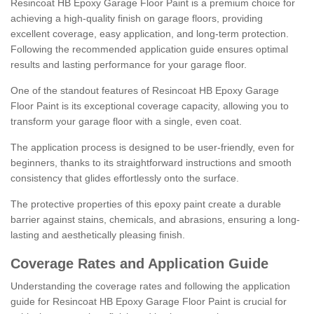
Resincoat HB Epoxy Garage Floor Paint is a premium choice for
achieving a high-quality finish on garage floors, providing
excellent coverage, easy application, and long-term protection.
Following the recommended application guide ensures optimal
results and lasting performance for your garage floor.
One of the standout features of Resincoat HB Epoxy Garage
Floor Paint is its exceptional coverage capacity, allowing you to
transform your garage floor with a single, even coat.
The application process is designed to be user-friendly, even for
beginners, thanks to its straightforward instructions and smooth
consistency that glides effortlessly onto the surface.
The protective properties of this epoxy paint create a durable
barrier against stains, chemicals, and abrasions, ensuring a long-
lasting and aesthetically pleasing finish.
Coverage Rates and Application Guide
Understanding the coverage rates and following the application
guide for Resincoat HB Epoxy Garage Floor Paint is crucial for