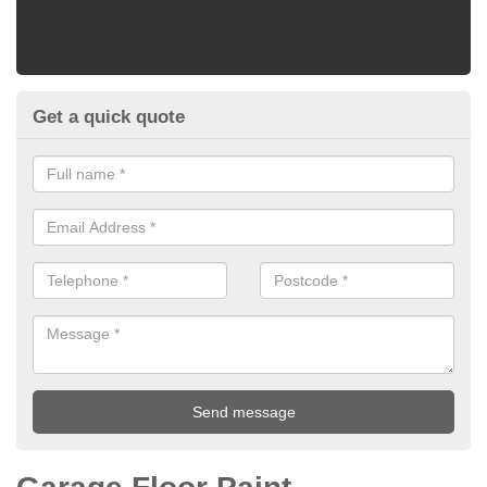
Get a quick quote