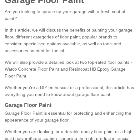
Garage Floor Paint
Are you looking to spruce up your garage with a fresh coat of
paint?
In this article, we will discuss the benefits of painting your garage
floor, different categories of floor paint, popular brands to
consider, specialised options available, as well as tools and
accessories needed for the job.
We will also provide a detailed look at two top-rated floor paints -
Watco Concrete Floor Paint and Resincoat HB Epoxy Garage
Floor Paint.
Whether you're a DIY enthusiast or a professional, this article has
everything you need to know about garage floor paint.
Garage Floor Paint
Garage Floor Paint is essential for protecting and enhancing the
appearance of your garage floor.
Whether you are looking for a durable epoxy floor paint or a high-
build polyurethane coating, choosing the right product is crucial