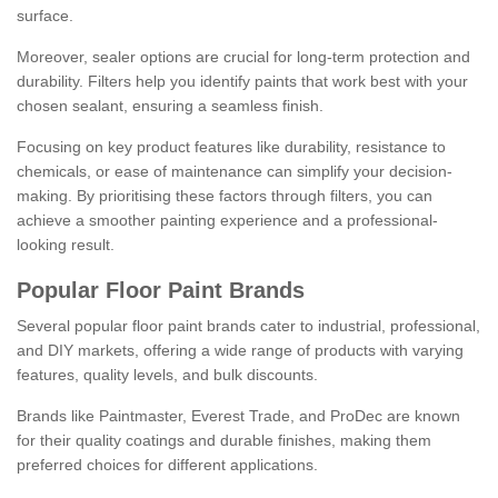
surface.
Moreover, sealer options are crucial for long-term protection and
durability. Filters help you identify paints that work best with your
chosen sealant, ensuring a seamless finish.
Focusing on key product features like durability, resistance to
chemicals, or ease of maintenance can simplify your decision-
making. By prioritising these factors through filters, you can
achieve a smoother painting experience and a professional-
looking result.
Popular Floor Paint Brands
Several popular floor paint brands cater to industrial, professional,
and DIY markets, offering a wide range of products with varying
features, quality levels, and bulk discounts.
Brands like Paintmaster, Everest Trade, and ProDec are known
for their quality coatings and durable finishes, making them
preferred choices for different applications.