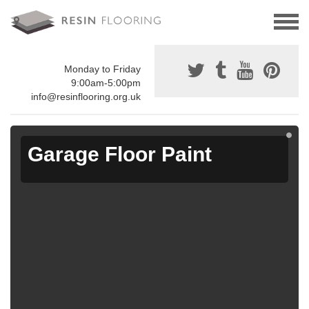
Monday to Friday
9:00am-5:00pm
info@resinflooring.org.uk
Garage Floor Paint