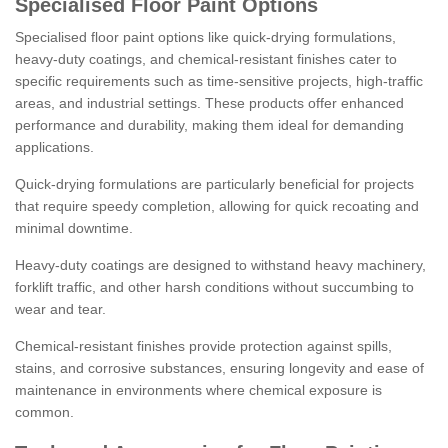
Specialised Floor Paint Options
Specialised floor paint options like quick-drying formulations,
heavy-duty coatings, and chemical-resistant finishes cater to
specific requirements such as time-sensitive projects, high-traffic
areas, and industrial settings. These products offer enhanced
performance and durability, making them ideal for demanding
applications.
Quick-drying formulations are particularly beneficial for projects
that require speedy completion, allowing for quick recoating and
minimal downtime.
Heavy-duty coatings are designed to withstand heavy machinery,
forklift traffic, and other harsh conditions without succumbing to
wear and tear.
Chemical-resistant finishes provide protection against spills,
stains, and corrosive substances, ensuring longevity and ease of
maintenance in environments where chemical exposure is
common.