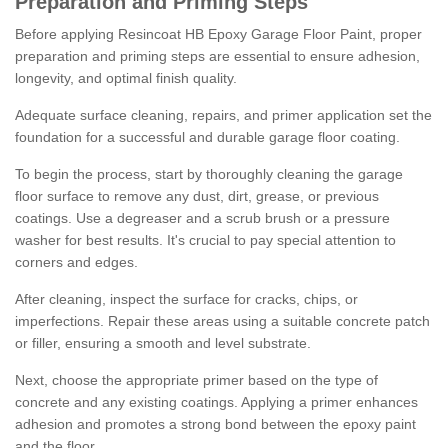
Preparation and Priming Steps
Before applying Resincoat HB Epoxy Garage Floor Paint, proper
preparation and priming steps are essential to ensure adhesion,
longevity, and optimal finish quality.
Adequate surface cleaning, repairs, and primer application set the
foundation for a successful and durable garage floor coating.
To begin the process, start by thoroughly cleaning the garage
floor surface to remove any dust, dirt, grease, or previous
coatings. Use a degreaser and a scrub brush or a pressure
washer for best results. It's crucial to pay special attention to
corners and edges.
After cleaning, inspect the surface for cracks, chips, or
imperfections. Repair these areas using a suitable concrete patch
or filler, ensuring a smooth and level substrate.
Next, choose the appropriate primer based on the type of
concrete and any existing coatings. Applying a primer enhances
adhesion and promotes a strong bond between the epoxy paint
and the floor.