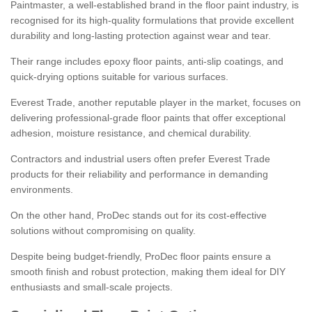
Paintmaster, a well-established brand in the floor paint industry, is
recognised for its high-quality formulations that provide excellent
durability and long-lasting protection against wear and tear.
Their range includes epoxy floor paints, anti-slip coatings, and
quick-drying options suitable for various surfaces.
Everest Trade, another reputable player in the market, focuses on
delivering professional-grade floor paints that offer exceptional
adhesion, moisture resistance, and chemical durability.
Contractors and industrial users often prefer Everest Trade
products for their reliability and performance in demanding
environments.
On the other hand, ProDec stands out for its cost-effective
solutions without compromising on quality.
Despite being budget-friendly, ProDec floor paints ensure a
smooth finish and robust protection, making them ideal for DIY
enthusiasts and small-scale projects.