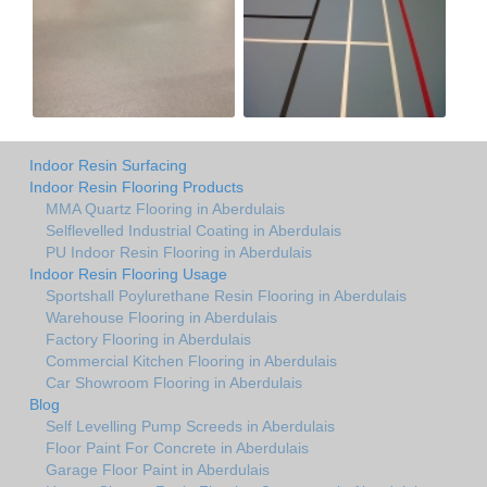
Indoor Resin Surfacing
Indoor Resin Flooring Products
MMA Quartz Flooring in Aberdulais
Selflevelled Industrial Coating in Aberdulais
PU Indoor Resin Flooring in Aberdulais
Indoor Resin Flooring Usage
Sportshall Poylurethane Resin Flooring in Aberdulais
Warehouse Flooring in Aberdulais
Factory Flooring in Aberdulais
Commercial Kitchen Flooring in Aberdulais
Car Showroom Flooring in Aberdulais
Blog
Self Levelling Pump Screeds in Aberdulais
Floor Paint For Concrete in Aberdulais
Garage Floor Paint in Aberdulais