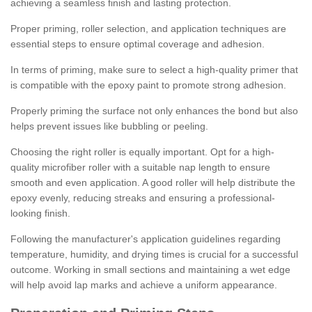
achieving a seamless finish and lasting protection.
Proper priming, roller selection, and application techniques are
essential steps to ensure optimal coverage and adhesion.
In terms of priming, make sure to select a high-quality primer that
is compatible with the epoxy paint to promote strong adhesion.
Properly priming the surface not only enhances the bond but also
helps prevent issues like bubbling or peeling.
Choosing the right roller is equally important. Opt for a high-
quality microfiber roller with a suitable nap length to ensure
smooth and even application. A good roller will help distribute the
epoxy evenly, reducing streaks and ensuring a professional-
looking finish.
Following the manufacturer's application guidelines regarding
temperature, humidity, and drying times is crucial for a successful
outcome. Working in small sections and maintaining a wet edge
will help avoid lap marks and achieve a uniform appearance.