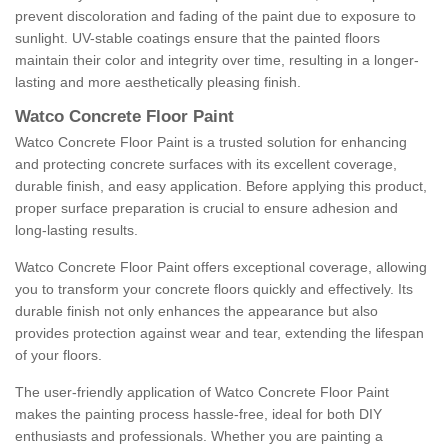
prevent discoloration and fading of the paint due to exposure to
sunlight. UV-stable coatings ensure that the painted floors
maintain their color and integrity over time, resulting in a longer-
lasting and more aesthetically pleasing finish.
Watco Concrete Floor Paint
Watco Concrete Floor Paint is a trusted solution for enhancing
and protecting concrete surfaces with its excellent coverage,
durable finish, and easy application. Before applying this product,
proper surface preparation is crucial to ensure adhesion and
long-lasting results.
Watco Concrete Floor Paint offers exceptional coverage, allowing
you to transform your concrete floors quickly and effectively. Its
durable finish not only enhances the appearance but also
provides protection against wear and tear, extending the lifespan
of your floors.
The user-friendly application of Watco Concrete Floor Paint
makes the painting process hassle-free, ideal for both DIY
enthusiasts and professionals. Whether you are painting a