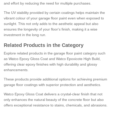
and effort by reducing the need for multiple purchases.
The UV stability provided by certain coatings helps maintain the
vibrant colour of your garage floor paint even when exposed to
sunlight. This not only adds to the aesthetic appeal but also
ensures the longevity of your floor's finish, making it a wise
investment in the long run.
Related Products in the Category
Explore related products in the garage floor paint category such
as Watco Epoxy Gloss Coat and Watco Epoxicote High Build,
offering clear epoxy finishes with high durability and glossy
enhancements.
These products provide additional options for achieving premium
garage floor coatings with superior protection and aesthetics.
Watco Epoxy Gloss Coat delivers a crystal-clear finish that not
only enhances the natural beauty of the concrete floor but also
offers exceptional resistance to stains, chemicals, and abrasions.