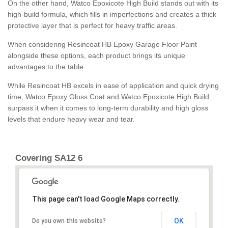
On the other hand, Watco Epoxicote High Build stands out with its
high-build formula, which fills in imperfections and creates a thick
protective layer that is perfect for heavy traffic areas.
When considering Resincoat HB Epoxy Garage Floor Paint
alongside these options, each product brings its unique
advantages to the table.
While Resincoat HB excels in ease of application and quick drying
time, Watco Epoxy Gloss Coat and Watco Epoxicote High Build
surpass it when it comes to long-term durability and high gloss
levels that endure heavy wear and tear.
Covering SA12 6
This page can't load Google Maps correctly.
OK
Do you own this website?