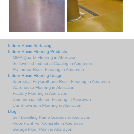
Indoor Resin Surfacing
Indoor Resin Flooring Products
MMA Quartz Flooring in Aberavon
Selflevelled Industrial Coating in Aberavon
PU Indoor Resin Flooring in Aberavon
Indoor Resin Flooring Usage
Sportshall Poylurethane Resin Flooring in Aberavon
Warehouse Flooring in Aberavon
Factory Flooring in Aberavon
Commercial Kitchen Flooring in Aberavon
Car Showroom Flooring in Aberavon
Blog
Self Levelling Pump Screeds in Aberavon
Floor Paint For Concrete in Aberavon
Garage Floor Paint in Aberavon