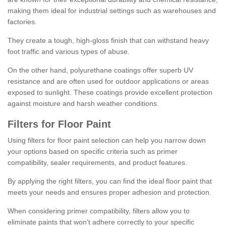
making them ideal for industrial settings such as warehouses and
factories.
They create a tough, high-gloss finish that can withstand heavy
foot traffic and various types of abuse.
On the other hand, polyurethane coatings offer superb UV
resistance and are often used for outdoor applications or areas
exposed to sunlight. These coatings provide excellent protection
against moisture and harsh weather conditions.
Filters for Floor Paint
Using filters for floor paint selection can help you narrow down
your options based on specific criteria such as primer
compatibility, sealer requirements, and product features.
By applying the right filters, you can find the ideal floor paint that
meets your needs and ensures proper adhesion and protection.
When considering primer compatibility, filters allow you to
eliminate paints that won't adhere correctly to your specific