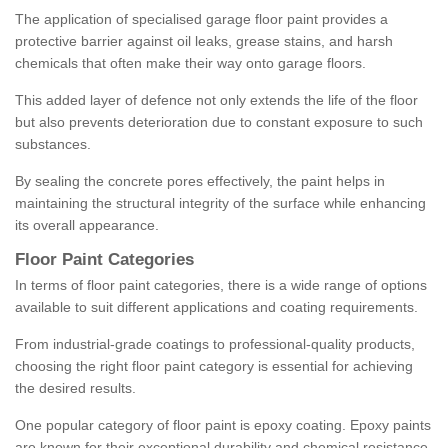
The application of specialised garage floor paint provides a
protective barrier against oil leaks, grease stains, and harsh
chemicals that often make their way onto garage floors.
This added layer of defence not only extends the life of the floor
but also prevents deterioration due to constant exposure to such
substances.
By sealing the concrete pores effectively, the paint helps in
maintaining the structural integrity of the surface while enhancing
its overall appearance.
Floor Paint Categories
In terms of floor paint categories, there is a wide range of options
available to suit different applications and coating requirements.
From industrial-grade coatings to professional-quality products,
choosing the right floor paint category is essential for achieving
the desired results.
One popular category of floor paint is epoxy coating. Epoxy paints
are known for their exceptional durability and chemical resistance,