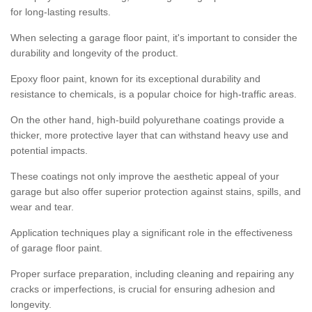
for long-lasting results.
When selecting a garage floor paint, it's important to consider the
durability and longevity of the product.
Epoxy floor paint, known for its exceptional durability and
resistance to chemicals, is a popular choice for high-traffic areas.
On the other hand, high-build polyurethane coatings provide a
thicker, more protective layer that can withstand heavy use and
potential impacts.
These coatings not only improve the aesthetic appeal of your
garage but also offer superior protection against stains, spills, and
wear and tear.
Application techniques play a significant role in the effectiveness
of garage floor paint.
Proper surface preparation, including cleaning and repairing any
cracks or imperfections, is crucial for ensuring adhesion and
longevity.