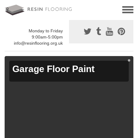
Monday to Friday
9:00am-5:00pm
info@resinflooring.org.uk
Garage Floor Paint