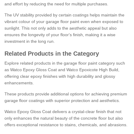
and effort by reducing the need for multiple purchases.
The UV stability provided by certain coatings helps maintain the
vibrant colour of your garage floor paint even when exposed to
sunlight. This not only adds to the aesthetic appeal but also
ensures the longevity of your floor's finish, making it a wise
investment in the long run.
Related Products in the Category
Explore related products in the garage floor paint category such
as Watco Epoxy Gloss Coat and Watco Epoxicote High Build,
offering clear epoxy finishes with high durability and glossy
enhancements.
These products provide additional options for achieving premium
garage floor coatings with superior protection and aesthetics.
Watco Epoxy Gloss Coat delivers a crystal-clear finish that not
only enhances the natural beauty of the concrete floor but also
offers exceptional resistance to stains, chemicals, and abrasions.