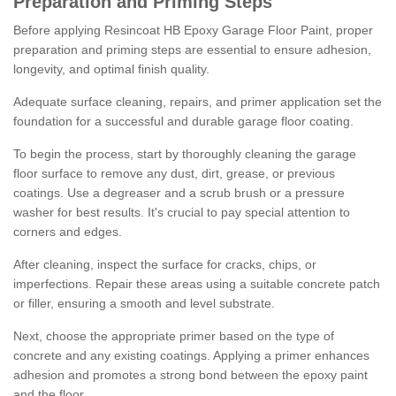
Preparation and Priming Steps
Before applying Resincoat HB Epoxy Garage Floor Paint, proper
preparation and priming steps are essential to ensure adhesion,
longevity, and optimal finish quality.
Adequate surface cleaning, repairs, and primer application set the
foundation for a successful and durable garage floor coating.
To begin the process, start by thoroughly cleaning the garage
floor surface to remove any dust, dirt, grease, or previous
coatings. Use a degreaser and a scrub brush or a pressure
washer for best results. It's crucial to pay special attention to
corners and edges.
After cleaning, inspect the surface for cracks, chips, or
imperfections. Repair these areas using a suitable concrete patch
or filler, ensuring a smooth and level substrate.
Next, choose the appropriate primer based on the type of
concrete and any existing coatings. Applying a primer enhances
adhesion and promotes a strong bond between the epoxy paint
and the floor.