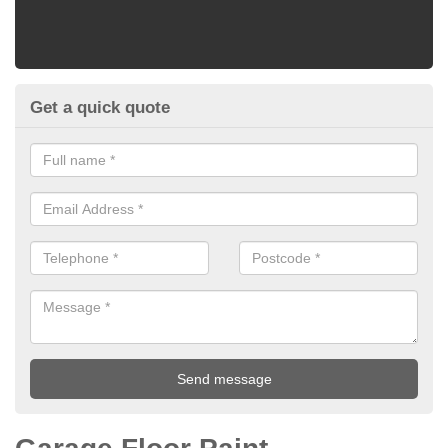
Get a quick quote