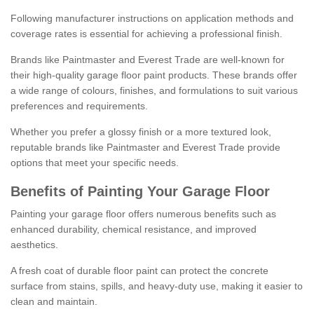
Following manufacturer instructions on application methods and
coverage rates is essential for achieving a professional finish.
Brands like Paintmaster and Everest Trade are well-known for
their high-quality garage floor paint products. These brands offer
a wide range of colours, finishes, and formulations to suit various
preferences and requirements.
Whether you prefer a glossy finish or a more textured look,
reputable brands like Paintmaster and Everest Trade provide
options that meet your specific needs.
Benefits of Painting Your Garage Floor
Painting your garage floor offers numerous benefits such as
enhanced durability, chemical resistance, and improved
aesthetics.
A fresh coat of durable floor paint can protect the concrete
surface from stains, spills, and heavy-duty use, making it easier to
clean and maintain.