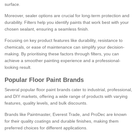
surface.
Moreover, sealer options are crucial for long-term protection and
durability. Filters help you identify paints that work best with your
chosen sealant, ensuring a seamless finish.
Focusing on key product features like durability, resistance to
chemicals, or ease of maintenance can simplify your decision-
making. By prioritising these factors through filters, you can
achieve a smoother painting experience and a professional-
looking result.
Popular Floor Paint Brands
Several popular floor paint brands cater to industrial, professional,
and DIY markets, offering a wide range of products with varying
features, quality levels, and bulk discounts.
Brands like Paintmaster, Everest Trade, and ProDec are known
for their quality coatings and durable finishes, making them
preferred choices for different applications.