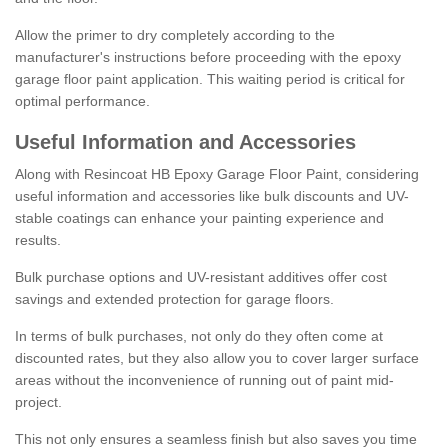
Allow the primer to dry completely according to the
manufacturer's instructions before proceeding with the epoxy
garage floor paint application. This waiting period is critical for
optimal performance.
Useful Information and Accessories
Along with Resincoat HB Epoxy Garage Floor Paint, considering
useful information and accessories like bulk discounts and UV-
stable coatings can enhance your painting experience and
results.
Bulk purchase options and UV-resistant additives offer cost
savings and extended protection for garage floors.
In terms of bulk purchases, not only do they often come at
discounted rates, but they also allow you to cover larger surface
areas without the inconvenience of running out of paint mid-
project.
This not only ensures a seamless finish but also saves you time