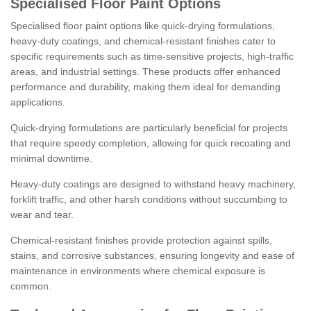
Specialised Floor Paint Options
Specialised floor paint options like quick-drying formulations,
heavy-duty coatings, and chemical-resistant finishes cater to
specific requirements such as time-sensitive projects, high-traffic
areas, and industrial settings. These products offer enhanced
performance and durability, making them ideal for demanding
applications.
Quick-drying formulations are particularly beneficial for projects
that require speedy completion, allowing for quick recoating and
minimal downtime.
Heavy-duty coatings are designed to withstand heavy machinery,
forklift traffic, and other harsh conditions without succumbing to
wear and tear.
Chemical-resistant finishes provide protection against spills,
stains, and corrosive substances, ensuring longevity and ease of
maintenance in environments where chemical exposure is
common.