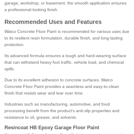
garage, workshop, or basement, the smooth application ensures
a professional-looking finish.
Recommended Uses and Features
Watco Concrete Floor Paint is recommended for various uses due
to its resilient resin formulation, durable finish, and long-lasting
protection.
Its advanced formula ensures a tough and hard-wearing surface
that can withstand heavy foot traffic, vehicle load, and chemical
spills.
Due to its excellent adhesion to concrete surfaces, Watco
Concrete Floor Paint provides a seamless and easy-to-clean
finish that resists wear and tear over time.
Industries such as manufacturing, automotive, and food
processing benefit from the product's anti-slip properties and
resistance to oil, grease, and solvents.
Resincoat HB Epoxy Garage Floor Paint