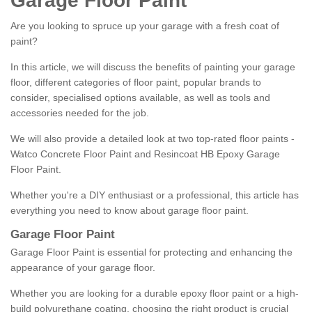
Garage Floor Paint
Are you looking to spruce up your garage with a fresh coat of
paint?
In this article, we will discuss the benefits of painting your garage
floor, different categories of floor paint, popular brands to
consider, specialised options available, as well as tools and
accessories needed for the job.
We will also provide a detailed look at two top-rated floor paints -
Watco Concrete Floor Paint and Resincoat HB Epoxy Garage
Floor Paint.
Whether you're a DIY enthusiast or a professional, this article has
everything you need to know about garage floor paint.
Garage Floor Paint
Garage Floor Paint is essential for protecting and enhancing the
appearance of your garage floor.
Whether you are looking for a durable epoxy floor paint or a high-
build polyurethane coating, choosing the right product is crucial