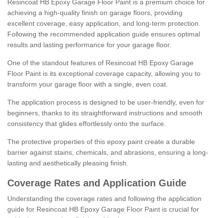
Resincoat HB Epoxy Garage Floor Paint is a premium choice for
achieving a high-quality finish on garage floors, providing
excellent coverage, easy application, and long-term protection.
Following the recommended application guide ensures optimal
results and lasting performance for your garage floor.
One of the standout features of Resincoat HB Epoxy Garage
Floor Paint is its exceptional coverage capacity, allowing you to
transform your garage floor with a single, even coat.
The application process is designed to be user-friendly, even for
beginners, thanks to its straightforward instructions and smooth
consistency that glides effortlessly onto the surface.
The protective properties of this epoxy paint create a durable
barrier against stains, chemicals, and abrasions, ensuring a long-
lasting and aesthetically pleasing finish.
Coverage Rates and Application Guide
Understanding the coverage rates and following the application
guide for Resincoat HB Epoxy Garage Floor Paint is crucial for