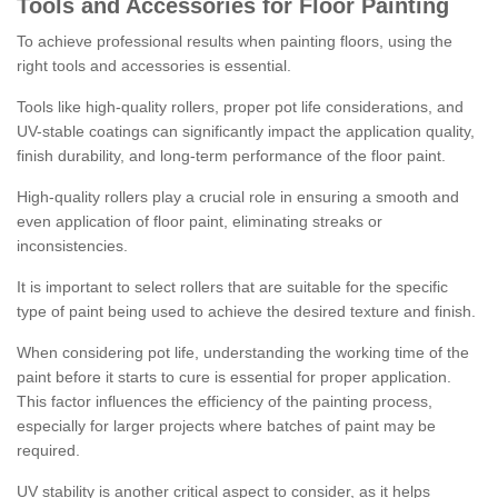
Tools and Accessories for Floor Painting
To achieve professional results when painting floors, using the
right tools and accessories is essential.
Tools like high-quality rollers, proper pot life considerations, and
UV-stable coatings can significantly impact the application quality,
finish durability, and long-term performance of the floor paint.
High-quality rollers play a crucial role in ensuring a smooth and
even application of floor paint, eliminating streaks or
inconsistencies.
It is important to select rollers that are suitable for the specific
type of paint being used to achieve the desired texture and finish.
When considering pot life, understanding the working time of the
paint before it starts to cure is essential for proper application.
This factor influences the efficiency of the painting process,
especially for larger projects where batches of paint may be
required.
UV stability is another critical aspect to consider, as it helps