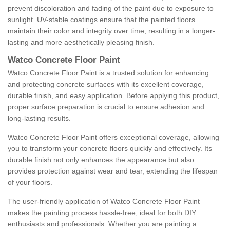
prevent discoloration and fading of the paint due to exposure to
sunlight. UV-stable coatings ensure that the painted floors
maintain their color and integrity over time, resulting in a longer-
lasting and more aesthetically pleasing finish.
Watco Concrete Floor Paint
Watco Concrete Floor Paint is a trusted solution for enhancing
and protecting concrete surfaces with its excellent coverage,
durable finish, and easy application. Before applying this product,
proper surface preparation is crucial to ensure adhesion and
long-lasting results.
Watco Concrete Floor Paint offers exceptional coverage, allowing
you to transform your concrete floors quickly and effectively. Its
durable finish not only enhances the appearance but also
provides protection against wear and tear, extending the lifespan
of your floors.
The user-friendly application of Watco Concrete Floor Paint
makes the painting process hassle-free, ideal for both DIY
enthusiasts and professionals. Whether you are painting a