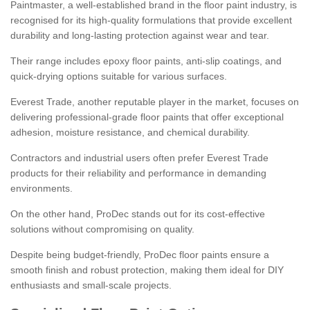
Paintmaster, a well-established brand in the floor paint industry, is
recognised for its high-quality formulations that provide excellent
durability and long-lasting protection against wear and tear.
Their range includes epoxy floor paints, anti-slip coatings, and
quick-drying options suitable for various surfaces.
Everest Trade, another reputable player in the market, focuses on
delivering professional-grade floor paints that offer exceptional
adhesion, moisture resistance, and chemical durability.
Contractors and industrial users often prefer Everest Trade
products for their reliability and performance in demanding
environments.
On the other hand, ProDec stands out for its cost-effective
solutions without compromising on quality.
Despite being budget-friendly, ProDec floor paints ensure a
smooth finish and robust protection, making them ideal for DIY
enthusiasts and small-scale projects.