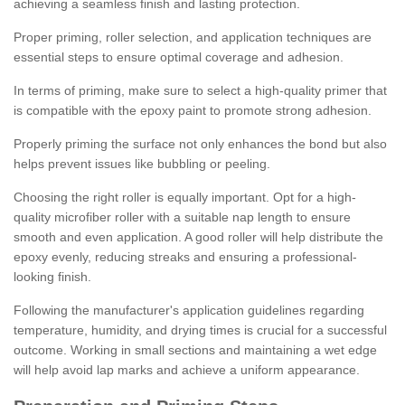
achieving a seamless finish and lasting protection.
Proper priming, roller selection, and application techniques are
essential steps to ensure optimal coverage and adhesion.
In terms of priming, make sure to select a high-quality primer that
is compatible with the epoxy paint to promote strong adhesion.
Properly priming the surface not only enhances the bond but also
helps prevent issues like bubbling or peeling.
Choosing the right roller is equally important. Opt for a high-
quality microfiber roller with a suitable nap length to ensure
smooth and even application. A good roller will help distribute the
epoxy evenly, reducing streaks and ensuring a professional-
looking finish.
Following the manufacturer's application guidelines regarding
temperature, humidity, and drying times is crucial for a successful
outcome. Working in small sections and maintaining a wet edge
will help avoid lap marks and achieve a uniform appearance.