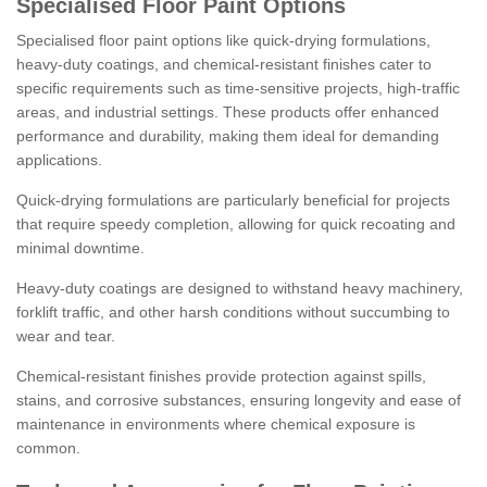
Specialised Floor Paint Options
Specialised floor paint options like quick-drying formulations,
heavy-duty coatings, and chemical-resistant finishes cater to
specific requirements such as time-sensitive projects, high-traffic
areas, and industrial settings. These products offer enhanced
performance and durability, making them ideal for demanding
applications.
Quick-drying formulations are particularly beneficial for projects
that require speedy completion, allowing for quick recoating and
minimal downtime.
Heavy-duty coatings are designed to withstand heavy machinery,
forklift traffic, and other harsh conditions without succumbing to
wear and tear.
Chemical-resistant finishes provide protection against spills,
stains, and corrosive substances, ensuring longevity and ease of
maintenance in environments where chemical exposure is
common.