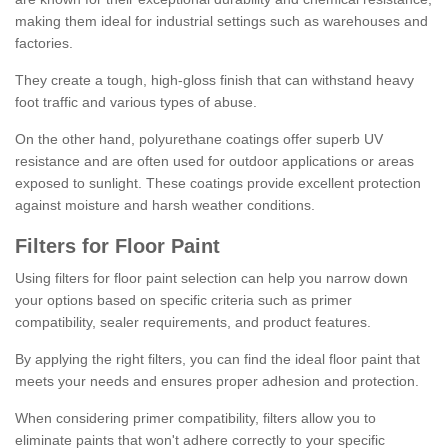
making them ideal for industrial settings such as warehouses and
factories.
They create a tough, high-gloss finish that can withstand heavy
foot traffic and various types of abuse.
On the other hand, polyurethane coatings offer superb UV
resistance and are often used for outdoor applications or areas
exposed to sunlight. These coatings provide excellent protection
against moisture and harsh weather conditions.
Filters for Floor Paint
Using filters for floor paint selection can help you narrow down
your options based on specific criteria such as primer
compatibility, sealer requirements, and product features.
By applying the right filters, you can find the ideal floor paint that
meets your needs and ensures proper adhesion and protection.
When considering primer compatibility, filters allow you to
eliminate paints that won't adhere correctly to your specific