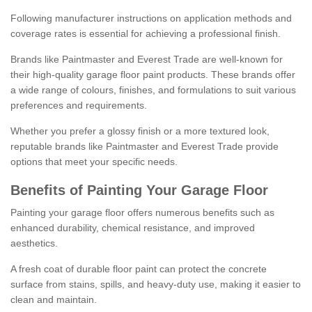
Following manufacturer instructions on application methods and
coverage rates is essential for achieving a professional finish.
Brands like Paintmaster and Everest Trade are well-known for
their high-quality garage floor paint products. These brands offer
a wide range of colours, finishes, and formulations to suit various
preferences and requirements.
Whether you prefer a glossy finish or a more textured look,
reputable brands like Paintmaster and Everest Trade provide
options that meet your specific needs.
Benefits of Painting Your Garage Floor
Painting your garage floor offers numerous benefits such as
enhanced durability, chemical resistance, and improved
aesthetics.
A fresh coat of durable floor paint can protect the concrete
surface from stains, spills, and heavy-duty use, making it easier to
clean and maintain.