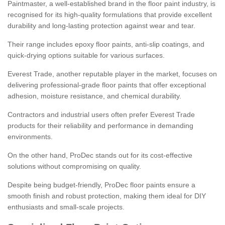
Paintmaster, a well-established brand in the floor paint industry, is
recognised for its high-quality formulations that provide excellent
durability and long-lasting protection against wear and tear.
Their range includes epoxy floor paints, anti-slip coatings, and
quick-drying options suitable for various surfaces.
Everest Trade, another reputable player in the market, focuses on
delivering professional-grade floor paints that offer exceptional
adhesion, moisture resistance, and chemical durability.
Contractors and industrial users often prefer Everest Trade
products for their reliability and performance in demanding
environments.
On the other hand, ProDec stands out for its cost-effective
solutions without compromising on quality.
Despite being budget-friendly, ProDec floor paints ensure a
smooth finish and robust protection, making them ideal for DIY
enthusiasts and small-scale projects.