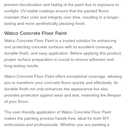
prevent discoloration and fading of the paint due to exposure to
sunlight. UV-stable coatings ensure that the painted floors
maintain their color and integrity over time, resulting in a longer-
lasting and more aesthetically pleasing finish.
Watco Concrete Floor Paint
Watco Concrete Floor Paint is a trusted solution for enhancing
and protecting concrete surfaces with its excellent coverage,
durable finish, and easy application. Before applying this product,
proper surface preparation is crucial to ensure adhesion and
long-lasting results.
Watco Concrete Floor Paint offers exceptional coverage, allowing
you to transform your concrete floors quickly and effectively. Its
durable finish not only enhances the appearance but also
provides protection against wear and tear, extending the lifespan
of your floors.
The user-friendly application of Watco Concrete Floor Paint
makes the painting process hassle-free, ideal for both DIY
enthusiasts and professionals. Whether you are painting a