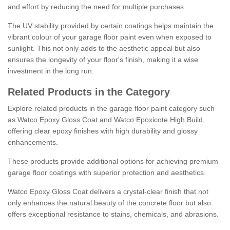
and effort by reducing the need for multiple purchases.
The UV stability provided by certain coatings helps maintain the
vibrant colour of your garage floor paint even when exposed to
sunlight. This not only adds to the aesthetic appeal but also
ensures the longevity of your floor's finish, making it a wise
investment in the long run.
Related Products in the Category
Explore related products in the garage floor paint category such
as Watco Epoxy Gloss Coat and Watco Epoxicote High Build,
offering clear epoxy finishes with high durability and glossy
enhancements.
These products provide additional options for achieving premium
garage floor coatings with superior protection and aesthetics.
Watco Epoxy Gloss Coat delivers a crystal-clear finish that not
only enhances the natural beauty of the concrete floor but also
offers exceptional resistance to stains, chemicals, and abrasions.