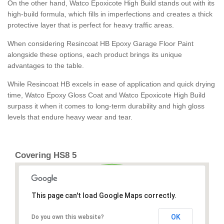
On the other hand, Watco Epoxicote High Build stands out with its
high-build formula, which fills in imperfections and creates a thick
protective layer that is perfect for heavy traffic areas.
When considering Resincoat HB Epoxy Garage Floor Paint
alongside these options, each product brings its unique
advantages to the table.
While Resincoat HB excels in ease of application and quick drying
time, Watco Epoxy Gloss Coat and Watco Epoxicote High Build
surpass it when it comes to long-term durability and high gloss
levels that endure heavy wear and tear.
Covering HS8 5
This page can't load Google Maps correctly.
OK
Do you own this website?