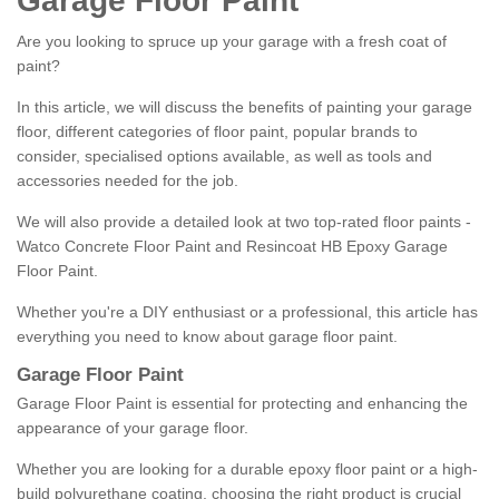
Garage Floor Paint
Are you looking to spruce up your garage with a fresh coat of
paint?
In this article, we will discuss the benefits of painting your garage
floor, different categories of floor paint, popular brands to
consider, specialised options available, as well as tools and
accessories needed for the job.
We will also provide a detailed look at two top-rated floor paints -
Watco Concrete Floor Paint and Resincoat HB Epoxy Garage
Floor Paint.
Whether you're a DIY enthusiast or a professional, this article has
everything you need to know about garage floor paint.
Garage Floor Paint
Garage Floor Paint is essential for protecting and enhancing the
appearance of your garage floor.
Whether you are looking for a durable epoxy floor paint or a high-
build polyurethane coating, choosing the right product is crucial