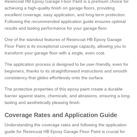
Resincoat HB Epoxy Garage Floor Paint is a premium choice for
achieving a high-quality finish on garage floors, providing
excellent coverage, easy application, and long-term protection.
Following the recommended application guide ensures optimal
results and lasting performance for your garage floor.
One of the standout features of Resincoat HB Epoxy Garage
Floor Paint is its exceptional coverage capacity, allowing you to
transform your garage floor with a single, even coat.
The application process is designed to be user-friendly, even for
beginners, thanks to its straightforward instructions and smooth
consistency that glides effortlessly onto the surface.
The protective properties of this epoxy paint create a durable
barrier against stains, chemicals, and abrasions, ensuring a long-
lasting and aesthetically pleasing finish.
Coverage Rates and Application Guide
Understanding the coverage rates and following the application
guide for Resincoat HB Epoxy Garage Floor Paint is crucial for