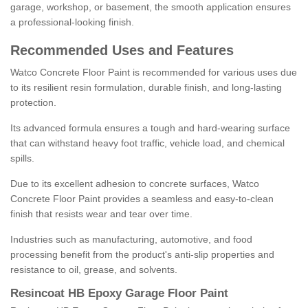
garage, workshop, or basement, the smooth application ensures
a professional-looking finish.
Recommended Uses and Features
Watco Concrete Floor Paint is recommended for various uses due
to its resilient resin formulation, durable finish, and long-lasting
protection.
Its advanced formula ensures a tough and hard-wearing surface
that can withstand heavy foot traffic, vehicle load, and chemical
spills.
Due to its excellent adhesion to concrete surfaces, Watco
Concrete Floor Paint provides a seamless and easy-to-clean
finish that resists wear and tear over time.
Industries such as manufacturing, automotive, and food
processing benefit from the product's anti-slip properties and
resistance to oil, grease, and solvents.
Resincoat HB Epoxy Garage Floor Paint