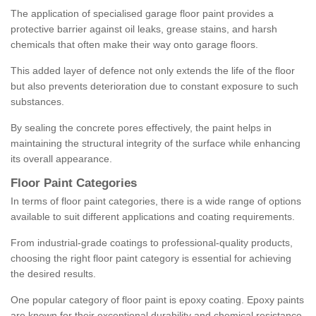
The application of specialised garage floor paint provides a
protective barrier against oil leaks, grease stains, and harsh
chemicals that often make their way onto garage floors.
This added layer of defence not only extends the life of the floor
but also prevents deterioration due to constant exposure to such
substances.
By sealing the concrete pores effectively, the paint helps in
maintaining the structural integrity of the surface while enhancing
its overall appearance.
Floor Paint Categories
In terms of floor paint categories, there is a wide range of options
available to suit different applications and coating requirements.
From industrial-grade coatings to professional-quality products,
choosing the right floor paint category is essential for achieving
the desired results.
One popular category of floor paint is epoxy coating. Epoxy paints
are known for their exceptional durability and chemical resistance,