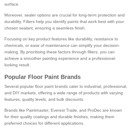
surface.
Moreover, sealer options are crucial for long-term protection and
durability. Filters help you identify paints that work best with your
chosen sealant, ensuring a seamless finish.
Focusing on key product features like durability, resistance to
chemicals, or ease of maintenance can simplify your decision-
making. By prioritising these factors through filters, you can
achieve a smoother painting experience and a professional-
looking result.
Popular Floor Paint Brands
Several popular floor paint brands cater to industrial, professional,
and DIY markets, offering a wide range of products with varying
features, quality levels, and bulk discounts.
Brands like Paintmaster, Everest Trade, and ProDec are known
for their quality coatings and durable finishes, making them
preferred choices for different applications.