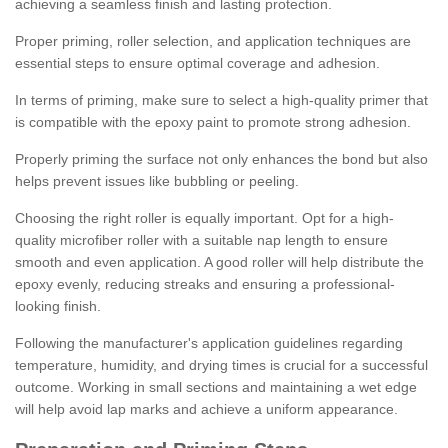
achieving a seamless finish and lasting protection.
Proper priming, roller selection, and application techniques are
essential steps to ensure optimal coverage and adhesion.
In terms of priming, make sure to select a high-quality primer that
is compatible with the epoxy paint to promote strong adhesion.
Properly priming the surface not only enhances the bond but also
helps prevent issues like bubbling or peeling.
Choosing the right roller is equally important. Opt for a high-
quality microfiber roller with a suitable nap length to ensure
smooth and even application. A good roller will help distribute the
epoxy evenly, reducing streaks and ensuring a professional-
looking finish.
Following the manufacturer's application guidelines regarding
temperature, humidity, and drying times is crucial for a successful
outcome. Working in small sections and maintaining a wet edge
will help avoid lap marks and achieve a uniform appearance.