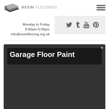
Monday to Friday
9:00am-5:00pm
info@resinflooring.org.uk
Garage Floor Paint