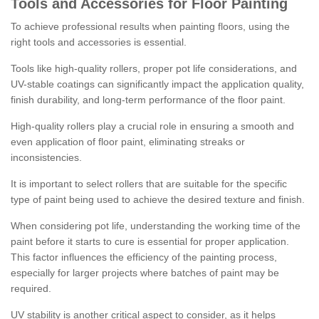
Tools and Accessories for Floor Painting
To achieve professional results when painting floors, using the
right tools and accessories is essential.
Tools like high-quality rollers, proper pot life considerations, and
UV-stable coatings can significantly impact the application quality,
finish durability, and long-term performance of the floor paint.
High-quality rollers play a crucial role in ensuring a smooth and
even application of floor paint, eliminating streaks or
inconsistencies.
It is important to select rollers that are suitable for the specific
type of paint being used to achieve the desired texture and finish.
When considering pot life, understanding the working time of the
paint before it starts to cure is essential for proper application.
This factor influences the efficiency of the painting process,
especially for larger projects where batches of paint may be
required.
UV stability is another critical aspect to consider, as it helps