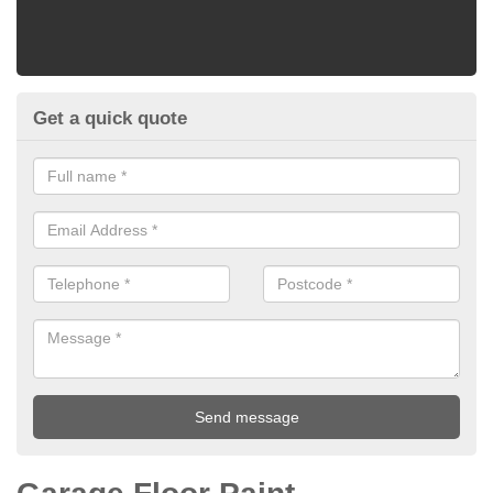
Get a quick quote