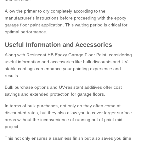
Allow the primer to dry completely according to the
manufacturer's instructions before proceeding with the epoxy
garage floor paint application. This waiting period is critical for
optimal performance.
Useful Information and Accessories
Along with Resincoat HB Epoxy Garage Floor Paint, considering
useful information and accessories like bulk discounts and UV-
stable coatings can enhance your painting experience and
results.
Bulk purchase options and UV-resistant additives offer cost
savings and extended protection for garage floors.
In terms of bulk purchases, not only do they often come at
discounted rates, but they also allow you to cover larger surface
areas without the inconvenience of running out of paint mid-
project.
This not only ensures a seamless finish but also saves you time