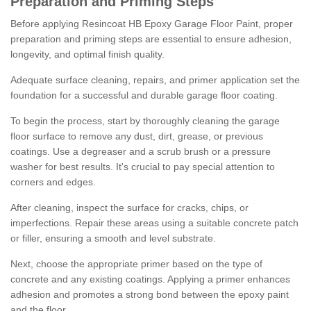
Preparation and Priming Steps
Before applying Resincoat HB Epoxy Garage Floor Paint, proper
preparation and priming steps are essential to ensure adhesion,
longevity, and optimal finish quality.
Adequate surface cleaning, repairs, and primer application set the
foundation for a successful and durable garage floor coating.
To begin the process, start by thoroughly cleaning the garage
floor surface to remove any dust, dirt, grease, or previous
coatings. Use a degreaser and a scrub brush or a pressure
washer for best results. It's crucial to pay special attention to
corners and edges.
After cleaning, inspect the surface for cracks, chips, or
imperfections. Repair these areas using a suitable concrete patch
or filler, ensuring a smooth and level substrate.
Next, choose the appropriate primer based on the type of
concrete and any existing coatings. Applying a primer enhances
adhesion and promotes a strong bond between the epoxy paint
and the floor.