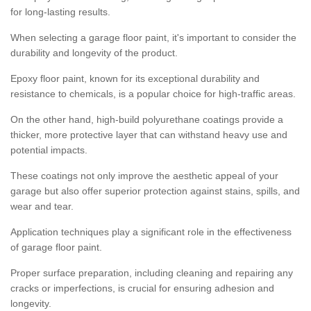
for long-lasting results.
When selecting a garage floor paint, it's important to consider the
durability and longevity of the product.
Epoxy floor paint, known for its exceptional durability and
resistance to chemicals, is a popular choice for high-traffic areas.
On the other hand, high-build polyurethane coatings provide a
thicker, more protective layer that can withstand heavy use and
potential impacts.
These coatings not only improve the aesthetic appeal of your
garage but also offer superior protection against stains, spills, and
wear and tear.
Application techniques play a significant role in the effectiveness
of garage floor paint.
Proper surface preparation, including cleaning and repairing any
cracks or imperfections, is crucial for ensuring adhesion and
longevity.