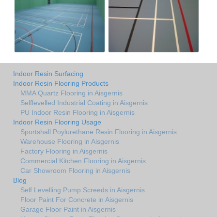
Indoor Resin Surfacing
Indoor Resin Flooring Products
MMA Quartz Flooring in Aisgernis
Selflevelled Industrial Coating in Aisgernis
PU Indoor Resin Flooring in Aisgernis
Indoor Resin Flooring Usage
Sportshall Poylurethane Resin Flooring in Aisgernis
Warehouse Flooring in Aisgernis
Factory Flooring in Aisgernis
Commercial Kitchen Flooring in Aisgernis
Car Showroom Flooring in Aisgernis
Blog
Self Levelling Pump Screeds in Aisgernis
Floor Paint For Concrete in Aisgernis
Garage Floor Paint in Aisgernis