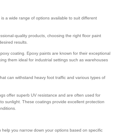
 is a wide range of options available to suit different
sional-quality products, choosing the right floor paint
desired results.
epoxy coating. Epoxy paints are known for their exceptional
king them ideal for industrial settings such as warehouses
that can withstand heavy foot traffic and various types of
gs offer superb UV resistance and are often used for
to sunlight. These coatings provide excellent protection
nditions.
 can help you narrow down your options based on specific