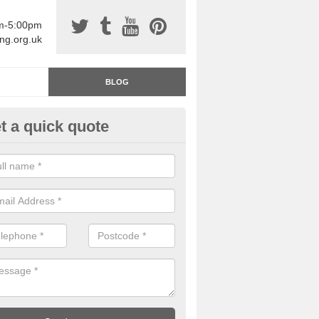
am-5:00pm
ing.org.uk
BLOG
t a quick quote
rage Floor Paint