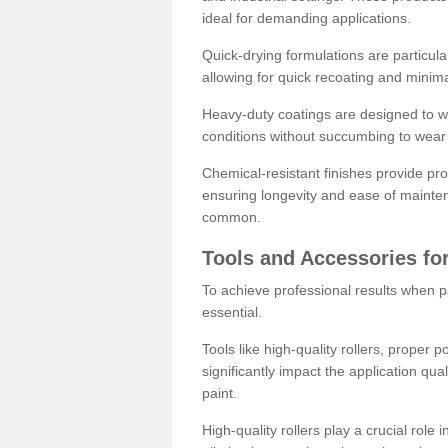
ideal for demanding applications.
Quick-drying formulations are particula
allowing for quick recoating and minim
Heavy-duty coatings are designed to wit
conditions without succumbing to wear 
Chemical-resistant finishes provide pro
ensuring longevity and ease of mainte
common.
Tools and Accessories for
To achieve professional results when pa
essential.
Tools like high-quality rollers, proper 
significantly impact the application qual
paint.
High-quality rollers play a crucial role