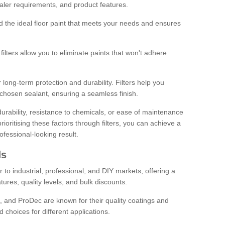
sealer requirements, and product features.
ind the ideal floor paint that meets your needs and ensures
ilters allow you to eliminate paints that won't adhere
 long-term protection and durability. Filters help you
r chosen sealant, ensuring a seamless finish.
urability, resistance to chemicals, or ease of maintenance
ioritising these factors through filters, you can achieve a
fessional-looking result.
ds
 to industrial, professional, and DIY markets, offering a
tures, quality levels, and bulk discounts.
, and ProDec are known for their quality coatings and
 choices for different applications.