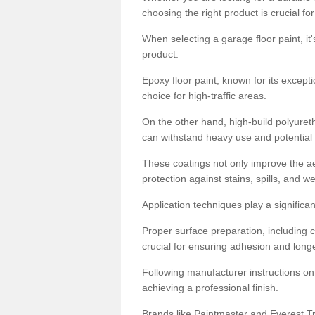
choosing the right product is crucial for
When selecting a garage floor paint, it'
product.
Epoxy floor paint, known for its excepti
choice for high-traffic areas.
On the other hand, high-build polyureth
can withstand heavy use and potential
These coatings not only improve the ae
protection against stains, spills, and w
Application techniques play a significan
Proper surface preparation, including c
crucial for ensuring adhesion and longe
Following manufacturer instructions on
achieving a professional finish.
Brands like Paintmaster and Everest Tra