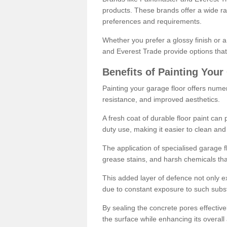
products. These brands offer a wide ran
preferences and requirements.
Whether you prefer a glossy finish or 
and Everest Trade provide options that
Benefits of Painting Your
Painting your garage floor offers nume
resistance, and improved aesthetics.
A fresh coat of durable floor paint can 
duty use, making it easier to clean and
The application of specialised garage fl
grease stains, and harsh chemicals tha
This added layer of defence not only ext
due to constant exposure to such subs
By sealing the concrete pores effectively
the surface while enhancing its overal