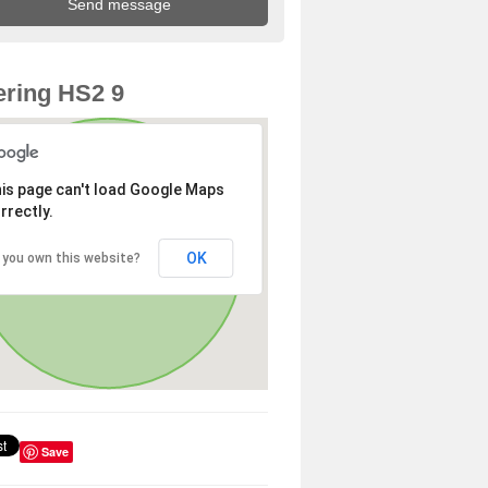
ring HS2 9
is page can't load Google Maps
rrectly.
OK
 you own this website?
Save