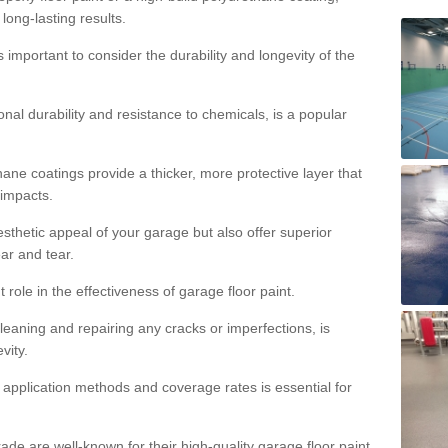
 long-lasting results.
s important to consider the durability and longevity of the
onal durability and resistance to chemicals, is a popular
ane coatings provide a thicker, more protective layer that
 impacts.
sthetic appeal of your garage but also offer superior
ear and tear.
t role in the effectiveness of garage floor paint.
leaning and repairing any cracks or imperfections, is
vity.
 application methods and coverage rates is essential for
de are well-known for their high-quality garage floor paint