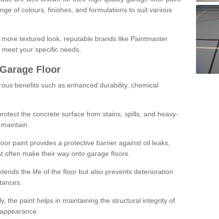
ge of colours, finishes, and formulations to suit various
a more textured look, reputable brands like Paintmaster
 meet your specific needs.
 Garage Floor
rous benefits such as enhanced durability, chemical
protect the concrete surface from stains, spills, and heavy-
 maintain.
oor paint provides a protective barrier against oil leaks,
t often make their way onto garage floors.
ends the life of the floor but also prevents deterioration
tances.
, the paint helps in maintaining the structural integrity of
l appearance.