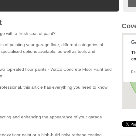
t
Cove
ge with a fresh coat of paint?
fits of painting your garage floor, different categories of
 specialised options available, as well as tools and
Th
co
 two top-rated floor paints - Watco Concrete Floor Paint and
Do
t.
rofessional, this article has everything you need to know
otecting and enhancing the appearance of your garage
poxy floor paint or a high-build polyurethane coating,