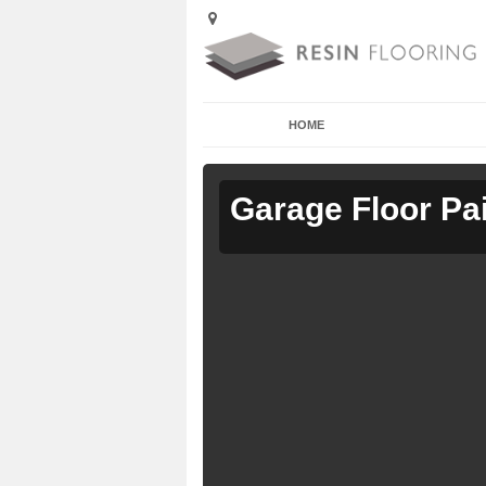
HOME
Garage Floor Pa