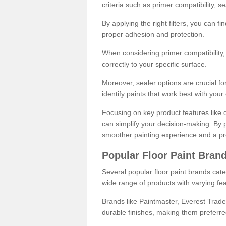
criteria such as primer compatibility, 
By applying the right filters, you can f
proper adhesion and protection.
When considering primer compatibility, f
correctly to your specific surface.
Moreover, sealer options are crucial for
identify paints that work best with you
Focusing on key product features like d
can simplify your decision-making. By pr
smoother painting experience and a pro
Popular Floor Paint Bran
Several popular floor paint brands cater
wide range of products with varying fea
Brands like Paintmaster, Everest Trade
durable finishes, making them preferred