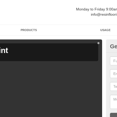
Monday to Friday 9:00
info@resinfloor
PRODUCTS
USAGE
Ge
int
Ga