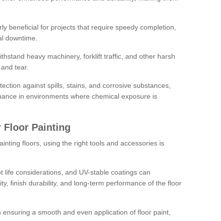
rly beneficial for projects that require speedy completion,
al downtime.
hstand heavy machinery, forklift traffic, and other harsh
and tear.
tection against spills, stains, and corrosive substances,
nance in environments where chemical exposure is
 Floor Painting
inting floors, using the right tools and accessories is
pot life considerations, and UV-stable coatings can
ity, finish durability, and long-term performance of the floor
 in ensuring a smooth and even application of floor paint,