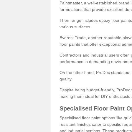
Paintmaster, a well-established brand in 
formulations that provide excellent dura
Their range includes epoxy floor paints,
various surfaces.
Everest Trade, another reputable playe
floor paints that offer exceptional adhe
Contractors and industrial users often p
performance in demanding environmen
On the other hand, ProDec stands out f
quality.
Despite being budget-friendly, ProDec f
making them ideal for DIY enthusiasts 
Specialised Floor Paint O
Specialised floor paint options like qu
resistant finishes cater to specific req
and industrial settings. These product