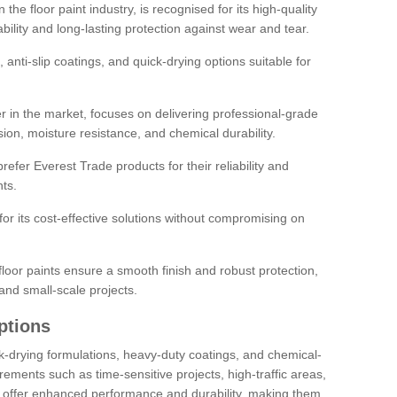
the floor paint industry, is recognised for its high-quality
bility and long-lasting protection against wear and tear.
 anti-slip coatings, and quick-drying options suitable for
r in the market, focuses on delivering professional-grade
sion, moisture resistance, and chemical durability.
refer Everest Trade products for their reliability and
ts.
or its cost-effective solutions without compromising on
loor paints ensure a smooth finish and robust protection,
and small-scale projects.
ptions
ick-drying formulations, heavy-duty coatings, and chemical-
uirements such as time-sensitive projects, high-traffic areas,
s offer enhanced performance and durability, making them