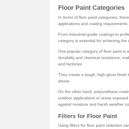
Floor Paint Categories
In terms of floor paint categories, there
applications and coating requirements.
From industrial-grade coatings to profes
category is essential for achieving the 
One popular category of floor paint is 
durability and chemical resistance, ma
and factories.
They create a tough, high-gloss finish 
abuse.
On the other hand, polyurethane coatin
outdoor applications or areas exposed 
against moisture and harsh weather co
Filters for Floor Paint
Using filters for floor paint selection