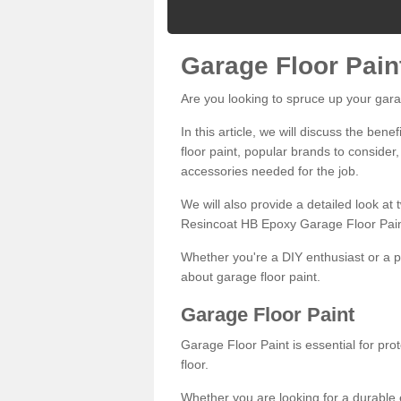
Garage Floor Pain
Are you looking to spruce up your gara
In this article, we will discuss the bene
floor paint, popular brands to consider,
accessories needed for the job.
We will also provide a detailed look at
Resincoat HB Epoxy Garage Floor Pain
Whether you're a DIY enthusiast or a p
about garage floor paint.
Garage Floor Paint
Garage Floor Paint is essential for pr
floor.
Whether you are looking for a durable e