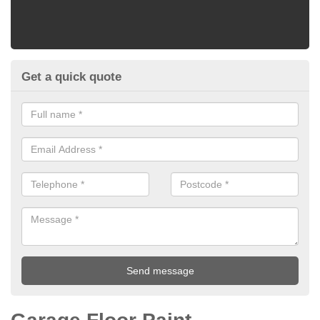
Get a quick quote