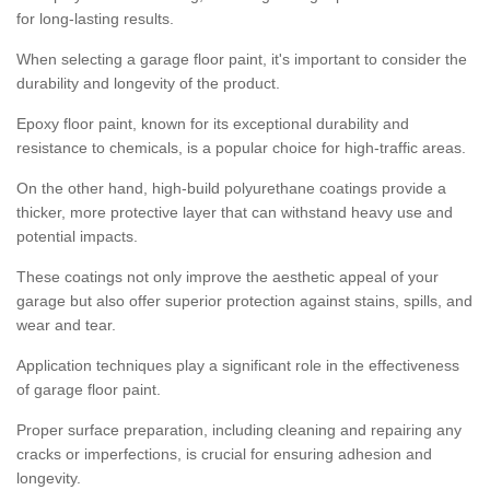
for long-lasting results.
When selecting a garage floor paint, it's important to consider the
durability and longevity of the product.
Epoxy floor paint, known for its exceptional durability and
resistance to chemicals, is a popular choice for high-traffic areas.
On the other hand, high-build polyurethane coatings provide a
thicker, more protective layer that can withstand heavy use and
potential impacts.
These coatings not only improve the aesthetic appeal of your
garage but also offer superior protection against stains, spills, and
wear and tear.
Application techniques play a significant role in the effectiveness
of garage floor paint.
Proper surface preparation, including cleaning and repairing any
cracks or imperfections, is crucial for ensuring adhesion and
longevity.