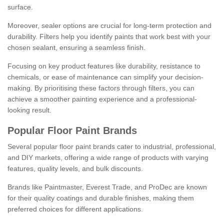
surface.
Moreover, sealer options are crucial for long-term protection and
durability. Filters help you identify paints that work best with your
chosen sealant, ensuring a seamless finish.
Focusing on key product features like durability, resistance to
chemicals, or ease of maintenance can simplify your decision-
making. By prioritising these factors through filters, you can
achieve a smoother painting experience and a professional-
looking result.
Popular Floor Paint Brands
Several popular floor paint brands cater to industrial, professional,
and DIY markets, offering a wide range of products with varying
features, quality levels, and bulk discounts.
Brands like Paintmaster, Everest Trade, and ProDec are known
for their quality coatings and durable finishes, making them
preferred choices for different applications.