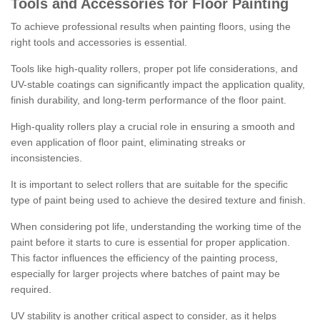
Tools and Accessories for Floor Painting
To achieve professional results when painting floors, using the
right tools and accessories is essential.
Tools like high-quality rollers, proper pot life considerations, and
UV-stable coatings can significantly impact the application quality,
finish durability, and long-term performance of the floor paint.
High-quality rollers play a crucial role in ensuring a smooth and
even application of floor paint, eliminating streaks or
inconsistencies.
It is important to select rollers that are suitable for the specific
type of paint being used to achieve the desired texture and finish.
When considering pot life, understanding the working time of the
paint before it starts to cure is essential for proper application.
This factor influences the efficiency of the painting process,
especially for larger projects where batches of paint may be
required.
UV stability is another critical aspect to consider, as it helps