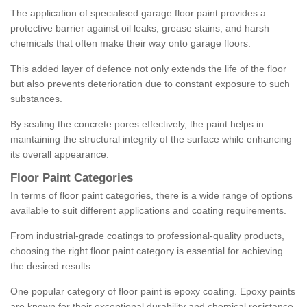
The application of specialised garage floor paint provides a
protective barrier against oil leaks, grease stains, and harsh
chemicals that often make their way onto garage floors.
This added layer of defence not only extends the life of the floor
but also prevents deterioration due to constant exposure to such
substances.
By sealing the concrete pores effectively, the paint helps in
maintaining the structural integrity of the surface while enhancing
its overall appearance.
Floor Paint Categories
In terms of floor paint categories, there is a wide range of options
available to suit different applications and coating requirements.
From industrial-grade coatings to professional-quality products,
choosing the right floor paint category is essential for achieving
the desired results.
One popular category of floor paint is epoxy coating. Epoxy paints
are known for their exceptional durability and chemical resistance,