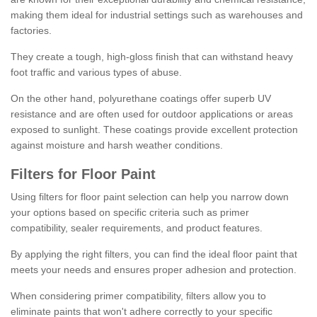
making them ideal for industrial settings such as warehouses and
factories.
They create a tough, high-gloss finish that can withstand heavy
foot traffic and various types of abuse.
On the other hand, polyurethane coatings offer superb UV
resistance and are often used for outdoor applications or areas
exposed to sunlight. These coatings provide excellent protection
against moisture and harsh weather conditions.
Filters for Floor Paint
Using filters for floor paint selection can help you narrow down
your options based on specific criteria such as primer
compatibility, sealer requirements, and product features.
By applying the right filters, you can find the ideal floor paint that
meets your needs and ensures proper adhesion and protection.
When considering primer compatibility, filters allow you to
eliminate paints that won't adhere correctly to your specific