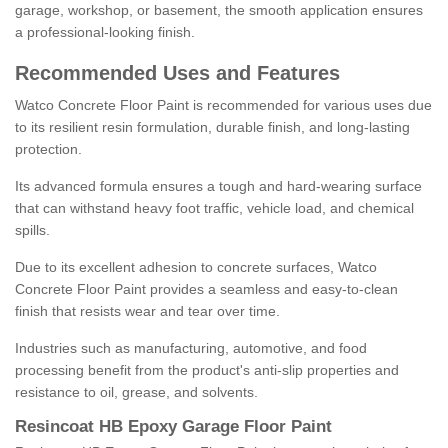
garage, workshop, or basement, the smooth application ensures
a professional-looking finish.
Recommended Uses and Features
Watco Concrete Floor Paint is recommended for various uses due
to its resilient resin formulation, durable finish, and long-lasting
protection.
Its advanced formula ensures a tough and hard-wearing surface
that can withstand heavy foot traffic, vehicle load, and chemical
spills.
Due to its excellent adhesion to concrete surfaces, Watco
Concrete Floor Paint provides a seamless and easy-to-clean
finish that resists wear and tear over time.
Industries such as manufacturing, automotive, and food
processing benefit from the product's anti-slip properties and
resistance to oil, grease, and solvents.
Resincoat HB Epoxy Garage Floor Paint