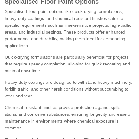
Specialised Floor Paint Options
Specialised floor paint options like quick-drying formulations,
heavy-duty coatings, and chemical-resistant finishes cater to
specific requirements such as time-sensitive projects, high-traffic
areas, and industrial settings. These products offer enhanced
performance and durability, making them ideal for demanding
applications.
Quick-drying formulations are particularly beneficial for projects
that require speedy completion, allowing for quick recoating and
minimal downtime.
Heavy-duty coatings are designed to withstand heavy machinery,
forklift traffic, and other harsh conditions without succumbing to
wear and tear.
Chemical-resistant finishes provide protection against spills,
stains, and corrosive substances, ensuring longevity and ease of
maintenance in environments where chemical exposure is
common.