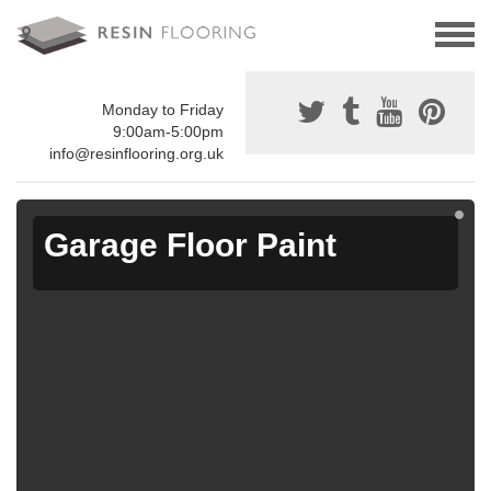
Monday to Friday
9:00am-5:00pm
info@resinflooring.org.uk
Garage Floor Paint