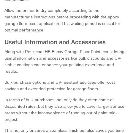
Allow the primer to dry completely according to the
manufacturer's instructions before proceeding with the epoxy
garage floor paint application. This waiting period is critical for
optimal performance.
Useful Information and Accessories
Along with Resincoat HB Epoxy Garage Floor Paint, considering
useful information and accessories like bulk discounts and UV-
stable coatings can enhance your painting experience and
results.
Bulk purchase options and UV-resistant additives offer cost
savings and extended protection for garage floors.
In terms of bulk purchases, not only do they often come at
discounted rates, but they also allow you to cover larger surface
areas without the inconvenience of running out of paint mid-
project.
This not only ensures a seamless finish but also saves you time