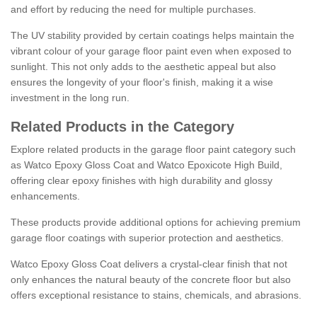
and effort by reducing the need for multiple purchases.
The UV stability provided by certain coatings helps maintain the
vibrant colour of your garage floor paint even when exposed to
sunlight. This not only adds to the aesthetic appeal but also
ensures the longevity of your floor's finish, making it a wise
investment in the long run.
Related Products in the Category
Explore related products in the garage floor paint category such
as Watco Epoxy Gloss Coat and Watco Epoxicote High Build,
offering clear epoxy finishes with high durability and glossy
enhancements.
These products provide additional options for achieving premium
garage floor coatings with superior protection and aesthetics.
Watco Epoxy Gloss Coat delivers a crystal-clear finish that not
only enhances the natural beauty of the concrete floor but also
offers exceptional resistance to stains, chemicals, and abrasions.