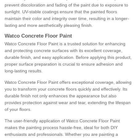
prevent discoloration and fading of the paint due to exposure to
sunlight. UV-stable coatings ensure that the painted floors
maintain their color and integrity over time, resulting in a longer-
lasting and more aesthetically pleasing finish.
Watco Concrete Floor Paint
Watco Concrete Floor Paint is a trusted solution for enhancing
and protecting concrete surfaces with its excellent coverage,
durable finish, and easy application. Before applying this product,
proper surface preparation is crucial to ensure adhesion and
long-lasting results.
Watco Concrete Floor Paint offers exceptional coverage, allowing
you to transform your concrete floors quickly and effectively. Its
durable finish not only enhances the appearance but also
provides protection against wear and tear, extending the lifespan
of your floors.
The user-friendly application of Watco Concrete Floor Paint
makes the painting process hassle-free, ideal for both DIY
enthusiasts and professionals. Whether you are painting a