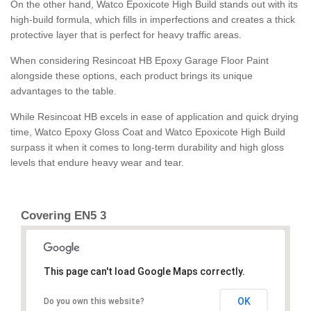
On the other hand, Watco Epoxicote High Build stands out with its
high-build formula, which fills in imperfections and creates a thick
protective layer that is perfect for heavy traffic areas.
When considering Resincoat HB Epoxy Garage Floor Paint
alongside these options, each product brings its unique
advantages to the table.
While Resincoat HB excels in ease of application and quick drying
time, Watco Epoxy Gloss Coat and Watco Epoxicote High Build
surpass it when it comes to long-term durability and high gloss
levels that endure heavy wear and tear.
Covering EN5 3
This page can't load Google Maps correctly.
OK
Do you own this website?