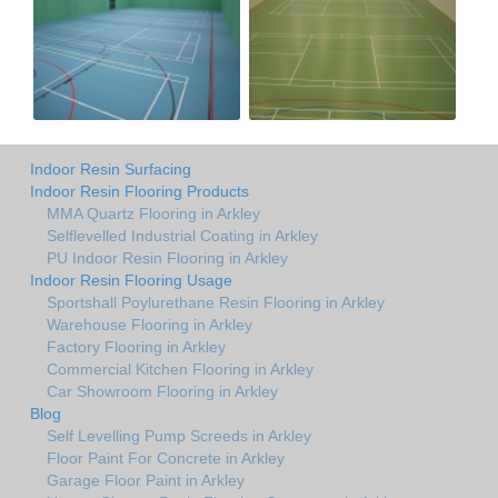
Indoor Resin Surfacing
Indoor Resin Flooring Products
MMA Quartz Flooring in Arkley
Selflevelled Industrial Coating in Arkley
PU Indoor Resin Flooring in Arkley
Indoor Resin Flooring Usage
Sportshall Poylurethane Resin Flooring in Arkley
Warehouse Flooring in Arkley
Factory Flooring in Arkley
Commercial Kitchen Flooring in Arkley
Car Showroom Flooring in Arkley
Blog
Self Levelling Pump Screeds in Arkley
Floor Paint For Concrete in Arkley
Garage Floor Paint in Arkley