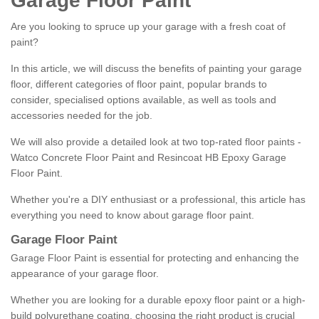
Garage Floor Paint
Are you looking to spruce up your garage with a fresh coat of
paint?
In this article, we will discuss the benefits of painting your garage
floor, different categories of floor paint, popular brands to
consider, specialised options available, as well as tools and
accessories needed for the job.
We will also provide a detailed look at two top-rated floor paints -
Watco Concrete Floor Paint and Resincoat HB Epoxy Garage
Floor Paint.
Whether you're a DIY enthusiast or a professional, this article has
everything you need to know about garage floor paint.
Garage Floor Paint
Garage Floor Paint is essential for protecting and enhancing the
appearance of your garage floor.
Whether you are looking for a durable epoxy floor paint or a high-
build polyurethane coating, choosing the right product is crucial