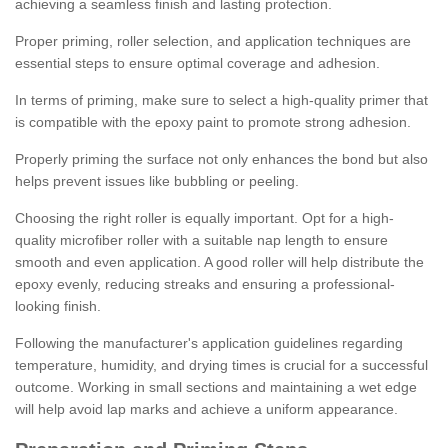
achieving a seamless finish and lasting protection.
Proper priming, roller selection, and application techniques are
essential steps to ensure optimal coverage and adhesion.
In terms of priming, make sure to select a high-quality primer that
is compatible with the epoxy paint to promote strong adhesion.
Properly priming the surface not only enhances the bond but also
helps prevent issues like bubbling or peeling.
Choosing the right roller is equally important. Opt for a high-
quality microfiber roller with a suitable nap length to ensure
smooth and even application. A good roller will help distribute the
epoxy evenly, reducing streaks and ensuring a professional-
looking finish.
Following the manufacturer's application guidelines regarding
temperature, humidity, and drying times is crucial for a successful
outcome. Working in small sections and maintaining a wet edge
will help avoid lap marks and achieve a uniform appearance.