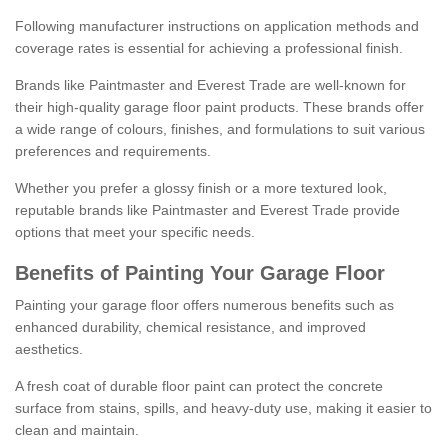
Following manufacturer instructions on application methods and
coverage rates is essential for achieving a professional finish.
Brands like Paintmaster and Everest Trade are well-known for
their high-quality garage floor paint products. These brands offer
a wide range of colours, finishes, and formulations to suit various
preferences and requirements.
Whether you prefer a glossy finish or a more textured look,
reputable brands like Paintmaster and Everest Trade provide
options that meet your specific needs.
Benefits of Painting Your Garage Floor
Painting your garage floor offers numerous benefits such as
enhanced durability, chemical resistance, and improved
aesthetics.
A fresh coat of durable floor paint can protect the concrete
surface from stains, spills, and heavy-duty use, making it easier to
clean and maintain.