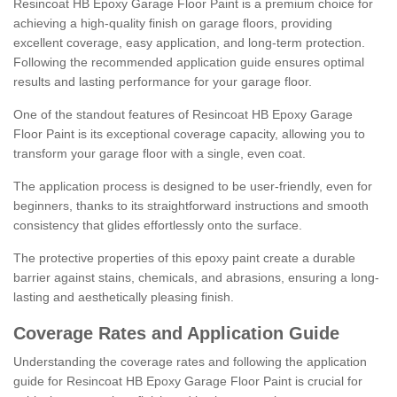
Resincoat HB Epoxy Garage Floor Paint is a premium choice for
achieving a high-quality finish on garage floors, providing
excellent coverage, easy application, and long-term protection.
Following the recommended application guide ensures optimal
results and lasting performance for your garage floor.
One of the standout features of Resincoat HB Epoxy Garage
Floor Paint is its exceptional coverage capacity, allowing you to
transform your garage floor with a single, even coat.
The application process is designed to be user-friendly, even for
beginners, thanks to its straightforward instructions and smooth
consistency that glides effortlessly onto the surface.
The protective properties of this epoxy paint create a durable
barrier against stains, chemicals, and abrasions, ensuring a long-
lasting and aesthetically pleasing finish.
Coverage Rates and Application Guide
Understanding the coverage rates and following the application
guide for Resincoat HB Epoxy Garage Floor Paint is crucial for