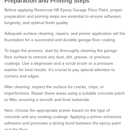
Preparation and Priming Steps
Before applying Resincoat HB Epoxy Garage Floor Paint, proper
preparation and priming steps are essential to ensure adhesion,
longevity, and optimal finish quality.
Adequate surface cleaning, repairs, and primer application set the
foundation for a successful and durable garage floor coating.
To begin the process, start by thoroughly cleaning the garage
floor surface to remove any dust, dirt, grease, or previous
coatings. Use a degreaser and a scrub brush or a pressure
washer for best results. It's crucial to pay special attention to
corners and edges.
After cleaning, inspect the surface for cracks, chips, or
imperfections. Repair these areas using a suitable concrete patch
or filler, ensuring a smooth and level substrate.
Next, choose the appropriate primer based on the type of
concrete and any existing coatings. Applying a primer enhances
adhesion and promotes a strong bond between the epoxy paint
and the floor.