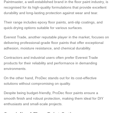
Paintmaster, a well-established brand in the floor paint industry, is
recognised for its high-quality formulations that provide excellent
durability and long-lasting protection against wear and tear.
Their range includes epoxy floor paints, anti-slip coatings, and
quick-drying options suitable for various surfaces.
Everest Trade, another reputable player in the market, focuses on
delivering professional-grade floor paints that offer exceptional
adhesion, moisture resistance, and chemical durability.
Contractors and industrial users often prefer Everest Trade
products for their reliability and performance in demanding
environments.
On the other hand, ProDec stands out for its cost-effective
solutions without compromising on quality.
Despite being budget-friendly, ProDec floor paints ensure a
smooth finish and robust protection, making them ideal for DIY
enthusiasts and small-scale projects.