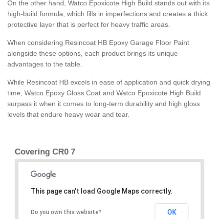
On the other hand, Watco Epoxicote High Build stands out with its
high-build formula, which fills in imperfections and creates a thick
protective layer that is perfect for heavy traffic areas.
When considering Resincoat HB Epoxy Garage Floor Paint
alongside these options, each product brings its unique
advantages to the table.
While Resincoat HB excels in ease of application and quick drying
time, Watco Epoxy Gloss Coat and Watco Epoxicote High Build
surpass it when it comes to long-term durability and high gloss
levels that endure heavy wear and tear.
Covering CR0 7
This page can't load Google Maps correctly.
OK
Do you own this website?