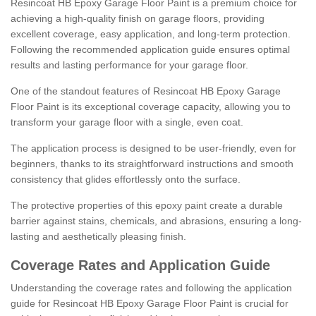
Resincoat HB Epoxy Garage Floor Paint is a premium choice for
achieving a high-quality finish on garage floors, providing
excellent coverage, easy application, and long-term protection.
Following the recommended application guide ensures optimal
results and lasting performance for your garage floor.
One of the standout features of Resincoat HB Epoxy Garage
Floor Paint is its exceptional coverage capacity, allowing you to
transform your garage floor with a single, even coat.
The application process is designed to be user-friendly, even for
beginners, thanks to its straightforward instructions and smooth
consistency that glides effortlessly onto the surface.
The protective properties of this epoxy paint create a durable
barrier against stains, chemicals, and abrasions, ensuring a long-
lasting and aesthetically pleasing finish.
Coverage Rates and Application Guide
Understanding the coverage rates and following the application
guide for Resincoat HB Epoxy Garage Floor Paint is crucial for