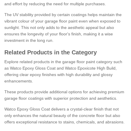
and effort by reducing the need for multiple purchases.
The UV stability provided by certain coatings helps maintain the
vibrant colour of your garage floor paint even when exposed to
sunlight. This not only adds to the aesthetic appeal but also
ensures the longevity of your floor's finish, making it a wise
investment in the long run.
Related Products in the Category
Explore related products in the garage floor paint category such
as Watco Epoxy Gloss Coat and Watco Epoxicote High Build,
offering clear epoxy finishes with high durability and glossy
enhancements.
These products provide additional options for achieving premium
garage floor coatings with superior protection and aesthetics.
Watco Epoxy Gloss Coat delivers a crystal-clear finish that not
only enhances the natural beauty of the concrete floor but also
offers exceptional resistance to stains, chemicals, and abrasions.