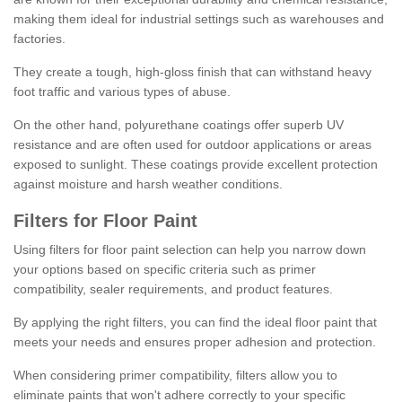
making them ideal for industrial settings such as warehouses and
factories.
They create a tough, high-gloss finish that can withstand heavy
foot traffic and various types of abuse.
On the other hand, polyurethane coatings offer superb UV
resistance and are often used for outdoor applications or areas
exposed to sunlight. These coatings provide excellent protection
against moisture and harsh weather conditions.
Filters for Floor Paint
Using filters for floor paint selection can help you narrow down
your options based on specific criteria such as primer
compatibility, sealer requirements, and product features.
By applying the right filters, you can find the ideal floor paint that
meets your needs and ensures proper adhesion and protection.
When considering primer compatibility, filters allow you to
eliminate paints that won't adhere correctly to your specific