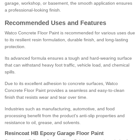
garage, workshop, or basement, the smooth application ensures
a professional-looking finish.
Recommended Uses and Features
Watco Concrete Floor Paint is recommended for various uses due
to its resilient resin formulation, durable finish, and long-lasting
protection.
Its advanced formula ensures a tough and hard-wearing surface
that can withstand heavy foot traffic, vehicle load, and chemical
spills.
Due to its excellent adhesion to concrete surfaces, Watco
Concrete Floor Paint provides a seamless and easy-to-clean
finish that resists wear and tear over time.
Industries such as manufacturing, automotive, and food
processing benefit from the product's anti-slip properties and
resistance to oil, grease, and solvents.
Resincoat HB Epoxy Garage Floor Paint