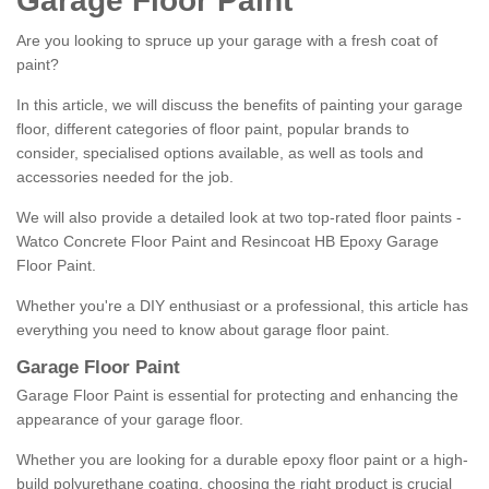
Garage Floor Paint
Are you looking to spruce up your garage with a fresh coat of
paint?
In this article, we will discuss the benefits of painting your garage
floor, different categories of floor paint, popular brands to
consider, specialised options available, as well as tools and
accessories needed for the job.
We will also provide a detailed look at two top-rated floor paints -
Watco Concrete Floor Paint and Resincoat HB Epoxy Garage
Floor Paint.
Whether you're a DIY enthusiast or a professional, this article has
everything you need to know about garage floor paint.
Garage Floor Paint
Garage Floor Paint is essential for protecting and enhancing the
appearance of your garage floor.
Whether you are looking for a durable epoxy floor paint or a high-
build polyurethane coating, choosing the right product is crucial