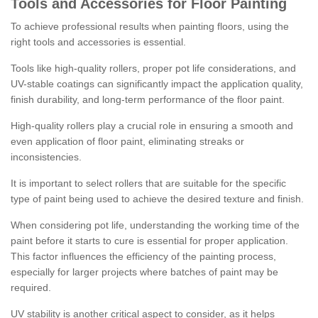
Tools and Accessories for Floor Painting
To achieve professional results when painting floors, using the
right tools and accessories is essential.
Tools like high-quality rollers, proper pot life considerations, and
UV-stable coatings can significantly impact the application quality,
finish durability, and long-term performance of the floor paint.
High-quality rollers play a crucial role in ensuring a smooth and
even application of floor paint, eliminating streaks or
inconsistencies.
It is important to select rollers that are suitable for the specific
type of paint being used to achieve the desired texture and finish.
When considering pot life, understanding the working time of the
paint before it starts to cure is essential for proper application.
This factor influences the efficiency of the painting process,
especially for larger projects where batches of paint may be
required.
UV stability is another critical aspect to consider, as it helps