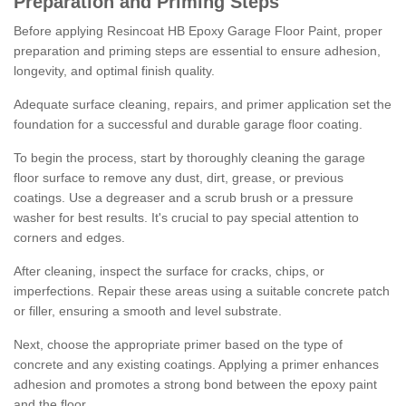
Preparation and Priming Steps
Before applying Resincoat HB Epoxy Garage Floor Paint, proper
preparation and priming steps are essential to ensure adhesion,
longevity, and optimal finish quality.
Adequate surface cleaning, repairs, and primer application set the
foundation for a successful and durable garage floor coating.
To begin the process, start by thoroughly cleaning the garage
floor surface to remove any dust, dirt, grease, or previous
coatings. Use a degreaser and a scrub brush or a pressure
washer for best results. It's crucial to pay special attention to
corners and edges.
After cleaning, inspect the surface for cracks, chips, or
imperfections. Repair these areas using a suitable concrete patch
or filler, ensuring a smooth and level substrate.
Next, choose the appropriate primer based on the type of
concrete and any existing coatings. Applying a primer enhances
adhesion and promotes a strong bond between the epoxy paint
and the floor.