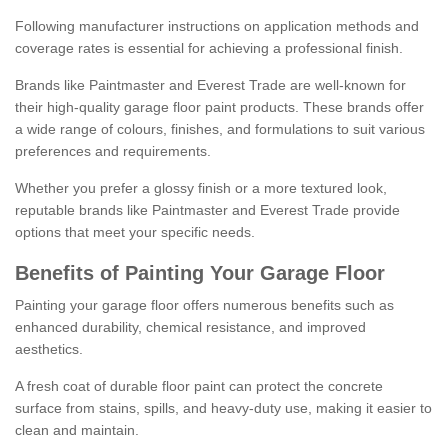
Following manufacturer instructions on application methods and
coverage rates is essential for achieving a professional finish.
Brands like Paintmaster and Everest Trade are well-known for
their high-quality garage floor paint products. These brands offer
a wide range of colours, finishes, and formulations to suit various
preferences and requirements.
Whether you prefer a glossy finish or a more textured look,
reputable brands like Paintmaster and Everest Trade provide
options that meet your specific needs.
Benefits of Painting Your Garage Floor
Painting your garage floor offers numerous benefits such as
enhanced durability, chemical resistance, and improved
aesthetics.
A fresh coat of durable floor paint can protect the concrete
surface from stains, spills, and heavy-duty use, making it easier to
clean and maintain.