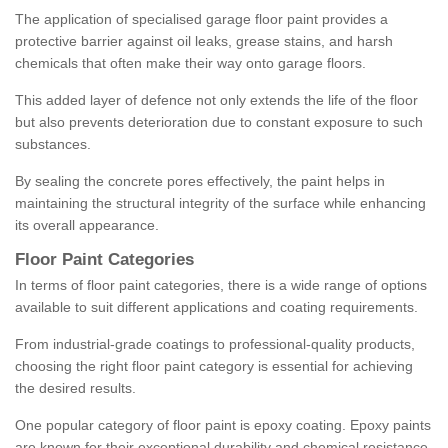
The application of specialised garage floor paint provides a
protective barrier against oil leaks, grease stains, and harsh
chemicals that often make their way onto garage floors.
This added layer of defence not only extends the life of the floor
but also prevents deterioration due to constant exposure to such
substances.
By sealing the concrete pores effectively, the paint helps in
maintaining the structural integrity of the surface while enhancing
its overall appearance.
Floor Paint Categories
In terms of floor paint categories, there is a wide range of options
available to suit different applications and coating requirements.
From industrial-grade coatings to professional-quality products,
choosing the right floor paint category is essential for achieving
the desired results.
One popular category of floor paint is epoxy coating. Epoxy paints
are known for their exceptional durability and chemical resistance,