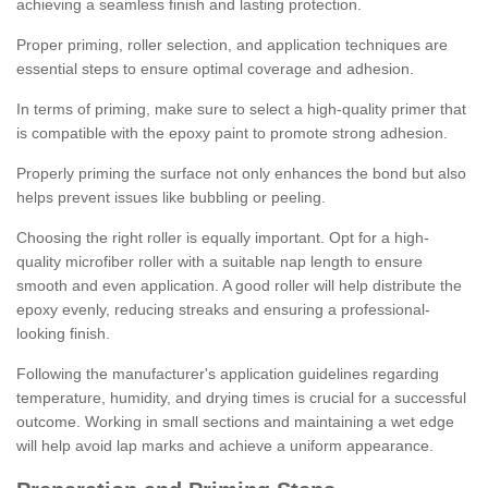
achieving a seamless finish and lasting protection.
Proper priming, roller selection, and application techniques are
essential steps to ensure optimal coverage and adhesion.
In terms of priming, make sure to select a high-quality primer that
is compatible with the epoxy paint to promote strong adhesion.
Properly priming the surface not only enhances the bond but also
helps prevent issues like bubbling or peeling.
Choosing the right roller is equally important. Opt for a high-
quality microfiber roller with a suitable nap length to ensure
smooth and even application. A good roller will help distribute the
epoxy evenly, reducing streaks and ensuring a professional-
looking finish.
Following the manufacturer's application guidelines regarding
temperature, humidity, and drying times is crucial for a successful
outcome. Working in small sections and maintaining a wet edge
will help avoid lap marks and achieve a uniform appearance.