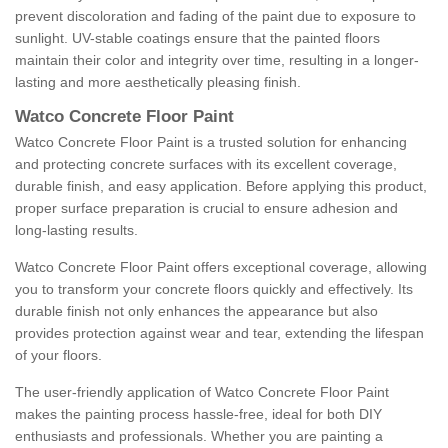
prevent discoloration and fading of the paint due to exposure to
sunlight. UV-stable coatings ensure that the painted floors
maintain their color and integrity over time, resulting in a longer-
lasting and more aesthetically pleasing finish.
Watco Concrete Floor Paint
Watco Concrete Floor Paint is a trusted solution for enhancing
and protecting concrete surfaces with its excellent coverage,
durable finish, and easy application. Before applying this product,
proper surface preparation is crucial to ensure adhesion and
long-lasting results.
Watco Concrete Floor Paint offers exceptional coverage, allowing
you to transform your concrete floors quickly and effectively. Its
durable finish not only enhances the appearance but also
provides protection against wear and tear, extending the lifespan
of your floors.
The user-friendly application of Watco Concrete Floor Paint
makes the painting process hassle-free, ideal for both DIY
enthusiasts and professionals. Whether you are painting a