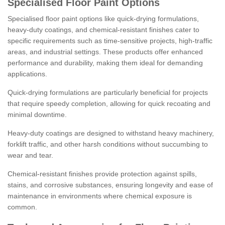
Specialised Floor Paint Options
Specialised floor paint options like quick-drying formulations,
heavy-duty coatings, and chemical-resistant finishes cater to
specific requirements such as time-sensitive projects, high-traffic
areas, and industrial settings. These products offer enhanced
performance and durability, making them ideal for demanding
applications.
Quick-drying formulations are particularly beneficial for projects
that require speedy completion, allowing for quick recoating and
minimal downtime.
Heavy-duty coatings are designed to withstand heavy machinery,
forklift traffic, and other harsh conditions without succumbing to
wear and tear.
Chemical-resistant finishes provide protection against spills,
stains, and corrosive substances, ensuring longevity and ease of
maintenance in environments where chemical exposure is
common.