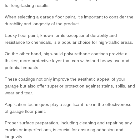
for long-lasting results.
When selecting a garage floor paint, it's important to consider the
durability and longevity of the product.
Epoxy floor paint, known for its exceptional durability and
resistance to chemicals, is a popular choice for high-traffic areas.
On the other hand, high-build polyurethane coatings provide a
thicker, more protective layer that can withstand heavy use and
potential impacts.
These coatings not only improve the aesthetic appeal of your
garage but also offer superior protection against stains, spills, and
wear and tear.
Application techniques play a significant role in the effectiveness
of garage floor paint.
Proper surface preparation, including cleaning and repairing any
cracks or imperfections, is crucial for ensuring adhesion and
longevity.