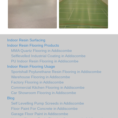
Indoor Resin Surfacing
Indoor Resin Flooring Products
MMA Quartz Flooring in Addiscombe
Selflevelled Industrial Coating in Addiscombe
PU Indoor Resin Flooring in Addiscombe
Indoor Resin Flooring Usage
Sportshall Poylurethane Resin Flooring in Addiscombe
Warehouse Flooring in Addiscombe
Factory Flooring in Addiscombe
Commercial Kitchen Flooring in Addiscombe
Car Showroom Flooring in Addiscombe
Blog
Self Levelling Pump Screeds in Addiscombe
Floor Paint For Concrete in Addiscombe
Garage Floor Paint in Addiscombe