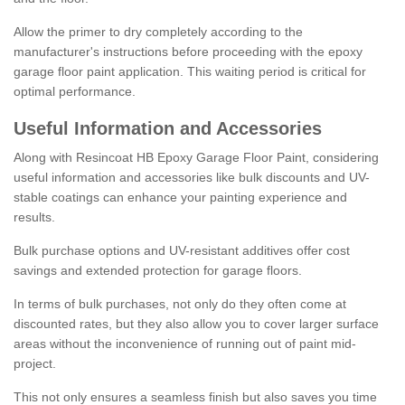
Allow the primer to dry completely according to the
manufacturer's instructions before proceeding with the epoxy
garage floor paint application. This waiting period is critical for
optimal performance.
Useful Information and Accessories
Along with Resincoat HB Epoxy Garage Floor Paint, considering
useful information and accessories like bulk discounts and UV-
stable coatings can enhance your painting experience and
results.
Bulk purchase options and UV-resistant additives offer cost
savings and extended protection for garage floors.
In terms of bulk purchases, not only do they often come at
discounted rates, but they also allow you to cover larger surface
areas without the inconvenience of running out of paint mid-
project.
This not only ensures a seamless finish but also saves you time