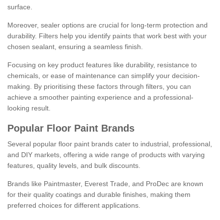
surface.
Moreover, sealer options are crucial for long-term protection and
durability. Filters help you identify paints that work best with your
chosen sealant, ensuring a seamless finish.
Focusing on key product features like durability, resistance to
chemicals, or ease of maintenance can simplify your decision-
making. By prioritising these factors through filters, you can
achieve a smoother painting experience and a professional-
looking result.
Popular Floor Paint Brands
Several popular floor paint brands cater to industrial, professional,
and DIY markets, offering a wide range of products with varying
features, quality levels, and bulk discounts.
Brands like Paintmaster, Everest Trade, and ProDec are known
for their quality coatings and durable finishes, making them
preferred choices for different applications.