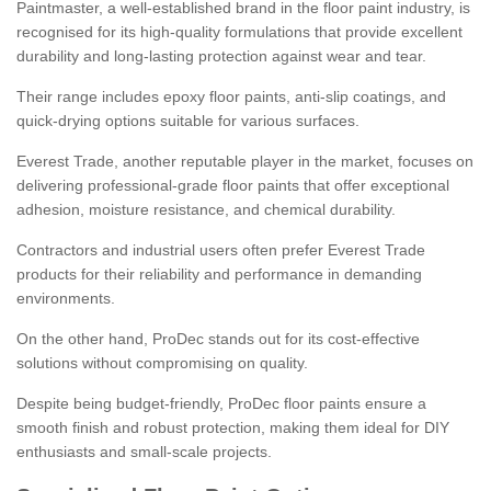
Paintmaster, a well-established brand in the floor paint industry, is
recognised for its high-quality formulations that provide excellent
durability and long-lasting protection against wear and tear.
Their range includes epoxy floor paints, anti-slip coatings, and
quick-drying options suitable for various surfaces.
Everest Trade, another reputable player in the market, focuses on
delivering professional-grade floor paints that offer exceptional
adhesion, moisture resistance, and chemical durability.
Contractors and industrial users often prefer Everest Trade
products for their reliability and performance in demanding
environments.
On the other hand, ProDec stands out for its cost-effective
solutions without compromising on quality.
Despite being budget-friendly, ProDec floor paints ensure a
smooth finish and robust protection, making them ideal for DIY
enthusiasts and small-scale projects.