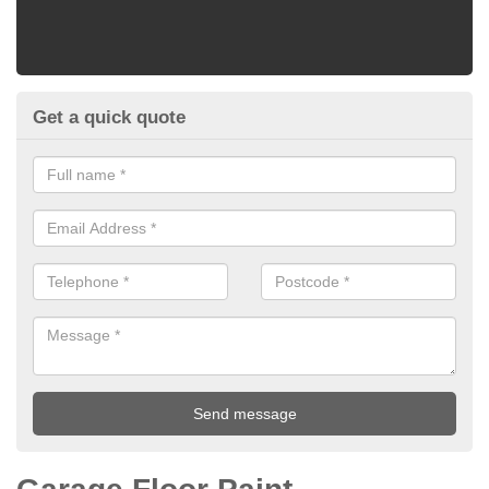
Get a quick quote