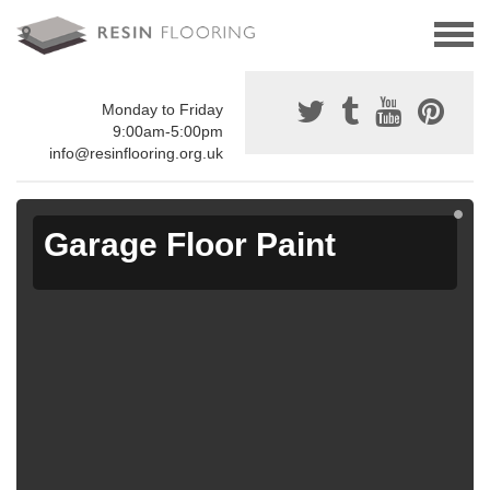
Monday to Friday
9:00am-5:00pm
info@resinflooring.org.uk
Garage Floor Paint