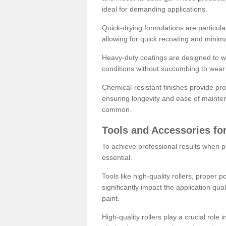
ideal for demanding applications.
Quick-drying formulations are particula
allowing for quick recoating and minim
Heavy-duty coatings are designed to wit
conditions without succumbing to wear 
Chemical-resistant finishes provide pro
ensuring longevity and ease of mainte
common.
Tools and Accessories for
To achieve professional results when pa
essential.
Tools like high-quality rollers, proper 
significantly impact the application qual
paint.
High-quality rollers play a crucial role