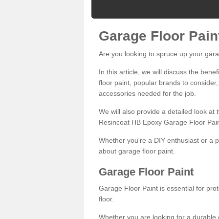
Garage Floor Pain
Are you looking to spruce up your gara
In this article, we will discuss the bene
floor paint, popular brands to consider,
accessories needed for the job.
We will also provide a detailed look at
Resincoat HB Epoxy Garage Floor Pain
Whether you're a DIY enthusiast or a p
about garage floor paint.
Garage Floor Paint
Garage Floor Paint is essential for pr
floor.
Whether you are looking for a durable e