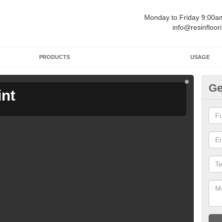
Monday to Friday 9:00
info@resinfloor
PRODUCTS
USAGE
Ge
int
Ga