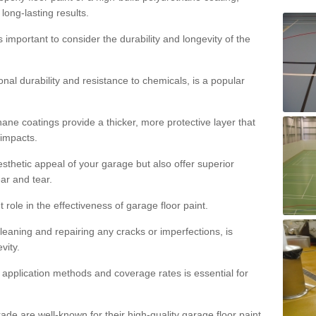
 long-lasting results.
s important to consider the durability and longevity of the
onal durability and resistance to chemicals, is a popular
ane coatings provide a thicker, more protective layer that
 impacts.
sthetic appeal of your garage but also offer superior
ear and tear.
t role in the effectiveness of garage floor paint.
leaning and repairing any cracks or imperfections, is
vity.
 application methods and coverage rates is essential for
de are well-known for their high-quality garage floor paint