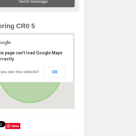
ring CR0 5
is page can't load Google Maps
rrectly.
OK
 you own this website?
Save