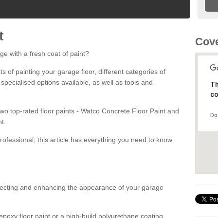
t
Cove
ge with a fresh coat of paint?
fits of painting your garage floor, different categories of
 specialised options available, as well as tools and
Th
co
 two top-rated floor paints - Watco Concrete Floor Paint and
Do
t.
rofessional, this article has everything you need to know
otecting and enhancing the appearance of your garage
poxy floor paint or a high-build polyurethane coating,