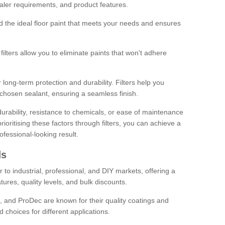
sealer requirements, and product features.
ind the ideal floor paint that meets your needs and ensures
ilters allow you to eliminate paints that won't adhere
 long-term protection and durability. Filters help you
r chosen sealant, ensuring a seamless finish.
urability, resistance to chemicals, or ease of maintenance
ioritising these factors through filters, you can achieve a
fessional-looking result.
ds
 to industrial, professional, and DIY markets, offering a
tures, quality levels, and bulk discounts.
, and ProDec are known for their quality coatings and
 choices for different applications.