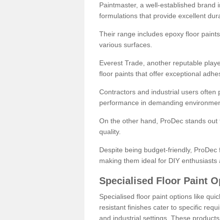
Paintmaster, a well-established brand in 
formulations that provide excellent dura
Their range includes epoxy floor paints,
various surfaces.
Everest Trade, another reputable playe
floor paints that offer exceptional adhe
Contractors and industrial users often p
performance in demanding environmen
On the other hand, ProDec stands out f
quality.
Despite being budget-friendly, ProDec f
making them ideal for DIY enthusiasts 
Specialised Floor Paint O
Specialised floor paint options like qu
resistant finishes cater to specific req
and industrial settings. These product