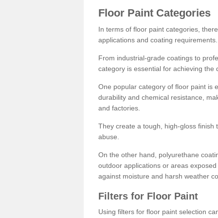
Floor Paint Categories
In terms of floor paint categories, there
applications and coating requirements.
From industrial-grade coatings to profes
category is essential for achieving the 
One popular category of floor paint is 
durability and chemical resistance, ma
and factories.
They create a tough, high-gloss finish 
abuse.
On the other hand, polyurethane coatin
outdoor applications or areas exposed 
against moisture and harsh weather co
Filters for Floor Paint
Using filters for floor paint selection