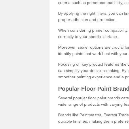
criteria such as primer compatibility, 
By applying the right filters, you can f
proper adhesion and protection.
When considering primer compatibility, f
correctly to your specific surface.
Moreover, sealer options are crucial for
identify paints that work best with you
Focusing on key product features like d
can simplify your decision-making. By pr
smoother painting experience and a pro
Popular Floor Paint Bran
Several popular floor paint brands cater
wide range of products with varying fea
Brands like Paintmaster, Everest Trade
durable finishes, making them preferred