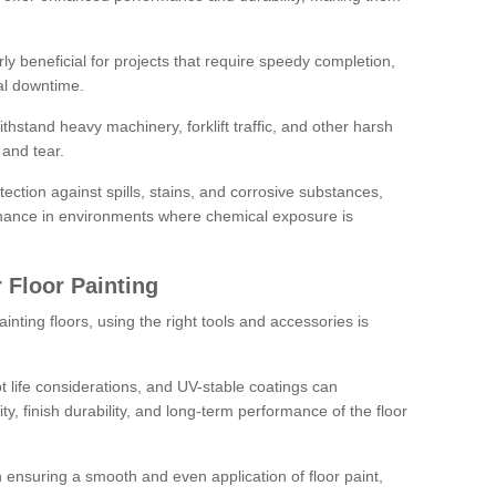
rly beneficial for projects that require speedy completion,
al downtime.
hstand heavy machinery, forklift traffic, and other harsh
and tear.
tection against spills, stains, and corrosive substances,
nance in environments where chemical exposure is
 Floor Painting
inting floors, using the right tools and accessories is
pot life considerations, and UV-stable coatings can
ity, finish durability, and long-term performance of the floor
 in ensuring a smooth and even application of floor paint,