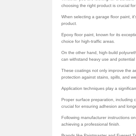
choosing the right product is crucial for
When selecting a garage floor paint, it'
product.
Epoxy floor paint, known for its excepti
choice for high-traffic areas.
On the other hand, high-build polyureth
can withstand heavy use and potential
These coatings not only improve the ae
protection against stains, spills, and w
Application techniques play a significan
Proper surface preparation, including c
crucial for ensuring adhesion and longe
Following manufacturer instructions on
achieving a professional finish.
Brands like Paintmaster and Everest Tra