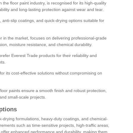
the floor paint industry, is recognised for its high-quality
bility and long-lasting protection against wear and tear.
 anti-slip coatings, and quick-drying options suitable for
r in the market, focuses on delivering professional-grade
sion, moisture resistance, and chemical durability.
refer Everest Trade products for their reliability and
ts.
or its cost-effective solutions without compromising on
loor paints ensure a smooth finish and robust protection,
and small-scale projects.
ptions
ick-drying formulations, heavy-duty coatings, and chemical-
uirements such as time-sensitive projects, high-traffic areas,
s offer enhanced performance and durability, making them