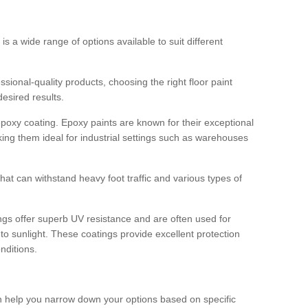
 is a wide range of options available to suit different
sional-quality products, choosing the right floor paint
desired results.
epoxy coating. Epoxy paints are known for their exceptional
king them ideal for industrial settings such as warehouses
that can withstand heavy foot traffic and various types of
gs offer superb UV resistance and are often used for
to sunlight. These coatings provide excellent protection
nditions.
 can help you narrow down your options based on specific