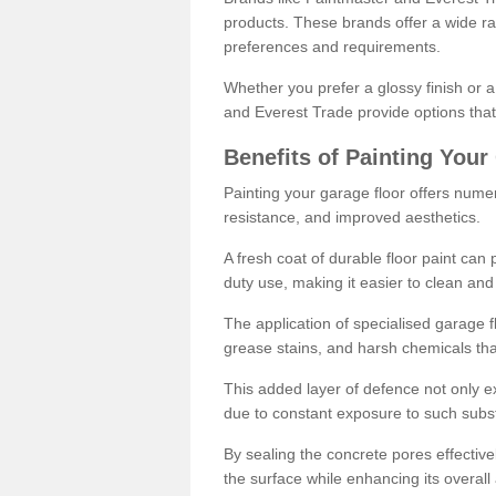
products. These brands offer a wide ran
preferences and requirements.
Whether you prefer a glossy finish or 
and Everest Trade provide options that
Benefits of Painting Your
Painting your garage floor offers nume
resistance, and improved aesthetics.
A fresh coat of durable floor paint can 
duty use, making it easier to clean and
The application of specialised garage fl
grease stains, and harsh chemicals tha
This added layer of defence not only ext
due to constant exposure to such subs
By sealing the concrete pores effectively
the surface while enhancing its overal