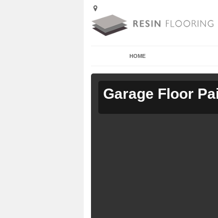
HOME
Garage Floor Pa