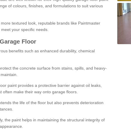
ge of colours, finishes, and formulations to suit various
a more textured look, reputable brands like Paintmaster
 meet your specific needs.
 Garage Floor
rous benefits such as enhanced durability, chemical
protect the concrete surface from stains, spills, and heavy-
 maintain.
oor paint provides a protective barrier against oil leaks,
t often make their way onto garage floors.
ends the life of the floor but also prevents deterioration
tances.
, the paint helps in maintaining the structural integrity of
l appearance.