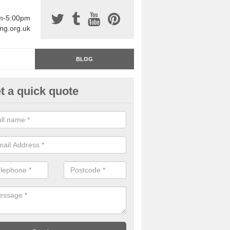
am-5:00pm
ing.org.uk
BLOG
t a quick quote
rage Floor Paint