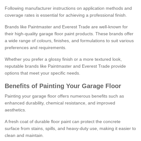
Following manufacturer instructions on application methods and
coverage rates is essential for achieving a professional finish.
Brands like Paintmaster and Everest Trade are well-known for
their high-quality garage floor paint products. These brands offer
a wide range of colours, finishes, and formulations to suit various
preferences and requirements.
Whether you prefer a glossy finish or a more textured look,
reputable brands like Paintmaster and Everest Trade provide
options that meet your specific needs.
Benefits of Painting Your Garage Floor
Painting your garage floor offers numerous benefits such as
enhanced durability, chemical resistance, and improved
aesthetics.
A fresh coat of durable floor paint can protect the concrete
surface from stains, spills, and heavy-duty use, making it easier to
clean and maintain.