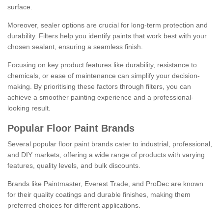
surface.
Moreover, sealer options are crucial for long-term protection and
durability. Filters help you identify paints that work best with your
chosen sealant, ensuring a seamless finish.
Focusing on key product features like durability, resistance to
chemicals, or ease of maintenance can simplify your decision-
making. By prioritising these factors through filters, you can
achieve a smoother painting experience and a professional-
looking result.
Popular Floor Paint Brands
Several popular floor paint brands cater to industrial, professional,
and DIY markets, offering a wide range of products with varying
features, quality levels, and bulk discounts.
Brands like Paintmaster, Everest Trade, and ProDec are known
for their quality coatings and durable finishes, making them
preferred choices for different applications.