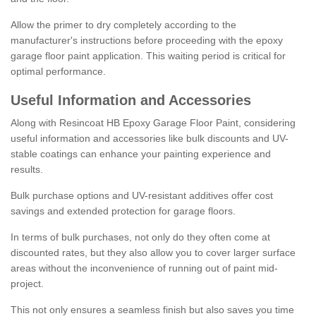
Allow the primer to dry completely according to the
manufacturer's instructions before proceeding with the epoxy
garage floor paint application. This waiting period is critical for
optimal performance.
Useful Information and Accessories
Along with Resincoat HB Epoxy Garage Floor Paint, considering
useful information and accessories like bulk discounts and UV-
stable coatings can enhance your painting experience and
results.
Bulk purchase options and UV-resistant additives offer cost
savings and extended protection for garage floors.
In terms of bulk purchases, not only do they often come at
discounted rates, but they also allow you to cover larger surface
areas without the inconvenience of running out of paint mid-
project.
This not only ensures a seamless finish but also saves you time