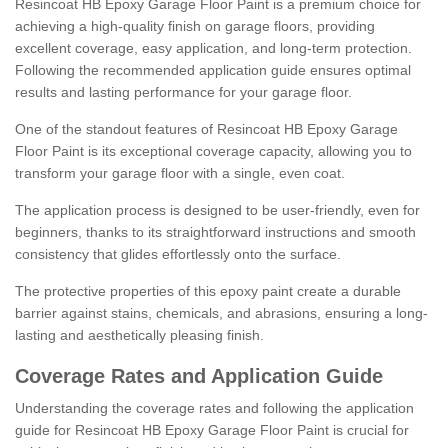
Resincoat HB Epoxy Garage Floor Paint is a premium choice for
achieving a high-quality finish on garage floors, providing
excellent coverage, easy application, and long-term protection.
Following the recommended application guide ensures optimal
results and lasting performance for your garage floor.
One of the standout features of Resincoat HB Epoxy Garage
Floor Paint is its exceptional coverage capacity, allowing you to
transform your garage floor with a single, even coat.
The application process is designed to be user-friendly, even for
beginners, thanks to its straightforward instructions and smooth
consistency that glides effortlessly onto the surface.
The protective properties of this epoxy paint create a durable
barrier against stains, chemicals, and abrasions, ensuring a long-
lasting and aesthetically pleasing finish.
Coverage Rates and Application Guide
Understanding the coverage rates and following the application
guide for Resincoat HB Epoxy Garage Floor Paint is crucial for