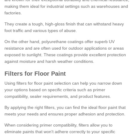
making them ideal for industrial settings such as warehouses and
factories.
They create a tough, high-gloss finish that can withstand heavy
foot traffic and various types of abuse.
On the other hand, polyurethane coatings offer superb UV
resistance and are often used for outdoor applications or areas
exposed to sunlight. These coatings provide excellent protection
against moisture and harsh weather conditions.
Filters for Floor Paint
Using filters for floor paint selection can help you narrow down
your options based on specific criteria such as primer
compatibility, sealer requirements, and product features.
By applying the right filters, you can find the ideal floor paint that
meets your needs and ensures proper adhesion and protection.
When considering primer compatibility, filters allow you to
eliminate paints that won't adhere correctly to your specific