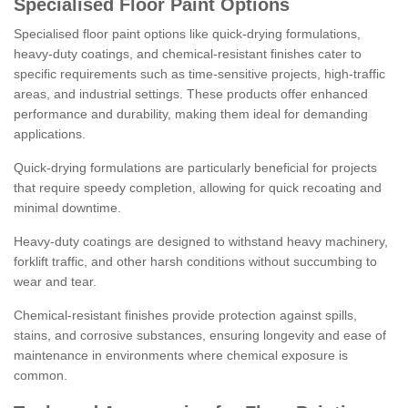
Specialised Floor Paint Options
Specialised floor paint options like quick-drying formulations,
heavy-duty coatings, and chemical-resistant finishes cater to
specific requirements such as time-sensitive projects, high-traffic
areas, and industrial settings. These products offer enhanced
performance and durability, making them ideal for demanding
applications.
Quick-drying formulations are particularly beneficial for projects
that require speedy completion, allowing for quick recoating and
minimal downtime.
Heavy-duty coatings are designed to withstand heavy machinery,
forklift traffic, and other harsh conditions without succumbing to
wear and tear.
Chemical-resistant finishes provide protection against spills,
stains, and corrosive substances, ensuring longevity and ease of
maintenance in environments where chemical exposure is
common.