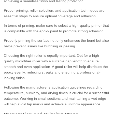
achieving a seamless finish and lasting protection.
Proper priming, roller selection, and application techniques are
essential steps to ensure optimal coverage and adhesion.
In terms of priming, make sure to select a high-quality primer that
is compatible with the epoxy paint to promote strong adhesion.
Properly priming the surface not only enhances the bond but also
helps prevent issues like bubbling or peeling.
Choosing the right roller is equally important. Opt for a high-
quality microfiber roller with a suitable nap length to ensure
smooth and even application. A good roller will help distribute the
epoxy evenly, reducing streaks and ensuring a professional-
looking finish.
Following the manufacturer's application guidelines regarding
temperature, humidity, and drying times is crucial for a successful
outcome. Working in small sections and maintaining a wet edge
will help avoid lap marks and achieve a uniform appearance.