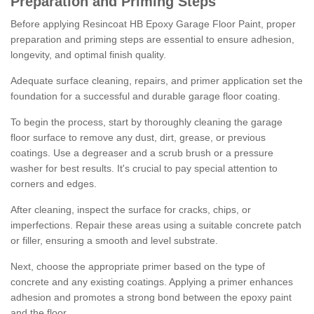
Preparation and Priming Steps
Before applying Resincoat HB Epoxy Garage Floor Paint, proper
preparation and priming steps are essential to ensure adhesion,
longevity, and optimal finish quality.
Adequate surface cleaning, repairs, and primer application set the
foundation for a successful and durable garage floor coating.
To begin the process, start by thoroughly cleaning the garage
floor surface to remove any dust, dirt, grease, or previous
coatings. Use a degreaser and a scrub brush or a pressure
washer for best results. It's crucial to pay special attention to
corners and edges.
After cleaning, inspect the surface for cracks, chips, or
imperfections. Repair these areas using a suitable concrete patch
or filler, ensuring a smooth and level substrate.
Next, choose the appropriate primer based on the type of
concrete and any existing coatings. Applying a primer enhances
adhesion and promotes a strong bond between the epoxy paint
and the floor.