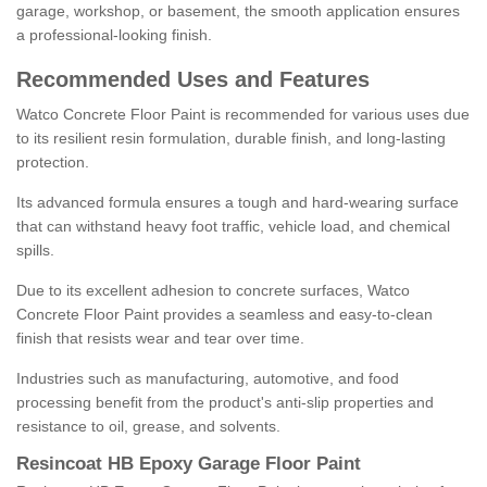
garage, workshop, or basement, the smooth application ensures
a professional-looking finish.
Recommended Uses and Features
Watco Concrete Floor Paint is recommended for various uses due
to its resilient resin formulation, durable finish, and long-lasting
protection.
Its advanced formula ensures a tough and hard-wearing surface
that can withstand heavy foot traffic, vehicle load, and chemical
spills.
Due to its excellent adhesion to concrete surfaces, Watco
Concrete Floor Paint provides a seamless and easy-to-clean
finish that resists wear and tear over time.
Industries such as manufacturing, automotive, and food
processing benefit from the product's anti-slip properties and
resistance to oil, grease, and solvents.
Resincoat HB Epoxy Garage Floor Paint