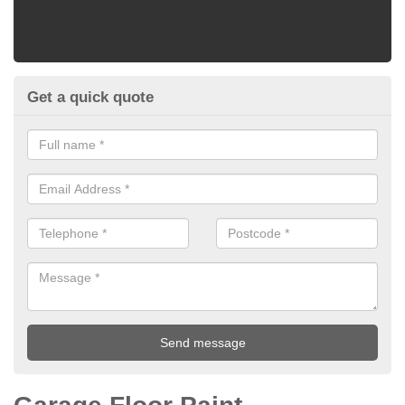
Get a quick quote