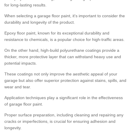
for long-lasting results.
When selecting a garage floor paint, it's important to consider the
durability and longevity of the product.
Epoxy floor paint, known for its exceptional durability and
resistance to chemicals, is a popular choice for high-traffic areas.
On the other hand, high-build polyurethane coatings provide a
thicker, more protective layer that can withstand heavy use and
potential impacts.
These coatings not only improve the aesthetic appeal of your
garage but also offer superior protection against stains, spills, and
wear and tear.
Application techniques play a significant role in the effectiveness
of garage floor paint.
Proper surface preparation, including cleaning and repairing any
cracks or imperfections, is crucial for ensuring adhesion and
longevity.