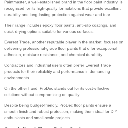
Paintmaster, a well-established brand in the floor paint industry, is
recognised for its high-quality formulations that provide excellent
durability and long-lasting protection against wear and tear.
Their range includes epoxy floor paints, anti-slip coatings, and
quick-drying options suitable for various surfaces.
Everest Trade, another reputable player in the market, focuses on
delivering professional-grade floor paints that offer exceptional
adhesion, moisture resistance, and chemical durability.
Contractors and industrial users often prefer Everest Trade
products for their reliability and performance in demanding
environments.
On the other hand, ProDec stands out for its cost-effective
solutions without compromising on quality.
Despite being budget-friendly, ProDec floor paints ensure a
smooth finish and robust protection, making them ideal for DIY
enthusiasts and small-scale projects.