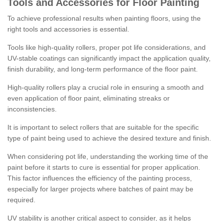
Tools and Accessories for Floor Painting
To achieve professional results when painting floors, using the
right tools and accessories is essential.
Tools like high-quality rollers, proper pot life considerations, and
UV-stable coatings can significantly impact the application quality,
finish durability, and long-term performance of the floor paint.
High-quality rollers play a crucial role in ensuring a smooth and
even application of floor paint, eliminating streaks or
inconsistencies.
It is important to select rollers that are suitable for the specific
type of paint being used to achieve the desired texture and finish.
When considering pot life, understanding the working time of the
paint before it starts to cure is essential for proper application.
This factor influences the efficiency of the painting process,
especially for larger projects where batches of paint may be
required.
UV stability is another critical aspect to consider, as it helps