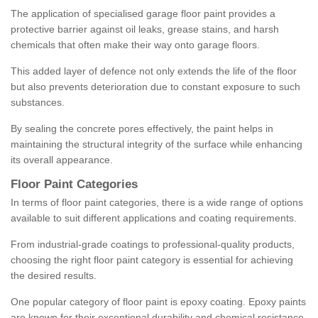
The application of specialised garage floor paint provides a
protective barrier against oil leaks, grease stains, and harsh
chemicals that often make their way onto garage floors.
This added layer of defence not only extends the life of the floor
but also prevents deterioration due to constant exposure to such
substances.
By sealing the concrete pores effectively, the paint helps in
maintaining the structural integrity of the surface while enhancing
its overall appearance.
Floor Paint Categories
In terms of floor paint categories, there is a wide range of options
available to suit different applications and coating requirements.
From industrial-grade coatings to professional-quality products,
choosing the right floor paint category is essential for achieving
the desired results.
One popular category of floor paint is epoxy coating. Epoxy paints
are known for their exceptional durability and chemical resistance,