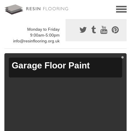
Monday to Friday
9:00am-5:00pm
info@resinflooring.org.uk
Garage Floor Paint