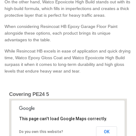
On the other hand, Watco Epoxicote High Build stands out with its
high-build formula, which fills in imperfections and creates a thick
protective layer that is perfect for heavy traffic areas.
When considering Resincoat HB Epoxy Garage Floor Paint
alongside these options, each product brings its unique
advantages to the table.
While Resincoat HB excels in ease of application and quick drying
time, Watco Epoxy Gloss Coat and Watco Epoxicote High Build
surpass it when it comes to long-term durability and high gloss
levels that endure heavy wear and tear.
Covering PE24 5
This page can't load Google Maps correctly.
OK
Do you own this website?