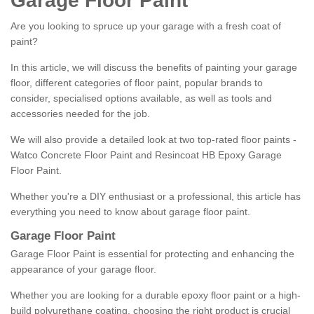
Garage Floor Paint
Are you looking to spruce up your garage with a fresh coat of
paint?
In this article, we will discuss the benefits of painting your garage
floor, different categories of floor paint, popular brands to
consider, specialised options available, as well as tools and
accessories needed for the job.
We will also provide a detailed look at two top-rated floor paints -
Watco Concrete Floor Paint and Resincoat HB Epoxy Garage
Floor Paint.
Whether you're a DIY enthusiast or a professional, this article has
everything you need to know about garage floor paint.
Garage Floor Paint
Garage Floor Paint is essential for protecting and enhancing the
appearance of your garage floor.
Whether you are looking for a durable epoxy floor paint or a high-
build polyurethane coating, choosing the right product is crucial