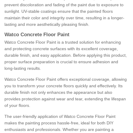
prevent discoloration and fading of the paint due to exposure to
sunlight. UV-stable coatings ensure that the painted floors
maintain their color and integrity over time, resulting in a longer-
lasting and more aesthetically pleasing finish.
Watco Concrete Floor Paint
Watco Concrete Floor Paint is a trusted solution for enhancing
and protecting concrete surfaces with its excellent coverage,
durable finish, and easy application. Before applying this product,
proper surface preparation is crucial to ensure adhesion and
long-lasting results.
Watco Concrete Floor Paint offers exceptional coverage, allowing
you to transform your concrete floors quickly and effectively. Its
durable finish not only enhances the appearance but also
provides protection against wear and tear, extending the lifespan
of your floors.
The user-friendly application of Watco Concrete Floor Paint
makes the painting process hassle-free, ideal for both DIY
enthusiasts and professionals. Whether you are painting a