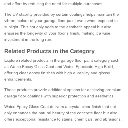
and effort by reducing the need for multiple purchases.
The UV stability provided by certain coatings helps maintain the
vibrant colour of your garage floor paint even when exposed to
sunlight. This not only adds to the aesthetic appeal but also
ensures the longevity of your floor's finish, making it a wise
investment in the long run.
Related Products in the Category
Explore related products in the garage floor paint category such
as Watco Epoxy Gloss Coat and Watco Epoxicote High Build,
offering clear epoxy finishes with high durability and glossy
enhancements.
These products provide additional options for achieving premium
garage floor coatings with superior protection and aesthetics.
Watco Epoxy Gloss Coat delivers a crystal-clear finish that not
only enhances the natural beauty of the concrete floor but also
offers exceptional resistance to stains, chemicals, and abrasions.