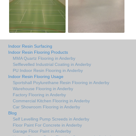
Indoor Resin Surfacing
Indoor Resin Flooring Products
MMA Quartz Flooring in Anderby
Selflevelled Industrial Coating in Anderby
PU Indoor Resin Flooring in Anderby
Indoor Resin Flooring Usage
Sportshall Poylurethane Resin Flooring in Anderby
Warehouse Flooring in Anderby
Factory Flooring in Anderby
Commercial Kitchen Flooring in Anderby
Car Showroom Flooring in Anderby
Blog
Self Levelling Pump Screeds in Anderby
Floor Paint For Concrete in Anderby
Garage Floor Paint in Anderby