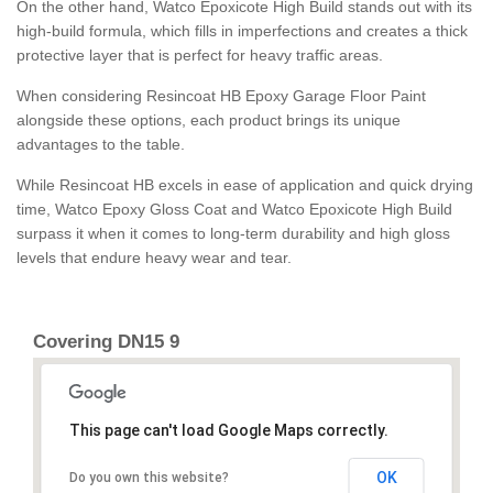
On the other hand, Watco Epoxicote High Build stands out with its
high-build formula, which fills in imperfections and creates a thick
protective layer that is perfect for heavy traffic areas.
When considering Resincoat HB Epoxy Garage Floor Paint
alongside these options, each product brings its unique
advantages to the table.
While Resincoat HB excels in ease of application and quick drying
time, Watco Epoxy Gloss Coat and Watco Epoxicote High Build
surpass it when it comes to long-term durability and high gloss
levels that endure heavy wear and tear.
Covering DN15 9
This page can't load Google Maps correctly.
OK
Do you own this website?