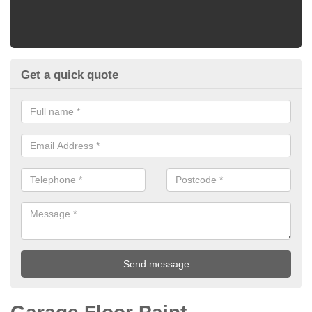
Get a quick quote