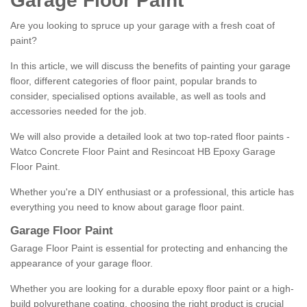
Garage Floor Paint
Are you looking to spruce up your garage with a fresh coat of
paint?
In this article, we will discuss the benefits of painting your garage
floor, different categories of floor paint, popular brands to
consider, specialised options available, as well as tools and
accessories needed for the job.
We will also provide a detailed look at two top-rated floor paints -
Watco Concrete Floor Paint and Resincoat HB Epoxy Garage
Floor Paint.
Whether you're a DIY enthusiast or a professional, this article has
everything you need to know about garage floor paint.
Garage Floor Paint
Garage Floor Paint is essential for protecting and enhancing the
appearance of your garage floor.
Whether you are looking for a durable epoxy floor paint or a high-
build polyurethane coating, choosing the right product is crucial