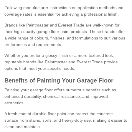
Following manufacturer instructions on application methods and
coverage rates is essential for achieving a professional finish.
Brands like Paintmaster and Everest Trade are well-known for
their high-quality garage floor paint products. These brands offer
a wide range of colours, finishes, and formulations to suit various
preferences and requirements.
Whether you prefer a glossy finish or a more textured look,
reputable brands like Paintmaster and Everest Trade provide
options that meet your specific needs.
Benefits of Painting Your Garage Floor
Painting your garage floor offers numerous benefits such as
enhanced durability, chemical resistance, and improved
aesthetics.
A fresh coat of durable floor paint can protect the concrete
surface from stains, spills, and heavy-duty use, making it easier to
clean and maintain.