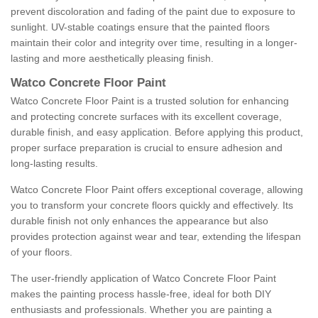
prevent discoloration and fading of the paint due to exposure to
sunlight. UV-stable coatings ensure that the painted floors
maintain their color and integrity over time, resulting in a longer-
lasting and more aesthetically pleasing finish.
Watco Concrete Floor Paint
Watco Concrete Floor Paint is a trusted solution for enhancing
and protecting concrete surfaces with its excellent coverage,
durable finish, and easy application. Before applying this product,
proper surface preparation is crucial to ensure adhesion and
long-lasting results.
Watco Concrete Floor Paint offers exceptional coverage, allowing
you to transform your concrete floors quickly and effectively. Its
durable finish not only enhances the appearance but also
provides protection against wear and tear, extending the lifespan
of your floors.
The user-friendly application of Watco Concrete Floor Paint
makes the painting process hassle-free, ideal for both DIY
enthusiasts and professionals. Whether you are painting a