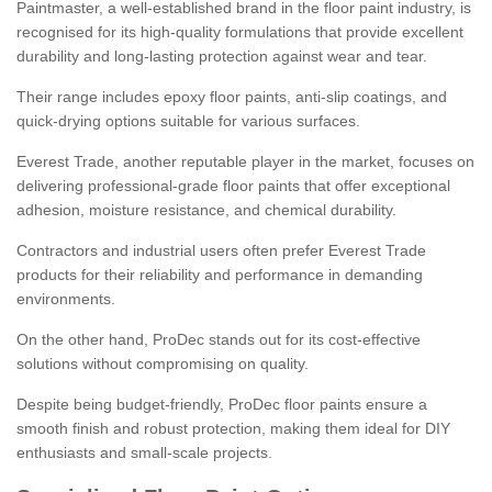
Paintmaster, a well-established brand in the floor paint industry, is
recognised for its high-quality formulations that provide excellent
durability and long-lasting protection against wear and tear.
Their range includes epoxy floor paints, anti-slip coatings, and
quick-drying options suitable for various surfaces.
Everest Trade, another reputable player in the market, focuses on
delivering professional-grade floor paints that offer exceptional
adhesion, moisture resistance, and chemical durability.
Contractors and industrial users often prefer Everest Trade
products for their reliability and performance in demanding
environments.
On the other hand, ProDec stands out for its cost-effective
solutions without compromising on quality.
Despite being budget-friendly, ProDec floor paints ensure a
smooth finish and robust protection, making them ideal for DIY
enthusiasts and small-scale projects.