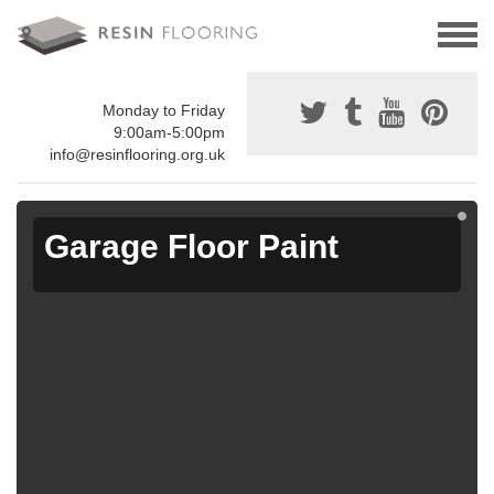
Monday to Friday
9:00am-5:00pm
info@resinflooring.org.uk
Garage Floor Paint