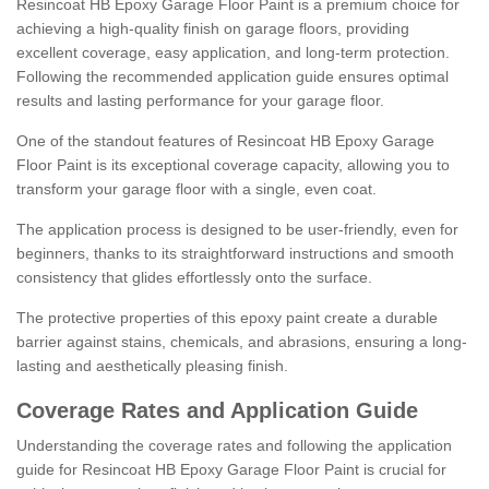
Resincoat HB Epoxy Garage Floor Paint is a premium choice for
achieving a high-quality finish on garage floors, providing
excellent coverage, easy application, and long-term protection.
Following the recommended application guide ensures optimal
results and lasting performance for your garage floor.
One of the standout features of Resincoat HB Epoxy Garage
Floor Paint is its exceptional coverage capacity, allowing you to
transform your garage floor with a single, even coat.
The application process is designed to be user-friendly, even for
beginners, thanks to its straightforward instructions and smooth
consistency that glides effortlessly onto the surface.
The protective properties of this epoxy paint create a durable
barrier against stains, chemicals, and abrasions, ensuring a long-
lasting and aesthetically pleasing finish.
Coverage Rates and Application Guide
Understanding the coverage rates and following the application
guide for Resincoat HB Epoxy Garage Floor Paint is crucial for