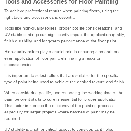
Tools and Accessories for Floor Painting
To achieve professional results when painting floors, using the
right tools and accessories is essential.
Tools like high-quality rollers, proper pot life considerations, and
UV-stable coatings can significantly impact the application quality,
finish durability, and long-term performance of the floor paint.
High-quality rollers play a crucial role in ensuring a smooth and
even application of floor paint, eliminating streaks or
inconsistencies.
It is important to select rollers that are suitable for the specific
type of paint being used to achieve the desired texture and finish.
When considering pot life, understanding the working time of the
paint before it starts to cure is essential for proper application.
This factor influences the efficiency of the painting process,
especially for larger projects where batches of paint may be
required.
UV stability is another critical aspect to consider, as it helps