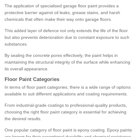
The application of specialised garage floor paint provides a
protective barrier against oil leaks, grease stains, and harsh
chemicals that often make their way onto garage floors.
This added layer of defence not only extends the life of the floor
but also prevents deterioration due to constant exposure to such
substances.
By sealing the concrete pores effectively, the paint helps in
maintaining the structural integrity of the surface while enhancing
its overall appearance.
Floor Paint Categories
In terms of floor paint categories, there is a wide range of options
available to suit different applications and coating requirements.
From industrial-grade coatings to professional-quality products,
choosing the right floor paint category is essential for achieving
the desired results.
One popular category of floor paint is epoxy coating. Epoxy paints
are known for their exceptional durability and chemical resistance,