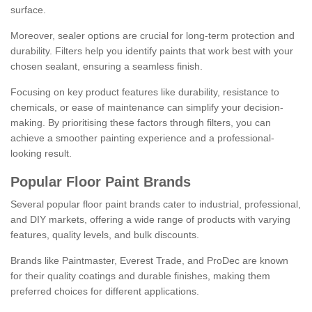
surface.
Moreover, sealer options are crucial for long-term protection and
durability. Filters help you identify paints that work best with your
chosen sealant, ensuring a seamless finish.
Focusing on key product features like durability, resistance to
chemicals, or ease of maintenance can simplify your decision-
making. By prioritising these factors through filters, you can
achieve a smoother painting experience and a professional-
looking result.
Popular Floor Paint Brands
Several popular floor paint brands cater to industrial, professional,
and DIY markets, offering a wide range of products with varying
features, quality levels, and bulk discounts.
Brands like Paintmaster, Everest Trade, and ProDec are known
for their quality coatings and durable finishes, making them
preferred choices for different applications.