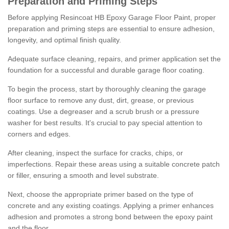
Preparation and Priming Steps
Before applying Resincoat HB Epoxy Garage Floor Paint, proper
preparation and priming steps are essential to ensure adhesion,
longevity, and optimal finish quality.
Adequate surface cleaning, repairs, and primer application set the
foundation for a successful and durable garage floor coating.
To begin the process, start by thoroughly cleaning the garage
floor surface to remove any dust, dirt, grease, or previous
coatings. Use a degreaser and a scrub brush or a pressure
washer for best results. It's crucial to pay special attention to
corners and edges.
After cleaning, inspect the surface for cracks, chips, or
imperfections. Repair these areas using a suitable concrete patch
or filler, ensuring a smooth and level substrate.
Next, choose the appropriate primer based on the type of
concrete and any existing coatings. Applying a primer enhances
adhesion and promotes a strong bond between the epoxy paint
and the floor.