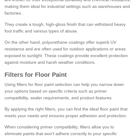
making them ideal for industrial settings such as warehouses and
factories.
They create a tough, high-gloss finish that can withstand heavy
foot traffic and various types of abuse.
On the other hand, polyurethane coatings offer superb UV
resistance and are often used for outdoor applications or areas
exposed to sunlight. These coatings provide excellent protection
against moisture and harsh weather conditions.
Filters for Floor Paint
Using filters for floor paint selection can help you narrow down
your options based on specific criteria such as primer
compatibility, sealer requirements, and product features.
By applying the right filters, you can find the ideal floor paint that
meets your needs and ensures proper adhesion and protection.
When considering primer compatibility, filters allow you to
eliminate paints that won't adhere correctly to your specific