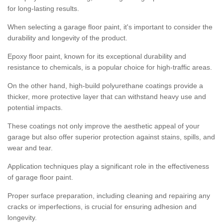
for long-lasting results.
When selecting a garage floor paint, it's important to consider the
durability and longevity of the product.
Epoxy floor paint, known for its exceptional durability and
resistance to chemicals, is a popular choice for high-traffic areas.
On the other hand, high-build polyurethane coatings provide a
thicker, more protective layer that can withstand heavy use and
potential impacts.
These coatings not only improve the aesthetic appeal of your
garage but also offer superior protection against stains, spills, and
wear and tear.
Application techniques play a significant role in the effectiveness
of garage floor paint.
Proper surface preparation, including cleaning and repairing any
cracks or imperfections, is crucial for ensuring adhesion and
longevity.