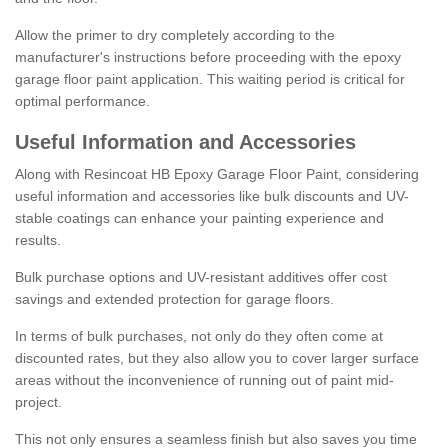
Allow the primer to dry completely according to the
manufacturer's instructions before proceeding with the epoxy
garage floor paint application. This waiting period is critical for
optimal performance.
Useful Information and Accessories
Along with Resincoat HB Epoxy Garage Floor Paint, considering
useful information and accessories like bulk discounts and UV-
stable coatings can enhance your painting experience and
results.
Bulk purchase options and UV-resistant additives offer cost
savings and extended protection for garage floors.
In terms of bulk purchases, not only do they often come at
discounted rates, but they also allow you to cover larger surface
areas without the inconvenience of running out of paint mid-
project.
This not only ensures a seamless finish but also saves you time