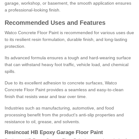
garage, workshop, or basement, the smooth application ensures
a professional-looking finish.
Recommended Uses and Features
Watco Concrete Floor Paint is recommended for various uses due
to its resilient resin formulation, durable finish, and long-lasting
protection.
Its advanced formula ensures a tough and hard-wearing surface
that can withstand heavy foot traffic, vehicle load, and chemical
spills.
Due to its excellent adhesion to concrete surfaces, Watco
Concrete Floor Paint provides a seamless and easy-to-clean
finish that resists wear and tear over time.
Industries such as manufacturing, automotive, and food
processing benefit from the product's anti-slip properties and
resistance to oil, grease, and solvents.
Resincoat HB Epoxy Garage Floor Paint