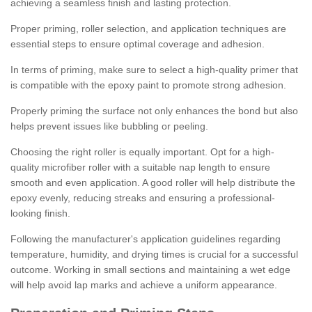
achieving a seamless finish and lasting protection.
Proper priming, roller selection, and application techniques are
essential steps to ensure optimal coverage and adhesion.
In terms of priming, make sure to select a high-quality primer that
is compatible with the epoxy paint to promote strong adhesion.
Properly priming the surface not only enhances the bond but also
helps prevent issues like bubbling or peeling.
Choosing the right roller is equally important. Opt for a high-
quality microfiber roller with a suitable nap length to ensure
smooth and even application. A good roller will help distribute the
epoxy evenly, reducing streaks and ensuring a professional-
looking finish.
Following the manufacturer's application guidelines regarding
temperature, humidity, and drying times is crucial for a successful
outcome. Working in small sections and maintaining a wet edge
will help avoid lap marks and achieve a uniform appearance.