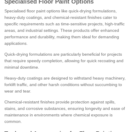
Specialised Floor Paint Options
Specialised floor paint options like quick-drying formulations,
heavy-duty coatings, and chemical-resistant finishes cater to
specific requirements such as time-sensitive projects, high-traffic
areas, and industrial settings. These products offer enhanced
performance and durability, making them ideal for demanding
applications.
Quick-drying formulations are particularly beneficial for projects
that require speedy completion, allowing for quick recoating and
minimal downtime.
Heavy-duty coatings are designed to withstand heavy machinery,
forklift traffic, and other harsh conditions without succumbing to
wear and tear.
Chemical-resistant finishes provide protection against spills,
stains, and corrosive substances, ensuring longevity and ease of
maintenance in environments where chemical exposure is
common.