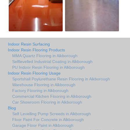
Indoor Resin Surfacing
Indoor Resin Flooring Products
MMA Quartz Flooring in Alkborough
Selflevelled Industrial Coating in Alkborough
PU Indoor Resin Flooring in Alkborough
Indoor Resin Flooring Usage
Sportshall Poylurethane Resin Flooring in Alkborough
Warehouse Flooring in Alkborough
Factory Flooring in Alkborough
Commercial Kitchen Flooring in Alkborough
Car Showroom Flooring in Alkborough
Blog
Self Levelling Pump Screeds in Alkborough
Floor Paint For Concrete in Alkborough
Garage Floor Paint in Alkborough