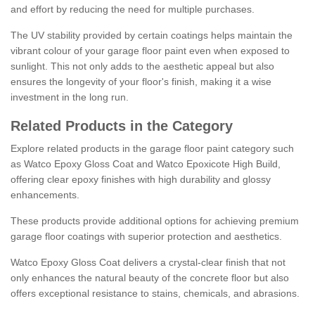
and effort by reducing the need for multiple purchases.
The UV stability provided by certain coatings helps maintain the
vibrant colour of your garage floor paint even when exposed to
sunlight. This not only adds to the aesthetic appeal but also
ensures the longevity of your floor's finish, making it a wise
investment in the long run.
Related Products in the Category
Explore related products in the garage floor paint category such
as Watco Epoxy Gloss Coat and Watco Epoxicote High Build,
offering clear epoxy finishes with high durability and glossy
enhancements.
These products provide additional options for achieving premium
garage floor coatings with superior protection and aesthetics.
Watco Epoxy Gloss Coat delivers a crystal-clear finish that not
only enhances the natural beauty of the concrete floor but also
offers exceptional resistance to stains, chemicals, and abrasions.