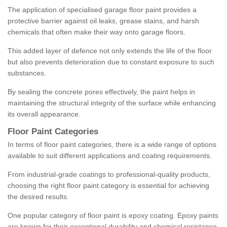
The application of specialised garage floor paint provides a
protective barrier against oil leaks, grease stains, and harsh
chemicals that often make their way onto garage floors.
This added layer of defence not only extends the life of the floor
but also prevents deterioration due to constant exposure to such
substances.
By sealing the concrete pores effectively, the paint helps in
maintaining the structural integrity of the surface while enhancing
its overall appearance.
Floor Paint Categories
In terms of floor paint categories, there is a wide range of options
available to suit different applications and coating requirements.
From industrial-grade coatings to professional-quality products,
choosing the right floor paint category is essential for achieving
the desired results.
One popular category of floor paint is epoxy coating. Epoxy paints
are known for their exceptional durability and chemical resistance,