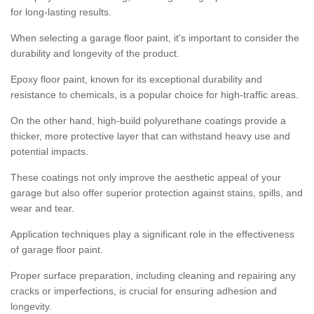
for long-lasting results.
When selecting a garage floor paint, it's important to consider the
durability and longevity of the product.
Epoxy floor paint, known for its exceptional durability and
resistance to chemicals, is a popular choice for high-traffic areas.
On the other hand, high-build polyurethane coatings provide a
thicker, more protective layer that can withstand heavy use and
potential impacts.
These coatings not only improve the aesthetic appeal of your
garage but also offer superior protection against stains, spills, and
wear and tear.
Application techniques play a significant role in the effectiveness
of garage floor paint.
Proper surface preparation, including cleaning and repairing any
cracks or imperfections, is crucial for ensuring adhesion and
longevity.