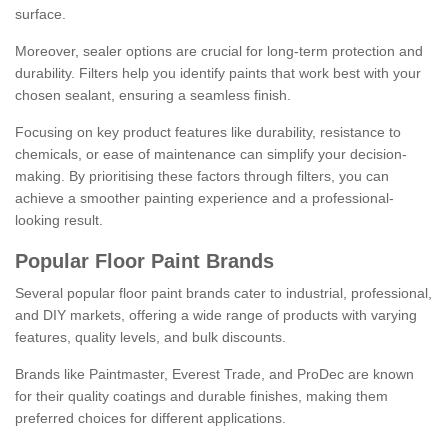
surface.
Moreover, sealer options are crucial for long-term protection and
durability. Filters help you identify paints that work best with your
chosen sealant, ensuring a seamless finish.
Focusing on key product features like durability, resistance to
chemicals, or ease of maintenance can simplify your decision-
making. By prioritising these factors through filters, you can
achieve a smoother painting experience and a professional-
looking result.
Popular Floor Paint Brands
Several popular floor paint brands cater to industrial, professional,
and DIY markets, offering a wide range of products with varying
features, quality levels, and bulk discounts.
Brands like Paintmaster, Everest Trade, and ProDec are known
for their quality coatings and durable finishes, making them
preferred choices for different applications.