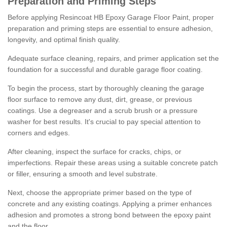
Preparation and Priming Steps
Before applying Resincoat HB Epoxy Garage Floor Paint, proper
preparation and priming steps are essential to ensure adhesion,
longevity, and optimal finish quality.
Adequate surface cleaning, repairs, and primer application set the
foundation for a successful and durable garage floor coating.
To begin the process, start by thoroughly cleaning the garage
floor surface to remove any dust, dirt, grease, or previous
coatings. Use a degreaser and a scrub brush or a pressure
washer for best results. It's crucial to pay special attention to
corners and edges.
After cleaning, inspect the surface for cracks, chips, or
imperfections. Repair these areas using a suitable concrete patch
or filler, ensuring a smooth and level substrate.
Next, choose the appropriate primer based on the type of
concrete and any existing coatings. Applying a primer enhances
adhesion and promotes a strong bond between the epoxy paint
and the floor.