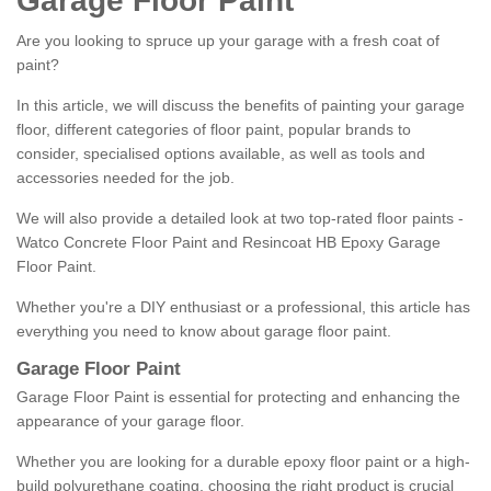
Garage Floor Paint
Are you looking to spruce up your garage with a fresh coat of
paint?
In this article, we will discuss the benefits of painting your garage
floor, different categories of floor paint, popular brands to
consider, specialised options available, as well as tools and
accessories needed for the job.
We will also provide a detailed look at two top-rated floor paints -
Watco Concrete Floor Paint and Resincoat HB Epoxy Garage
Floor Paint.
Whether you're a DIY enthusiast or a professional, this article has
everything you need to know about garage floor paint.
Garage Floor Paint
Garage Floor Paint is essential for protecting and enhancing the
appearance of your garage floor.
Whether you are looking for a durable epoxy floor paint or a high-
build polyurethane coating, choosing the right product is crucial