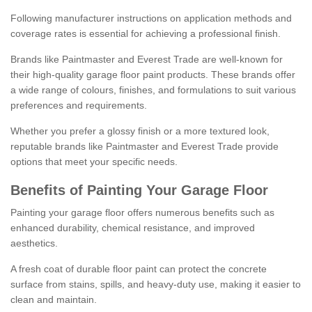
Following manufacturer instructions on application methods and
coverage rates is essential for achieving a professional finish.
Brands like Paintmaster and Everest Trade are well-known for
their high-quality garage floor paint products. These brands offer
a wide range of colours, finishes, and formulations to suit various
preferences and requirements.
Whether you prefer a glossy finish or a more textured look,
reputable brands like Paintmaster and Everest Trade provide
options that meet your specific needs.
Benefits of Painting Your Garage Floor
Painting your garage floor offers numerous benefits such as
enhanced durability, chemical resistance, and improved
aesthetics.
A fresh coat of durable floor paint can protect the concrete
surface from stains, spills, and heavy-duty use, making it easier to
clean and maintain.