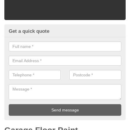
Get a quick quote