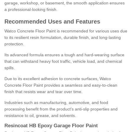
garage, workshop, or basement, the smooth application ensures
a professional-looking finish.
Recommended Uses and Features
Watco Concrete Floor Paint is recommended for various uses due
to its resilient resin formulation, durable finish, and long-lasting
protection.
Its advanced formula ensures a tough and hard-wearing surface
that can withstand heavy foot traffic, vehicle load, and chemical
spills.
Due to its excellent adhesion to concrete surfaces, Watco
Concrete Floor Paint provides a seamless and easy-to-clean
finish that resists wear and tear over time.
Industries such as manufacturing, automotive, and food
processing benefit from the product's anti-slip properties and
resistance to oil, grease, and solvents.
Resincoat HB Epoxy Garage Floor Paint