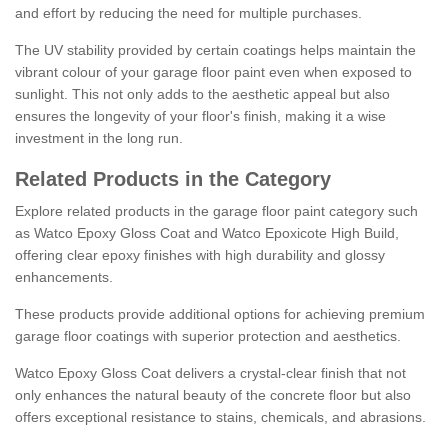
and effort by reducing the need for multiple purchases.
The UV stability provided by certain coatings helps maintain the
vibrant colour of your garage floor paint even when exposed to
sunlight. This not only adds to the aesthetic appeal but also
ensures the longevity of your floor's finish, making it a wise
investment in the long run.
Related Products in the Category
Explore related products in the garage floor paint category such
as Watco Epoxy Gloss Coat and Watco Epoxicote High Build,
offering clear epoxy finishes with high durability and glossy
enhancements.
These products provide additional options for achieving premium
garage floor coatings with superior protection and aesthetics.
Watco Epoxy Gloss Coat delivers a crystal-clear finish that not
only enhances the natural beauty of the concrete floor but also
offers exceptional resistance to stains, chemicals, and abrasions.