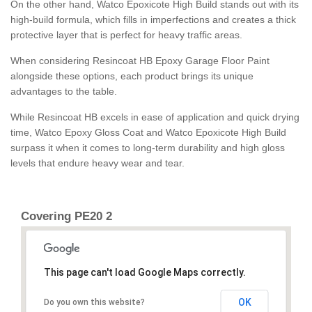
On the other hand, Watco Epoxicote High Build stands out with its
high-build formula, which fills in imperfections and creates a thick
protective layer that is perfect for heavy traffic areas.
When considering Resincoat HB Epoxy Garage Floor Paint
alongside these options, each product brings its unique
advantages to the table.
While Resincoat HB excels in ease of application and quick drying
time, Watco Epoxy Gloss Coat and Watco Epoxicote High Build
surpass it when it comes to long-term durability and high gloss
levels that endure heavy wear and tear.
Covering PE20 2
This page can't load Google Maps correctly.
OK
Do you own this website?