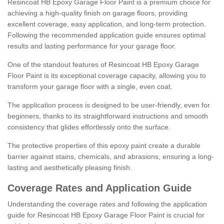
Resincoat HB Epoxy Garage Floor Paint is a premium choice for
achieving a high-quality finish on garage floors, providing
excellent coverage, easy application, and long-term protection.
Following the recommended application guide ensures optimal
results and lasting performance for your garage floor.
One of the standout features of Resincoat HB Epoxy Garage
Floor Paint is its exceptional coverage capacity, allowing you to
transform your garage floor with a single, even coat.
The application process is designed to be user-friendly, even for
beginners, thanks to its straightforward instructions and smooth
consistency that glides effortlessly onto the surface.
The protective properties of this epoxy paint create a durable
barrier against stains, chemicals, and abrasions, ensuring a long-
lasting and aesthetically pleasing finish.
Coverage Rates and Application Guide
Understanding the coverage rates and following the application
guide for Resincoat HB Epoxy Garage Floor Paint is crucial for