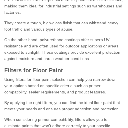
making them ideal for industrial settings such as warehouses and
factories.
They create a tough, high-gloss finish that can withstand heavy
foot traffic and various types of abuse.
On the other hand, polyurethane coatings offer superb UV
resistance and are often used for outdoor applications or areas
exposed to sunlight. These coatings provide excellent protection
against moisture and harsh weather conditions.
Filters for Floor Paint
Using filters for floor paint selection can help you narrow down
your options based on specific criteria such as primer
compatibility, sealer requirements, and product features.
By applying the right filters, you can find the ideal floor paint that
meets your needs and ensures proper adhesion and protection.
When considering primer compatibility, filters allow you to
eliminate paints that won't adhere correctly to your specific