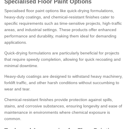
Specialised Floor Paint Options
Specialised floor paint options like quick-drying formulations,
heavy-duty coatings, and chemical-resistant finishes cater to
specific requirements such as time-sensitive projects, high-traffic
areas, and industrial settings. These products offer enhanced
performance and durability, making them ideal for demanding
applications.
Quick-drying formulations are particularly beneficial for projects
that require speedy completion, allowing for quick recoating and
minimal downtime.
Heavy-duty coatings are designed to withstand heavy machinery,
forklift traffic, and other harsh conditions without succumbing to
wear and tear.
Chemical-resistant finishes provide protection against spills,
stains, and corrosive substances, ensuring longevity and ease of
maintenance in environments where chemical exposure is
common.