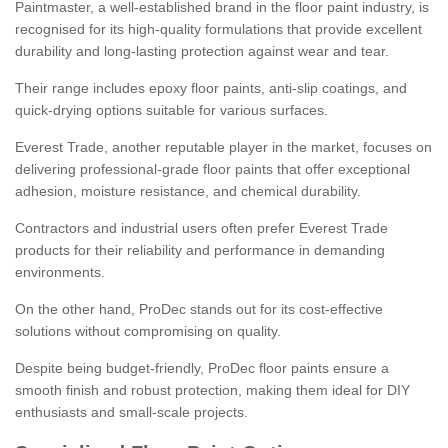
Paintmaster, a well-established brand in the floor paint industry, is
recognised for its high-quality formulations that provide excellent
durability and long-lasting protection against wear and tear.
Their range includes epoxy floor paints, anti-slip coatings, and
quick-drying options suitable for various surfaces.
Everest Trade, another reputable player in the market, focuses on
delivering professional-grade floor paints that offer exceptional
adhesion, moisture resistance, and chemical durability.
Contractors and industrial users often prefer Everest Trade
products for their reliability and performance in demanding
environments.
On the other hand, ProDec stands out for its cost-effective
solutions without compromising on quality.
Despite being budget-friendly, ProDec floor paints ensure a
smooth finish and robust protection, making them ideal for DIY
enthusiasts and small-scale projects.