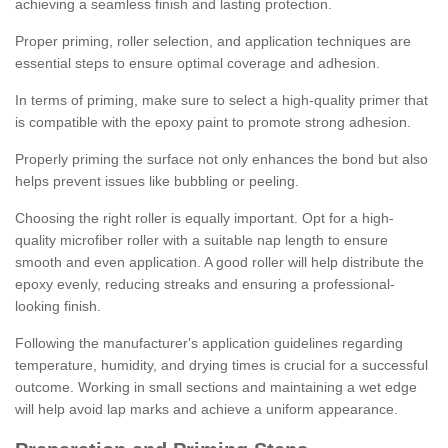
achieving a seamless finish and lasting protection.
Proper priming, roller selection, and application techniques are
essential steps to ensure optimal coverage and adhesion.
In terms of priming, make sure to select a high-quality primer that
is compatible with the epoxy paint to promote strong adhesion.
Properly priming the surface not only enhances the bond but also
helps prevent issues like bubbling or peeling.
Choosing the right roller is equally important. Opt for a high-
quality microfiber roller with a suitable nap length to ensure
smooth and even application. A good roller will help distribute the
epoxy evenly, reducing streaks and ensuring a professional-
looking finish.
Following the manufacturer's application guidelines regarding
temperature, humidity, and drying times is crucial for a successful
outcome. Working in small sections and maintaining a wet edge
will help avoid lap marks and achieve a uniform appearance.