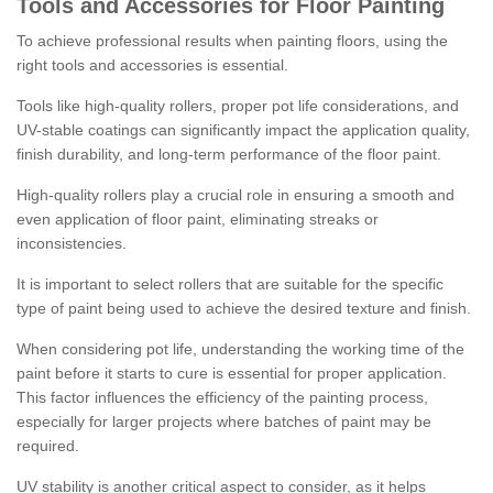
Tools and Accessories for Floor Painting
To achieve professional results when painting floors, using the
right tools and accessories is essential.
Tools like high-quality rollers, proper pot life considerations, and
UV-stable coatings can significantly impact the application quality,
finish durability, and long-term performance of the floor paint.
High-quality rollers play a crucial role in ensuring a smooth and
even application of floor paint, eliminating streaks or
inconsistencies.
It is important to select rollers that are suitable for the specific
type of paint being used to achieve the desired texture and finish.
When considering pot life, understanding the working time of the
paint before it starts to cure is essential for proper application.
This factor influences the efficiency of the painting process,
especially for larger projects where batches of paint may be
required.
UV stability is another critical aspect to consider, as it helps