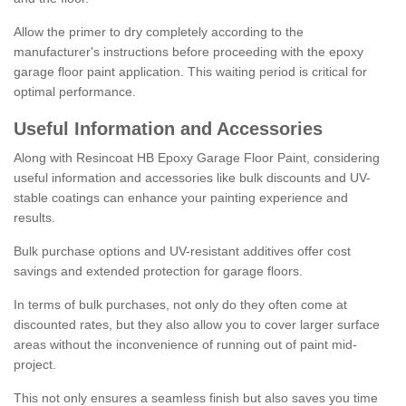
Allow the primer to dry completely according to the
manufacturer's instructions before proceeding with the epoxy
garage floor paint application. This waiting period is critical for
optimal performance.
Useful Information and Accessories
Along with Resincoat HB Epoxy Garage Floor Paint, considering
useful information and accessories like bulk discounts and UV-
stable coatings can enhance your painting experience and
results.
Bulk purchase options and UV-resistant additives offer cost
savings and extended protection for garage floors.
In terms of bulk purchases, not only do they often come at
discounted rates, but they also allow you to cover larger surface
areas without the inconvenience of running out of paint mid-
project.
This not only ensures a seamless finish but also saves you time