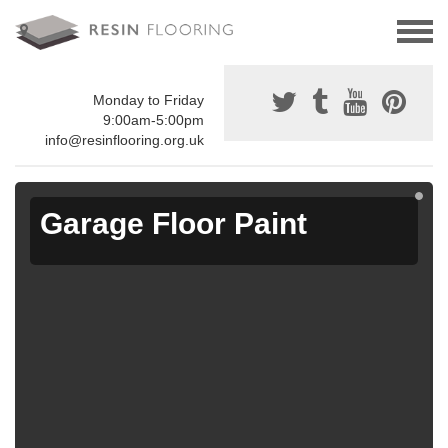
Monday to Friday
9:00am-5:00pm
info@resinflooring.org.uk
Garage Floor Paint