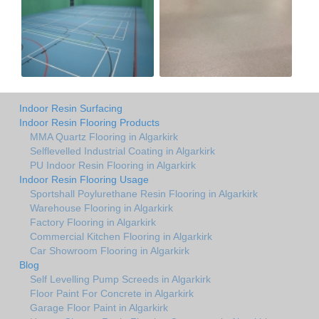
Indoor Resin Surfacing
Indoor Resin Flooring Products
MMA Quartz Flooring in Algarkirk
Selflevelled Industrial Coating in Algarkirk
PU Indoor Resin Flooring in Algarkirk
Indoor Resin Flooring Usage
Sportshall Poylurethane Resin Flooring in Algarkirk
Warehouse Flooring in Algarkirk
Factory Flooring in Algarkirk
Commercial Kitchen Flooring in Algarkirk
Car Showroom Flooring in Algarkirk
Blog
Self Levelling Pump Screeds in Algarkirk
Floor Paint For Concrete in Algarkirk
Garage Floor Paint in Algarkirk