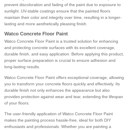
prevent discoloration and fading of the paint due to exposure to
sunlight. UV-stable coatings ensure that the painted floors
maintain their color and integrity over time, resulting in a longer-
lasting and more aesthetically pleasing finish.
Watco Concrete Floor Paint
Watco Concrete Floor Paint is a trusted solution for enhancing
and protecting concrete surfaces with its excellent coverage,
durable finish, and easy application. Before applying this product,
proper surface preparation is crucial to ensure adhesion and
long-lasting results.
Watco Concrete Floor Paint offers exceptional coverage, allowing
you to transform your concrete floors quickly and effectively. Its
durable finish not only enhances the appearance but also
provides protection against wear and tear, extending the lifespan
of your floors.
The user-friendly application of Watco Concrete Floor Paint
makes the painting process hassle-free, ideal for both DIY
enthusiasts and professionals. Whether you are painting a