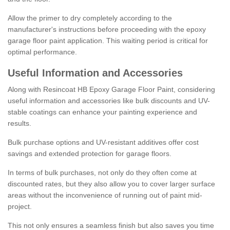
Allow the primer to dry completely according to the
manufacturer's instructions before proceeding with the epoxy
garage floor paint application. This waiting period is critical for
optimal performance.
Useful Information and Accessories
Along with Resincoat HB Epoxy Garage Floor Paint, considering
useful information and accessories like bulk discounts and UV-
stable coatings can enhance your painting experience and
results.
Bulk purchase options and UV-resistant additives offer cost
savings and extended protection for garage floors.
In terms of bulk purchases, not only do they often come at
discounted rates, but they also allow you to cover larger surface
areas without the inconvenience of running out of paint mid-
project.
This not only ensures a seamless finish but also saves you time