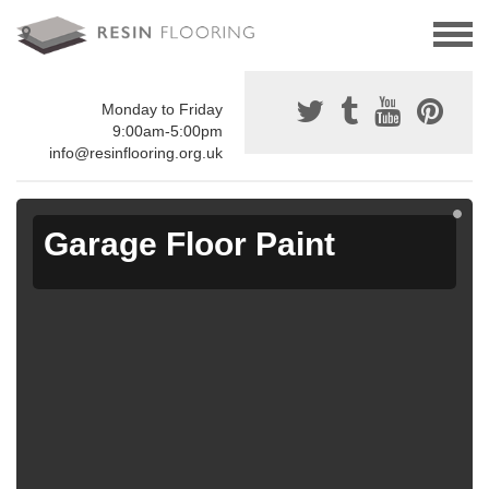
Monday to Friday
9:00am-5:00pm
info@resinflooring.org.uk
Garage Floor Paint