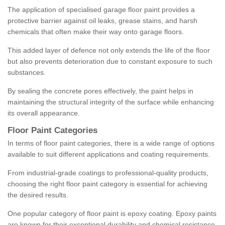
The application of specialised garage floor paint provides a
protective barrier against oil leaks, grease stains, and harsh
chemicals that often make their way onto garage floors.
This added layer of defence not only extends the life of the floor
but also prevents deterioration due to constant exposure to such
substances.
By sealing the concrete pores effectively, the paint helps in
maintaining the structural integrity of the surface while enhancing
its overall appearance.
Floor Paint Categories
In terms of floor paint categories, there is a wide range of options
available to suit different applications and coating requirements.
From industrial-grade coatings to professional-quality products,
choosing the right floor paint category is essential for achieving
the desired results.
One popular category of floor paint is epoxy coating. Epoxy paints
are known for their exceptional durability and chemical resistance,