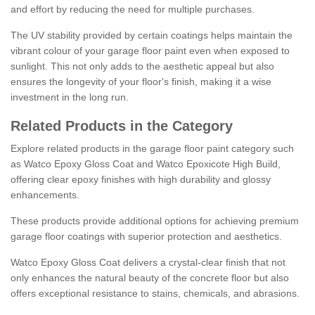
and effort by reducing the need for multiple purchases.
The UV stability provided by certain coatings helps maintain the
vibrant colour of your garage floor paint even when exposed to
sunlight. This not only adds to the aesthetic appeal but also
ensures the longevity of your floor's finish, making it a wise
investment in the long run.
Related Products in the Category
Explore related products in the garage floor paint category such
as Watco Epoxy Gloss Coat and Watco Epoxicote High Build,
offering clear epoxy finishes with high durability and glossy
enhancements.
These products provide additional options for achieving premium
garage floor coatings with superior protection and aesthetics.
Watco Epoxy Gloss Coat delivers a crystal-clear finish that not
only enhances the natural beauty of the concrete floor but also
offers exceptional resistance to stains, chemicals, and abrasions.