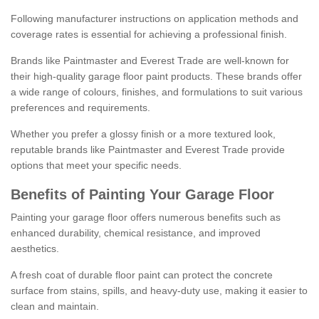
Following manufacturer instructions on application methods and
coverage rates is essential for achieving a professional finish.
Brands like Paintmaster and Everest Trade are well-known for
their high-quality garage floor paint products. These brands offer
a wide range of colours, finishes, and formulations to suit various
preferences and requirements.
Whether you prefer a glossy finish or a more textured look,
reputable brands like Paintmaster and Everest Trade provide
options that meet your specific needs.
Benefits of Painting Your Garage Floor
Painting your garage floor offers numerous benefits such as
enhanced durability, chemical resistance, and improved
aesthetics.
A fresh coat of durable floor paint can protect the concrete
surface from stains, spills, and heavy-duty use, making it easier to
clean and maintain.