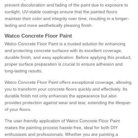
prevent discoloration and fading of the paint due to exposure to
sunlight. UV-stable coatings ensure that the painted floors
maintain their color and integrity over time, resulting in a longer-
lasting and more aesthetically pleasing finish.
Watco Concrete Floor Paint
Watco Concrete Floor Paint is a trusted solution for enhancing
and protecting concrete surfaces with its excellent coverage,
durable finish, and easy application. Before applying this product,
proper surface preparation is crucial to ensure adhesion and
long-lasting results.
Watco Concrete Floor Paint offers exceptional coverage, allowing
you to transform your concrete floors quickly and effectively. Its
durable finish not only enhances the appearance but also
provides protection against wear and tear, extending the lifespan
of your floors.
The user-friendly application of Watco Concrete Floor Paint
makes the painting process hassle-free, ideal for both DIY
enthusiasts and professionals. Whether you are painting a