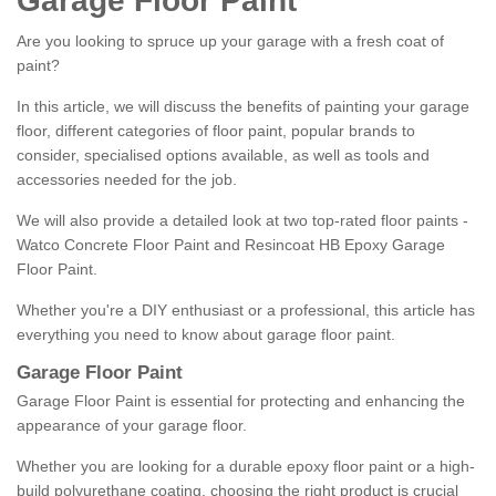
Garage Floor Paint
Are you looking to spruce up your garage with a fresh coat of
paint?
In this article, we will discuss the benefits of painting your garage
floor, different categories of floor paint, popular brands to
consider, specialised options available, as well as tools and
accessories needed for the job.
We will also provide a detailed look at two top-rated floor paints -
Watco Concrete Floor Paint and Resincoat HB Epoxy Garage
Floor Paint.
Whether you're a DIY enthusiast or a professional, this article has
everything you need to know about garage floor paint.
Garage Floor Paint
Garage Floor Paint is essential for protecting and enhancing the
appearance of your garage floor.
Whether you are looking for a durable epoxy floor paint or a high-
build polyurethane coating, choosing the right product is crucial