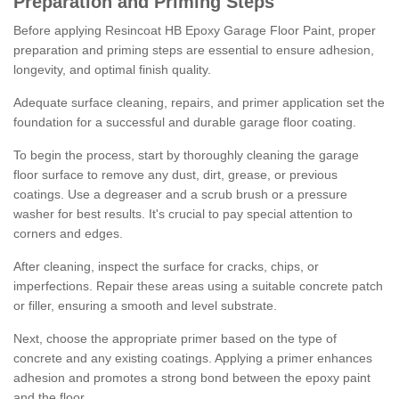
Preparation and Priming Steps
Before applying Resincoat HB Epoxy Garage Floor Paint, proper
preparation and priming steps are essential to ensure adhesion,
longevity, and optimal finish quality.
Adequate surface cleaning, repairs, and primer application set the
foundation for a successful and durable garage floor coating.
To begin the process, start by thoroughly cleaning the garage
floor surface to remove any dust, dirt, grease, or previous
coatings. Use a degreaser and a scrub brush or a pressure
washer for best results. It's crucial to pay special attention to
corners and edges.
After cleaning, inspect the surface for cracks, chips, or
imperfections. Repair these areas using a suitable concrete patch
or filler, ensuring a smooth and level substrate.
Next, choose the appropriate primer based on the type of
concrete and any existing coatings. Applying a primer enhances
adhesion and promotes a strong bond between the epoxy paint
and the floor.