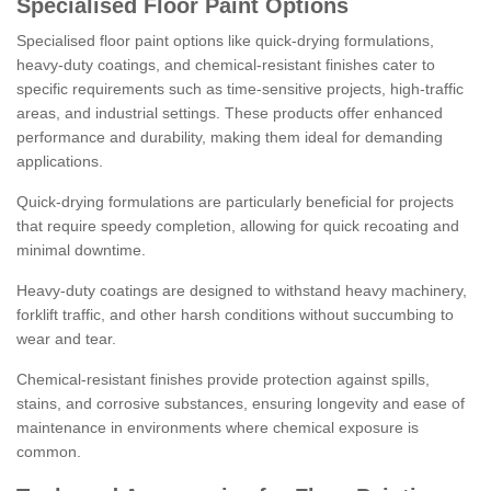
Specialised Floor Paint Options
Specialised floor paint options like quick-drying formulations,
heavy-duty coatings, and chemical-resistant finishes cater to
specific requirements such as time-sensitive projects, high-traffic
areas, and industrial settings. These products offer enhanced
performance and durability, making them ideal for demanding
applications.
Quick-drying formulations are particularly beneficial for projects
that require speedy completion, allowing for quick recoating and
minimal downtime.
Heavy-duty coatings are designed to withstand heavy machinery,
forklift traffic, and other harsh conditions without succumbing to
wear and tear.
Chemical-resistant finishes provide protection against spills,
stains, and corrosive substances, ensuring longevity and ease of
maintenance in environments where chemical exposure is
common.