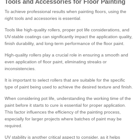
Tools and Accessories for Floor Painting
To achieve professional results when painting floors, using the
right tools and accessories is essential.
Tools like high-quality rollers, proper pot life considerations, and
UV-stable coatings can significantly impact the application quality,
finish durability, and long-term performance of the floor paint.
High-quality rollers play a crucial role in ensuring a smooth and
even application of floor paint, eliminating streaks or
inconsistencies.
It is important to select rollers that are suitable for the specific
type of paint being used to achieve the desired texture and finish.
When considering pot life, understanding the working time of the
paint before it starts to cure is essential for proper application.
This factor influences the efficiency of the painting process,
especially for larger projects where batches of paint may be
required.
UV stability is another critical aspect to consider, as it helps