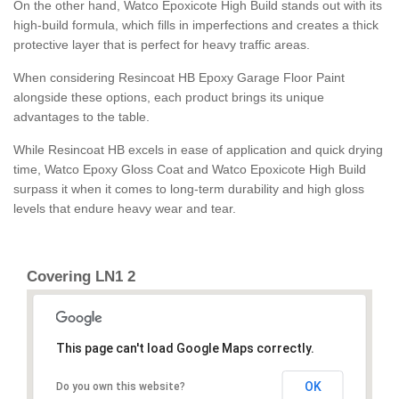
On the other hand, Watco Epoxicote High Build stands out with its
high-build formula, which fills in imperfections and creates a thick
protective layer that is perfect for heavy traffic areas.
When considering Resincoat HB Epoxy Garage Floor Paint
alongside these options, each product brings its unique
advantages to the table.
While Resincoat HB excels in ease of application and quick drying
time, Watco Epoxy Gloss Coat and Watco Epoxicote High Build
surpass it when it comes to long-term durability and high gloss
levels that endure heavy wear and tear.
Covering LN1 2
This page can't load Google Maps correctly.
OK
Do you own this website?