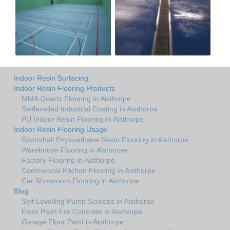
Indoor Resin Surfacing
Indoor Resin Flooring Products
MMA Quartz Flooring in Aisthorpe
Selflevelled Industrial Coating in Aisthorpe
PU Indoor Resin Flooring in Aisthorpe
Indoor Resin Flooring Usage
Sportshall Poylurethane Resin Flooring in Aisthorpe
Warehouse Flooring in Aisthorpe
Factory Flooring in Aisthorpe
Commercial Kitchen Flooring in Aisthorpe
Car Showroom Flooring in Aisthorpe
Blog
Self Levelling Pump Screeds in Aisthorpe
Floor Paint For Concrete in Aisthorpe
Garage Floor Paint in Aisthorpe