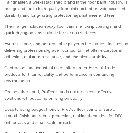
Paintmaster, a well-established brand in the floor paint industry, is
recognised for its high-quality formulations that provide excellent
durability and long-lasting protection against wear and tear.
Their range includes epoxy floor paints, anti-slip coatings, and
quick-drying options suitable for various surfaces.
Everest Trade, another reputable player in the market, focuses on
delivering professional-grade floor paints that offer exceptional
adhesion, moisture resistance, and chemical durability.
Contractors and industrial users often prefer Everest Trade
products for their reliability and performance in demanding
environments.
On the other hand, ProDec stands out for its cost-effective
solutions without compromising on quality.
Despite being budget-friendly, ProDec floor paints ensure a
smooth finish and robust protection, making them ideal for DIY
enthusiasts and small-scale projects.