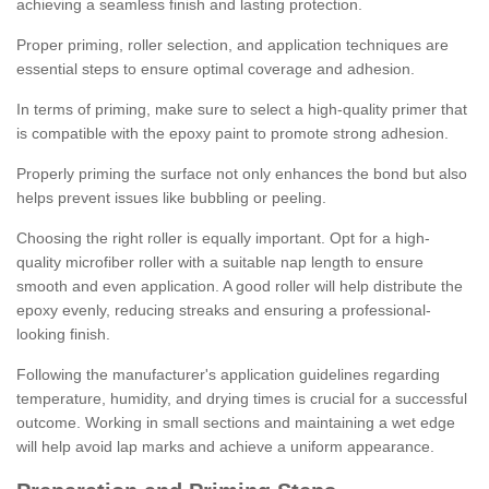
achieving a seamless finish and lasting protection.
Proper priming, roller selection, and application techniques are
essential steps to ensure optimal coverage and adhesion.
In terms of priming, make sure to select a high-quality primer that
is compatible with the epoxy paint to promote strong adhesion.
Properly priming the surface not only enhances the bond but also
helps prevent issues like bubbling or peeling.
Choosing the right roller is equally important. Opt for a high-
quality microfiber roller with a suitable nap length to ensure
smooth and even application. A good roller will help distribute the
epoxy evenly, reducing streaks and ensuring a professional-
looking finish.
Following the manufacturer's application guidelines regarding
temperature, humidity, and drying times is crucial for a successful
outcome. Working in small sections and maintaining a wet edge
will help avoid lap marks and achieve a uniform appearance.