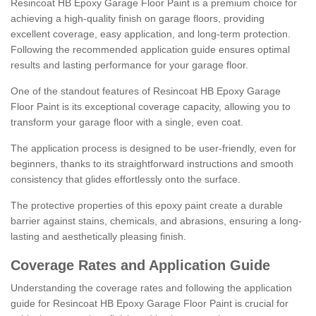
Resincoat HB Epoxy Garage Floor Paint is a premium choice for
achieving a high-quality finish on garage floors, providing
excellent coverage, easy application, and long-term protection.
Following the recommended application guide ensures optimal
results and lasting performance for your garage floor.
One of the standout features of Resincoat HB Epoxy Garage
Floor Paint is its exceptional coverage capacity, allowing you to
transform your garage floor with a single, even coat.
The application process is designed to be user-friendly, even for
beginners, thanks to its straightforward instructions and smooth
consistency that glides effortlessly onto the surface.
The protective properties of this epoxy paint create a durable
barrier against stains, chemicals, and abrasions, ensuring a long-
lasting and aesthetically pleasing finish.
Coverage Rates and Application Guide
Understanding the coverage rates and following the application
guide for Resincoat HB Epoxy Garage Floor Paint is crucial for