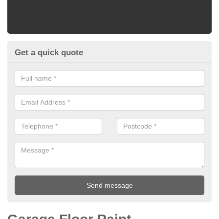
Get a quick quote