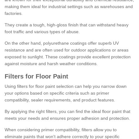
making them ideal for industrial settings such as warehouses and
factories.
They create a tough, high-gloss finish that can withstand heavy
foot traffic and various types of abuse.
On the other hand, polyurethane coatings offer superb UV
resistance and are often used for outdoor applications or areas
exposed to sunlight. These coatings provide excellent protection
against moisture and harsh weather conditions.
Filters for Floor Paint
Using filters for floor paint selection can help you narrow down
your options based on specific criteria such as primer
compatibility, sealer requirements, and product features.
By applying the right filters, you can find the ideal floor paint that
meets your needs and ensures proper adhesion and protection.
When considering primer compatibility, filters allow you to
eliminate paints that won't adhere correctly to your specific