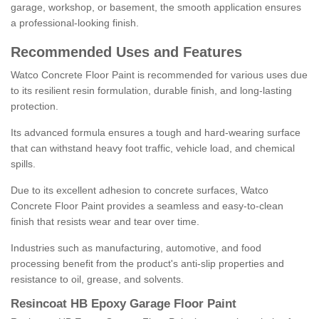
garage, workshop, or basement, the smooth application ensures
a professional-looking finish.
Recommended Uses and Features
Watco Concrete Floor Paint is recommended for various uses due
to its resilient resin formulation, durable finish, and long-lasting
protection.
Its advanced formula ensures a tough and hard-wearing surface
that can withstand heavy foot traffic, vehicle load, and chemical
spills.
Due to its excellent adhesion to concrete surfaces, Watco
Concrete Floor Paint provides a seamless and easy-to-clean
finish that resists wear and tear over time.
Industries such as manufacturing, automotive, and food
processing benefit from the product's anti-slip properties and
resistance to oil, grease, and solvents.
Resincoat HB Epoxy Garage Floor Paint