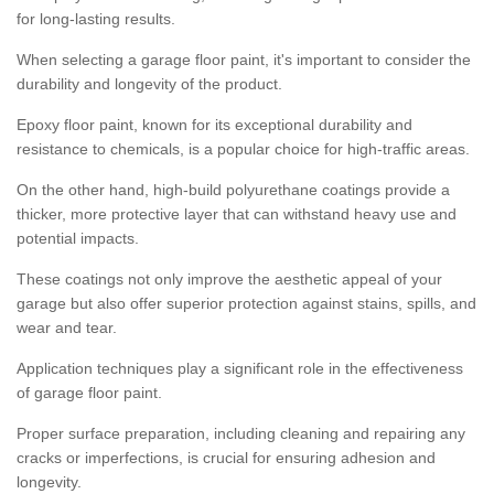
for long-lasting results.
When selecting a garage floor paint, it's important to consider the
durability and longevity of the product.
Epoxy floor paint, known for its exceptional durability and
resistance to chemicals, is a popular choice for high-traffic areas.
On the other hand, high-build polyurethane coatings provide a
thicker, more protective layer that can withstand heavy use and
potential impacts.
These coatings not only improve the aesthetic appeal of your
garage but also offer superior protection against stains, spills, and
wear and tear.
Application techniques play a significant role in the effectiveness
of garage floor paint.
Proper surface preparation, including cleaning and repairing any
cracks or imperfections, is crucial for ensuring adhesion and
longevity.