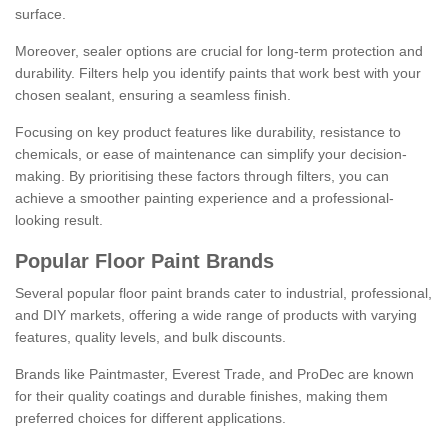
surface.
Moreover, sealer options are crucial for long-term protection and
durability. Filters help you identify paints that work best with your
chosen sealant, ensuring a seamless finish.
Focusing on key product features like durability, resistance to
chemicals, or ease of maintenance can simplify your decision-
making. By prioritising these factors through filters, you can
achieve a smoother painting experience and a professional-
looking result.
Popular Floor Paint Brands
Several popular floor paint brands cater to industrial, professional,
and DIY markets, offering a wide range of products with varying
features, quality levels, and bulk discounts.
Brands like Paintmaster, Everest Trade, and ProDec are known
for their quality coatings and durable finishes, making them
preferred choices for different applications.