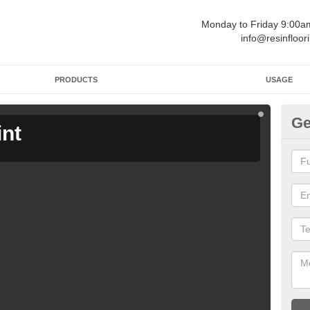
Monday to Friday 9:00
info@resinfloor
PRODUCTS
USAGE
Ge
int
Ga