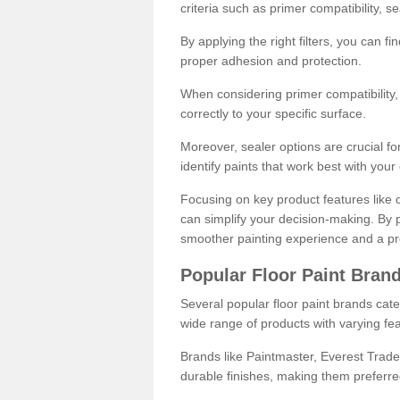
criteria such as primer compatibility, 
By applying the right filters, you can f
proper adhesion and protection.
When considering primer compatibility, f
correctly to your specific surface.
Moreover, sealer options are crucial for
identify paints that work best with you
Focusing on key product features like d
can simplify your decision-making. By pr
smoother painting experience and a pro
Popular Floor Paint Bran
Several popular floor paint brands cater
wide range of products with varying fea
Brands like Paintmaster, Everest Trade
durable finishes, making them preferred