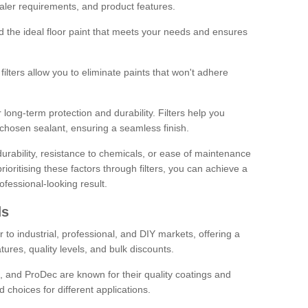
sealer requirements, and product features.
ind the ideal floor paint that meets your needs and ensures
ilters allow you to eliminate paints that won't adhere
 long-term protection and durability. Filters help you
r chosen sealant, ensuring a seamless finish.
urability, resistance to chemicals, or ease of maintenance
ioritising these factors through filters, you can achieve a
fessional-looking result.
ds
 to industrial, professional, and DIY markets, offering a
tures, quality levels, and bulk discounts.
, and ProDec are known for their quality coatings and
 choices for different applications.