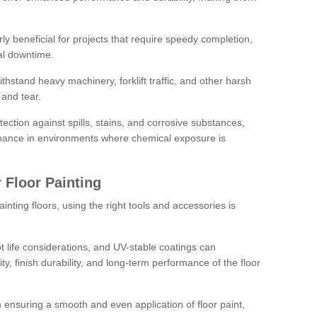
rly beneficial for projects that require speedy completion,
al downtime.
hstand heavy machinery, forklift traffic, and other harsh
and tear.
tection against spills, stains, and corrosive substances,
nance in environments where chemical exposure is
 Floor Painting
inting floors, using the right tools and accessories is
pot life considerations, and UV-stable coatings can
ity, finish durability, and long-term performance of the floor
 in ensuring a smooth and even application of floor paint,