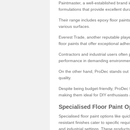
Paintmaster, a well-established brand in 
formulations that provide excellent dura
Their range includes epoxy floor paints,
various surfaces.
Everest Trade, another reputable playe
floor paints that offer exceptional adhe
Contractors and industrial users often p
performance in demanding environmen
On the other hand, ProDec stands out f
quality.
Despite being budget-friendly, ProDec f
making them ideal for DIY enthusiasts 
Specialised Floor Paint O
Specialised floor paint options like qu
resistant finishes cater to specific req
and industrial settings. These product