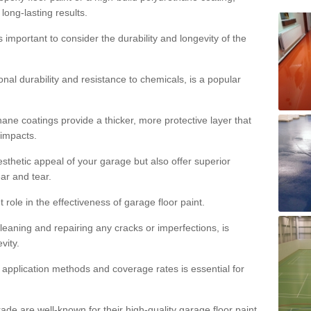
 long-lasting results.
s important to consider the durability and longevity of the
onal durability and resistance to chemicals, is a popular
ane coatings provide a thicker, more protective layer that
 impacts.
sthetic appeal of your garage but also offer superior
ear and tear.
t role in the effectiveness of garage floor paint.
leaning and repairing any cracks or imperfections, is
vity.
 application methods and coverage rates is essential for
de are well-known for their high-quality garage floor paint