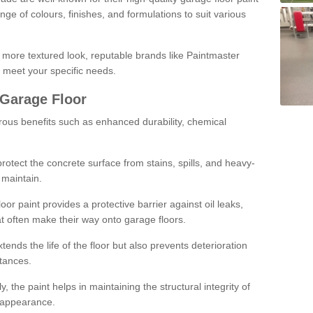
ge of colours, finishes, and formulations to suit various
a more textured look, reputable brands like Paintmaster
 meet your specific needs.
 Garage Floor
rous benefits such as enhanced durability, chemical
protect the concrete surface from stains, spills, and heavy-
 maintain.
oor paint provides a protective barrier against oil leaks,
t often make their way onto garage floors.
ends the life of the floor but also prevents deterioration
tances.
, the paint helps in maintaining the structural integrity of
l appearance.