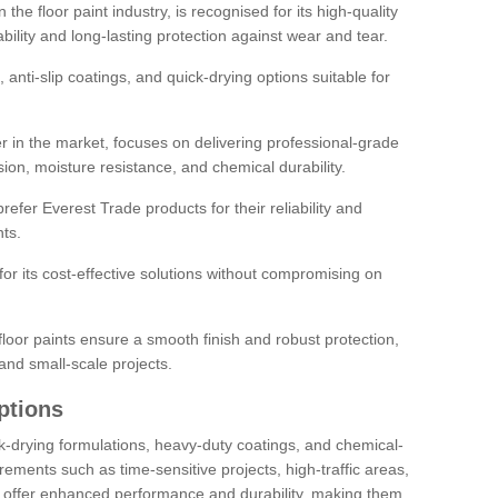
the floor paint industry, is recognised for its high-quality
bility and long-lasting protection against wear and tear.
 anti-slip coatings, and quick-drying options suitable for
r in the market, focuses on delivering professional-grade
sion, moisture resistance, and chemical durability.
refer Everest Trade products for their reliability and
ts.
or its cost-effective solutions without compromising on
loor paints ensure a smooth finish and robust protection,
and small-scale projects.
ptions
ick-drying formulations, heavy-duty coatings, and chemical-
uirements such as time-sensitive projects, high-traffic areas,
s offer enhanced performance and durability, making them