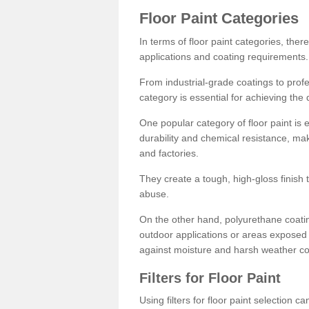
Floor Paint Categories
In terms of floor paint categories, there
applications and coating requirements.
From industrial-grade coatings to profes
category is essential for achieving the 
One popular category of floor paint is 
durability and chemical resistance, ma
and factories.
They create a tough, high-gloss finish 
abuse.
On the other hand, polyurethane coatin
outdoor applications or areas exposed 
against moisture and harsh weather co
Filters for Floor Paint
Using filters for floor paint selection