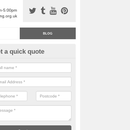
am-5:00pm
ing.org.uk
BLOG
t a quick quote
rage Floor Paint