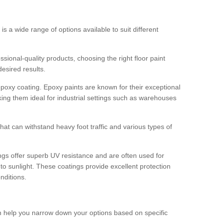
 is a wide range of options available to suit different
sional-quality products, choosing the right floor paint
desired results.
epoxy coating. Epoxy paints are known for their exceptional
king them ideal for industrial settings such as warehouses
that can withstand heavy foot traffic and various types of
gs offer superb UV resistance and are often used for
to sunlight. These coatings provide excellent protection
nditions.
 can help you narrow down your options based on specific