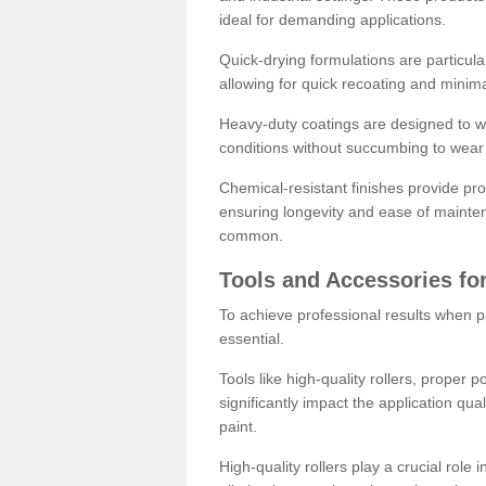
ideal for demanding applications.
Quick-drying formulations are particula
allowing for quick recoating and minim
Heavy-duty coatings are designed to wit
conditions without succumbing to wear 
Chemical-resistant finishes provide pro
ensuring longevity and ease of mainte
common.
Tools and Accessories for
To achieve professional results when pa
essential.
Tools like high-quality rollers, proper 
significantly impact the application qual
paint.
High-quality rollers play a crucial role