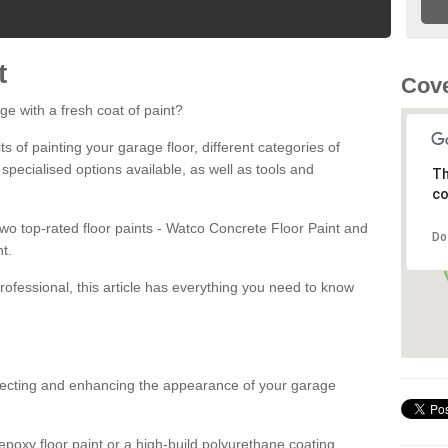
t
Cove
ge with a fresh coat of paint?
fits of painting your garage floor, different categories of
 specialised options available, as well as tools and
Th
co
 two top-rated floor paints - Watco Concrete Floor Paint and
Do
t.
rofessional, this article has everything you need to know
otecting and enhancing the appearance of your garage
poxy floor paint or a high-build polyurethane coating,