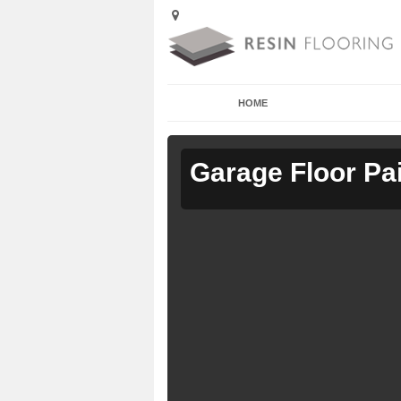
HOME
Garage Floor Pa