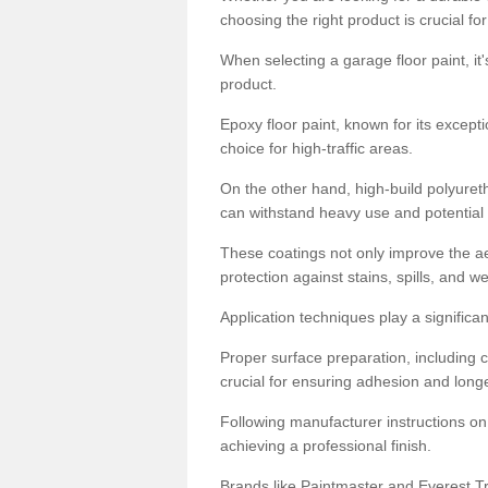
choosing the right product is crucial for
When selecting a garage floor paint, it'
product.
Epoxy floor paint, known for its excepti
choice for high-traffic areas.
On the other hand, high-build polyureth
can withstand heavy use and potential
These coatings not only improve the ae
protection against stains, spills, and w
Application techniques play a significan
Proper surface preparation, including c
crucial for ensuring adhesion and longe
Following manufacturer instructions on
achieving a professional finish.
Brands like Paintmaster and Everest Tra