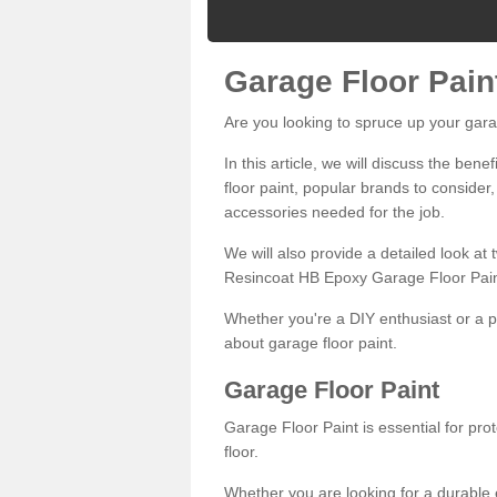
Garage Floor Pain
Are you looking to spruce up your gara
In this article, we will discuss the bene
floor paint, popular brands to consider,
accessories needed for the job.
We will also provide a detailed look at
Resincoat HB Epoxy Garage Floor Pain
Whether you're a DIY enthusiast or a p
about garage floor paint.
Garage Floor Paint
Garage Floor Paint is essential for pr
floor.
Whether you are looking for a durable e