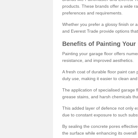
products. These brands offer a wide ran
preferences and requirements.
Whether you prefer a glossy finish or 
and Everest Trade provide options that
Benefits of Painting Your
Painting your garage floor offers nume
resistance, and improved aesthetics.
A fresh coat of durable floor paint can 
duty use, making it easier to clean and
The application of specialised garage fl
grease stains, and harsh chemicals tha
This added layer of defence not only ext
due to constant exposure to such subs
By sealing the concrete pores effectively
the surface while enhancing its overal