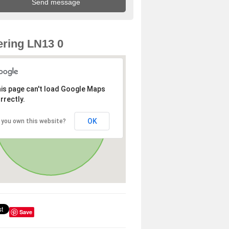
ring LN13 0
is page can't load Google Maps
rrectly.
OK
 you own this website?
Save