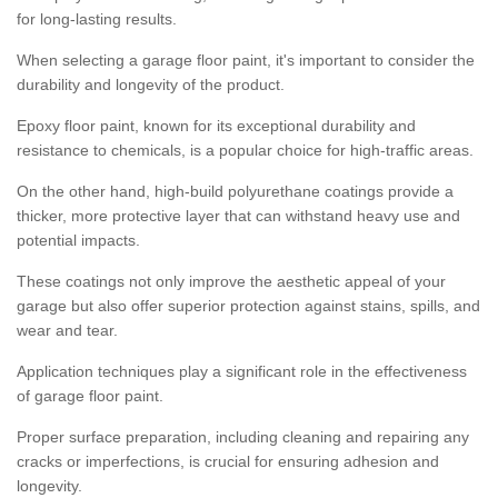
for long-lasting results.
When selecting a garage floor paint, it's important to consider the
durability and longevity of the product.
Epoxy floor paint, known for its exceptional durability and
resistance to chemicals, is a popular choice for high-traffic areas.
On the other hand, high-build polyurethane coatings provide a
thicker, more protective layer that can withstand heavy use and
potential impacts.
These coatings not only improve the aesthetic appeal of your
garage but also offer superior protection against stains, spills, and
wear and tear.
Application techniques play a significant role in the effectiveness
of garage floor paint.
Proper surface preparation, including cleaning and repairing any
cracks or imperfections, is crucial for ensuring adhesion and
longevity.