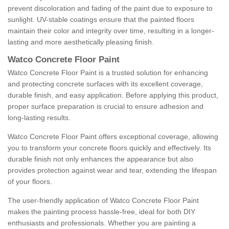
prevent discoloration and fading of the paint due to exposure to
sunlight. UV-stable coatings ensure that the painted floors
maintain their color and integrity over time, resulting in a longer-
lasting and more aesthetically pleasing finish.
Watco Concrete Floor Paint
Watco Concrete Floor Paint is a trusted solution for enhancing
and protecting concrete surfaces with its excellent coverage,
durable finish, and easy application. Before applying this product,
proper surface preparation is crucial to ensure adhesion and
long-lasting results.
Watco Concrete Floor Paint offers exceptional coverage, allowing
you to transform your concrete floors quickly and effectively. Its
durable finish not only enhances the appearance but also
provides protection against wear and tear, extending the lifespan
of your floors.
The user-friendly application of Watco Concrete Floor Paint
makes the painting process hassle-free, ideal for both DIY
enthusiasts and professionals. Whether you are painting a