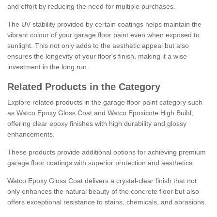
and effort by reducing the need for multiple purchases.
The UV stability provided by certain coatings helps maintain the
vibrant colour of your garage floor paint even when exposed to
sunlight. This not only adds to the aesthetic appeal but also
ensures the longevity of your floor's finish, making it a wise
investment in the long run.
Related Products in the Category
Explore related products in the garage floor paint category such
as Watco Epoxy Gloss Coat and Watco Epoxicote High Build,
offering clear epoxy finishes with high durability and glossy
enhancements.
These products provide additional options for achieving premium
garage floor coatings with superior protection and aesthetics.
Watco Epoxy Gloss Coat delivers a crystal-clear finish that not
only enhances the natural beauty of the concrete floor but also
offers exceptional resistance to stains, chemicals, and abrasions.