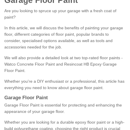
Garage Floor Paint
Are you looking to spruce up your garage with a fresh coat of
paint?
In this article, we will discuss the benefits of painting your garage
floor, different categories of floor paint, popular brands to
consider, specialised options available, as well as tools and
accessories needed for the job.
We will also provide a detailed look at two top-rated floor paints -
Watco Concrete Floor Paint and Resincoat HB Epoxy Garage
Floor Paint.
Whether you're a DIY enthusiast or a professional, this article has
everything you need to know about garage floor paint.
Garage Floor Paint
Garage Floor Paint is essential for protecting and enhancing the
appearance of your garage floor.
Whether you are looking for a durable epoxy floor paint or a high-
build polyurethane coating, choosing the right product is crucial