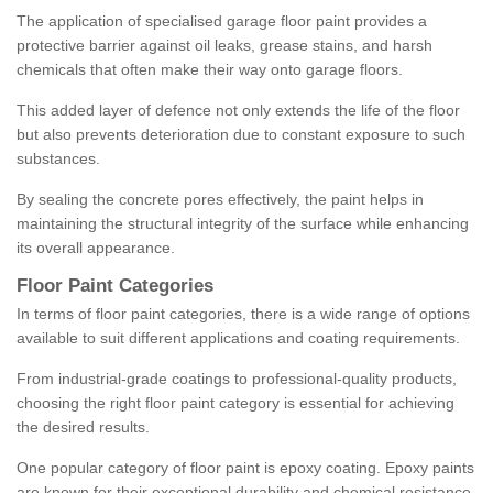
The application of specialised garage floor paint provides a
protective barrier against oil leaks, grease stains, and harsh
chemicals that often make their way onto garage floors.
This added layer of defence not only extends the life of the floor
but also prevents deterioration due to constant exposure to such
substances.
By sealing the concrete pores effectively, the paint helps in
maintaining the structural integrity of the surface while enhancing
its overall appearance.
Floor Paint Categories
In terms of floor paint categories, there is a wide range of options
available to suit different applications and coating requirements.
From industrial-grade coatings to professional-quality products,
choosing the right floor paint category is essential for achieving
the desired results.
One popular category of floor paint is epoxy coating. Epoxy paints
are known for their exceptional durability and chemical resistance,