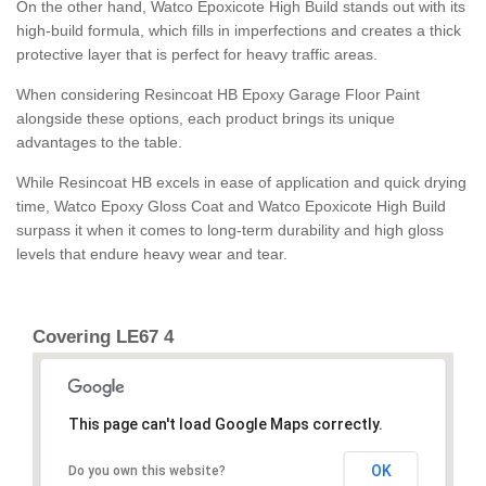
On the other hand, Watco Epoxicote High Build stands out with its
high-build formula, which fills in imperfections and creates a thick
protective layer that is perfect for heavy traffic areas.
When considering Resincoat HB Epoxy Garage Floor Paint
alongside these options, each product brings its unique
advantages to the table.
While Resincoat HB excels in ease of application and quick drying
time, Watco Epoxy Gloss Coat and Watco Epoxicote High Build
surpass it when it comes to long-term durability and high gloss
levels that endure heavy wear and tear.
Covering LE67 4
This page can't load Google Maps correctly.
OK
Do you own this website?