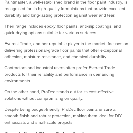
Paintmaster, a well-established brand in the floor paint industry, is
recognised for its high-quality formulations that provide excellent
durability and long-lasting protection against wear and tear.
Their range includes epoxy floor paints, anti-slip coatings, and
quick-drying options suitable for various surfaces.
Everest Trade, another reputable player in the market, focuses on
delivering professional-grade floor paints that offer exceptional
adhesion, moisture resistance, and chemical durability.
Contractors and industrial users often prefer Everest Trade
products for their reliability and performance in demanding
environments.
On the other hand, ProDec stands out for its cost-effective
solutions without compromising on quality.
Despite being budget-friendly, ProDec floor paints ensure a
smooth finish and robust protection, making them ideal for DIY
enthusiasts and small-scale projects.