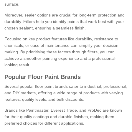
surface.
Moreover, sealer options are crucial for long-term protection and
durability. Filters help you identify paints that work best with your
chosen sealant, ensuring a seamless finish.
Focusing on key product features like durability, resistance to
chemicals, or ease of maintenance can simplify your decision-
making. By prioritising these factors through filters, you can
achieve a smoother painting experience and a professional-
looking result.
Popular Floor Paint Brands
Several popular floor paint brands cater to industrial, professional,
and DIY markets, offering a wide range of products with varying
features, quality levels, and bulk discounts.
Brands like Paintmaster, Everest Trade, and ProDec are known
for their quality coatings and durable finishes, making them
preferred choices for different applications.