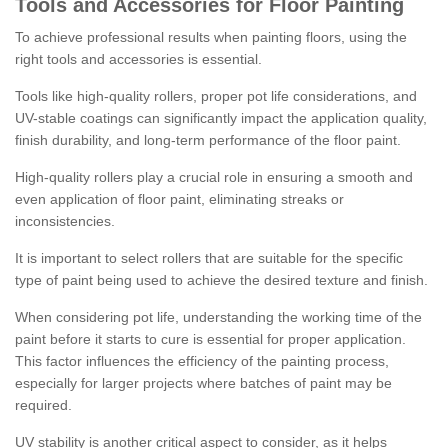
Tools and Accessories for Floor Painting
To achieve professional results when painting floors, using the
right tools and accessories is essential.
Tools like high-quality rollers, proper pot life considerations, and
UV-stable coatings can significantly impact the application quality,
finish durability, and long-term performance of the floor paint.
High-quality rollers play a crucial role in ensuring a smooth and
even application of floor paint, eliminating streaks or
inconsistencies.
It is important to select rollers that are suitable for the specific
type of paint being used to achieve the desired texture and finish.
When considering pot life, understanding the working time of the
paint before it starts to cure is essential for proper application.
This factor influences the efficiency of the painting process,
especially for larger projects where batches of paint may be
required.
UV stability is another critical aspect to consider, as it helps