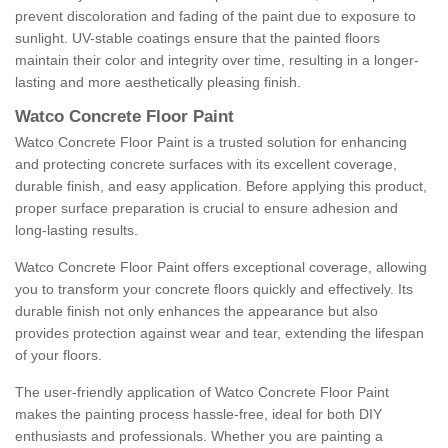
prevent discoloration and fading of the paint due to exposure to
sunlight. UV-stable coatings ensure that the painted floors
maintain their color and integrity over time, resulting in a longer-
lasting and more aesthetically pleasing finish.
Watco Concrete Floor Paint
Watco Concrete Floor Paint is a trusted solution for enhancing
and protecting concrete surfaces with its excellent coverage,
durable finish, and easy application. Before applying this product,
proper surface preparation is crucial to ensure adhesion and
long-lasting results.
Watco Concrete Floor Paint offers exceptional coverage, allowing
you to transform your concrete floors quickly and effectively. Its
durable finish not only enhances the appearance but also
provides protection against wear and tear, extending the lifespan
of your floors.
The user-friendly application of Watco Concrete Floor Paint
makes the painting process hassle-free, ideal for both DIY
enthusiasts and professionals. Whether you are painting a