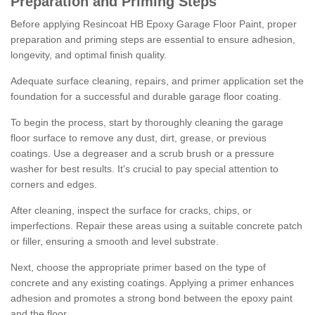
Preparation and Priming Steps
Before applying Resincoat HB Epoxy Garage Floor Paint, proper
preparation and priming steps are essential to ensure adhesion,
longevity, and optimal finish quality.
Adequate surface cleaning, repairs, and primer application set the
foundation for a successful and durable garage floor coating.
To begin the process, start by thoroughly cleaning the garage
floor surface to remove any dust, dirt, grease, or previous
coatings. Use a degreaser and a scrub brush or a pressure
washer for best results. It's crucial to pay special attention to
corners and edges.
After cleaning, inspect the surface for cracks, chips, or
imperfections. Repair these areas using a suitable concrete patch
or filler, ensuring a smooth and level substrate.
Next, choose the appropriate primer based on the type of
concrete and any existing coatings. Applying a primer enhances
adhesion and promotes a strong bond between the epoxy paint
and the floor.