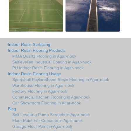
Indoor Resin Surfacing
Indoor Resin Flooring Products
MMA Quartz Flooring in Agar-nook
Selflevelled Industrial Coating in Agar-nook
PU Indoor Resin Flooring in Agar-nook
Indoor Resin Flooring Usage
Sportshall Poylurethane Resin Flooring in Agar-nook
Warehouse Flooring in Agar-nook
Factory Flooring in Agar-nook
Commercial Kitchen Flooring in Agar-nook
Car Showroom Flooring in Agar-nook
Blog
Self Levelling Pump Screeds in Agar-nook
Floor Paint For Concrete in Agar-nook
Garage Floor Paint in Agar-nook