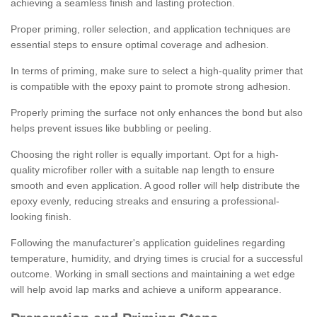
achieving a seamless finish and lasting protection.
Proper priming, roller selection, and application techniques are
essential steps to ensure optimal coverage and adhesion.
In terms of priming, make sure to select a high-quality primer that
is compatible with the epoxy paint to promote strong adhesion.
Properly priming the surface not only enhances the bond but also
helps prevent issues like bubbling or peeling.
Choosing the right roller is equally important. Opt for a high-
quality microfiber roller with a suitable nap length to ensure
smooth and even application. A good roller will help distribute the
epoxy evenly, reducing streaks and ensuring a professional-
looking finish.
Following the manufacturer's application guidelines regarding
temperature, humidity, and drying times is crucial for a successful
outcome. Working in small sections and maintaining a wet edge
will help avoid lap marks and achieve a uniform appearance.