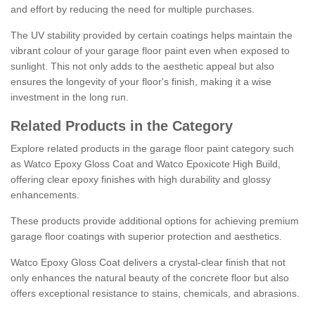
and effort by reducing the need for multiple purchases.
The UV stability provided by certain coatings helps maintain the
vibrant colour of your garage floor paint even when exposed to
sunlight. This not only adds to the aesthetic appeal but also
ensures the longevity of your floor's finish, making it a wise
investment in the long run.
Related Products in the Category
Explore related products in the garage floor paint category such
as Watco Epoxy Gloss Coat and Watco Epoxicote High Build,
offering clear epoxy finishes with high durability and glossy
enhancements.
These products provide additional options for achieving premium
garage floor coatings with superior protection and aesthetics.
Watco Epoxy Gloss Coat delivers a crystal-clear finish that not
only enhances the natural beauty of the concrete floor but also
offers exceptional resistance to stains, chemicals, and abrasions.