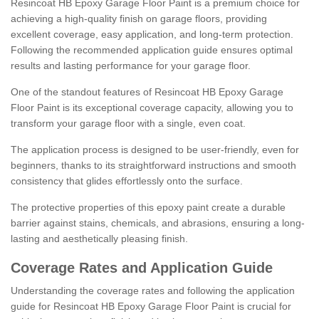
Resincoat HB Epoxy Garage Floor Paint is a premium choice for
achieving a high-quality finish on garage floors, providing
excellent coverage, easy application, and long-term protection.
Following the recommended application guide ensures optimal
results and lasting performance for your garage floor.
One of the standout features of Resincoat HB Epoxy Garage
Floor Paint is its exceptional coverage capacity, allowing you to
transform your garage floor with a single, even coat.
The application process is designed to be user-friendly, even for
beginners, thanks to its straightforward instructions and smooth
consistency that glides effortlessly onto the surface.
The protective properties of this epoxy paint create a durable
barrier against stains, chemicals, and abrasions, ensuring a long-
lasting and aesthetically pleasing finish.
Coverage Rates and Application Guide
Understanding the coverage rates and following the application
guide for Resincoat HB Epoxy Garage Floor Paint is crucial for