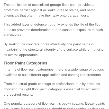
The application of specialised garage floor paint provides a
protective barrier against oil leaks, grease stains, and harsh
chemicals that often make their way onto garage floors.
This added layer of defence not only extends the life of the floor
but also prevents deterioration due to constant exposure to such
substances.
By sealing the concrete pores effectively, the paint helps in
maintaining the structural integrity of the surface while enhancing
its overall appearance.
Floor Paint Categories
In terms of floor paint categories, there is a wide range of options
available to suit different applications and coating requirements.
From industrial-grade coatings to professional-quality products,
choosing the right floor paint category is essential for achieving
the desired results.
One popular category of floor paint is epoxy coating. Epoxy paints
are known for their exceptional durability and chemical resistance,