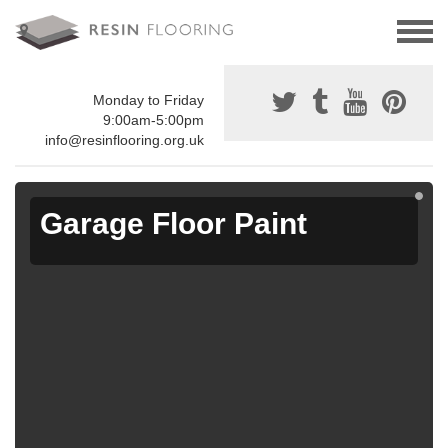
Monday to Friday
9:00am-5:00pm
info@resinflooring.org.uk
Garage Floor Paint