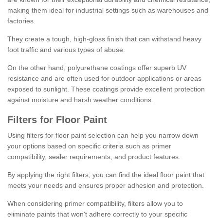
making them ideal for industrial settings such as warehouses and
factories.
They create a tough, high-gloss finish that can withstand heavy
foot traffic and various types of abuse.
On the other hand, polyurethane coatings offer superb UV
resistance and are often used for outdoor applications or areas
exposed to sunlight. These coatings provide excellent protection
against moisture and harsh weather conditions.
Filters for Floor Paint
Using filters for floor paint selection can help you narrow down
your options based on specific criteria such as primer
compatibility, sealer requirements, and product features.
By applying the right filters, you can find the ideal floor paint that
meets your needs and ensures proper adhesion and protection.
When considering primer compatibility, filters allow you to
eliminate paints that won't adhere correctly to your specific