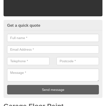
Get a quick quote