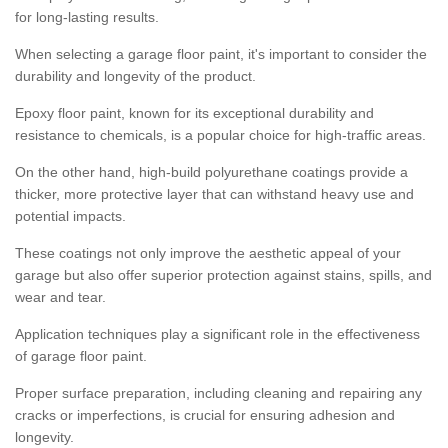
for long-lasting results.
When selecting a garage floor paint, it's important to consider the
durability and longevity of the product.
Epoxy floor paint, known for its exceptional durability and
resistance to chemicals, is a popular choice for high-traffic areas.
On the other hand, high-build polyurethane coatings provide a
thicker, more protective layer that can withstand heavy use and
potential impacts.
These coatings not only improve the aesthetic appeal of your
garage but also offer superior protection against stains, spills, and
wear and tear.
Application techniques play a significant role in the effectiveness
of garage floor paint.
Proper surface preparation, including cleaning and repairing any
cracks or imperfections, is crucial for ensuring adhesion and
longevity.