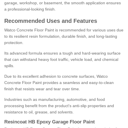
garage, workshop, or basement, the smooth application ensures
a professional-looking finish.
Recommended Uses and Features
Watco Concrete Floor Paint is recommended for various uses due
to its resilient resin formulation, durable finish, and long-lasting
protection.
Its advanced formula ensures a tough and hard-wearing surface
that can withstand heavy foot traffic, vehicle load, and chemical
spills.
Due to its excellent adhesion to concrete surfaces, Watco
Concrete Floor Paint provides a seamless and easy-to-clean
finish that resists wear and tear over time.
Industries such as manufacturing, automotive, and food
processing benefit from the product's anti-slip properties and
resistance to oil, grease, and solvents.
Resincoat HB Epoxy Garage Floor Paint