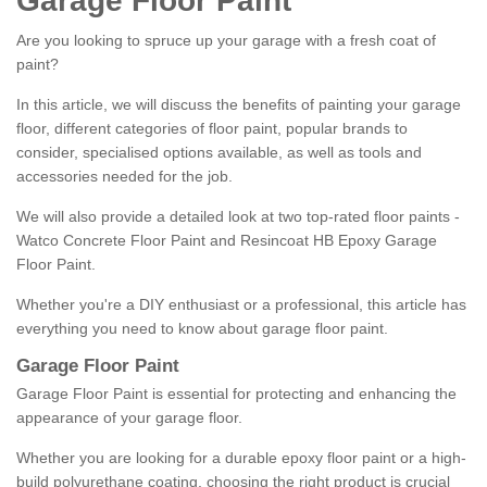
Garage Floor Paint
Are you looking to spruce up your garage with a fresh coat of
paint?
In this article, we will discuss the benefits of painting your garage
floor, different categories of floor paint, popular brands to
consider, specialised options available, as well as tools and
accessories needed for the job.
We will also provide a detailed look at two top-rated floor paints -
Watco Concrete Floor Paint and Resincoat HB Epoxy Garage
Floor Paint.
Whether you're a DIY enthusiast or a professional, this article has
everything you need to know about garage floor paint.
Garage Floor Paint
Garage Floor Paint is essential for protecting and enhancing the
appearance of your garage floor.
Whether you are looking for a durable epoxy floor paint or a high-
build polyurethane coating, choosing the right product is crucial