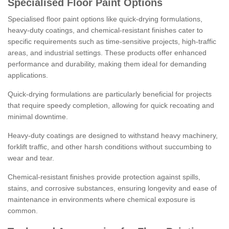
Specialised Floor Paint Options
Specialised floor paint options like quick-drying formulations,
heavy-duty coatings, and chemical-resistant finishes cater to
specific requirements such as time-sensitive projects, high-traffic
areas, and industrial settings. These products offer enhanced
performance and durability, making them ideal for demanding
applications.
Quick-drying formulations are particularly beneficial for projects
that require speedy completion, allowing for quick recoating and
minimal downtime.
Heavy-duty coatings are designed to withstand heavy machinery,
forklift traffic, and other harsh conditions without succumbing to
wear and tear.
Chemical-resistant finishes provide protection against spills,
stains, and corrosive substances, ensuring longevity and ease of
maintenance in environments where chemical exposure is
common.