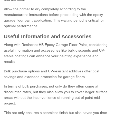
Allow the primer to dry completely according to the
manufacturer's instructions before proceeding with the epoxy
garage floor paint application. This waiting period is critical for
optimal performance.
Useful Information and Accessories
Along with Resincoat HB Epoxy Garage Floor Paint, considering
useful information and accessories like bulk discounts and UV-
stable coatings can enhance your painting experience and
results.
Bulk purchase options and UV-resistant additives offer cost
savings and extended protection for garage floors.
In terms of bulk purchases, not only do they often come at
discounted rates, but they also allow you to cover larger surface
areas without the inconvenience of running out of paint mid-
project.
This not only ensures a seamless finish but also saves you time