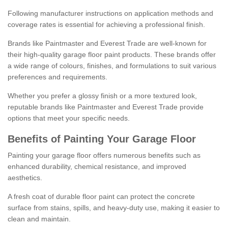
Following manufacturer instructions on application methods and
coverage rates is essential for achieving a professional finish.
Brands like Paintmaster and Everest Trade are well-known for
their high-quality garage floor paint products. These brands offer
a wide range of colours, finishes, and formulations to suit various
preferences and requirements.
Whether you prefer a glossy finish or a more textured look,
reputable brands like Paintmaster and Everest Trade provide
options that meet your specific needs.
Benefits of Painting Your Garage Floor
Painting your garage floor offers numerous benefits such as
enhanced durability, chemical resistance, and improved
aesthetics.
A fresh coat of durable floor paint can protect the concrete
surface from stains, spills, and heavy-duty use, making it easier to
clean and maintain.