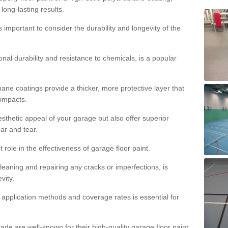
 long-lasting results.
s important to consider the durability and longevity of the
onal durability and resistance to chemicals, is a popular
ane coatings provide a thicker, more protective layer that
 impacts.
sthetic appeal of your garage but also offer superior
ear and tear.
t role in the effectiveness of garage floor paint.
leaning and repairing any cracks or imperfections, is
vity.
 application methods and coverage rates is essential for
de are well-known for their high-quality garage floor paint