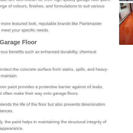
ge of colours, finishes, and formulations to suit various
a more textured look, reputable brands like Paintmaster
 meet your specific needs.
 Garage Floor
rous benefits such as enhanced durability, chemical
protect the concrete surface from stains, spills, and heavy-
 maintain.
oor paint provides a protective barrier against oil leaks,
t often make their way onto garage floors.
ends the life of the floor but also prevents deterioration
tances.
, the paint helps in maintaining the structural integrity of
l appearance.