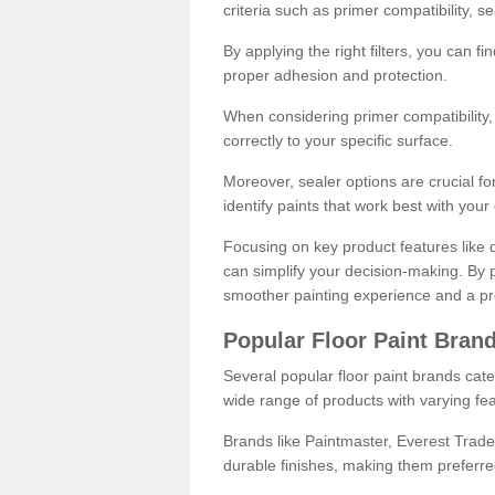
criteria such as primer compatibility, 
By applying the right filters, you can f
proper adhesion and protection.
When considering primer compatibility, f
correctly to your specific surface.
Moreover, sealer options are crucial for
identify paints that work best with you
Focusing on key product features like d
can simplify your decision-making. By pr
smoother painting experience and a pro
Popular Floor Paint Bran
Several popular floor paint brands cater
wide range of products with varying fea
Brands like Paintmaster, Everest Trade
durable finishes, making them preferred