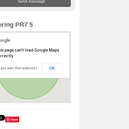
ring PR7 5
is page can't load Google Maps
rrectly.
OK
 you own this website?
Save