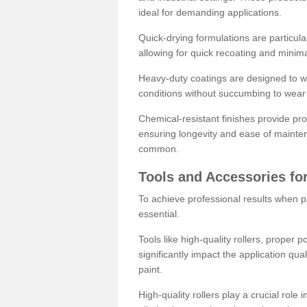
ideal for demanding applications.
Quick-drying formulations are particula
allowing for quick recoating and minim
Heavy-duty coatings are designed to wit
conditions without succumbing to wear 
Chemical-resistant finishes provide pro
ensuring longevity and ease of mainte
common.
Tools and Accessories for
To achieve professional results when pa
essential.
Tools like high-quality rollers, proper 
significantly impact the application qual
paint.
High-quality rollers play a crucial role