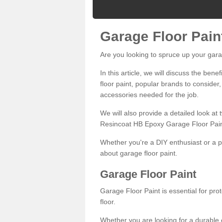
Garage Floor Pain
Are you looking to spruce up your gara
In this article, we will discuss the bene
floor paint, popular brands to consider,
accessories needed for the job.
We will also provide a detailed look at
Resincoat HB Epoxy Garage Floor Pain
Whether you're a DIY enthusiast or a p
about garage floor paint.
Garage Floor Paint
Garage Floor Paint is essential for pr
floor.
Whether you are looking for a durable e