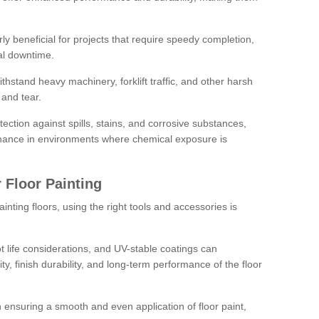
rly beneficial for projects that require speedy completion,
al downtime.
hstand heavy machinery, forklift traffic, and other harsh
and tear.
tection against spills, stains, and corrosive substances,
nance in environments where chemical exposure is
 Floor Painting
inting floors, using the right tools and accessories is
pot life considerations, and UV-stable coatings can
ity, finish durability, and long-term performance of the floor
 in ensuring a smooth and even application of floor paint,