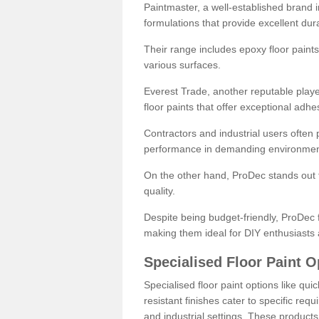
Paintmaster, a well-established brand in 
formulations that provide excellent dura
Their range includes epoxy floor paints,
various surfaces.
Everest Trade, another reputable playe
floor paints that offer exceptional adhe
Contractors and industrial users often p
performance in demanding environmen
On the other hand, ProDec stands out f
quality.
Despite being budget-friendly, ProDec f
making them ideal for DIY enthusiasts 
Specialised Floor Paint O
Specialised floor paint options like qu
resistant finishes cater to specific req
and industrial settings. These product