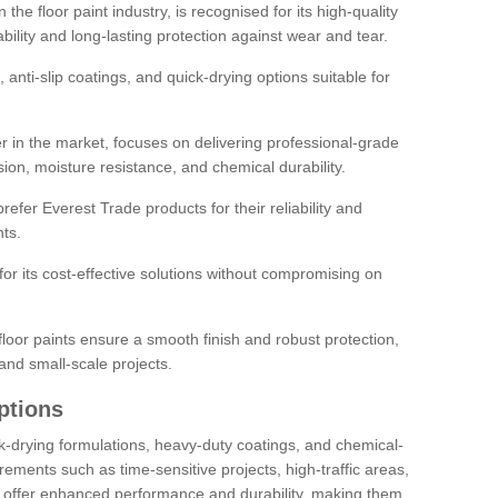
the floor paint industry, is recognised for its high-quality
bility and long-lasting protection against wear and tear.
 anti-slip coatings, and quick-drying options suitable for
r in the market, focuses on delivering professional-grade
sion, moisture resistance, and chemical durability.
refer Everest Trade products for their reliability and
ts.
or its cost-effective solutions without compromising on
loor paints ensure a smooth finish and robust protection,
and small-scale projects.
ptions
ick-drying formulations, heavy-duty coatings, and chemical-
uirements such as time-sensitive projects, high-traffic areas,
s offer enhanced performance and durability, making them