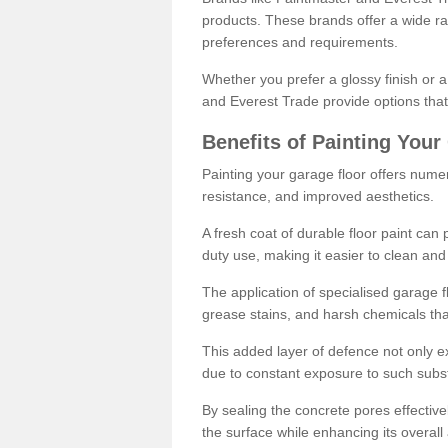
products. These brands offer a wide ran
preferences and requirements.
Whether you prefer a glossy finish or 
and Everest Trade provide options that
Benefits of Painting Your
Painting your garage floor offers nume
resistance, and improved aesthetics.
A fresh coat of durable floor paint can 
duty use, making it easier to clean and
The application of specialised garage fl
grease stains, and harsh chemicals tha
This added layer of defence not only ext
due to constant exposure to such subs
By sealing the concrete pores effectively
the surface while enhancing its overal