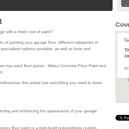
t
Cove
ge with a fresh coat of paint?
fits of painting your garage floor, different categories of
 specialised options available, as well as tools and
Th
co
 two top-rated floor paints - Watco Concrete Floor Paint and
Do
t.
rofessional, this article has everything you need to know
otecting and enhancing the appearance of your garage
poxy floor paint or a high-build polyurethane coating,