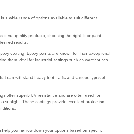
 is a wide range of options available to suit different
sional-quality products, choosing the right floor paint
desired results.
epoxy coating. Epoxy paints are known for their exceptional
king them ideal for industrial settings such as warehouses
that can withstand heavy foot traffic and various types of
gs offer superb UV resistance and are often used for
to sunlight. These coatings provide excellent protection
nditions.
 can help you narrow down your options based on specific