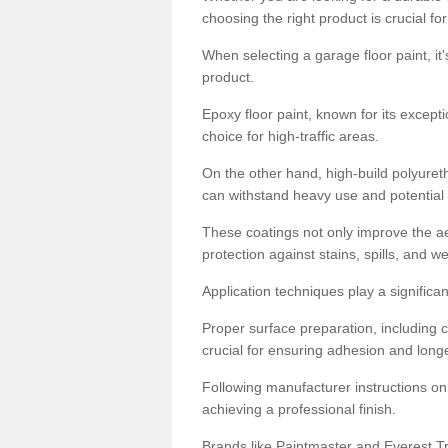
choosing the right product is crucial for
When selecting a garage floor paint, it'
product.
Epoxy floor paint, known for its excepti
choice for high-traffic areas.
On the other hand, high-build polyureth
can withstand heavy use and potential
These coatings not only improve the ae
protection against stains, spills, and w
Application techniques play a significan
Proper surface preparation, including c
crucial for ensuring adhesion and longe
Following manufacturer instructions on
achieving a professional finish.
Brands like Paintmaster and Everest Tra