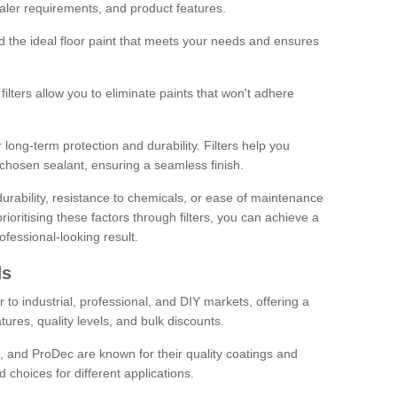
sealer requirements, and product features.
ind the ideal floor paint that meets your needs and ensures
ilters allow you to eliminate paints that won't adhere
 long-term protection and durability. Filters help you
r chosen sealant, ensuring a seamless finish.
urability, resistance to chemicals, or ease of maintenance
ioritising these factors through filters, you can achieve a
fessional-looking result.
ds
 to industrial, professional, and DIY markets, offering a
tures, quality levels, and bulk discounts.
, and ProDec are known for their quality coatings and
 choices for different applications.