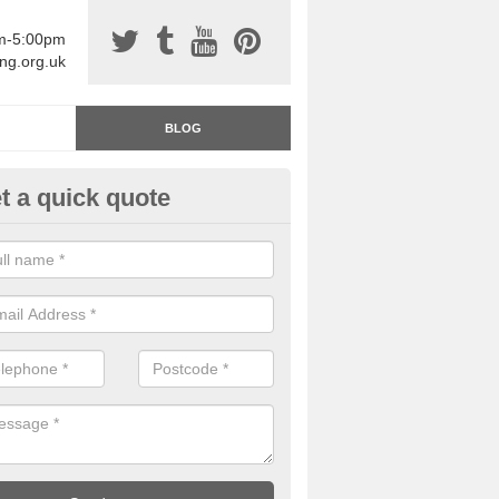
am-5:00pm
ing.org.uk
BLOG
t a quick quote
rage Floor Paint