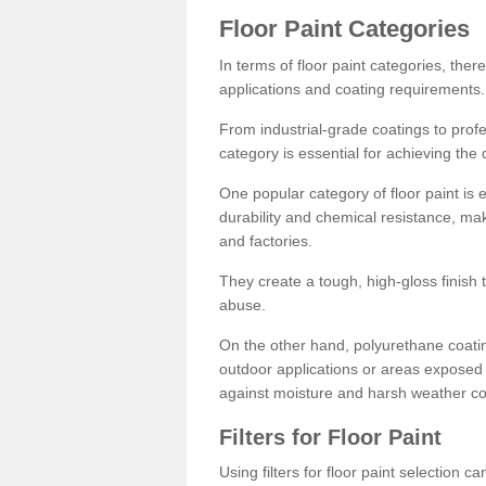
Floor Paint Categories
In terms of floor paint categories, there
applications and coating requirements.
From industrial-grade coatings to profes
category is essential for achieving the 
One popular category of floor paint is 
durability and chemical resistance, ma
and factories.
They create a tough, high-gloss finish 
abuse.
On the other hand, polyurethane coatin
outdoor applications or areas exposed 
against moisture and harsh weather co
Filters for Floor Paint
Using filters for floor paint selection