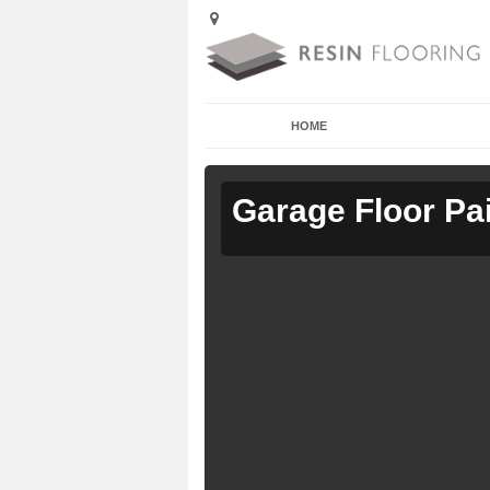
HOME
Garage Floor Pa