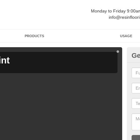
Monday to Friday 9:00
info@resinfloor
PRODUCTS
USAGE
Ge
int
Ga