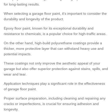
for long-lasting results.
When selecting a garage floor paint, it's important to consider the
durability and longevity of the product.
Epoxy floor paint, known for its exceptional durability and
resistance to chemicals, is a popular choice for high-traffic areas.
On the other hand, high-build polyurethane coatings provide a
thicker, more protective layer that can withstand heavy use and
potential impacts.
These coatings not only improve the aesthetic appeal of your
garage but also offer superior protection against stains, spills, and
wear and tear.
Application techniques play a significant role in the effectiveness
of garage floor paint.
Proper surface preparation, including cleaning and repairing any
cracks or imperfections, is crucial for ensuring adhesion and
longevity.