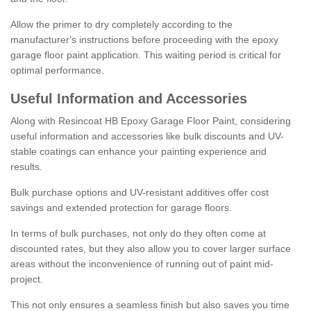
Allow the primer to dry completely according to the
manufacturer's instructions before proceeding with the epoxy
garage floor paint application. This waiting period is critical for
optimal performance.
Useful Information and Accessories
Along with Resincoat HB Epoxy Garage Floor Paint, considering
useful information and accessories like bulk discounts and UV-
stable coatings can enhance your painting experience and
results.
Bulk purchase options and UV-resistant additives offer cost
savings and extended protection for garage floors.
In terms of bulk purchases, not only do they often come at
discounted rates, but they also allow you to cover larger surface
areas without the inconvenience of running out of paint mid-
project.
This not only ensures a seamless finish but also saves you time