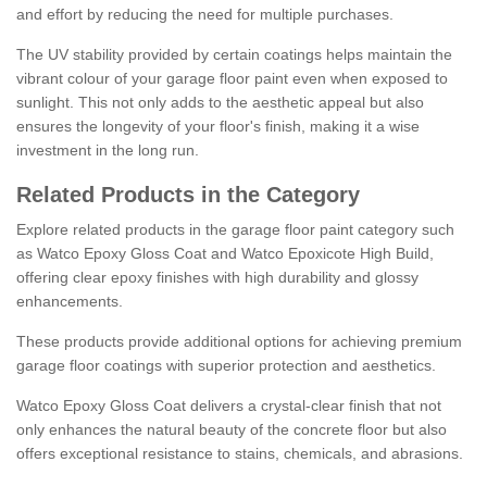
and effort by reducing the need for multiple purchases.
The UV stability provided by certain coatings helps maintain the
vibrant colour of your garage floor paint even when exposed to
sunlight. This not only adds to the aesthetic appeal but also
ensures the longevity of your floor's finish, making it a wise
investment in the long run.
Related Products in the Category
Explore related products in the garage floor paint category such
as Watco Epoxy Gloss Coat and Watco Epoxicote High Build,
offering clear epoxy finishes with high durability and glossy
enhancements.
These products provide additional options for achieving premium
garage floor coatings with superior protection and aesthetics.
Watco Epoxy Gloss Coat delivers a crystal-clear finish that not
only enhances the natural beauty of the concrete floor but also
offers exceptional resistance to stains, chemicals, and abrasions.