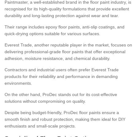
Paintmaster, a well-established brand in the floor paint industry, is
recognised for its high-quality formulations that provide excellent
durability and long-lasting protection against wear and tear.
Their range includes epoxy floor paints, anti-slip coatings, and
quick-drying options suitable for various surfaces.
Everest Trade, another reputable player in the market, focuses on
delivering professional-grade floor paints that offer exceptional
adhesion, moisture resistance, and chemical durability.
Contractors and industrial users often prefer Everest Trade
products for their reliability and performance in demanding
environments.
On the other hand, ProDec stands out for its cost-effective
solutions without compromising on quality.
Despite being budget-friendly, ProDec floor paints ensure a
smooth finish and robust protection, making them ideal for DIY
enthusiasts and small-scale projects.