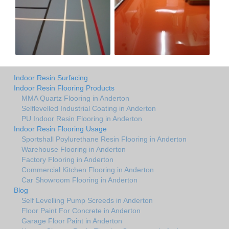
Indoor Resin Surfacing
Indoor Resin Flooring Products
MMA Quartz Flooring in Anderton
Selflevelled Industrial Coating in Anderton
PU Indoor Resin Flooring in Anderton
Indoor Resin Flooring Usage
Sportshall Poylurethane Resin Flooring in Anderton
Warehouse Flooring in Anderton
Factory Flooring in Anderton
Commercial Kitchen Flooring in Anderton
Car Showroom Flooring in Anderton
Blog
Self Levelling Pump Screeds in Anderton
Floor Paint For Concrete in Anderton
Garage Floor Paint in Anderton