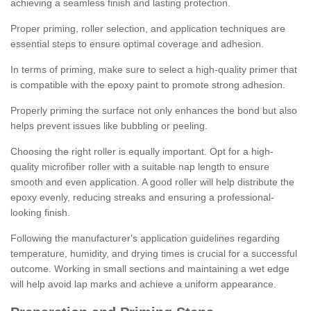
achieving a seamless finish and lasting protection.
Proper priming, roller selection, and application techniques are
essential steps to ensure optimal coverage and adhesion.
In terms of priming, make sure to select a high-quality primer that
is compatible with the epoxy paint to promote strong adhesion.
Properly priming the surface not only enhances the bond but also
helps prevent issues like bubbling or peeling.
Choosing the right roller is equally important. Opt for a high-
quality microfiber roller with a suitable nap length to ensure
smooth and even application. A good roller will help distribute the
epoxy evenly, reducing streaks and ensuring a professional-
looking finish.
Following the manufacturer's application guidelines regarding
temperature, humidity, and drying times is crucial for a successful
outcome. Working in small sections and maintaining a wet edge
will help avoid lap marks and achieve a uniform appearance.