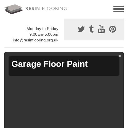
Monday to Friday
9:00am-5:00pm
info@resinflooring.org.uk
Garage Floor Paint