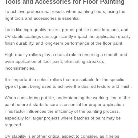
Tools and Accessories for Floor Painting
To achieve professional results when painting floors, using the
right tools and accessories is essential.
Tools like high-quality rollers, proper pot life considerations, and
UV-stable coatings can significantly impact the application quality,
finish durability, and long-term performance of the floor paint.
High-quality rollers play a crucial role in ensuring a smooth and
even application of floor paint, eliminating streaks or
inconsistencies.
It is important to select rollers that are suitable for the specific
type of paint being used to achieve the desired texture and finish.
When considering pot life, understanding the working time of the
paint before it starts to cure is essential for proper application.
This factor influences the efficiency of the painting process,
especially for larger projects where batches of paint may be
required.
UV stability is another critical aspect to consider, as it helps