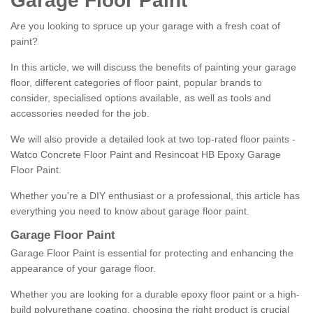
Garage Floor Paint
Are you looking to spruce up your garage with a fresh coat of
paint?
In this article, we will discuss the benefits of painting your garage
floor, different categories of floor paint, popular brands to
consider, specialised options available, as well as tools and
accessories needed for the job.
We will also provide a detailed look at two top-rated floor paints -
Watco Concrete Floor Paint and Resincoat HB Epoxy Garage
Floor Paint.
Whether you're a DIY enthusiast or a professional, this article has
everything you need to know about garage floor paint.
Garage Floor Paint
Garage Floor Paint is essential for protecting and enhancing the
appearance of your garage floor.
Whether you are looking for a durable epoxy floor paint or a high-
build polyurethane coating, choosing the right product is crucial