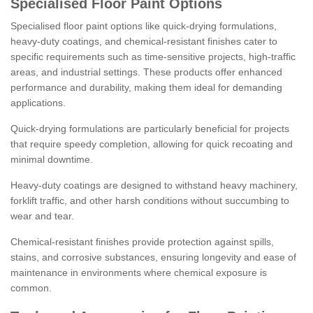
Specialised Floor Paint Options
Specialised floor paint options like quick-drying formulations,
heavy-duty coatings, and chemical-resistant finishes cater to
specific requirements such as time-sensitive projects, high-traffic
areas, and industrial settings. These products offer enhanced
performance and durability, making them ideal for demanding
applications.
Quick-drying formulations are particularly beneficial for projects
that require speedy completion, allowing for quick recoating and
minimal downtime.
Heavy-duty coatings are designed to withstand heavy machinery,
forklift traffic, and other harsh conditions without succumbing to
wear and tear.
Chemical-resistant finishes provide protection against spills,
stains, and corrosive substances, ensuring longevity and ease of
maintenance in environments where chemical exposure is
common.