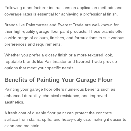
Following manufacturer instructions on application methods and
coverage rates is essential for achieving a professional finish.
Brands like Paintmaster and Everest Trade are well-known for
their high-quality garage floor paint products. These brands offer
a wide range of colours, finishes, and formulations to suit various
preferences and requirements.
Whether you prefer a glossy finish or a more textured look,
reputable brands like Paintmaster and Everest Trade provide
options that meet your specific needs.
Benefits of Painting Your Garage Floor
Painting your garage floor offers numerous benefits such as
enhanced durability, chemical resistance, and improved
aesthetics.
A fresh coat of durable floor paint can protect the concrete
surface from stains, spills, and heavy-duty use, making it easier to
clean and maintain.