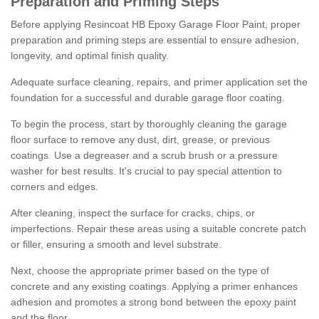
Preparation and Priming Steps
Before applying Resincoat HB Epoxy Garage Floor Paint, proper
preparation and priming steps are essential to ensure adhesion,
longevity, and optimal finish quality.
Adequate surface cleaning, repairs, and primer application set the
foundation for a successful and durable garage floor coating.
To begin the process, start by thoroughly cleaning the garage
floor surface to remove any dust, dirt, grease, or previous
coatings. Use a degreaser and a scrub brush or a pressure
washer for best results. It's crucial to pay special attention to
corners and edges.
After cleaning, inspect the surface for cracks, chips, or
imperfections. Repair these areas using a suitable concrete patch
or filler, ensuring a smooth and level substrate.
Next, choose the appropriate primer based on the type of
concrete and any existing coatings. Applying a primer enhances
adhesion and promotes a strong bond between the epoxy paint
and the floor.