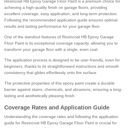
Resincoat HB Epoxy Garage Floor Paint is a premium choice for
achieving a high-quality finish on garage floors, providing
excellent coverage, easy application, and long-term protection.
Following the recommended application guide ensures optimal
results and lasting performance for your garage floor.
One of the standout features of Resincoat HB Epoxy Garage
Floor Paint is its exceptional coverage capacity, allowing you to
transform your garage floor with a single, even coat.
The application process is designed to be user-friendly, even for
beginners, thanks to its straightforward instructions and smooth
consistency that glides effortlessly onto the surface.
The protective properties of this epoxy paint create a durable
barrier against stains, chemicals, and abrasions, ensuring a long-
lasting and aesthetically pleasing finish.
Coverage Rates and Application Guide
Understanding the coverage rates and following the application
guide for Resincoat HB Epoxy Garage Floor Paint is crucial for