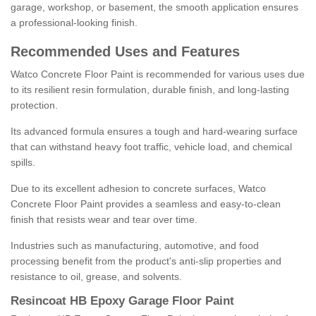
garage, workshop, or basement, the smooth application ensures
a professional-looking finish.
Recommended Uses and Features
Watco Concrete Floor Paint is recommended for various uses due
to its resilient resin formulation, durable finish, and long-lasting
protection.
Its advanced formula ensures a tough and hard-wearing surface
that can withstand heavy foot traffic, vehicle load, and chemical
spills.
Due to its excellent adhesion to concrete surfaces, Watco
Concrete Floor Paint provides a seamless and easy-to-clean
finish that resists wear and tear over time.
Industries such as manufacturing, automotive, and food
processing benefit from the product's anti-slip properties and
resistance to oil, grease, and solvents.
Resincoat HB Epoxy Garage Floor Paint