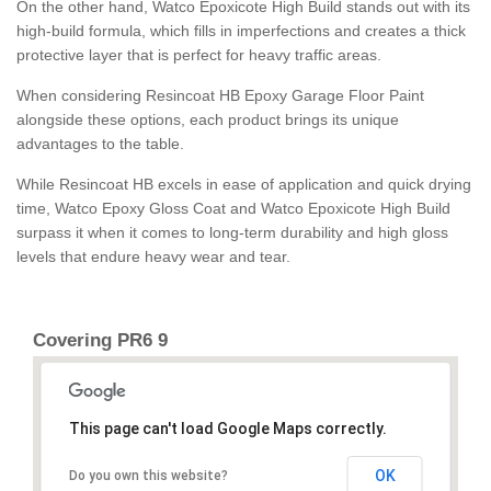
On the other hand, Watco Epoxicote High Build stands out with its
high-build formula, which fills in imperfections and creates a thick
protective layer that is perfect for heavy traffic areas.
When considering Resincoat HB Epoxy Garage Floor Paint
alongside these options, each product brings its unique
advantages to the table.
While Resincoat HB excels in ease of application and quick drying
time, Watco Epoxy Gloss Coat and Watco Epoxicote High Build
surpass it when it comes to long-term durability and high gloss
levels that endure heavy wear and tear.
Covering PR6 9
This page can't load Google Maps correctly.
OK
Do you own this website?