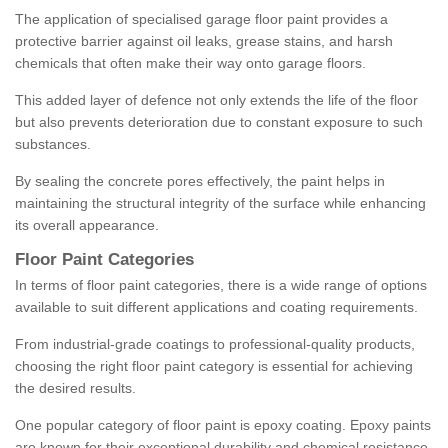
The application of specialised garage floor paint provides a
protective barrier against oil leaks, grease stains, and harsh
chemicals that often make their way onto garage floors.
This added layer of defence not only extends the life of the floor
but also prevents deterioration due to constant exposure to such
substances.
By sealing the concrete pores effectively, the paint helps in
maintaining the structural integrity of the surface while enhancing
its overall appearance.
Floor Paint Categories
In terms of floor paint categories, there is a wide range of options
available to suit different applications and coating requirements.
From industrial-grade coatings to professional-quality products,
choosing the right floor paint category is essential for achieving
the desired results.
One popular category of floor paint is epoxy coating. Epoxy paints
are known for their exceptional durability and chemical resistance,