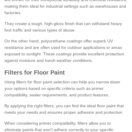
making them ideal for industrial settings such as warehouses and
factories.
They create a tough, high-gloss finish that can withstand heavy
foot traffic and various types of abuse.
On the other hand, polyurethane coatings offer superb UV
resistance and are often used for outdoor applications or areas
exposed to sunlight. These coatings provide excellent protection
against moisture and harsh weather conditions.
Filters for Floor Paint
Using filters for floor paint selection can help you narrow down
your options based on specific criteria such as primer
compatibility, sealer requirements, and product features.
By applying the right filters, you can find the ideal floor paint that
meets your needs and ensures proper adhesion and protection.
When considering primer compatibility, filters allow you to
eliminate paints that won't adhere correctly to your specific