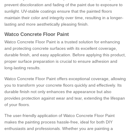
prevent discoloration and fading of the paint due to exposure to
sunlight. UV-stable coatings ensure that the painted floors
maintain their color and integrity over time, resulting in a longer-
lasting and more aesthetically pleasing finish.
Watco Concrete Floor Paint
Watco Concrete Floor Paint is a trusted solution for enhancing
and protecting concrete surfaces with its excellent coverage,
durable finish, and easy application. Before applying this product,
proper surface preparation is crucial to ensure adhesion and
long-lasting results.
Watco Concrete Floor Paint offers exceptional coverage, allowing
you to transform your concrete floors quickly and effectively. Its
durable finish not only enhances the appearance but also
provides protection against wear and tear, extending the lifespan
of your floors.
The user-friendly application of Watco Concrete Floor Paint
makes the painting process hassle-free, ideal for both DIY
enthusiasts and professionals. Whether you are painting a