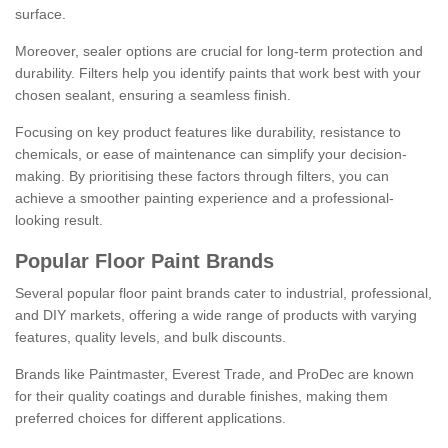
surface.
Moreover, sealer options are crucial for long-term protection and
durability. Filters help you identify paints that work best with your
chosen sealant, ensuring a seamless finish.
Focusing on key product features like durability, resistance to
chemicals, or ease of maintenance can simplify your decision-
making. By prioritising these factors through filters, you can
achieve a smoother painting experience and a professional-
looking result.
Popular Floor Paint Brands
Several popular floor paint brands cater to industrial, professional,
and DIY markets, offering a wide range of products with varying
features, quality levels, and bulk discounts.
Brands like Paintmaster, Everest Trade, and ProDec are known
for their quality coatings and durable finishes, making them
preferred choices for different applications.