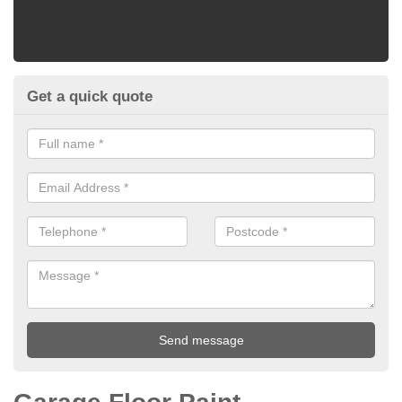
Get a quick quote