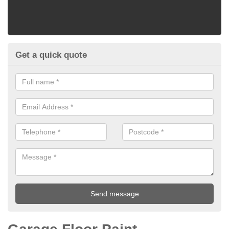
Get a quick quote