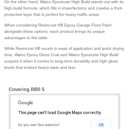
On the other hand, Watco Epoxicote High Build stands out with its
high-build formula, which fills in imperfections and creates a thick
protective layer that is perfect for heavy traffic areas.
When considering Resincoat HB Epoxy Garage Floor Paint
alongside these options, each product brings its unique
advantages to the table.
While Resincoat HB excels in ease of application and quick drying
time, Watco Epoxy Gloss Coat and Watco Epoxicote High Build
surpass it when it comes to long-term durability and high gloss
levels that endure heavy wear and tear.
Covering BB5 5
This page can't load Google Maps correctly.
OK
Do you own this website?