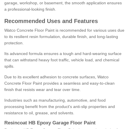
garage, workshop, or basement, the smooth application ensures
a professional-looking finish.
Recommended Uses and Features
Watco Concrete Floor Paint is recommended for various uses due
to its resilient resin formulation, durable finish, and long-lasting
protection.
Its advanced formula ensures a tough and hard-wearing surface
that can withstand heavy foot traffic, vehicle load, and chemical
spills.
Due to its excellent adhesion to concrete surfaces, Watco
Concrete Floor Paint provides a seamless and easy-to-clean
finish that resists wear and tear over time.
Industries such as manufacturing, automotive, and food
processing benefit from the product's anti-slip properties and
resistance to oil, grease, and solvents.
Resincoat HB Epoxy Garage Floor Paint