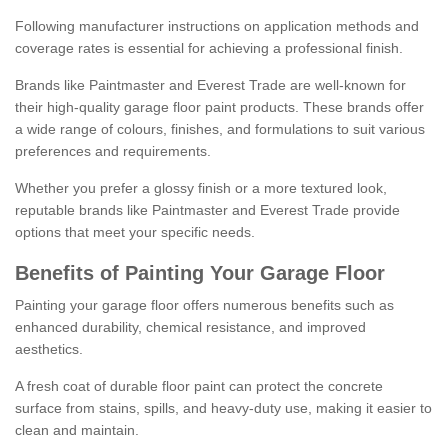
Following manufacturer instructions on application methods and
coverage rates is essential for achieving a professional finish.
Brands like Paintmaster and Everest Trade are well-known for
their high-quality garage floor paint products. These brands offer
a wide range of colours, finishes, and formulations to suit various
preferences and requirements.
Whether you prefer a glossy finish or a more textured look,
reputable brands like Paintmaster and Everest Trade provide
options that meet your specific needs.
Benefits of Painting Your Garage Floor
Painting your garage floor offers numerous benefits such as
enhanced durability, chemical resistance, and improved
aesthetics.
A fresh coat of durable floor paint can protect the concrete
surface from stains, spills, and heavy-duty use, making it easier to
clean and maintain.