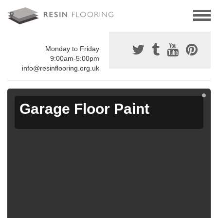
Monday to Friday
9:00am-5:00pm
info@resinflooring.org.uk
Garage Floor Paint