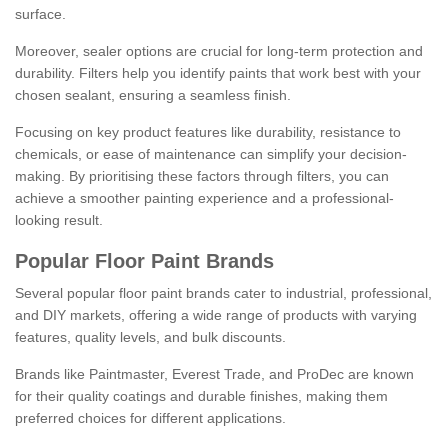
surface.
Moreover, sealer options are crucial for long-term protection and
durability. Filters help you identify paints that work best with your
chosen sealant, ensuring a seamless finish.
Focusing on key product features like durability, resistance to
chemicals, or ease of maintenance can simplify your decision-
making. By prioritising these factors through filters, you can
achieve a smoother painting experience and a professional-
looking result.
Popular Floor Paint Brands
Several popular floor paint brands cater to industrial, professional,
and DIY markets, offering a wide range of products with varying
features, quality levels, and bulk discounts.
Brands like Paintmaster, Everest Trade, and ProDec are known
for their quality coatings and durable finishes, making them
preferred choices for different applications.