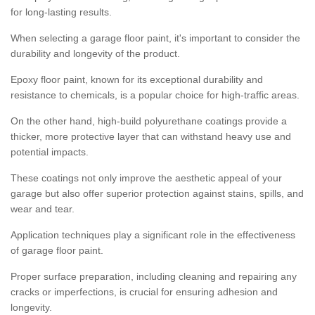
for long-lasting results.
When selecting a garage floor paint, it's important to consider the
durability and longevity of the product.
Epoxy floor paint, known for its exceptional durability and
resistance to chemicals, is a popular choice for high-traffic areas.
On the other hand, high-build polyurethane coatings provide a
thicker, more protective layer that can withstand heavy use and
potential impacts.
These coatings not only improve the aesthetic appeal of your
garage but also offer superior protection against stains, spills, and
wear and tear.
Application techniques play a significant role in the effectiveness
of garage floor paint.
Proper surface preparation, including cleaning and repairing any
cracks or imperfections, is crucial for ensuring adhesion and
longevity.