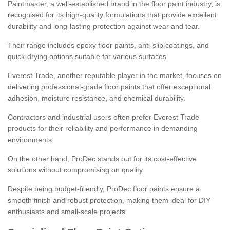
Paintmaster, a well-established brand in the floor paint industry, is
recognised for its high-quality formulations that provide excellent
durability and long-lasting protection against wear and tear.
Their range includes epoxy floor paints, anti-slip coatings, and
quick-drying options suitable for various surfaces.
Everest Trade, another reputable player in the market, focuses on
delivering professional-grade floor paints that offer exceptional
adhesion, moisture resistance, and chemical durability.
Contractors and industrial users often prefer Everest Trade
products for their reliability and performance in demanding
environments.
On the other hand, ProDec stands out for its cost-effective
solutions without compromising on quality.
Despite being budget-friendly, ProDec floor paints ensure a
smooth finish and robust protection, making them ideal for DIY
enthusiasts and small-scale projects.