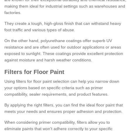
making them ideal for industrial settings such as warehouses and
factories.
They create a tough, high-gloss finish that can withstand heavy
foot traffic and various types of abuse.
On the other hand, polyurethane coatings offer superb UV
resistance and are often used for outdoor applications or areas
exposed to sunlight. These coatings provide excellent protection
against moisture and harsh weather conditions.
Filters for Floor Paint
Using filters for floor paint selection can help you narrow down
your options based on specific criteria such as primer
compatibility, sealer requirements, and product features.
By applying the right filters, you can find the ideal floor paint that
meets your needs and ensures proper adhesion and protection.
When considering primer compatibility, filters allow you to
eliminate paints that won't adhere correctly to your specific