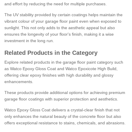
and effort by reducing the need for multiple purchases.
The UV stability provided by certain coatings helps maintain the
vibrant colour of your garage floor paint even when exposed to
sunlight. This not only adds to the aesthetic appeal but also
ensures the longevity of your floor's finish, making it a wise
investment in the long run.
Related Products in the Category
Explore related products in the garage floor paint category such
as Watco Epoxy Gloss Coat and Watco Epoxicote High Build,
offering clear epoxy finishes with high durability and glossy
enhancements.
These products provide additional options for achieving premium
garage floor coatings with superior protection and aesthetics.
Watco Epoxy Gloss Coat delivers a crystal-clear finish that not
only enhances the natural beauty of the concrete floor but also
offers exceptional resistance to stains, chemicals, and abrasions.