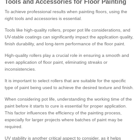
Tools and Accessories for Floor Painting
To achieve professional results when painting floors, using the
right tools and accessories is essential.
Tools like high-quality rollers, proper pot life considerations, and
UV-stable coatings can significantly impact the application quality,
finish durability, and long-term performance of the floor paint.
High-quality rollers play a crucial role in ensuring a smooth and
even application of floor paint, eliminating streaks or
inconsistencies.
It is important to select rollers that are suitable for the specific
type of paint being used to achieve the desired texture and finish.
When considering pot life, understanding the working time of the
paint before it starts to cure is essential for proper application.
This factor influences the efficiency of the painting process,
especially for larger projects where batches of paint may be
required.
UV stability is another critical aspect to consider, as it helps