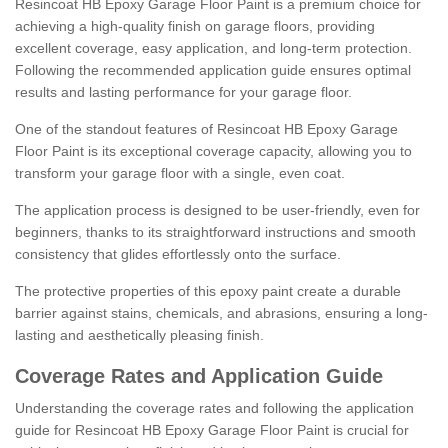
Resincoat HB Epoxy Garage Floor Paint is a premium choice for
achieving a high-quality finish on garage floors, providing
excellent coverage, easy application, and long-term protection.
Following the recommended application guide ensures optimal
results and lasting performance for your garage floor.
One of the standout features of Resincoat HB Epoxy Garage
Floor Paint is its exceptional coverage capacity, allowing you to
transform your garage floor with a single, even coat.
The application process is designed to be user-friendly, even for
beginners, thanks to its straightforward instructions and smooth
consistency that glides effortlessly onto the surface.
The protective properties of this epoxy paint create a durable
barrier against stains, chemicals, and abrasions, ensuring a long-
lasting and aesthetically pleasing finish.
Coverage Rates and Application Guide
Understanding the coverage rates and following the application
guide for Resincoat HB Epoxy Garage Floor Paint is crucial for