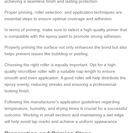
achieving a seamless finish and lasting protection.
Proper priming, roller selection, and application techniques are
essential steps to ensure optimal coverage and adhesion.
In terms of priming, make sure to select a high-quality primer that
is compatible with the epoxy paint to promote strong adhesion.
Properly priming the surface not only enhances the bond but also
helps prevent issues like bubbling or peeling.
Choosing the right roller is equally important. Opt for a high-
quality microfiber roller with a suitable nap length to ensure
smooth and even application. A good roller will help distribute the
epoxy evenly, reducing streaks and ensuring a professional-
looking finish.
Following the manufacturer's application guidelines regarding
temperature, humidity, and drying times is crucial for a successful
outcome. Working in small sections and maintaining a wet edge
will help avoid lap marks and achieve a uniform appearance.