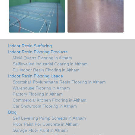
Indoor Resin Surfacing
Indoor Resin Flooring Products
MMA Quartz Flooring in Altham
Selflevelled Industrial Coating in Altham
PU Indoor Resin Flooring in Altham
Indoor Resin Flooring Usage
Sportshall Poylurethane Resin Flooring in Altham
Warehouse Flooring in Altham
Factory Flooring in Altham
Commercial Kitchen Flooring in Altham
Car Showroom Flooring in Altham
Blog
Self Levelling Pump Screeds in Altham
Floor Paint For Concrete in Altham
Garage Floor Paint in Altham