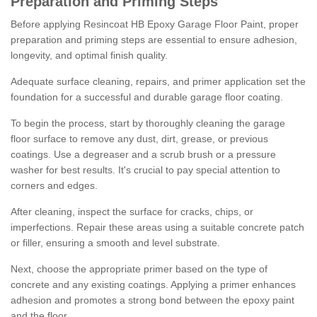
Preparation and Priming Steps
Before applying Resincoat HB Epoxy Garage Floor Paint, proper
preparation and priming steps are essential to ensure adhesion,
longevity, and optimal finish quality.
Adequate surface cleaning, repairs, and primer application set the
foundation for a successful and durable garage floor coating.
To begin the process, start by thoroughly cleaning the garage
floor surface to remove any dust, dirt, grease, or previous
coatings. Use a degreaser and a scrub brush or a pressure
washer for best results. It's crucial to pay special attention to
corners and edges.
After cleaning, inspect the surface for cracks, chips, or
imperfections. Repair these areas using a suitable concrete patch
or filler, ensuring a smooth and level substrate.
Next, choose the appropriate primer based on the type of
concrete and any existing coatings. Applying a primer enhances
adhesion and promotes a strong bond between the epoxy paint
and the floor.