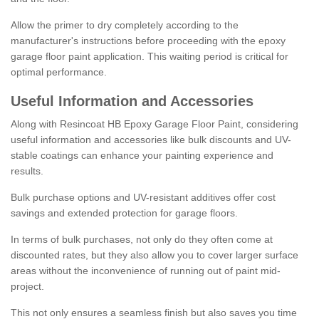
Allow the primer to dry completely according to the
manufacturer's instructions before proceeding with the epoxy
garage floor paint application. This waiting period is critical for
optimal performance.
Useful Information and Accessories
Along with Resincoat HB Epoxy Garage Floor Paint, considering
useful information and accessories like bulk discounts and UV-
stable coatings can enhance your painting experience and
results.
Bulk purchase options and UV-resistant additives offer cost
savings and extended protection for garage floors.
In terms of bulk purchases, not only do they often come at
discounted rates, but they also allow you to cover larger surface
areas without the inconvenience of running out of paint mid-
project.
This not only ensures a seamless finish but also saves you time