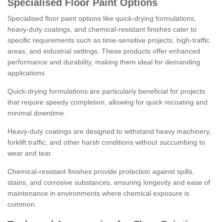
Specialised Floor Paint Options
Specialised floor paint options like quick-drying formulations,
heavy-duty coatings, and chemical-resistant finishes cater to
specific requirements such as time-sensitive projects, high-traffic
areas, and industrial settings. These products offer enhanced
performance and durability, making them ideal for demanding
applications.
Quick-drying formulations are particularly beneficial for projects
that require speedy completion, allowing for quick recoating and
minimal downtime.
Heavy-duty coatings are designed to withstand heavy machinery,
forklift traffic, and other harsh conditions without succumbing to
wear and tear.
Chemical-resistant finishes provide protection against spills,
stains, and corrosive substances, ensuring longevity and ease of
maintenance in environments where chemical exposure is
common.