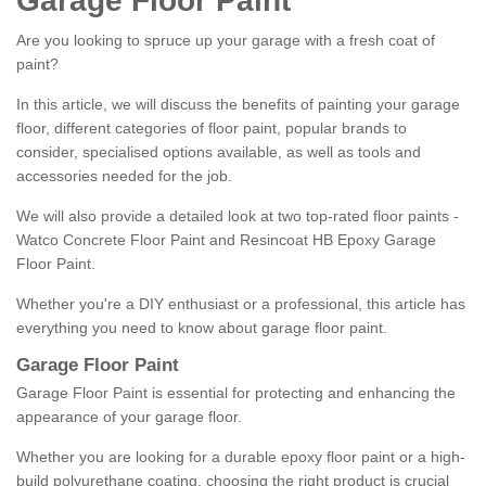
Garage Floor Paint
Are you looking to spruce up your garage with a fresh coat of
paint?
In this article, we will discuss the benefits of painting your garage
floor, different categories of floor paint, popular brands to
consider, specialised options available, as well as tools and
accessories needed for the job.
We will also provide a detailed look at two top-rated floor paints -
Watco Concrete Floor Paint and Resincoat HB Epoxy Garage
Floor Paint.
Whether you're a DIY enthusiast or a professional, this article has
everything you need to know about garage floor paint.
Garage Floor Paint
Garage Floor Paint is essential for protecting and enhancing the
appearance of your garage floor.
Whether you are looking for a durable epoxy floor paint or a high-
build polyurethane coating, choosing the right product is crucial