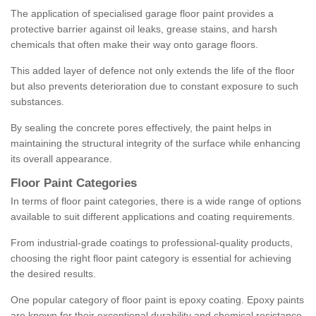
The application of specialised garage floor paint provides a
protective barrier against oil leaks, grease stains, and harsh
chemicals that often make their way onto garage floors.
This added layer of defence not only extends the life of the floor
but also prevents deterioration due to constant exposure to such
substances.
By sealing the concrete pores effectively, the paint helps in
maintaining the structural integrity of the surface while enhancing
its overall appearance.
Floor Paint Categories
In terms of floor paint categories, there is a wide range of options
available to suit different applications and coating requirements.
From industrial-grade coatings to professional-quality products,
choosing the right floor paint category is essential for achieving
the desired results.
One popular category of floor paint is epoxy coating. Epoxy paints
are known for their exceptional durability and chemical resistance,