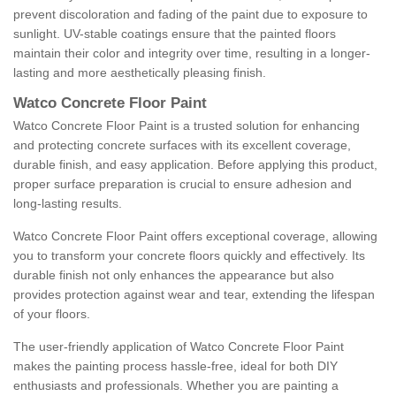
prevent discoloration and fading of the paint due to exposure to
sunlight. UV-stable coatings ensure that the painted floors
maintain their color and integrity over time, resulting in a longer-
lasting and more aesthetically pleasing finish.
Watco Concrete Floor Paint
Watco Concrete Floor Paint is a trusted solution for enhancing
and protecting concrete surfaces with its excellent coverage,
durable finish, and easy application. Before applying this product,
proper surface preparation is crucial to ensure adhesion and
long-lasting results.
Watco Concrete Floor Paint offers exceptional coverage, allowing
you to transform your concrete floors quickly and effectively. Its
durable finish not only enhances the appearance but also
provides protection against wear and tear, extending the lifespan
of your floors.
The user-friendly application of Watco Concrete Floor Paint
makes the painting process hassle-free, ideal for both DIY
enthusiasts and professionals. Whether you are painting a