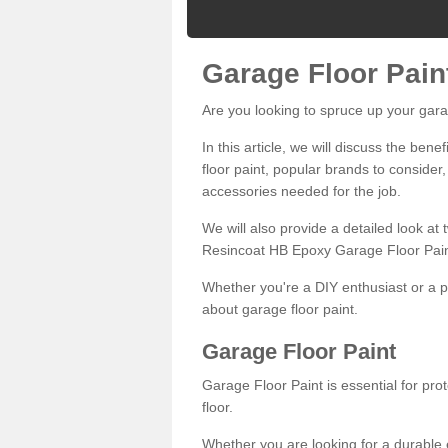
Garage Floor Pain
Are you looking to spruce up your gara
In this article, we will discuss the bene
floor paint, popular brands to consider,
accessories needed for the job.
We will also provide a detailed look at
Resincoat HB Epoxy Garage Floor Pain
Whether you're a DIY enthusiast or a p
about garage floor paint.
Garage Floor Paint
Garage Floor Paint is essential for pr
floor.
Whether you are looking for a durable e