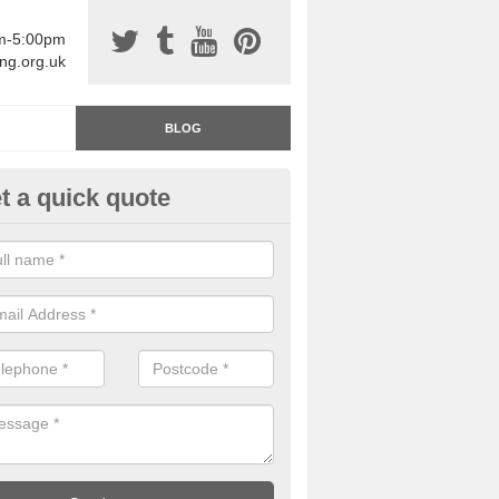
am-5:00pm
ing.org.uk
BLOG
t a quick quote
rage Floor Paint