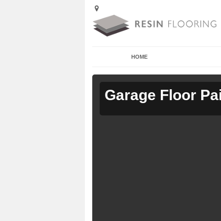
HOME
Garage Floor Pa