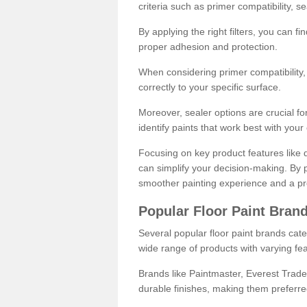
criteria such as primer compatibility, 
By applying the right filters, you can f
proper adhesion and protection.
When considering primer compatibility, f
correctly to your specific surface.
Moreover, sealer options are crucial for
identify paints that work best with you
Focusing on key product features like d
can simplify your decision-making. By pr
smoother painting experience and a pro
Popular Floor Paint Bran
Several popular floor paint brands cater
wide range of products with varying fea
Brands like Paintmaster, Everest Trade
durable finishes, making them preferred