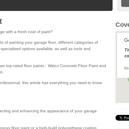
t
Cove
ge with a fresh coat of paint?
fits of painting your garage floor, different categories of
 specialised options available, as well as tools and
Th
co
 two top-rated floor paints - Watco Concrete Floor Paint and
Do
t.
rofessional, this article has everything you need to know
otecting and enhancing the appearance of your garage
poxy floor paint or a high-build polyurethane coating,