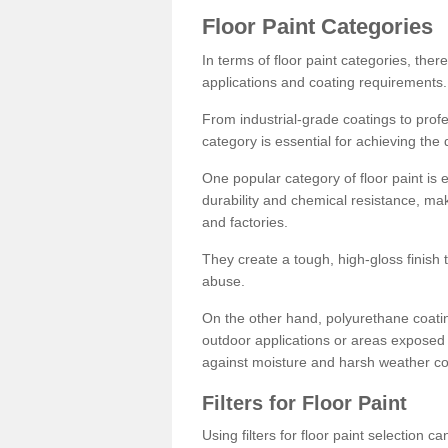
Floor Paint Categories
In terms of floor paint categories, there
applications and coating requirements.
From industrial-grade coatings to profes
category is essential for achieving the 
One popular category of floor paint is 
durability and chemical resistance, ma
and factories.
They create a tough, high-gloss finish 
abuse.
On the other hand, polyurethane coatin
outdoor applications or areas exposed 
against moisture and harsh weather co
Filters for Floor Paint
Using filters for floor paint selection