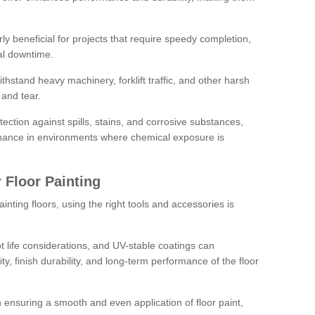
rly beneficial for projects that require speedy completion,
al downtime.
hstand heavy machinery, forklift traffic, and other harsh
and tear.
tection against spills, stains, and corrosive substances,
nance in environments where chemical exposure is
 Floor Painting
inting floors, using the right tools and accessories is
pot life considerations, and UV-stable coatings can
ity, finish durability, and long-term performance of the floor
 in ensuring a smooth and even application of floor paint,