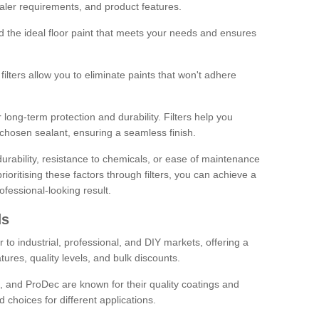
sealer requirements, and product features.
ind the ideal floor paint that meets your needs and ensures
ilters allow you to eliminate paints that won't adhere
 long-term protection and durability. Filters help you
r chosen sealant, ensuring a seamless finish.
urability, resistance to chemicals, or ease of maintenance
ioritising these factors through filters, you can achieve a
fessional-looking result.
ds
 to industrial, professional, and DIY markets, offering a
tures, quality levels, and bulk discounts.
, and ProDec are known for their quality coatings and
 choices for different applications.