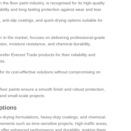
the floor paint industry, is recognised for its high-quality
bility and long-lasting protection against wear and tear.
 anti-slip coatings, and quick-drying options suitable for
r in the market, focuses on delivering professional-grade
sion, moisture resistance, and chemical durability.
refer Everest Trade products for their reliability and
ts.
or its cost-effective solutions without compromising on
loor paints ensure a smooth finish and robust protection,
and small-scale projects.
ptions
ick-drying formulations, heavy-duty coatings, and chemical-
uirements such as time-sensitive projects, high-traffic areas,
s offer enhanced performance and durability, making them