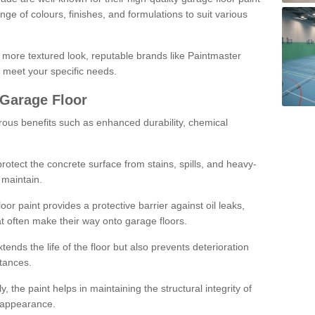
ge of colours, finishes, and formulations to suit various
a more textured look, reputable brands like Paintmaster
 meet your specific needs.
 Garage Floor
rous benefits such as enhanced durability, chemical
protect the concrete surface from stains, spills, and heavy-
 maintain.
oor paint provides a protective barrier against oil leaks,
t often make their way onto garage floors.
ends the life of the floor but also prevents deterioration
tances.
, the paint helps in maintaining the structural integrity of
l appearance.