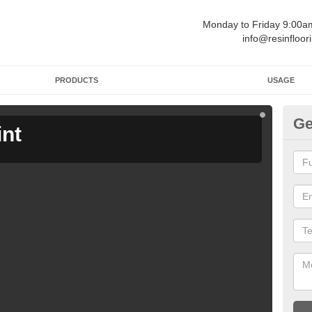
Monday to Friday 9:00
info@resinfloor
PRODUCTS
USAGE
Ge
int
Ga