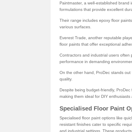
Paintmaster, a well-established brand in 
formulations that provide excellent dura
Their range includes epoxy floor paints,
various surfaces.
Everest Trade, another reputable playe
floor paints that offer exceptional adhe
Contractors and industrial users often p
performance in demanding environmen
On the other hand, ProDec stands out f
quality.
Despite being budget-friendly, ProDec f
making them ideal for DIY enthusiasts 
Specialised Floor Paint O
Specialised floor paint options like qu
resistant finishes cater to specific req
and industrial settings. These product