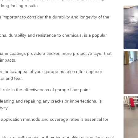
 long-lasting results.
s important to consider the durability and longevity of the
onal durability and resistance to chemicals, is a popular
ane coatings provide a thicker, more protective layer that
 impacts.
sthetic appeal of your garage but also offer superior
ear and tear.
t role in the effectiveness of garage floor paint.
leaning and repairing any cracks or imperfections, is
vity.
 application methods and coverage rates is essential for
de are well-known for their high-quality garage floor paint