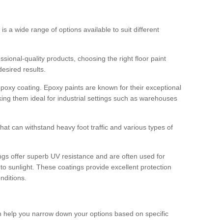
 is a wide range of options available to suit different
sional-quality products, choosing the right floor paint
desired results.
epoxy coating. Epoxy paints are known for their exceptional
king them ideal for industrial settings such as warehouses
that can withstand heavy foot traffic and various types of
gs offer superb UV resistance and are often used for
to sunlight. These coatings provide excellent protection
nditions.
 can help you narrow down your options based on specific