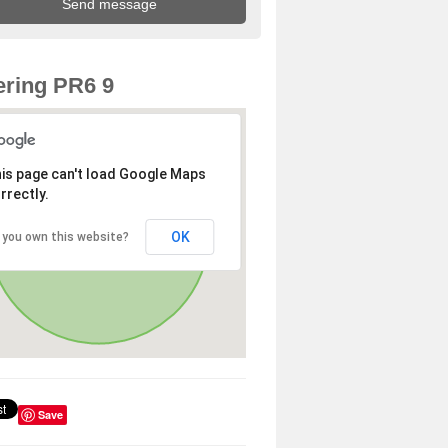
ring PR6 9
is page can't load Google Maps
rrectly.
OK
 you own this website?
Save