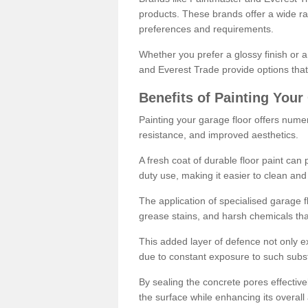
products. These brands offer a wide ran
preferences and requirements.
Whether you prefer a glossy finish or 
and Everest Trade provide options that
Benefits of Painting Your
Painting your garage floor offers nume
resistance, and improved aesthetics.
A fresh coat of durable floor paint can 
duty use, making it easier to clean and
The application of specialised garage fl
grease stains, and harsh chemicals tha
This added layer of defence not only ext
due to constant exposure to such subs
By sealing the concrete pores effectively
the surface while enhancing its overal