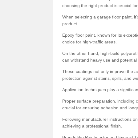
choosing the right product is crucial for
When selecting a garage floor paint, it'
product.
Epoxy floor paint, known for its excepti
choice for high-traffic areas.
On the other hand, high-build polyureth
can withstand heavy use and potential
These coatings not only improve the ae
protection against stains, spills, and w
Application techniques play a significan
Proper surface preparation, including c
crucial for ensuring adhesion and longe
Following manufacturer instructions on
achieving a professional finish.
Brands like Paintmaster and Everest Tra