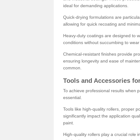
ideal for demanding applications.
Quick-drying formulations are particula
allowing for quick recoating and minim
Heavy-duty coatings are designed to wit
conditions without succumbing to wear 
Chemical-resistant finishes provide pro
ensuring longevity and ease of mainte
common.
Tools and Accessories for
To achieve professional results when pa
essential.
Tools like high-quality rollers, proper 
significantly impact the application qual
paint.
High-quality rollers play a crucial role