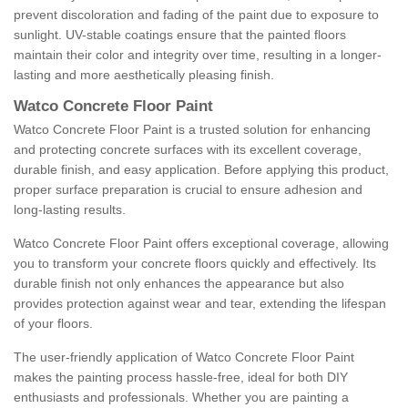
prevent discoloration and fading of the paint due to exposure to
sunlight. UV-stable coatings ensure that the painted floors
maintain their color and integrity over time, resulting in a longer-
lasting and more aesthetically pleasing finish.
Watco Concrete Floor Paint
Watco Concrete Floor Paint is a trusted solution for enhancing
and protecting concrete surfaces with its excellent coverage,
durable finish, and easy application. Before applying this product,
proper surface preparation is crucial to ensure adhesion and
long-lasting results.
Watco Concrete Floor Paint offers exceptional coverage, allowing
you to transform your concrete floors quickly and effectively. Its
durable finish not only enhances the appearance but also
provides protection against wear and tear, extending the lifespan
of your floors.
The user-friendly application of Watco Concrete Floor Paint
makes the painting process hassle-free, ideal for both DIY
enthusiasts and professionals. Whether you are painting a