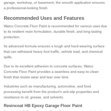
garage, workshop, or basement, the smooth application ensures
a professional-looking finish.
Recommended Uses and Features
Watco Concrete Floor Paint is recommended for various uses due
to its resilient resin formulation, durable finish, and long-lasting
protection.
Its advanced formula ensures a tough and hard-wearing surface
that can withstand heavy foot traffic, vehicle load, and chemical
spills.
Due to its excellent adhesion to concrete surfaces, Watco
Concrete Floor Paint provides a seamless and easy-to-clean
finish that resists wear and tear over time.
Industries such as manufacturing, automotive, and food
processing benefit from the product's anti-slip properties and
resistance to oil, grease, and solvents.
Resincoat HB Epoxy Garage Floor Paint