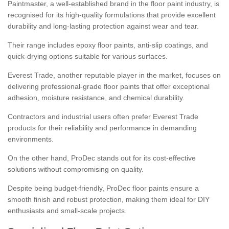
Paintmaster, a well-established brand in the floor paint industry, is
recognised for its high-quality formulations that provide excellent
durability and long-lasting protection against wear and tear.
Their range includes epoxy floor paints, anti-slip coatings, and
quick-drying options suitable for various surfaces.
Everest Trade, another reputable player in the market, focuses on
delivering professional-grade floor paints that offer exceptional
adhesion, moisture resistance, and chemical durability.
Contractors and industrial users often prefer Everest Trade
products for their reliability and performance in demanding
environments.
On the other hand, ProDec stands out for its cost-effective
solutions without compromising on quality.
Despite being budget-friendly, ProDec floor paints ensure a
smooth finish and robust protection, making them ideal for DIY
enthusiasts and small-scale projects.