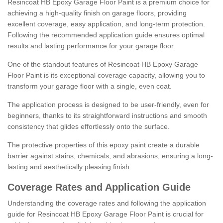
Resincoat HB Epoxy Garage Floor Paint is a premium choice for
achieving a high-quality finish on garage floors, providing
excellent coverage, easy application, and long-term protection.
Following the recommended application guide ensures optimal
results and lasting performance for your garage floor.
One of the standout features of Resincoat HB Epoxy Garage
Floor Paint is its exceptional coverage capacity, allowing you to
transform your garage floor with a single, even coat.
The application process is designed to be user-friendly, even for
beginners, thanks to its straightforward instructions and smooth
consistency that glides effortlessly onto the surface.
The protective properties of this epoxy paint create a durable
barrier against stains, chemicals, and abrasions, ensuring a long-
lasting and aesthetically pleasing finish.
Coverage Rates and Application Guide
Understanding the coverage rates and following the application
guide for Resincoat HB Epoxy Garage Floor Paint is crucial for