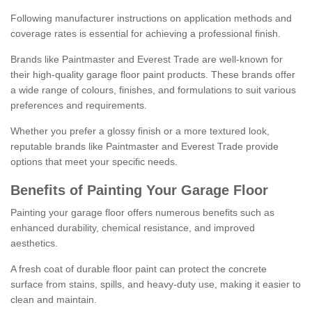
Following manufacturer instructions on application methods and
coverage rates is essential for achieving a professional finish.
Brands like Paintmaster and Everest Trade are well-known for
their high-quality garage floor paint products. These brands offer
a wide range of colours, finishes, and formulations to suit various
preferences and requirements.
Whether you prefer a glossy finish or a more textured look,
reputable brands like Paintmaster and Everest Trade provide
options that meet your specific needs.
Benefits of Painting Your Garage Floor
Painting your garage floor offers numerous benefits such as
enhanced durability, chemical resistance, and improved
aesthetics.
A fresh coat of durable floor paint can protect the concrete
surface from stains, spills, and heavy-duty use, making it easier to
clean and maintain.