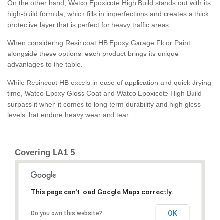
On the other hand, Watco Epoxicote High Build stands out with its
high-build formula, which fills in imperfections and creates a thick
protective layer that is perfect for heavy traffic areas.
When considering Resincoat HB Epoxy Garage Floor Paint
alongside these options, each product brings its unique
advantages to the table.
While Resincoat HB excels in ease of application and quick drying
time, Watco Epoxy Gloss Coat and Watco Epoxicote High Build
surpass it when it comes to long-term durability and high gloss
levels that endure heavy wear and tear.
Covering LA1 5
This page can't load Google Maps correctly.
OK
Do you own this website?