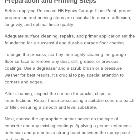
Preparation and Priming Steps
Before applying Resincoat HB Epoxy Garage Floor Paint, proper
preparation and priming steps are essential to ensure adhesion,
longevity, and optimal finish quality.
Adequate surface cleaning, repairs, and primer application set the
foundation for a successful and durable garage floor coating.
To begin the process, start by thoroughly cleaning the garage
floor surface to remove any dust, dirt, grease, or previous
coatings. Use a degreaser and a scrub brush or a pressure
washer for best results. It's crucial to pay special attention to
corners and edges.
After cleaning, inspect the surface for cracks, chips, or
imperfections. Repair these areas using a suitable concrete patch
or filler, ensuring a smooth and level substrate.
Next, choose the appropriate primer based on the type of
concrete and any existing coatings. Applying a primer enhances
adhesion and promotes a strong bond between the epoxy paint
and the floor.