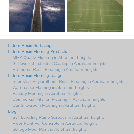
Indoor Resin Surfacing
Indoor Resin Flooring Products
MMA Quartz Flooring in Abraham-heights
Selflevelled Industrial Coating in Abraham-heights
PU Indoor Resin Flooring in Abraham-heights
Indoor Resin Flooring Usage
Sportshall Poylurethane Resin Flooring in Abraham-heights
Warehouse Flooring in Abraham-heights
Factory Flooring in Abraham-heights
Commercial Kitchen Flooring in Abraham-heights
Car Showroom Flooring in Abraham-heights
Blog
Self Levelling Pump Screeds in Abraham-heights
Floor Paint For Concrete in Abraham-heights
Garage Floor Paint in Abraham-heights