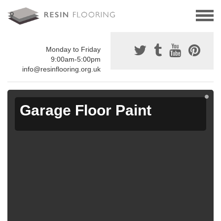
Monday to Friday
9:00am-5:00pm
info@resinflooring.org.uk
Garage Floor Paint