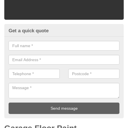
Get a quick quote