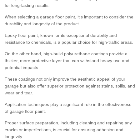
for long-lasting results.
When selecting a garage floor paint, it's important to consider the
durability and longevity of the product.
Epoxy floor paint, known for its exceptional durability and
resistance to chemicals, is a popular choice for high-traffic areas.
On the other hand, high-build polyurethane coatings provide a
thicker, more protective layer that can withstand heavy use and
potential impacts.
These coatings not only improve the aesthetic appeal of your
garage but also offer superior protection against stains, spills, and
wear and tear.
Application techniques play a significant role in the effectiveness
of garage floor paint.
Proper surface preparation, including cleaning and repairing any
cracks or imperfections, is crucial for ensuring adhesion and
longevity.