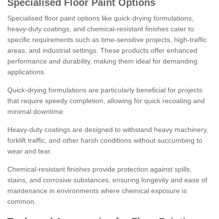
Specialised Floor Paint Options
Specialised floor paint options like quick-drying formulations,
heavy-duty coatings, and chemical-resistant finishes cater to
specific requirements such as time-sensitive projects, high-traffic
areas, and industrial settings. These products offer enhanced
performance and durability, making them ideal for demanding
applications.
Quick-drying formulations are particularly beneficial for projects
that require speedy completion, allowing for quick recoating and
minimal downtime.
Heavy-duty coatings are designed to withstand heavy machinery,
forklift traffic, and other harsh conditions without succumbing to
wear and tear.
Chemical-resistant finishes provide protection against spills,
stains, and corrosive substances, ensuring longevity and ease of
maintenance in environments where chemical exposure is
common.