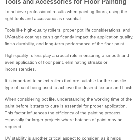
Tools and Accessories for Floor Painting
To achieve professional results when painting floors, using the
right tools and accessories is essential.
Tools like high-quality rollers, proper pot life considerations, and
UV-stable coatings can significantly impact the application quality,
finish durability, and long-term performance of the floor paint.
High-quality rollers play a crucial role in ensuring a smooth and
even application of floor paint, eliminating streaks or
inconsistencies.
It is important to select rollers that are suitable for the specific
type of paint being used to achieve the desired texture and finish.
When considering pot life, understanding the working time of the
paint before it starts to cure is essential for proper application.
This factor influences the efficiency of the painting process,
especially for larger projects where batches of paint may be
required.
UV stability is another critical aspect to consider, as it helps