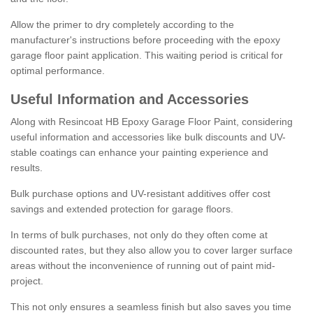
Allow the primer to dry completely according to the
manufacturer's instructions before proceeding with the epoxy
garage floor paint application. This waiting period is critical for
optimal performance.
Useful Information and Accessories
Along with Resincoat HB Epoxy Garage Floor Paint, considering
useful information and accessories like bulk discounts and UV-
stable coatings can enhance your painting experience and
results.
Bulk purchase options and UV-resistant additives offer cost
savings and extended protection for garage floors.
In terms of bulk purchases, not only do they often come at
discounted rates, but they also allow you to cover larger surface
areas without the inconvenience of running out of paint mid-
project.
This not only ensures a seamless finish but also saves you time