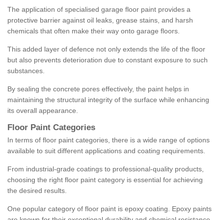
The application of specialised garage floor paint provides a
protective barrier against oil leaks, grease stains, and harsh
chemicals that often make their way onto garage floors.
This added layer of defence not only extends the life of the floor
but also prevents deterioration due to constant exposure to such
substances.
By sealing the concrete pores effectively, the paint helps in
maintaining the structural integrity of the surface while enhancing
its overall appearance.
Floor Paint Categories
In terms of floor paint categories, there is a wide range of options
available to suit different applications and coating requirements.
From industrial-grade coatings to professional-quality products,
choosing the right floor paint category is essential for achieving
the desired results.
One popular category of floor paint is epoxy coating. Epoxy paints
are known for their exceptional durability and chemical resistance,