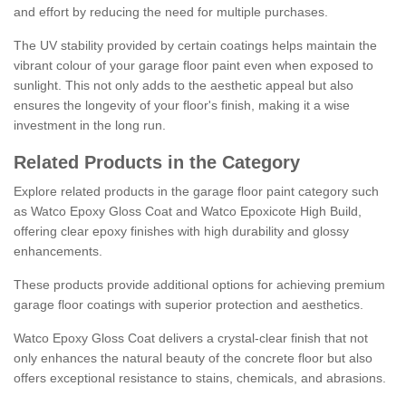
and effort by reducing the need for multiple purchases.
The UV stability provided by certain coatings helps maintain the
vibrant colour of your garage floor paint even when exposed to
sunlight. This not only adds to the aesthetic appeal but also
ensures the longevity of your floor's finish, making it a wise
investment in the long run.
Related Products in the Category
Explore related products in the garage floor paint category such
as Watco Epoxy Gloss Coat and Watco Epoxicote High Build,
offering clear epoxy finishes with high durability and glossy
enhancements.
These products provide additional options for achieving premium
garage floor coatings with superior protection and aesthetics.
Watco Epoxy Gloss Coat delivers a crystal-clear finish that not
only enhances the natural beauty of the concrete floor but also
offers exceptional resistance to stains, chemicals, and abrasions.