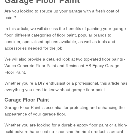
Garage Floor Paint
Are you looking to spruce up your garage with a fresh coat of
paint?
In this article, we will discuss the benefits of painting your garage
floor, different categories of floor paint, popular brands to
consider, specialised options available, as well as tools and
accessories needed for the job.
We will also provide a detailed look at two top-rated floor paints -
Watco Concrete Floor Paint and Resincoat HB Epoxy Garage
Floor Paint.
Whether you're a DIY enthusiast or a professional, this article has
everything you need to know about garage floor paint.
Garage Floor Paint
Garage Floor Paint is essential for protecting and enhancing the
appearance of your garage floor.
Whether you are looking for a durable epoxy floor paint or a high-
build polyurethane coating, choosing the right product is crucial