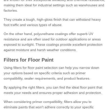
making them ideal for industrial settings such as warehouses and
factories.
They create a tough, high-gloss finish that can withstand heavy
foot traffic and various types of abuse.
On the other hand, polyurethane coatings offer superb UV
resistance and are often used for outdoor applications or areas
exposed to sunlight. These coatings provide excellent protection
against moisture and harsh weather conditions.
Filters for Floor Paint
Using filters for floor paint selection can help you narrow down
your options based on specific criteria such as primer
compatibility, sealer requirements, and product features.
By applying the right filters, you can find the ideal floor paint that
meets your needs and ensures proper adhesion and protection.
When considering primer compatibility, filters allow you to
eliminate paints that won't adhere correctly to your specific