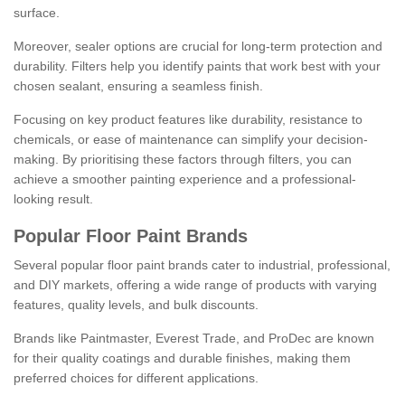
surface.
Moreover, sealer options are crucial for long-term protection and
durability. Filters help you identify paints that work best with your
chosen sealant, ensuring a seamless finish.
Focusing on key product features like durability, resistance to
chemicals, or ease of maintenance can simplify your decision-
making. By prioritising these factors through filters, you can
achieve a smoother painting experience and a professional-
looking result.
Popular Floor Paint Brands
Several popular floor paint brands cater to industrial, professional,
and DIY markets, offering a wide range of products with varying
features, quality levels, and bulk discounts.
Brands like Paintmaster, Everest Trade, and ProDec are known
for their quality coatings and durable finishes, making them
preferred choices for different applications.