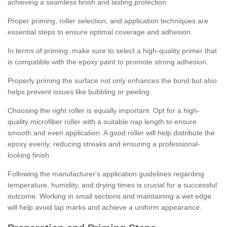
achieving a seamless finish and lasting protection.
Proper priming, roller selection, and application techniques are
essential steps to ensure optimal coverage and adhesion.
In terms of priming, make sure to select a high-quality primer that
is compatible with the epoxy paint to promote strong adhesion.
Properly priming the surface not only enhances the bond but also
helps prevent issues like bubbling or peeling.
Choosing the right roller is equally important. Opt for a high-
quality microfiber roller with a suitable nap length to ensure
smooth and even application. A good roller will help distribute the
epoxy evenly, reducing streaks and ensuring a professional-
looking finish.
Following the manufacturer's application guidelines regarding
temperature, humidity, and drying times is crucial for a successful
outcome. Working in small sections and maintaining a wet edge
will help avoid lap marks and achieve a uniform appearance.