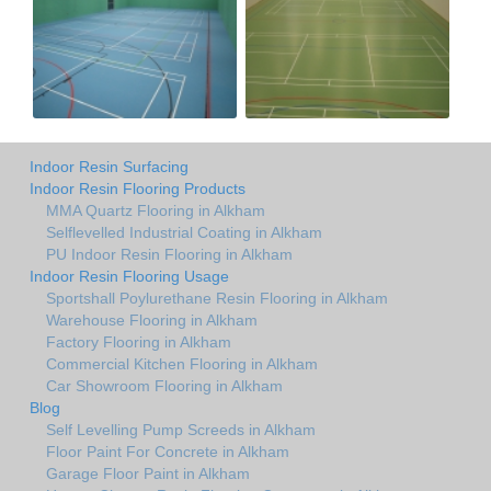
Indoor Resin Surfacing
Indoor Resin Flooring Products
MMA Quartz Flooring in Alkham
Selflevelled Industrial Coating in Alkham
PU Indoor Resin Flooring in Alkham
Indoor Resin Flooring Usage
Sportshall Poylurethane Resin Flooring in Alkham
Warehouse Flooring in Alkham
Factory Flooring in Alkham
Commercial Kitchen Flooring in Alkham
Car Showroom Flooring in Alkham
Blog
Self Levelling Pump Screeds in Alkham
Floor Paint For Concrete in Alkham
Garage Floor Paint in Alkham