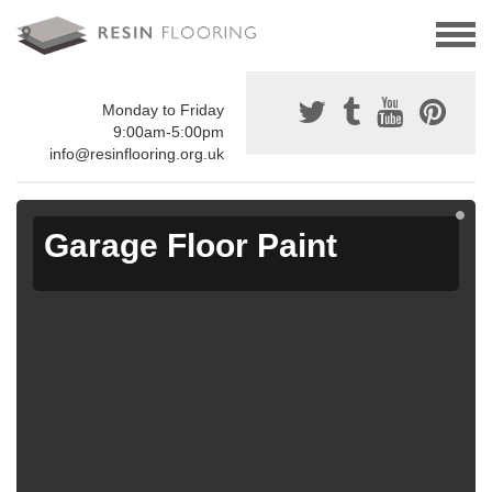
Monday to Friday
9:00am-5:00pm
info@resinflooring.org.uk
Garage Floor Paint