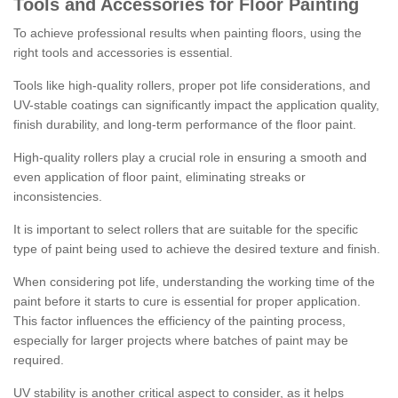
Tools and Accessories for Floor Painting
To achieve professional results when painting floors, using the
right tools and accessories is essential.
Tools like high-quality rollers, proper pot life considerations, and
UV-stable coatings can significantly impact the application quality,
finish durability, and long-term performance of the floor paint.
High-quality rollers play a crucial role in ensuring a smooth and
even application of floor paint, eliminating streaks or
inconsistencies.
It is important to select rollers that are suitable for the specific
type of paint being used to achieve the desired texture and finish.
When considering pot life, understanding the working time of the
paint before it starts to cure is essential for proper application.
This factor influences the efficiency of the painting process,
especially for larger projects where batches of paint may be
required.
UV stability is another critical aspect to consider, as it helps