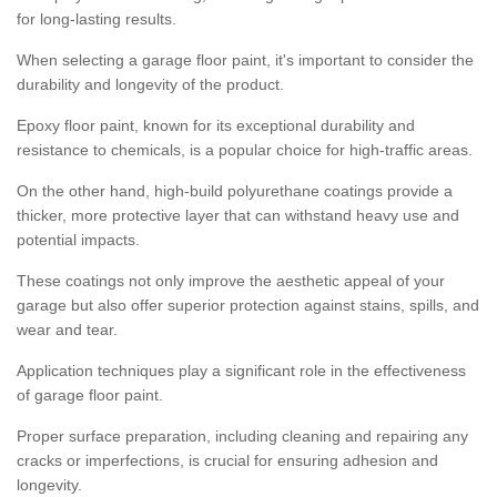
for long-lasting results.
When selecting a garage floor paint, it's important to consider the
durability and longevity of the product.
Epoxy floor paint, known for its exceptional durability and
resistance to chemicals, is a popular choice for high-traffic areas.
On the other hand, high-build polyurethane coatings provide a
thicker, more protective layer that can withstand heavy use and
potential impacts.
These coatings not only improve the aesthetic appeal of your
garage but also offer superior protection against stains, spills, and
wear and tear.
Application techniques play a significant role in the effectiveness
of garage floor paint.
Proper surface preparation, including cleaning and repairing any
cracks or imperfections, is crucial for ensuring adhesion and
longevity.