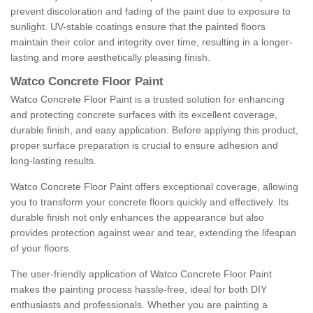
prevent discoloration and fading of the paint due to exposure to
sunlight. UV-stable coatings ensure that the painted floors
maintain their color and integrity over time, resulting in a longer-
lasting and more aesthetically pleasing finish.
Watco Concrete Floor Paint
Watco Concrete Floor Paint is a trusted solution for enhancing
and protecting concrete surfaces with its excellent coverage,
durable finish, and easy application. Before applying this product,
proper surface preparation is crucial to ensure adhesion and
long-lasting results.
Watco Concrete Floor Paint offers exceptional coverage, allowing
you to transform your concrete floors quickly and effectively. Its
durable finish not only enhances the appearance but also
provides protection against wear and tear, extending the lifespan
of your floors.
The user-friendly application of Watco Concrete Floor Paint
makes the painting process hassle-free, ideal for both DIY
enthusiasts and professionals. Whether you are painting a