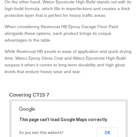
On the other hand, Watco Epoxicote High Build stands out with its
high-build formula, which fills in imperfections and creates a thick
protective layer that is perfect for heavy traffic areas.
When considering Resincoat HB Epoxy Garage Floor Paint
alongside these options, each product brings its unique
advantages to the table.
While Resincoat HB excels in ease of application and quick drying
time, Watco Epoxy Gloss Coat and Watco Epoxicote High Build
surpass it when it comes to long-term durability and high gloss
levels that endure heavy wear and tear.
Covering CT15 7
This page can't load Google Maps correctly.
OK
Do you own this website?