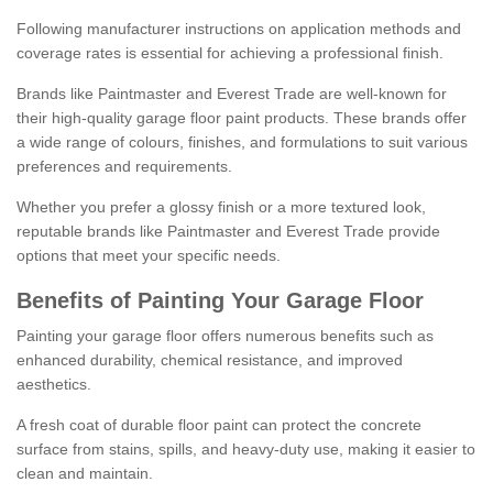
Following manufacturer instructions on application methods and
coverage rates is essential for achieving a professional finish.
Brands like Paintmaster and Everest Trade are well-known for
their high-quality garage floor paint products. These brands offer
a wide range of colours, finishes, and formulations to suit various
preferences and requirements.
Whether you prefer a glossy finish or a more textured look,
reputable brands like Paintmaster and Everest Trade provide
options that meet your specific needs.
Benefits of Painting Your Garage Floor
Painting your garage floor offers numerous benefits such as
enhanced durability, chemical resistance, and improved
aesthetics.
A fresh coat of durable floor paint can protect the concrete
surface from stains, spills, and heavy-duty use, making it easier to
clean and maintain.