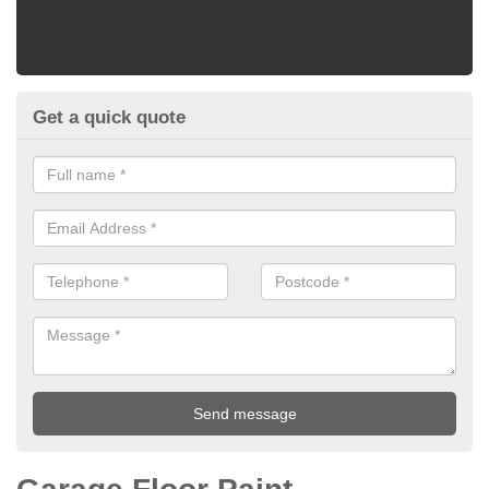
Get a quick quote