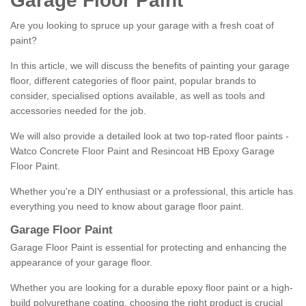
Garage Floor Paint
Are you looking to spruce up your garage with a fresh coat of
paint?
In this article, we will discuss the benefits of painting your garage
floor, different categories of floor paint, popular brands to
consider, specialised options available, as well as tools and
accessories needed for the job.
We will also provide a detailed look at two top-rated floor paints -
Watco Concrete Floor Paint and Resincoat HB Epoxy Garage
Floor Paint.
Whether you're a DIY enthusiast or a professional, this article has
everything you need to know about garage floor paint.
Garage Floor Paint
Garage Floor Paint is essential for protecting and enhancing the
appearance of your garage floor.
Whether you are looking for a durable epoxy floor paint or a high-
build polyurethane coating, choosing the right product is crucial