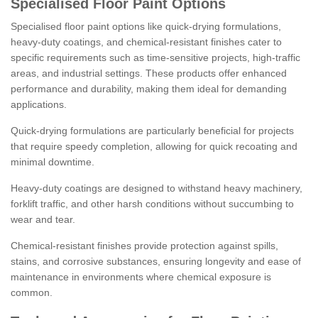
Specialised Floor Paint Options
Specialised floor paint options like quick-drying formulations,
heavy-duty coatings, and chemical-resistant finishes cater to
specific requirements such as time-sensitive projects, high-traffic
areas, and industrial settings. These products offer enhanced
performance and durability, making them ideal for demanding
applications.
Quick-drying formulations are particularly beneficial for projects
that require speedy completion, allowing for quick recoating and
minimal downtime.
Heavy-duty coatings are designed to withstand heavy machinery,
forklift traffic, and other harsh conditions without succumbing to
wear and tear.
Chemical-resistant finishes provide protection against spills,
stains, and corrosive substances, ensuring longevity and ease of
maintenance in environments where chemical exposure is
common.