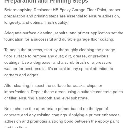
Preparation and Priming Steps
Before applying Resincoat HB Epoxy Garage Floor Paint, proper
preparation and priming steps are essential to ensure adhesion,
longevity, and optimal finish quality.
Adequate surface cleaning, repairs, and primer application set the
foundation for a successful and durable garage floor coating.
To begin the process, start by thoroughly cleaning the garage
floor surface to remove any dust, dirt, grease, or previous
coatings. Use a degreaser and a scrub brush or a pressure
washer for best results. It's crucial to pay special attention to
corners and edges.
After cleaning, inspect the surface for cracks, chips, or
imperfections. Repair these areas using a suitable concrete patch
or filler, ensuring a smooth and level substrate.
Next, choose the appropriate primer based on the type of
concrete and any existing coatings. Applying a primer enhances
adhesion and promotes a strong bond between the epoxy paint
and the floor.