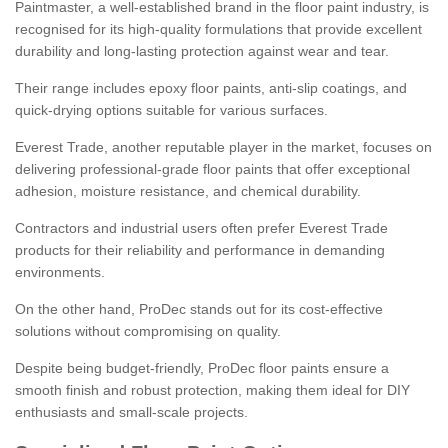
Paintmaster, a well-established brand in the floor paint industry, is
recognised for its high-quality formulations that provide excellent
durability and long-lasting protection against wear and tear.
Their range includes epoxy floor paints, anti-slip coatings, and
quick-drying options suitable for various surfaces.
Everest Trade, another reputable player in the market, focuses on
delivering professional-grade floor paints that offer exceptional
adhesion, moisture resistance, and chemical durability.
Contractors and industrial users often prefer Everest Trade
products for their reliability and performance in demanding
environments.
On the other hand, ProDec stands out for its cost-effective
solutions without compromising on quality.
Despite being budget-friendly, ProDec floor paints ensure a
smooth finish and robust protection, making them ideal for DIY
enthusiasts and small-scale projects.