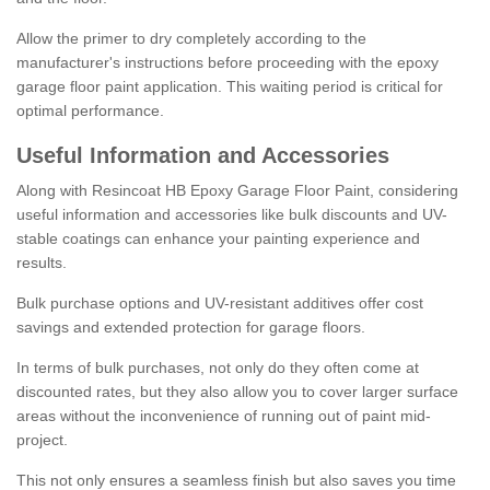
Allow the primer to dry completely according to the
manufacturer's instructions before proceeding with the epoxy
garage floor paint application. This waiting period is critical for
optimal performance.
Useful Information and Accessories
Along with Resincoat HB Epoxy Garage Floor Paint, considering
useful information and accessories like bulk discounts and UV-
stable coatings can enhance your painting experience and
results.
Bulk purchase options and UV-resistant additives offer cost
savings and extended protection for garage floors.
In terms of bulk purchases, not only do they often come at
discounted rates, but they also allow you to cover larger surface
areas without the inconvenience of running out of paint mid-
project.
This not only ensures a seamless finish but also saves you time