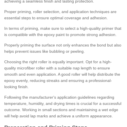
achieving a seamless finish and lasting protection.
Proper priming, roller selection, and application techniques are
essential steps to ensure optimal coverage and adhesion.
In terms of priming, make sure to select a high-quality primer that
is compatible with the epoxy paint to promote strong adhesion.
Properly priming the surface not only enhances the bond but also
helps prevent issues like bubbling or peeling.
Choosing the right roller is equally important. Opt for a high-
quality microfiber roller with a suitable nap length to ensure
smooth and even application. A good roller will help distribute the
epoxy evenly, reducing streaks and ensuring a professional-
looking finish.
Following the manufacturer's application guidelines regarding
temperature, humidity, and drying times is crucial for a successful
outcome. Working in small sections and maintaining a wet edge
will help avoid lap marks and achieve a uniform appearance.