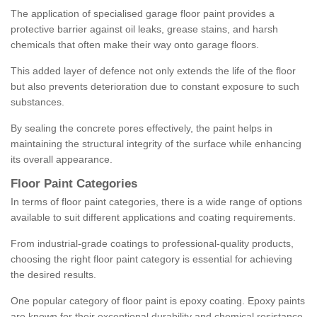
The application of specialised garage floor paint provides a
protective barrier against oil leaks, grease stains, and harsh
chemicals that often make their way onto garage floors.
This added layer of defence not only extends the life of the floor
but also prevents deterioration due to constant exposure to such
substances.
By sealing the concrete pores effectively, the paint helps in
maintaining the structural integrity of the surface while enhancing
its overall appearance.
Floor Paint Categories
In terms of floor paint categories, there is a wide range of options
available to suit different applications and coating requirements.
From industrial-grade coatings to professional-quality products,
choosing the right floor paint category is essential for achieving
the desired results.
One popular category of floor paint is epoxy coating. Epoxy paints
are known for their exceptional durability and chemical resistance,