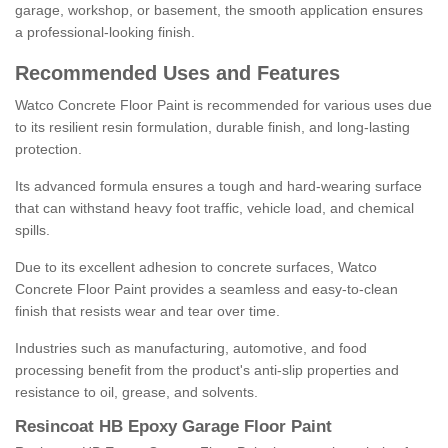
garage, workshop, or basement, the smooth application ensures
a professional-looking finish.
Recommended Uses and Features
Watco Concrete Floor Paint is recommended for various uses due
to its resilient resin formulation, durable finish, and long-lasting
protection.
Its advanced formula ensures a tough and hard-wearing surface
that can withstand heavy foot traffic, vehicle load, and chemical
spills.
Due to its excellent adhesion to concrete surfaces, Watco
Concrete Floor Paint provides a seamless and easy-to-clean
finish that resists wear and tear over time.
Industries such as manufacturing, automotive, and food
processing benefit from the product's anti-slip properties and
resistance to oil, grease, and solvents.
Resincoat HB Epoxy Garage Floor Paint