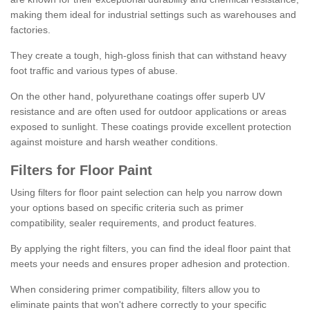
making them ideal for industrial settings such as warehouses and
factories.
They create a tough, high-gloss finish that can withstand heavy
foot traffic and various types of abuse.
On the other hand, polyurethane coatings offer superb UV
resistance and are often used for outdoor applications or areas
exposed to sunlight. These coatings provide excellent protection
against moisture and harsh weather conditions.
Filters for Floor Paint
Using filters for floor paint selection can help you narrow down
your options based on specific criteria such as primer
compatibility, sealer requirements, and product features.
By applying the right filters, you can find the ideal floor paint that
meets your needs and ensures proper adhesion and protection.
When considering primer compatibility, filters allow you to
eliminate paints that won't adhere correctly to your specific