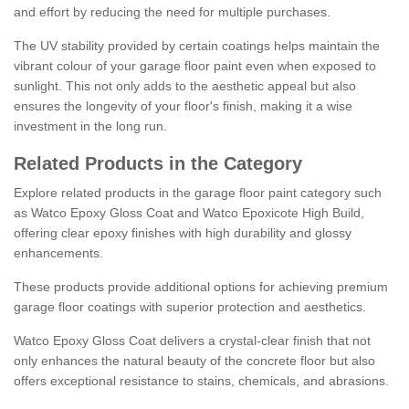
and effort by reducing the need for multiple purchases.
The UV stability provided by certain coatings helps maintain the
vibrant colour of your garage floor paint even when exposed to
sunlight. This not only adds to the aesthetic appeal but also
ensures the longevity of your floor's finish, making it a wise
investment in the long run.
Related Products in the Category
Explore related products in the garage floor paint category such
as Watco Epoxy Gloss Coat and Watco Epoxicote High Build,
offering clear epoxy finishes with high durability and glossy
enhancements.
These products provide additional options for achieving premium
garage floor coatings with superior protection and aesthetics.
Watco Epoxy Gloss Coat delivers a crystal-clear finish that not
only enhances the natural beauty of the concrete floor but also
offers exceptional resistance to stains, chemicals, and abrasions.