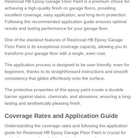
Resincoat HB Epoxy Garage Floor Paint is a premium choice for
achieving a high-quality finish on garage floors, providing
excellent coverage, easy application, and long-term protection.
Following the recommended application guide ensures optimal
results and lasting performance for your garage floor.
One of the standout features of Resincoat HB Epoxy Garage
Floor Paint is its exceptional coverage capacity, allowing you to
transform your garage floor with a single, even coat.
The application process is designed to be user-friendly, even for
beginners, thanks to its straightforward instructions and smooth
consistency that glides effortlessly onto the surface.
The protective properties of this epoxy paint create a durable
barrier against stains, chemicals, and abrasions, ensuring a long-
lasting and aesthetically pleasing finish.
Coverage Rates and Application Guide
Understanding the coverage rates and following the application
guide for Resincoat HB Epoxy Garage Floor Paint is crucial for