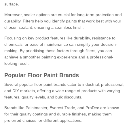
surface.
Moreover, sealer options are crucial for long-term protection and
durability. Filters help you identify paints that work best with your
chosen sealant, ensuring a seamless finish.
Focusing on key product features like durability, resistance to
chemicals, or ease of maintenance can simplify your decision-
making. By prioritising these factors through filters, you can
achieve a smoother painting experience and a professional-
looking result.
Popular Floor Paint Brands
Several popular floor paint brands cater to industrial, professional,
and DIY markets, offering a wide range of products with varying
features, quality levels, and bulk discounts.
Brands like Paintmaster, Everest Trade, and ProDec are known
for their quality coatings and durable finishes, making them
preferred choices for different applications.