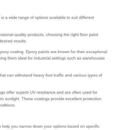
 is a wide range of options available to suit different
sional-quality products, choosing the right floor paint
desired results.
epoxy coating. Epoxy paints are known for their exceptional
king them ideal for industrial settings such as warehouses
that can withstand heavy foot traffic and various types of
gs offer superb UV resistance and are often used for
to sunlight. These coatings provide excellent protection
nditions.
 can help you narrow down your options based on specific