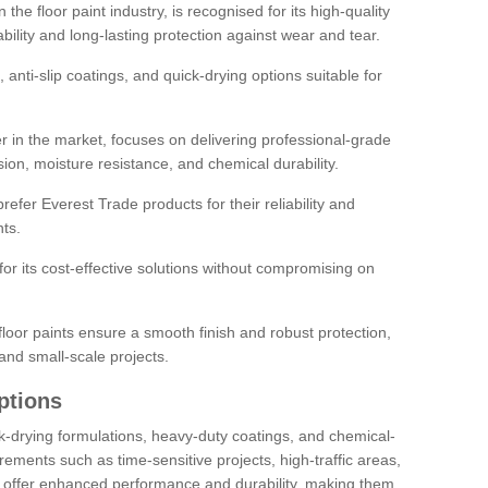
the floor paint industry, is recognised for its high-quality
bility and long-lasting protection against wear and tear.
 anti-slip coatings, and quick-drying options suitable for
r in the market, focuses on delivering professional-grade
sion, moisture resistance, and chemical durability.
refer Everest Trade products for their reliability and
ts.
or its cost-effective solutions without compromising on
loor paints ensure a smooth finish and robust protection,
and small-scale projects.
ptions
ick-drying formulations, heavy-duty coatings, and chemical-
uirements such as time-sensitive projects, high-traffic areas,
s offer enhanced performance and durability, making them