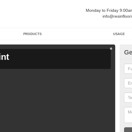
Monday to Friday 9:00
info@resinfloor
PRODUCTS
USAGE
Ge
int
Ga