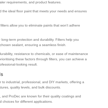
sealer requirements, and product features.
ind the ideal floor paint that meets your needs and ensures
ilters allow you to eliminate paints that won't adhere
 long-term protection and durability. Filters help you
r chosen sealant, ensuring a seamless finish.
urability, resistance to chemicals, or ease of maintenance
ioritising these factors through filters, you can achieve a
fessional-looking result.
ds
 to industrial, professional, and DIY markets, offering a
tures, quality levels, and bulk discounts.
, and ProDec are known for their quality coatings and
 choices for different applications.