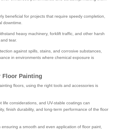
rly beneficial for projects that require speedy completion,
al downtime.
hstand heavy machinery, forklift traffic, and other harsh
and tear.
tection against spills, stains, and corrosive substances,
nance in environments where chemical exposure is
 Floor Painting
inting floors, using the right tools and accessories is
pot life considerations, and UV-stable coatings can
ity, finish durability, and long-term performance of the floor
 in ensuring a smooth and even application of floor paint,