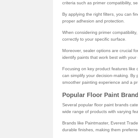
criteria such as primer compatibility, 
By applying the right filters, you can f
proper adhesion and protection.
When considering primer compatibility, f
correctly to your specific surface.
Moreover, sealer options are crucial for
identify paints that work best with you
Focusing on key product features like d
can simplify your decision-making. By pr
smoother painting experience and a pro
Popular Floor Paint Bran
Several popular floor paint brands cater
wide range of products with varying fea
Brands like Paintmaster, Everest Trade
durable finishes, making them preferred