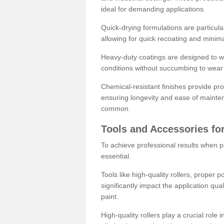
ideal for demanding applications.
Quick-drying formulations are particula
allowing for quick recoating and minim
Heavy-duty coatings are designed to wit
conditions without succumbing to wear 
Chemical-resistant finishes provide pro
ensuring longevity and ease of mainte
common.
Tools and Accessories for
To achieve professional results when pa
essential.
Tools like high-quality rollers, proper 
significantly impact the application qual
paint.
High-quality rollers play a crucial role