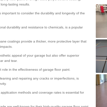
 long-lasting results.
s important to consider the durability and longevity of the
onal durability and resistance to chemicals, is a popular
ane coatings provide a thicker, more protective layer that
 impacts.
sthetic appeal of your garage but also offer superior
ear and tear.
t role in the effectiveness of garage floor paint.
leaning and repairing any cracks or imperfections, is
vity.
 application methods and coverage rates is essential for
de are well-known for their high-quality garage floor paint