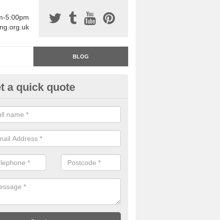
am-5:00pm
ing.org.uk
BLOG
t a quick quote
rage Floor Paint