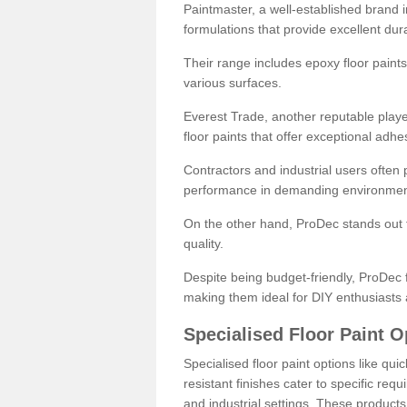
Paintmaster, a well-established brand in 
formulations that provide excellent dura
Their range includes epoxy floor paints,
various surfaces.
Everest Trade, another reputable playe
floor paints that offer exceptional adhe
Contractors and industrial users often p
performance in demanding environmen
On the other hand, ProDec stands out f
quality.
Despite being budget-friendly, ProDec f
making them ideal for DIY enthusiasts 
Specialised Floor Paint O
Specialised floor paint options like qu
resistant finishes cater to specific req
and industrial settings. These product