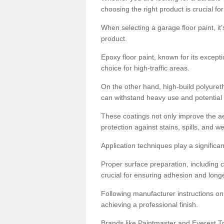
choosing the right product is crucial for
When selecting a garage floor paint, it'
product.
Epoxy floor paint, known for its excepti
choice for high-traffic areas.
On the other hand, high-build polyureth
can withstand heavy use and potential
These coatings not only improve the ae
protection against stains, spills, and w
Application techniques play a significan
Proper surface preparation, including c
crucial for ensuring adhesion and longe
Following manufacturer instructions on
achieving a professional finish.
Brands like Paintmaster and Everest Tra