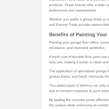
products. These brands offer a wide ran
preferences and requirements.
Whether you prefer a glossy finish or 
and Everest Trade provide options that
Benefits of Painting Your
Painting your garage floor offers nume
resistance, and improved aesthetics.
A fresh coat of durable floor paint can 
duty use, making it easier to clean and
The application of specialised garage fl
grease stains, and harsh chemicals tha
This added layer of defence not only ext
due to constant exposure to such subs
By sealing the concrete pores effectively
the surface while enhancing its overal