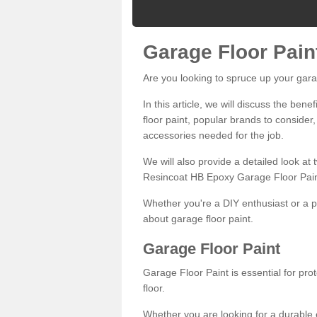
Garage Floor Pain
Are you looking to spruce up your gara
In this article, we will discuss the bene
floor paint, popular brands to consider,
accessories needed for the job.
We will also provide a detailed look at
Resincoat HB Epoxy Garage Floor Pain
Whether you're a DIY enthusiast or a p
about garage floor paint.
Garage Floor Paint
Garage Floor Paint is essential for pr
floor.
Whether you are looking for a durable e