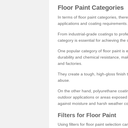
Floor Paint Categories
In terms of floor paint categories, there
applications and coating requirements.
From industrial-grade coatings to profes
category is essential for achieving the 
One popular category of floor paint is 
durability and chemical resistance, ma
and factories.
They create a tough, high-gloss finish 
abuse.
On the other hand, polyurethane coatin
outdoor applications or areas exposed 
against moisture and harsh weather co
Filters for Floor Paint
Using filters for floor paint selection