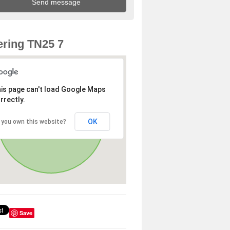
ring TN25 7
is page can't load Google Maps
rrectly.
OK
 you own this website?
Save