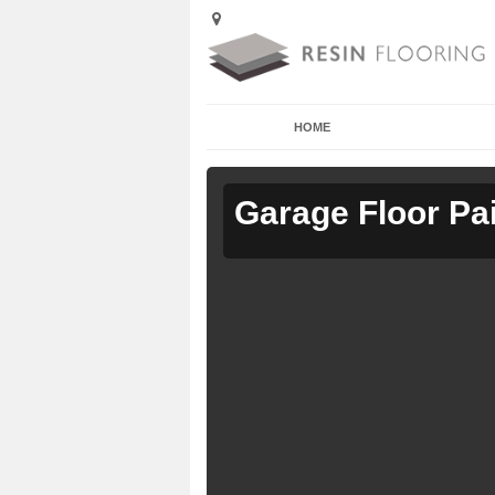
HOME
Garage Floor Pa