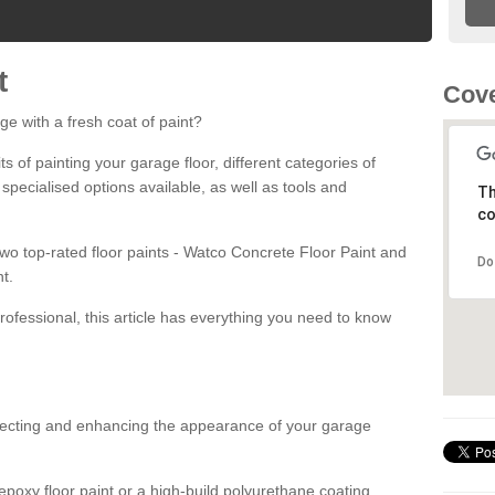
t
Cove
ge with a fresh coat of paint?
fits of painting your garage floor, different categories of
 specialised options available, as well as tools and
Th
co
 two top-rated floor paints - Watco Concrete Floor Paint and
Do
t.
rofessional, this article has everything you need to know
otecting and enhancing the appearance of your garage
poxy floor paint or a high-build polyurethane coating,