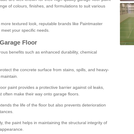
ge of colours, finishes, and formulations to suit various
a more textured look, reputable brands like Paintmaster
 meet your specific needs.
 Garage Floor
rous benefits such as enhanced durability, chemical
protect the concrete surface from stains, spills, and heavy-
 maintain.
oor paint provides a protective barrier against oil leaks,
t often make their way onto garage floors.
ends the life of the floor but also prevents deterioration
tances.
, the paint helps in maintaining the structural integrity of
l appearance.