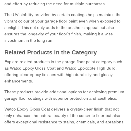
and effort by reducing the need for multiple purchases.
The UV stability provided by certain coatings helps maintain the
vibrant colour of your garage floor paint even when exposed to
sunlight. This not only adds to the aesthetic appeal but also
ensures the longevity of your floor's finish, making it a wise
investment in the long run.
Related Products in the Category
Explore related products in the garage floor paint category such
as Watco Epoxy Gloss Coat and Watco Epoxicote High Build,
offering clear epoxy finishes with high durability and glossy
enhancements.
These products provide additional options for achieving premium
garage floor coatings with superior protection and aesthetics.
Watco Epoxy Gloss Coat delivers a crystal-clear finish that not
only enhances the natural beauty of the concrete floor but also
offers exceptional resistance to stains, chemicals, and abrasions.