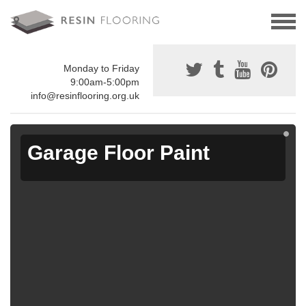
Monday to Friday
9:00am-5:00pm
info@resinflooring.org.uk
Garage Floor Paint