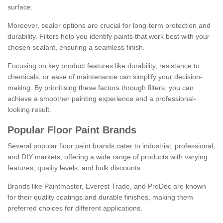
surface.
Moreover, sealer options are crucial for long-term protection and
durability. Filters help you identify paints that work best with your
chosen sealant, ensuring a seamless finish.
Focusing on key product features like durability, resistance to
chemicals, or ease of maintenance can simplify your decision-
making. By prioritising these factors through filters, you can
achieve a smoother painting experience and a professional-
looking result.
Popular Floor Paint Brands
Several popular floor paint brands cater to industrial, professional,
and DIY markets, offering a wide range of products with varying
features, quality levels, and bulk discounts.
Brands like Paintmaster, Everest Trade, and ProDec are known
for their quality coatings and durable finishes, making them
preferred choices for different applications.