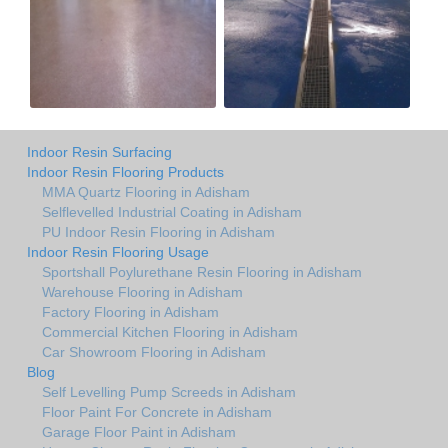
Indoor Resin Surfacing
Indoor Resin Flooring Products
MMA Quartz Flooring in Adisham
Selflevelled Industrial Coating in Adisham
PU Indoor Resin Flooring in Adisham
Indoor Resin Flooring Usage
Sportshall Poylurethane Resin Flooring in Adisham
Warehouse Flooring in Adisham
Factory Flooring in Adisham
Commercial Kitchen Flooring in Adisham
Car Showroom Flooring in Adisham
Blog
Self Levelling Pump Screeds in Adisham
Floor Paint For Concrete in Adisham
Garage Floor Paint in Adisham