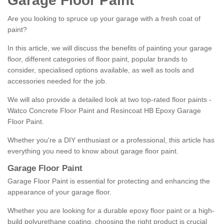
Garage Floor Paint
Are you looking to spruce up your garage with a fresh coat of
paint?
In this article, we will discuss the benefits of painting your garage
floor, different categories of floor paint, popular brands to
consider, specialised options available, as well as tools and
accessories needed for the job.
We will also provide a detailed look at two top-rated floor paints -
Watco Concrete Floor Paint and Resincoat HB Epoxy Garage
Floor Paint.
Whether you're a DIY enthusiast or a professional, this article has
everything you need to know about garage floor paint.
Garage Floor Paint
Garage Floor Paint is essential for protecting and enhancing the
appearance of your garage floor.
Whether you are looking for a durable epoxy floor paint or a high-
build polyurethane coating, choosing the right product is crucial