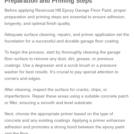
Preparation and Priming Steps
Before applying Resincoat HB Epoxy Garage Floor Paint, proper
preparation and priming steps are essential to ensure adhesion,
longevity, and optimal finish quality.
Adequate surface cleaning, repairs, and primer application set the
foundation for a successful and durable garage floor coating.
To begin the process, start by thoroughly cleaning the garage
floor surface to remove any dust, dirt, grease, or previous
coatings. Use a degreaser and a scrub brush or a pressure
washer for best results. It's crucial to pay special attention to
corners and edges.
After cleaning, inspect the surface for cracks, chips, or
imperfections. Repair these areas using a suitable concrete patch
or filler, ensuring a smooth and level substrate.
Next, choose the appropriate primer based on the type of
concrete and any existing coatings. Applying a primer enhances
adhesion and promotes a strong bond between the epoxy paint
and the floor.