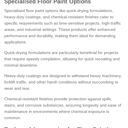
Specialised Floor Paint Options
Specialised floor paint options like quick-drying formulations,
heavy-duty coatings, and chemical-resistant finishes cater to
specific requirements such as time-sensitive projects, high-traffic
areas, and industrial settings. These products offer enhanced
performance and durability, making them ideal for demanding
applications.
Quick-drying formulations are particularly beneficial for projects
that require speedy completion, allowing for quick recoating and
minimal downtime.
Heavy-duty coatings are designed to withstand heavy machinery,
forklift traffic, and other harsh conditions without succumbing to
wear and tear.
Chemical-resistant finishes provide protection against spills,
stains, and corrosive substances, ensuring longevity and ease of
maintenance in environments where chemical exposure is
common.