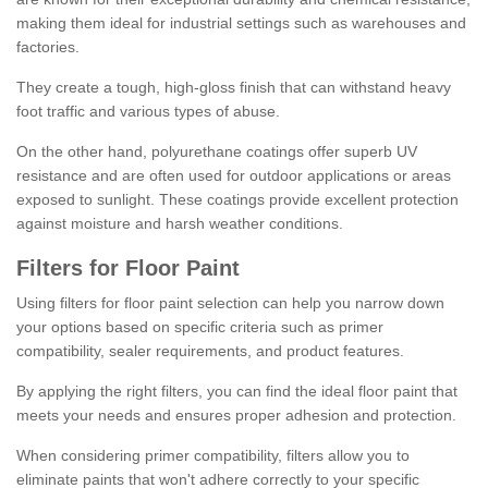
making them ideal for industrial settings such as warehouses and
factories.
They create a tough, high-gloss finish that can withstand heavy
foot traffic and various types of abuse.
On the other hand, polyurethane coatings offer superb UV
resistance and are often used for outdoor applications or areas
exposed to sunlight. These coatings provide excellent protection
against moisture and harsh weather conditions.
Filters for Floor Paint
Using filters for floor paint selection can help you narrow down
your options based on specific criteria such as primer
compatibility, sealer requirements, and product features.
By applying the right filters, you can find the ideal floor paint that
meets your needs and ensures proper adhesion and protection.
When considering primer compatibility, filters allow you to
eliminate paints that won't adhere correctly to your specific