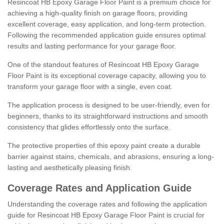
Resincoat HB Epoxy Garage Floor Paint is a premium choice for
achieving a high-quality finish on garage floors, providing
excellent coverage, easy application, and long-term protection.
Following the recommended application guide ensures optimal
results and lasting performance for your garage floor.
One of the standout features of Resincoat HB Epoxy Garage
Floor Paint is its exceptional coverage capacity, allowing you to
transform your garage floor with a single, even coat.
The application process is designed to be user-friendly, even for
beginners, thanks to its straightforward instructions and smooth
consistency that glides effortlessly onto the surface.
The protective properties of this epoxy paint create a durable
barrier against stains, chemicals, and abrasions, ensuring a long-
lasting and aesthetically pleasing finish.
Coverage Rates and Application Guide
Understanding the coverage rates and following the application
guide for Resincoat HB Epoxy Garage Floor Paint is crucial for