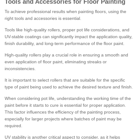
Tools and Accessories for Floor Painting
To achieve professional results when painting floors, using the
right tools and accessories is essential.
Tools like high-quality rollers, proper pot life considerations, and
UV-stable coatings can significantly impact the application quality,
finish durability, and long-term performance of the floor paint.
High-quality rollers play a crucial role in ensuring a smooth and
even application of floor paint, eliminating streaks or
inconsistencies.
It is important to select rollers that are suitable for the specific
type of paint being used to achieve the desired texture and finish.
When considering pot life, understanding the working time of the
paint before it starts to cure is essential for proper application.
This factor influences the efficiency of the painting process,
especially for larger projects where batches of paint may be
required.
UV stability is another critical aspect to consider, as it helps