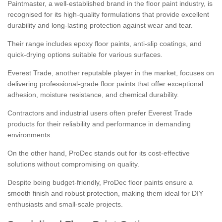
Paintmaster, a well-established brand in the floor paint industry, is
recognised for its high-quality formulations that provide excellent
durability and long-lasting protection against wear and tear.
Their range includes epoxy floor paints, anti-slip coatings, and
quick-drying options suitable for various surfaces.
Everest Trade, another reputable player in the market, focuses on
delivering professional-grade floor paints that offer exceptional
adhesion, moisture resistance, and chemical durability.
Contractors and industrial users often prefer Everest Trade
products for their reliability and performance in demanding
environments.
On the other hand, ProDec stands out for its cost-effective
solutions without compromising on quality.
Despite being budget-friendly, ProDec floor paints ensure a
smooth finish and robust protection, making them ideal for DIY
enthusiasts and small-scale projects.