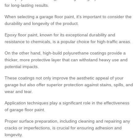
for long-lasting results.
When selecting a garage floor paint, it's important to consider the
durability and longevity of the product.
Epoxy floor paint, known for its exceptional durability and
resistance to chemicals, is a popular choice for high-traffic areas.
On the other hand, high-build polyurethane coatings provide a
thicker, more protective layer that can withstand heavy use and
potential impacts.
These coatings not only improve the aesthetic appeal of your
garage but also offer superior protection against stains, spills, and
wear and tear.
Application techniques play a significant role in the effectiveness
of garage floor paint.
Proper surface preparation, including cleaning and repairing any
cracks or imperfections, is crucial for ensuring adhesion and
longevity.