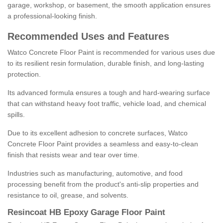
garage, workshop, or basement, the smooth application ensures
a professional-looking finish.
Recommended Uses and Features
Watco Concrete Floor Paint is recommended for various uses due
to its resilient resin formulation, durable finish, and long-lasting
protection.
Its advanced formula ensures a tough and hard-wearing surface
that can withstand heavy foot traffic, vehicle load, and chemical
spills.
Due to its excellent adhesion to concrete surfaces, Watco
Concrete Floor Paint provides a seamless and easy-to-clean
finish that resists wear and tear over time.
Industries such as manufacturing, automotive, and food
processing benefit from the product's anti-slip properties and
resistance to oil, grease, and solvents.
Resincoat HB Epoxy Garage Floor Paint