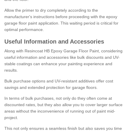
Allow the primer to dry completely according to the
manufacturer's instructions before proceeding with the epoxy
garage floor paint application. This waiting period is critical for
optimal performance.
Useful Information and Accessories
Along with Resincoat HB Epoxy Garage Floor Paint, considering
useful information and accessories like bulk discounts and UV-
stable coatings can enhance your painting experience and
results.
Bulk purchase options and UV-resistant additives offer cost
savings and extended protection for garage floors.
In terms of bulk purchases, not only do they often come at
discounted rates, but they also allow you to cover larger surface
areas without the inconvenience of running out of paint mid-
project.
This not only ensures a seamless finish but also saves you time