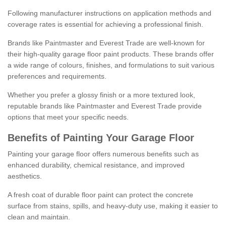
Following manufacturer instructions on application methods and
coverage rates is essential for achieving a professional finish.
Brands like Paintmaster and Everest Trade are well-known for
their high-quality garage floor paint products. These brands offer
a wide range of colours, finishes, and formulations to suit various
preferences and requirements.
Whether you prefer a glossy finish or a more textured look,
reputable brands like Paintmaster and Everest Trade provide
options that meet your specific needs.
Benefits of Painting Your Garage Floor
Painting your garage floor offers numerous benefits such as
enhanced durability, chemical resistance, and improved
aesthetics.
A fresh coat of durable floor paint can protect the concrete
surface from stains, spills, and heavy-duty use, making it easier to
clean and maintain.