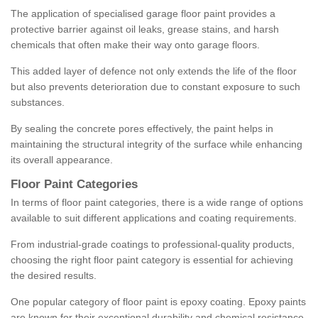
The application of specialised garage floor paint provides a
protective barrier against oil leaks, grease stains, and harsh
chemicals that often make their way onto garage floors.
This added layer of defence not only extends the life of the floor
but also prevents deterioration due to constant exposure to such
substances.
By sealing the concrete pores effectively, the paint helps in
maintaining the structural integrity of the surface while enhancing
its overall appearance.
Floor Paint Categories
In terms of floor paint categories, there is a wide range of options
available to suit different applications and coating requirements.
From industrial-grade coatings to professional-quality products,
choosing the right floor paint category is essential for achieving
the desired results.
One popular category of floor paint is epoxy coating. Epoxy paints
are known for their exceptional durability and chemical resistance,