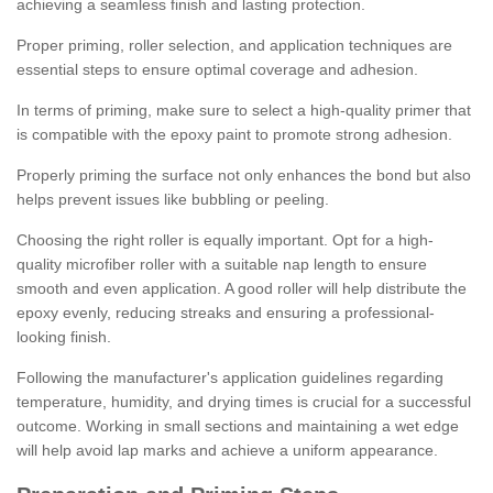
achieving a seamless finish and lasting protection.
Proper priming, roller selection, and application techniques are
essential steps to ensure optimal coverage and adhesion.
In terms of priming, make sure to select a high-quality primer that
is compatible with the epoxy paint to promote strong adhesion.
Properly priming the surface not only enhances the bond but also
helps prevent issues like bubbling or peeling.
Choosing the right roller is equally important. Opt for a high-
quality microfiber roller with a suitable nap length to ensure
smooth and even application. A good roller will help distribute the
epoxy evenly, reducing streaks and ensuring a professional-
looking finish.
Following the manufacturer's application guidelines regarding
temperature, humidity, and drying times is crucial for a successful
outcome. Working in small sections and maintaining a wet edge
will help avoid lap marks and achieve a uniform appearance.