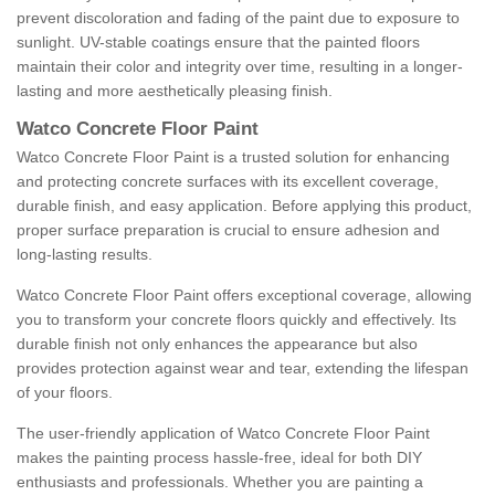
prevent discoloration and fading of the paint due to exposure to
sunlight. UV-stable coatings ensure that the painted floors
maintain their color and integrity over time, resulting in a longer-
lasting and more aesthetically pleasing finish.
Watco Concrete Floor Paint
Watco Concrete Floor Paint is a trusted solution for enhancing
and protecting concrete surfaces with its excellent coverage,
durable finish, and easy application. Before applying this product,
proper surface preparation is crucial to ensure adhesion and
long-lasting results.
Watco Concrete Floor Paint offers exceptional coverage, allowing
you to transform your concrete floors quickly and effectively. Its
durable finish not only enhances the appearance but also
provides protection against wear and tear, extending the lifespan
of your floors.
The user-friendly application of Watco Concrete Floor Paint
makes the painting process hassle-free, ideal for both DIY
enthusiasts and professionals. Whether you are painting a