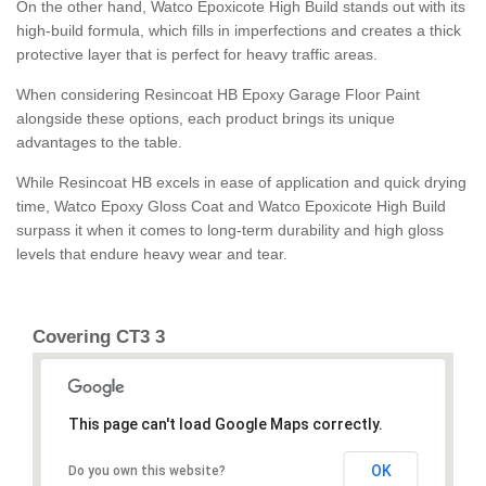
On the other hand, Watco Epoxicote High Build stands out with its
high-build formula, which fills in imperfections and creates a thick
protective layer that is perfect for heavy traffic areas.
When considering Resincoat HB Epoxy Garage Floor Paint
alongside these options, each product brings its unique
advantages to the table.
While Resincoat HB excels in ease of application and quick drying
time, Watco Epoxy Gloss Coat and Watco Epoxicote High Build
surpass it when it comes to long-term durability and high gloss
levels that endure heavy wear and tear.
Covering CT3 3
This page can't load Google Maps correctly.
OK
Do you own this website?