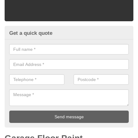
Get a quick quote