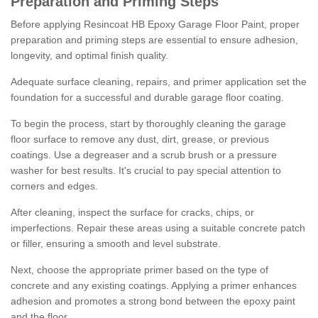
Preparation and Priming Steps
Before applying Resincoat HB Epoxy Garage Floor Paint, proper
preparation and priming steps are essential to ensure adhesion,
longevity, and optimal finish quality.
Adequate surface cleaning, repairs, and primer application set the
foundation for a successful and durable garage floor coating.
To begin the process, start by thoroughly cleaning the garage
floor surface to remove any dust, dirt, grease, or previous
coatings. Use a degreaser and a scrub brush or a pressure
washer for best results. It's crucial to pay special attention to
corners and edges.
After cleaning, inspect the surface for cracks, chips, or
imperfections. Repair these areas using a suitable concrete patch
or filler, ensuring a smooth and level substrate.
Next, choose the appropriate primer based on the type of
concrete and any existing coatings. Applying a primer enhances
adhesion and promotes a strong bond between the epoxy paint
and the floor.