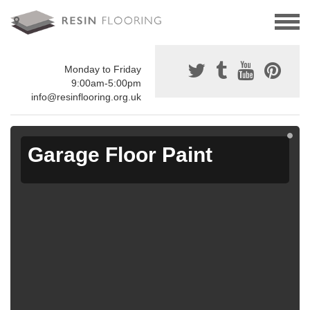
Monday to Friday
9:00am-5:00pm
info@resinflooring.org.uk
Garage Floor Paint