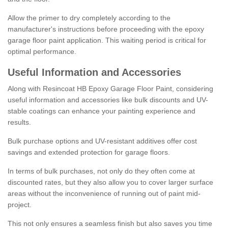
Allow the primer to dry completely according to the
manufacturer's instructions before proceeding with the epoxy
garage floor paint application. This waiting period is critical for
optimal performance.
Useful Information and Accessories
Along with Resincoat HB Epoxy Garage Floor Paint, considering
useful information and accessories like bulk discounts and UV-
stable coatings can enhance your painting experience and
results.
Bulk purchase options and UV-resistant additives offer cost
savings and extended protection for garage floors.
In terms of bulk purchases, not only do they often come at
discounted rates, but they also allow you to cover larger surface
areas without the inconvenience of running out of paint mid-
project.
This not only ensures a seamless finish but also saves you time