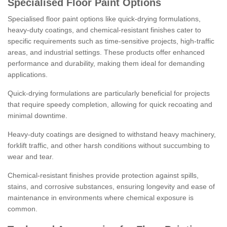
Specialised Floor Paint Options
Specialised floor paint options like quick-drying formulations,
heavy-duty coatings, and chemical-resistant finishes cater to
specific requirements such as time-sensitive projects, high-traffic
areas, and industrial settings. These products offer enhanced
performance and durability, making them ideal for demanding
applications.
Quick-drying formulations are particularly beneficial for projects
that require speedy completion, allowing for quick recoating and
minimal downtime.
Heavy-duty coatings are designed to withstand heavy machinery,
forklift traffic, and other harsh conditions without succumbing to
wear and tear.
Chemical-resistant finishes provide protection against spills,
stains, and corrosive substances, ensuring longevity and ease of
maintenance in environments where chemical exposure is
common.