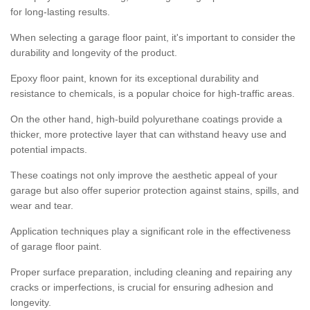
for long-lasting results.
When selecting a garage floor paint, it's important to consider the
durability and longevity of the product.
Epoxy floor paint, known for its exceptional durability and
resistance to chemicals, is a popular choice for high-traffic areas.
On the other hand, high-build polyurethane coatings provide a
thicker, more protective layer that can withstand heavy use and
potential impacts.
These coatings not only improve the aesthetic appeal of your
garage but also offer superior protection against stains, spills, and
wear and tear.
Application techniques play a significant role in the effectiveness
of garage floor paint.
Proper surface preparation, including cleaning and repairing any
cracks or imperfections, is crucial for ensuring adhesion and
longevity.