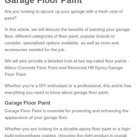
Garage Floor Paint
Are you looking to spruce up your garage with a fresh coat of
paint?
In this article, we will discuss the benefits of painting your garage
floor, different categories of floor paint, popular brands to
consider, specialised options available, as well as tools and
accessories needed for the job.
We will also provide a detailed look at two top-rated floor paints -
Watco Concrete Floor Paint and Resincoat HB Epoxy Garage
Floor Paint.
Whether you're a DIY enthusiast or a professional, this article has
everything you need to know about garage floor paint.
Garage Floor Paint
Garage Floor Paint is essential for protecting and enhancing the
appearance of your garage floor.
Whether you are looking for a durable epoxy floor paint or a high-
build polyurethane coating, choosing the right product is crucial