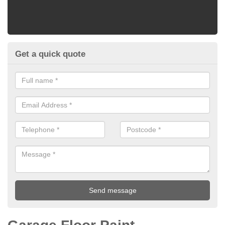
Get a quick quote