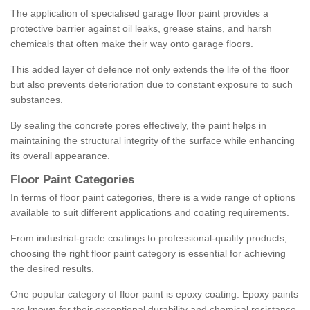
The application of specialised garage floor paint provides a
protective barrier against oil leaks, grease stains, and harsh
chemicals that often make their way onto garage floors.
This added layer of defence not only extends the life of the floor
but also prevents deterioration due to constant exposure to such
substances.
By sealing the concrete pores effectively, the paint helps in
maintaining the structural integrity of the surface while enhancing
its overall appearance.
Floor Paint Categories
In terms of floor paint categories, there is a wide range of options
available to suit different applications and coating requirements.
From industrial-grade coatings to professional-quality products,
choosing the right floor paint category is essential for achieving
the desired results.
One popular category of floor paint is epoxy coating. Epoxy paints
are known for their exceptional durability and chemical resistance,