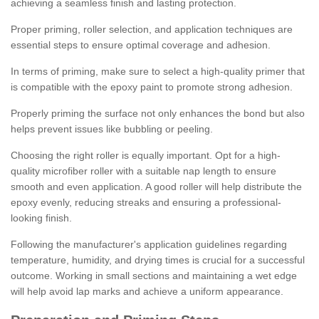
achieving a seamless finish and lasting protection.
Proper priming, roller selection, and application techniques are
essential steps to ensure optimal coverage and adhesion.
In terms of priming, make sure to select a high-quality primer that
is compatible with the epoxy paint to promote strong adhesion.
Properly priming the surface not only enhances the bond but also
helps prevent issues like bubbling or peeling.
Choosing the right roller is equally important. Opt for a high-
quality microfiber roller with a suitable nap length to ensure
smooth and even application. A good roller will help distribute the
epoxy evenly, reducing streaks and ensuring a professional-
looking finish.
Following the manufacturer's application guidelines regarding
temperature, humidity, and drying times is crucial for a successful
outcome. Working in small sections and maintaining a wet edge
will help avoid lap marks and achieve a uniform appearance.