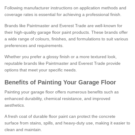
Following manufacturer instructions on application methods and
coverage rates is essential for achieving a professional finish.
Brands like Paintmaster and Everest Trade are well-known for
their high-quality garage floor paint products. These brands offer
a wide range of colours, finishes, and formulations to suit various
preferences and requirements.
Whether you prefer a glossy finish or a more textured look,
reputable brands like Paintmaster and Everest Trade provide
options that meet your specific needs.
Benefits of Painting Your Garage Floor
Painting your garage floor offers numerous benefits such as
enhanced durability, chemical resistance, and improved
aesthetics.
A fresh coat of durable floor paint can protect the concrete
surface from stains, spills, and heavy-duty use, making it easier to
clean and maintain.