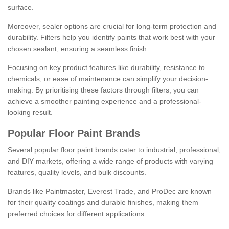
surface.
Moreover, sealer options are crucial for long-term protection and
durability. Filters help you identify paints that work best with your
chosen sealant, ensuring a seamless finish.
Focusing on key product features like durability, resistance to
chemicals, or ease of maintenance can simplify your decision-
making. By prioritising these factors through filters, you can
achieve a smoother painting experience and a professional-
looking result.
Popular Floor Paint Brands
Several popular floor paint brands cater to industrial, professional,
and DIY markets, offering a wide range of products with varying
features, quality levels, and bulk discounts.
Brands like Paintmaster, Everest Trade, and ProDec are known
for their quality coatings and durable finishes, making them
preferred choices for different applications.