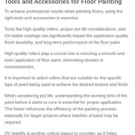
Tools and Accessories for Floor Painting
To achieve professional results when painting floors, using the
right tools and accessories is essential.
Tools like high-quality rollers, proper pot life considerations, and
UV-stable coatings can significantly impact the application quality,
finish durability, and long-term performance of the floor paint.
High-quality rollers play a crucial role in ensuring a smooth and
even application of floor paint, eliminating streaks or
inconsistencies.
It is important to select rollers that are suitable for the specific
type of paint being used to achieve the desired texture and finish.
When considering pot life, understanding the working time of the
paint before it starts to cure is essential for proper application.
This factor influences the efficiency of the painting process,
especially for larger projects where batches of paint may be
required.
UV stability is another critical aspect to consider, as it helps