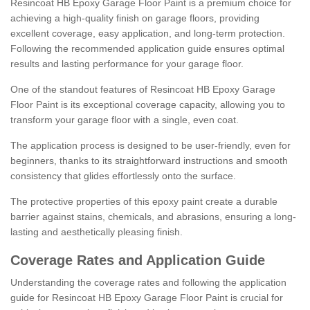
Resincoat HB Epoxy Garage Floor Paint is a premium choice for
achieving a high-quality finish on garage floors, providing
excellent coverage, easy application, and long-term protection.
Following the recommended application guide ensures optimal
results and lasting performance for your garage floor.
One of the standout features of Resincoat HB Epoxy Garage
Floor Paint is its exceptional coverage capacity, allowing you to
transform your garage floor with a single, even coat.
The application process is designed to be user-friendly, even for
beginners, thanks to its straightforward instructions and smooth
consistency that glides effortlessly onto the surface.
The protective properties of this epoxy paint create a durable
barrier against stains, chemicals, and abrasions, ensuring a long-
lasting and aesthetically pleasing finish.
Coverage Rates and Application Guide
Understanding the coverage rates and following the application
guide for Resincoat HB Epoxy Garage Floor Paint is crucial for