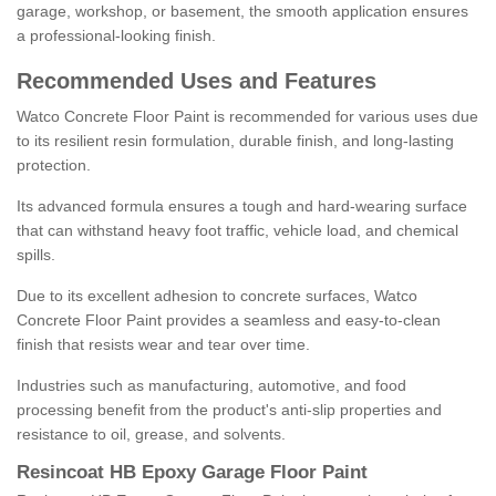
garage, workshop, or basement, the smooth application ensures
a professional-looking finish.
Recommended Uses and Features
Watco Concrete Floor Paint is recommended for various uses due
to its resilient resin formulation, durable finish, and long-lasting
protection.
Its advanced formula ensures a tough and hard-wearing surface
that can withstand heavy foot traffic, vehicle load, and chemical
spills.
Due to its excellent adhesion to concrete surfaces, Watco
Concrete Floor Paint provides a seamless and easy-to-clean
finish that resists wear and tear over time.
Industries such as manufacturing, automotive, and food
processing benefit from the product's anti-slip properties and
resistance to oil, grease, and solvents.
Resincoat HB Epoxy Garage Floor Paint