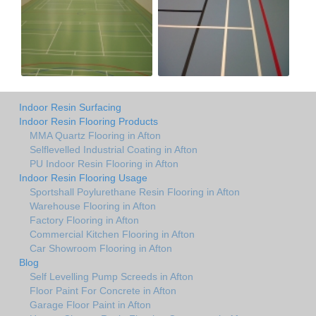
Indoor Resin Surfacing
Indoor Resin Flooring Products
MMA Quartz Flooring in Afton
Selflevelled Industrial Coating in Afton
PU Indoor Resin Flooring in Afton
Indoor Resin Flooring Usage
Sportshall Poylurethane Resin Flooring in Afton
Warehouse Flooring in Afton
Factory Flooring in Afton
Commercial Kitchen Flooring in Afton
Car Showroom Flooring in Afton
Blog
Self Levelling Pump Screeds in Afton
Floor Paint For Concrete in Afton
Garage Floor Paint in Afton