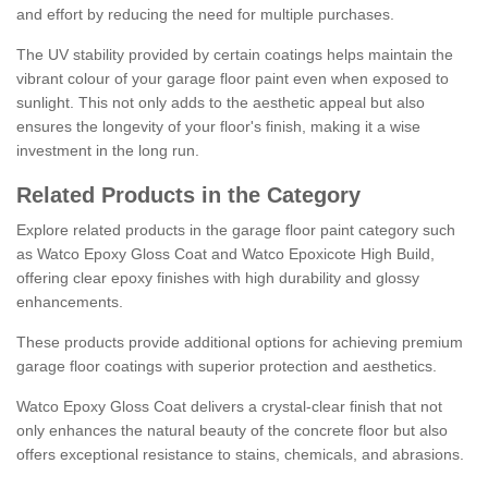
and effort by reducing the need for multiple purchases.
The UV stability provided by certain coatings helps maintain the
vibrant colour of your garage floor paint even when exposed to
sunlight. This not only adds to the aesthetic appeal but also
ensures the longevity of your floor's finish, making it a wise
investment in the long run.
Related Products in the Category
Explore related products in the garage floor paint category such
as Watco Epoxy Gloss Coat and Watco Epoxicote High Build,
offering clear epoxy finishes with high durability and glossy
enhancements.
These products provide additional options for achieving premium
garage floor coatings with superior protection and aesthetics.
Watco Epoxy Gloss Coat delivers a crystal-clear finish that not
only enhances the natural beauty of the concrete floor but also
offers exceptional resistance to stains, chemicals, and abrasions.