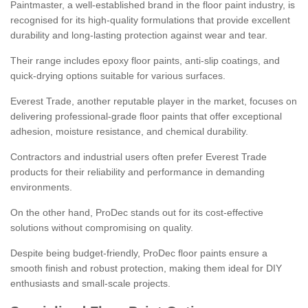
Paintmaster, a well-established brand in the floor paint industry, is
recognised for its high-quality formulations that provide excellent
durability and long-lasting protection against wear and tear.
Their range includes epoxy floor paints, anti-slip coatings, and
quick-drying options suitable for various surfaces.
Everest Trade, another reputable player in the market, focuses on
delivering professional-grade floor paints that offer exceptional
adhesion, moisture resistance, and chemical durability.
Contractors and industrial users often prefer Everest Trade
products for their reliability and performance in demanding
environments.
On the other hand, ProDec stands out for its cost-effective
solutions without compromising on quality.
Despite being budget-friendly, ProDec floor paints ensure a
smooth finish and robust protection, making them ideal for DIY
enthusiasts and small-scale projects.