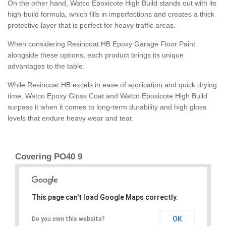
On the other hand, Watco Epoxicote High Build stands out with its
high-build formula, which fills in imperfections and creates a thick
protective layer that is perfect for heavy traffic areas.
When considering Resincoat HB Epoxy Garage Floor Paint
alongside these options, each product brings its unique
advantages to the table.
While Resincoat HB excels in ease of application and quick drying
time, Watco Epoxy Gloss Coat and Watco Epoxicote High Build
surpass it when it comes to long-term durability and high gloss
levels that endure heavy wear and tear.
Covering PO40 9
This page can't load Google Maps correctly.
OK
Do you own this website?