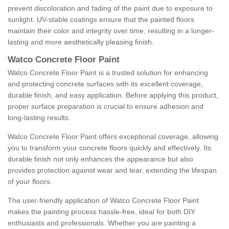
prevent discoloration and fading of the paint due to exposure to
sunlight. UV-stable coatings ensure that the painted floors
maintain their color and integrity over time, resulting in a longer-
lasting and more aesthetically pleasing finish.
Watco Concrete Floor Paint
Watco Concrete Floor Paint is a trusted solution for enhancing
and protecting concrete surfaces with its excellent coverage,
durable finish, and easy application. Before applying this product,
proper surface preparation is crucial to ensure adhesion and
long-lasting results.
Watco Concrete Floor Paint offers exceptional coverage, allowing
you to transform your concrete floors quickly and effectively. Its
durable finish not only enhances the appearance but also
provides protection against wear and tear, extending the lifespan
of your floors.
The user-friendly application of Watco Concrete Floor Paint
makes the painting process hassle-free, ideal for both DIY
enthusiasts and professionals. Whether you are painting a