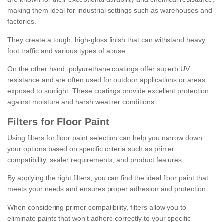
making them ideal for industrial settings such as warehouses and
factories.
They create a tough, high-gloss finish that can withstand heavy
foot traffic and various types of abuse.
On the other hand, polyurethane coatings offer superb UV
resistance and are often used for outdoor applications or areas
exposed to sunlight. These coatings provide excellent protection
against moisture and harsh weather conditions.
Filters for Floor Paint
Using filters for floor paint selection can help you narrow down
your options based on specific criteria such as primer
compatibility, sealer requirements, and product features.
By applying the right filters, you can find the ideal floor paint that
meets your needs and ensures proper adhesion and protection.
When considering primer compatibility, filters allow you to
eliminate paints that won't adhere correctly to your specific