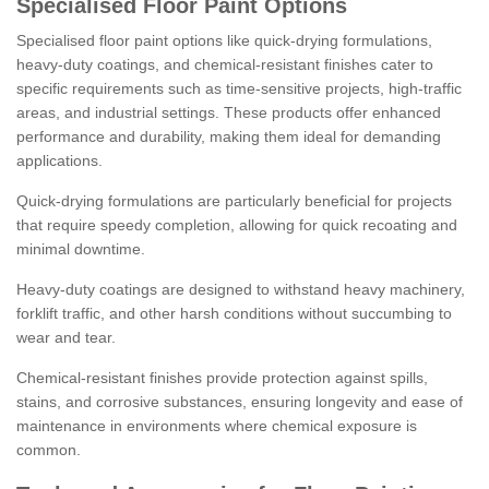
Specialised Floor Paint Options
Specialised floor paint options like quick-drying formulations,
heavy-duty coatings, and chemical-resistant finishes cater to
specific requirements such as time-sensitive projects, high-traffic
areas, and industrial settings. These products offer enhanced
performance and durability, making them ideal for demanding
applications.
Quick-drying formulations are particularly beneficial for projects
that require speedy completion, allowing for quick recoating and
minimal downtime.
Heavy-duty coatings are designed to withstand heavy machinery,
forklift traffic, and other harsh conditions without succumbing to
wear and tear.
Chemical-resistant finishes provide protection against spills,
stains, and corrosive substances, ensuring longevity and ease of
maintenance in environments where chemical exposure is
common.