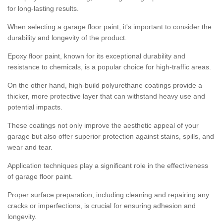
for long-lasting results.
When selecting a garage floor paint, it's important to consider the
durability and longevity of the product.
Epoxy floor paint, known for its exceptional durability and
resistance to chemicals, is a popular choice for high-traffic areas.
On the other hand, high-build polyurethane coatings provide a
thicker, more protective layer that can withstand heavy use and
potential impacts.
These coatings not only improve the aesthetic appeal of your
garage but also offer superior protection against stains, spills, and
wear and tear.
Application techniques play a significant role in the effectiveness
of garage floor paint.
Proper surface preparation, including cleaning and repairing any
cracks or imperfections, is crucial for ensuring adhesion and
longevity.