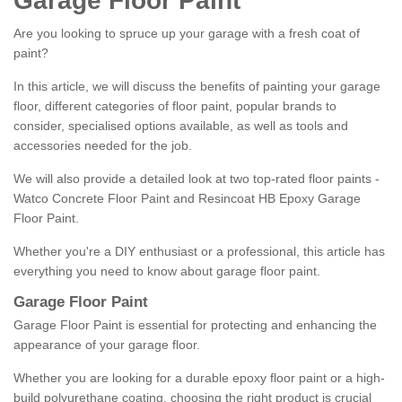
Garage Floor Paint
Are you looking to spruce up your garage with a fresh coat of
paint?
In this article, we will discuss the benefits of painting your garage
floor, different categories of floor paint, popular brands to
consider, specialised options available, as well as tools and
accessories needed for the job.
We will also provide a detailed look at two top-rated floor paints -
Watco Concrete Floor Paint and Resincoat HB Epoxy Garage
Floor Paint.
Whether you're a DIY enthusiast or a professional, this article has
everything you need to know about garage floor paint.
Garage Floor Paint
Garage Floor Paint is essential for protecting and enhancing the
appearance of your garage floor.
Whether you are looking for a durable epoxy floor paint or a high-
build polyurethane coating, choosing the right product is crucial