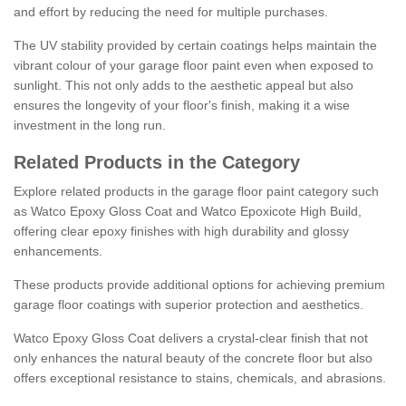
and effort by reducing the need for multiple purchases.
The UV stability provided by certain coatings helps maintain the
vibrant colour of your garage floor paint even when exposed to
sunlight. This not only adds to the aesthetic appeal but also
ensures the longevity of your floor's finish, making it a wise
investment in the long run.
Related Products in the Category
Explore related products in the garage floor paint category such
as Watco Epoxy Gloss Coat and Watco Epoxicote High Build,
offering clear epoxy finishes with high durability and glossy
enhancements.
These products provide additional options for achieving premium
garage floor coatings with superior protection and aesthetics.
Watco Epoxy Gloss Coat delivers a crystal-clear finish that not
only enhances the natural beauty of the concrete floor but also
offers exceptional resistance to stains, chemicals, and abrasions.