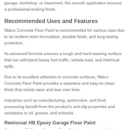
garage, workshop, or basement, the smooth application ensures
a professional-looking finish.
Recommended Uses and Features
Watco Concrete Floor Paint is recommended for various uses due
to its resilient resin formulation, durable finish, and long-lasting
protection.
Its advanced formula ensures a tough and hard-wearing surface
that can withstand heavy foot traffic, vehicle load, and chemical
spills.
Due to its excellent adhesion to concrete surfaces, Watco
Concrete Floor Paint provides a seamless and easy-to-clean
finish that resists wear and tear over time.
Industries such as manufacturing, automotive, and food
processing benefit from the product's anti-slip properties and
resistance to oil, grease, and solvents.
Resincoat HB Epoxy Garage Floor Paint