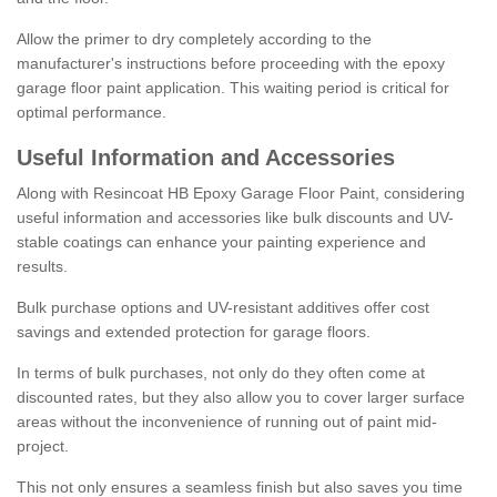
Allow the primer to dry completely according to the
manufacturer's instructions before proceeding with the epoxy
garage floor paint application. This waiting period is critical for
optimal performance.
Useful Information and Accessories
Along with Resincoat HB Epoxy Garage Floor Paint, considering
useful information and accessories like bulk discounts and UV-
stable coatings can enhance your painting experience and
results.
Bulk purchase options and UV-resistant additives offer cost
savings and extended protection for garage floors.
In terms of bulk purchases, not only do they often come at
discounted rates, but they also allow you to cover larger surface
areas without the inconvenience of running out of paint mid-
project.
This not only ensures a seamless finish but also saves you time