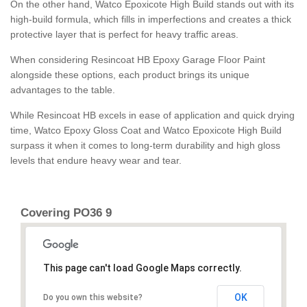
On the other hand, Watco Epoxicote High Build stands out with its
high-build formula, which fills in imperfections and creates a thick
protective layer that is perfect for heavy traffic areas.
When considering Resincoat HB Epoxy Garage Floor Paint
alongside these options, each product brings its unique
advantages to the table.
While Resincoat HB excels in ease of application and quick drying
time, Watco Epoxy Gloss Coat and Watco Epoxicote High Build
surpass it when it comes to long-term durability and high gloss
levels that endure heavy wear and tear.
Covering PO36 9
This page can't load Google Maps correctly.
OK
Do you own this website?