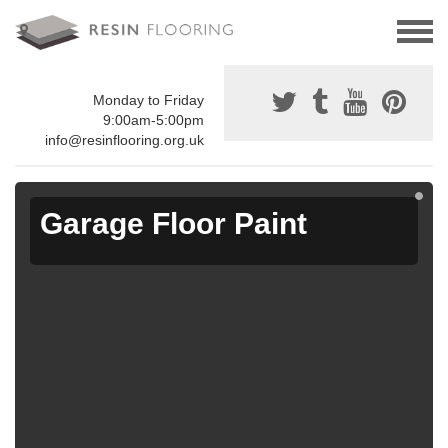
Monday to Friday
9:00am-5:00pm
info@resinflooring.org.uk
Garage Floor Paint