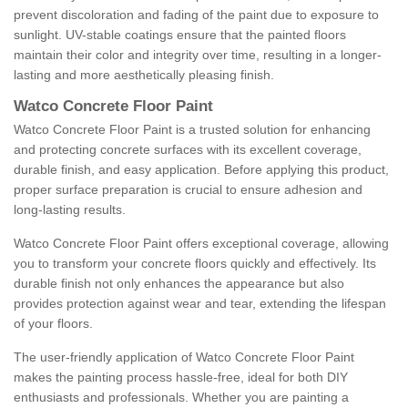
prevent discoloration and fading of the paint due to exposure to
sunlight. UV-stable coatings ensure that the painted floors
maintain their color and integrity over time, resulting in a longer-
lasting and more aesthetically pleasing finish.
Watco Concrete Floor Paint
Watco Concrete Floor Paint is a trusted solution for enhancing
and protecting concrete surfaces with its excellent coverage,
durable finish, and easy application. Before applying this product,
proper surface preparation is crucial to ensure adhesion and
long-lasting results.
Watco Concrete Floor Paint offers exceptional coverage, allowing
you to transform your concrete floors quickly and effectively. Its
durable finish not only enhances the appearance but also
provides protection against wear and tear, extending the lifespan
of your floors.
The user-friendly application of Watco Concrete Floor Paint
makes the painting process hassle-free, ideal for both DIY
enthusiasts and professionals. Whether you are painting a