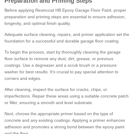
Preparation and Priming Steps
Before applying Resincoat HB Epoxy Garage Floor Paint, proper
preparation and priming steps are essential to ensure adhesion,
longevity, and optimal finish quality.
Adequate surface cleaning, repairs, and primer application set the
foundation for a successful and durable garage floor coating.
To begin the process, start by thoroughly cleaning the garage
floor surface to remove any dust, dirt, grease, or previous
coatings. Use a degreaser and a scrub brush or a pressure
washer for best results. It's crucial to pay special attention to
corners and edges.
After cleaning, inspect the surface for cracks, chips, or
imperfections. Repair these areas using a suitable concrete patch
or filler, ensuring a smooth and level substrate.
Next, choose the appropriate primer based on the type of
concrete and any existing coatings. Applying a primer enhances
adhesion and promotes a strong bond between the epoxy paint
and the floor.