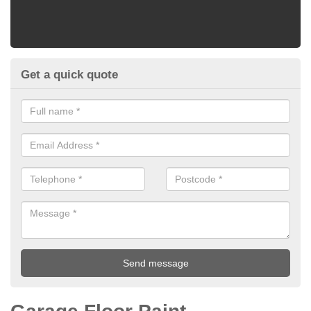
Get a quick quote