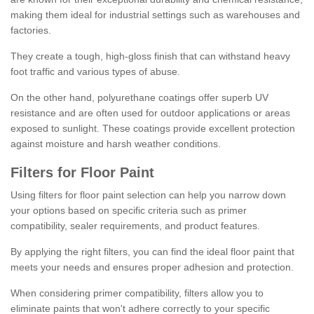
making them ideal for industrial settings such as warehouses and
factories.
They create a tough, high-gloss finish that can withstand heavy
foot traffic and various types of abuse.
On the other hand, polyurethane coatings offer superb UV
resistance and are often used for outdoor applications or areas
exposed to sunlight. These coatings provide excellent protection
against moisture and harsh weather conditions.
Filters for Floor Paint
Using filters for floor paint selection can help you narrow down
your options based on specific criteria such as primer
compatibility, sealer requirements, and product features.
By applying the right filters, you can find the ideal floor paint that
meets your needs and ensures proper adhesion and protection.
When considering primer compatibility, filters allow you to
eliminate paints that won't adhere correctly to your specific