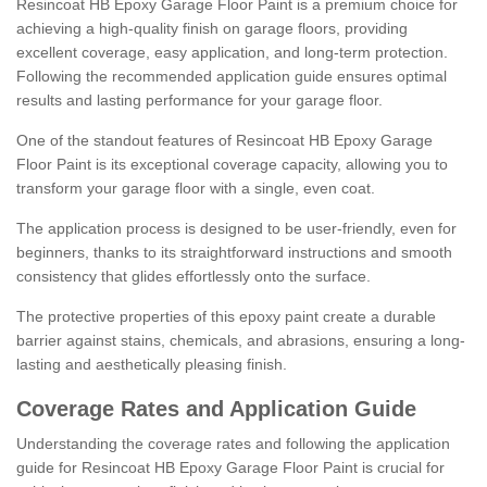
Resincoat HB Epoxy Garage Floor Paint is a premium choice for
achieving a high-quality finish on garage floors, providing
excellent coverage, easy application, and long-term protection.
Following the recommended application guide ensures optimal
results and lasting performance for your garage floor.
One of the standout features of Resincoat HB Epoxy Garage
Floor Paint is its exceptional coverage capacity, allowing you to
transform your garage floor with a single, even coat.
The application process is designed to be user-friendly, even for
beginners, thanks to its straightforward instructions and smooth
consistency that glides effortlessly onto the surface.
The protective properties of this epoxy paint create a durable
barrier against stains, chemicals, and abrasions, ensuring a long-
lasting and aesthetically pleasing finish.
Coverage Rates and Application Guide
Understanding the coverage rates and following the application
guide for Resincoat HB Epoxy Garage Floor Paint is crucial for