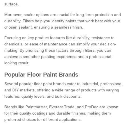
surface.
Moreover, sealer options are crucial for long-term protection and
durability. Filters help you identify paints that work best with your
chosen sealant, ensuring a seamless finish.
Focusing on key product features like durability, resistance to
chemicals, or ease of maintenance can simplify your decision-
making. By prioritising these factors through filters, you can
achieve a smoother painting experience and a professional-
looking result.
Popular Floor Paint Brands
Several popular floor paint brands cater to industrial, professional,
and DIY markets, offering a wide range of products with varying
features, quality levels, and bulk discounts.
Brands like Paintmaster, Everest Trade, and ProDec are known
for their quality coatings and durable finishes, making them
preferred choices for different applications.