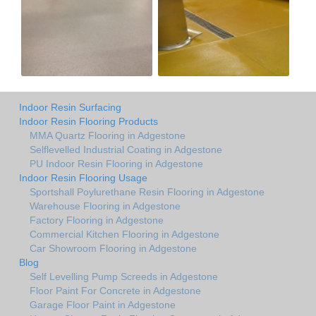
Indoor Resin Surfacing
Indoor Resin Flooring Products
MMA Quartz Flooring in Adgestone
Selflevelled Industrial Coating in Adgestone
PU Indoor Resin Flooring in Adgestone
Indoor Resin Flooring Usage
Sportshall Poylurethane Resin Flooring in Adgestone
Warehouse Flooring in Adgestone
Factory Flooring in Adgestone
Commercial Kitchen Flooring in Adgestone
Car Showroom Flooring in Adgestone
Blog
Self Levelling Pump Screeds in Adgestone
Floor Paint For Concrete in Adgestone
Garage Floor Paint in Adgestone