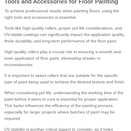
Tools and Accessories for Floor Painting
To achieve professional results when painting floors, using the
right tools and accessories is essential.
Tools like high-quality rollers, proper pot life considerations, and
UV-stable coatings can significantly impact the application quality,
finish durability, and long-term performance of the floor paint.
High-quality rollers play a crucial role in ensuring a smooth and
even application of floor paint, eliminating streaks or
inconsistencies.
It is important to select rollers that are suitable for the specific
type of paint being used to achieve the desired texture and finish.
When considering pot life, understanding the working time of the
paint before it starts to cure is essential for proper application.
This factor influences the efficiency of the painting process,
especially for larger projects where batches of paint may be
required.
UV stability is another critical aspect to consider, as it helps