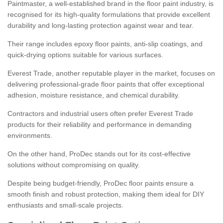
Paintmaster, a well-established brand in the floor paint industry, is
recognised for its high-quality formulations that provide excellent
durability and long-lasting protection against wear and tear.
Their range includes epoxy floor paints, anti-slip coatings, and
quick-drying options suitable for various surfaces.
Everest Trade, another reputable player in the market, focuses on
delivering professional-grade floor paints that offer exceptional
adhesion, moisture resistance, and chemical durability.
Contractors and industrial users often prefer Everest Trade
products for their reliability and performance in demanding
environments.
On the other hand, ProDec stands out for its cost-effective
solutions without compromising on quality.
Despite being budget-friendly, ProDec floor paints ensure a
smooth finish and robust protection, making them ideal for DIY
enthusiasts and small-scale projects.