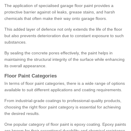
The application of specialised garage floor paint provides a
protective barrier against oil leaks, grease stains, and harsh
chemicals that often make their way onto garage floors.
This added layer of defence not only extends the life of the floor
but also prevents deterioration due to constant exposure to such
substances.
By sealing the concrete pores effectively, the paint helps in
maintaining the structural integrity of the surface while enhancing
its overall appearance.
Floor Paint Categories
In terms of floor paint categories, there is a wide range of options
available to suit different applications and coating requirements.
From industrial-grade coatings to professional-quality products,
choosing the right floor paint category is essential for achieving
the desired results.
One popular category of floor paint is epoxy coating. Epoxy paints
are known for their exceptional durability and chemical resistance,