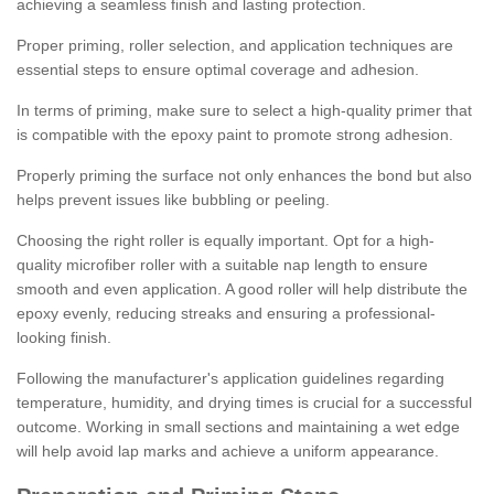
achieving a seamless finish and lasting protection.
Proper priming, roller selection, and application techniques are
essential steps to ensure optimal coverage and adhesion.
In terms of priming, make sure to select a high-quality primer that
is compatible with the epoxy paint to promote strong adhesion.
Properly priming the surface not only enhances the bond but also
helps prevent issues like bubbling or peeling.
Choosing the right roller is equally important. Opt for a high-
quality microfiber roller with a suitable nap length to ensure
smooth and even application. A good roller will help distribute the
epoxy evenly, reducing streaks and ensuring a professional-
looking finish.
Following the manufacturer's application guidelines regarding
temperature, humidity, and drying times is crucial for a successful
outcome. Working in small sections and maintaining a wet edge
will help avoid lap marks and achieve a uniform appearance.