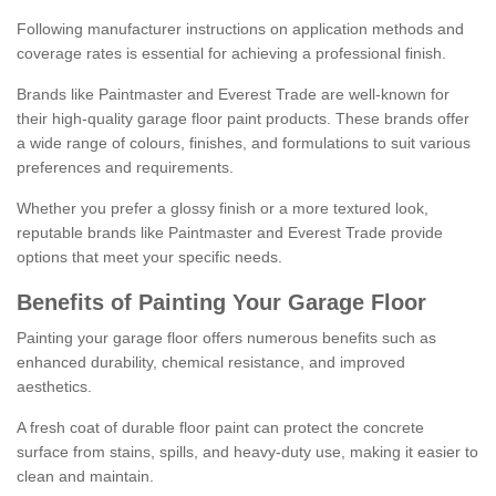
Following manufacturer instructions on application methods and
coverage rates is essential for achieving a professional finish.
Brands like Paintmaster and Everest Trade are well-known for
their high-quality garage floor paint products. These brands offer
a wide range of colours, finishes, and formulations to suit various
preferences and requirements.
Whether you prefer a glossy finish or a more textured look,
reputable brands like Paintmaster and Everest Trade provide
options that meet your specific needs.
Benefits of Painting Your Garage Floor
Painting your garage floor offers numerous benefits such as
enhanced durability, chemical resistance, and improved
aesthetics.
A fresh coat of durable floor paint can protect the concrete
surface from stains, spills, and heavy-duty use, making it easier to
clean and maintain.