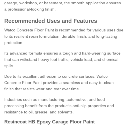
garage, workshop, or basement, the smooth application ensures
a professional-looking finish.
Recommended Uses and Features
Watco Concrete Floor Paint is recommended for various uses due
to its resilient resin formulation, durable finish, and long-lasting
protection.
Its advanced formula ensures a tough and hard-wearing surface
that can withstand heavy foot traffic, vehicle load, and chemical
spills.
Due to its excellent adhesion to concrete surfaces, Watco
Concrete Floor Paint provides a seamless and easy-to-clean
finish that resists wear and tear over time.
Industries such as manufacturing, automotive, and food
processing benefit from the product's anti-slip properties and
resistance to oil, grease, and solvents.
Resincoat HB Epoxy Garage Floor Paint