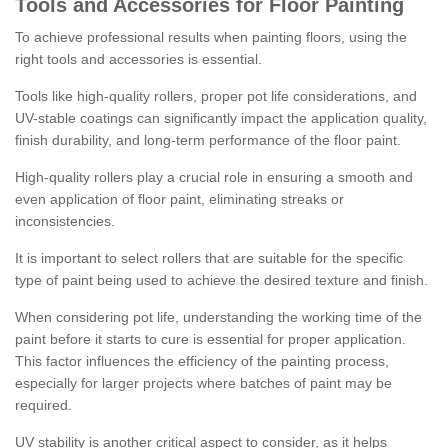
Tools and Accessories for Floor Painting
To achieve professional results when painting floors, using the
right tools and accessories is essential.
Tools like high-quality rollers, proper pot life considerations, and
UV-stable coatings can significantly impact the application quality,
finish durability, and long-term performance of the floor paint.
High-quality rollers play a crucial role in ensuring a smooth and
even application of floor paint, eliminating streaks or
inconsistencies.
It is important to select rollers that are suitable for the specific
type of paint being used to achieve the desired texture and finish.
When considering pot life, understanding the working time of the
paint before it starts to cure is essential for proper application.
This factor influences the efficiency of the painting process,
especially for larger projects where batches of paint may be
required.
UV stability is another critical aspect to consider, as it helps