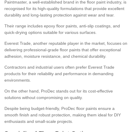
Paintmaster, a well-established brand in the floor paint industry, is
recognised for its high-quality formulations that provide excellent
durability and long-lasting protection against wear and tear.
Their range includes epoxy floor paints, anti-slip coatings, and
quick-drying options suitable for various surfaces.
Everest Trade, another reputable player in the market, focuses on
delivering professional-grade floor paints that offer exceptional
adhesion, moisture resistance, and chemical durability.
Contractors and industrial users often prefer Everest Trade
products for their reliability and performance in demanding
environments.
On the other hand, ProDec stands out for its cost-effective
solutions without compromising on quality.
Despite being budget-friendly, ProDec floor paints ensure a
smooth finish and robust protection, making them ideal for DIY
enthusiasts and small-scale projects.