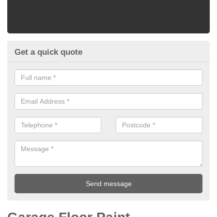
Get a quick quote