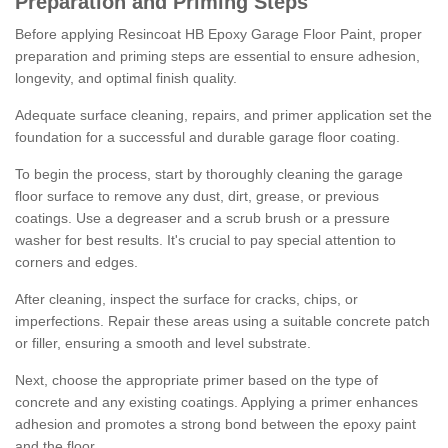
Preparation and Priming Steps
Before applying Resincoat HB Epoxy Garage Floor Paint, proper
preparation and priming steps are essential to ensure adhesion,
longevity, and optimal finish quality.
Adequate surface cleaning, repairs, and primer application set the
foundation for a successful and durable garage floor coating.
To begin the process, start by thoroughly cleaning the garage
floor surface to remove any dust, dirt, grease, or previous
coatings. Use a degreaser and a scrub brush or a pressure
washer for best results. It's crucial to pay special attention to
corners and edges.
After cleaning, inspect the surface for cracks, chips, or
imperfections. Repair these areas using a suitable concrete patch
or filler, ensuring a smooth and level substrate.
Next, choose the appropriate primer based on the type of
concrete and any existing coatings. Applying a primer enhances
adhesion and promotes a strong bond between the epoxy paint
and the floor.