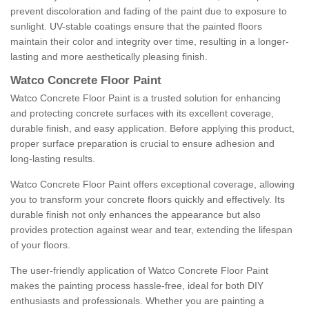
prevent discoloration and fading of the paint due to exposure to
sunlight. UV-stable coatings ensure that the painted floors
maintain their color and integrity over time, resulting in a longer-
lasting and more aesthetically pleasing finish.
Watco Concrete Floor Paint
Watco Concrete Floor Paint is a trusted solution for enhancing
and protecting concrete surfaces with its excellent coverage,
durable finish, and easy application. Before applying this product,
proper surface preparation is crucial to ensure adhesion and
long-lasting results.
Watco Concrete Floor Paint offers exceptional coverage, allowing
you to transform your concrete floors quickly and effectively. Its
durable finish not only enhances the appearance but also
provides protection against wear and tear, extending the lifespan
of your floors.
The user-friendly application of Watco Concrete Floor Paint
makes the painting process hassle-free, ideal for both DIY
enthusiasts and professionals. Whether you are painting a