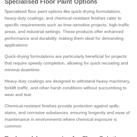
Specialised Floor Paint Options
Specialised floor paint options like quick-drying formulations,
heavy-duty coatings, and chemical-resistant finishes cater to
specific requirements such as time-sensitive projects, high-traffic
areas, and industrial settings. These products offer enhanced
performance and durability, making them ideal for demanding
applications.
Quick-drying formulations are particularly beneficial for projects
that require speedy completion, allowing for quick recoating and
minimal downtime.
Heavy-duty coatings are designed to withstand heavy machinery,
forklift traffic, and other harsh conditions without succumbing to
wear and tear.
Chemical-resistant finishes provide protection against spills,
stains, and corrosive substances, ensuring longevity and ease of
maintenance in environments where chemical exposure is
common.