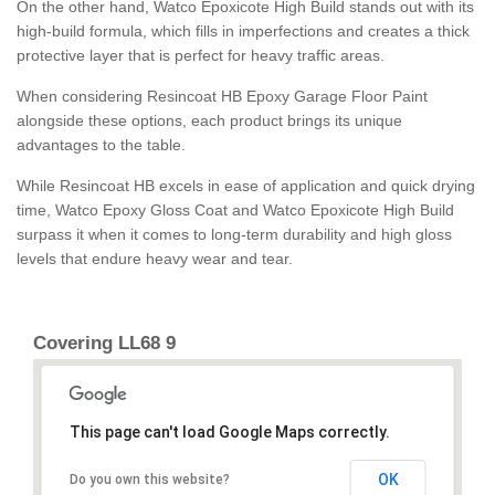
On the other hand, Watco Epoxicote High Build stands out with its
high-build formula, which fills in imperfections and creates a thick
protective layer that is perfect for heavy traffic areas.
When considering Resincoat HB Epoxy Garage Floor Paint
alongside these options, each product brings its unique
advantages to the table.
While Resincoat HB excels in ease of application and quick drying
time, Watco Epoxy Gloss Coat and Watco Epoxicote High Build
surpass it when it comes to long-term durability and high gloss
levels that endure heavy wear and tear.
Covering LL68 9
This page can't load Google Maps correctly.
OK
Do you own this website?