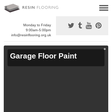
Monday to Friday
9:00am-5:00pm
info@resinflooring.org.uk
Garage Floor Paint