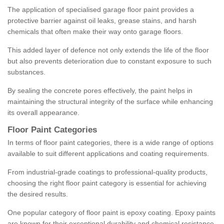
The application of specialised garage floor paint provides a
protective barrier against oil leaks, grease stains, and harsh
chemicals that often make their way onto garage floors.
This added layer of defence not only extends the life of the floor
but also prevents deterioration due to constant exposure to such
substances.
By sealing the concrete pores effectively, the paint helps in
maintaining the structural integrity of the surface while enhancing
its overall appearance.
Floor Paint Categories
In terms of floor paint categories, there is a wide range of options
available to suit different applications and coating requirements.
From industrial-grade coatings to professional-quality products,
choosing the right floor paint category is essential for achieving
the desired results.
One popular category of floor paint is epoxy coating. Epoxy paints
are known for their exceptional durability and chemical resistance,