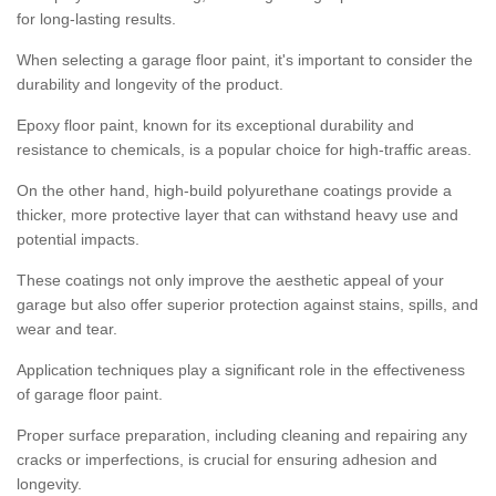
for long-lasting results.
When selecting a garage floor paint, it's important to consider the
durability and longevity of the product.
Epoxy floor paint, known for its exceptional durability and
resistance to chemicals, is a popular choice for high-traffic areas.
On the other hand, high-build polyurethane coatings provide a
thicker, more protective layer that can withstand heavy use and
potential impacts.
These coatings not only improve the aesthetic appeal of your
garage but also offer superior protection against stains, spills, and
wear and tear.
Application techniques play a significant role in the effectiveness
of garage floor paint.
Proper surface preparation, including cleaning and repairing any
cracks or imperfections, is crucial for ensuring adhesion and
longevity.