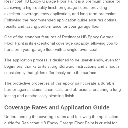
Resincoat HB Epoxy Garage Floor Paint is a premium choice for
achieving a high-quality finish on garage floors, providing
excellent coverage, easy application, and long-term protection.
Following the recommended application guide ensures optimal
results and lasting performance for your garage floor.
One of the standout features of Resincoat HB Epoxy Garage
Floor Paint is its exceptional coverage capacity, allowing you to
transform your garage floor with a single, even coat.
The application process is designed to be user-friendly, even for
beginners, thanks to its straightforward instructions and smooth
consistency that glides effortlessly onto the surface.
The protective properties of this epoxy paint create a durable
barrier against stains, chemicals, and abrasions, ensuring a long-
lasting and aesthetically pleasing finish.
Coverage Rates and Application Guide
Understanding the coverage rates and following the application
guide for Resincoat HB Epoxy Garage Floor Paint is crucial for