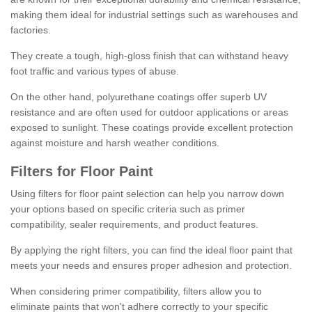
making them ideal for industrial settings such as warehouses and
factories.
They create a tough, high-gloss finish that can withstand heavy
foot traffic and various types of abuse.
On the other hand, polyurethane coatings offer superb UV
resistance and are often used for outdoor applications or areas
exposed to sunlight. These coatings provide excellent protection
against moisture and harsh weather conditions.
Filters for Floor Paint
Using filters for floor paint selection can help you narrow down
your options based on specific criteria such as primer
compatibility, sealer requirements, and product features.
By applying the right filters, you can find the ideal floor paint that
meets your needs and ensures proper adhesion and protection.
When considering primer compatibility, filters allow you to
eliminate paints that won't adhere correctly to your specific