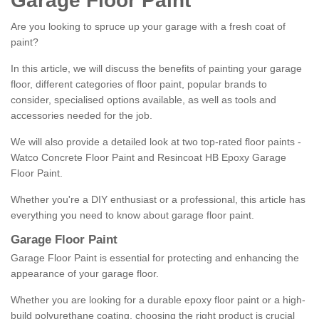
Garage Floor Paint
Are you looking to spruce up your garage with a fresh coat of
paint?
In this article, we will discuss the benefits of painting your garage
floor, different categories of floor paint, popular brands to
consider, specialised options available, as well as tools and
accessories needed for the job.
We will also provide a detailed look at two top-rated floor paints -
Watco Concrete Floor Paint and Resincoat HB Epoxy Garage
Floor Paint.
Whether you're a DIY enthusiast or a professional, this article has
everything you need to know about garage floor paint.
Garage Floor Paint
Garage Floor Paint is essential for protecting and enhancing the
appearance of your garage floor.
Whether you are looking for a durable epoxy floor paint or a high-
build polyurethane coating, choosing the right product is crucial