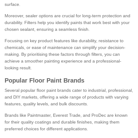
surface.
Moreover, sealer options are crucial for long-term protection and
durability. Filters help you identify paints that work best with your
chosen sealant, ensuring a seamless finish.
Focusing on key product features like durability, resistance to
chemicals, or ease of maintenance can simplify your decision-
making. By prioritising these factors through filters, you can
achieve a smoother painting experience and a professional-
looking result.
Popular Floor Paint Brands
Several popular floor paint brands cater to industrial, professional,
and DIY markets, offering a wide range of products with varying
features, quality levels, and bulk discounts.
Brands like Paintmaster, Everest Trade, and ProDec are known
for their quality coatings and durable finishes, making them
preferred choices for different applications.