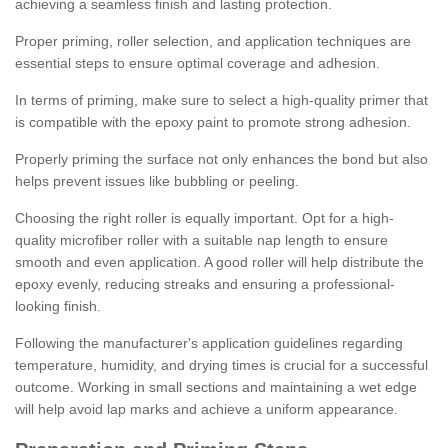
achieving a seamless finish and lasting protection.
Proper priming, roller selection, and application techniques are
essential steps to ensure optimal coverage and adhesion.
In terms of priming, make sure to select a high-quality primer that
is compatible with the epoxy paint to promote strong adhesion.
Properly priming the surface not only enhances the bond but also
helps prevent issues like bubbling or peeling.
Choosing the right roller is equally important. Opt for a high-
quality microfiber roller with a suitable nap length to ensure
smooth and even application. A good roller will help distribute the
epoxy evenly, reducing streaks and ensuring a professional-
looking finish.
Following the manufacturer's application guidelines regarding
temperature, humidity, and drying times is crucial for a successful
outcome. Working in small sections and maintaining a wet edge
will help avoid lap marks and achieve a uniform appearance.