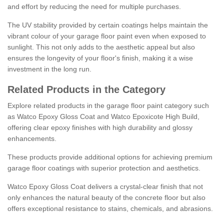
and effort by reducing the need for multiple purchases.
The UV stability provided by certain coatings helps maintain the
vibrant colour of your garage floor paint even when exposed to
sunlight. This not only adds to the aesthetic appeal but also
ensures the longevity of your floor's finish, making it a wise
investment in the long run.
Related Products in the Category
Explore related products in the garage floor paint category such
as Watco Epoxy Gloss Coat and Watco Epoxicote High Build,
offering clear epoxy finishes with high durability and glossy
enhancements.
These products provide additional options for achieving premium
garage floor coatings with superior protection and aesthetics.
Watco Epoxy Gloss Coat delivers a crystal-clear finish that not
only enhances the natural beauty of the concrete floor but also
offers exceptional resistance to stains, chemicals, and abrasions.