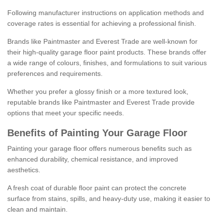
Following manufacturer instructions on application methods and
coverage rates is essential for achieving a professional finish.
Brands like Paintmaster and Everest Trade are well-known for
their high-quality garage floor paint products. These brands offer
a wide range of colours, finishes, and formulations to suit various
preferences and requirements.
Whether you prefer a glossy finish or a more textured look,
reputable brands like Paintmaster and Everest Trade provide
options that meet your specific needs.
Benefits of Painting Your Garage Floor
Painting your garage floor offers numerous benefits such as
enhanced durability, chemical resistance, and improved
aesthetics.
A fresh coat of durable floor paint can protect the concrete
surface from stains, spills, and heavy-duty use, making it easier to
clean and maintain.