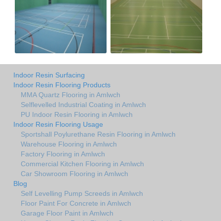
Indoor Resin Surfacing
Indoor Resin Flooring Products
MMA Quartz Flooring in Amlwch
Selflevelled Industrial Coating in Amlwch
PU Indoor Resin Flooring in Amlwch
Indoor Resin Flooring Usage
Sportshall Poylurethane Resin Flooring in Amlwch
Warehouse Flooring in Amlwch
Factory Flooring in Amlwch
Commercial Kitchen Flooring in Amlwch
Car Showroom Flooring in Amlwch
Blog
Self Levelling Pump Screeds in Amlwch
Floor Paint For Concrete in Amlwch
Garage Floor Paint in Amlwch