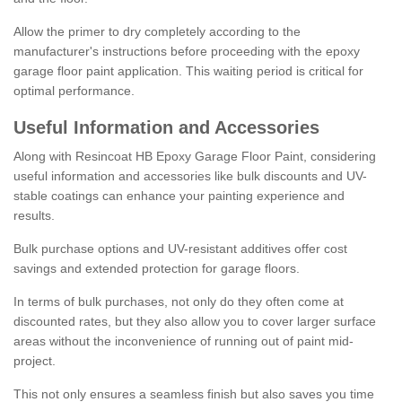
Allow the primer to dry completely according to the
manufacturer's instructions before proceeding with the epoxy
garage floor paint application. This waiting period is critical for
optimal performance.
Useful Information and Accessories
Along with Resincoat HB Epoxy Garage Floor Paint, considering
useful information and accessories like bulk discounts and UV-
stable coatings can enhance your painting experience and
results.
Bulk purchase options and UV-resistant additives offer cost
savings and extended protection for garage floors.
In terms of bulk purchases, not only do they often come at
discounted rates, but they also allow you to cover larger surface
areas without the inconvenience of running out of paint mid-
project.
This not only ensures a seamless finish but also saves you time