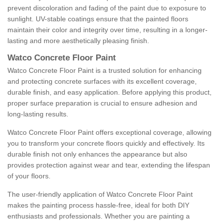
prevent discoloration and fading of the paint due to exposure to
sunlight. UV-stable coatings ensure that the painted floors
maintain their color and integrity over time, resulting in a longer-
lasting and more aesthetically pleasing finish.
Watco Concrete Floor Paint
Watco Concrete Floor Paint is a trusted solution for enhancing
and protecting concrete surfaces with its excellent coverage,
durable finish, and easy application. Before applying this product,
proper surface preparation is crucial to ensure adhesion and
long-lasting results.
Watco Concrete Floor Paint offers exceptional coverage, allowing
you to transform your concrete floors quickly and effectively. Its
durable finish not only enhances the appearance but also
provides protection against wear and tear, extending the lifespan
of your floors.
The user-friendly application of Watco Concrete Floor Paint
makes the painting process hassle-free, ideal for both DIY
enthusiasts and professionals. Whether you are painting a