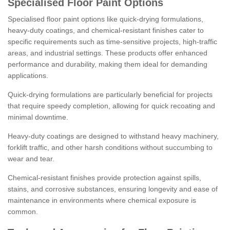
Specialised Floor Paint Options
Specialised floor paint options like quick-drying formulations,
heavy-duty coatings, and chemical-resistant finishes cater to
specific requirements such as time-sensitive projects, high-traffic
areas, and industrial settings. These products offer enhanced
performance and durability, making them ideal for demanding
applications.
Quick-drying formulations are particularly beneficial for projects
that require speedy completion, allowing for quick recoating and
minimal downtime.
Heavy-duty coatings are designed to withstand heavy machinery,
forklift traffic, and other harsh conditions without succumbing to
wear and tear.
Chemical-resistant finishes provide protection against spills,
stains, and corrosive substances, ensuring longevity and ease of
maintenance in environments where chemical exposure is
common.