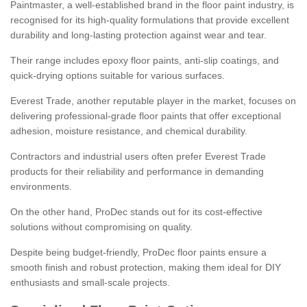
Paintmaster, a well-established brand in the floor paint industry, is
recognised for its high-quality formulations that provide excellent
durability and long-lasting protection against wear and tear.
Their range includes epoxy floor paints, anti-slip coatings, and
quick-drying options suitable for various surfaces.
Everest Trade, another reputable player in the market, focuses on
delivering professional-grade floor paints that offer exceptional
adhesion, moisture resistance, and chemical durability.
Contractors and industrial users often prefer Everest Trade
products for their reliability and performance in demanding
environments.
On the other hand, ProDec stands out for its cost-effective
solutions without compromising on quality.
Despite being budget-friendly, ProDec floor paints ensure a
smooth finish and robust protection, making them ideal for DIY
enthusiasts and small-scale projects.