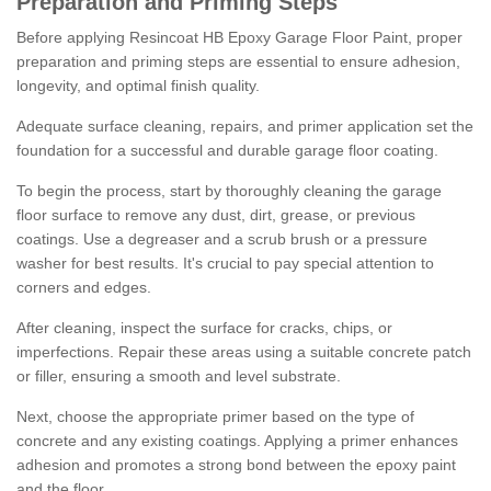
Preparation and Priming Steps
Before applying Resincoat HB Epoxy Garage Floor Paint, proper
preparation and priming steps are essential to ensure adhesion,
longevity, and optimal finish quality.
Adequate surface cleaning, repairs, and primer application set the
foundation for a successful and durable garage floor coating.
To begin the process, start by thoroughly cleaning the garage
floor surface to remove any dust, dirt, grease, or previous
coatings. Use a degreaser and a scrub brush or a pressure
washer for best results. It's crucial to pay special attention to
corners and edges.
After cleaning, inspect the surface for cracks, chips, or
imperfections. Repair these areas using a suitable concrete patch
or filler, ensuring a smooth and level substrate.
Next, choose the appropriate primer based on the type of
concrete and any existing coatings. Applying a primer enhances
adhesion and promotes a strong bond between the epoxy paint
and the floor.