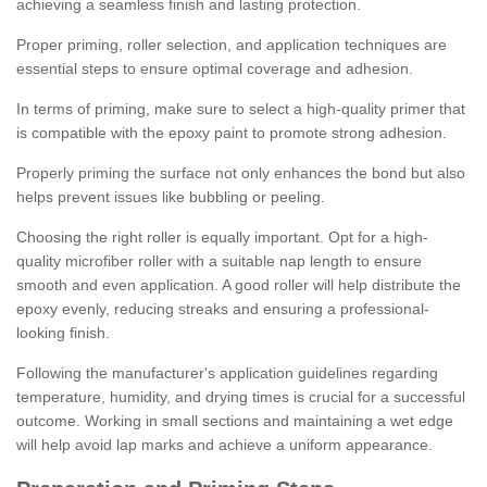
achieving a seamless finish and lasting protection.
Proper priming, roller selection, and application techniques are
essential steps to ensure optimal coverage and adhesion.
In terms of priming, make sure to select a high-quality primer that
is compatible with the epoxy paint to promote strong adhesion.
Properly priming the surface not only enhances the bond but also
helps prevent issues like bubbling or peeling.
Choosing the right roller is equally important. Opt for a high-
quality microfiber roller with a suitable nap length to ensure
smooth and even application. A good roller will help distribute the
epoxy evenly, reducing streaks and ensuring a professional-
looking finish.
Following the manufacturer's application guidelines regarding
temperature, humidity, and drying times is crucial for a successful
outcome. Working in small sections and maintaining a wet edge
will help avoid lap marks and achieve a uniform appearance.