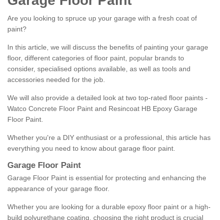
Garage Floor Paint
Are you looking to spruce up your garage with a fresh coat of
paint?
In this article, we will discuss the benefits of painting your garage
floor, different categories of floor paint, popular brands to
consider, specialised options available, as well as tools and
accessories needed for the job.
We will also provide a detailed look at two top-rated floor paints -
Watco Concrete Floor Paint and Resincoat HB Epoxy Garage
Floor Paint.
Whether you're a DIY enthusiast or a professional, this article has
everything you need to know about garage floor paint.
Garage Floor Paint
Garage Floor Paint is essential for protecting and enhancing the
appearance of your garage floor.
Whether you are looking for a durable epoxy floor paint or a high-
build polyurethane coating, choosing the right product is crucial