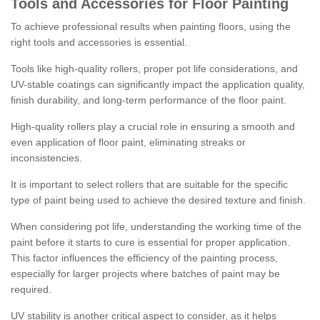
Tools and Accessories for Floor Painting
To achieve professional results when painting floors, using the
right tools and accessories is essential.
Tools like high-quality rollers, proper pot life considerations, and
UV-stable coatings can significantly impact the application quality,
finish durability, and long-term performance of the floor paint.
High-quality rollers play a crucial role in ensuring a smooth and
even application of floor paint, eliminating streaks or
inconsistencies.
It is important to select rollers that are suitable for the specific
type of paint being used to achieve the desired texture and finish.
When considering pot life, understanding the working time of the
paint before it starts to cure is essential for proper application.
This factor influences the efficiency of the painting process,
especially for larger projects where batches of paint may be
required.
UV stability is another critical aspect to consider, as it helps