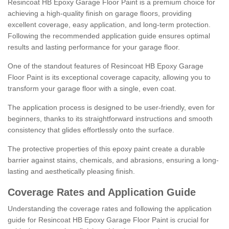
Resincoat HB Epoxy Garage Floor Paint is a premium choice for
achieving a high-quality finish on garage floors, providing
excellent coverage, easy application, and long-term protection.
Following the recommended application guide ensures optimal
results and lasting performance for your garage floor.
One of the standout features of Resincoat HB Epoxy Garage
Floor Paint is its exceptional coverage capacity, allowing you to
transform your garage floor with a single, even coat.
The application process is designed to be user-friendly, even for
beginners, thanks to its straightforward instructions and smooth
consistency that glides effortlessly onto the surface.
The protective properties of this epoxy paint create a durable
barrier against stains, chemicals, and abrasions, ensuring a long-
lasting and aesthetically pleasing finish.
Coverage Rates and Application Guide
Understanding the coverage rates and following the application
guide for Resincoat HB Epoxy Garage Floor Paint is crucial for