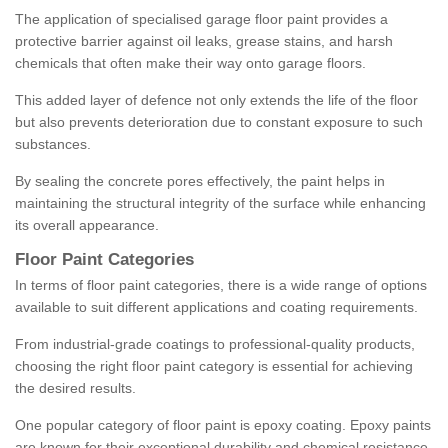
The application of specialised garage floor paint provides a
protective barrier against oil leaks, grease stains, and harsh
chemicals that often make their way onto garage floors.
This added layer of defence not only extends the life of the floor
but also prevents deterioration due to constant exposure to such
substances.
By sealing the concrete pores effectively, the paint helps in
maintaining the structural integrity of the surface while enhancing
its overall appearance.
Floor Paint Categories
In terms of floor paint categories, there is a wide range of options
available to suit different applications and coating requirements.
From industrial-grade coatings to professional-quality products,
choosing the right floor paint category is essential for achieving
the desired results.
One popular category of floor paint is epoxy coating. Epoxy paints
are known for their exceptional durability and chemical resistance,