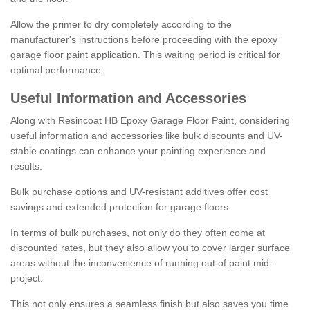
Allow the primer to dry completely according to the
manufacturer's instructions before proceeding with the epoxy
garage floor paint application. This waiting period is critical for
optimal performance.
Useful Information and Accessories
Along with Resincoat HB Epoxy Garage Floor Paint, considering
useful information and accessories like bulk discounts and UV-
stable coatings can enhance your painting experience and
results.
Bulk purchase options and UV-resistant additives offer cost
savings and extended protection for garage floors.
In terms of bulk purchases, not only do they often come at
discounted rates, but they also allow you to cover larger surface
areas without the inconvenience of running out of paint mid-
project.
This not only ensures a seamless finish but also saves you time