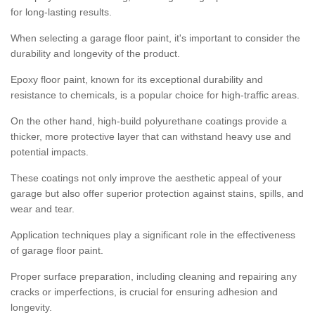
for long-lasting results.
When selecting a garage floor paint, it's important to consider the
durability and longevity of the product.
Epoxy floor paint, known for its exceptional durability and
resistance to chemicals, is a popular choice for high-traffic areas.
On the other hand, high-build polyurethane coatings provide a
thicker, more protective layer that can withstand heavy use and
potential impacts.
These coatings not only improve the aesthetic appeal of your
garage but also offer superior protection against stains, spills, and
wear and tear.
Application techniques play a significant role in the effectiveness
of garage floor paint.
Proper surface preparation, including cleaning and repairing any
cracks or imperfections, is crucial for ensuring adhesion and
longevity.