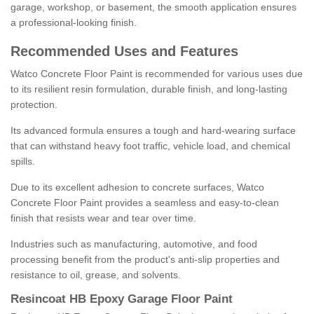
garage, workshop, or basement, the smooth application ensures
a professional-looking finish.
Recommended Uses and Features
Watco Concrete Floor Paint is recommended for various uses due
to its resilient resin formulation, durable finish, and long-lasting
protection.
Its advanced formula ensures a tough and hard-wearing surface
that can withstand heavy foot traffic, vehicle load, and chemical
spills.
Due to its excellent adhesion to concrete surfaces, Watco
Concrete Floor Paint provides a seamless and easy-to-clean
finish that resists wear and tear over time.
Industries such as manufacturing, automotive, and food
processing benefit from the product's anti-slip properties and
resistance to oil, grease, and solvents.
Resincoat HB Epoxy Garage Floor Paint