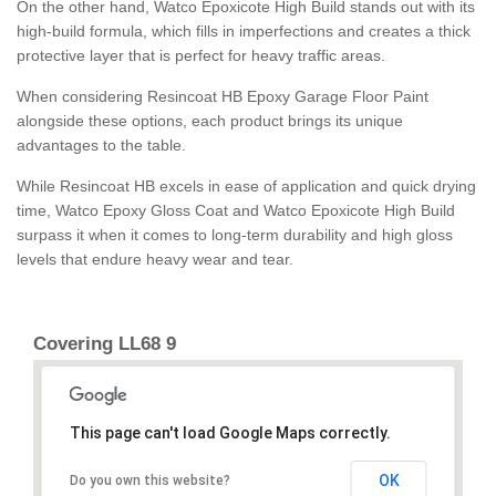
On the other hand, Watco Epoxicote High Build stands out with its
high-build formula, which fills in imperfections and creates a thick
protective layer that is perfect for heavy traffic areas.
When considering Resincoat HB Epoxy Garage Floor Paint
alongside these options, each product brings its unique
advantages to the table.
While Resincoat HB excels in ease of application and quick drying
time, Watco Epoxy Gloss Coat and Watco Epoxicote High Build
surpass it when it comes to long-term durability and high gloss
levels that endure heavy wear and tear.
Covering LL68 9
This page can't load Google Maps correctly.
OK
Do you own this website?