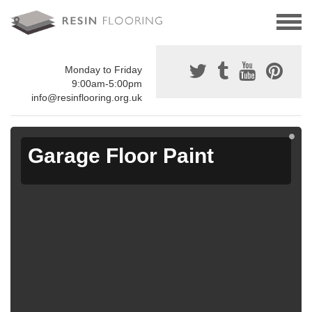
Monday to Friday
9:00am-5:00pm
info@resinflooring.org.uk
Garage Floor Paint