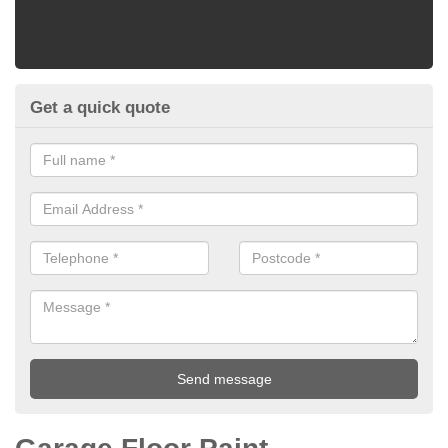
Get a quick quote