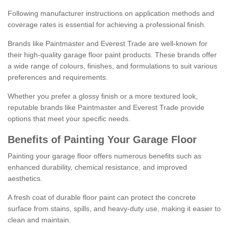
Following manufacturer instructions on application methods and
coverage rates is essential for achieving a professional finish.
Brands like Paintmaster and Everest Trade are well-known for
their high-quality garage floor paint products. These brands offer
a wide range of colours, finishes, and formulations to suit various
preferences and requirements.
Whether you prefer a glossy finish or a more textured look,
reputable brands like Paintmaster and Everest Trade provide
options that meet your specific needs.
Benefits of Painting Your Garage Floor
Painting your garage floor offers numerous benefits such as
enhanced durability, chemical resistance, and improved
aesthetics.
A fresh coat of durable floor paint can protect the concrete
surface from stains, spills, and heavy-duty use, making it easier to
clean and maintain.