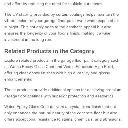
and effort by reducing the need for multiple purchases.
The UV stability provided by certain coatings helps maintain the
vibrant colour of your garage floor paint even when exposed to
sunlight. This not only adds to the aesthetic appeal but also
ensures the longevity of your floor's finish, making it a wise
investment in the long run.
Related Products in the Category
Explore related products in the garage floor paint category such
as Watco Epoxy Gloss Coat and Watco Epoxicote High Build,
offering clear epoxy finishes with high durability and glossy
enhancements.
These products provide additional options for achieving premium
garage floor coatings with superior protection and aesthetics.
Watco Epoxy Gloss Coat delivers a crystal-clear finish that not
only enhances the natural beauty of the concrete floor but also
offers exceptional resistance to stains, chemicals, and abrasions.