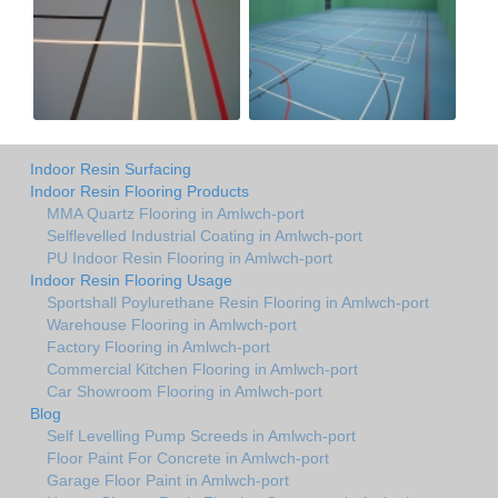
Indoor Resin Surfacing
Indoor Resin Flooring Products
MMA Quartz Flooring in Amlwch-port
Selflevelled Industrial Coating in Amlwch-port
PU Indoor Resin Flooring in Amlwch-port
Indoor Resin Flooring Usage
Sportshall Poylurethane Resin Flooring in Amlwch-port
Warehouse Flooring in Amlwch-port
Factory Flooring in Amlwch-port
Commercial Kitchen Flooring in Amlwch-port
Car Showroom Flooring in Amlwch-port
Blog
Self Levelling Pump Screeds in Amlwch-port
Floor Paint For Concrete in Amlwch-port
Garage Floor Paint in Amlwch-port