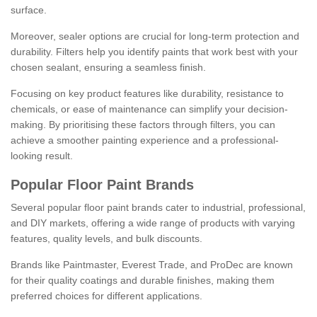
surface.
Moreover, sealer options are crucial for long-term protection and
durability. Filters help you identify paints that work best with your
chosen sealant, ensuring a seamless finish.
Focusing on key product features like durability, resistance to
chemicals, or ease of maintenance can simplify your decision-
making. By prioritising these factors through filters, you can
achieve a smoother painting experience and a professional-
looking result.
Popular Floor Paint Brands
Several popular floor paint brands cater to industrial, professional,
and DIY markets, offering a wide range of products with varying
features, quality levels, and bulk discounts.
Brands like Paintmaster, Everest Trade, and ProDec are known
for their quality coatings and durable finishes, making them
preferred choices for different applications.