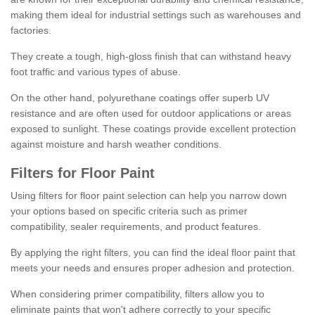
making them ideal for industrial settings such as warehouses and
factories.
They create a tough, high-gloss finish that can withstand heavy
foot traffic and various types of abuse.
On the other hand, polyurethane coatings offer superb UV
resistance and are often used for outdoor applications or areas
exposed to sunlight. These coatings provide excellent protection
against moisture and harsh weather conditions.
Filters for Floor Paint
Using filters for floor paint selection can help you narrow down
your options based on specific criteria such as primer
compatibility, sealer requirements, and product features.
By applying the right filters, you can find the ideal floor paint that
meets your needs and ensures proper adhesion and protection.
When considering primer compatibility, filters allow you to
eliminate paints that won't adhere correctly to your specific