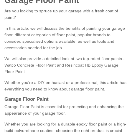
Garage Floor Paint
Are you looking to spruce up your garage with a fresh coat of
paint?
In this article, we will discuss the benefits of painting your garage
floor, different categories of floor paint, popular brands to
consider, specialised options available, as well as tools and
accessories needed for the job.
We will also provide a detailed look at two top-rated floor paints -
Watco Concrete Floor Paint and Resincoat HB Epoxy Garage
Floor Paint.
Whether you're a DIY enthusiast or a professional, this article has
everything you need to know about garage floor paint.
Garage Floor Paint
Garage Floor Paint is essential for protecting and enhancing the
appearance of your garage floor.
Whether you are looking for a durable epoxy floor paint or a high-
build polyurethane coating, choosing the right product is crucial