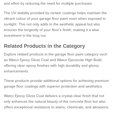
and effort by reducing the need for multiple purchases.
The UV stability provided by certain coatings helps maintain the
vibrant colour of your garage floor paint even when exposed to
sunlight. This not only adds to the aesthetic appeal but also
ensures the longevity of your floor's finish, making it a wise
investment in the long run.
Related Products in the Category
Explore related products in the garage floor paint category such
as Watco Epoxy Gloss Coat and Watco Epoxicote High Build,
offering clear epoxy finishes with high durability and glossy
enhancements.
These products provide additional options for achieving premium
garage floor coatings with superior protection and aesthetics.
Watco Epoxy Gloss Coat delivers a crystal-clear finish that not
only enhances the natural beauty of the concrete floor but also
offers exceptional resistance to stains, chemicals, and abrasions.