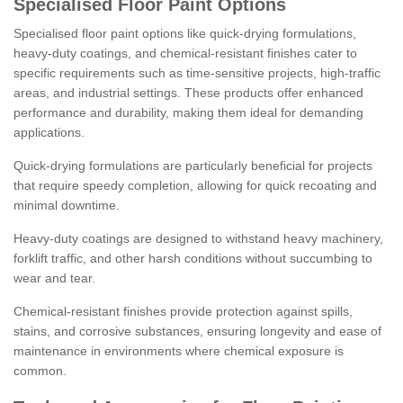
Specialised Floor Paint Options
Specialised floor paint options like quick-drying formulations,
heavy-duty coatings, and chemical-resistant finishes cater to
specific requirements such as time-sensitive projects, high-traffic
areas, and industrial settings. These products offer enhanced
performance and durability, making them ideal for demanding
applications.
Quick-drying formulations are particularly beneficial for projects
that require speedy completion, allowing for quick recoating and
minimal downtime.
Heavy-duty coatings are designed to withstand heavy machinery,
forklift traffic, and other harsh conditions without succumbing to
wear and tear.
Chemical-resistant finishes provide protection against spills,
stains, and corrosive substances, ensuring longevity and ease of
maintenance in environments where chemical exposure is
common.