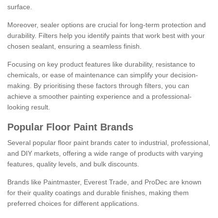
surface.
Moreover, sealer options are crucial for long-term protection and
durability. Filters help you identify paints that work best with your
chosen sealant, ensuring a seamless finish.
Focusing on key product features like durability, resistance to
chemicals, or ease of maintenance can simplify your decision-
making. By prioritising these factors through filters, you can
achieve a smoother painting experience and a professional-
looking result.
Popular Floor Paint Brands
Several popular floor paint brands cater to industrial, professional,
and DIY markets, offering a wide range of products with varying
features, quality levels, and bulk discounts.
Brands like Paintmaster, Everest Trade, and ProDec are known
for their quality coatings and durable finishes, making them
preferred choices for different applications.