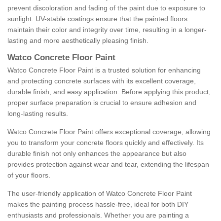
prevent discoloration and fading of the paint due to exposure to
sunlight. UV-stable coatings ensure that the painted floors
maintain their color and integrity over time, resulting in a longer-
lasting and more aesthetically pleasing finish.
Watco Concrete Floor Paint
Watco Concrete Floor Paint is a trusted solution for enhancing
and protecting concrete surfaces with its excellent coverage,
durable finish, and easy application. Before applying this product,
proper surface preparation is crucial to ensure adhesion and
long-lasting results.
Watco Concrete Floor Paint offers exceptional coverage, allowing
you to transform your concrete floors quickly and effectively. Its
durable finish not only enhances the appearance but also
provides protection against wear and tear, extending the lifespan
of your floors.
The user-friendly application of Watco Concrete Floor Paint
makes the painting process hassle-free, ideal for both DIY
enthusiasts and professionals. Whether you are painting a