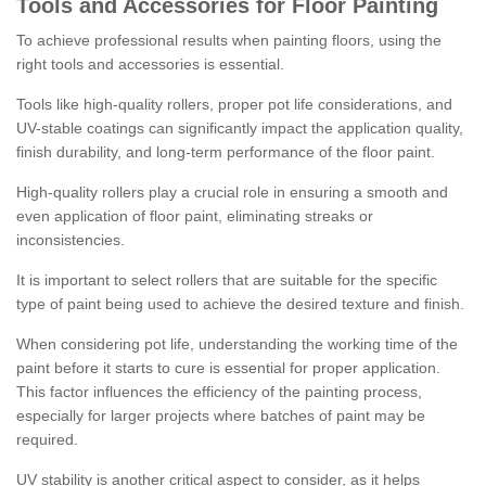
Tools and Accessories for Floor Painting
To achieve professional results when painting floors, using the
right tools and accessories is essential.
Tools like high-quality rollers, proper pot life considerations, and
UV-stable coatings can significantly impact the application quality,
finish durability, and long-term performance of the floor paint.
High-quality rollers play a crucial role in ensuring a smooth and
even application of floor paint, eliminating streaks or
inconsistencies.
It is important to select rollers that are suitable for the specific
type of paint being used to achieve the desired texture and finish.
When considering pot life, understanding the working time of the
paint before it starts to cure is essential for proper application.
This factor influences the efficiency of the painting process,
especially for larger projects where batches of paint may be
required.
UV stability is another critical aspect to consider, as it helps