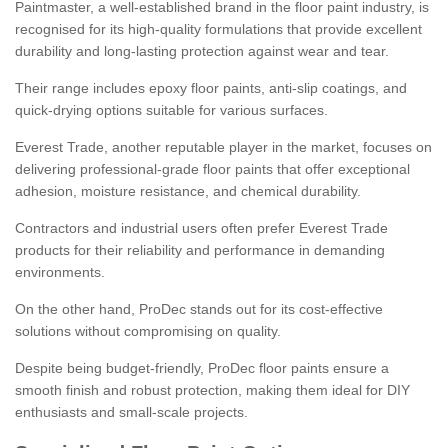
Paintmaster, a well-established brand in the floor paint industry, is
recognised for its high-quality formulations that provide excellent
durability and long-lasting protection against wear and tear.
Their range includes epoxy floor paints, anti-slip coatings, and
quick-drying options suitable for various surfaces.
Everest Trade, another reputable player in the market, focuses on
delivering professional-grade floor paints that offer exceptional
adhesion, moisture resistance, and chemical durability.
Contractors and industrial users often prefer Everest Trade
products for their reliability and performance in demanding
environments.
On the other hand, ProDec stands out for its cost-effective
solutions without compromising on quality.
Despite being budget-friendly, ProDec floor paints ensure a
smooth finish and robust protection, making them ideal for DIY
enthusiasts and small-scale projects.