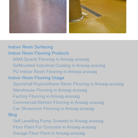
Indoor Resin Surfacing
Indoor Resin Flooring Products
MMA Quartz Flooring in Arisaig-arasaig
Selflevelled Industrial Coating in Arisaig-arasaig
PU Indoor Resin Flooring in Arisaig-arasaig
Indoor Resin Flooring Usage
Sportshall Poylurethane Resin Flooring in Arisaig-arasaig
Warehouse Flooring in Arisaig-arasaig
Factory Flooring in Arisaig-arasaig
Commercial Kitchen Flooring in Arisaig-arasaig
Car Showroom Flooring in Arisaig-arasaig
Blog
Self Levelling Pump Screeds in Arisaig-arasaig
Floor Paint For Concrete in Arisaig-arasaig
Garage Floor Paint in Arisaig-arasaig