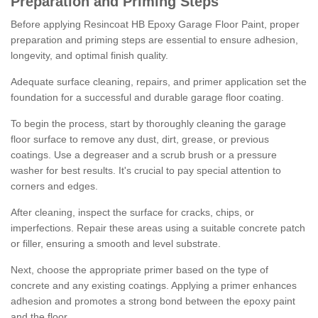
Preparation and Priming Steps
Before applying Resincoat HB Epoxy Garage Floor Paint, proper
preparation and priming steps are essential to ensure adhesion,
longevity, and optimal finish quality.
Adequate surface cleaning, repairs, and primer application set the
foundation for a successful and durable garage floor coating.
To begin the process, start by thoroughly cleaning the garage
floor surface to remove any dust, dirt, grease, or previous
coatings. Use a degreaser and a scrub brush or a pressure
washer for best results. It's crucial to pay special attention to
corners and edges.
After cleaning, inspect the surface for cracks, chips, or
imperfections. Repair these areas using a suitable concrete patch
or filler, ensuring a smooth and level substrate.
Next, choose the appropriate primer based on the type of
concrete and any existing coatings. Applying a primer enhances
adhesion and promotes a strong bond between the epoxy paint
and the floor.