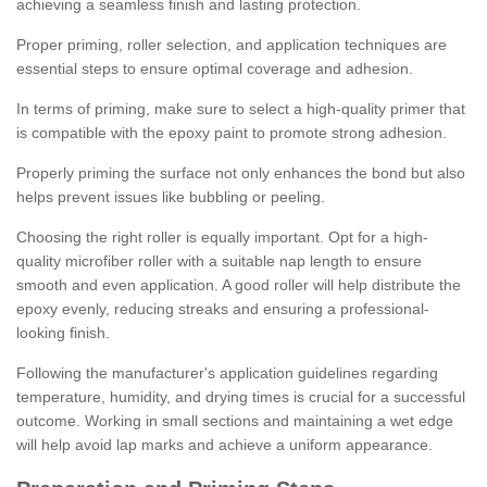
achieving a seamless finish and lasting protection.
Proper priming, roller selection, and application techniques are
essential steps to ensure optimal coverage and adhesion.
In terms of priming, make sure to select a high-quality primer that
is compatible with the epoxy paint to promote strong adhesion.
Properly priming the surface not only enhances the bond but also
helps prevent issues like bubbling or peeling.
Choosing the right roller is equally important. Opt for a high-
quality microfiber roller with a suitable nap length to ensure
smooth and even application. A good roller will help distribute the
epoxy evenly, reducing streaks and ensuring a professional-
looking finish.
Following the manufacturer's application guidelines regarding
temperature, humidity, and drying times is crucial for a successful
outcome. Working in small sections and maintaining a wet edge
will help avoid lap marks and achieve a uniform appearance.