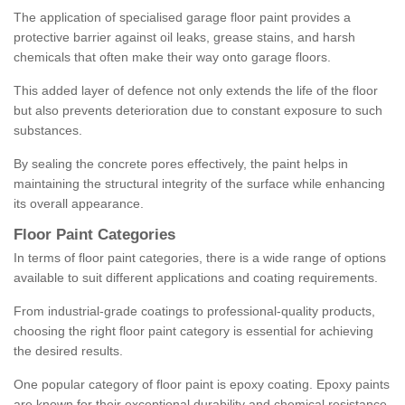
The application of specialised garage floor paint provides a
protective barrier against oil leaks, grease stains, and harsh
chemicals that often make their way onto garage floors.
This added layer of defence not only extends the life of the floor
but also prevents deterioration due to constant exposure to such
substances.
By sealing the concrete pores effectively, the paint helps in
maintaining the structural integrity of the surface while enhancing
its overall appearance.
Floor Paint Categories
In terms of floor paint categories, there is a wide range of options
available to suit different applications and coating requirements.
From industrial-grade coatings to professional-quality products,
choosing the right floor paint category is essential for achieving
the desired results.
One popular category of floor paint is epoxy coating. Epoxy paints
are known for their exceptional durability and chemical resistance,