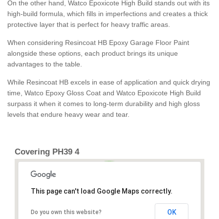
On the other hand, Watco Epoxicote High Build stands out with its
high-build formula, which fills in imperfections and creates a thick
protective layer that is perfect for heavy traffic areas.
When considering Resincoat HB Epoxy Garage Floor Paint
alongside these options, each product brings its unique
advantages to the table.
While Resincoat HB excels in ease of application and quick drying
time, Watco Epoxy Gloss Coat and Watco Epoxicote High Build
surpass it when it comes to long-term durability and high gloss
levels that endure heavy wear and tear.
Covering PH39 4
This page can't load Google Maps correctly.
OK
Do you own this website?