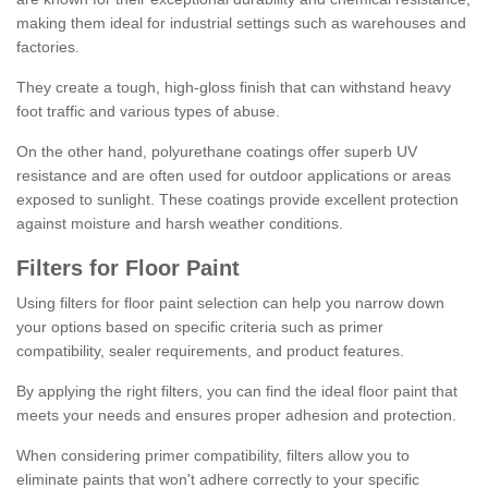
making them ideal for industrial settings such as warehouses and
factories.
They create a tough, high-gloss finish that can withstand heavy
foot traffic and various types of abuse.
On the other hand, polyurethane coatings offer superb UV
resistance and are often used for outdoor applications or areas
exposed to sunlight. These coatings provide excellent protection
against moisture and harsh weather conditions.
Filters for Floor Paint
Using filters for floor paint selection can help you narrow down
your options based on specific criteria such as primer
compatibility, sealer requirements, and product features.
By applying the right filters, you can find the ideal floor paint that
meets your needs and ensures proper adhesion and protection.
When considering primer compatibility, filters allow you to
eliminate paints that won't adhere correctly to your specific