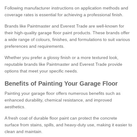
Following manufacturer instructions on application methods and
coverage rates is essential for achieving a professional finish.
Brands like Paintmaster and Everest Trade are well-known for
their high-quality garage floor paint products. These brands offer
a wide range of colours, finishes, and formulations to suit various
preferences and requirements.
Whether you prefer a glossy finish or a more textured look,
reputable brands like Paintmaster and Everest Trade provide
options that meet your specific needs.
Benefits of Painting Your Garage Floor
Painting your garage floor offers numerous benefits such as
enhanced durability, chemical resistance, and improved
aesthetics.
A fresh coat of durable floor paint can protect the concrete
surface from stains, spills, and heavy-duty use, making it easier to
clean and maintain.