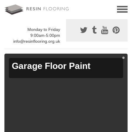
Monday to Friday
9:00am-5:00pm
info@resinflooring.org.uk
Garage Floor Paint