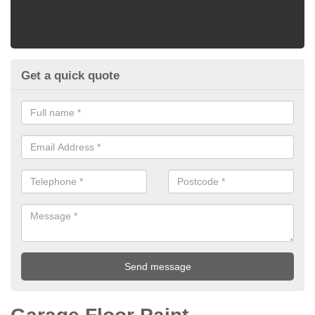
Get a quick quote