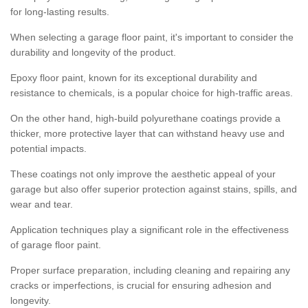
for long-lasting results.
When selecting a garage floor paint, it's important to consider the
durability and longevity of the product.
Epoxy floor paint, known for its exceptional durability and
resistance to chemicals, is a popular choice for high-traffic areas.
On the other hand, high-build polyurethane coatings provide a
thicker, more protective layer that can withstand heavy use and
potential impacts.
These coatings not only improve the aesthetic appeal of your
garage but also offer superior protection against stains, spills, and
wear and tear.
Application techniques play a significant role in the effectiveness
of garage floor paint.
Proper surface preparation, including cleaning and repairing any
cracks or imperfections, is crucial for ensuring adhesion and
longevity.