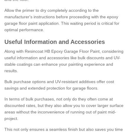
Allow the primer to dry completely according to the
manufacturer's instructions before proceeding with the epoxy
garage floor paint application. This waiting period is critical for
optimal performance.
Useful Information and Accessories
Along with Resincoat HB Epoxy Garage Floor Paint, considering
useful information and accessories like bulk discounts and UV-
stable coatings can enhance your painting experience and
results.
Bulk purchase options and UV-resistant additives offer cost
savings and extended protection for garage floors.
In terms of bulk purchases, not only do they often come at
discounted rates, but they also allow you to cover larger surface
areas without the inconvenience of running out of paint mid-
project.
This not only ensures a seamless finish but also saves you time