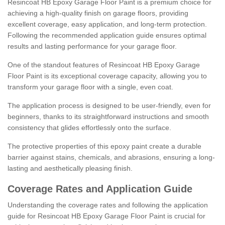
Resincoat HB Epoxy Garage Floor Paint is a premium choice for
achieving a high-quality finish on garage floors, providing
excellent coverage, easy application, and long-term protection.
Following the recommended application guide ensures optimal
results and lasting performance for your garage floor.
One of the standout features of Resincoat HB Epoxy Garage
Floor Paint is its exceptional coverage capacity, allowing you to
transform your garage floor with a single, even coat.
The application process is designed to be user-friendly, even for
beginners, thanks to its straightforward instructions and smooth
consistency that glides effortlessly onto the surface.
The protective properties of this epoxy paint create a durable
barrier against stains, chemicals, and abrasions, ensuring a long-
lasting and aesthetically pleasing finish.
Coverage Rates and Application Guide
Understanding the coverage rates and following the application
guide for Resincoat HB Epoxy Garage Floor Paint is crucial for