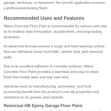
garage, workshop, or basement, the smooth application ensures
a professional-looking finish.
Recommended Uses and Features
Watco Concrete Floor Paint is recommended for various uses due
to its resilient resin formulation, durable finish, and long-lasting
protection.
Its advanced formula ensures a tough and hard-wearing surface
that can withstand heavy foot traffic, vehicle load, and chemical
spills.
Due to its excellent adhesion to concrete surfaces, Watco
Concrete Floor Paint provides a seamless and easy-to-clean
finish that resists wear and tear over time.
Industries such as manufacturing, automotive, and food
processing benefit from the product's anti-slip properties and
resistance to oil, grease, and solvents.
Resincoat HB Epoxy Garage Floor Paint