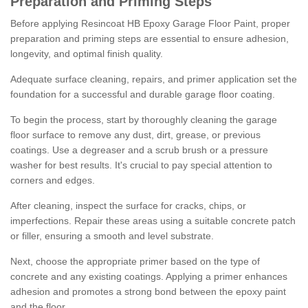
Preparation and Priming Steps
Before applying Resincoat HB Epoxy Garage Floor Paint, proper
preparation and priming steps are essential to ensure adhesion,
longevity, and optimal finish quality.
Adequate surface cleaning, repairs, and primer application set the
foundation for a successful and durable garage floor coating.
To begin the process, start by thoroughly cleaning the garage
floor surface to remove any dust, dirt, grease, or previous
coatings. Use a degreaser and a scrub brush or a pressure
washer for best results. It's crucial to pay special attention to
corners and edges.
After cleaning, inspect the surface for cracks, chips, or
imperfections. Repair these areas using a suitable concrete patch
or filler, ensuring a smooth and level substrate.
Next, choose the appropriate primer based on the type of
concrete and any existing coatings. Applying a primer enhances
adhesion and promotes a strong bond between the epoxy paint
and the floor.