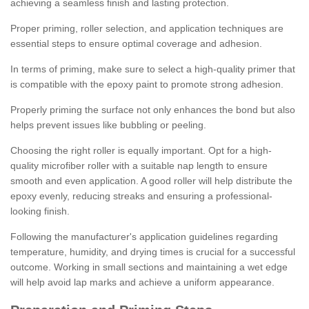
achieving a seamless finish and lasting protection.
Proper priming, roller selection, and application techniques are
essential steps to ensure optimal coverage and adhesion.
In terms of priming, make sure to select a high-quality primer that
is compatible with the epoxy paint to promote strong adhesion.
Properly priming the surface not only enhances the bond but also
helps prevent issues like bubbling or peeling.
Choosing the right roller is equally important. Opt for a high-
quality microfiber roller with a suitable nap length to ensure
smooth and even application. A good roller will help distribute the
epoxy evenly, reducing streaks and ensuring a professional-
looking finish.
Following the manufacturer's application guidelines regarding
temperature, humidity, and drying times is crucial for a successful
outcome. Working in small sections and maintaining a wet edge
will help avoid lap marks and achieve a uniform appearance.