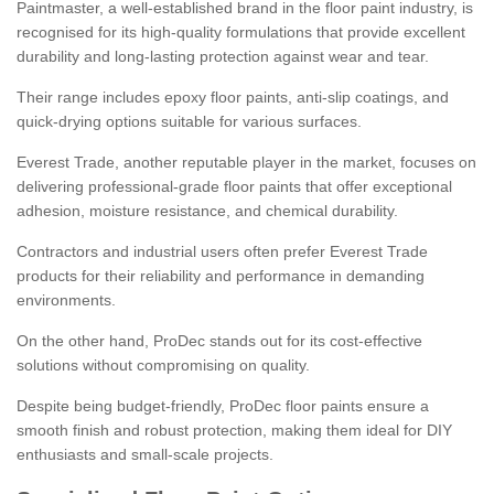
Paintmaster, a well-established brand in the floor paint industry, is
recognised for its high-quality formulations that provide excellent
durability and long-lasting protection against wear and tear.
Their range includes epoxy floor paints, anti-slip coatings, and
quick-drying options suitable for various surfaces.
Everest Trade, another reputable player in the market, focuses on
delivering professional-grade floor paints that offer exceptional
adhesion, moisture resistance, and chemical durability.
Contractors and industrial users often prefer Everest Trade
products for their reliability and performance in demanding
environments.
On the other hand, ProDec stands out for its cost-effective
solutions without compromising on quality.
Despite being budget-friendly, ProDec floor paints ensure a
smooth finish and robust protection, making them ideal for DIY
enthusiasts and small-scale projects.