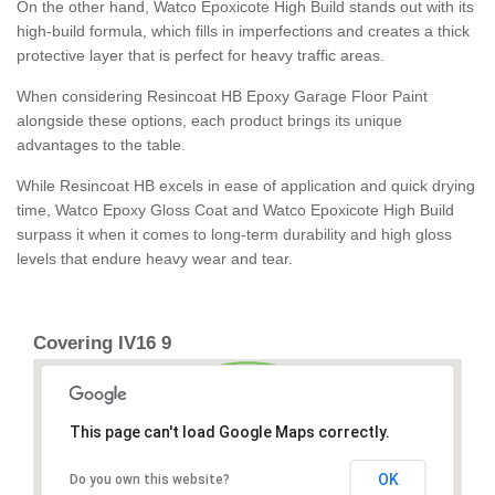
On the other hand, Watco Epoxicote High Build stands out with its
high-build formula, which fills in imperfections and creates a thick
protective layer that is perfect for heavy traffic areas.
When considering Resincoat HB Epoxy Garage Floor Paint
alongside these options, each product brings its unique
advantages to the table.
While Resincoat HB excels in ease of application and quick drying
time, Watco Epoxy Gloss Coat and Watco Epoxicote High Build
surpass it when it comes to long-term durability and high gloss
levels that endure heavy wear and tear.
Covering IV16 9
This page can't load Google Maps correctly.
OK
Do you own this website?