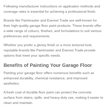
Following manufacturer instructions on application methods and
coverage rates is essential for achieving a professional finish.
Brands like Paintmaster and Everest Trade are well-known for
their high-quality garage floor paint products. These brands offer
a wide range of colours, finishes, and formulations to suit various
preferences and requirements.
Whether you prefer a glossy finish or a more textured look,
reputable brands like Paintmaster and Everest Trade provide
options that meet your specific needs.
Benefits of Painting Your Garage Floor
Painting your garage floor offers numerous benefits such as
enhanced durability, chemical resistance, and improved
aesthetics.
A fresh coat of durable floor paint can protect the concrete
surface from stains, spills, and heavy-duty use, making it easier to
clean and maintain.