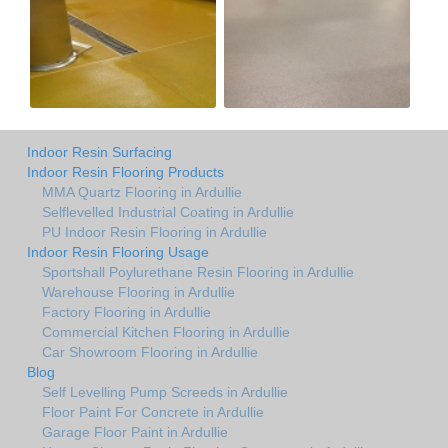
Indoor Resin Surfacing
Indoor Resin Flooring Products
MMA Quartz Flooring in Ardullie
Selflevelled Industrial Coating in Ardullie
PU Indoor Resin Flooring in Ardullie
Indoor Resin Flooring Usage
Sportshall Poylurethane Resin Flooring in Ardullie
Warehouse Flooring in Ardullie
Factory Flooring in Ardullie
Commercial Kitchen Flooring in Ardullie
Car Showroom Flooring in Ardullie
Blog
Self Levelling Pump Screeds in Ardullie
Floor Paint For Concrete in Ardullie
Garage Floor Paint in Ardullie