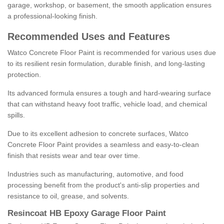
garage, workshop, or basement, the smooth application ensures
a professional-looking finish.
Recommended Uses and Features
Watco Concrete Floor Paint is recommended for various uses due
to its resilient resin formulation, durable finish, and long-lasting
protection.
Its advanced formula ensures a tough and hard-wearing surface
that can withstand heavy foot traffic, vehicle load, and chemical
spills.
Due to its excellent adhesion to concrete surfaces, Watco
Concrete Floor Paint provides a seamless and easy-to-clean
finish that resists wear and tear over time.
Industries such as manufacturing, automotive, and food
processing benefit from the product's anti-slip properties and
resistance to oil, grease, and solvents.
Resincoat HB Epoxy Garage Floor Paint