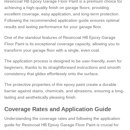
Resincoat HB Epoxy Garage Floor Paint is a premium choice for
achieving a high-quality finish on garage floors, providing
excellent coverage, easy application, and long-term protection.
Following the recommended application guide ensures optimal
results and lasting performance for your garage floor.
One of the standout features of Resincoat HB Epoxy Garage
Floor Paint is its exceptional coverage capacity, allowing you to
transform your garage floor with a single, even coat.
The application process is designed to be user-friendly, even for
beginners, thanks to its straightforward instructions and smooth
consistency that glides effortlessly onto the surface.
The protective properties of this epoxy paint create a durable
barrier against stains, chemicals, and abrasions, ensuring a long-
lasting and aesthetically pleasing finish.
Coverage Rates and Application Guide
Understanding the coverage rates and following the application
guide for Resincoat HB Epoxy Garage Floor Paint is crucial for