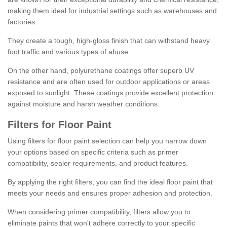
making them ideal for industrial settings such as warehouses and
factories.
They create a tough, high-gloss finish that can withstand heavy
foot traffic and various types of abuse.
On the other hand, polyurethane coatings offer superb UV
resistance and are often used for outdoor applications or areas
exposed to sunlight. These coatings provide excellent protection
against moisture and harsh weather conditions.
Filters for Floor Paint
Using filters for floor paint selection can help you narrow down
your options based on specific criteria such as primer
compatibility, sealer requirements, and product features.
By applying the right filters, you can find the ideal floor paint that
meets your needs and ensures proper adhesion and protection.
When considering primer compatibility, filters allow you to
eliminate paints that won't adhere correctly to your specific