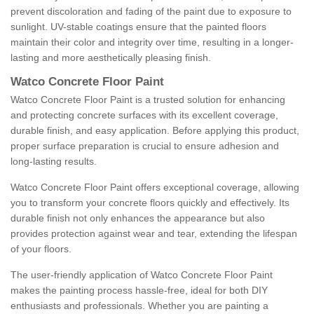
prevent discoloration and fading of the paint due to exposure to
sunlight. UV-stable coatings ensure that the painted floors
maintain their color and integrity over time, resulting in a longer-
lasting and more aesthetically pleasing finish.
Watco Concrete Floor Paint
Watco Concrete Floor Paint is a trusted solution for enhancing
and protecting concrete surfaces with its excellent coverage,
durable finish, and easy application. Before applying this product,
proper surface preparation is crucial to ensure adhesion and
long-lasting results.
Watco Concrete Floor Paint offers exceptional coverage, allowing
you to transform your concrete floors quickly and effectively. Its
durable finish not only enhances the appearance but also
provides protection against wear and tear, extending the lifespan
of your floors.
The user-friendly application of Watco Concrete Floor Paint
makes the painting process hassle-free, ideal for both DIY
enthusiasts and professionals. Whether you are painting a