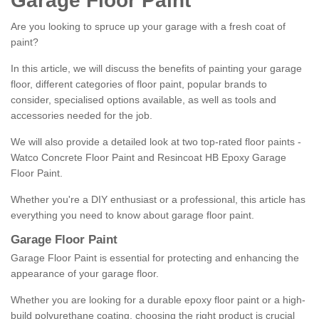
Garage Floor Paint
Are you looking to spruce up your garage with a fresh coat of
paint?
In this article, we will discuss the benefits of painting your garage
floor, different categories of floor paint, popular brands to
consider, specialised options available, as well as tools and
accessories needed for the job.
We will also provide a detailed look at two top-rated floor paints -
Watco Concrete Floor Paint and Resincoat HB Epoxy Garage
Floor Paint.
Whether you're a DIY enthusiast or a professional, this article has
everything you need to know about garage floor paint.
Garage Floor Paint
Garage Floor Paint is essential for protecting and enhancing the
appearance of your garage floor.
Whether you are looking for a durable epoxy floor paint or a high-
build polyurethane coating, choosing the right product is crucial