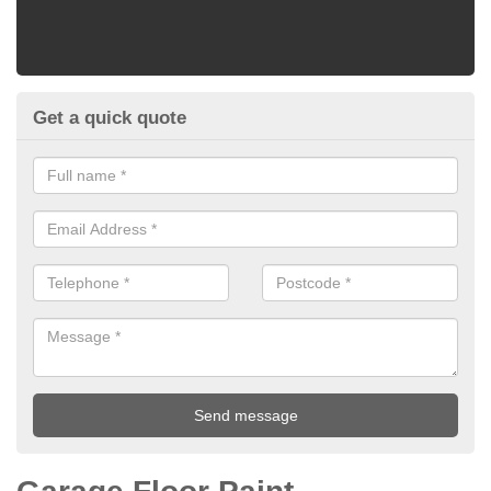
Get a quick quote