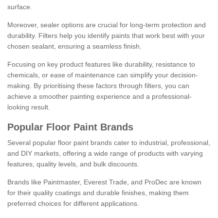
surface.
Moreover, sealer options are crucial for long-term protection and
durability. Filters help you identify paints that work best with your
chosen sealant, ensuring a seamless finish.
Focusing on key product features like durability, resistance to
chemicals, or ease of maintenance can simplify your decision-
making. By prioritising these factors through filters, you can
achieve a smoother painting experience and a professional-
looking result.
Popular Floor Paint Brands
Several popular floor paint brands cater to industrial, professional,
and DIY markets, offering a wide range of products with varying
features, quality levels, and bulk discounts.
Brands like Paintmaster, Everest Trade, and ProDec are known
for their quality coatings and durable finishes, making them
preferred choices for different applications.