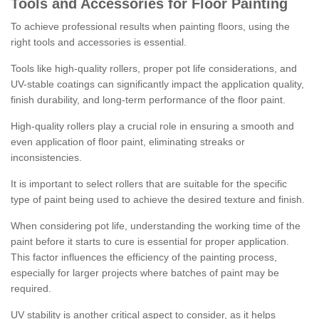
Tools and Accessories for Floor Painting
To achieve professional results when painting floors, using the
right tools and accessories is essential.
Tools like high-quality rollers, proper pot life considerations, and
UV-stable coatings can significantly impact the application quality,
finish durability, and long-term performance of the floor paint.
High-quality rollers play a crucial role in ensuring a smooth and
even application of floor paint, eliminating streaks or
inconsistencies.
It is important to select rollers that are suitable for the specific
type of paint being used to achieve the desired texture and finish.
When considering pot life, understanding the working time of the
paint before it starts to cure is essential for proper application.
This factor influences the efficiency of the painting process,
especially for larger projects where batches of paint may be
required.
UV stability is another critical aspect to consider, as it helps