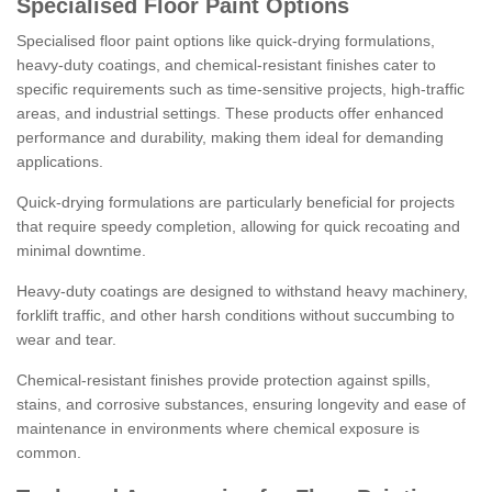
Specialised Floor Paint Options
Specialised floor paint options like quick-drying formulations,
heavy-duty coatings, and chemical-resistant finishes cater to
specific requirements such as time-sensitive projects, high-traffic
areas, and industrial settings. These products offer enhanced
performance and durability, making them ideal for demanding
applications.
Quick-drying formulations are particularly beneficial for projects
that require speedy completion, allowing for quick recoating and
minimal downtime.
Heavy-duty coatings are designed to withstand heavy machinery,
forklift traffic, and other harsh conditions without succumbing to
wear and tear.
Chemical-resistant finishes provide protection against spills,
stains, and corrosive substances, ensuring longevity and ease of
maintenance in environments where chemical exposure is
common.