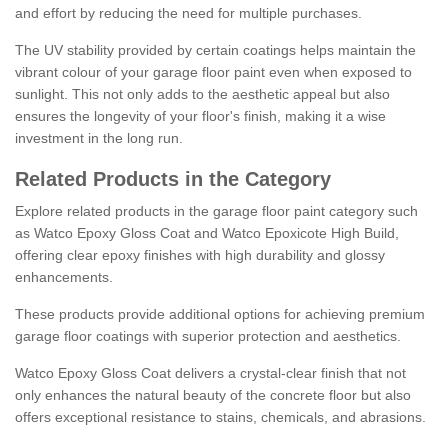
and effort by reducing the need for multiple purchases.
The UV stability provided by certain coatings helps maintain the
vibrant colour of your garage floor paint even when exposed to
sunlight. This not only adds to the aesthetic appeal but also
ensures the longevity of your floor's finish, making it a wise
investment in the long run.
Related Products in the Category
Explore related products in the garage floor paint category such
as Watco Epoxy Gloss Coat and Watco Epoxicote High Build,
offering clear epoxy finishes with high durability and glossy
enhancements.
These products provide additional options for achieving premium
garage floor coatings with superior protection and aesthetics.
Watco Epoxy Gloss Coat delivers a crystal-clear finish that not
only enhances the natural beauty of the concrete floor but also
offers exceptional resistance to stains, chemicals, and abrasions.