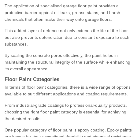
The application of specialised garage floor paint provides a
protective barrier against oil leaks, grease stains, and harsh
chemicals that often make their way onto garage floors.
This added layer of defence not only extends the life of the floor
but also prevents deterioration due to constant exposure to such
substances.
By sealing the concrete pores effectively, the paint helps in
maintaining the structural integrity of the surface while enhancing
its overall appearance.
Floor Paint Categories
In terms of floor paint categories, there is a wide range of options
available to suit different applications and coating requirements.
From industrial-grade coatings to professional-quality products,
choosing the right floor paint category is essential for achieving
the desired results.
One popular category of floor paint is epoxy coating. Epoxy paints
are known for their exceptional durability and chemical resistance,