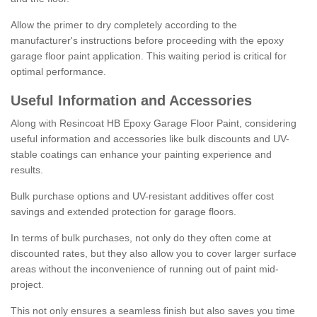
Allow the primer to dry completely according to the
manufacturer's instructions before proceeding with the epoxy
garage floor paint application. This waiting period is critical for
optimal performance.
Useful Information and Accessories
Along with Resincoat HB Epoxy Garage Floor Paint, considering
useful information and accessories like bulk discounts and UV-
stable coatings can enhance your painting experience and
results.
Bulk purchase options and UV-resistant additives offer cost
savings and extended protection for garage floors.
In terms of bulk purchases, not only do they often come at
discounted rates, but they also allow you to cover larger surface
areas without the inconvenience of running out of paint mid-
project.
This not only ensures a seamless finish but also saves you time