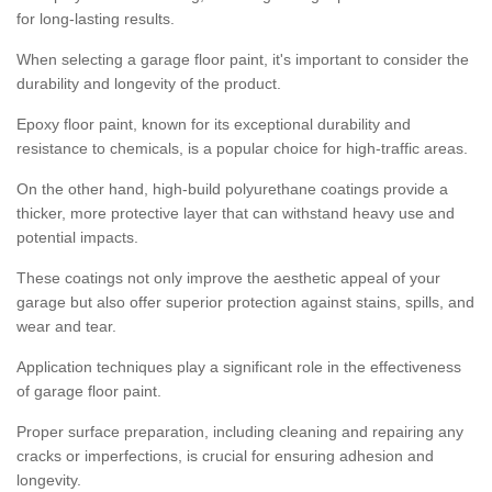
for long-lasting results.
When selecting a garage floor paint, it's important to consider the
durability and longevity of the product.
Epoxy floor paint, known for its exceptional durability and
resistance to chemicals, is a popular choice for high-traffic areas.
On the other hand, high-build polyurethane coatings provide a
thicker, more protective layer that can withstand heavy use and
potential impacts.
These coatings not only improve the aesthetic appeal of your
garage but also offer superior protection against stains, spills, and
wear and tear.
Application techniques play a significant role in the effectiveness
of garage floor paint.
Proper surface preparation, including cleaning and repairing any
cracks or imperfections, is crucial for ensuring adhesion and
longevity.