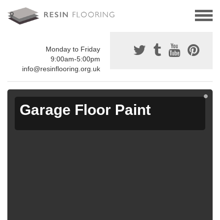
Monday to Friday
9:00am-5:00pm
info@resinflooring.org.uk
Garage Floor Paint