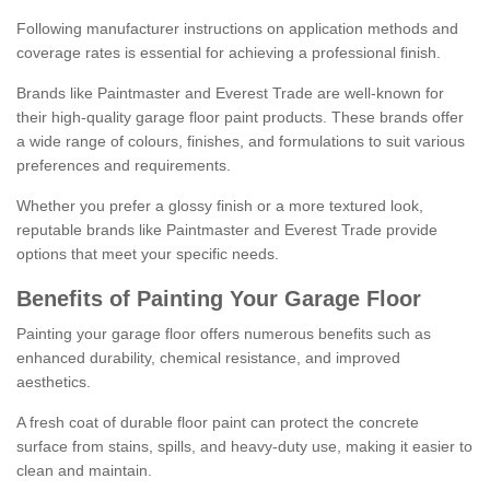
Following manufacturer instructions on application methods and
coverage rates is essential for achieving a professional finish.
Brands like Paintmaster and Everest Trade are well-known for
their high-quality garage floor paint products. These brands offer
a wide range of colours, finishes, and formulations to suit various
preferences and requirements.
Whether you prefer a glossy finish or a more textured look,
reputable brands like Paintmaster and Everest Trade provide
options that meet your specific needs.
Benefits of Painting Your Garage Floor
Painting your garage floor offers numerous benefits such as
enhanced durability, chemical resistance, and improved
aesthetics.
A fresh coat of durable floor paint can protect the concrete
surface from stains, spills, and heavy-duty use, making it easier to
clean and maintain.