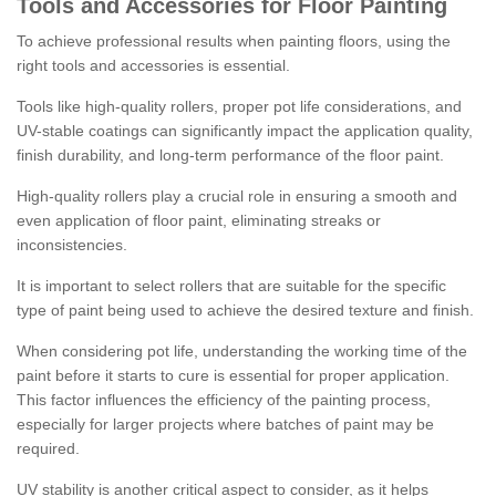
Tools and Accessories for Floor Painting
To achieve professional results when painting floors, using the
right tools and accessories is essential.
Tools like high-quality rollers, proper pot life considerations, and
UV-stable coatings can significantly impact the application quality,
finish durability, and long-term performance of the floor paint.
High-quality rollers play a crucial role in ensuring a smooth and
even application of floor paint, eliminating streaks or
inconsistencies.
It is important to select rollers that are suitable for the specific
type of paint being used to achieve the desired texture and finish.
When considering pot life, understanding the working time of the
paint before it starts to cure is essential for proper application.
This factor influences the efficiency of the painting process,
especially for larger projects where batches of paint may be
required.
UV stability is another critical aspect to consider, as it helps