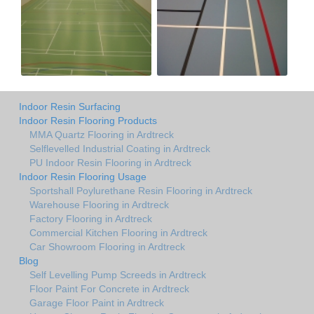
Indoor Resin Surfacing
Indoor Resin Flooring Products
MMA Quartz Flooring in Ardtreck
Selflevelled Industrial Coating in Ardtreck
PU Indoor Resin Flooring in Ardtreck
Indoor Resin Flooring Usage
Sportshall Poylurethane Resin Flooring in Ardtreck
Warehouse Flooring in Ardtreck
Factory Flooring in Ardtreck
Commercial Kitchen Flooring in Ardtreck
Car Showroom Flooring in Ardtreck
Blog
Self Levelling Pump Screeds in Ardtreck
Floor Paint For Concrete in Ardtreck
Garage Floor Paint in Ardtreck