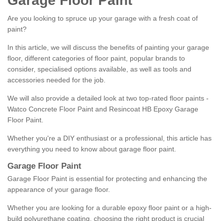
Garage Floor Paint
Are you looking to spruce up your garage with a fresh coat of
paint?
In this article, we will discuss the benefits of painting your garage
floor, different categories of floor paint, popular brands to
consider, specialised options available, as well as tools and
accessories needed for the job.
We will also provide a detailed look at two top-rated floor paints -
Watco Concrete Floor Paint and Resincoat HB Epoxy Garage
Floor Paint.
Whether you're a DIY enthusiast or a professional, this article has
everything you need to know about garage floor paint.
Garage Floor Paint
Garage Floor Paint is essential for protecting and enhancing the
appearance of your garage floor.
Whether you are looking for a durable epoxy floor paint or a high-
build polyurethane coating, choosing the right product is crucial