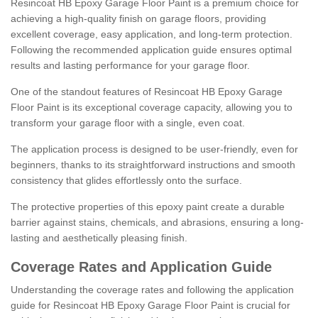
Resincoat HB Epoxy Garage Floor Paint is a premium choice for
achieving a high-quality finish on garage floors, providing
excellent coverage, easy application, and long-term protection.
Following the recommended application guide ensures optimal
results and lasting performance for your garage floor.
One of the standout features of Resincoat HB Epoxy Garage
Floor Paint is its exceptional coverage capacity, allowing you to
transform your garage floor with a single, even coat.
The application process is designed to be user-friendly, even for
beginners, thanks to its straightforward instructions and smooth
consistency that glides effortlessly onto the surface.
The protective properties of this epoxy paint create a durable
barrier against stains, chemicals, and abrasions, ensuring a long-
lasting and aesthetically pleasing finish.
Coverage Rates and Application Guide
Understanding the coverage rates and following the application
guide for Resincoat HB Epoxy Garage Floor Paint is crucial for