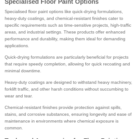
Specialised Floor Paint Options
Specialised floor paint options like quick-drying formulations,
heavy-duty coatings, and chemical-resistant finishes cater to
specific requirements such as time-sensitive projects, high-traffic
areas, and industrial settings. These products offer enhanced
performance and durability, making them ideal for demanding
applications.
Quick-drying formulations are particularly beneficial for projects
that require speedy completion, allowing for quick recoating and
minimal downtime.
Heavy-duty coatings are designed to withstand heavy machinery,
forklift traffic, and other harsh conditions without succumbing to
wear and tear.
Chemical-resistant finishes provide protection against spills,
stains, and corrosive substances, ensuring longevity and ease of
maintenance in environments where chemical exposure is
common.