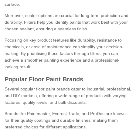
surface.
Moreover, sealer options are crucial for long-term protection and
durability. Filters help you identify paints that work best with your
chosen sealant, ensuring a seamless finish.
Focusing on key product features like durability, resistance to
chemicals, or ease of maintenance can simplify your decision-
making. By prioritising these factors through filters, you can
achieve a smoother painting experience and a professional-
looking result.
Popular Floor Paint Brands
Several popular floor paint brands cater to industrial, professional,
and DIY markets, offering a wide range of products with varying
features, quality levels, and bulk discounts.
Brands like Paintmaster, Everest Trade, and ProDec are known
for their quality coatings and durable finishes, making them
preferred choices for different applications.