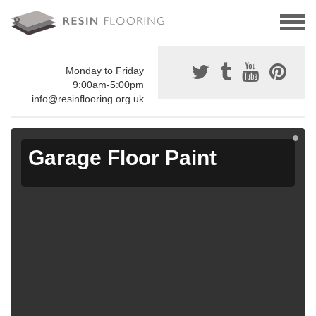
Monday to Friday
9:00am-5:00pm
info@resinflooring.org.uk
Garage Floor Paint