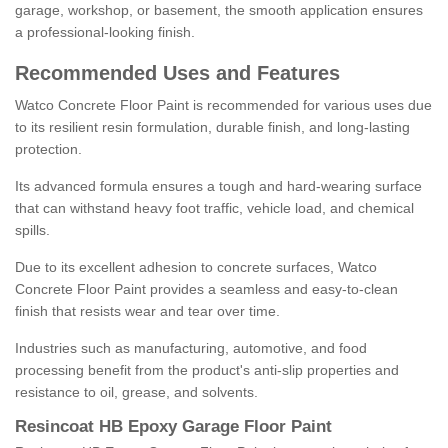
garage, workshop, or basement, the smooth application ensures
a professional-looking finish.
Recommended Uses and Features
Watco Concrete Floor Paint is recommended for various uses due
to its resilient resin formulation, durable finish, and long-lasting
protection.
Its advanced formula ensures a tough and hard-wearing surface
that can withstand heavy foot traffic, vehicle load, and chemical
spills.
Due to its excellent adhesion to concrete surfaces, Watco
Concrete Floor Paint provides a seamless and easy-to-clean
finish that resists wear and tear over time.
Industries such as manufacturing, automotive, and food
processing benefit from the product's anti-slip properties and
resistance to oil, grease, and solvents.
Resincoat HB Epoxy Garage Floor Paint