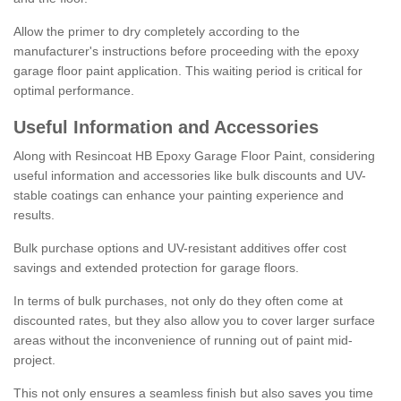
Allow the primer to dry completely according to the
manufacturer's instructions before proceeding with the epoxy
garage floor paint application. This waiting period is critical for
optimal performance.
Useful Information and Accessories
Along with Resincoat HB Epoxy Garage Floor Paint, considering
useful information and accessories like bulk discounts and UV-
stable coatings can enhance your painting experience and
results.
Bulk purchase options and UV-resistant additives offer cost
savings and extended protection for garage floors.
In terms of bulk purchases, not only do they often come at
discounted rates, but they also allow you to cover larger surface
areas without the inconvenience of running out of paint mid-
project.
This not only ensures a seamless finish but also saves you time