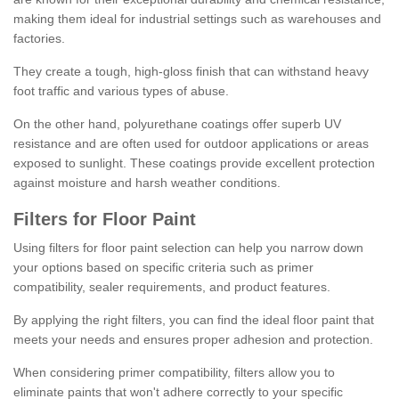
making them ideal for industrial settings such as warehouses and
factories.
They create a tough, high-gloss finish that can withstand heavy
foot traffic and various types of abuse.
On the other hand, polyurethane coatings offer superb UV
resistance and are often used for outdoor applications or areas
exposed to sunlight. These coatings provide excellent protection
against moisture and harsh weather conditions.
Filters for Floor Paint
Using filters for floor paint selection can help you narrow down
your options based on specific criteria such as primer
compatibility, sealer requirements, and product features.
By applying the right filters, you can find the ideal floor paint that
meets your needs and ensures proper adhesion and protection.
When considering primer compatibility, filters allow you to
eliminate paints that won't adhere correctly to your specific