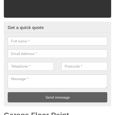
Get a quick quote