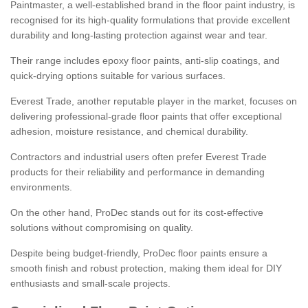
Paintmaster, a well-established brand in the floor paint industry, is
recognised for its high-quality formulations that provide excellent
durability and long-lasting protection against wear and tear.
Their range includes epoxy floor paints, anti-slip coatings, and
quick-drying options suitable for various surfaces.
Everest Trade, another reputable player in the market, focuses on
delivering professional-grade floor paints that offer exceptional
adhesion, moisture resistance, and chemical durability.
Contractors and industrial users often prefer Everest Trade
products for their reliability and performance in demanding
environments.
On the other hand, ProDec stands out for its cost-effective
solutions without compromising on quality.
Despite being budget-friendly, ProDec floor paints ensure a
smooth finish and robust protection, making them ideal for DIY
enthusiasts and small-scale projects.