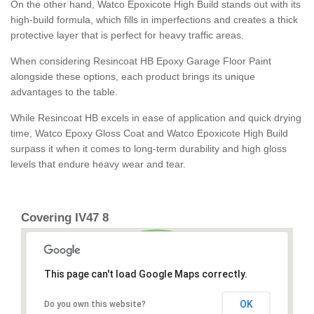
On the other hand, Watco Epoxicote High Build stands out with its
high-build formula, which fills in imperfections and creates a thick
protective layer that is perfect for heavy traffic areas.
When considering Resincoat HB Epoxy Garage Floor Paint
alongside these options, each product brings its unique
advantages to the table.
While Resincoat HB excels in ease of application and quick drying
time, Watco Epoxy Gloss Coat and Watco Epoxicote High Build
surpass it when it comes to long-term durability and high gloss
levels that endure heavy wear and tear.
Covering IV47 8
This page can't load Google Maps correctly.
OK
Do you own this website?