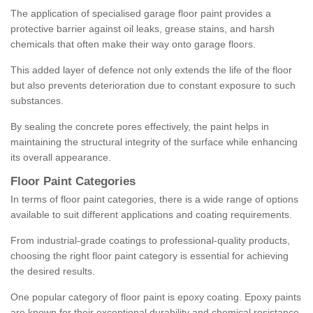
The application of specialised garage floor paint provides a
protective barrier against oil leaks, grease stains, and harsh
chemicals that often make their way onto garage floors.
This added layer of defence not only extends the life of the floor
but also prevents deterioration due to constant exposure to such
substances.
By sealing the concrete pores effectively, the paint helps in
maintaining the structural integrity of the surface while enhancing
its overall appearance.
Floor Paint Categories
In terms of floor paint categories, there is a wide range of options
available to suit different applications and coating requirements.
From industrial-grade coatings to professional-quality products,
choosing the right floor paint category is essential for achieving
the desired results.
One popular category of floor paint is epoxy coating. Epoxy paints
are known for their exceptional durability and chemical resistance,