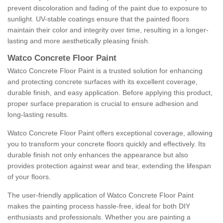
prevent discoloration and fading of the paint due to exposure to
sunlight. UV-stable coatings ensure that the painted floors
maintain their color and integrity over time, resulting in a longer-
lasting and more aesthetically pleasing finish.
Watco Concrete Floor Paint
Watco Concrete Floor Paint is a trusted solution for enhancing
and protecting concrete surfaces with its excellent coverage,
durable finish, and easy application. Before applying this product,
proper surface preparation is crucial to ensure adhesion and
long-lasting results.
Watco Concrete Floor Paint offers exceptional coverage, allowing
you to transform your concrete floors quickly and effectively. Its
durable finish not only enhances the appearance but also
provides protection against wear and tear, extending the lifespan
of your floors.
The user-friendly application of Watco Concrete Floor Paint
makes the painting process hassle-free, ideal for both DIY
enthusiasts and professionals. Whether you are painting a