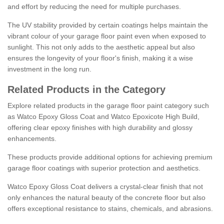
and effort by reducing the need for multiple purchases.
The UV stability provided by certain coatings helps maintain the
vibrant colour of your garage floor paint even when exposed to
sunlight. This not only adds to the aesthetic appeal but also
ensures the longevity of your floor's finish, making it a wise
investment in the long run.
Related Products in the Category
Explore related products in the garage floor paint category such
as Watco Epoxy Gloss Coat and Watco Epoxicote High Build,
offering clear epoxy finishes with high durability and glossy
enhancements.
These products provide additional options for achieving premium
garage floor coatings with superior protection and aesthetics.
Watco Epoxy Gloss Coat delivers a crystal-clear finish that not
only enhances the natural beauty of the concrete floor but also
offers exceptional resistance to stains, chemicals, and abrasions.