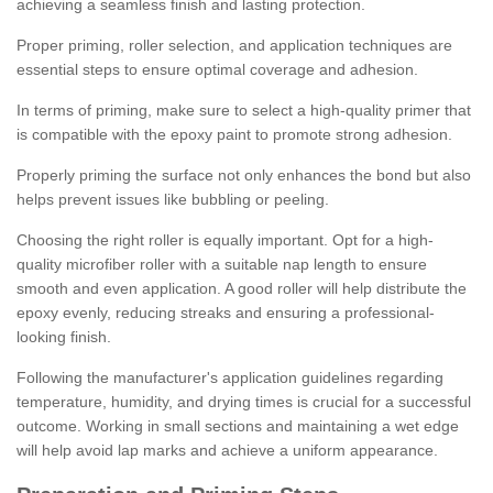
achieving a seamless finish and lasting protection.
Proper priming, roller selection, and application techniques are
essential steps to ensure optimal coverage and adhesion.
In terms of priming, make sure to select a high-quality primer that
is compatible with the epoxy paint to promote strong adhesion.
Properly priming the surface not only enhances the bond but also
helps prevent issues like bubbling or peeling.
Choosing the right roller is equally important. Opt for a high-
quality microfiber roller with a suitable nap length to ensure
smooth and even application. A good roller will help distribute the
epoxy evenly, reducing streaks and ensuring a professional-
looking finish.
Following the manufacturer's application guidelines regarding
temperature, humidity, and drying times is crucial for a successful
outcome. Working in small sections and maintaining a wet edge
will help avoid lap marks and achieve a uniform appearance.