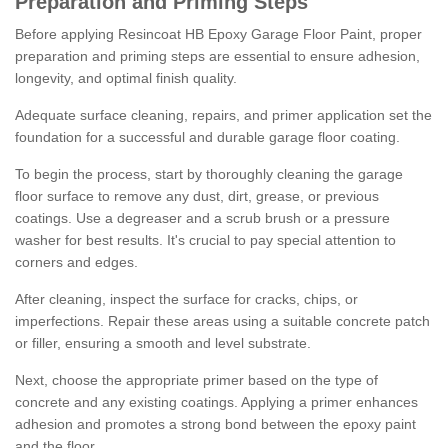
Preparation and Priming Steps
Before applying Resincoat HB Epoxy Garage Floor Paint, proper
preparation and priming steps are essential to ensure adhesion,
longevity, and optimal finish quality.
Adequate surface cleaning, repairs, and primer application set the
foundation for a successful and durable garage floor coating.
To begin the process, start by thoroughly cleaning the garage
floor surface to remove any dust, dirt, grease, or previous
coatings. Use a degreaser and a scrub brush or a pressure
washer for best results. It's crucial to pay special attention to
corners and edges.
After cleaning, inspect the surface for cracks, chips, or
imperfections. Repair these areas using a suitable concrete patch
or filler, ensuring a smooth and level substrate.
Next, choose the appropriate primer based on the type of
concrete and any existing coatings. Applying a primer enhances
adhesion and promotes a strong bond between the epoxy paint
and the floor.