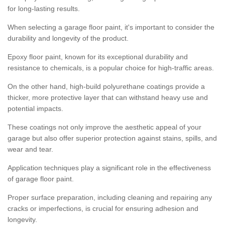
for long-lasting results.
When selecting a garage floor paint, it's important to consider the
durability and longevity of the product.
Epoxy floor paint, known for its exceptional durability and
resistance to chemicals, is a popular choice for high-traffic areas.
On the other hand, high-build polyurethane coatings provide a
thicker, more protective layer that can withstand heavy use and
potential impacts.
These coatings not only improve the aesthetic appeal of your
garage but also offer superior protection against stains, spills, and
wear and tear.
Application techniques play a significant role in the effectiveness
of garage floor paint.
Proper surface preparation, including cleaning and repairing any
cracks or imperfections, is crucial for ensuring adhesion and
longevity.