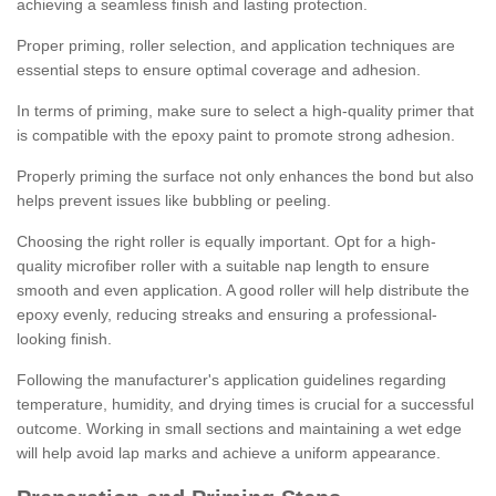
achieving a seamless finish and lasting protection.
Proper priming, roller selection, and application techniques are
essential steps to ensure optimal coverage and adhesion.
In terms of priming, make sure to select a high-quality primer that
is compatible with the epoxy paint to promote strong adhesion.
Properly priming the surface not only enhances the bond but also
helps prevent issues like bubbling or peeling.
Choosing the right roller is equally important. Opt for a high-
quality microfiber roller with a suitable nap length to ensure
smooth and even application. A good roller will help distribute the
epoxy evenly, reducing streaks and ensuring a professional-
looking finish.
Following the manufacturer's application guidelines regarding
temperature, humidity, and drying times is crucial for a successful
outcome. Working in small sections and maintaining a wet edge
will help avoid lap marks and achieve a uniform appearance.