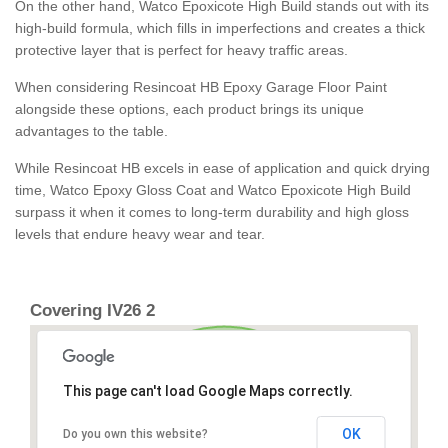
On the other hand, Watco Epoxicote High Build stands out with its
high-build formula, which fills in imperfections and creates a thick
protective layer that is perfect for heavy traffic areas.
When considering Resincoat HB Epoxy Garage Floor Paint
alongside these options, each product brings its unique
advantages to the table.
While Resincoat HB excels in ease of application and quick drying
time, Watco Epoxy Gloss Coat and Watco Epoxicote High Build
surpass it when it comes to long-term durability and high gloss
levels that endure heavy wear and tear.
Covering IV26 2
This page can't load Google Maps correctly.
OK
Do you own this website?