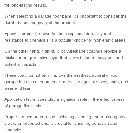
for long-lasting results.
When selecting a garage floor paint, it's important to consider the
durability and longevity of the product.
Epoxy floor paint, known for its exceptional durability and
resistance to chemicals, is a popular choice for high-traffic areas.
On the other hand, high-build polyurethane coatings provide a
thicker, more protective layer that can withstand heavy use and
potential impacts.
These coatings not only improve the aesthetic appeal of your
garage but also offer superior protection against stains, spills, and
wear and tear.
Application techniques play a significant role in the effectiveness
of garage floor paint.
Proper surface preparation, including cleaning and repairing any
cracks or imperfections, is crucial for ensuring adhesion and
longevity.