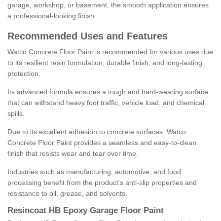
garage, workshop, or basement, the smooth application ensures
a professional-looking finish.
Recommended Uses and Features
Watco Concrete Floor Paint is recommended for various uses due
to its resilient resin formulation, durable finish, and long-lasting
protection.
Its advanced formula ensures a tough and hard-wearing surface
that can withstand heavy foot traffic, vehicle load, and chemical
spills.
Due to its excellent adhesion to concrete surfaces, Watco
Concrete Floor Paint provides a seamless and easy-to-clean
finish that resists wear and tear over time.
Industries such as manufacturing, automotive, and food
processing benefit from the product's anti-slip properties and
resistance to oil, grease, and solvents.
Resincoat HB Epoxy Garage Floor Paint