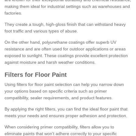
making them ideal for industrial settings such as warehouses and
factories.
They create a tough, high-gloss finish that can withstand heavy
foot traffic and various types of abuse.
On the other hand, polyurethane coatings offer superb UV
resistance and are often used for outdoor applications or areas
exposed to sunlight. These coatings provide excellent protection
against moisture and harsh weather conditions.
Filters for Floor Paint
Using filters for floor paint selection can help you narrow down
your options based on specific criteria such as primer
compatibility, sealer requirements, and product features.
By applying the right filters, you can find the ideal floor paint that
meets your needs and ensures proper adhesion and protection.
When considering primer compatibility, filters allow you to
eliminate paints that won't adhere correctly to your specific