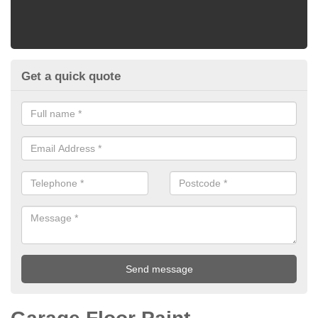
Get a quick quote