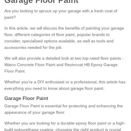
Garage Floor Paint
Are you looking to spruce up your garage with a fresh coat of
paint?
In this article, we will discuss the benefits of painting your garage
floor, different categories of floor paint, popular brands to
consider, specialised options available, as well as tools and
accessories needed for the job.
We will also provide a detailed look at two top-rated floor paints -
Watco Concrete Floor Paint and Resincoat HB Epoxy Garage
Floor Paint.
Whether you're a DIY enthusiast or a professional, this article has
everything you need to know about garage floor paint.
Garage Floor Paint
Garage Floor Paint is essential for protecting and enhancing the
appearance of your garage floor.
Whether you are looking for a durable epoxy floor paint or a high-
build polyurethane coating, choosing the right product is crucial