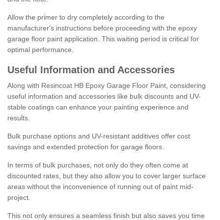
Allow the primer to dry completely according to the
manufacturer's instructions before proceeding with the epoxy
garage floor paint application. This waiting period is critical for
optimal performance.
Useful Information and Accessories
Along with Resincoat HB Epoxy Garage Floor Paint, considering
useful information and accessories like bulk discounts and UV-
stable coatings can enhance your painting experience and
results.
Bulk purchase options and UV-resistant additives offer cost
savings and extended protection for garage floors.
In terms of bulk purchases, not only do they often come at
discounted rates, but they also allow you to cover larger surface
areas without the inconvenience of running out of paint mid-
project.
This not only ensures a seamless finish but also saves you time