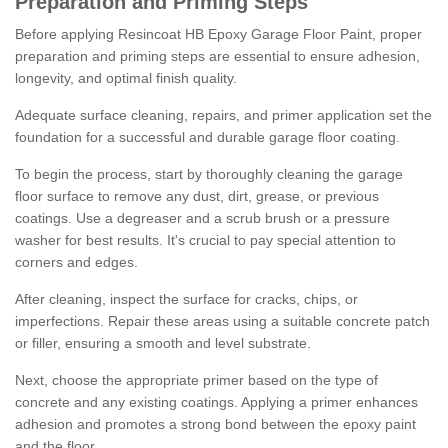
Preparation and Priming Steps
Before applying Resincoat HB Epoxy Garage Floor Paint, proper
preparation and priming steps are essential to ensure adhesion,
longevity, and optimal finish quality.
Adequate surface cleaning, repairs, and primer application set the
foundation for a successful and durable garage floor coating.
To begin the process, start by thoroughly cleaning the garage
floor surface to remove any dust, dirt, grease, or previous
coatings. Use a degreaser and a scrub brush or a pressure
washer for best results. It's crucial to pay special attention to
corners and edges.
After cleaning, inspect the surface for cracks, chips, or
imperfections. Repair these areas using a suitable concrete patch
or filler, ensuring a smooth and level substrate.
Next, choose the appropriate primer based on the type of
concrete and any existing coatings. Applying a primer enhances
adhesion and promotes a strong bond between the epoxy paint
and the floor.