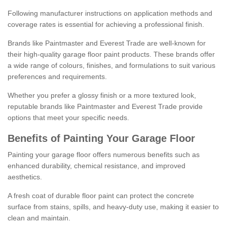
Following manufacturer instructions on application methods and
coverage rates is essential for achieving a professional finish.
Brands like Paintmaster and Everest Trade are well-known for
their high-quality garage floor paint products. These brands offer
a wide range of colours, finishes, and formulations to suit various
preferences and requirements.
Whether you prefer a glossy finish or a more textured look,
reputable brands like Paintmaster and Everest Trade provide
options that meet your specific needs.
Benefits of Painting Your Garage Floor
Painting your garage floor offers numerous benefits such as
enhanced durability, chemical resistance, and improved
aesthetics.
A fresh coat of durable floor paint can protect the concrete
surface from stains, spills, and heavy-duty use, making it easier to
clean and maintain.