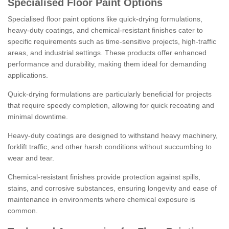
Specialised Floor Paint Options
Specialised floor paint options like quick-drying formulations,
heavy-duty coatings, and chemical-resistant finishes cater to
specific requirements such as time-sensitive projects, high-traffic
areas, and industrial settings. These products offer enhanced
performance and durability, making them ideal for demanding
applications.
Quick-drying formulations are particularly beneficial for projects
that require speedy completion, allowing for quick recoating and
minimal downtime.
Heavy-duty coatings are designed to withstand heavy machinery,
forklift traffic, and other harsh conditions without succumbing to
wear and tear.
Chemical-resistant finishes provide protection against spills,
stains, and corrosive substances, ensuring longevity and ease of
maintenance in environments where chemical exposure is
common.