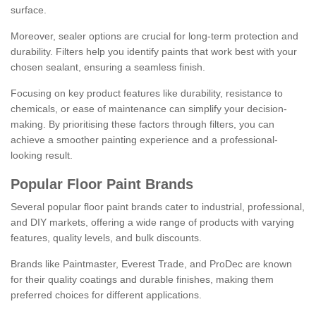
surface.
Moreover, sealer options are crucial for long-term protection and
durability. Filters help you identify paints that work best with your
chosen sealant, ensuring a seamless finish.
Focusing on key product features like durability, resistance to
chemicals, or ease of maintenance can simplify your decision-
making. By prioritising these factors through filters, you can
achieve a smoother painting experience and a professional-
looking result.
Popular Floor Paint Brands
Several popular floor paint brands cater to industrial, professional,
and DIY markets, offering a wide range of products with varying
features, quality levels, and bulk discounts.
Brands like Paintmaster, Everest Trade, and ProDec are known
for their quality coatings and durable finishes, making them
preferred choices for different applications.