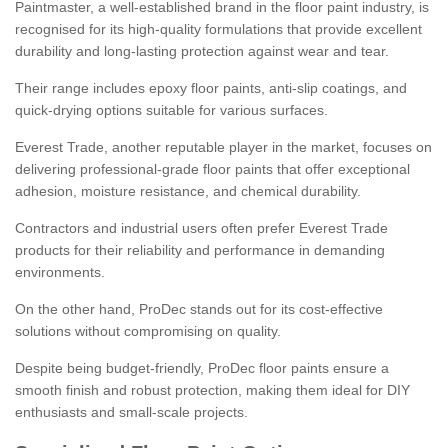
Paintmaster, a well-established brand in the floor paint industry, is
recognised for its high-quality formulations that provide excellent
durability and long-lasting protection against wear and tear.
Their range includes epoxy floor paints, anti-slip coatings, and
quick-drying options suitable for various surfaces.
Everest Trade, another reputable player in the market, focuses on
delivering professional-grade floor paints that offer exceptional
adhesion, moisture resistance, and chemical durability.
Contractors and industrial users often prefer Everest Trade
products for their reliability and performance in demanding
environments.
On the other hand, ProDec stands out for its cost-effective
solutions without compromising on quality.
Despite being budget-friendly, ProDec floor paints ensure a
smooth finish and robust protection, making them ideal for DIY
enthusiasts and small-scale projects.