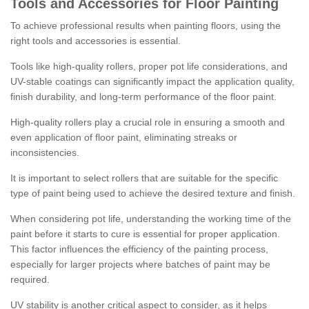
Tools and Accessories for Floor Painting
To achieve professional results when painting floors, using the
right tools and accessories is essential.
Tools like high-quality rollers, proper pot life considerations, and
UV-stable coatings can significantly impact the application quality,
finish durability, and long-term performance of the floor paint.
High-quality rollers play a crucial role in ensuring a smooth and
even application of floor paint, eliminating streaks or
inconsistencies.
It is important to select rollers that are suitable for the specific
type of paint being used to achieve the desired texture and finish.
When considering pot life, understanding the working time of the
paint before it starts to cure is essential for proper application.
This factor influences the efficiency of the painting process,
especially for larger projects where batches of paint may be
required.
UV stability is another critical aspect to consider, as it helps