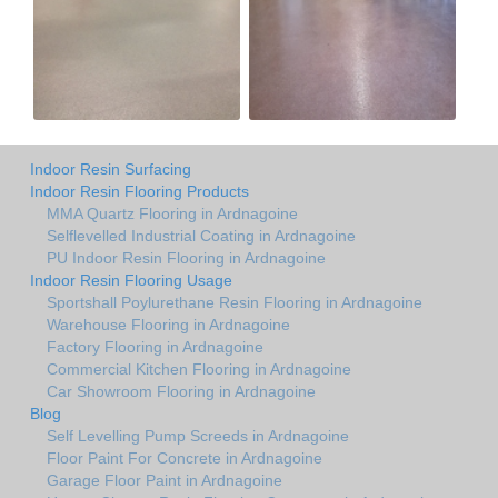
Indoor Resin Surfacing
Indoor Resin Flooring Products
MMA Quartz Flooring in Ardnagoine
Selflevelled Industrial Coating in Ardnagoine
PU Indoor Resin Flooring in Ardnagoine
Indoor Resin Flooring Usage
Sportshall Poylurethane Resin Flooring in Ardnagoine
Warehouse Flooring in Ardnagoine
Factory Flooring in Ardnagoine
Commercial Kitchen Flooring in Ardnagoine
Car Showroom Flooring in Ardnagoine
Blog
Self Levelling Pump Screeds in Ardnagoine
Floor Paint For Concrete in Ardnagoine
Garage Floor Paint in Ardnagoine