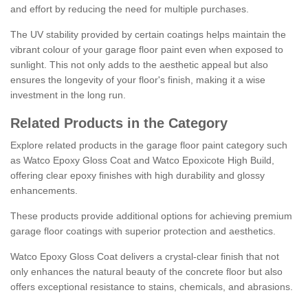
and effort by reducing the need for multiple purchases.
The UV stability provided by certain coatings helps maintain the
vibrant colour of your garage floor paint even when exposed to
sunlight. This not only adds to the aesthetic appeal but also
ensures the longevity of your floor's finish, making it a wise
investment in the long run.
Related Products in the Category
Explore related products in the garage floor paint category such
as Watco Epoxy Gloss Coat and Watco Epoxicote High Build,
offering clear epoxy finishes with high durability and glossy
enhancements.
These products provide additional options for achieving premium
garage floor coatings with superior protection and aesthetics.
Watco Epoxy Gloss Coat delivers a crystal-clear finish that not
only enhances the natural beauty of the concrete floor but also
offers exceptional resistance to stains, chemicals, and abrasions.