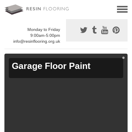
Monday to Friday
9:00am-5:00pm
info@resinflooring.org.uk
Garage Floor Paint