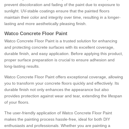
prevent discoloration and fading of the paint due to exposure to
sunlight. UV-stable coatings ensure that the painted floors
maintain their color and integrity over time, resulting in a longer-
lasting and more aesthetically pleasing finish.
Watco Concrete Floor Paint
Watco Concrete Floor Paint is a trusted solution for enhancing
and protecting concrete surfaces with its excellent coverage,
durable finish, and easy application. Before applying this product,
proper surface preparation is crucial to ensure adhesion and
long-lasting results.
Watco Concrete Floor Paint offers exceptional coverage, allowing
you to transform your concrete floors quickly and effectively. Its
durable finish not only enhances the appearance but also
provides protection against wear and tear, extending the lifespan
of your floors.
The user-friendly application of Watco Concrete Floor Paint
makes the painting process hassle-free, ideal for both DIY
enthusiasts and professionals. Whether you are painting a