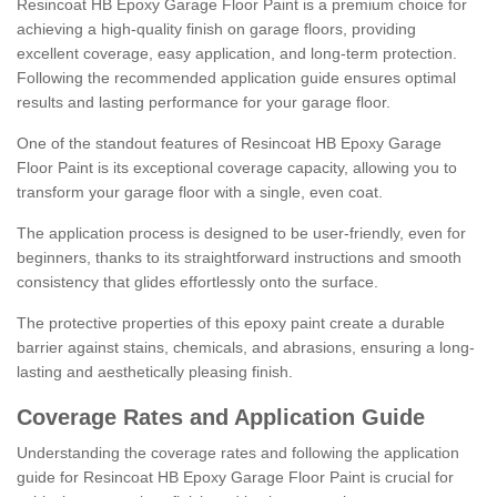
Resincoat HB Epoxy Garage Floor Paint is a premium choice for
achieving a high-quality finish on garage floors, providing
excellent coverage, easy application, and long-term protection.
Following the recommended application guide ensures optimal
results and lasting performance for your garage floor.
One of the standout features of Resincoat HB Epoxy Garage
Floor Paint is its exceptional coverage capacity, allowing you to
transform your garage floor with a single, even coat.
The application process is designed to be user-friendly, even for
beginners, thanks to its straightforward instructions and smooth
consistency that glides effortlessly onto the surface.
The protective properties of this epoxy paint create a durable
barrier against stains, chemicals, and abrasions, ensuring a long-
lasting and aesthetically pleasing finish.
Coverage Rates and Application Guide
Understanding the coverage rates and following the application
guide for Resincoat HB Epoxy Garage Floor Paint is crucial for