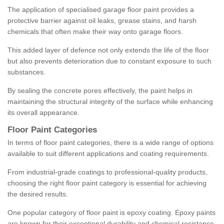
The application of specialised garage floor paint provides a
protective barrier against oil leaks, grease stains, and harsh
chemicals that often make their way onto garage floors.
This added layer of defence not only extends the life of the floor
but also prevents deterioration due to constant exposure to such
substances.
By sealing the concrete pores effectively, the paint helps in
maintaining the structural integrity of the surface while enhancing
its overall appearance.
Floor Paint Categories
In terms of floor paint categories, there is a wide range of options
available to suit different applications and coating requirements.
From industrial-grade coatings to professional-quality products,
choosing the right floor paint category is essential for achieving
the desired results.
One popular category of floor paint is epoxy coating. Epoxy paints
are known for their exceptional durability and chemical resistance,