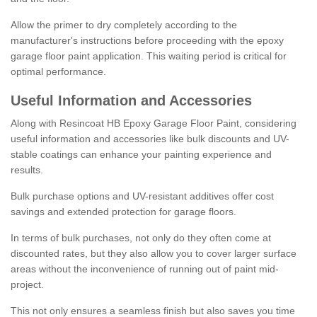
Allow the primer to dry completely according to the
manufacturer's instructions before proceeding with the epoxy
garage floor paint application. This waiting period is critical for
optimal performance.
Useful Information and Accessories
Along with Resincoat HB Epoxy Garage Floor Paint, considering
useful information and accessories like bulk discounts and UV-
stable coatings can enhance your painting experience and
results.
Bulk purchase options and UV-resistant additives offer cost
savings and extended protection for garage floors.
In terms of bulk purchases, not only do they often come at
discounted rates, but they also allow you to cover larger surface
areas without the inconvenience of running out of paint mid-
project.
This not only ensures a seamless finish but also saves you time