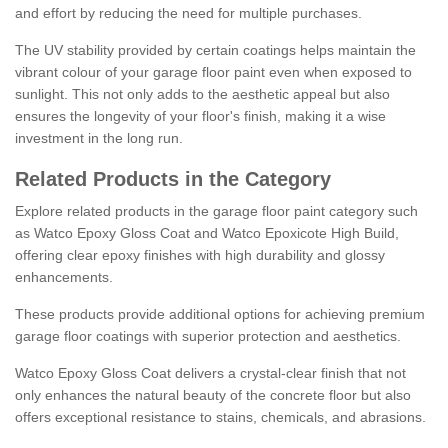
and effort by reducing the need for multiple purchases.
The UV stability provided by certain coatings helps maintain the
vibrant colour of your garage floor paint even when exposed to
sunlight. This not only adds to the aesthetic appeal but also
ensures the longevity of your floor's finish, making it a wise
investment in the long run.
Related Products in the Category
Explore related products in the garage floor paint category such
as Watco Epoxy Gloss Coat and Watco Epoxicote High Build,
offering clear epoxy finishes with high durability and glossy
enhancements.
These products provide additional options for achieving premium
garage floor coatings with superior protection and aesthetics.
Watco Epoxy Gloss Coat delivers a crystal-clear finish that not
only enhances the natural beauty of the concrete floor but also
offers exceptional resistance to stains, chemicals, and abrasions.