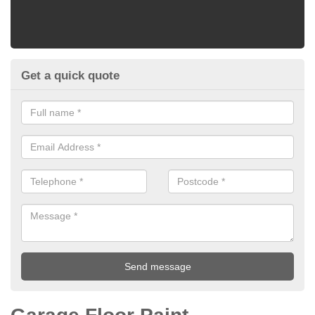
Get a quick quote