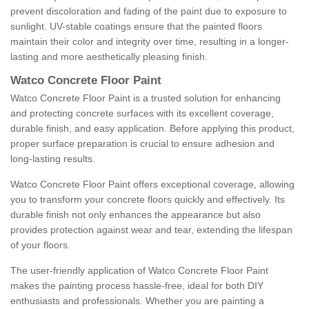
prevent discoloration and fading of the paint due to exposure to
sunlight. UV-stable coatings ensure that the painted floors
maintain their color and integrity over time, resulting in a longer-
lasting and more aesthetically pleasing finish.
Watco Concrete Floor Paint
Watco Concrete Floor Paint is a trusted solution for enhancing
and protecting concrete surfaces with its excellent coverage,
durable finish, and easy application. Before applying this product,
proper surface preparation is crucial to ensure adhesion and
long-lasting results.
Watco Concrete Floor Paint offers exceptional coverage, allowing
you to transform your concrete floors quickly and effectively. Its
durable finish not only enhances the appearance but also
provides protection against wear and tear, extending the lifespan
of your floors.
The user-friendly application of Watco Concrete Floor Paint
makes the painting process hassle-free, ideal for both DIY
enthusiasts and professionals. Whether you are painting a