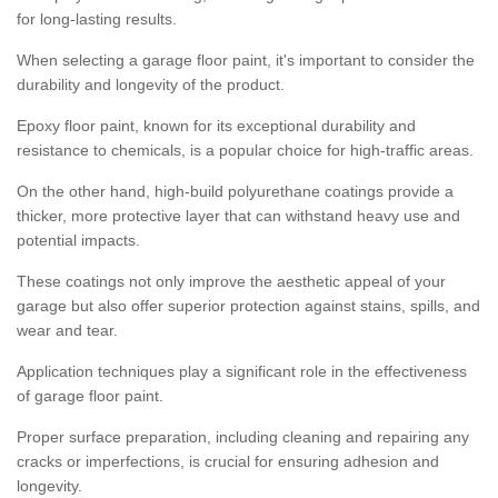
for long-lasting results.
When selecting a garage floor paint, it's important to consider the
durability and longevity of the product.
Epoxy floor paint, known for its exceptional durability and
resistance to chemicals, is a popular choice for high-traffic areas.
On the other hand, high-build polyurethane coatings provide a
thicker, more protective layer that can withstand heavy use and
potential impacts.
These coatings not only improve the aesthetic appeal of your
garage but also offer superior protection against stains, spills, and
wear and tear.
Application techniques play a significant role in the effectiveness
of garage floor paint.
Proper surface preparation, including cleaning and repairing any
cracks or imperfections, is crucial for ensuring adhesion and
longevity.