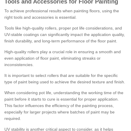
Tools and Accessories for Floor Painting
To achieve professional results when painting floors, using the
right tools and accessories is essential.
Tools like high-quality rollers, proper pot life considerations, and
UV-stable coatings can significantly impact the application quality,
finish durability, and long-term performance of the floor paint.
High-quality rollers play a crucial role in ensuring a smooth and
even application of floor paint, eliminating streaks or
inconsistencies.
It is important to select rollers that are suitable for the specific
type of paint being used to achieve the desired texture and finish.
When considering pot life, understanding the working time of the
paint before it starts to cure is essential for proper application.
This factor influences the efficiency of the painting process,
especially for larger projects where batches of paint may be
required.
UV stability is another critical aspect to consider, as it helps