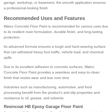
garage, workshop, or basement, the smooth application ensures
a professional-looking finish.
Recommended Uses and Features
Watco Concrete Floor Paint is recommended for various uses due
to its resilient resin formulation, durable finish, and long-lasting
protection.
Its advanced formula ensures a tough and hard-wearing surface
that can withstand heavy foot traffic, vehicle load, and chemical
spills.
Due to its excellent adhesion to concrete surfaces, Watco
Concrete Floor Paint provides a seamless and easy-to-clean
finish that resists wear and tear over time.
Industries such as manufacturing, automotive, and food
processing benefit from the product's anti-slip properties and
resistance to oil, grease, and solvents.
Resincoat HB Epoxy Garage Floor Paint