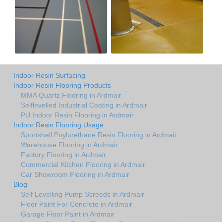
Indoor Resin Surfacing
Indoor Resin Flooring Products
MMA Quartz Flooring in Ardmair
Selflevelled Industrial Coating in Ardmair
PU Indoor Resin Flooring in Ardmair
Indoor Resin Flooring Usage
Sportshall Poylurethane Resin Flooring in Ardmair
Warehouse Flooring in Ardmair
Factory Flooring in Ardmair
Commercial Kitchen Flooring in Ardmair
Car Showroom Flooring in Ardmair
Blog
Self Levelling Pump Screeds in Ardmair
Floor Paint For Concrete in Ardmair
Garage Floor Paint in Ardmair