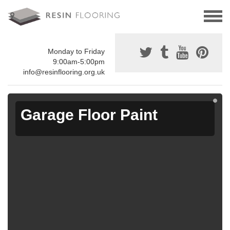
Monday to Friday
9:00am-5:00pm
info@resinflooring.org.uk
Garage Floor Paint