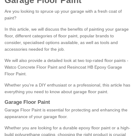
Garage Floor Paint
Are you looking to spruce up your garage with a fresh coat of
paint?
In this article, we will discuss the benefits of painting your garage
floor, different categories of floor paint, popular brands to
consider, specialised options available, as well as tools and
accessories needed for the job.
We will also provide a detailed look at two top-rated floor paints -
Watco Concrete Floor Paint and Resincoat HB Epoxy Garage
Floor Paint.
Whether you're a DIY enthusiast or a professional, this article has
everything you need to know about garage floor paint.
Garage Floor Paint
Garage Floor Paint is essential for protecting and enhancing the
appearance of your garage floor.
Whether you are looking for a durable epoxy floor paint or a high-
build polyurethane coating, choosing the right product is crucial