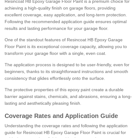
Resincoat HB Epoxy Garage Floor Paint is a premium choice for
achieving a high-quality finish on garage floors, providing
excellent coverage, easy application, and long-term protection.
Following the recommended application guide ensures optimal
results and lasting performance for your garage floor.
One of the standout features of Resincoat HB Epoxy Garage
Floor Paint is its exceptional coverage capacity, allowing you to
transform your garage floor with a single, even coat.
The application process is designed to be user-friendly, even for
beginners, thanks to its straightforward instructions and smooth
consistency that glides effortlessly onto the surface.
The protective properties of this epoxy paint create a durable
barrier against stains, chemicals, and abrasions, ensuring a long-
lasting and aesthetically pleasing finish.
Coverage Rates and Application Guide
Understanding the coverage rates and following the application
guide for Resincoat HB Epoxy Garage Floor Paint is crucial for