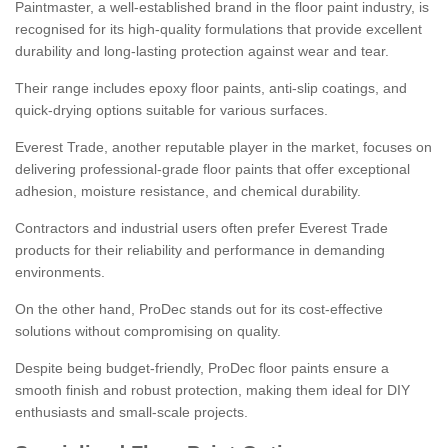
Paintmaster, a well-established brand in the floor paint industry, is
recognised for its high-quality formulations that provide excellent
durability and long-lasting protection against wear and tear.
Their range includes epoxy floor paints, anti-slip coatings, and
quick-drying options suitable for various surfaces.
Everest Trade, another reputable player in the market, focuses on
delivering professional-grade floor paints that offer exceptional
adhesion, moisture resistance, and chemical durability.
Contractors and industrial users often prefer Everest Trade
products for their reliability and performance in demanding
environments.
On the other hand, ProDec stands out for its cost-effective
solutions without compromising on quality.
Despite being budget-friendly, ProDec floor paints ensure a
smooth finish and robust protection, making them ideal for DIY
enthusiasts and small-scale projects.