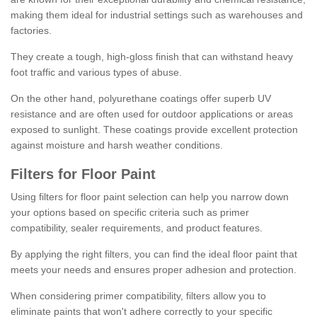
making them ideal for industrial settings such as warehouses and
factories.
They create a tough, high-gloss finish that can withstand heavy
foot traffic and various types of abuse.
On the other hand, polyurethane coatings offer superb UV
resistance and are often used for outdoor applications or areas
exposed to sunlight. These coatings provide excellent protection
against moisture and harsh weather conditions.
Filters for Floor Paint
Using filters for floor paint selection can help you narrow down
your options based on specific criteria such as primer
compatibility, sealer requirements, and product features.
By applying the right filters, you can find the ideal floor paint that
meets your needs and ensures proper adhesion and protection.
When considering primer compatibility, filters allow you to
eliminate paints that won't adhere correctly to your specific