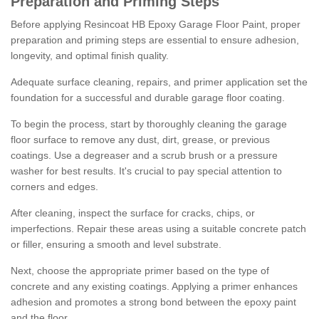
Preparation and Priming Steps
Before applying Resincoat HB Epoxy Garage Floor Paint, proper
preparation and priming steps are essential to ensure adhesion,
longevity, and optimal finish quality.
Adequate surface cleaning, repairs, and primer application set the
foundation for a successful and durable garage floor coating.
To begin the process, start by thoroughly cleaning the garage
floor surface to remove any dust, dirt, grease, or previous
coatings. Use a degreaser and a scrub brush or a pressure
washer for best results. It's crucial to pay special attention to
corners and edges.
After cleaning, inspect the surface for cracks, chips, or
imperfections. Repair these areas using a suitable concrete patch
or filler, ensuring a smooth and level substrate.
Next, choose the appropriate primer based on the type of
concrete and any existing coatings. Applying a primer enhances
adhesion and promotes a strong bond between the epoxy paint
and the floor.