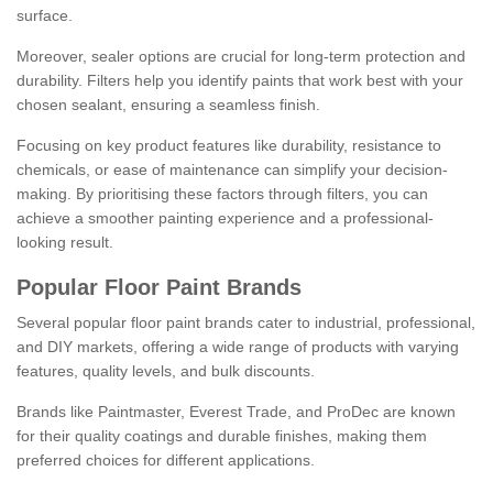
surface.
Moreover, sealer options are crucial for long-term protection and
durability. Filters help you identify paints that work best with your
chosen sealant, ensuring a seamless finish.
Focusing on key product features like durability, resistance to
chemicals, or ease of maintenance can simplify your decision-
making. By prioritising these factors through filters, you can
achieve a smoother painting experience and a professional-
looking result.
Popular Floor Paint Brands
Several popular floor paint brands cater to industrial, professional,
and DIY markets, offering a wide range of products with varying
features, quality levels, and bulk discounts.
Brands like Paintmaster, Everest Trade, and ProDec are known
for their quality coatings and durable finishes, making them
preferred choices for different applications.