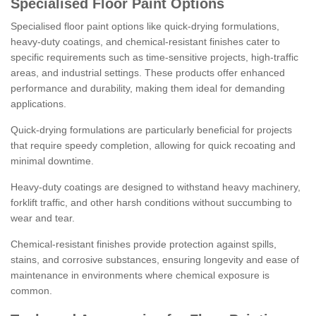
Specialised Floor Paint Options
Specialised floor paint options like quick-drying formulations,
heavy-duty coatings, and chemical-resistant finishes cater to
specific requirements such as time-sensitive projects, high-traffic
areas, and industrial settings. These products offer enhanced
performance and durability, making them ideal for demanding
applications.
Quick-drying formulations are particularly beneficial for projects
that require speedy completion, allowing for quick recoating and
minimal downtime.
Heavy-duty coatings are designed to withstand heavy machinery,
forklift traffic, and other harsh conditions without succumbing to
wear and tear.
Chemical-resistant finishes provide protection against spills,
stains, and corrosive substances, ensuring longevity and ease of
maintenance in environments where chemical exposure is
common.