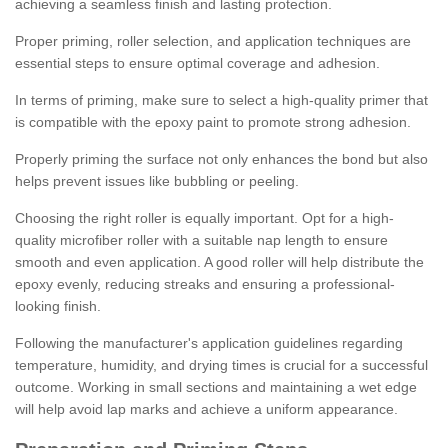
achieving a seamless finish and lasting protection.
Proper priming, roller selection, and application techniques are
essential steps to ensure optimal coverage and adhesion.
In terms of priming, make sure to select a high-quality primer that
is compatible with the epoxy paint to promote strong adhesion.
Properly priming the surface not only enhances the bond but also
helps prevent issues like bubbling or peeling.
Choosing the right roller is equally important. Opt for a high-
quality microfiber roller with a suitable nap length to ensure
smooth and even application. A good roller will help distribute the
epoxy evenly, reducing streaks and ensuring a professional-
looking finish.
Following the manufacturer's application guidelines regarding
temperature, humidity, and drying times is crucial for a successful
outcome. Working in small sections and maintaining a wet edge
will help avoid lap marks and achieve a uniform appearance.