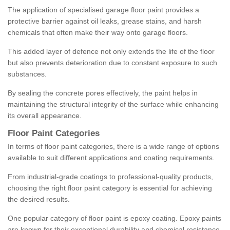
The application of specialised garage floor paint provides a
protective barrier against oil leaks, grease stains, and harsh
chemicals that often make their way onto garage floors.
This added layer of defence not only extends the life of the floor
but also prevents deterioration due to constant exposure to such
substances.
By sealing the concrete pores effectively, the paint helps in
maintaining the structural integrity of the surface while enhancing
its overall appearance.
Floor Paint Categories
In terms of floor paint categories, there is a wide range of options
available to suit different applications and coating requirements.
From industrial-grade coatings to professional-quality products,
choosing the right floor paint category is essential for achieving
the desired results.
One popular category of floor paint is epoxy coating. Epoxy paints
are known for their exceptional durability and chemical resistance,