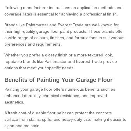
Following manufacturer instructions on application methods and
coverage rates is essential for achieving a professional finish.
Brands like Paintmaster and Everest Trade are well-known for
their high-quality garage floor paint products. These brands offer
a wide range of colours, finishes, and formulations to suit various
preferences and requirements.
Whether you prefer a glossy finish or a more textured look,
reputable brands like Paintmaster and Everest Trade provide
options that meet your specific needs.
Benefits of Painting Your Garage Floor
Painting your garage floor offers numerous benefits such as
enhanced durability, chemical resistance, and improved
aesthetics.
A fresh coat of durable floor paint can protect the concrete
surface from stains, spills, and heavy-duty use, making it easier to
clean and maintain.