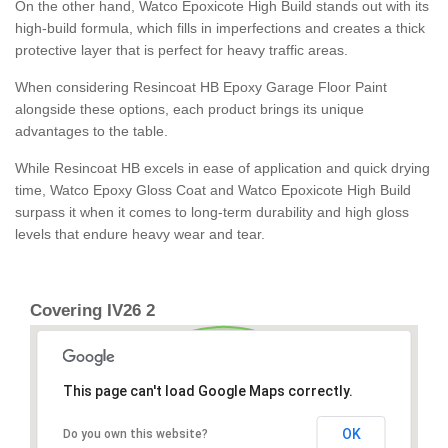
On the other hand, Watco Epoxicote High Build stands out with its
high-build formula, which fills in imperfections and creates a thick
protective layer that is perfect for heavy traffic areas.
When considering Resincoat HB Epoxy Garage Floor Paint
alongside these options, each product brings its unique
advantages to the table.
While Resincoat HB excels in ease of application and quick drying
time, Watco Epoxy Gloss Coat and Watco Epoxicote High Build
surpass it when it comes to long-term durability and high gloss
levels that endure heavy wear and tear.
Covering IV26 2
This page can't load Google Maps correctly.
OK
Do you own this website?