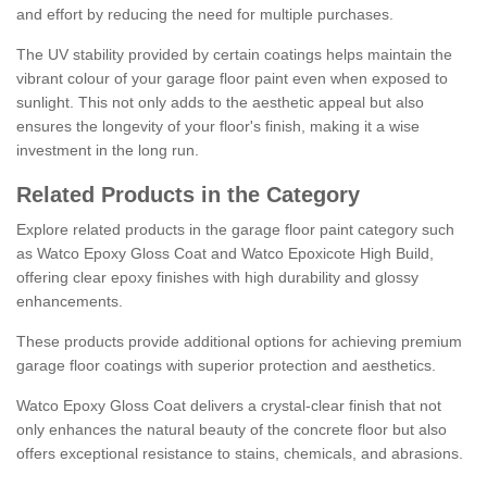
and effort by reducing the need for multiple purchases.
The UV stability provided by certain coatings helps maintain the
vibrant colour of your garage floor paint even when exposed to
sunlight. This not only adds to the aesthetic appeal but also
ensures the longevity of your floor's finish, making it a wise
investment in the long run.
Related Products in the Category
Explore related products in the garage floor paint category such
as Watco Epoxy Gloss Coat and Watco Epoxicote High Build,
offering clear epoxy finishes with high durability and glossy
enhancements.
These products provide additional options for achieving premium
garage floor coatings with superior protection and aesthetics.
Watco Epoxy Gloss Coat delivers a crystal-clear finish that not
only enhances the natural beauty of the concrete floor but also
offers exceptional resistance to stains, chemicals, and abrasions.