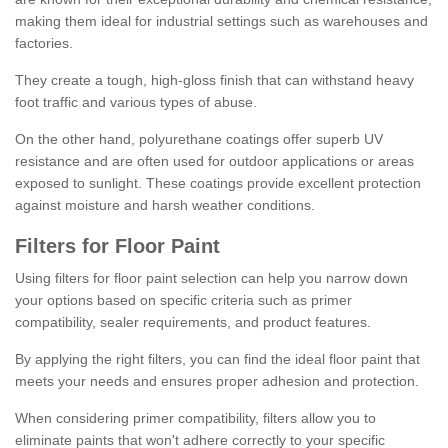
making them ideal for industrial settings such as warehouses and
factories.
They create a tough, high-gloss finish that can withstand heavy
foot traffic and various types of abuse.
On the other hand, polyurethane coatings offer superb UV
resistance and are often used for outdoor applications or areas
exposed to sunlight. These coatings provide excellent protection
against moisture and harsh weather conditions.
Filters for Floor Paint
Using filters for floor paint selection can help you narrow down
your options based on specific criteria such as primer
compatibility, sealer requirements, and product features.
By applying the right filters, you can find the ideal floor paint that
meets your needs and ensures proper adhesion and protection.
When considering primer compatibility, filters allow you to
eliminate paints that won't adhere correctly to your specific