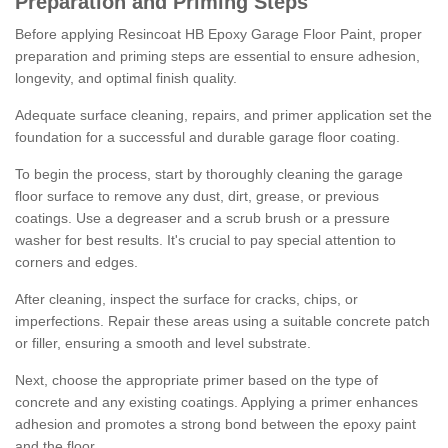
Preparation and Priming Steps
Before applying Resincoat HB Epoxy Garage Floor Paint, proper
preparation and priming steps are essential to ensure adhesion,
longevity, and optimal finish quality.
Adequate surface cleaning, repairs, and primer application set the
foundation for a successful and durable garage floor coating.
To begin the process, start by thoroughly cleaning the garage
floor surface to remove any dust, dirt, grease, or previous
coatings. Use a degreaser and a scrub brush or a pressure
washer for best results. It's crucial to pay special attention to
corners and edges.
After cleaning, inspect the surface for cracks, chips, or
imperfections. Repair these areas using a suitable concrete patch
or filler, ensuring a smooth and level substrate.
Next, choose the appropriate primer based on the type of
concrete and any existing coatings. Applying a primer enhances
adhesion and promotes a strong bond between the epoxy paint
and the floor.