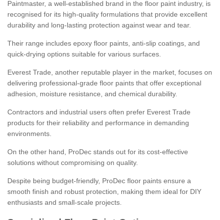
Paintmaster, a well-established brand in the floor paint industry, is
recognised for its high-quality formulations that provide excellent
durability and long-lasting protection against wear and tear.
Their range includes epoxy floor paints, anti-slip coatings, and
quick-drying options suitable for various surfaces.
Everest Trade, another reputable player in the market, focuses on
delivering professional-grade floor paints that offer exceptional
adhesion, moisture resistance, and chemical durability.
Contractors and industrial users often prefer Everest Trade
products for their reliability and performance in demanding
environments.
On the other hand, ProDec stands out for its cost-effective
solutions without compromising on quality.
Despite being budget-friendly, ProDec floor paints ensure a
smooth finish and robust protection, making them ideal for DIY
enthusiasts and small-scale projects.