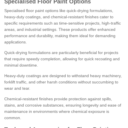
Specialised Floor Paint Options
Specialised floor paint options like quick-drying formulations,
heavy-duty coatings, and chemical-resistant finishes cater to
specific requirements such as time-sensitive projects, high-traffic
areas, and industrial settings. These products offer enhanced
performance and durability, making them ideal for demanding
applications.
Quick-drying formulations are particularly beneficial for projects
that require speedy completion, allowing for quick recoating and
minimal downtime.
Heavy-duty coatings are designed to withstand heavy machinery,
forklift traffic, and other harsh conditions without succumbing to
wear and tear.
Chemical-resistant finishes provide protection against spills,
stains, and corrosive substances, ensuring longevity and ease of
maintenance in environments where chemical exposure is
common.