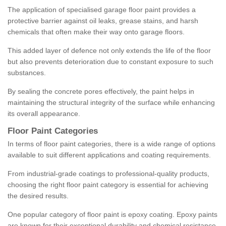
The application of specialised garage floor paint provides a
protective barrier against oil leaks, grease stains, and harsh
chemicals that often make their way onto garage floors.
This added layer of defence not only extends the life of the floor
but also prevents deterioration due to constant exposure to such
substances.
By sealing the concrete pores effectively, the paint helps in
maintaining the structural integrity of the surface while enhancing
its overall appearance.
Floor Paint Categories
In terms of floor paint categories, there is a wide range of options
available to suit different applications and coating requirements.
From industrial-grade coatings to professional-quality products,
choosing the right floor paint category is essential for achieving
the desired results.
One popular category of floor paint is epoxy coating. Epoxy paints
are known for their exceptional durability and chemical resistance,