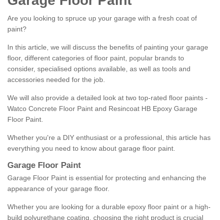
Garage Floor Paint
Are you looking to spruce up your garage with a fresh coat of
paint?
In this article, we will discuss the benefits of painting your garage
floor, different categories of floor paint, popular brands to
consider, specialised options available, as well as tools and
accessories needed for the job.
We will also provide a detailed look at two top-rated floor paints -
Watco Concrete Floor Paint and Resincoat HB Epoxy Garage
Floor Paint.
Whether you're a DIY enthusiast or a professional, this article has
everything you need to know about garage floor paint.
Garage Floor Paint
Garage Floor Paint is essential for protecting and enhancing the
appearance of your garage floor.
Whether you are looking for a durable epoxy floor paint or a high-
build polyurethane coating, choosing the right product is crucial