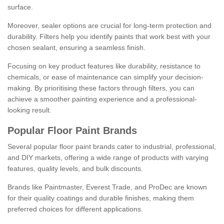
surface.
Moreover, sealer options are crucial for long-term protection and
durability. Filters help you identify paints that work best with your
chosen sealant, ensuring a seamless finish.
Focusing on key product features like durability, resistance to
chemicals, or ease of maintenance can simplify your decision-
making. By prioritising these factors through filters, you can
achieve a smoother painting experience and a professional-
looking result.
Popular Floor Paint Brands
Several popular floor paint brands cater to industrial, professional,
and DIY markets, offering a wide range of products with varying
features, quality levels, and bulk discounts.
Brands like Paintmaster, Everest Trade, and ProDec are known
for their quality coatings and durable finishes, making them
preferred choices for different applications.