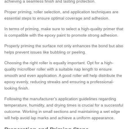
achieving a seamless finish and lasting protection.
Proper priming, roller selection, and application techniques are
essential steps to ensure optimal coverage and adhesion.
In terms of priming, make sure to select a high-quality primer that
is compatible with the epoxy paint to promote strong adhesion.
Properly priming the surface not only enhances the bond but also
helps prevent issues like bubbling or peeling.
Choosing the right roller is equally important. Opt for a high-
quality microfiber roller with a suitable nap length to ensure
smooth and even application. A good roller will help distribute the
epoxy evenly, reducing streaks and ensuring a professional-
looking finish.
Following the manufacturer's application guidelines regarding
temperature, humidity, and drying times is crucial for a successful
outcome. Working in small sections and maintaining a wet edge
will help avoid lap marks and achieve a uniform appearance.