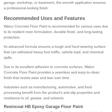
garage, workshop, or basement, the smooth application ensures
a professional-looking finish.
Recommended Uses and Features
Watco Concrete Floor Paint is recommended for various uses due
to its resilient resin formulation, durable finish, and long-lasting
protection.
Its advanced formula ensures a tough and hard-wearing surface
that can withstand heavy foot traffic, vehicle load, and chemical
spills.
Due to its excellent adhesion to concrete surfaces, Watco
Concrete Floor Paint provides a seamless and easy-to-clean
finish that resists wear and tear over time.
Industries such as manufacturing, automotive, and food
processing benefit from the product's anti-slip properties and
resistance to oil, grease, and solvents.
Resincoat HB Epoxy Garage Floor Paint