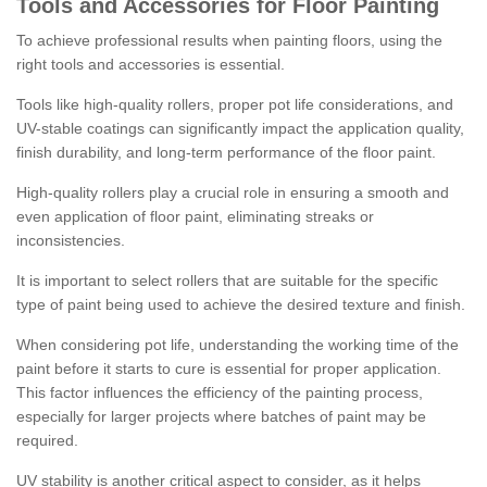
Tools and Accessories for Floor Painting
To achieve professional results when painting floors, using the
right tools and accessories is essential.
Tools like high-quality rollers, proper pot life considerations, and
UV-stable coatings can significantly impact the application quality,
finish durability, and long-term performance of the floor paint.
High-quality rollers play a crucial role in ensuring a smooth and
even application of floor paint, eliminating streaks or
inconsistencies.
It is important to select rollers that are suitable for the specific
type of paint being used to achieve the desired texture and finish.
When considering pot life, understanding the working time of the
paint before it starts to cure is essential for proper application.
This factor influences the efficiency of the painting process,
especially for larger projects where batches of paint may be
required.
UV stability is another critical aspect to consider, as it helps