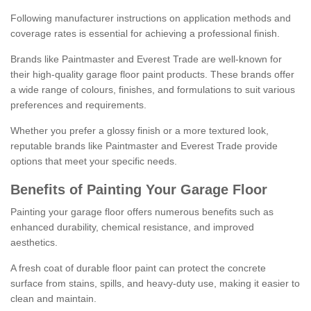
Following manufacturer instructions on application methods and
coverage rates is essential for achieving a professional finish.
Brands like Paintmaster and Everest Trade are well-known for
their high-quality garage floor paint products. These brands offer
a wide range of colours, finishes, and formulations to suit various
preferences and requirements.
Whether you prefer a glossy finish or a more textured look,
reputable brands like Paintmaster and Everest Trade provide
options that meet your specific needs.
Benefits of Painting Your Garage Floor
Painting your garage floor offers numerous benefits such as
enhanced durability, chemical resistance, and improved
aesthetics.
A fresh coat of durable floor paint can protect the concrete
surface from stains, spills, and heavy-duty use, making it easier to
clean and maintain.