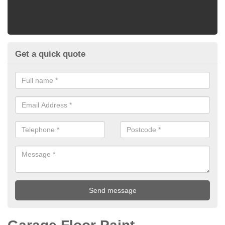
Get a quick quote