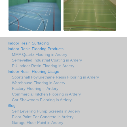
Indoor Resin Surfacing
Indoor Resin Flooring Products
MMA Quartz Flooring in Ardery
Selflevelled Industrial Coating in Ardery
PU Indoor Resin Flooring in Ardery
Indoor Resin Flooring Usage
Sportshall Poylurethane Resin Flooring in Ardery
Warehouse Flooring in Ardery
Factory Flooring in Ardery
Commercial Kitchen Flooring in Ardery
Car Showroom Flooring in Ardery
Blog
Self Levelling Pump Screeds in Ardery
Floor Paint For Concrete in Ardery
Garage Floor Paint in Ardery