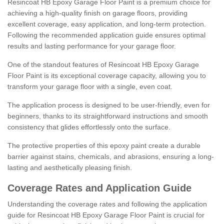
Resincoat HB Epoxy Garage Floor Paint is a premium choice for
achieving a high-quality finish on garage floors, providing
excellent coverage, easy application, and long-term protection.
Following the recommended application guide ensures optimal
results and lasting performance for your garage floor.
One of the standout features of Resincoat HB Epoxy Garage
Floor Paint is its exceptional coverage capacity, allowing you to
transform your garage floor with a single, even coat.
The application process is designed to be user-friendly, even for
beginners, thanks to its straightforward instructions and smooth
consistency that glides effortlessly onto the surface.
The protective properties of this epoxy paint create a durable
barrier against stains, chemicals, and abrasions, ensuring a long-
lasting and aesthetically pleasing finish.
Coverage Rates and Application Guide
Understanding the coverage rates and following the application
guide for Resincoat HB Epoxy Garage Floor Paint is crucial for