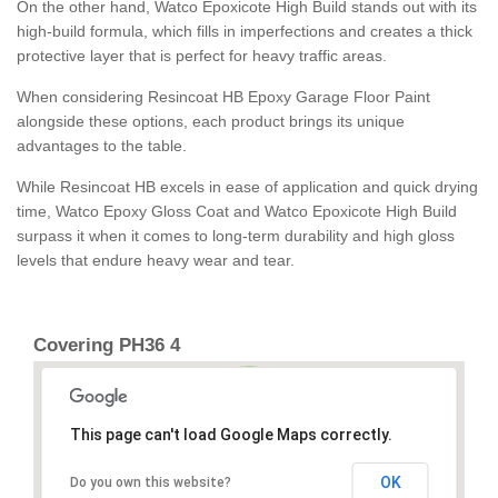
On the other hand, Watco Epoxicote High Build stands out with its
high-build formula, which fills in imperfections and creates a thick
protective layer that is perfect for heavy traffic areas.
When considering Resincoat HB Epoxy Garage Floor Paint
alongside these options, each product brings its unique
advantages to the table.
While Resincoat HB excels in ease of application and quick drying
time, Watco Epoxy Gloss Coat and Watco Epoxicote High Build
surpass it when it comes to long-term durability and high gloss
levels that endure heavy wear and tear.
Covering PH36 4
This page can't load Google Maps correctly.
OK
Do you own this website?