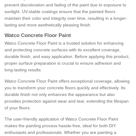
prevent discoloration and fading of the paint due to exposure to
sunlight. UV-stable coatings ensure that the painted floors
maintain their color and integrity over time, resulting in a longer-
lasting and more aesthetically pleasing finish.
Watco Concrete Floor Paint
Watco Concrete Floor Paint is a trusted solution for enhancing
and protecting concrete surfaces with its excellent coverage,
durable finish, and easy application. Before applying this product,
proper surface preparation is crucial to ensure adhesion and
long-lasting results.
Watco Concrete Floor Paint offers exceptional coverage, allowing
you to transform your concrete floors quickly and effectively. Its
durable finish not only enhances the appearance but also
provides protection against wear and tear, extending the lifespan
of your floors.
The user-friendly application of Watco Concrete Floor Paint
makes the painting process hassle-free, ideal for both DIY
enthusiasts and professionals. Whether you are painting a