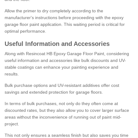
Allow the primer to dry completely according to the
manufacturer's instructions before proceeding with the epoxy
garage floor paint application. This waiting period is critical for
optimal performance.
Useful Information and Accessories
Along with Resincoat HB Epoxy Garage Floor Paint, considering
useful information and accessories like bulk discounts and UV-
stable coatings can enhance your painting experience and
results.
Bulk purchase options and UV-resistant additives offer cost
savings and extended protection for garage floors.
In terms of bulk purchases, not only do they often come at
discounted rates, but they also allow you to cover larger surface
areas without the inconvenience of running out of paint mid-
project.
This not only ensures a seamless finish but also saves you time