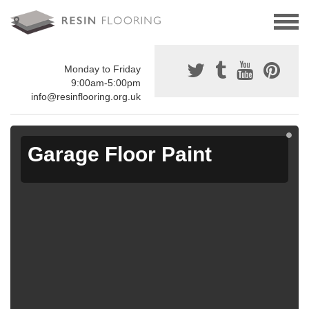
Monday to Friday
9:00am-5:00pm
info@resinflooring.org.uk
Garage Floor Paint