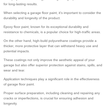
for long-lasting results.
When selecting a garage floor paint, it's important to consider the
durability and longevity of the product.
Epoxy floor paint, known for its exceptional durability and
resistance to chemicals, is a popular choice for high-traffic areas.
On the other hand, high-build polyurethane coatings provide a
thicker, more protective layer that can withstand heavy use and
potential impacts.
These coatings not only improve the aesthetic appeal of your
garage but also offer superior protection against stains, spills, and
wear and tear.
Application techniques play a significant role in the effectiveness
of garage floor paint.
Proper surface preparation, including cleaning and repairing any
cracks or imperfections, is crucial for ensuring adhesion and
longevity.