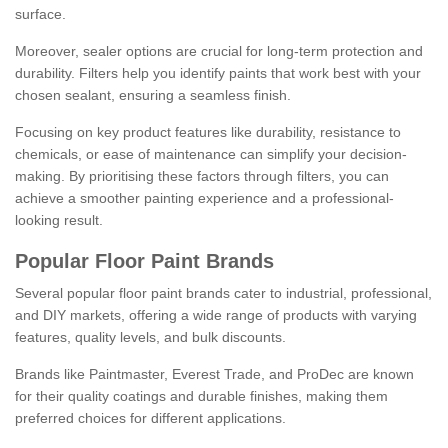
surface.
Moreover, sealer options are crucial for long-term protection and
durability. Filters help you identify paints that work best with your
chosen sealant, ensuring a seamless finish.
Focusing on key product features like durability, resistance to
chemicals, or ease of maintenance can simplify your decision-
making. By prioritising these factors through filters, you can
achieve a smoother painting experience and a professional-
looking result.
Popular Floor Paint Brands
Several popular floor paint brands cater to industrial, professional,
and DIY markets, offering a wide range of products with varying
features, quality levels, and bulk discounts.
Brands like Paintmaster, Everest Trade, and ProDec are known
for their quality coatings and durable finishes, making them
preferred choices for different applications.