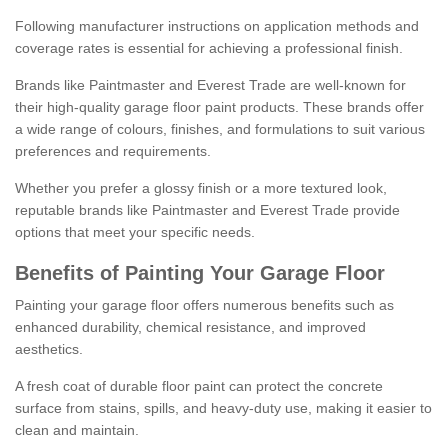
Following manufacturer instructions on application methods and
coverage rates is essential for achieving a professional finish.
Brands like Paintmaster and Everest Trade are well-known for
their high-quality garage floor paint products. These brands offer
a wide range of colours, finishes, and formulations to suit various
preferences and requirements.
Whether you prefer a glossy finish or a more textured look,
reputable brands like Paintmaster and Everest Trade provide
options that meet your specific needs.
Benefits of Painting Your Garage Floor
Painting your garage floor offers numerous benefits such as
enhanced durability, chemical resistance, and improved
aesthetics.
A fresh coat of durable floor paint can protect the concrete
surface from stains, spills, and heavy-duty use, making it easier to
clean and maintain.