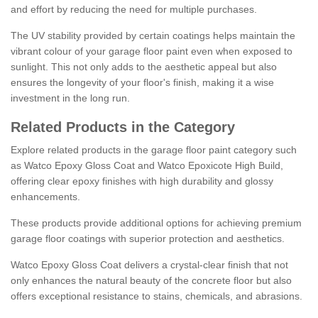
and effort by reducing the need for multiple purchases.
The UV stability provided by certain coatings helps maintain the
vibrant colour of your garage floor paint even when exposed to
sunlight. This not only adds to the aesthetic appeal but also
ensures the longevity of your floor's finish, making it a wise
investment in the long run.
Related Products in the Category
Explore related products in the garage floor paint category such
as Watco Epoxy Gloss Coat and Watco Epoxicote High Build,
offering clear epoxy finishes with high durability and glossy
enhancements.
These products provide additional options for achieving premium
garage floor coatings with superior protection and aesthetics.
Watco Epoxy Gloss Coat delivers a crystal-clear finish that not
only enhances the natural beauty of the concrete floor but also
offers exceptional resistance to stains, chemicals, and abrasions.