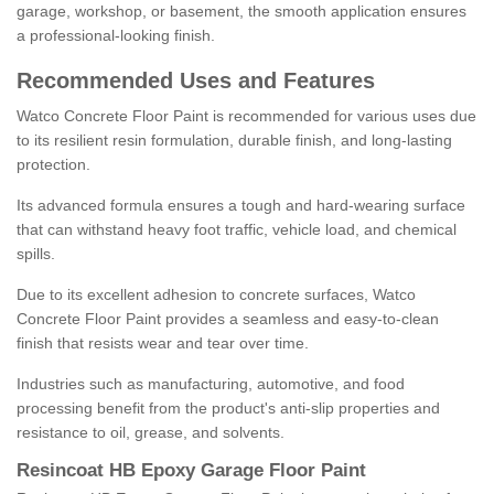
garage, workshop, or basement, the smooth application ensures
a professional-looking finish.
Recommended Uses and Features
Watco Concrete Floor Paint is recommended for various uses due
to its resilient resin formulation, durable finish, and long-lasting
protection.
Its advanced formula ensures a tough and hard-wearing surface
that can withstand heavy foot traffic, vehicle load, and chemical
spills.
Due to its excellent adhesion to concrete surfaces, Watco
Concrete Floor Paint provides a seamless and easy-to-clean
finish that resists wear and tear over time.
Industries such as manufacturing, automotive, and food
processing benefit from the product's anti-slip properties and
resistance to oil, grease, and solvents.
Resincoat HB Epoxy Garage Floor Paint