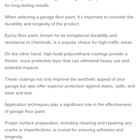
for long-lasting results.
When selecting a garage floor paint, it's important to consider the
durability and longevity of the product.
Epoxy floor paint, known for its exceptional durability and
resistance to chemicals, is a popular choice for high-traffic areas.
On the other hand, high-build polyurethane coatings provide a
thicker, more protective layer that can withstand heavy use and
potential impacts.
These coatings not only improve the aesthetic appeal of your
garage but also offer superior protection against stains, spills, and
wear and tear.
Application techniques play a significant role in the effectiveness
of garage floor paint.
Proper surface preparation, including cleaning and repairing any
cracks or imperfections, is crucial for ensuring adhesion and
longevity.