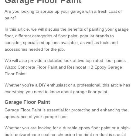
Garage Floor Paint
Are you looking to spruce up your garage with a fresh coat of
paint?
In this article, we will discuss the benefits of painting your garage
floor, different categories of floor paint, popular brands to
consider, specialised options available, as well as tools and
accessories needed for the job.
We will also provide a detailed look at two top-rated floor paints -
Watco Concrete Floor Paint and Resincoat HB Epoxy Garage
Floor Paint.
Whether you're a DIY enthusiast or a professional, this article has
everything you need to know about garage floor paint.
Garage Floor Paint
Garage Floor Paint is essential for protecting and enhancing the
appearance of your garage floor.
Whether you are looking for a durable epoxy floor paint or a high-
build polyurethane coating, choosing the right product is crucial