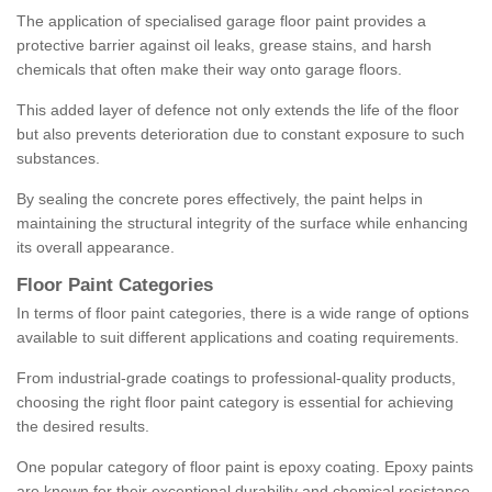
The application of specialised garage floor paint provides a
protective barrier against oil leaks, grease stains, and harsh
chemicals that often make their way onto garage floors.
This added layer of defence not only extends the life of the floor
but also prevents deterioration due to constant exposure to such
substances.
By sealing the concrete pores effectively, the paint helps in
maintaining the structural integrity of the surface while enhancing
its overall appearance.
Floor Paint Categories
In terms of floor paint categories, there is a wide range of options
available to suit different applications and coating requirements.
From industrial-grade coatings to professional-quality products,
choosing the right floor paint category is essential for achieving
the desired results.
One popular category of floor paint is epoxy coating. Epoxy paints
are known for their exceptional durability and chemical resistance,