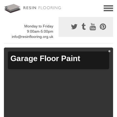
Monday to Friday
9:00am-5:00pm
info@resinflooring.org.uk
Garage Floor Paint