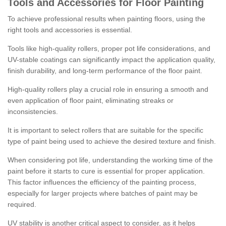
Tools and Accessories for Floor Painting
To achieve professional results when painting floors, using the
right tools and accessories is essential.
Tools like high-quality rollers, proper pot life considerations, and
UV-stable coatings can significantly impact the application quality,
finish durability, and long-term performance of the floor paint.
High-quality rollers play a crucial role in ensuring a smooth and
even application of floor paint, eliminating streaks or
inconsistencies.
It is important to select rollers that are suitable for the specific
type of paint being used to achieve the desired texture and finish.
When considering pot life, understanding the working time of the
paint before it starts to cure is essential for proper application.
This factor influences the efficiency of the painting process,
especially for larger projects where batches of paint may be
required.
UV stability is another critical aspect to consider, as it helps