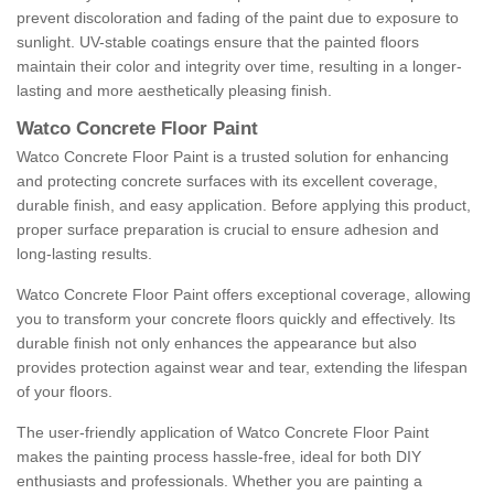
prevent discoloration and fading of the paint due to exposure to
sunlight. UV-stable coatings ensure that the painted floors
maintain their color and integrity over time, resulting in a longer-
lasting and more aesthetically pleasing finish.
Watco Concrete Floor Paint
Watco Concrete Floor Paint is a trusted solution for enhancing
and protecting concrete surfaces with its excellent coverage,
durable finish, and easy application. Before applying this product,
proper surface preparation is crucial to ensure adhesion and
long-lasting results.
Watco Concrete Floor Paint offers exceptional coverage, allowing
you to transform your concrete floors quickly and effectively. Its
durable finish not only enhances the appearance but also
provides protection against wear and tear, extending the lifespan
of your floors.
The user-friendly application of Watco Concrete Floor Paint
makes the painting process hassle-free, ideal for both DIY
enthusiasts and professionals. Whether you are painting a