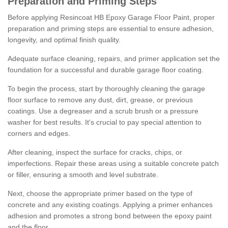
Preparation and Priming Steps
Before applying Resincoat HB Epoxy Garage Floor Paint, proper
preparation and priming steps are essential to ensure adhesion,
longevity, and optimal finish quality.
Adequate surface cleaning, repairs, and primer application set the
foundation for a successful and durable garage floor coating.
To begin the process, start by thoroughly cleaning the garage
floor surface to remove any dust, dirt, grease, or previous
coatings. Use a degreaser and a scrub brush or a pressure
washer for best results. It's crucial to pay special attention to
corners and edges.
After cleaning, inspect the surface for cracks, chips, or
imperfections. Repair these areas using a suitable concrete patch
or filler, ensuring a smooth and level substrate.
Next, choose the appropriate primer based on the type of
concrete and any existing coatings. Applying a primer enhances
adhesion and promotes a strong bond between the epoxy paint
and the floor.