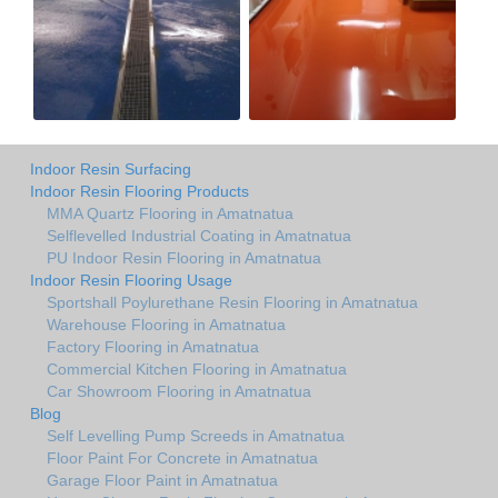
Indoor Resin Surfacing
Indoor Resin Flooring Products
MMA Quartz Flooring in Amatnatua
Selflevelled Industrial Coating in Amatnatua
PU Indoor Resin Flooring in Amatnatua
Indoor Resin Flooring Usage
Sportshall Poylurethane Resin Flooring in Amatnatua
Warehouse Flooring in Amatnatua
Factory Flooring in Amatnatua
Commercial Kitchen Flooring in Amatnatua
Car Showroom Flooring in Amatnatua
Blog
Self Levelling Pump Screeds in Amatnatua
Floor Paint For Concrete in Amatnatua
Garage Floor Paint in Amatnatua