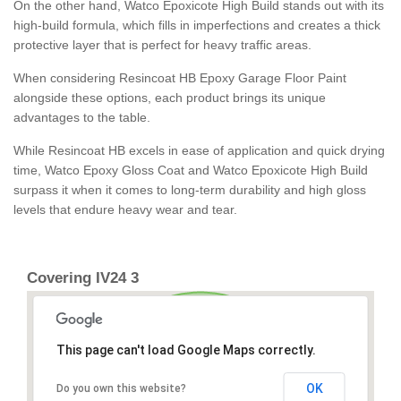
On the other hand, Watco Epoxicote High Build stands out with its
high-build formula, which fills in imperfections and creates a thick
protective layer that is perfect for heavy traffic areas.
When considering Resincoat HB Epoxy Garage Floor Paint
alongside these options, each product brings its unique
advantages to the table.
While Resincoat HB excels in ease of application and quick drying
time, Watco Epoxy Gloss Coat and Watco Epoxicote High Build
surpass it when it comes to long-term durability and high gloss
levels that endure heavy wear and tear.
Covering IV24 3
This page can't load Google Maps correctly.
OK
Do you own this website?