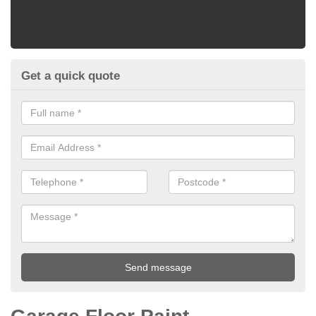
Get a quick quote