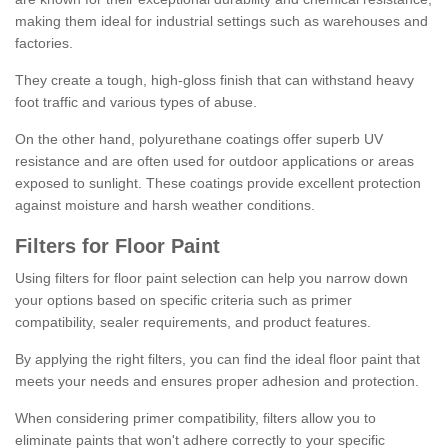
making them ideal for industrial settings such as warehouses and
factories.
They create a tough, high-gloss finish that can withstand heavy
foot traffic and various types of abuse.
On the other hand, polyurethane coatings offer superb UV
resistance and are often used for outdoor applications or areas
exposed to sunlight. These coatings provide excellent protection
against moisture and harsh weather conditions.
Filters for Floor Paint
Using filters for floor paint selection can help you narrow down
your options based on specific criteria such as primer
compatibility, sealer requirements, and product features.
By applying the right filters, you can find the ideal floor paint that
meets your needs and ensures proper adhesion and protection.
When considering primer compatibility, filters allow you to
eliminate paints that won't adhere correctly to your specific