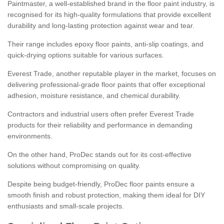
Paintmaster, a well-established brand in the floor paint industry, is
recognised for its high-quality formulations that provide excellent
durability and long-lasting protection against wear and tear.
Their range includes epoxy floor paints, anti-slip coatings, and
quick-drying options suitable for various surfaces.
Everest Trade, another reputable player in the market, focuses on
delivering professional-grade floor paints that offer exceptional
adhesion, moisture resistance, and chemical durability.
Contractors and industrial users often prefer Everest Trade
products for their reliability and performance in demanding
environments.
On the other hand, ProDec stands out for its cost-effective
solutions without compromising on quality.
Despite being budget-friendly, ProDec floor paints ensure a
smooth finish and robust protection, making them ideal for DIY
enthusiasts and small-scale projects.