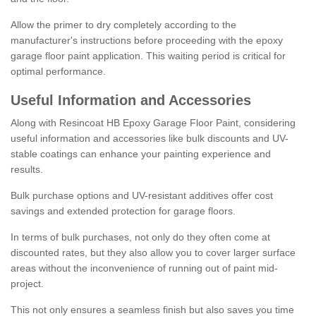
Allow the primer to dry completely according to the
manufacturer's instructions before proceeding with the epoxy
garage floor paint application. This waiting period is critical for
optimal performance.
Useful Information and Accessories
Along with Resincoat HB Epoxy Garage Floor Paint, considering
useful information and accessories like bulk discounts and UV-
stable coatings can enhance your painting experience and
results.
Bulk purchase options and UV-resistant additives offer cost
savings and extended protection for garage floors.
In terms of bulk purchases, not only do they often come at
discounted rates, but they also allow you to cover larger surface
areas without the inconvenience of running out of paint mid-
project.
This not only ensures a seamless finish but also saves you time