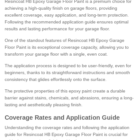
Resincoat HB Epoxy Garage Floor Paint is a premium choice for
achieving a high-quality finish on garage floors, providing
excellent coverage, easy application, and long-term protection.
Following the recommended application guide ensures optimal
results and lasting performance for your garage floor.
One of the standout features of Resincoat HB Epoxy Garage
Floor Paint is its exceptional coverage capacity, allowing you to
transform your garage floor with a single, even coat.
The application process is designed to be user-friendly, even for
beginners, thanks to its straightforward instructions and smooth
consistency that glides effortlessly onto the surface.
The protective properties of this epoxy paint create a durable
barrier against stains, chemicals, and abrasions, ensuring a long-
lasting and aesthetically pleasing finish.
Coverage Rates and Application Guide
Understanding the coverage rates and following the application
guide for Resincoat HB Epoxy Garage Floor Paint is crucial for