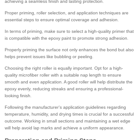
achieving a seamless finish and lasting protection.
Proper priming, roller selection, and application techniques are
essential steps to ensure optimal coverage and adhesion.
In terms of priming, make sure to select a high-quality primer that
is compatible with the epoxy paint to promote strong adhesion.
Properly priming the surface not only enhances the bond but also
helps prevent issues like bubbling or peeling.
Choosing the right roller is equally important. Opt for a high-
quality microfiber roller with a suitable nap length to ensure
smooth and even application. A good roller will help distribute the
epoxy evenly, reducing streaks and ensuring a professional-
looking finish.
Following the manufacturer's application guidelines regarding
temperature, humidity, and drying times is crucial for a successful
outcome. Working in small sections and maintaining a wet edge
will help avoid lap marks and achieve a uniform appearance.