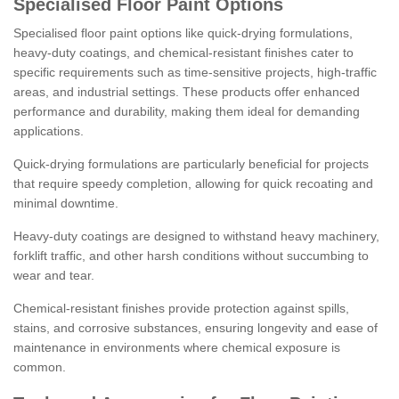
Specialised Floor Paint Options
Specialised floor paint options like quick-drying formulations,
heavy-duty coatings, and chemical-resistant finishes cater to
specific requirements such as time-sensitive projects, high-traffic
areas, and industrial settings. These products offer enhanced
performance and durability, making them ideal for demanding
applications.
Quick-drying formulations are particularly beneficial for projects
that require speedy completion, allowing for quick recoating and
minimal downtime.
Heavy-duty coatings are designed to withstand heavy machinery,
forklift traffic, and other harsh conditions without succumbing to
wear and tear.
Chemical-resistant finishes provide protection against spills,
stains, and corrosive substances, ensuring longevity and ease of
maintenance in environments where chemical exposure is
common.