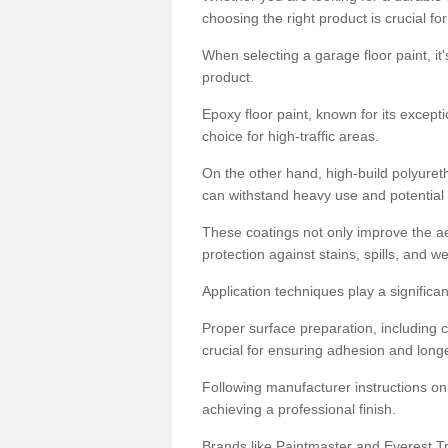
choosing the right product is crucial for
When selecting a garage floor paint, it'
product.
Epoxy floor paint, known for its excepti
choice for high-traffic areas.
On the other hand, high-build polyureth
can withstand heavy use and potential
These coatings not only improve the ae
protection against stains, spills, and w
Application techniques play a significan
Proper surface preparation, including c
crucial for ensuring adhesion and longe
Following manufacturer instructions on
achieving a professional finish.
Brands like Paintmaster and Everest Tra