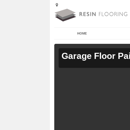
HOME
Garage Floor Pa