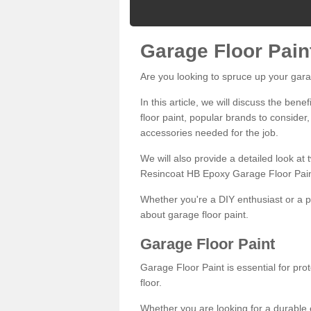
Garage Floor Pain
Are you looking to spruce up your gara
In this article, we will discuss the bene
floor paint, popular brands to consider,
accessories needed for the job.
We will also provide a detailed look at
Resincoat HB Epoxy Garage Floor Pain
Whether you're a DIY enthusiast or a p
about garage floor paint.
Garage Floor Paint
Garage Floor Paint is essential for pr
floor.
Whether you are looking for a durable e