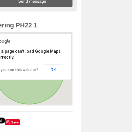
ring PH22 1
is page can't load Google Maps
rrectly.
OK
 you own this website?
Save