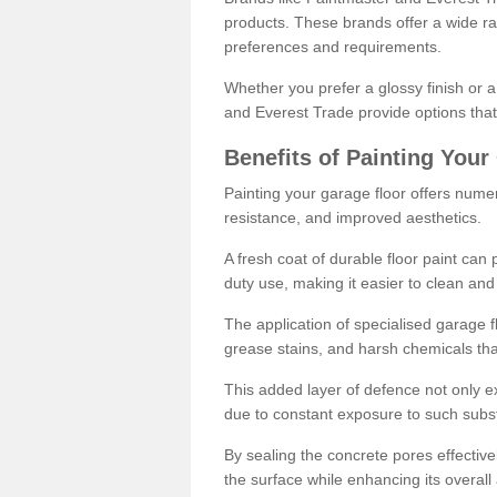
products. These brands offer a wide ran
preferences and requirements.
Whether you prefer a glossy finish or 
and Everest Trade provide options that
Benefits of Painting Your
Painting your garage floor offers nume
resistance, and improved aesthetics.
A fresh coat of durable floor paint can 
duty use, making it easier to clean and
The application of specialised garage fl
grease stains, and harsh chemicals tha
This added layer of defence not only ext
due to constant exposure to such subs
By sealing the concrete pores effectively
the surface while enhancing its overal