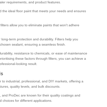
sealer requirements, and product features.
ind the ideal floor paint that meets your needs and ensures
ilters allow you to eliminate paints that won't adhere
 long-term protection and durability. Filters help you
r chosen sealant, ensuring a seamless finish.
urability, resistance to chemicals, or ease of maintenance
ioritising these factors through filters, you can achieve a
fessional-looking result.
ds
 to industrial, professional, and DIY markets, offering a
tures, quality levels, and bulk discounts.
, and ProDec are known for their quality coatings and
 choices for different applications.