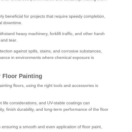
rly beneficial for projects that require speedy completion,
al downtime.
hstand heavy machinery, forklift traffic, and other harsh
and tear.
tection against spills, stains, and corrosive substances,
nance in environments where chemical exposure is
 Floor Painting
inting floors, using the right tools and accessories is
pot life considerations, and UV-stable coatings can
ity, finish durability, and long-term performance of the floor
 in ensuring a smooth and even application of floor paint,