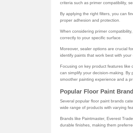
criteria such as primer compatibility, 
By applying the right filters, you can f
proper adhesion and protection.
When considering primer compatibility, f
correctly to your specific surface.
Moreover, sealer options are crucial for
identify paints that work best with you
Focusing on key product features like d
can simplify your decision-making. By pr
smoother painting experience and a pro
Popular Floor Paint Bran
Several popular floor paint brands cater
wide range of products with varying fea
Brands like Paintmaster, Everest Trade
durable finishes, making them preferred