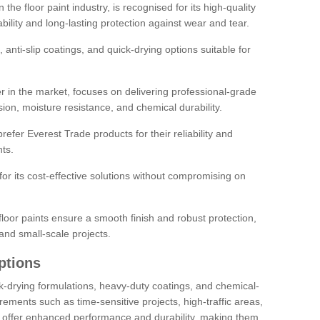
the floor paint industry, is recognised for its high-quality
bility and long-lasting protection against wear and tear.
 anti-slip coatings, and quick-drying options suitable for
r in the market, focuses on delivering professional-grade
sion, moisture resistance, and chemical durability.
refer Everest Trade products for their reliability and
ts.
or its cost-effective solutions without compromising on
loor paints ensure a smooth finish and robust protection,
and small-scale projects.
ptions
ick-drying formulations, heavy-duty coatings, and chemical-
uirements such as time-sensitive projects, high-traffic areas,
s offer enhanced performance and durability, making them