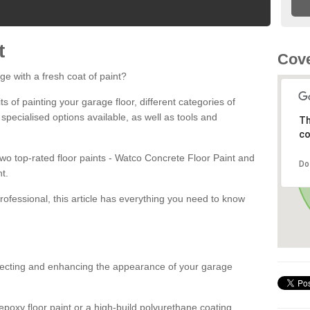
t
Cove
ge with a fresh coat of paint?
fits of painting your garage floor, different categories of
 specialised options available, as well as tools and
Th
co
 two top-rated floor paints - Watco Concrete Floor Paint and
Do
t.
rofessional, this article has everything you need to know
otecting and enhancing the appearance of your garage
poxy floor paint or a high-build polyurethane coating,