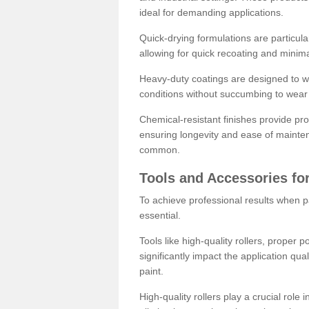
ideal for demanding applications.
Quick-drying formulations are particula
allowing for quick recoating and minim
Heavy-duty coatings are designed to wit
conditions without succumbing to wear 
Chemical-resistant finishes provide pro
ensuring longevity and ease of mainte
common.
Tools and Accessories for
To achieve professional results when pa
essential.
Tools like high-quality rollers, proper 
significantly impact the application qual
paint.
High-quality rollers play a crucial role