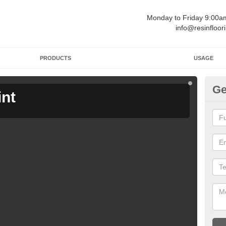
Monday to Friday 9:00
info@resinfloor
PRODUCTS
USAGE
Ge
int
Ga