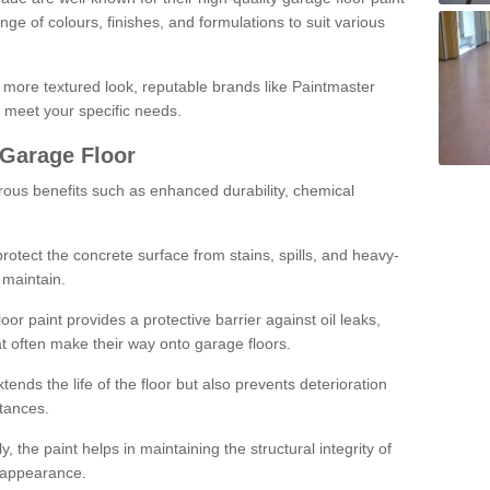
ge of colours, finishes, and formulations to suit various
a more textured look, reputable brands like Paintmaster
 meet your specific needs.
 Garage Floor
rous benefits such as enhanced durability, chemical
protect the concrete surface from stains, spills, and heavy-
 maintain.
oor paint provides a protective barrier against oil leaks,
t often make their way onto garage floors.
ends the life of the floor but also prevents deterioration
tances.
, the paint helps in maintaining the structural integrity of
l appearance.