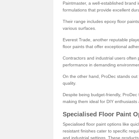
Paintmaster, a well-established brand in 
formulations that provide excellent dura
Their range includes epoxy floor paints,
various surfaces.
Everest Trade, another reputable playe
floor paints that offer exceptional adhe
Contractors and industrial users often p
performance in demanding environmen
On the other hand, ProDec stands out f
quality.
Despite being budget-friendly, ProDec f
making them ideal for DIY enthusiasts 
Specialised Floor Paint O
Specialised floor paint options like qu
resistant finishes cater to specific req
and industrial settings. These product