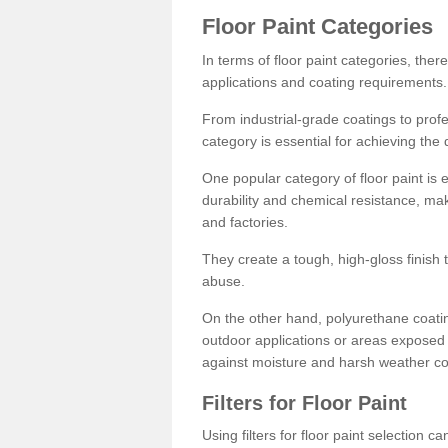
Floor Paint Categories
In terms of floor paint categories, there
applications and coating requirements.
From industrial-grade coatings to profes
category is essential for achieving the 
One popular category of floor paint is 
durability and chemical resistance, ma
and factories.
They create a tough, high-gloss finish 
abuse.
On the other hand, polyurethane coatin
outdoor applications or areas exposed 
against moisture and harsh weather co
Filters for Floor Paint
Using filters for floor paint selection