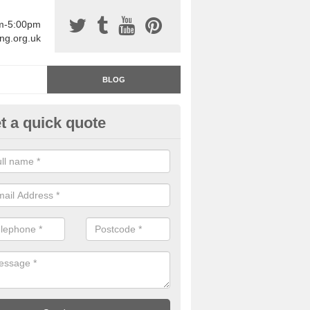
am-5:00pm
ing.org.uk
BLOG
t a quick quote
rage Floor Paint