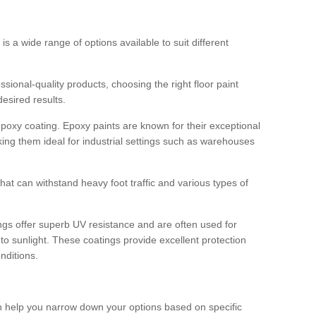
 is a wide range of options available to suit different
sional-quality products, choosing the right floor paint
desired results.
epoxy coating. Epoxy paints are known for their exceptional
king them ideal for industrial settings such as warehouses
that can withstand heavy foot traffic and various types of
gs offer superb UV resistance and are often used for
to sunlight. These coatings provide excellent protection
nditions.
 can help you narrow down your options based on specific