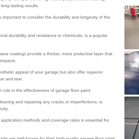
 long-lasting results.
s important to consider the durability and longevity of the
onal durability and resistance to chemicals, is a popular
ane coatings provide a thicker, more protective layer that
 impacts.
sthetic appeal of your garage but also offer superior
ear and tear.
t role in the effectiveness of garage floor paint.
leaning and repairing any cracks or imperfections, is
vity.
 application methods and coverage rates is essential for
de are well-known for their high-quality garage floor paint